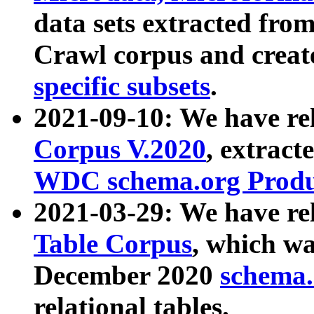
data sets extracted fr
Crawl corpus and creat
specific subsets
.
2021-09-10: We have re
Corpus V.2020
, extract
WDC schema.org Produc
2021-03-29: We have r
Table Corpus
, which wa
December 2020
schema.o
relational tables.