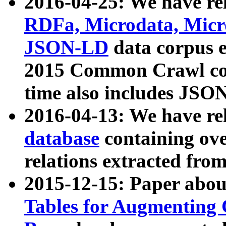
2016-04-25: We have rel
RDFa, Microdata, Mic
JSON-LD
data corpus 
2015 Common Crawl corp
time also includes JSO
2016-04-13: We have re
database
containing ov
relations extracted fro
2015-12-15: Paper abo
Tables for Augmenting