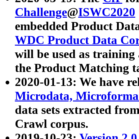
Challenge
@
ISWC2020
embedded Product Data
WDC Product Data Cor
will be used as training
the Product Matching t
2020-01-13: We have r
Microdata, Microform
data sets extracted f
Crawl corpus.
2019-10-23:
Version 2.0