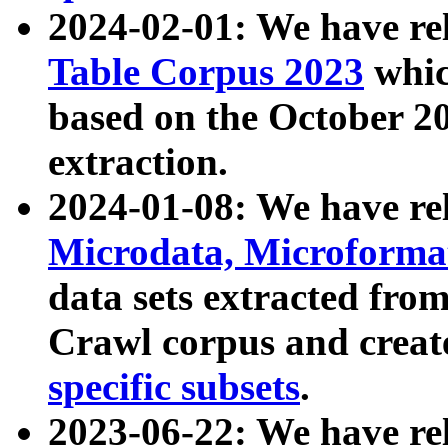
2024-02-01: We have r
Table Corpus 2023
whic
based on the October 
extraction.
2024-01-08: We have r
Microdata, Microform
data sets extracted fr
Crawl corpus and creat
specific subsets
.
2023-06-22: We have re