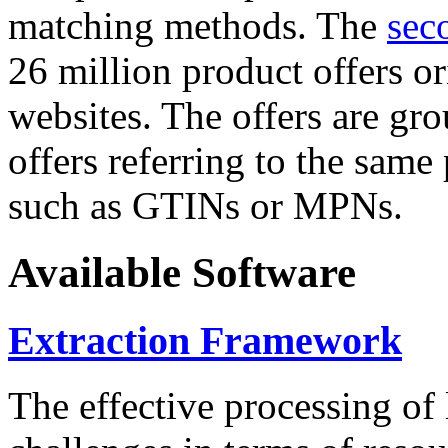
matching methods. The
sec
26 million product offers o
websites. The offers are gro
offers referring to the same
such as GTINs or MPNs.
Available Software
Extraction Framework
The effective processing of