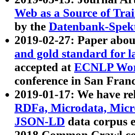
Web as a Source of Tra
by the
Datenbank-Spek
2019-02-27: Paper abo
and gold standard for l
accepted at
ECNLP Wor
conference in San Franc
2019-01-17: We have rel
RDFa, Microdata, Mic
JSON-LD
data corpus 
2018 Common Crawl co