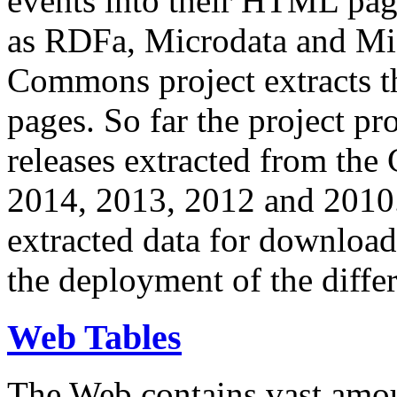
events into their HTML pa
as RDFa, Microdata and Mi
Commons project extracts th
pages. So far the project pro
releases extracted from th
2014, 2013, 2012 and 2010.
extracted data for download 
the deployment of the differ
Web Tables
The Web contains vast amo