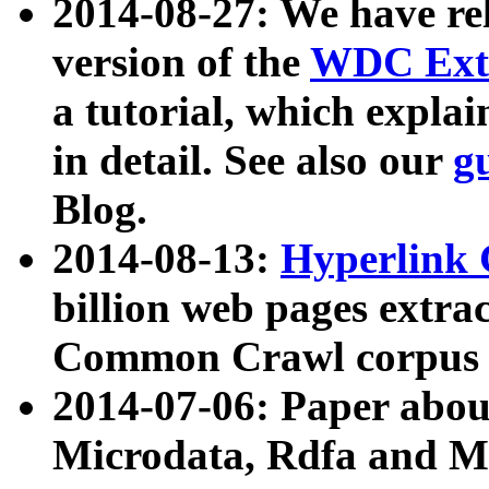
2014-08-27: We have rel
version of the
WDC Extr
a tutorial, which expla
in detail. See also our
g
Blog.
2014-08-13:
Hyperlink 
billion web pages extra
Common Crawl corpus a
2014-07-06: Paper ab
Microdata, Rdfa and Mi