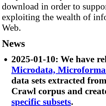
download in order to suppo
exploiting the wealth of inf
Web.
News
2025-01-10: We have r
Microdata, Microform
data sets extracted fr
Crawl corpus and creat
specific subsets
.