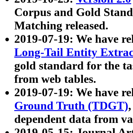
Corpus and Gold Standa
Matching released.
2019-07-19: We have re
Long-Tail Entity Extra
gold standard for the ta
from web tables.
2019-07-19: We have re
Ground Truth (TDGT)
dependent data from va
2019-05-15: Journal Ar