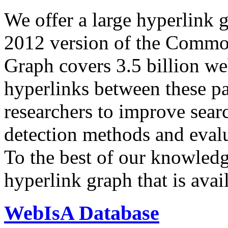
We offer a large
hyperlink 
2012 version of the Comm
Graph covers 3.5 billion we
hyperlinks between these p
researchers to improve sear
detection methods and evalu
To the best of our knowledge
hyperlink graph that is avail
WebIsA Database