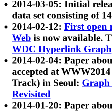
2014-03-05: Initial rele
data set consisting of 1
2014-02-12:
First open
Web
is now available. T
WDC Hyperlink Graph
2014-02-04: Paper ab
accepted at WWW2014 c
Track) in Seoul:
Graph 
Revisited
2014-01-20: Paper about