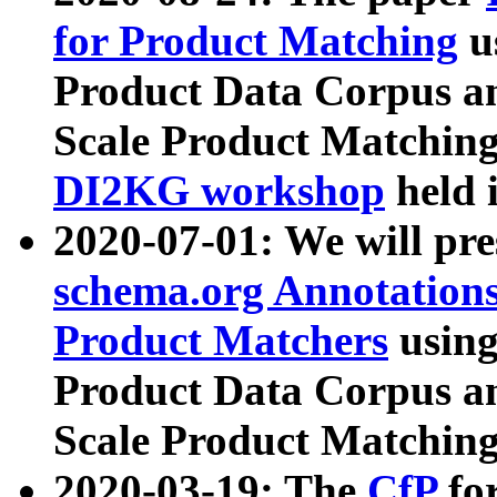
for Product Matching
u
Product Data Corpus a
Scale Product Matching
DI2KG workshop
held 
2020-07-01: We will pr
schema.org Annotations
Product Matchers
usin
Product Data Corpus a
Scale Product Matching
2020-03-19: The
CfP
fo