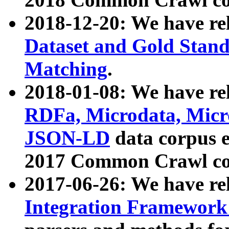
2018-12-20: We have re
Dataset and Gold Stand
Matching
.
2018-01-08: We have rel
RDFa, Microdata, Mic
JSON-LD
data corpus 
2017 Common Crawl co
2017-06-26: We have re
Integration Framework