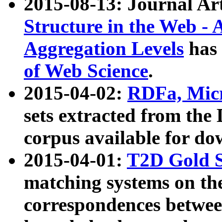
2015-08-13: Journal Ar
Structure in the Web - 
Aggregation Levels
has 
of Web Science
.
2015-04-02:
RDFa, Micr
sets extracted from t
corpus available for do
2015-04-01:
T2D Gold 
matching systems on the
correspondences betwee