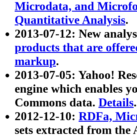
Microdata, and Microfo
Quantitative Analysis
.
2013-07-12: New analys
products that are offer
markup
.
2013-07-05: Yahoo! Res
engine which enables y
Commons data.
Details
.
2012-12-10:
RDFa, Micr
sets extracted from t