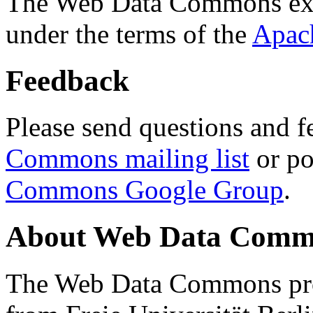
The Web Data Commons ext
under the terms of the
Apac
Feedback
Please send questions and f
Commons mailing list
or po
Commons Google Group
.
About Web Data Commo
The Web Data Commons proj