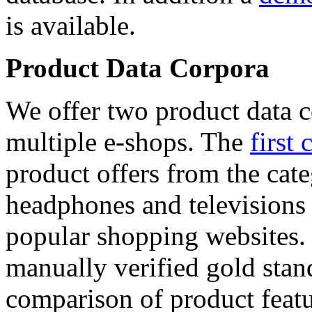
is available.
Product Data Corpora
We offer two product data c
multiple e-shops. The
first 
product offers from the cat
headphones and televisions
popular shopping websites.
manually verified gold stan
comparison of product featu