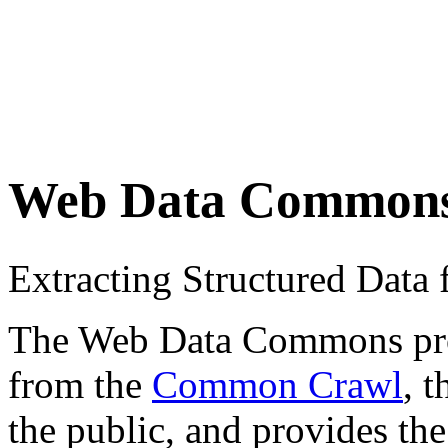
Web Data Common
Extracting Structured Dat
The Web Data Commons proje
from the
Common Crawl
, 
the public, and provides the