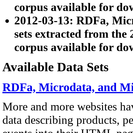
corpus available for do
2012-03-13: RDFa, Mic
sets extracted from t
corpus available for do
Available Data Sets
RDFa, Microdata, and M
More and more websites hav
data describing products, pe