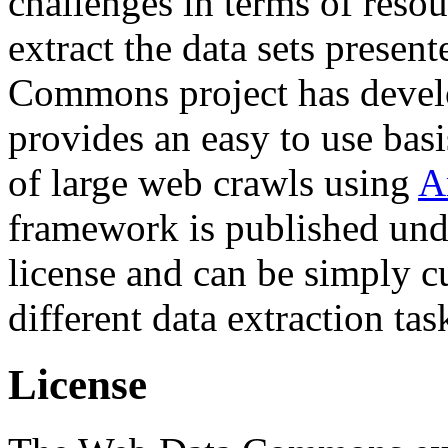
challenges in terms of resou
extract the data sets prese
Commons project has deve
provides an easy to use basi
of large web crawls using
A
framework is published und
license and can be simply c
different data extraction tas
License