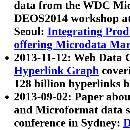
data from the WDC Micr
DEOS2014 workshop at
Seoul:
Integrating Prod
offering Microdata Ma
2013-11-12: Web Data 
Hyperlink Graph
coveri
128 billion hyperlinks 
2013-09-02: Paper abo
and Microformat data s
conference in Sydney:
D