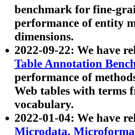
benchmark for fine-grai
performance of entity 
dimensions.
2022-09-22: We have r
Table Annotation Ben
performance of methods
Web tables with terms 
vocabulary.
2022-01-04: We have r
Microdata, Microform