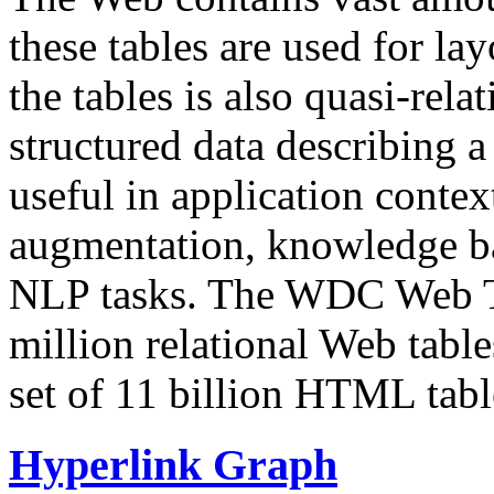
these tables are used for lay
the tables is also quasi-rela
structured data describing a 
useful in application contex
augmentation, knowledge ba
NLP tasks. The WDC Web Tab
million relational Web table
set of 11 billion HTML tab
Hyperlink Graph