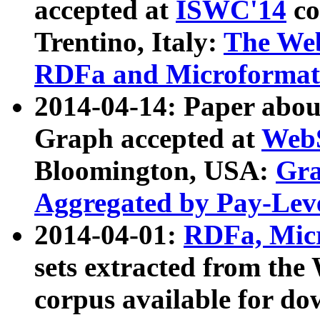
accepted at
ISWC'14
co
Trentino, Italy:
The We
RDFa and Microformat 
2014-04-14: Paper ab
Graph accepted at
WebS
Bloomington, USA:
Gra
Aggregated by Pay-Lev
2014-04-01:
RDFa, Micr
sets extracted from t
corpus available for do