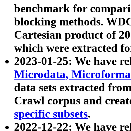
benchmark for compari
blocking methods. WDC
Cartesian product of 200
which were extracted fo
2023-01-25: We have r
Microdata, Microform
data sets extracted fr
Crawl corpus and creat
specific subsets
.
2022-12-22: We have re