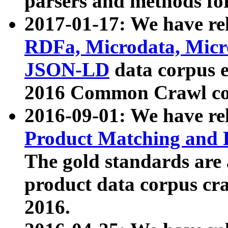
parsers and methods for
2017-01-17: We have rel
RDFa, Microdata, Mic
JSON-LD
data corpus e
2016 Common Crawl co
2016-09-01: We have re
Product Matching and P
The gold standards are
product data corpus craw
2016.