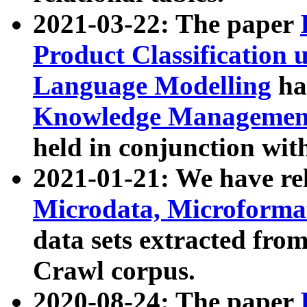
2021-03-22: The paper
Product Classification 
Language Modelling
has
Knowledge Management
held in conjunction wit
2021-01-21: We have r
Microdata, Microform
data sets extracted fr
Crawl corpus.
2020-08-24: The paper