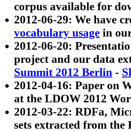
corpus available for do
2012-06-29: We have cr
vocabulary usage
in ou
2012-06-20: Presentat
project and our data ex
Summit 2012 Berlin
-
S
2012-04-16: Paper on 
at the LDOW 2012 Wor
2012-03-22: RDFa, Mic
sets extracted from t