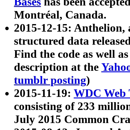
Bases
has been accepted
Montréal, Canada.
2015-12-15: Anthelion, 
structured data release
Find the code as well a
description at the
Yahoo
tumblr posting
)
2015-11-19:
WDC Web T
consisting of 233 milli
July 2015 Common Cra