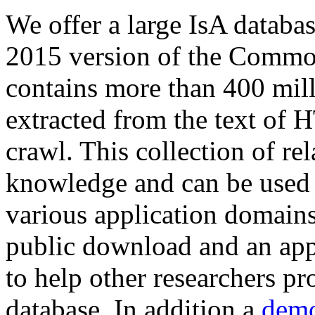
We offer a large
IsA databa
2015 version of the Comm
contains more than 400 mil
extracted from the text of 
crawl. This collection of rel
knowledge and can be used 
various application domains.
public download and an app
to help other researchers p
database. In addition a
demo