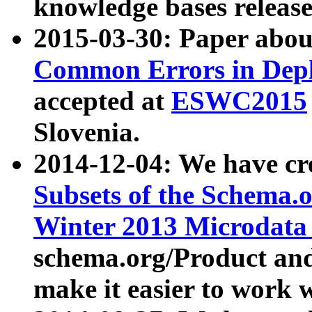
knowledge bases release
2015-03-30: Paper abo
Common Errors in Depl
accepted at
ESWC2015
Slovenia.
2014-12-04: We have cr
Subsets of the Schema.o
Winter 2013 Microdata
schema.org/Product and
make it easier to work w