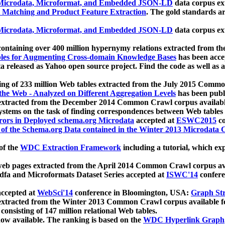
icrodata, Microformat, and Embedded JSON-LD
data corpus e
 Matching and Product Feature Extraction
. The gold standards a
icrodata, Microformat, and Embedded JSON-LD
data corpus e
ontaining over 400 million hypernymy relations extracted from th
Tables for Augmenting Cross-domain Knowledge Bases
has been acce
ta released as Yahoo open source project. Find the code as well as
ting of 233 million Web tables extracted from the July 2015 Comm
the Web - Analyzed on Different Aggregation Levels
has been publ
 extracted from the December 2014 Common Crawl corpus availabl
stems on the task of finding correspondences between Web tables 
rors in Deployed schema.org Microdata
accepted at
ESWC2015
co
s of the Schema.org Data contained in the Winter 2013 Microdata
of the
WDC Extraction Framework
including a tutorial, which exp
 web pages extracted from the April 2014 Common Crawl corpus av
a and Microformats Dataset Series accepted at
ISWC'14
confere
ccepted at
WebSci'14
conference in Bloomington, USA:
Graph Str
 extracted from the Winter 2013 Common Crawl corpus available 
 consisting of 147 million relational Web tables.
now available. The ranking is based on the
WDC Hyperlink Graph