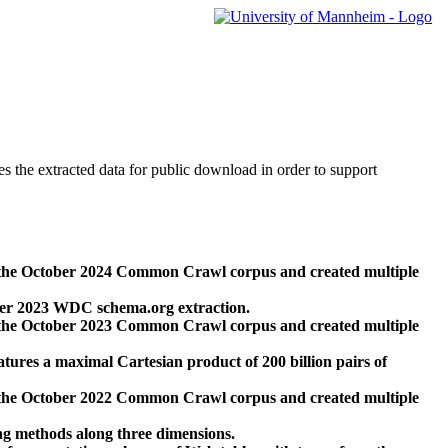
des the extracted data for public download in order to support
 the October 2024 Common Crawl corpus and created multiple
ber 2023 WDC schema.org extraction.
 the October 2023 Common Crawl corpus and created multiple
res a maximal Cartesian product of 200 billion pairs of
 the October 2022 Common Crawl corpus and created multiple
ng methods along three dimensions.