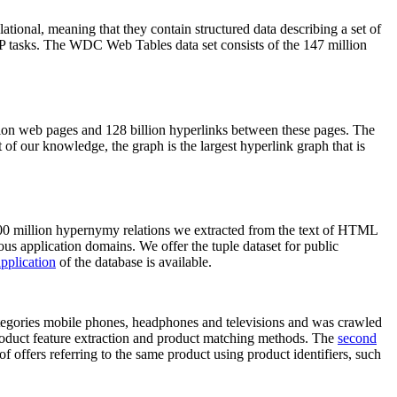
elational, meaning that they contain structured data describing a set of
NLP tasks. The WDC Web Tables data set consists of the 147 million
on web pages and 128 billion hyperlinks between these pages. The
of our knowledge, the graph is the largest hyperlink graph that is
0 million hypernymy relations we extracted from the text of HTML
ous application domains. We offer the tuple dataset for public
pplication
of the database is available.
categories mobile phones, headphones and televisions and was crawled
roduct feature extraction and product matching methods. The
second
f offers referring to the same product using product identifiers, such