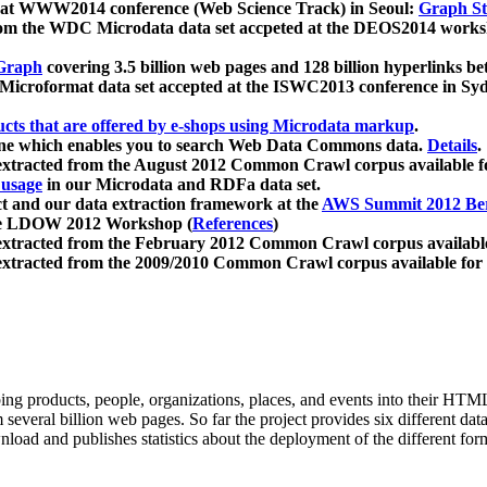
 at WWW2014 conference (Web Science Track) in Seoul:
Graph Str
a from the WDC Microdata data set accpeted at the DEOS2014 wor
Graph
covering 3.5 billion web pages and 128 billion hyperlinks be
icroformat data set accepted at the ISWC2013 conference in Sy
ucts that are offered by e-shops using Microdata markup
.
gine which enables you to search Web Data Commons data.
Details
.
 extracted from the August 2012 Common Crawl corpus available 
 usage
in our Microdata and RDFa data set.
t and our data extraction framework at the
AWS Summit 2012 Ber
the LDOW 2012 Workshop (
References
)
extracted from the February 2012 Common Crawl corpus availabl
extracted from the 2009/2010 Common Crawl corpus available for
ing products, people, organizations, places, and events into their HT
several billion web pages. So far the project provides six different d
load and publishes statistics about the deployment of the different for