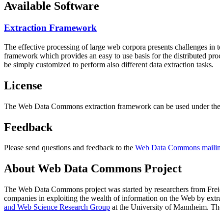
Available Software
Extraction Framework
The effective processing of large web corpora presents challenges in 
framework which provides an easy to use basis for the distributed pr
be simply customized to perform also different data extraction tasks.
License
The Web Data Commons extraction framework can be used under the 
Feedback
Please send questions and feedback to the
Web Data Commons mailing
About Web Data Commons Project
The Web Data Commons project was started by researchers from
Frei
companies in exploiting the wealth of information on the Web by ext
and Web Science Research Group
at the
University of Mannheim
. Th