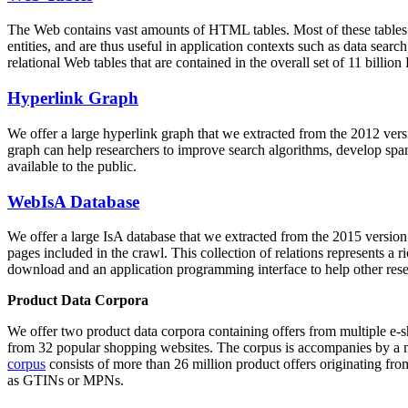
The Web contains vast amounts of
HTML tables
. Most of these tables
entities, and are thus useful in application contexts such as data se
relational Web tables that are contained in the overall set of 11 bil
Hyperlink Graph
We offer a large
hyperlink graph
that we extracted from the 2012 ver
graph can help researchers to improve search algorithms, develop spam
available to the public.
WebIsA Database
We offer a large
IsA database
that we extracted from the 2015 versi
pages included in the crawl. This collection of relations represents a
download and an application programming interface to help other rese
Product Data Corpora
We offer two product data corpora containing offers from multiple e
from 32 popular shopping websites. The corpus is accompanies by a m
corpus
consists of more than 26 million product offers originating from
as GTINs or MPNs.