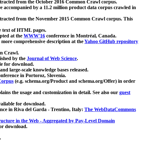
xtracted from the October 2016 Common Crawl corpus.
re accompanied by a 11.2 million product data corpus crawled in
xtracted from the November 2015 Common Crawl corpus. This
e text of HTML pages.
pted at the
WWW'16
conference in Montréal, Canada.
 a more comprehensive description at the
Yahoo GitHub repository
on Crawl.
ished by the
Journal of Web Science
.
e for download.
and large-scale knowledge bases released.
nference in Portoroz, Slovenia.
 Corpus
(e.g. schema.org/Product and schema.org/Offer) in order
lains the usage and customization in detail. See also our
guest
ailable for download.
nce in Riva del Garda - Trentino, Italy:
The WebDataCommons
ucture in the Web - Aggregated by Pay-Level Domain
for download.
.