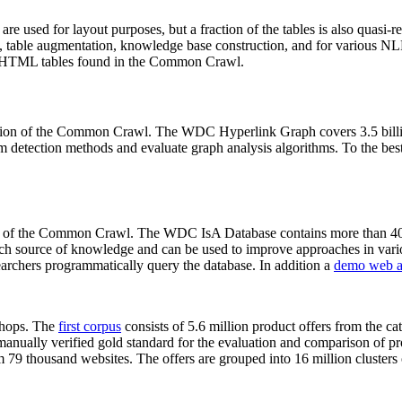
 are used for layout purposes, but a fraction of the tables is also quasi-r
arch, table augmentation, knowledge base construction, and for various 
lion HTML tables found in the Common Crawl.
sion of the Common Crawl. The WDC Hyperlink Graph covers 3.5 billi
 detection methods and evaluate graph analysis algorithms. To the best 
on of the Common Crawl. The WDC IsA Database contains more than 40
 rich source of knowledge and can be used to improve approaches in vari
archers programmatically query the database. In addition a
demo web a
-shops. The
first corpus
consists of 5.6 million product offers from the 
anually verified gold standard for the evaluation and comparison of p
 79 thousand websites. The offers are grouped into 16 million clusters o