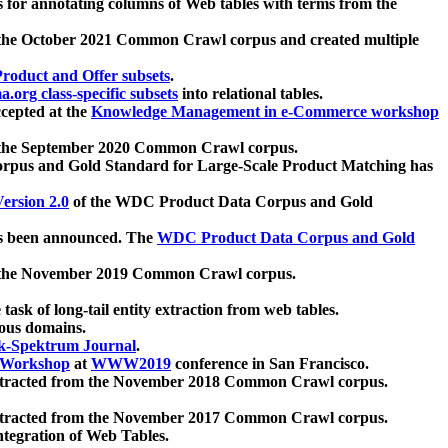
 for annotating columns of Web tables with terms from the
 the October 2021 Common Crawl corpus and created multiple
oduct and Offer subsets
.
.org class-specific subsets
into relational tables.
cepted at the
Knowledge Management in e-Commerce workshop
m the September 2020 Common Crawl corpus.
pus and Gold Standard for Large-Scale Product Matching has
ersion 2.0
of the WDC Product Data Corpus and Gold
 been announced. The
WDC Product Data Corpus and Gold
m the November 2019 Common Crawl corpus.
 task of long-tail entity extraction from web tables.
ious domains.
k-Spektrum Journal
.
Workshop
at
WWW2019
conference in San Francisco.
xtracted from the November 2018 Common Crawl corpus.
xtracted from the November 2017 Common Crawl corpus.
ntegration of Web Tables.