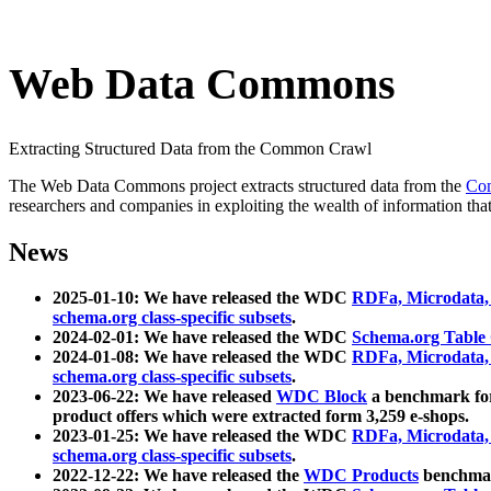
Web Data Commons
Extracting Structured Data from the Common Crawl
The Web Data Commons project extracts structured data from the
Co
researchers and companies in exploiting the wealth of information that
News
2025-01-10: We have released the WDC
RDFa, Microdata
schema.org class-specific subsets
.
2024-02-01: We have released the WDC
Schema.org Table
2024-01-08: We have released the WDC
RDFa, Microdata
schema.org class-specific subsets
.
2023-06-22: We have released
WDC Block
a benchmark for
product offers which were extracted form 3,259 e-shops.
2023-01-25: We have released the WDC
RDFa, Microdata
schema.org class-specific subsets
.
2022-12-22: We have released the
WDC Products
benchmark