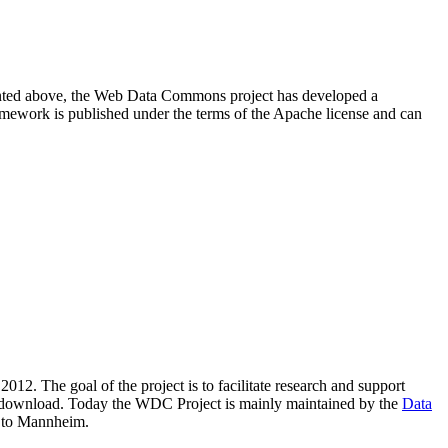
resented above, the Web Data Commons project has developed a
amework is published under the terms of the Apache license and can
2012. The goal of the project is to facilitate research and support
lic download. Today the WDC Project is mainly maintained by the
Data
 to Mannheim.