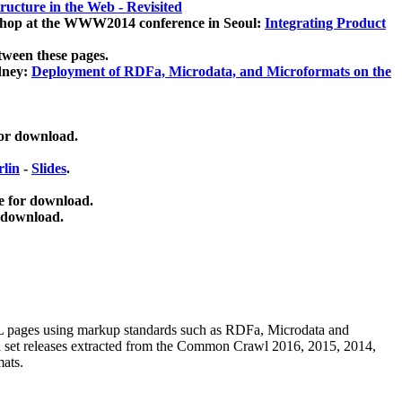
ucture in the Web - Revisited
kshop at the WWW2014 conference in Seoul:
Integrating Product
tween these pages.
dney:
Deployment of RDFa, Microdata, and Microformats on the
for download.
lin
-
Slides
.
e for download.
 download.
ML pages using
markup standards such as RDFa, Microdata and
ata set releases extracted from the Common Crawl 2016, 2015, 2014,
mats.