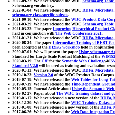
2022-09-22: We have released the WDC
Schema.org Table
Schema.org vocabulary.
2022-01-04: We have released the WDC
RDFa, Microdata
schema.org class-specific subsets
.
2021-09-10: We have released the
WDC Product Data Corp
2021-03-29: We have released the WDC
Schema.org Table
2021-03-22: The paper
Improving Hierarchical Product Cla
held in conjunction with
The Web Conference 2021
.
2021-01-21: We have released the WDC
RDFa, Microdata
2020-08-24: The paper
Intermediate Training of BERT fo
been accepted at the
DI2KG workshop
held in conjunction
2020-07-01: We will present the paper
Using schema.org An
Standard for Large-Scale Product Matching at the
WIMS2
2020-03-19: The
CfP
for the
Semantic Web Challenge
@
IS
Standard V2.0
will be used as training and evaluation reso
2020-01-13: We have released the WDC
RDFa, Microdata
2019-10-23:
Version 2.0
of the WDC Product Data Corpus a
2019-07-19: We have released the
Web Tables for Long-Tai
2019-07-19: We have released the
Time-Dependent Ground
2019-05-15: Journal Article about
Using the Semantic Web 
2019-02-27: Paper about
The WDC training dataset and gol
2019-01-17: We have released a new version of the
RDFa, M
2018-12-20: We have released the
WDC Training Dataset a
2018-01-08: We have released a new version of the
RDFa, M
2017-06-26: We have released the
Web Data Integration F