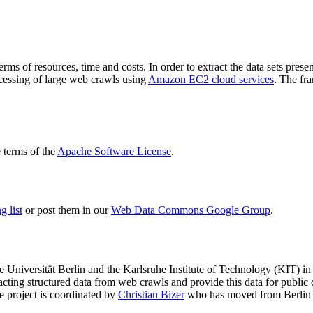
terms of resources, time and costs. In order to extract the data sets p
ocessing of large web crawls using
Amazon EC2 cloud services
. The fr
terms of the
Apache Software License
.
 list
or post them in our
Web Data Commons Google Group
.
e Universität Berlin
and the
Karlsruhe Institute of Technology (KIT)
in 
racting structured data from web crawls and provide this data for pub
e project is coordinated by
Christian Bizer
who has moved from Berlin