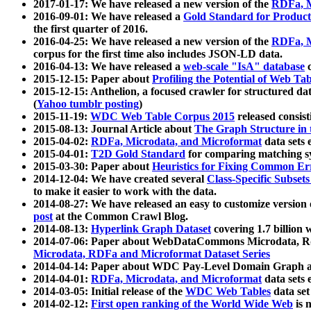
2017-01-17: We have released a new version of the
RDFa, M
2016-09-01: We have released a
Gold Standard for Product
the first quarter of 2016.
2016-04-25: We have released a new version of the
RDFa, M
corpus for the first time also includes JSON-LD data.
2016-04-13: We have released a
web-scale "IsA" database
c
2015-12-15: Paper about
Profiling the Potential of Web 
2015-12-15: Anthelion, a focused crawler for structured da
(
Yahoo tumblr posting
)
2015-11-19:
WDC Web Table Corpus 2015
released consis
2015-08-13: Journal Article about
The Graph Structure in 
2015-04-02:
RDFa, Microdata, and Microformat
data sets
2015-04-01:
T2D Gold Standard
for comparing matching sy
2015-03-30: Paper about
Heuristics for Fixing Common Er
2014-12-04: We have created several
Class-Specific Subset
to make it easier to work with the data.
2014-08-27: We have released an easy to customize version 
post
at the Common Crawl Blog.
2014-08-13:
Hyperlink Graph Dataset
covering 1.7 billion
2014-07-06: Paper about WebDataCommons Microdata, Rdf
Microdata, RDFa and Microformat Dataset Series
2014-04-14: Paper about WDC Pay-Level Domain Graph a
2014-04-01:
RDFa, Microdata, and Microformat
data sets
2014-03-05: Initial release of the
WDC Web Tables
data set
2014-02-12:
First open ranking of the World Wide Web
is 