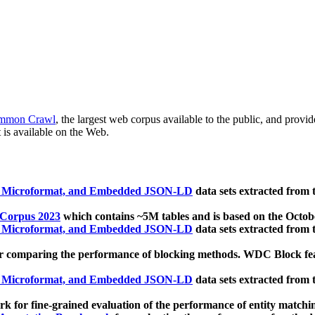
mmon Crawl
, the largest web corpus available to the public, and provi
 is available on the Web.
, Microformat, and Embedded JSON-LD
data sets extracted from
 Corpus 2023
which contains ~5M tables and is based on the Octo
, Microformat, and Embedded JSON-LD
data sets extracted from
 comparing the performance of blocking methods. WDC Block featu
, Microformat, and Embedded JSON-LD
data sets extracted from
 for fine-grained evaluation of the performance of entity matchi