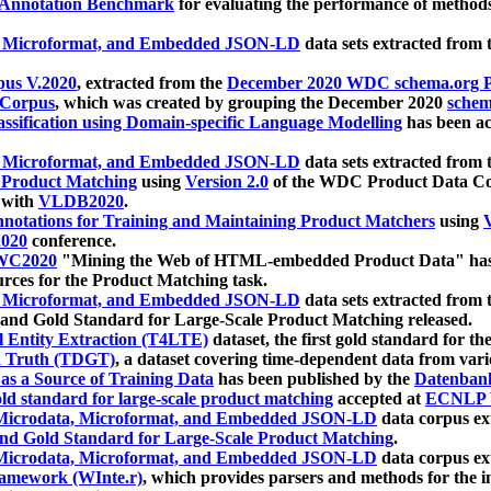
 Annotation Benchmark
for evaluating the performance of methods
, Microformat, and Embedded JSON-LD
data sets extracted from
us V.2020
, extracted from the
December 2020 WDC schema.org Pr
 Corpus
, which was created by grouping the December 2020
schema
ssification using Domain-specific Language Modelling
has been ac
, Microformat, and Embedded JSON-LD
data sets extracted fro
r Product Matching
using
Version 2.0
of the WDC Product Data Cor
 with
VLDB2020
.
notations for Training and Maintaining Product Matchers
using
V
020
conference.
WC2020
"Mining the Web of HTML-embedded Product Data" has
urces for the Product Matching task.
, Microformat, and Embedded JSON-LD
data sets extracted fro
nd Gold Standard for Large-Scale Product Matching released.
l Entity Extraction (T4LTE)
dataset, the first gold standard for the
 Truth (TDGT)
, a dataset covering time-dependent data from var
as a Source of Training Data
has been published by the
Datenban
d standard for large-scale product matching
accepted at
ECNLP 
icrodata, Microformat, and Embedded JSON-LD
data corpus e
nd Gold Standard for Large-Scale Product Matching
.
icrodata, Microformat, and Embedded JSON-LD
data corpus e
ramework (WInte.r)
, which provides parsers and methods for the i