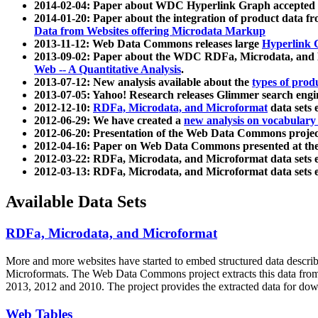
2014-02-04: Paper about WDC Hyperlink Graph accepted
2014-01-20: Paper about the integration of product dat
Data from Websites offering Microdata Markup
2013-11-12: Web Data Commons releases large
Hyperlink 
2013-09-02: Paper about the WDC RDFa, Microdata, and M
Web -- A Quantitative Analysis
.
2013-07-12: New analysis available about the
types of prod
2013-07-05: Yahoo! Research releases Glimmer search en
2012-12-10:
RDFa, Microdata, and Microformat
data sets
2012-06-29: We have created a
new analysis on vocabulary
2012-06-20: Presentation of the Web Data Commons projec
2012-04-16: Paper on Web Data Commons presented at 
2012-03-22: RDFa, Microdata, and Microformat data sets 
2012-03-13: RDFa, Microdata, and Microformat data sets 
Available Data Sets
RDFa, Microdata, and Microformat
More and more websites have started to embed structured data describ
Microformats
. The Web Data Commons project extracts this data from 
2013, 2012 and 2010. The project provides the extracted data for down
Web Tables