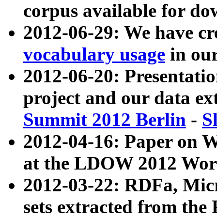
corpus available for do
2012-06-29: We have cr
vocabulary usage
in ou
2012-06-20: Presentat
project and our data ex
Summit 2012 Berlin
-
S
2012-04-16: Paper on 
at the LDOW 2012 Wor
2012-03-22: RDFa, Mic
sets extracted from t