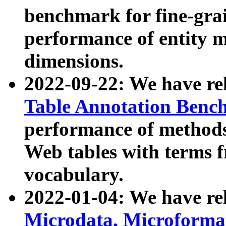
benchmark for fine-grai
performance of entity 
dimensions.
2022-09-22: We have r
Table Annotation Ben
performance of methods
Web tables with terms 
vocabulary.
2022-01-04: We have r
Microdata, Microform