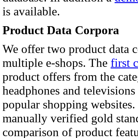
is available.
Product Data Corpora
We offer two product data c
multiple e-shops. The
first 
product offers from the cat
headphones and televisions
popular shopping websites.
manually verified gold stan
comparison of product featu