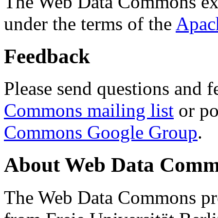
The Web Data Commons ext
under the terms of the
Apac
Feedback
Please send questions and f
Commons mailing list
or po
Commons Google Group
.
About Web Data Commo
The Web Data Commons proj