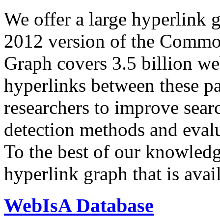
We offer a large
hyperlink 
2012 version of the Comm
Graph covers 3.5 billion we
hyperlinks between these p
researchers to improve sear
detection methods and evalu
To the best of our knowledge
hyperlink graph that is avail
WebIsA Database