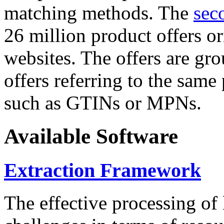
matching methods. The
sec
26 million product offers o
websites. The offers are gro
offers referring to the same
such as GTINs or MPNs.
Available Software
Extraction Framework
The effective processing of