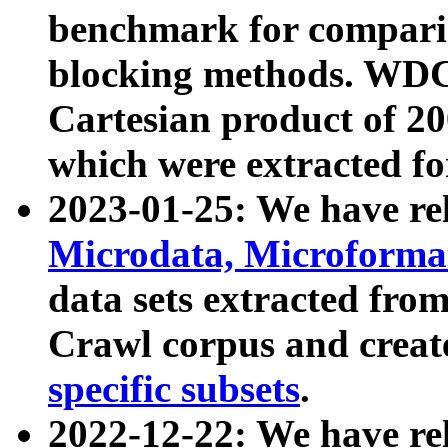
benchmark for compari
blocking methods. WDC
Cartesian product of 200
which were extracted fo
2023-01-25: We have r
Microdata, Microform
data sets extracted fr
Crawl corpus and creat
specific subsets
.
2022-12-22: We have re