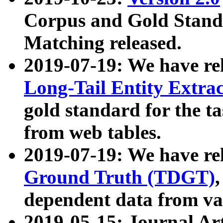
Corpus and Gold Standa
Matching released.
2019-07-19: We have re
Long-Tail Entity Extra
gold standard for the ta
from web tables.
2019-07-19: We have re
Ground Truth (TDGT)
dependent data from va
2019-05-15: Journal Ar