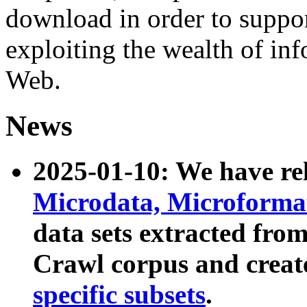
download in order to suppo
exploiting the wealth of inf
Web.
News
2025-01-10: We have r
Microdata, Microform
data sets extracted fr
Crawl corpus and creat
specific subsets
.