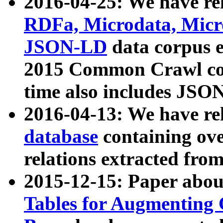
2016-04-25: We have rel
RDFa, Microdata, Mic
JSON-LD
data corpus 
2015 Common Crawl corp
time also includes JSO
2016-04-13: We have re
database
containing ov
relations extracted fro
2015-12-15: Paper abo
Tables for Augmenting