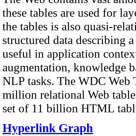
these tables are used for lay
the tables is also quasi-rela
structured data describing a 
useful in application contex
augmentation, knowledge ba
NLP tasks. The WDC Web Tab
million relational Web table
set of 11 billion HTML tab
Hyperlink Graph