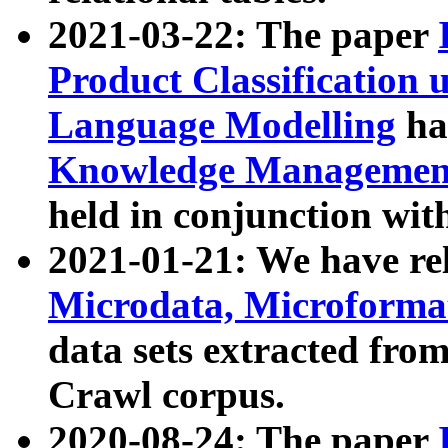
2021-03-22: The paper
Product Classification 
Language Modelling
has
Knowledge Management
held in conjunction wit
2021-01-21: We have r
Microdata, Microform
data sets extracted fr
Crawl corpus.
2020-08-24: The paper