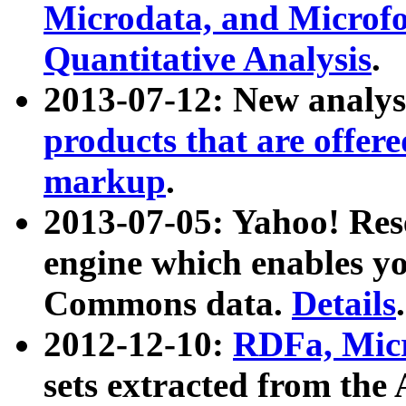
Microdata, and Microfo
Quantitative Analysis
.
2013-07-12: New analys
products that are offer
markup
.
2013-07-05: Yahoo! Res
engine which enables y
Commons data.
Details
.
2012-12-10:
RDFa, Micr
sets extracted from t