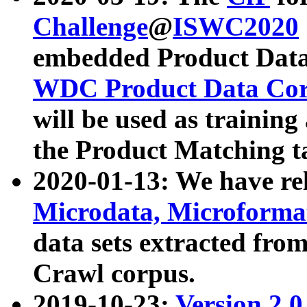
Challenge
@
ISWC2020
embedded Product Data
WDC Product Data Cor
will be used as training
the Product Matching t
2020-01-13: We have r
Microdata, Microform
data sets extracted f
Crawl corpus.
2019-10-23:
Version 2.0