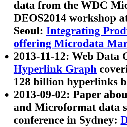
data from the WDC Micr
DEOS2014 workshop at
Seoul:
Integrating Prod
offering Microdata Ma
2013-11-12: Web Data 
Hyperlink Graph
coveri
128 billion hyperlinks 
2013-09-02: Paper abo
and Microformat data s
conference in Sydney:
D