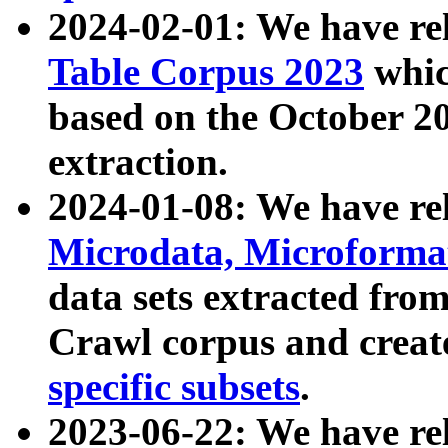
2024-02-01: We have r
Table Corpus 2023
whic
based on the October 
extraction.
2024-01-08: We have r
Microdata, Microform
data sets extracted fr
Crawl corpus and creat
specific subsets
.
2023-06-22: We have re