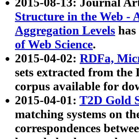
2015-08-13: Journal Ar
Structure in the Web - 
Aggregation Levels
has 
of Web Science
.
2015-04-02:
RDFa, Micr
sets extracted from t
corpus available for do
2015-04-01:
T2D Gold 
matching systems on the
correspondences betwee