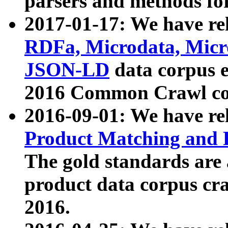
parsers and methods for
2017-01-17: We have rel
RDFa, Microdata, Mic
JSON-LD
data corpus e
2016 Common Crawl co
2016-09-01: We have re
Product Matching and P
The gold standards are
product data corpus craw
2016.