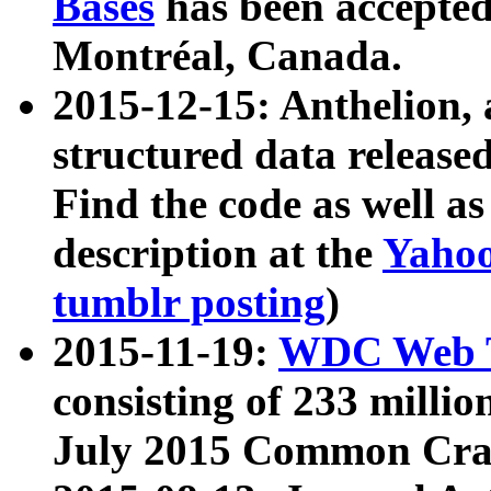
Bases
has been accepted
Montréal, Canada.
2015-12-15: Anthelion, 
structured data release
Find the code as well a
description at the
Yahoo
tumblr posting
)
2015-11-19:
WDC Web T
consisting of 233 milli
July 2015 Common Cra