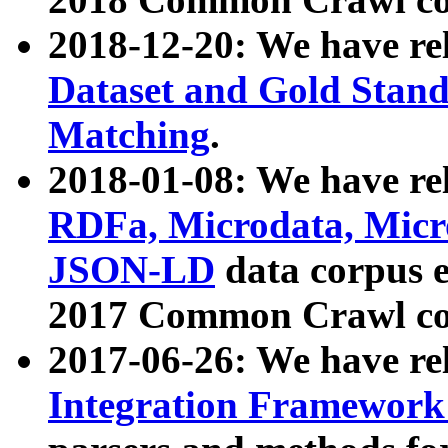
2018-12-20: We have re
Dataset and Gold Stand
Matching
.
2018-01-08: We have rel
RDFa, Microdata, Mic
JSON-LD
data corpus 
2017 Common Crawl co
2017-06-26: We have re
Integration Framework