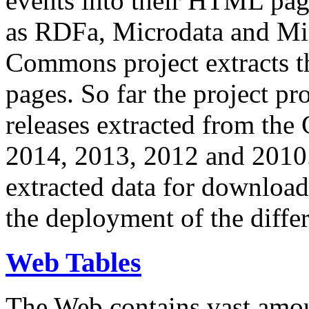
events into their HTML pa
as RDFa, Microdata and Mi
Commons project extracts th
pages. So far the project pro
releases extracted from th
2014, 2013, 2012 and 2010.
extracted data for download 
the deployment of the differ
Web Tables
The Web contains vast amo