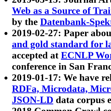
Web as a Source of Tra
by the
Datenbank-Spek
2019-02-27: Paper abo
and gold standard for l
accepted at
ECNLP Wor
conference in San Franc
2019-01-17: We have rel
RDFa, Microdata, Mic
JSON-LD
data corpus 
2018 Common Crawl co