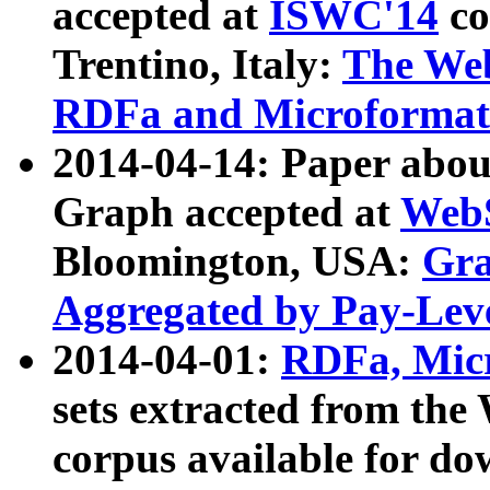
accepted at
ISWC'14
co
Trentino, Italy:
The We
RDFa and Microformat 
2014-04-14: Paper ab
Graph accepted at
WebS
Bloomington, USA:
Gra
Aggregated by Pay-Lev
2014-04-01:
RDFa, Micr
sets extracted from t
corpus available for do