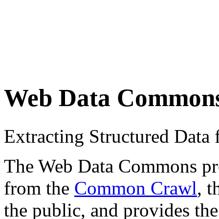
Web Data Common
Extracting Structured Dat
The Web Data Commons proje
from the
Common Crawl
, 
the public, and provides the