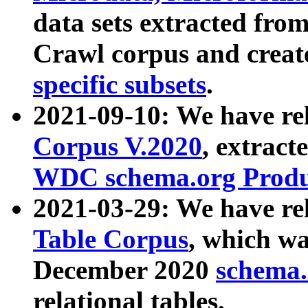
data sets extracted fr
Crawl corpus and creat
specific subsets
.
2021-09-10: We have re
Corpus V.2020
, extract
WDC schema.org Produc
2021-03-29: We have r
Table Corpus
, which wa
December 2020
schema.o
relational tables.