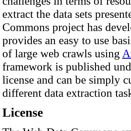
challenges in terms of resou
extract the data sets prese
Commons project has deve
provides an easy to use basi
of large web crawls using
A
framework is published und
license and can be simply c
different data extraction tas
License