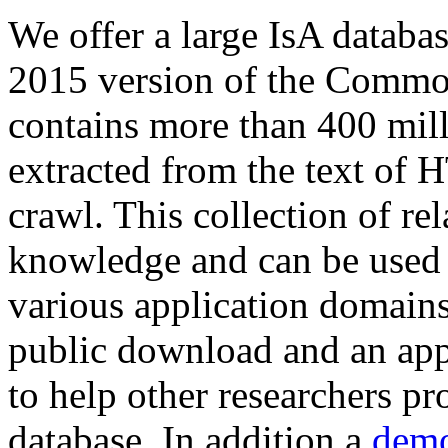
We offer a large
IsA databa
2015 version of the Comm
contains more than 400 mil
extracted from the text of 
crawl. This collection of rel
knowledge and can be used 
various application domains.
public download and an app
to help other researchers p
database. In addition a
demo