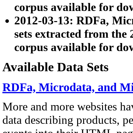
corpus available for do
2012-03-13: RDFa, Mic
sets extracted from t
corpus available for do
Available Data Sets
RDFa, Microdata, and M
More and more websites hav
data describing products, pe