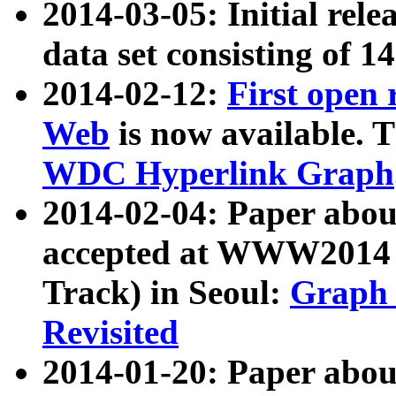
2014-03-05: Initial rele
data set consisting of 1
2014-02-12:
First open
Web
is now available. T
WDC Hyperlink Graph
2014-02-04: Paper ab
accepted at WWW2014 c
Track) in Seoul:
Graph 
Revisited
2014-01-20: Paper about