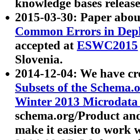
knowledge bases release
2015-03-30: Paper abo
Common Errors in Depl
accepted at
ESWC2015
Slovenia.
2014-12-04: We have cr
Subsets of the Schema.o
Winter 2013 Microdata
schema.org/Product and
make it easier to work w