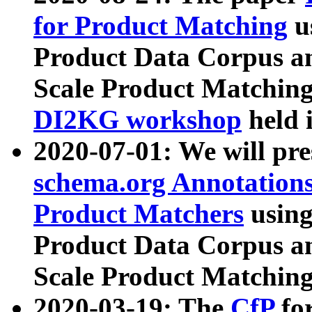
for Product Matching
u
Product Data Corpus a
Scale Product Matching
DI2KG workshop
held 
2020-07-01: We will pr
schema.org Annotations
Product Matchers
usin
Product Data Corpus a
Scale Product Matching
2020-03-19: The
CfP
fo