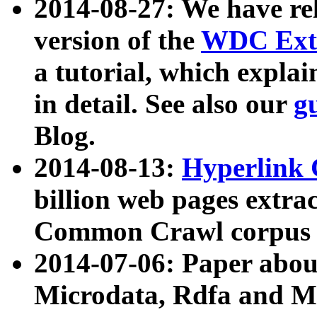
2014-08-27: We have rel
version of the
WDC Extr
a tutorial, which expla
in detail. See also our
g
Blog.
2014-08-13:
Hyperlink 
billion web pages extra
Common Crawl corpus a
2014-07-06: Paper ab
Microdata, Rdfa and Mi