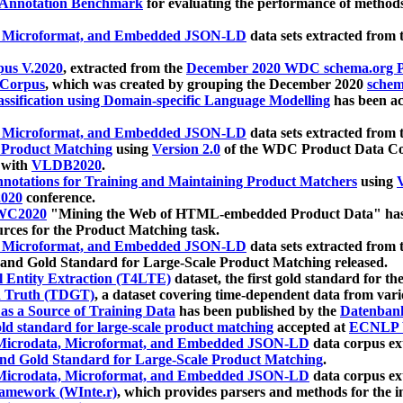
 Annotation Benchmark
for evaluating the performance of methods
, Microformat, and Embedded JSON-LD
data sets extracted from
us V.2020
, extracted from the
December 2020 WDC schema.org Pr
 Corpus
, which was created by grouping the December 2020
schema
ssification using Domain-specific Language Modelling
has been ac
, Microformat, and Embedded JSON-LD
data sets extracted fro
r Product Matching
using
Version 2.0
of the WDC Product Data Cor
 with
VLDB2020
.
notations for Training and Maintaining Product Matchers
using
V
020
conference.
WC2020
"Mining the Web of HTML-embedded Product Data" has
urces for the Product Matching task.
, Microformat, and Embedded JSON-LD
data sets extracted fro
nd Gold Standard for Large-Scale Product Matching released.
l Entity Extraction (T4LTE)
dataset, the first gold standard for the
 Truth (TDGT)
, a dataset covering time-dependent data from var
as a Source of Training Data
has been published by the
Datenban
d standard for large-scale product matching
accepted at
ECNLP 
icrodata, Microformat, and Embedded JSON-LD
data corpus e
nd Gold Standard for Large-Scale Product Matching
.
icrodata, Microformat, and Embedded JSON-LD
data corpus e
ramework (WInte.r)
, which provides parsers and methods for the i