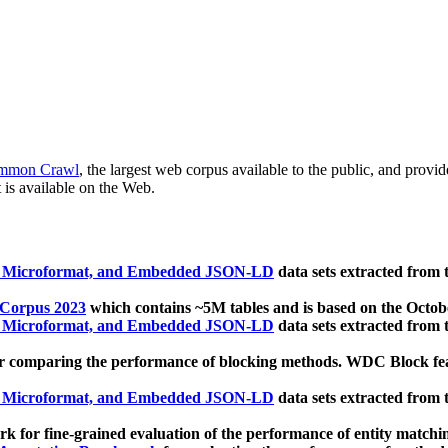
mmon Crawl
, the largest web corpus available to the public, and provi
 is available on the Web.
, Microformat, and Embedded JSON-LD
data sets extracted from
 Corpus 2023
which contains ~5M tables and is based on the Octo
, Microformat, and Embedded JSON-LD
data sets extracted from
 comparing the performance of blocking methods. WDC Block featu
, Microformat, and Embedded JSON-LD
data sets extracted from
 for fine-grained evaluation of the performance of entity matchi