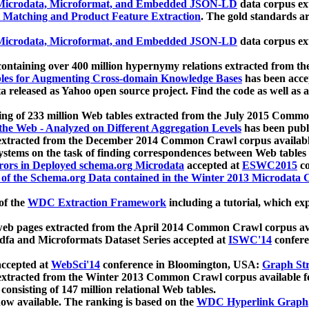
icrodata, Microformat, and Embedded JSON-LD
data corpus e
 Matching and Product Feature Extraction
. The gold standards a
icrodata, Microformat, and Embedded JSON-LD
data corpus e
ontaining over 400 million hypernymy relations extracted from th
Tables for Augmenting Cross-domain Knowledge Bases
has been acce
ta released as Yahoo open source project. Find the code as well as
ting of 233 million Web tables extracted from the July 2015 Comm
the Web - Analyzed on Different Aggregation Levels
has been publ
 extracted from the December 2014 Common Crawl corpus availabl
stems on the task of finding correspondences between Web tables 
rors in Deployed schema.org Microdata
accepted at
ESWC2015
co
s of the Schema.org Data contained in the Winter 2013 Microdata
of the
WDC Extraction Framework
including a tutorial, which exp
 web pages extracted from the April 2014 Common Crawl corpus av
a and Microformats Dataset Series accepted at
ISWC'14
confere
ccepted at
WebSci'14
conference in Bloomington, USA:
Graph Str
 extracted from the Winter 2013 Common Crawl corpus available 
 consisting of 147 million relational Web tables.
now available. The ranking is based on the
WDC Hyperlink Graph