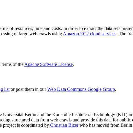
terms of resources, time and costs. In order to extract the data sets p
ocessing of large web crawls using
Amazon EC2 cloud services
. The fr
terms of the
Apache Software License
.
 list
or post them in our
Web Data Commons Google Group
.
e Universität Berlin
and the
Karlsruhe Institute of Technology (KIT)
in 
racting structured data from web crawls and provide this data for pub
e project is coordinated by
Christian Bizer
who has moved from Berlin