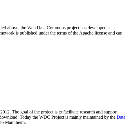
resented above, the Web Data Commons project has developed a
amework is published under the terms of the Apache license and can
2012. The goal of the project is to facilitate research and support
lic download. Today the WDC Project is mainly maintained by the
Data
 to Mannheim.