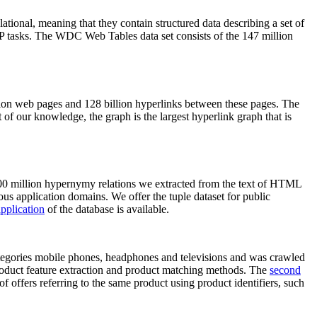
elational, meaning that they contain structured data describing a set of
NLP tasks. The WDC Web Tables data set consists of the 147 million
on web pages and 128 billion hyperlinks between these pages. The
of our knowledge, the graph is the largest hyperlink graph that is
0 million hypernymy relations we extracted from the text of HTML
ous application domains. We offer the tuple dataset for public
pplication
of the database is available.
categories mobile phones, headphones and televisions and was crawled
roduct feature extraction and product matching methods. The
second
f offers referring to the same product using product identifiers, such