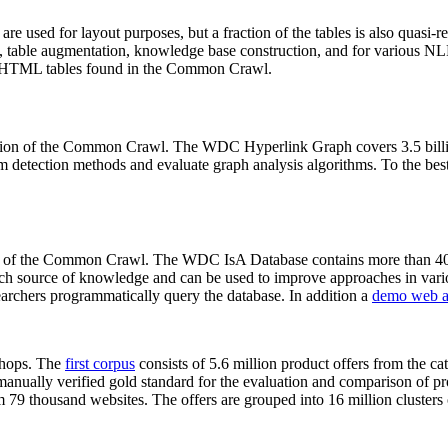
 are used for layout purposes, but a fraction of the tables is also quasi-r
arch, table augmentation, knowledge base construction, and for various 
lion HTML tables found in the Common Crawl.
sion of the Common Crawl. The WDC Hyperlink Graph covers 3.5 billi
 detection methods and evaluate graph analysis algorithms. To the best 
on of the Common Crawl. The WDC IsA Database contains more than 40
 rich source of knowledge and can be used to improve approaches in vari
archers programmatically query the database. In addition a
demo web a
-shops. The
first corpus
consists of 5.6 million product offers from the 
anually verified gold standard for the evaluation and comparison of p
 79 thousand websites. The offers are grouped into 16 million clusters o