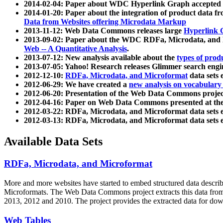
2014-02-04: Paper about WDC Hyperlink Graph accepted
2014-01-20: Paper about the integration of product dat
Data from Websites offering Microdata Markup
2013-11-12: Web Data Commons releases large
Hyperlink 
2013-09-02: Paper about the WDC RDFa, Microdata, and M
Web -- A Quantitative Analysis
.
2013-07-12: New analysis available about the
types of prod
2013-07-05: Yahoo! Research releases Glimmer search en
2012-12-10:
RDFa, Microdata, and Microformat
data sets
2012-06-29: We have created a
new analysis on vocabulary
2012-06-20: Presentation of the Web Data Commons projec
2012-04-16: Paper on Web Data Commons presented at 
2012-03-22: RDFa, Microdata, and Microformat data sets 
2012-03-13: RDFa, Microdata, and Microformat data sets 
Available Data Sets
RDFa, Microdata, and Microformat
More and more websites have started to embed structured data describ
Microformats
. The Web Data Commons project extracts this data from 
2013, 2012 and 2010. The project provides the extracted data for down
Web Tables