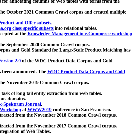
 for annotating columns of Web tables with terms from the
 the October 2021 Common Crawl corpus and created multiple
oduct and Offer subsets
.
.org class-specific subsets
into relational tables.
cepted at the
Knowledge Management in e-Commerce workshop
m the September 2020 Common Crawl corpus.
pus and Gold Standard for Large-Scale Product Matching has
ersion 2.0
of the WDC Product Data Corpus and Gold
 been announced. The
WDC Product Data Corpus and Gold
m the November 2019 Common Crawl corpus.
 task of long-tail entity extraction from web tables.
ious domains.
k-Spektrum Journal
.
Workshop
at
WWW2019
conference in San Francisco.
xtracted from the November 2018 Common Crawl corpus.
xtracted from the November 2017 Common Crawl corpus.
ntegration of Web Tables.