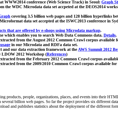
 at WWW2014 conference (Web Science Track) in Seoul:
Graph Str
a from the WDC Microdata data set accpeted at the DEOS2014 wor
Graph
covering 3.5 billion web pages and 128 billion hyperlinks be
icroformat data set accepted at the ISWC2013 conference in Sy
ucts that are offered by e-shops using Microdata markup
.
gine which enables you to search Web Data Commons data.
Details
.
 extracted from the August 2012 Common Crawl corpus available 
 usage
in our Microdata and RDFa data set.
t and our data extraction framework at the
AWS Summit 2012 Ber
the LDOW 2012 Workshop (
References
)
extracted from the February 2012 Common Crawl corpus availabl
extracted from the 2009/2010 Common Crawl corpus available for
ing products, people, organizations, places, and events into their HT
several billion web pages. So far the project provides six different d
load and publishes statistics about the deployment of the different for