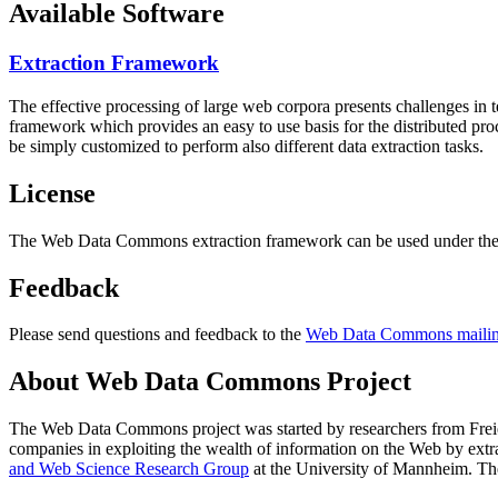
Available Software
Extraction Framework
The effective processing of large web corpora presents challenges in 
framework which provides an easy to use basis for the distributed pr
be simply customized to perform also different data extraction tasks.
License
The Web Data Commons extraction framework can be used under the 
Feedback
Please send questions and feedback to the
Web Data Commons mailing
About Web Data Commons Project
The Web Data Commons project was started by researchers from
Frei
companies in exploiting the wealth of information on the Web by ext
and Web Science Research Group
at the
University of Mannheim
. Th