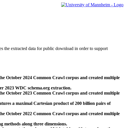
des the extracted data for public download in order to support
 the October 2024 Common Crawl corpus and created multiple
ber 2023 WDC schema.org extraction.
 the October 2023 Common Crawl corpus and created multiple
res a maximal Cartesian product of 200 billion pairs of
 the October 2022 Common Crawl corpus and created multiple
ng methods along three dimensions.