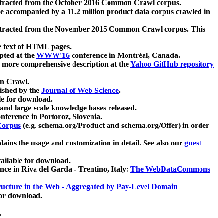
xtracted from the October 2016 Common Crawl corpus.
re accompanied by a 11.2 million product data corpus crawled in
xtracted from the November 2015 Common Crawl corpus. This
e text of HTML pages.
pted at the
WWW'16
conference in Montréal, Canada.
 a more comprehensive description at the
Yahoo GitHub repository
on Crawl.
ished by the
Journal of Web Science
.
e for download.
and large-scale knowledge bases released.
nference in Portoroz, Slovenia.
 Corpus
(e.g. schema.org/Product and schema.org/Offer) in order
lains the usage and customization in detail. See also our
guest
ailable for download.
nce in Riva del Garda - Trentino, Italy:
The WebDataCommons
ucture in the Web - Aggregated by Pay-Level Domain
for download.
.