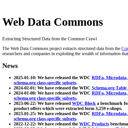
Web Data Commons
Extracting Structured Data from the Common Crawl
The Web Data Commons project extracts structured data from the
Co
researchers and companies in exploiting the wealth of information that
News
2025-01-10: We have released the WDC
RDFa, Microdata
schema.org class-specific subsets
.
2024-02-01: We have released the WDC
Schema.org Table
2024-01-08: We have released the WDC
RDFa, Microdata
schema.org class-specific subsets
.
2023-06-22: We have released
WDC Block
a benchmark for
product offers which were extracted form 3,259 e-shops.
2023-01-25: We have released the WDC
RDFa, Microdata
schema.org class-specific subsets
.
2022-12-22: We have released the
WDC Products
benchmark