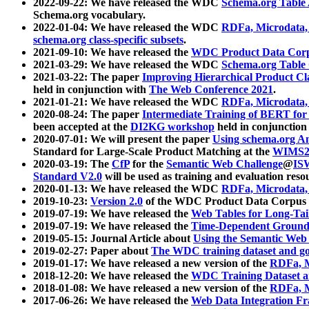
2022-09-22: We have released the WDC
Schema.org Table
Schema.org vocabulary.
2022-01-04: We have released the WDC
RDFa, Microdata
schema.org class-specific subsets
.
2021-09-10: We have released the
WDC Product Data Corp
2021-03-29: We have released the WDC
Schema.org Table
2021-03-22: The paper
Improving Hierarchical Product Cla
held in conjunction with
The Web Conference 2021
.
2021-01-21: We have released the WDC
RDFa, Microdata
2020-08-24: The paper
Intermediate Training of BERT fo
been accepted at the
DI2KG workshop
held in conjunction
2020-07-01: We will present the paper
Using schema.org An
Standard for Large-Scale Product Matching at the
WIMS2
2020-03-19: The
CfP
for the
Semantic Web Challenge
@
IS
Standard V2.0
will be used as training and evaluation reso
2020-01-13: We have released the WDC
RDFa, Microdata
2019-10-23:
Version 2.0
of the WDC Product Data Corpus a
2019-07-19: We have released the
Web Tables for Long-Tai
2019-07-19: We have released the
Time-Dependent Ground
2019-05-15: Journal Article about
Using the Semantic Web 
2019-02-27: Paper about
The WDC training dataset and gol
2019-01-17: We have released a new version of the
RDFa, M
2018-12-20: We have released the
WDC Training Dataset a
2018-01-08: We have released a new version of the
RDFa, M
2017-06-26: We have released the
Web Data Integration F