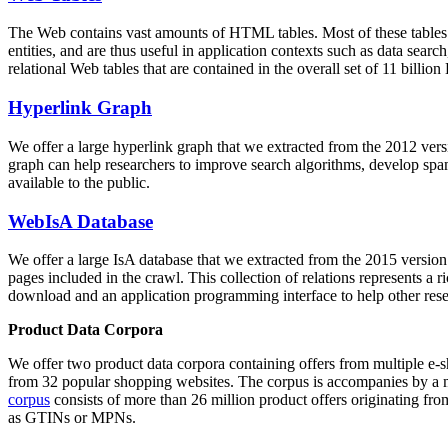
The Web contains vast amounts of
HTML tables
. Most of these tables
entities, and are thus useful in application contexts such as data se
relational Web tables that are contained in the overall set of 11 bil
Hyperlink Graph
We offer a large
hyperlink graph
that we extracted from the 2012 ver
graph can help researchers to improve search algorithms, develop spam
available to the public.
WebIsA Database
We offer a large
IsA database
that we extracted from the 2015 versi
pages included in the crawl. This collection of relations represents a
download and an application programming interface to help other rese
Product Data Corpora
We offer two product data corpora containing offers from multiple e
from 32 popular shopping websites. The corpus is accompanies by a m
corpus
consists of more than 26 million product offers originating from
as GTINs or MPNs.