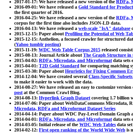
2017-01-17: We have released a new version of the
RDFa, M
2016-09-01: We have released a
Gold Standard for Product
the first quarter of 2016.
2016-04-25: We have released a new version of the
RDFa, M
corpus for the first time also includes JSON-LD data.
2016-04-13: We have released a
web-scale "IsA" database
c
2015-12-15: Paper about
Profiling the Potential of Web 
2015-12-15: Anthelion, a focused crawler for structured da
(
Yahoo tumblr posting
)
2015-11-19:
WDC Web Table Corpus 2015
released consis
2015-08-13: Journal Article about
The Graph Structure in 
2015-04-02:
RDFa, Microdata, and Microformat
data sets
2015-04-01:
T2D Gold Standard
for comparing matching sy
2015-03-30: Paper about
Heuristics for Fixing Common Er
2014-12-04: We have created several
Class-Specific Subset
to make it easier to work with the data.
2014-08-27: We have released an easy to customize version 
post
at the Common Crawl Blog.
2014-08-13:
Hyperlink Graph Dataset
covering 1.7 billion
2014-07-06: Paper about WebDataCommons Microdata, Rdf
Microdata, RDFa and Microformat Dataset Series
2014-04-14: Paper about WDC Pay-Level Domain Graph a
2014-04-01:
RDFa, Microdata, and Microformat
data sets
2014-03-05: Initial release of the
WDC Web Tables
data set
2014-02-12:
First open ranking of the World Wide Web
is 