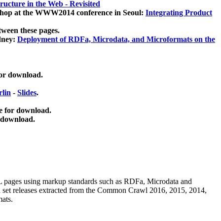
ucture in the Web - Revisited
kshop at the WWW2014 conference in Seoul:
Integrating Product
tween these pages.
dney:
Deployment of RDFa, Microdata, and Microformats on the
for download.
lin
-
Slides
.
e for download.
 download.
ML pages using
markup standards such as RDFa, Microdata and
ata set releases extracted from the Common Crawl 2016, 2015, 2014,
mats.