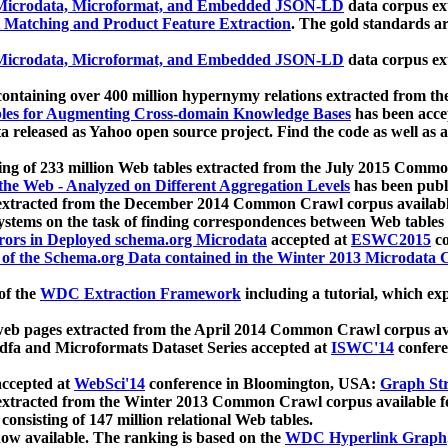
icrodata, Microformat, and Embedded JSON-LD
data corpus e
 Matching and Product Feature Extraction
. The gold standards a
icrodata, Microformat, and Embedded JSON-LD
data corpus e
ontaining over 400 million hypernymy relations extracted from th
Tables for Augmenting Cross-domain Knowledge Bases
has been acce
ta released as Yahoo open source project. Find the code as well as
ting of 233 million Web tables extracted from the July 2015 Comm
the Web - Analyzed on Different Aggregation Levels
has been publ
 extracted from the December 2014 Common Crawl corpus availabl
stems on the task of finding correspondences between Web tables 
rors in Deployed schema.org Microdata
accepted at
ESWC2015
co
s of the Schema.org Data contained in the Winter 2013 Microdata
of the
WDC Extraction Framework
including a tutorial, which exp
 web pages extracted from the April 2014 Common Crawl corpus av
a and Microformats Dataset Series accepted at
ISWC'14
confere
ccepted at
WebSci'14
conference in Bloomington, USA:
Graph Str
 extracted from the Winter 2013 Common Crawl corpus available 
 consisting of 147 million relational Web tables.
now available. The ranking is based on the
WDC Hyperlink Graph