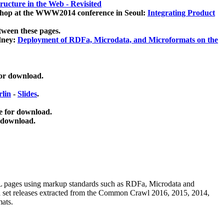
ucture in the Web - Revisited
kshop at the WWW2014 conference in Seoul:
Integrating Product
tween these pages.
dney:
Deployment of RDFa, Microdata, and Microformats on the
for download.
lin
-
Slides
.
e for download.
 download.
ML pages using
markup standards such as RDFa, Microdata and
ata set releases extracted from the Common Crawl 2016, 2015, 2014,
mats.