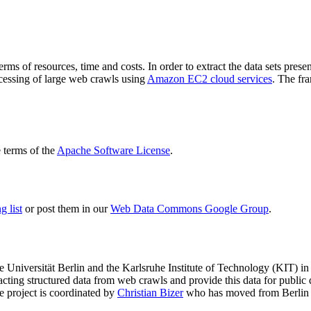
terms of resources, time and costs. In order to extract the data sets p
ocessing of large web crawls using
Amazon EC2 cloud services
. The fr
terms of the
Apache Software License
.
 list
or post them in our
Web Data Commons Google Group
.
e Universität Berlin
and the
Karlsruhe Institute of Technology (KIT)
in 
racting structured data from web crawls and provide this data for pub
e project is coordinated by
Christian Bizer
who has moved from Berlin