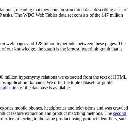
elational, meaning that they contain structured data describing a set of
NLP tasks. The WDC Web Tables data set consists of the 147 million
on web pages and 128 billion hyperlinks between these pages. The
of our knowledge, the graph is the largest hyperlink graph that is
0 million hypernymy relations we extracted from the text of HTML
ous application domains. We offer the tuple dataset for public
pplication
of the database is available.
categories mobile phones, headphones and televisions and was crawled
roduct feature extraction and product matching methods. The
second
f offers referring to the same product using product identifiers, such