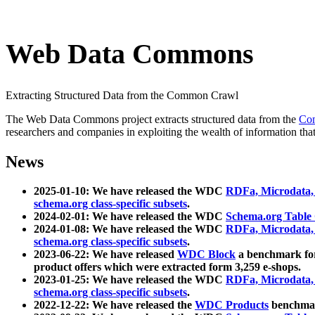
Web Data Commons
Extracting Structured Data from the Common Crawl
The Web Data Commons project extracts structured data from the
Co
researchers and companies in exploiting the wealth of information that
News
2025-01-10: We have released the WDC
RDFa, Microdata
schema.org class-specific subsets
.
2024-02-01: We have released the WDC
Schema.org Table
2024-01-08: We have released the WDC
RDFa, Microdata
schema.org class-specific subsets
.
2023-06-22: We have released
WDC Block
a benchmark for
product offers which were extracted form 3,259 e-shops.
2023-01-25: We have released the WDC
RDFa, Microdata
schema.org class-specific subsets
.
2022-12-22: We have released the
WDC Products
benchmark