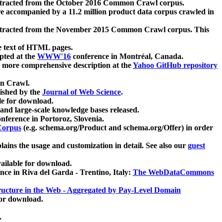
xtracted from the October 2016 Common Crawl corpus.
re accompanied by a 11.2 million product data corpus crawled in
xtracted from the November 2015 Common Crawl corpus. This
e text of HTML pages.
pted at the
WWW'16
conference in Montréal, Canada.
 a more comprehensive description at the
Yahoo GitHub repository
on Crawl.
ished by the
Journal of Web Science
.
e for download.
and large-scale knowledge bases released.
nference in Portoroz, Slovenia.
 Corpus
(e.g. schema.org/Product and schema.org/Offer) in order
lains the usage and customization in detail. See also our
guest
ailable for download.
nce in Riva del Garda - Trentino, Italy:
The WebDataCommons
ucture in the Web - Aggregated by Pay-Level Domain
for download.
.