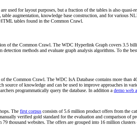
 are used for layout purposes, but a fraction of the tables is also quasi-r
arch, table augmentation, knowledge base construction, and for various 
lion HTML tables found in the Common Crawl.
sion of the Common Crawl. The WDC Hyperlink Graph covers 3.5 billi
 detection methods and evaluate graph analysis algorithms. To the best 
on of the Common Crawl. The WDC IsA Database contains more than 40
 rich source of knowledge and can be used to improve approaches in vari
archers programmatically query the database. In addition a
demo web a
-shops. The
first corpus
consists of 5.6 million product offers from the 
anually verified gold standard for the evaluation and comparison of p
 79 thousand websites. The offers are grouped into 16 million clusters o