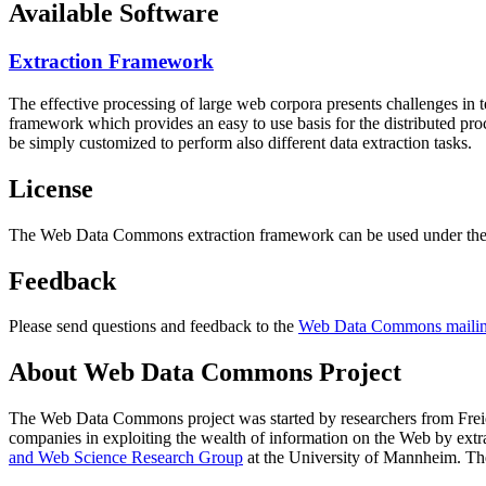
Available Software
Extraction Framework
The effective processing of large web corpora presents challenges in 
framework which provides an easy to use basis for the distributed pr
be simply customized to perform also different data extraction tasks.
License
The Web Data Commons extraction framework can be used under the 
Feedback
Please send questions and feedback to the
Web Data Commons mailing
About Web Data Commons Project
The Web Data Commons project was started by researchers from
Frei
companies in exploiting the wealth of information on the Web by ext
and Web Science Research Group
at the
University of Mannheim
. Th