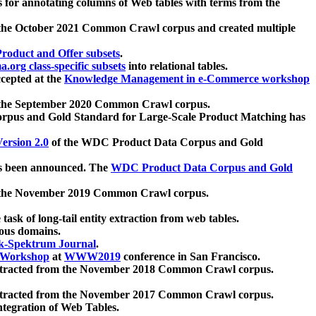
 for annotating columns of Web tables with terms from the
 the October 2021 Common Crawl corpus and created multiple
oduct and Offer subsets
.
.org class-specific subsets
into relational tables.
cepted at the
Knowledge Management in e-Commerce workshop
m the September 2020 Common Crawl corpus.
pus and Gold Standard for Large-Scale Product Matching has
ersion 2.0
of the WDC Product Data Corpus and Gold
 been announced. The
WDC Product Data Corpus and Gold
m the November 2019 Common Crawl corpus.
 task of long-tail entity extraction from web tables.
ious domains.
k-Spektrum Journal
.
Workshop
at
WWW2019
conference in San Francisco.
xtracted from the November 2018 Common Crawl corpus.
xtracted from the November 2017 Common Crawl corpus.
ntegration of Web Tables.