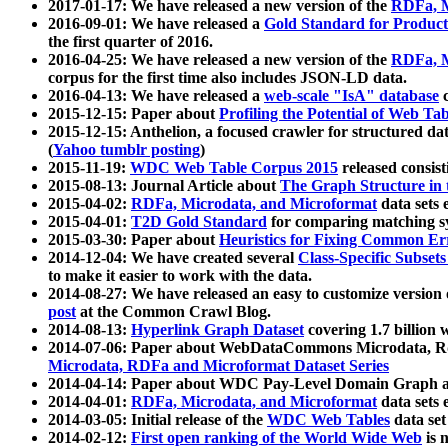
2017-01-17: We have released a new version of the
RDFa, M
2016-09-01: We have released a
Gold Standard for Product
the first quarter of 2016.
2016-04-25: We have released a new version of the
RDFa, M
corpus for the first time also includes JSON-LD data.
2016-04-13: We have released a
web-scale "IsA" database
c
2015-12-15: Paper about
Profiling the Potential of Web 
2015-12-15: Anthelion, a focused crawler for structured da
(
Yahoo tumblr posting
)
2015-11-19:
WDC Web Table Corpus 2015
released consis
2015-08-13: Journal Article about
The Graph Structure in 
2015-04-02:
RDFa, Microdata, and Microformat
data sets
2015-04-01:
T2D Gold Standard
for comparing matching sy
2015-03-30: Paper about
Heuristics for Fixing Common Er
2014-12-04: We have created several
Class-Specific Subset
to make it easier to work with the data.
2014-08-27: We have released an easy to customize version 
post
at the Common Crawl Blog.
2014-08-13:
Hyperlink Graph Dataset
covering 1.7 billion
2014-07-06: Paper about WebDataCommons Microdata, Rdf
Microdata, RDFa and Microformat Dataset Series
2014-04-14: Paper about WDC Pay-Level Domain Graph a
2014-04-01:
RDFa, Microdata, and Microformat
data sets
2014-03-05: Initial release of the
WDC Web Tables
data set
2014-02-12:
First open ranking of the World Wide Web
is 