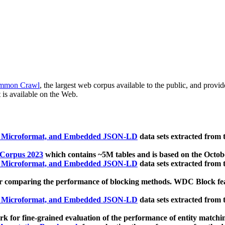
mmon Crawl
, the largest web corpus available to the public, and provi
 is available on the Web.
, Microformat, and Embedded JSON-LD
data sets extracted from
 Corpus 2023
which contains ~5M tables and is based on the Octo
, Microformat, and Embedded JSON-LD
data sets extracted from
 comparing the performance of blocking methods. WDC Block featu
, Microformat, and Embedded JSON-LD
data sets extracted from
 for fine-grained evaluation of the performance of entity matchi