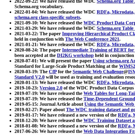
2022-09-22: We have released the WDC
Schema.org Table
Schema.org vocabulary.
2022-01-04: We have released the WDC
RDFa, Microdata
schema.org class-specific subsets
.
2021-09-10: We have released the
WDC Product Data Corp
2021-03-29: We have released the WDC
Schema.org Table
2021-03-22: The paper
Improving Hierarchical Product Cla
held in conjunction with
The Web Conference 2021
.
2021-01-21: We have released the WDC
RDFa, Microdata
2020-08-24: The paper
Intermediate Training of BERT fo
been accepted at the
DI2KG workshop
held in conjunction
2020-07-01: We will present the paper
Using schema.org An
Standard for Large-Scale Product Matching at the
WIMS2
2020-03-19: The
CfP
for the
Semantic Web Challenge
@
IS
Standard V2.0
will be used as training and evaluation reso
2020-01-13: We have released the WDC
RDFa, Microdata
2019-10-23:
Version 2.0
of the WDC Product Data Corpus a
2019-07-19: We have released the
Web Tables for Long-Tai
2019-07-19: We have released the
Time-Dependent Ground
2019-05-15: Journal Article about
Using the Semantic Web 
2019-02-27: Paper about
The WDC training dataset and gol
2019-01-17: We have released a new version of the
RDFa, M
2018-12-20: We have released the
WDC Training Dataset a
2018-01-08: We have released a new version of the
RDFa, M
2017-06-26: We have released the
Web Data Integration F