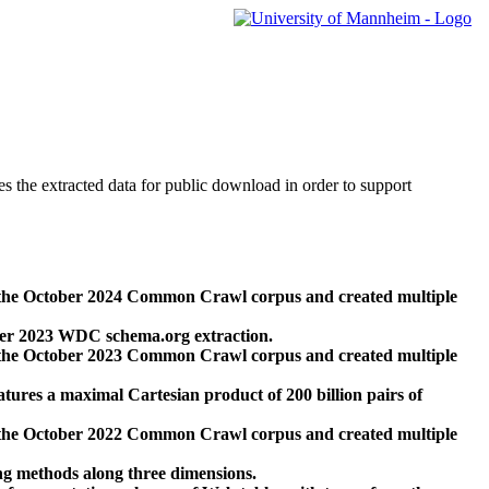
des the extracted data for public download in order to support
 the October 2024 Common Crawl corpus and created multiple
ber 2023 WDC schema.org extraction.
 the October 2023 Common Crawl corpus and created multiple
res a maximal Cartesian product of 200 billion pairs of
 the October 2022 Common Crawl corpus and created multiple
ng methods along three dimensions.