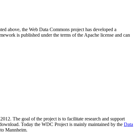
resented above, the Web Data Commons project has developed a
amework is published under the terms of the Apache license and can
2012. The goal of the project is to facilitate research and support
lic download. Today the WDC Project is mainly maintained by the
Data
 to Mannheim.