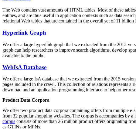
The Web contains vast amounts of
HTML tables
. Most of these tables
entities, and are thus useful in application contexts such as data se
relational Web tables that are contained in the overall set of 11 bil
Hyperlink Graph
We offer a large
hyperlink graph
that we extracted from the 2012 ver
graph can help researchers to improve search algorithms, develop spam
available to the public.
WebIsA Database
We offer a large
IsA database
that we extracted from the 2015 versi
pages included in the crawl. This collection of relations represents a
download and an application programming interface to help other rese
Product Data Corpora
We offer two product data corpora containing offers from multiple e
from 32 popular shopping websites. The corpus is accompanies by a m
corpus
consists of more than 26 million product offers originating from
as GTINs or MPNs.