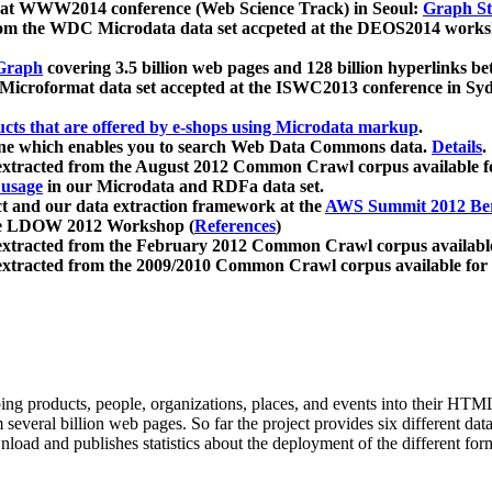
 at WWW2014 conference (Web Science Track) in Seoul:
Graph Str
a from the WDC Microdata data set accpeted at the DEOS2014 wor
Graph
covering 3.5 billion web pages and 128 billion hyperlinks be
icroformat data set accepted at the ISWC2013 conference in Sy
ucts that are offered by e-shops using Microdata markup
.
gine which enables you to search Web Data Commons data.
Details
.
 extracted from the August 2012 Common Crawl corpus available 
 usage
in our Microdata and RDFa data set.
t and our data extraction framework at the
AWS Summit 2012 Ber
the LDOW 2012 Workshop (
References
)
extracted from the February 2012 Common Crawl corpus availabl
extracted from the 2009/2010 Common Crawl corpus available for
ing products, people, organizations, places, and events into their HT
several billion web pages. So far the project provides six different d
load and publishes statistics about the deployment of the different for