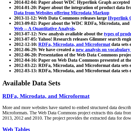
2014-02-04: Paper about WDC Hyperlink Graph accepted
2014-01-20: Paper about the integration of product dat
Data from Websites offering Microdata Markup
2013-11-12: Web Data Commons releases large
Hyperlink 
2013-09-02: Paper about the WDC RDFa, Microdata, and M
Web -- A Quantitative Analysis
.
2013-07-12: New analysis available about the
types of prod
2013-07-05: Yahoo! Research releases Glimmer search en
2012-12-10:
RDFa, Microdata, and Microformat
data sets
2012-06-29: We have created a
new analysis on vocabulary
2012-06-20: Presentation of the Web Data Commons projec
2012-04-16: Paper on Web Data Commons presented at 
2012-03-22: RDFa, Microdata, and Microformat data sets 
2012-03-13: RDFa, Microdata, and Microformat data sets 
Available Data Sets
RDFa, Microdata, and Microformat
More and more websites have started to embed structured data describ
Microformats
. The Web Data Commons project extracts this data from 
2013, 2012 and 2010. The project provides the extracted data for down
Web Tables