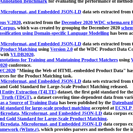
 Annotation Benchmark
for evaluating the performance of methods
, Microformat, and Embedded JSON-LD
data sets extracted from
us V.2020
, extracted from the
December 2020 WDC schema.org Pr
 Corpus
, which was created by grouping the December 2020
schema
ssification using Domain-specific Language Modelling
has been ac
, Microformat, and Embedded JSON-LD
data sets extracted fro
r Product Matching
using
Version 2.0
of the WDC Product Data Cor
 with
VLDB2020
.
notations for Training and Maintaining Product Matchers
using
V
020
conference.
WC2020
"Mining the Web of HTML-embedded Product Data" has
urces for the Product Matching task.
, Microformat, and Embedded JSON-LD
data sets extracted fro
nd Gold Standard for Large-Scale Product Matching released.
l Entity Extraction (T4LTE)
dataset, the first gold standard for the
 Truth (TDGT)
, a dataset covering time-dependent data from var
as a Source of Training Data
has been published by the
Datenban
d standard for large-scale product matching
accepted at
ECNLP 
icrodata, Microformat, and Embedded JSON-LD
data corpus e
nd Gold Standard for Large-Scale Product Matching
.
icrodata, Microformat, and Embedded JSON-LD
data corpus e
ramework (WInte.r)
, which provides parsers and methods for the i