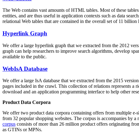
The Web contains vast amounts of
HTML tables
. Most of these tables
entities, and are thus useful in application contexts such as data se
relational Web tables that are contained in the overall set of 11 bil
Hyperlink Graph
We offer a large
hyperlink graph
that we extracted from the 2012 ver
graph can help researchers to improve search algorithms, develop spam
available to the public.
WebIsA Database
We offer a large
IsA database
that we extracted from the 2015 versi
pages included in the crawl. This collection of relations represents a
download and an application programming interface to help other rese
Product Data Corpora
We offer two product data corpora containing offers from multiple e
from 32 popular shopping websites. The corpus is accompanies by a m
corpus
consists of more than 26 million product offers originating from
as GTINs or MPNs.