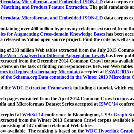
icrodata, Microformat, and Embedded JSON-LD
data corpus e
 Matching and Product Feature Extraction
. The gold standards a
icrodata, Microformat, and Embedded JSON-LD
data corpus e
ontaining over 400 million hypernymy relations extracted from th
Tables for Augmenting Cross-domain Knowledge Bases
has been acce
ta released as Yahoo open source project. Find the code as well as
ting of 233 million Web tables extracted from the July 2015 Comm
the Web - Analyzed on Different Aggregation Levels
has been publ
 extracted from the December 2014 Common Crawl corpus availabl
stems on the task of finding correspondences between Web tables 
rors in Deployed schema.org Microdata
accepted at
ESWC2015
co
s of the Schema.org Data contained in the Winter 2013 Microdata
of the
WDC Extraction Framework
including a tutorial, which exp
 web pages extracted from the April 2014 Common Crawl corpus av
a and Microformats Dataset Series accepted at
ISWC'14
confere
ccepted at
WebSci'14
conference in Bloomington, USA:
Graph Str
 extracted from the Winter 2013 Common Crawl corpus available 
 consisting of 147 million relational Web tables.
now available. The ranking is based on the
WDC Hyperlink Graph