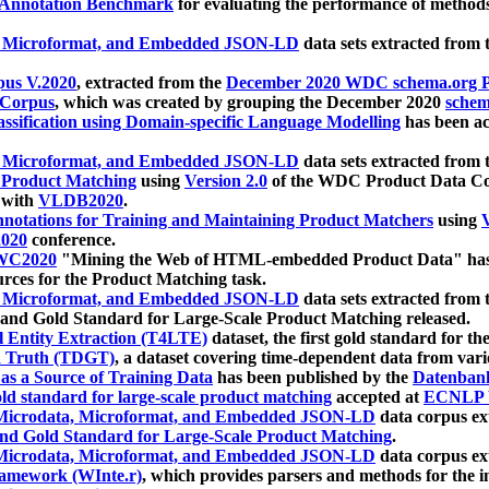
 Annotation Benchmark
for evaluating the performance of methods
, Microformat, and Embedded JSON-LD
data sets extracted from
us V.2020
, extracted from the
December 2020 WDC schema.org Pr
 Corpus
, which was created by grouping the December 2020
schema
ssification using Domain-specific Language Modelling
has been ac
, Microformat, and Embedded JSON-LD
data sets extracted fro
r Product Matching
using
Version 2.0
of the WDC Product Data Cor
 with
VLDB2020
.
notations for Training and Maintaining Product Matchers
using
V
020
conference.
WC2020
"Mining the Web of HTML-embedded Product Data" has
urces for the Product Matching task.
, Microformat, and Embedded JSON-LD
data sets extracted fro
nd Gold Standard for Large-Scale Product Matching released.
l Entity Extraction (T4LTE)
dataset, the first gold standard for the
 Truth (TDGT)
, a dataset covering time-dependent data from var
as a Source of Training Data
has been published by the
Datenban
d standard for large-scale product matching
accepted at
ECNLP 
icrodata, Microformat, and Embedded JSON-LD
data corpus e
nd Gold Standard for Large-Scale Product Matching
.
icrodata, Microformat, and Embedded JSON-LD
data corpus e
ramework (WInte.r)
, which provides parsers and methods for the i