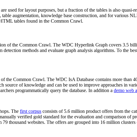
 are used for layout purposes, but a fraction of the tables is also quasi-r
arch, table augmentation, knowledge base construction, and for various 
lion HTML tables found in the Common Crawl.
sion of the Common Crawl. The WDC Hyperlink Graph covers 3.5 billi
 detection methods and evaluate graph analysis algorithms. To the best 
on of the Common Crawl. The WDC IsA Database contains more than 40
 rich source of knowledge and can be used to improve approaches in vari
archers programmatically query the database. In addition a
demo web a
-shops. The
first corpus
consists of 5.6 million product offers from the 
anually verified gold standard for the evaluation and comparison of p
 79 thousand websites. The offers are grouped into 16 million clusters o