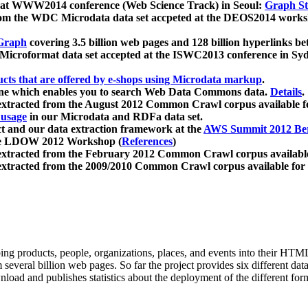
 at WWW2014 conference (Web Science Track) in Seoul:
Graph Str
a from the WDC Microdata data set accpeted at the DEOS2014 wor
Graph
covering 3.5 billion web pages and 128 billion hyperlinks be
icroformat data set accepted at the ISWC2013 conference in Sy
ucts that are offered by e-shops using Microdata markup
.
gine which enables you to search Web Data Commons data.
Details
.
 extracted from the August 2012 Common Crawl corpus available 
 usage
in our Microdata and RDFa data set.
t and our data extraction framework at the
AWS Summit 2012 Ber
the LDOW 2012 Workshop (
References
)
extracted from the February 2012 Common Crawl corpus availabl
extracted from the 2009/2010 Common Crawl corpus available for
ing products, people, organizations, places, and events into their HT
several billion web pages. So far the project provides six different d
load and publishes statistics about the deployment of the different for