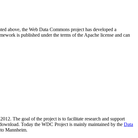
resented above, the Web Data Commons project has developed a
amework is published under the terms of the Apache license and can
2012. The goal of the project is to facilitate research and support
lic download. Today the WDC Project is mainly maintained by the
Data
 to Mannheim.