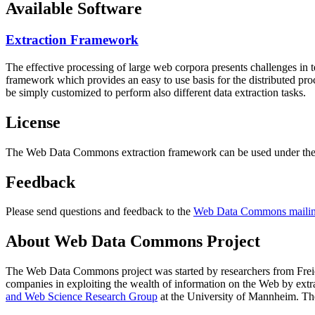
Available Software
Extraction Framework
The effective processing of large web corpora presents challenges in 
framework which provides an easy to use basis for the distributed pr
be simply customized to perform also different data extraction tasks.
License
The Web Data Commons extraction framework can be used under the 
Feedback
Please send questions and feedback to the
Web Data Commons mailing
About Web Data Commons Project
The Web Data Commons project was started by researchers from
Frei
companies in exploiting the wealth of information on the Web by ext
and Web Science Research Group
at the
University of Mannheim
. Th