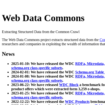
Web Data Commons
Extracting Structured Data from the Common Crawl
The Web Data Commons project extracts structured data from the
Co
researchers and companies in exploiting the wealth of information that
News
2025-01-10: We have released the WDC
RDFa, Microdata
schema.org class-specific subsets
.
2024-02-01: We have released the WDC
Schema.org Table
2024-01-08: We have released the WDC
RDFa, Microdata
schema.org class-specific subsets
.
2023-06-22: We have released
WDC Block
a benchmark for
product offers which were extracted form 3,259 e-shops.
2023-01-25: We have released the WDC
RDFa, Microdata
schema.org class-specific subsets
.
2022-12-22: We have released the
WDC Products
benchmark