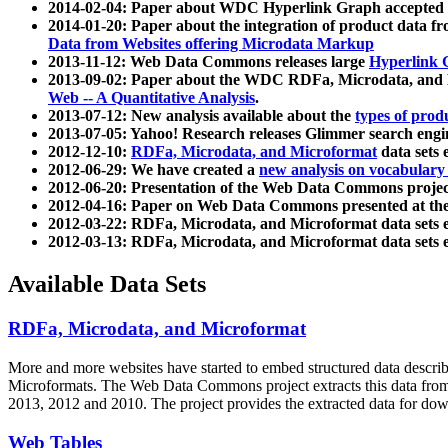
2014-02-04: Paper about WDC Hyperlink Graph accepted
2014-01-20: Paper about the integration of product dat
Data from Websites offering Microdata Markup
2013-11-12: Web Data Commons releases large
Hyperlink 
2013-09-02: Paper about the WDC RDFa, Microdata, and M
Web -- A Quantitative Analysis
.
2013-07-12: New analysis available about the
types of prod
2013-07-05: Yahoo! Research releases Glimmer search en
2012-12-10:
RDFa, Microdata, and Microformat
data sets
2012-06-29: We have created a
new analysis on vocabulary
2012-06-20: Presentation of the Web Data Commons projec
2012-04-16: Paper on Web Data Commons presented at 
2012-03-22: RDFa, Microdata, and Microformat data sets 
2012-03-13: RDFa, Microdata, and Microformat data sets 
Available Data Sets
RDFa, Microdata, and Microformat
More and more websites have started to embed structured data describ
Microformats
. The Web Data Commons project extracts this data from 
2013, 2012 and 2010. The project provides the extracted data for down
Web Tables