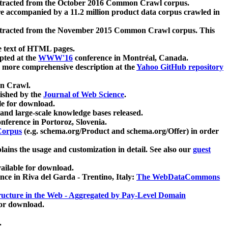
xtracted from the October 2016 Common Crawl corpus.
re accompanied by a 11.2 million product data corpus crawled in
xtracted from the November 2015 Common Crawl corpus. This
e text of HTML pages.
pted at the
WWW'16
conference in Montréal, Canada.
 a more comprehensive description at the
Yahoo GitHub repository
on Crawl.
ished by the
Journal of Web Science
.
e for download.
and large-scale knowledge bases released.
nference in Portoroz, Slovenia.
 Corpus
(e.g. schema.org/Product and schema.org/Offer) in order
lains the usage and customization in detail. See also our
guest
ailable for download.
nce in Riva del Garda - Trentino, Italy:
The WebDataCommons
ucture in the Web - Aggregated by Pay-Level Domain
for download.
.