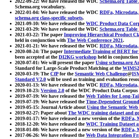
2022-09-22: We have released the WDC
Schema.org Table
Schema.org vocabulary.
2022-01-04: We have released the WDC
RDFa, Microdata
schema.org class-specific subsets
.
2021-09-10: We have released the
WDC Product Data Corp
2021-03-29: We have released the WDC
Schema.org Table
2021-03-22: The paper
Improving Hierarchical Product Cla
held in conjunction with
The Web Conference 2021
.
2021-01-21: We have released the WDC
RDFa, Microdata
2020-08-24: The paper
Intermediate Training of BERT fo
been accepted at the
DI2KG workshop
held in conjunction
2020-07-01: We will present the paper
Using schema.org An
Standard for Large-Scale Product Matching at the
WIMS2
2020-03-19: The
CfP
for the
Semantic Web Challenge
@
IS
Standard V2.0
will be used as training and evaluation reso
2020-01-13: We have released the WDC
RDFa, Microdata
2019-10-23:
Version 2.0
of the WDC Product Data Corpus a
2019-07-19: We have released the
Web Tables for Long-Tai
2019-07-19: We have released the
Time-Dependent Ground
2019-05-15: Journal Article about
Using the Semantic Web 
2019-02-27: Paper about
The WDC training dataset and gol
2019-01-17: We have released a new version of the
RDFa, M
2018-12-20: We have released the
WDC Training Dataset a
2018-01-08: We have released a new version of the
RDFa, M
2017-06-26: We have released the
Web Data Integration F