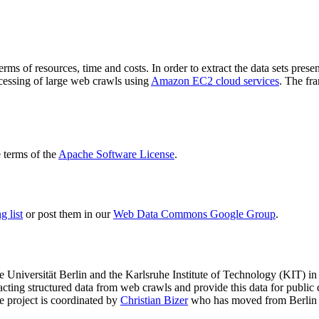
terms of resources, time and costs. In order to extract the data sets p
ocessing of large web crawls using
Amazon EC2 cloud services
. The fr
terms of the
Apache Software License
.
 list
or post them in our
Web Data Commons Google Group
.
e Universität Berlin
and the
Karlsruhe Institute of Technology (KIT)
in 
racting structured data from web crawls and provide this data for pub
e project is coordinated by
Christian Bizer
who has moved from Berlin