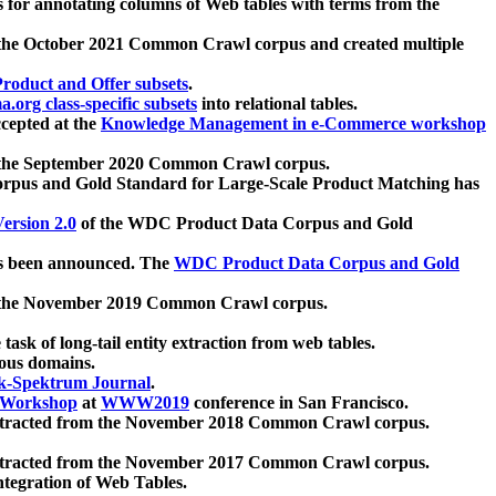
 for annotating columns of Web tables with terms from the
 the October 2021 Common Crawl corpus and created multiple
oduct and Offer subsets
.
.org class-specific subsets
into relational tables.
cepted at the
Knowledge Management in e-Commerce workshop
m the September 2020 Common Crawl corpus.
pus and Gold Standard for Large-Scale Product Matching has
ersion 2.0
of the WDC Product Data Corpus and Gold
 been announced. The
WDC Product Data Corpus and Gold
m the November 2019 Common Crawl corpus.
 task of long-tail entity extraction from web tables.
ious domains.
k-Spektrum Journal
.
Workshop
at
WWW2019
conference in San Francisco.
xtracted from the November 2018 Common Crawl corpus.
xtracted from the November 2017 Common Crawl corpus.
ntegration of Web Tables.