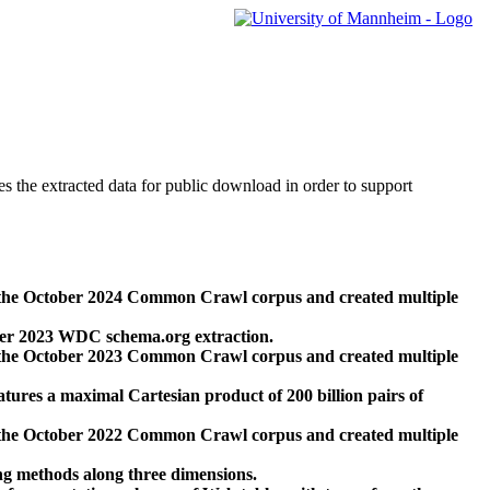
des the extracted data for public download in order to support
 the October 2024 Common Crawl corpus and created multiple
ber 2023 WDC schema.org extraction.
 the October 2023 Common Crawl corpus and created multiple
res a maximal Cartesian product of 200 billion pairs of
 the October 2022 Common Crawl corpus and created multiple
ng methods along three dimensions.