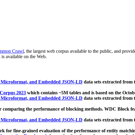
mmon Crawl
, the largest web corpus available to the public, and provi
 is available on the Web.
, Microformat, and Embedded JSON-LD
data sets extracted from
 Corpus 2023
which contains ~5M tables and is based on the Octo
, Microformat, and Embedded JSON-LD
data sets extracted from
 comparing the performance of blocking methods. WDC Block featu
, Microformat, and Embedded JSON-LD
data sets extracted from
 for fine-grained evaluation of the performance of entity matchi