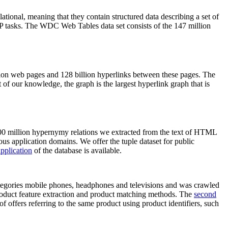
elational, meaning that they contain structured data describing a set of
NLP tasks. The WDC Web Tables data set consists of the 147 million
on web pages and 128 billion hyperlinks between these pages. The
of our knowledge, the graph is the largest hyperlink graph that is
0 million hypernymy relations we extracted from the text of HTML
ous application domains. We offer the tuple dataset for public
pplication
of the database is available.
categories mobile phones, headphones and televisions and was crawled
roduct feature extraction and product matching methods. The
second
f offers referring to the same product using product identifiers, such