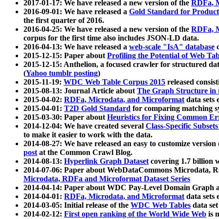
2017-01-17: We have released a new version of the
RDFa, M
2016-09-01: We have released a
Gold Standard for Product
the first quarter of 2016.
2016-04-25: We have released a new version of the
RDFa, M
corpus for the first time also includes JSON-LD data.
2016-04-13: We have released a
web-scale "IsA" database
c
2015-12-15: Paper about
Profiling the Potential of Web 
2015-12-15: Anthelion, a focused crawler for structured da
(
Yahoo tumblr posting
)
2015-11-19:
WDC Web Table Corpus 2015
released consis
2015-08-13: Journal Article about
The Graph Structure in 
2015-04-02:
RDFa, Microdata, and Microformat
data sets
2015-04-01:
T2D Gold Standard
for comparing matching sy
2015-03-30: Paper about
Heuristics for Fixing Common Er
2014-12-04: We have created several
Class-Specific Subset
to make it easier to work with the data.
2014-08-27: We have released an easy to customize version 
post
at the Common Crawl Blog.
2014-08-13:
Hyperlink Graph Dataset
covering 1.7 billion
2014-07-06: Paper about WebDataCommons Microdata, Rdf
Microdata, RDFa and Microformat Dataset Series
2014-04-14: Paper about WDC Pay-Level Domain Graph a
2014-04-01:
RDFa, Microdata, and Microformat
data sets
2014-03-05: Initial release of the
WDC Web Tables
data set
2014-02-12:
First open ranking of the World Wide Web
is 