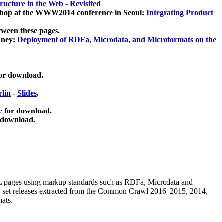
ucture in the Web - Revisited
kshop at the WWW2014 conference in Seoul:
Integrating Product
tween these pages.
dney:
Deployment of RDFa, Microdata, and Microformats on the
for download.
lin
-
Slides
.
e for download.
 download.
ML pages using
markup standards such as RDFa, Microdata and
ata set releases extracted from the Common Crawl 2016, 2015, 2014,
mats.