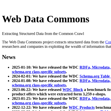
Web Data Commons
Extracting Structured Data from the Common Crawl
The Web Data Commons project extracts structured data from the
Co
researchers and companies in exploiting the wealth of information that
News
2025-01-10: We have released the WDC
RDFa, Microdata
schema.org class-specific subsets
.
2024-02-01: We have released the WDC
Schema.org Table
2024-01-08: We have released the WDC
RDFa, Microdata
schema.org class-specific subsets
.
2023-06-22: We have released
WDC Block
a benchmark for
product offers which were extracted form 3,259 e-shops.
2023-01-25: We have released the WDC
RDFa, Microdata
schema.org class-specific subsets
.
2022-12-22: We have released the
WDC Products
benchmark