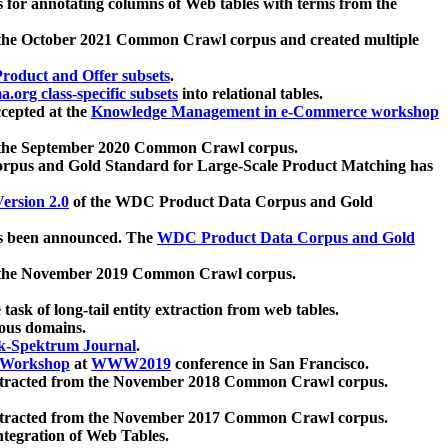
 for annotating columns of Web tables with terms from the
 the October 2021 Common Crawl corpus and created multiple
oduct and Offer subsets
.
.org class-specific subsets
into relational tables.
cepted at the
Knowledge Management in e-Commerce workshop
m the September 2020 Common Crawl corpus.
pus and Gold Standard for Large-Scale Product Matching has
ersion 2.0
of the WDC Product Data Corpus and Gold
 been announced. The
WDC Product Data Corpus and Gold
m the November 2019 Common Crawl corpus.
 task of long-tail entity extraction from web tables.
ious domains.
k-Spektrum Journal
.
Workshop
at
WWW2019
conference in San Francisco.
xtracted from the November 2018 Common Crawl corpus.
xtracted from the November 2017 Common Crawl corpus.
ntegration of Web Tables.