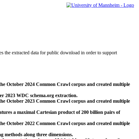
des the extracted data for public download in order to support
 the October 2024 Common Crawl corpus and created multiple
ber 2023 WDC schema.org extraction.
 the October 2023 Common Crawl corpus and created multiple
res a maximal Cartesian product of 200 billion pairs of
 the October 2022 Common Crawl corpus and created multiple
ng methods along three dimensions.