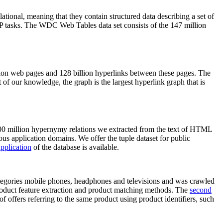
elational, meaning that they contain structured data describing a set of
NLP tasks. The WDC Web Tables data set consists of the 147 million
on web pages and 128 billion hyperlinks between these pages. The
of our knowledge, the graph is the largest hyperlink graph that is
0 million hypernymy relations we extracted from the text of HTML
ous application domains. We offer the tuple dataset for public
pplication
of the database is available.
categories mobile phones, headphones and televisions and was crawled
roduct feature extraction and product matching methods. The
second
f offers referring to the same product using product identifiers, such