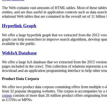
The Web contains vast amounts of
HTML tables
. Most of these tables
entities, and are thus useful in application contexts such as data se
relational Web tables that are contained in the overall set of 11 bil
Hyperlink Graph
We offer a large
hyperlink graph
that we extracted from the 2012 ver
graph can help researchers to improve search algorithms, develop spam
available to the public.
WebIsA Database
We offer a large
IsA database
that we extracted from the 2015 versi
pages included in the crawl. This collection of relations represents a
download and an application programming interface to help other rese
Product Data Corpora
We offer two product data corpora containing offers from multiple e
from 32 popular shopping websites. The corpus is accompanies by a m
corpus
consists of more than 26 million product offers originating from
as GTINs or MPNs.