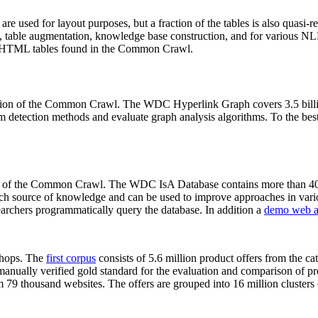
 are used for layout purposes, but a fraction of the tables is also quasi-r
arch, table augmentation, knowledge base construction, and for various 
lion HTML tables found in the Common Crawl.
sion of the Common Crawl. The WDC Hyperlink Graph covers 3.5 billi
 detection methods and evaluate graph analysis algorithms. To the best 
on of the Common Crawl. The WDC IsA Database contains more than 40
 rich source of knowledge and can be used to improve approaches in vari
archers programmatically query the database. In addition a
demo web a
-shops. The
first corpus
consists of 5.6 million product offers from the 
anually verified gold standard for the evaluation and comparison of p
 79 thousand websites. The offers are grouped into 16 million clusters o