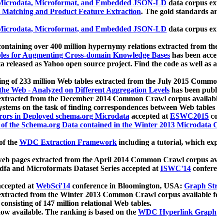
icrodata, Microformat, and Embedded JSON-LD
data corpus e
 Matching and Product Feature Extraction
. The gold standards a
icrodata, Microformat, and Embedded JSON-LD
data corpus e
ontaining over 400 million hypernymy relations extracted from th
Tables for Augmenting Cross-domain Knowledge Bases
has been acce
ta released as Yahoo open source project. Find the code as well as
ting of 233 million Web tables extracted from the July 2015 Comm
the Web - Analyzed on Different Aggregation Levels
has been publ
 extracted from the December 2014 Common Crawl corpus availabl
stems on the task of finding correspondences between Web tables 
rors in Deployed schema.org Microdata
accepted at
ESWC2015
co
s of the Schema.org Data contained in the Winter 2013 Microdata
of the
WDC Extraction Framework
including a tutorial, which exp
 web pages extracted from the April 2014 Common Crawl corpus av
a and Microformats Dataset Series accepted at
ISWC'14
confere
ccepted at
WebSci'14
conference in Bloomington, USA:
Graph Str
 extracted from the Winter 2013 Common Crawl corpus available 
 consisting of 147 million relational Web tables.
now available. The ranking is based on the
WDC Hyperlink Graph