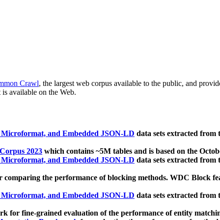
mmon Crawl
, the largest web corpus available to the public, and provi
 is available on the Web.
, Microformat, and Embedded JSON-LD
data sets extracted from
 Corpus 2023
which contains ~5M tables and is based on the Octo
, Microformat, and Embedded JSON-LD
data sets extracted from
 comparing the performance of blocking methods. WDC Block featu
, Microformat, and Embedded JSON-LD
data sets extracted from
 for fine-grained evaluation of the performance of entity matchi