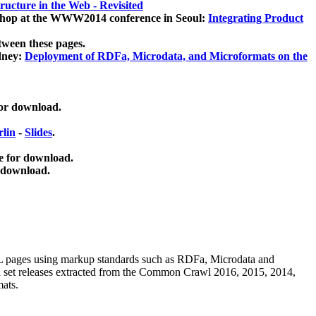
ucture in the Web - Revisited
kshop at the WWW2014 conference in Seoul:
Integrating Product
tween these pages.
dney:
Deployment of RDFa, Microdata, and Microformats on the
for download.
lin
-
Slides
.
e for download.
 download.
ML pages using
markup standards such as RDFa, Microdata and
ata set releases extracted from the Common Crawl 2016, 2015, 2014,
mats.