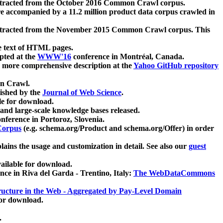
xtracted from the October 2016 Common Crawl corpus.
re accompanied by a 11.2 million product data corpus crawled in
xtracted from the November 2015 Common Crawl corpus. This
e text of HTML pages.
pted at the
WWW'16
conference in Montréal, Canada.
 a more comprehensive description at the
Yahoo GitHub repository
on Crawl.
ished by the
Journal of Web Science
.
e for download.
and large-scale knowledge bases released.
nference in Portoroz, Slovenia.
 Corpus
(e.g. schema.org/Product and schema.org/Offer) in order
lains the usage and customization in detail. See also our
guest
ailable for download.
nce in Riva del Garda - Trentino, Italy:
The WebDataCommons
ucture in the Web - Aggregated by Pay-Level Domain
for download.
.