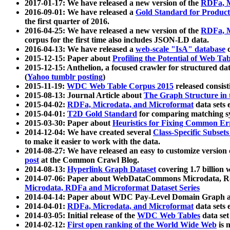
2017-01-17: We have released a new version of the
RDFa, M
2016-09-01: We have released a
Gold Standard for Product
the first quarter of 2016.
2016-04-25: We have released a new version of the
RDFa, M
corpus for the first time also includes JSON-LD data.
2016-04-13: We have released a
web-scale "IsA" database
c
2015-12-15: Paper about
Profiling the Potential of Web 
2015-12-15: Anthelion, a focused crawler for structured da
(
Yahoo tumblr posting
)
2015-11-19:
WDC Web Table Corpus 2015
released consis
2015-08-13: Journal Article about
The Graph Structure in 
2015-04-02:
RDFa, Microdata, and Microformat
data sets
2015-04-01:
T2D Gold Standard
for comparing matching sy
2015-03-30: Paper about
Heuristics for Fixing Common Er
2014-12-04: We have created several
Class-Specific Subset
to make it easier to work with the data.
2014-08-27: We have released an easy to customize version 
post
at the Common Crawl Blog.
2014-08-13:
Hyperlink Graph Dataset
covering 1.7 billion
2014-07-06: Paper about WebDataCommons Microdata, Rdf
Microdata, RDFa and Microformat Dataset Series
2014-04-14: Paper about WDC Pay-Level Domain Graph a
2014-04-01:
RDFa, Microdata, and Microformat
data sets
2014-03-05: Initial release of the
WDC Web Tables
data set
2014-02-12:
First open ranking of the World Wide Web
is 