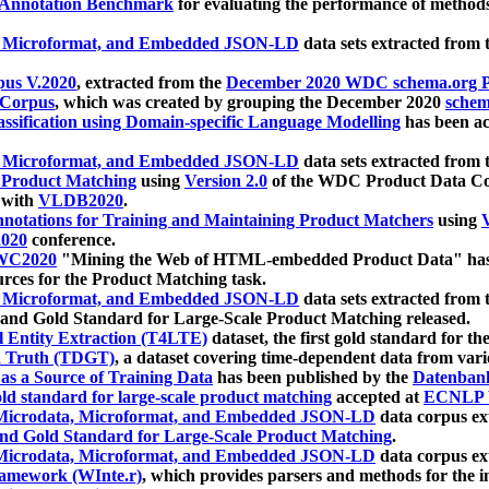
 Annotation Benchmark
for evaluating the performance of methods
, Microformat, and Embedded JSON-LD
data sets extracted from
us V.2020
, extracted from the
December 2020 WDC schema.org Pr
 Corpus
, which was created by grouping the December 2020
schema
ssification using Domain-specific Language Modelling
has been ac
, Microformat, and Embedded JSON-LD
data sets extracted fro
r Product Matching
using
Version 2.0
of the WDC Product Data Cor
 with
VLDB2020
.
notations for Training and Maintaining Product Matchers
using
V
020
conference.
WC2020
"Mining the Web of HTML-embedded Product Data" has
urces for the Product Matching task.
, Microformat, and Embedded JSON-LD
data sets extracted fro
nd Gold Standard for Large-Scale Product Matching released.
l Entity Extraction (T4LTE)
dataset, the first gold standard for the
 Truth (TDGT)
, a dataset covering time-dependent data from var
as a Source of Training Data
has been published by the
Datenban
d standard for large-scale product matching
accepted at
ECNLP 
icrodata, Microformat, and Embedded JSON-LD
data corpus e
nd Gold Standard for Large-Scale Product Matching
.
icrodata, Microformat, and Embedded JSON-LD
data corpus e
ramework (WInte.r)
, which provides parsers and methods for the i