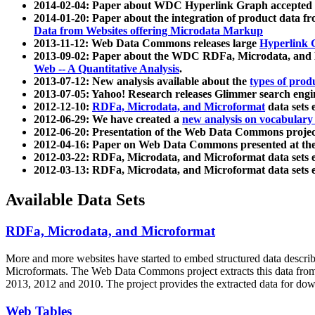
2014-02-04: Paper about WDC Hyperlink Graph accepted
2014-01-20: Paper about the integration of product dat
Data from Websites offering Microdata Markup
2013-11-12: Web Data Commons releases large
Hyperlink 
2013-09-02: Paper about the WDC RDFa, Microdata, and M
Web -- A Quantitative Analysis
.
2013-07-12: New analysis available about the
types of prod
2013-07-05: Yahoo! Research releases Glimmer search en
2012-12-10:
RDFa, Microdata, and Microformat
data sets
2012-06-29: We have created a
new analysis on vocabulary
2012-06-20: Presentation of the Web Data Commons projec
2012-04-16: Paper on Web Data Commons presented at 
2012-03-22: RDFa, Microdata, and Microformat data sets 
2012-03-13: RDFa, Microdata, and Microformat data sets 
Available Data Sets
RDFa, Microdata, and Microformat
More and more websites have started to embed structured data describ
Microformats
. The Web Data Commons project extracts this data from 
2013, 2012 and 2010. The project provides the extracted data for down
Web Tables