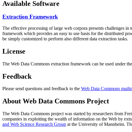
Available Software
Extraction Framework
The effective processing of large web corpora presents challenges in 
framework which provides an easy to use basis for the distributed pr
be simply customized to perform also different data extraction tasks.
License
The Web Data Commons extraction framework can be used under the 
Feedback
Please send questions and feedback to the
Web Data Commons mailing
About Web Data Commons Project
The Web Data Commons project was started by researchers from
Frei
companies in exploiting the wealth of information on the Web by ext
and Web Science Research Group
at the
University of Mannheim
. Th