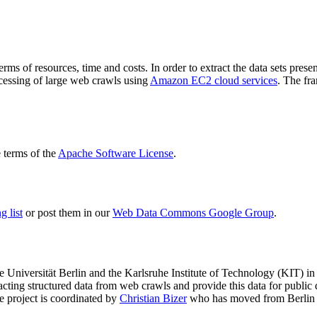
terms of resources, time and costs. In order to extract the data sets p
ocessing of large web crawls using
Amazon EC2 cloud services
. The fr
terms of the
Apache Software License
.
 list
or post them in our
Web Data Commons Google Group
.
e Universität Berlin
and the
Karlsruhe Institute of Technology (KIT)
in 
racting structured data from web crawls and provide this data for pub
e project is coordinated by
Christian Bizer
who has moved from Berlin