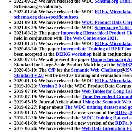
2022-09-22: We have released the WDC
Schema.org Table
Schema.org vocabulary.
2022-01-04: We have released the WDC
RDFa, Microdata
schema.org class-specific subsets
.
2021-09-10: We have released the
WDC Product Data Corp
2021-03-29: We have released the WDC
Schema.org Table
2021-03-22: The paper
Improving Hierarchical Product Cla
held in conjunction with
The Web Conference 2021
.
2021-01-21: We have released the WDC
RDFa, Microdata
2020-08-24: The paper
Intermediate Training of BERT fo
been accepted at the
DI2KG workshop
held in conjunction
2020-07-01: We will present the paper
Using schema.org An
Standard for Large-Scale Product Matching at the
WIMS2
2020-03-19: The
CfP
for the
Semantic Web Challenge
@
IS
Standard V2.0
will be used as training and evaluation reso
2020-01-13: We have released the WDC
RDFa, Microdata
2019-10-23:
Version 2.0
of the WDC Product Data Corpus a
2019-07-19: We have released the
Web Tables for Long-Tai
2019-07-19: We have released the
Time-Dependent Ground
2019-05-15: Journal Article about
Using the Semantic Web 
2019-02-27: Paper about
The WDC training dataset and gol
2019-01-17: We have released a new version of the
RDFa, M
2018-12-20: We have released the
WDC Training Dataset a
2018-01-08: We have released a new version of the
RDFa, M
2017-06-26: We have released the
Web Data Integration F