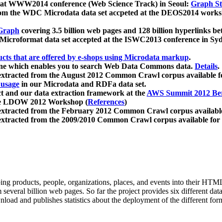
 at WWW2014 conference (Web Science Track) in Seoul:
Graph Str
a from the WDC Microdata data set accpeted at the DEOS2014 wor
Graph
covering 3.5 billion web pages and 128 billion hyperlinks be
icroformat data set accepted at the ISWC2013 conference in Sy
ucts that are offered by e-shops using Microdata markup
.
gine which enables you to search Web Data Commons data.
Details
.
 extracted from the August 2012 Common Crawl corpus available 
 usage
in our Microdata and RDFa data set.
t and our data extraction framework at the
AWS Summit 2012 Ber
the LDOW 2012 Workshop (
References
)
extracted from the February 2012 Common Crawl corpus availabl
extracted from the 2009/2010 Common Crawl corpus available for
ing products, people, organizations, places, and events into their HT
several billion web pages. So far the project provides six different d
load and publishes statistics about the deployment of the different for