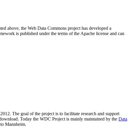
resented above, the Web Data Commons project has developed a
amework is published under the terms of the Apache license and can
2012. The goal of the project is to facilitate research and support
lic download. Today the WDC Project is mainly maintained by the
Data
 to Mannheim.