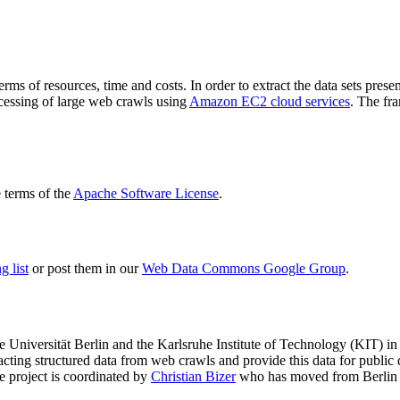
terms of resources, time and costs. In order to extract the data sets p
ocessing of large web crawls using
Amazon EC2 cloud services
. The fr
terms of the
Apache Software License
.
 list
or post them in our
Web Data Commons Google Group
.
e Universität Berlin
and the
Karlsruhe Institute of Technology (KIT)
in 
racting structured data from web crawls and provide this data for pub
e project is coordinated by
Christian Bizer
who has moved from Berlin