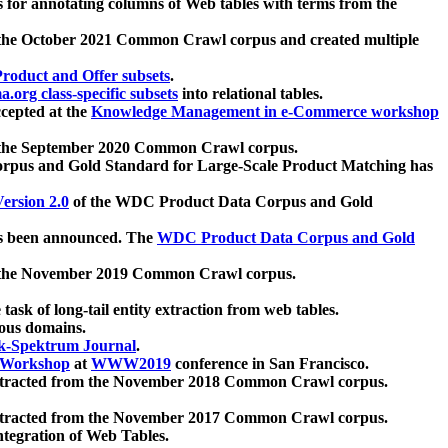
 for annotating columns of Web tables with terms from the
 the October 2021 Common Crawl corpus and created multiple
oduct and Offer subsets
.
.org class-specific subsets
into relational tables.
cepted at the
Knowledge Management in e-Commerce workshop
m the September 2020 Common Crawl corpus.
pus and Gold Standard for Large-Scale Product Matching has
ersion 2.0
of the WDC Product Data Corpus and Gold
 been announced. The
WDC Product Data Corpus and Gold
m the November 2019 Common Crawl corpus.
 task of long-tail entity extraction from web tables.
ious domains.
k-Spektrum Journal
.
Workshop
at
WWW2019
conference in San Francisco.
xtracted from the November 2018 Common Crawl corpus.
xtracted from the November 2017 Common Crawl corpus.
ntegration of Web Tables.