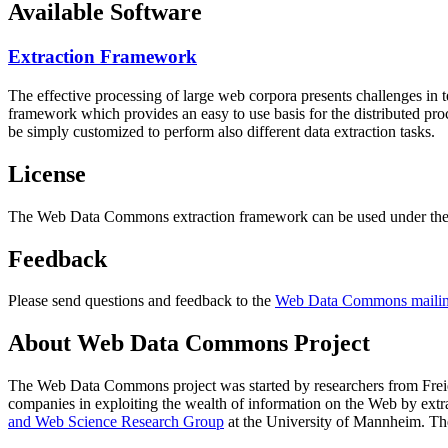
Available Software
Extraction Framework
The effective processing of large web corpora presents challenges in 
framework which provides an easy to use basis for the distributed pr
be simply customized to perform also different data extraction tasks.
License
The Web Data Commons extraction framework can be used under the 
Feedback
Please send questions and feedback to the
Web Data Commons mailing
About Web Data Commons Project
The Web Data Commons project was started by researchers from
Frei
companies in exploiting the wealth of information on the Web by ext
and Web Science Research Group
at the
University of Mannheim
. Th