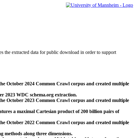
des the extracted data for public download in order to support
 the October 2024 Common Crawl corpus and created multiple
ber 2023 WDC schema.org extraction.
 the October 2023 Common Crawl corpus and created multiple
res a maximal Cartesian product of 200 billion pairs of
 the October 2022 Common Crawl corpus and created multiple
ng methods along three dimensions.