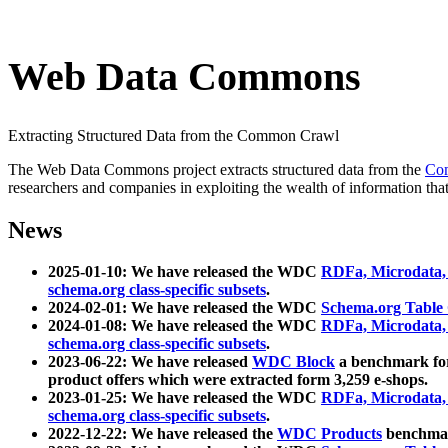
Web Data Commons
Extracting Structured Data from the Common Crawl
The Web Data Commons project extracts structured data from the
Co
researchers and companies in exploiting the wealth of information that
News
2025-01-10: We have released the WDC
RDFa, Microdata
schema.org class-specific subsets
.
2024-02-01: We have released the WDC
Schema.org Table
2024-01-08: We have released the WDC
RDFa, Microdata
schema.org class-specific subsets
.
2023-06-22: We have released
WDC Block
a benchmark for
product offers which were extracted form 3,259 e-shops.
2023-01-25: We have released the WDC
RDFa, Microdata
schema.org class-specific subsets
.
2022-12-22: We have released the
WDC Products
benchmark