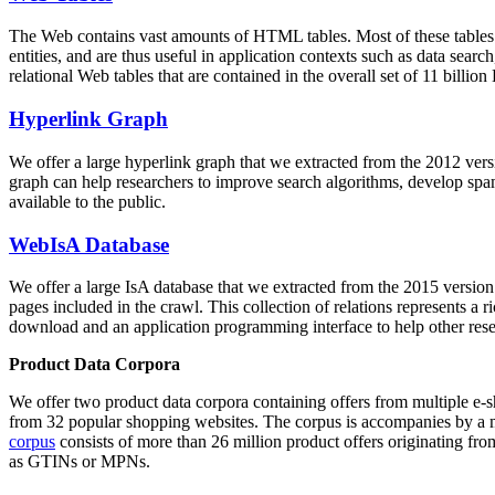
The Web contains vast amounts of
HTML tables
. Most of these tables
entities, and are thus useful in application contexts such as data se
relational Web tables that are contained in the overall set of 11 bil
Hyperlink Graph
We offer a large
hyperlink graph
that we extracted from the 2012 ver
graph can help researchers to improve search algorithms, develop spam
available to the public.
WebIsA Database
We offer a large
IsA database
that we extracted from the 2015 versi
pages included in the crawl. This collection of relations represents a
download and an application programming interface to help other rese
Product Data Corpora
We offer two product data corpora containing offers from multiple e
from 32 popular shopping websites. The corpus is accompanies by a m
corpus
consists of more than 26 million product offers originating from
as GTINs or MPNs.