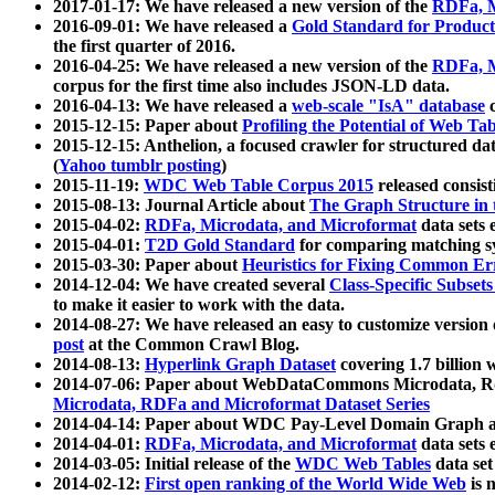
2017-01-17: We have released a new version of the
RDFa, M
2016-09-01: We have released a
Gold Standard for Product
the first quarter of 2016.
2016-04-25: We have released a new version of the
RDFa, M
corpus for the first time also includes JSON-LD data.
2016-04-13: We have released a
web-scale "IsA" database
c
2015-12-15: Paper about
Profiling the Potential of Web 
2015-12-15: Anthelion, a focused crawler for structured da
(
Yahoo tumblr posting
)
2015-11-19:
WDC Web Table Corpus 2015
released consis
2015-08-13: Journal Article about
The Graph Structure in 
2015-04-02:
RDFa, Microdata, and Microformat
data sets
2015-04-01:
T2D Gold Standard
for comparing matching sy
2015-03-30: Paper about
Heuristics for Fixing Common Er
2014-12-04: We have created several
Class-Specific Subset
to make it easier to work with the data.
2014-08-27: We have released an easy to customize version 
post
at the Common Crawl Blog.
2014-08-13:
Hyperlink Graph Dataset
covering 1.7 billion
2014-07-06: Paper about WebDataCommons Microdata, Rdf
Microdata, RDFa and Microformat Dataset Series
2014-04-14: Paper about WDC Pay-Level Domain Graph a
2014-04-01:
RDFa, Microdata, and Microformat
data sets
2014-03-05: Initial release of the
WDC Web Tables
data set
2014-02-12:
First open ranking of the World Wide Web
is 