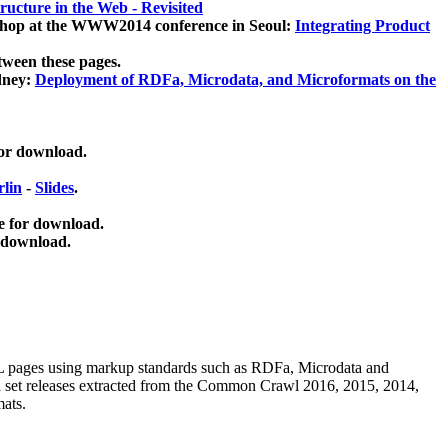
ucture in the Web - Revisited
kshop at the WWW2014 conference in Seoul:
Integrating Product
tween these pages.
dney:
Deployment of RDFa, Microdata, and Microformats on the
for download.
lin
-
Slides
.
e for download.
 download.
ML pages using
markup standards such as RDFa, Microdata and
ata set releases extracted from the Common Crawl 2016, 2015, 2014,
mats.