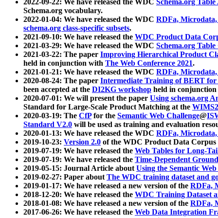
2022-09-22: We have released the WDC
Schema.org Table
Schema.org vocabulary.
2022-01-04: We have released the WDC
RDFa, Microdata
schema.org class-specific subsets
.
2021-09-10: We have released the
WDC Product Data Corp
2021-03-29: We have released the WDC
Schema.org Table
2021-03-22: The paper
Improving Hierarchical Product Cla
held in conjunction with
The Web Conference 2021
.
2021-01-21: We have released the WDC
RDFa, Microdata
2020-08-24: The paper
Intermediate Training of BERT fo
been accepted at the
DI2KG workshop
held in conjunction
2020-07-01: We will present the paper
Using schema.org An
Standard for Large-Scale Product Matching at the
WIMS2
2020-03-19: The
CfP
for the
Semantic Web Challenge
@
IS
Standard V2.0
will be used as training and evaluation reso
2020-01-13: We have released the WDC
RDFa, Microdata
2019-10-23:
Version 2.0
of the WDC Product Data Corpus a
2019-07-19: We have released the
Web Tables for Long-Tai
2019-07-19: We have released the
Time-Dependent Ground
2019-05-15: Journal Article about
Using the Semantic Web 
2019-02-27: Paper about
The WDC training dataset and gol
2019-01-17: We have released a new version of the
RDFa, M
2018-12-20: We have released the
WDC Training Dataset a
2018-01-08: We have released a new version of the
RDFa, M
2017-06-26: We have released the
Web Data Integration F