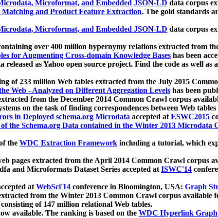
icrodata, Microformat, and Embedded JSON-LD
data corpus e
 Matching and Product Feature Extraction
. The gold standards a
icrodata, Microformat, and Embedded JSON-LD
data corpus e
ontaining over 400 million hypernymy relations extracted from th
Tables for Augmenting Cross-domain Knowledge Bases
has been acce
ta released as Yahoo open source project. Find the code as well as
ting of 233 million Web tables extracted from the July 2015 Comm
the Web - Analyzed on Different Aggregation Levels
has been publ
 extracted from the December 2014 Common Crawl corpus availabl
stems on the task of finding correspondences between Web tables 
rors in Deployed schema.org Microdata
accepted at
ESWC2015
co
s of the Schema.org Data contained in the Winter 2013 Microdata
of the
WDC Extraction Framework
including a tutorial, which exp
 web pages extracted from the April 2014 Common Crawl corpus av
a and Microformats Dataset Series accepted at
ISWC'14
confere
ccepted at
WebSci'14
conference in Bloomington, USA:
Graph Str
 extracted from the Winter 2013 Common Crawl corpus available 
 consisting of 147 million relational Web tables.
now available. The ranking is based on the
WDC Hyperlink Graph