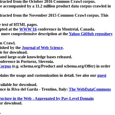
xtracted from the October 2016 Common Crawl corpus.
re accompanied by a 11.2 million product data corpus crawled in
xtracted from the November 2015 Common Crawl corpus. This
e text of HTML pages.
pted at the
WWW'16
conference in Montréal, Canada.
 a more comprehensive description at the
Yahoo GitHub repository
on Crawl.
ished by the
Journal of Web Science
.
e for download.
and large-scale knowledge bases released.
nference in Portoroz, Slovenia.
 Corpus
(e.g. schema.org/Product and schema.org/Offer) in order
lains the usage and customization in detail. See also our
guest
ailable for download.
nce in Riva del Garda - Trentino, Italy:
The WebDataCommons
ucture in the Web - Aggregated by Pay-Level Domain
for download.
.