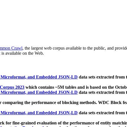
mmon Crawl
, the largest web corpus available to the public, and provi
 is available on the Web.
, Microformat, and Embedded JSON-LD
data sets extracted from
 Corpus 2023
which contains ~5M tables and is based on the Octo
, Microformat, and Embedded JSON-LD
data sets extracted from
 comparing the performance of blocking methods. WDC Block featu
, Microformat, and Embedded JSON-LD
data sets extracted from
 for fine-grained evaluation of the performance of entity matchi