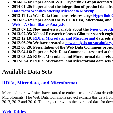
2014-02-04: Paper about WDC Hyperlink Graph accepted
2014-01-20: Paper about the integration of product dat
Data from Websites offering Microdata Markup
2013-11-12: Web Data Commons releases large
Hyperlink 
2013-09-02: Paper about the WDC RDFa, Microdata, and M
Web -- A Quantitative Analysis
.
2013-07-12: New analysis available about the
types of prod
2013-07-05: Yahoo! Research releases Glimmer search en
2012-12-10:
RDFa, Microdata, and Microformat
data sets
2012-06-29: We have created a
new analysis on vocabulary
2012-06-20: Presentation of the Web Data Commons projec
2012-04-16: Paper on Web Data Commons presented at 
2012-03-22: RDFa, Microdata, and Microformat data sets 
2012-03-13: RDFa, Microdata, and Microformat data sets 
Available Data Sets
RDFa, Microdata, and Microformat
More and more websites have started to embed structured data describ
Microformats
. The Web Data Commons project extracts this data from 
2013, 2012 and 2010. The project provides the extracted data for down
Web Tables