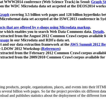
 at WWW2014 conference (Web Science Track) in Seoul:
Graph Str
a from the WDC Microdata data set accpeted at the DEOS2014 wor
Graph
covering 3.5 billion web pages and 128 billion hyperlinks be
icroformat data set accepted at the ISWC2013 conference in Sy
ucts that are offered by e-shops using Microdata markup
.
gine which enables you to search Web Data Commons data.
Details
.
 extracted from the August 2012 Common Crawl corpus available 
 usage
in our Microdata and RDFa data set.
t and our data extraction framework at the
AWS Summit 2012 Ber
the LDOW 2012 Workshop (
References
)
extracted from the February 2012 Common Crawl corpus availabl
extracted from the 2009/2010 Common Crawl corpus available for
ing products, people, organizations, places, and events into their HT
several billion web pages. So far the project provides six different d
load and publishes statistics about the deployment of the different for