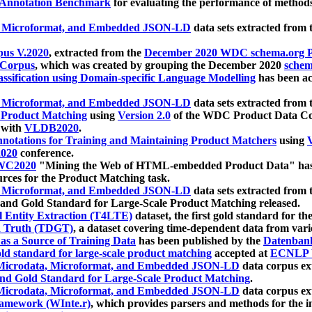
 Annotation Benchmark
for evaluating the performance of methods
, Microformat, and Embedded JSON-LD
data sets extracted from
us V.2020
, extracted from the
December 2020 WDC schema.org Pr
 Corpus
, which was created by grouping the December 2020
schema
ssification using Domain-specific Language Modelling
has been ac
, Microformat, and Embedded JSON-LD
data sets extracted fro
r Product Matching
using
Version 2.0
of the WDC Product Data Cor
 with
VLDB2020
.
notations for Training and Maintaining Product Matchers
using
V
020
conference.
WC2020
"Mining the Web of HTML-embedded Product Data" has
urces for the Product Matching task.
, Microformat, and Embedded JSON-LD
data sets extracted fro
nd Gold Standard for Large-Scale Product Matching released.
l Entity Extraction (T4LTE)
dataset, the first gold standard for the
 Truth (TDGT)
, a dataset covering time-dependent data from var
as a Source of Training Data
has been published by the
Datenban
d standard for large-scale product matching
accepted at
ECNLP 
icrodata, Microformat, and Embedded JSON-LD
data corpus e
nd Gold Standard for Large-Scale Product Matching
.
icrodata, Microformat, and Embedded JSON-LD
data corpus e
ramework (WInte.r)
, which provides parsers and methods for the i