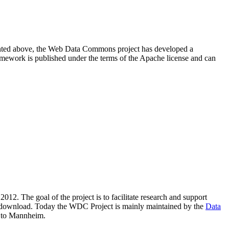
resented above, the Web Data Commons project has developed a
amework is published under the terms of the Apache license and can
2012. The goal of the project is to facilitate research and support
lic download. Today the WDC Project is mainly maintained by the
Data
 to Mannheim.