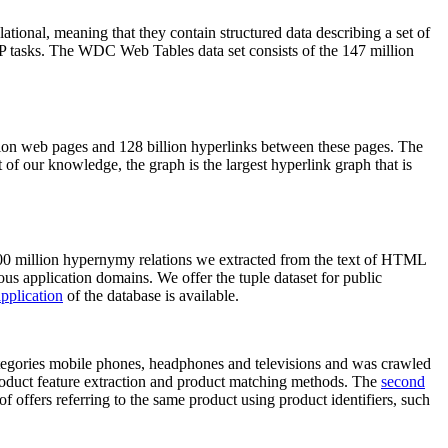
elational, meaning that they contain structured data describing a set of
NLP tasks. The WDC Web Tables data set consists of the 147 million
on web pages and 128 billion hyperlinks between these pages. The
of our knowledge, the graph is the largest hyperlink graph that is
0 million hypernymy relations we extracted from the text of HTML
ous application domains. We offer the tuple dataset for public
pplication
of the database is available.
categories mobile phones, headphones and televisions and was crawled
roduct feature extraction and product matching methods. The
second
f offers referring to the same product using product identifiers, such