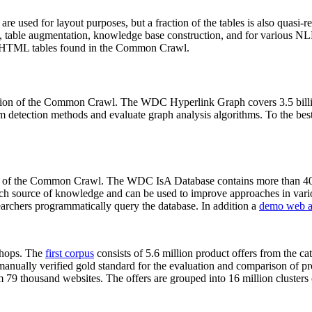
 are used for layout purposes, but a fraction of the tables is also quasi-r
arch, table augmentation, knowledge base construction, and for various 
lion HTML tables found in the Common Crawl.
sion of the Common Crawl. The WDC Hyperlink Graph covers 3.5 billi
 detection methods and evaluate graph analysis algorithms. To the best 
on of the Common Crawl. The WDC IsA Database contains more than 40
 rich source of knowledge and can be used to improve approaches in vari
archers programmatically query the database. In addition a
demo web a
-shops. The
first corpus
consists of 5.6 million product offers from the 
anually verified gold standard for the evaluation and comparison of p
 79 thousand websites. The offers are grouped into 16 million clusters o