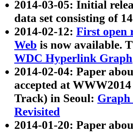
2014-03-05: Initial rele
data set consisting of 1
2014-02-12:
First open
Web
is now available. T
WDC Hyperlink Graph
2014-02-04: Paper ab
accepted at WWW2014 c
Track) in Seoul:
Graph 
Revisited
2014-01-20: Paper about