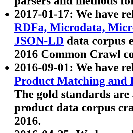
parsers and methods for
2017-01-17: We have rel
RDFa, Microdata, Mic
JSON-LD
data corpus e
2016 Common Crawl co
2016-09-01: We have re
Product Matching and P
The gold standards are
product data corpus craw
2016.