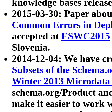
knowledge bases release
2015-03-30: Paper abo
Common Errors in Depl
accepted at
ESWC2015
Slovenia.
2014-12-04: We have cr
Subsets of the Schema.o
Winter 2013 Microdata
schema.org/Product and
make it easier to work w