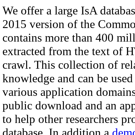
We offer a large
IsA databa
2015 version of the Comm
contains more than 400 mil
extracted from the text of 
crawl. This collection of rel
knowledge and can be used 
various application domains.
public download and an app
to help other researchers p
database. In addition a
demo