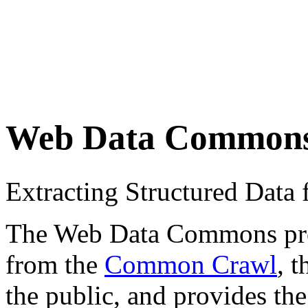
Web Data Common
Extracting Structured Dat
The Web Data Commons proje
from the
Common Crawl
, 
the public, and provides the