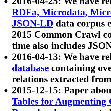
2016-04-25: We have rel
RDFa, Microdata, Mic
JSON-LD
data corpus 
2015 Common Crawl corp
time also includes JSO
2016-04-13: We have re
database
containing ov
relations extracted fro
2015-12-15: Paper abo
Tables for Augmenting