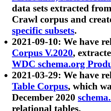
data sets extracted fr
Crawl corpus and creat
specific subsets
.
2021-09-10: We have re
Corpus V.2020
, extract
WDC schema.org Produc
2021-03-29: We have r
Table Corpus
, which wa
December 2020
schema.o
relational tables.