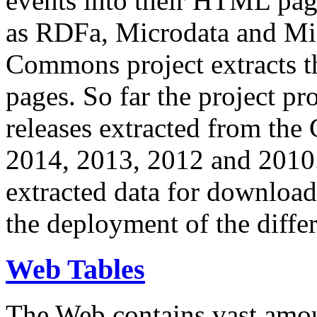
events into their HTML pa
as RDFa, Microdata and Mi
Commons project extracts th
pages. So far the project pro
releases extracted from th
2014, 2013, 2012 and 2010.
extracted data for download 
the deployment of the differ
Web Tables
The Web contains vast amo