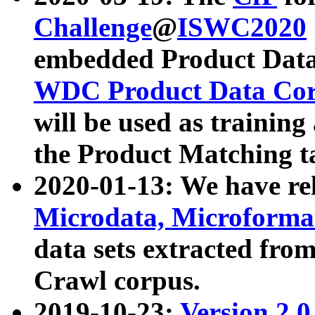
Challenge
@
ISWC2020
embedded Product Data
WDC Product Data Cor
will be used as training
the Product Matching t
2020-01-13: We have r
Microdata, Microform
data sets extracted f
Crawl corpus.
2019-10-23:
Version 2.0