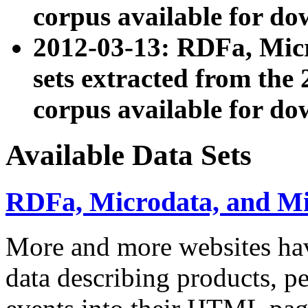
corpus available for do
2012-03-13: RDFa, Mic
sets extracted from t
corpus available for do
Available Data Sets
RDFa, Microdata, and M
More and more websites hav
data describing products, pe