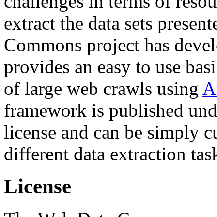
challenges in terms of resou
extract the data sets prese
Commons project has deve
provides an easy to use basi
of large web crawls using
A
framework is published und
license and can be simply c
different data extraction tas
License