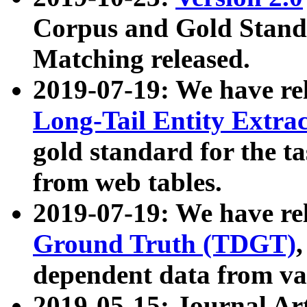
Corpus and Gold Standa
Matching released.
2019-07-19: We have re
Long-Tail Entity Extra
gold standard for the ta
from web tables.
2019-07-19: We have re
Ground Truth (TDGT)
dependent data from va
2019-05-15: Journal Ar