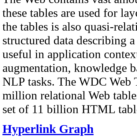
these tables are used for lay
the tables is also quasi-rela
structured data describing a 
useful in application contex
augmentation, knowledge ba
NLP tasks. The WDC Web Tab
million relational Web table
set of 11 billion HTML tab
Hyperlink Graph