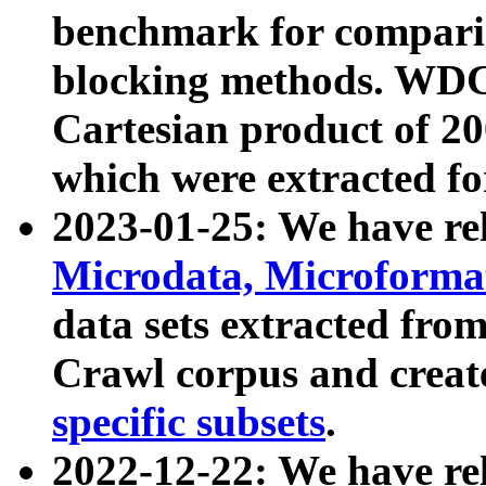
benchmark for compari
blocking methods. WDC
Cartesian product of 200
which were extracted fo
2023-01-25: We have r
Microdata, Microform
data sets extracted fr
Crawl corpus and creat
specific subsets
.
2022-12-22: We have re