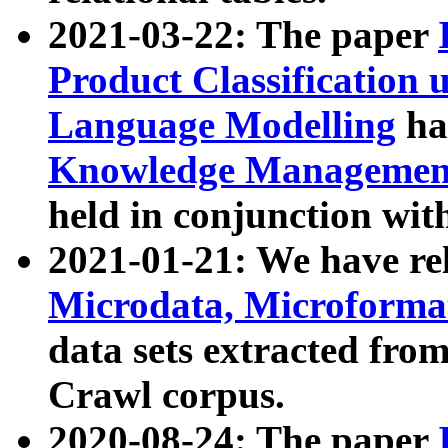
2021-03-22: The paper
Product Classification 
Language Modelling
has
Knowledge Management
held in conjunction wit
2021-01-21: We have r
Microdata, Microform
data sets extracted fr
Crawl corpus.
2020-08-24: The paper