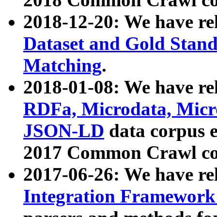
2018-12-20: We have re
Dataset and Gold Stand
Matching
.
2018-01-08: We have rel
RDFa, Microdata, Mic
JSON-LD
data corpus 
2017 Common Crawl co
2017-06-26: We have re
Integration Framework