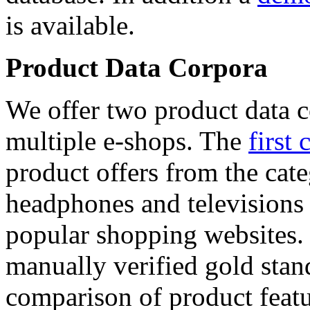
is available.
Product Data Corpora
We offer two product data c
multiple e-shops. The
first 
product offers from the cat
headphones and televisions
popular shopping websites.
manually verified gold stan
comparison of product featu