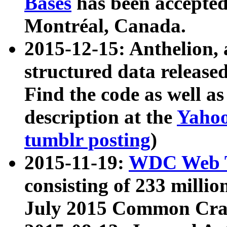
Bases
has been accepted
Montréal, Canada.
2015-12-15: Anthelion, 
structured data release
Find the code as well a
description at the
Yahoo
tumblr posting
)
2015-11-19:
WDC Web T
consisting of 233 milli
July 2015 Common Cra