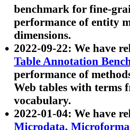
benchmark for fine-grai
performance of entity 
dimensions.
2022-09-22: We have r
Table Annotation Ben
performance of methods
Web tables with terms 
vocabulary.
2022-01-04: We have r
Microdata, Microform