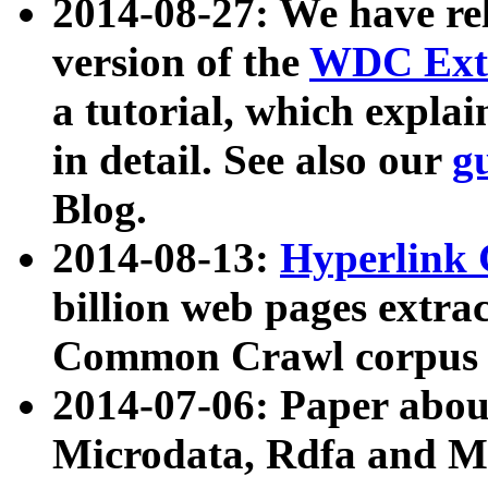
2014-08-27: We have rel
version of the
WDC Extr
a tutorial, which expla
in detail. See also our
g
Blog.
2014-08-13:
Hyperlink 
billion web pages extra
Common Crawl corpus a
2014-07-06: Paper ab
Microdata, Rdfa and Mi