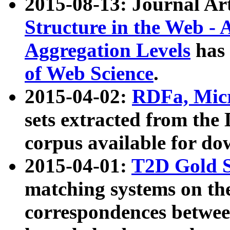
2015-08-13: Journal Ar
Structure in the Web - 
Aggregation Levels
has 
of Web Science
.
2015-04-02:
RDFa, Micr
sets extracted from t
corpus available for do
2015-04-01:
T2D Gold 
matching systems on the
correspondences betwee