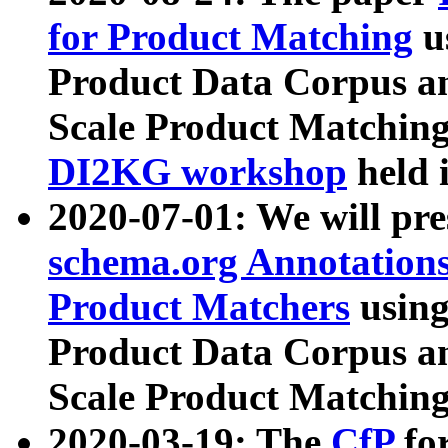
for Product Matching
u
Product Data Corpus a
Scale Product Matching
DI2KG workshop
held 
2020-07-01: We will pr
schema.org Annotations
Product Matchers
usin
Product Data Corpus a
Scale Product Matching
2020-03-19: The
CfP
fo