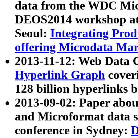
data from the WDC Micr
DEOS2014 workshop at
Seoul:
Integrating Prod
offering Microdata Ma
2013-11-12: Web Data 
Hyperlink Graph
coveri
128 billion hyperlinks 
2013-09-02: Paper abo
and Microformat data s
conference in Sydney:
D