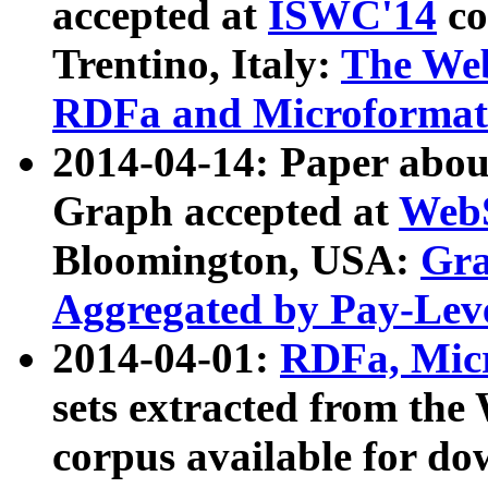
accepted at
ISWC'14
co
Trentino, Italy:
The We
RDFa and Microformat 
2014-04-14: Paper ab
Graph accepted at
WebS
Bloomington, USA:
Gra
Aggregated by Pay-Lev
2014-04-01:
RDFa, Micr
sets extracted from t
corpus available for do