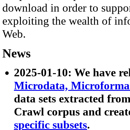
download in order to suppo
exploiting the wealth of inf
Web.
News
2025-01-10: We have r
Microdata, Microform
data sets extracted fr
Crawl corpus and creat
specific subsets
.