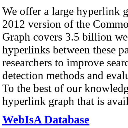
We offer a large
hyperlink 
2012 version of the Comm
Graph covers 3.5 billion we
hyperlinks between these p
researchers to improve sear
detection methods and evalu
To the best of our knowledge
hyperlink graph that is avail
WebIsA Database