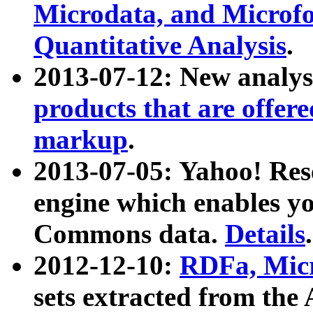
Microdata, and Microfo
Quantitative Analysis
.
2013-07-12: New analys
products that are offer
markup
.
2013-07-05: Yahoo! Res
engine which enables y
Commons data.
Details
.
2012-12-10:
RDFa, Micr
sets extracted from t