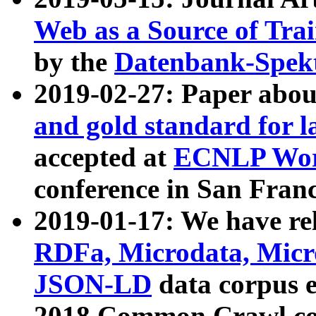
Web as a Source of Tra
by the
Datenbank-Spek
2019-02-27: Paper abo
and gold standard for l
accepted at
ECNLP Wor
conference in San Franc
2019-01-17: We have rel
RDFa, Microdata, Mic
JSON-LD
data corpus 
2018 Common Crawl co