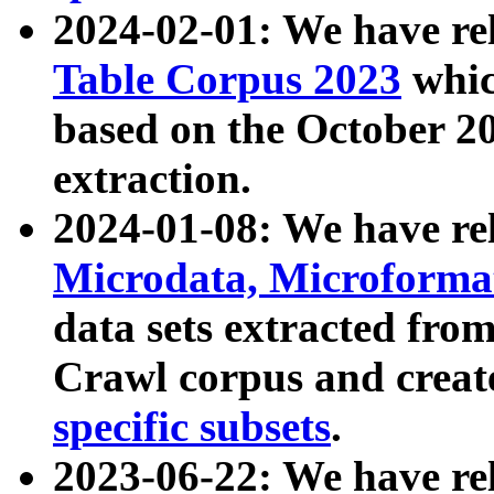
2024-02-01: We have r
Table Corpus 2023
whic
based on the October 
extraction.
2024-01-08: We have r
Microdata, Microform
data sets extracted fr
Crawl corpus and creat
specific subsets
.
2023-06-22: We have re