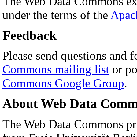
The Web Data Commons ext
under the terms of the
Apac
Feedback
Please send questions and f
Commons mailing list
or po
Commons Google Group
.
About Web Data Commo
The Web Data Commons proj