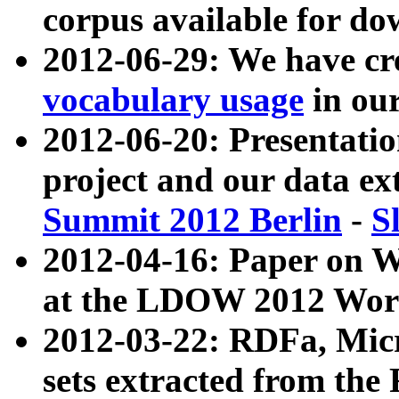
corpus available for do
2012-06-29: We have cr
vocabulary usage
in ou
2012-06-20: Presentat
project and our data ex
Summit 2012 Berlin
-
S
2012-04-16: Paper on 
at the LDOW 2012 Wor
2012-03-22: RDFa, Mic
sets extracted from t