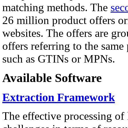
matching methods. The
sec
26 million product offers o
websites. The offers are gro
offers referring to the same
such as GTINs or MPNs.
Available Software
Extraction Framework
The effective processing of