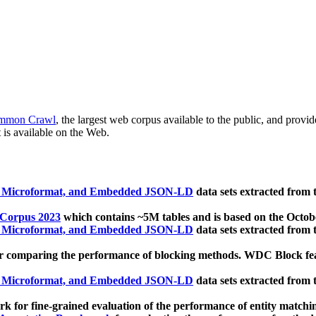
mmon Crawl
, the largest web corpus available to the public, and provi
 is available on the Web.
, Microformat, and Embedded JSON-LD
data sets extracted from
 Corpus 2023
which contains ~5M tables and is based on the Octo
, Microformat, and Embedded JSON-LD
data sets extracted from
 comparing the performance of blocking methods. WDC Block featu
, Microformat, and Embedded JSON-LD
data sets extracted from
 for fine-grained evaluation of the performance of entity matchi