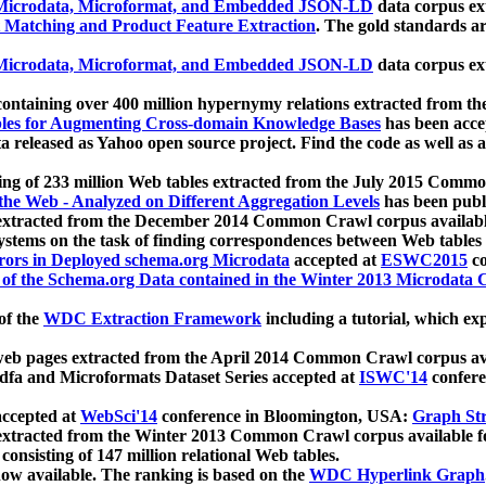
icrodata, Microformat, and Embedded JSON-LD
data corpus e
 Matching and Product Feature Extraction
. The gold standards a
icrodata, Microformat, and Embedded JSON-LD
data corpus e
ontaining over 400 million hypernymy relations extracted from th
Tables for Augmenting Cross-domain Knowledge Bases
has been acce
ta released as Yahoo open source project. Find the code as well as
ting of 233 million Web tables extracted from the July 2015 Comm
the Web - Analyzed on Different Aggregation Levels
has been publ
 extracted from the December 2014 Common Crawl corpus availabl
stems on the task of finding correspondences between Web tables 
rors in Deployed schema.org Microdata
accepted at
ESWC2015
co
s of the Schema.org Data contained in the Winter 2013 Microdata
of the
WDC Extraction Framework
including a tutorial, which exp
 web pages extracted from the April 2014 Common Crawl corpus av
a and Microformats Dataset Series accepted at
ISWC'14
confere
ccepted at
WebSci'14
conference in Bloomington, USA:
Graph Str
 extracted from the Winter 2013 Common Crawl corpus available 
 consisting of 147 million relational Web tables.
now available. The ranking is based on the
WDC Hyperlink Graph