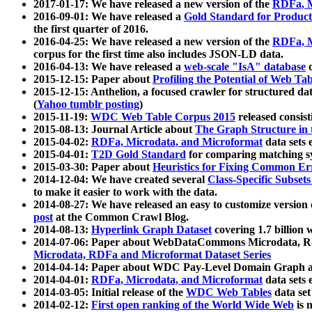
2017-01-17: We have released a new version of the
RDFa, M
2016-09-01: We have released a
Gold Standard for Product
the first quarter of 2016.
2016-04-25: We have released a new version of the
RDFa, M
corpus for the first time also includes JSON-LD data.
2016-04-13: We have released a
web-scale "IsA" database
c
2015-12-15: Paper about
Profiling the Potential of Web 
2015-12-15: Anthelion, a focused crawler for structured da
(
Yahoo tumblr posting
)
2015-11-19:
WDC Web Table Corpus 2015
released consis
2015-08-13: Journal Article about
The Graph Structure in 
2015-04-02:
RDFa, Microdata, and Microformat
data sets
2015-04-01:
T2D Gold Standard
for comparing matching sy
2015-03-30: Paper about
Heuristics for Fixing Common Er
2014-12-04: We have created several
Class-Specific Subset
to make it easier to work with the data.
2014-08-27: We have released an easy to customize version 
post
at the Common Crawl Blog.
2014-08-13:
Hyperlink Graph Dataset
covering 1.7 billion
2014-07-06: Paper about WebDataCommons Microdata, Rdf
Microdata, RDFa and Microformat Dataset Series
2014-04-14: Paper about WDC Pay-Level Domain Graph a
2014-04-01:
RDFa, Microdata, and Microformat
data sets
2014-03-05: Initial release of the
WDC Web Tables
data set
2014-02-12:
First open ranking of the World Wide Web
is 