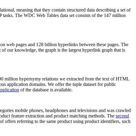
elational, meaning that they contain structured data describing a set of
NLP tasks. The WDC Web Tables data set consists of the 147 million
on web pages and 128 billion hyperlinks between these pages. The
of our knowledge, the graph is the largest hyperlink graph that is
0 million hypernymy relations we extracted from the text of HTML
ous application domains. We offer the tuple dataset for public
pplication
of the database is available.
categories mobile phones, headphones and televisions and was crawled
roduct feature extraction and product matching methods. The
second
f offers referring to the same product using product identifiers, such