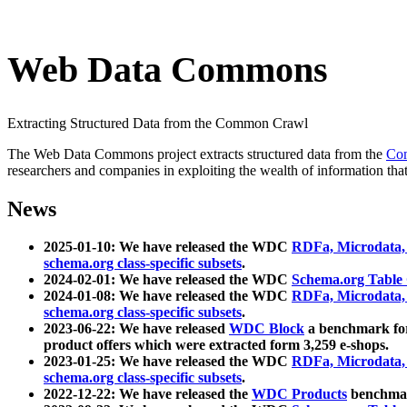
Web Data Commons
Extracting Structured Data from the Common Crawl
The Web Data Commons project extracts structured data from the
Co
researchers and companies in exploiting the wealth of information that
News
2025-01-10: We have released the WDC
RDFa, Microdata
schema.org class-specific subsets
.
2024-02-01: We have released the WDC
Schema.org Table
2024-01-08: We have released the WDC
RDFa, Microdata
schema.org class-specific subsets
.
2023-06-22: We have released
WDC Block
a benchmark for
product offers which were extracted form 3,259 e-shops.
2023-01-25: We have released the WDC
RDFa, Microdata
schema.org class-specific subsets
.
2022-12-22: We have released the
WDC Products
benchmark