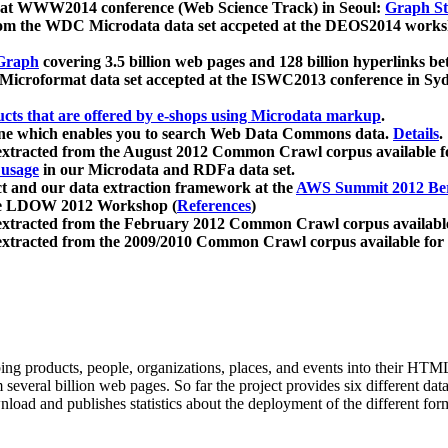
 at WWW2014 conference (Web Science Track) in Seoul:
Graph Str
a from the WDC Microdata data set accpeted at the DEOS2014 wor
Graph
covering 3.5 billion web pages and 128 billion hyperlinks be
icroformat data set accepted at the ISWC2013 conference in Sy
ucts that are offered by e-shops using Microdata markup
.
gine which enables you to search Web Data Commons data.
Details
.
 extracted from the August 2012 Common Crawl corpus available 
 usage
in our Microdata and RDFa data set.
t and our data extraction framework at the
AWS Summit 2012 Ber
the LDOW 2012 Workshop (
References
)
extracted from the February 2012 Common Crawl corpus availabl
extracted from the 2009/2010 Common Crawl corpus available for
ing products, people, organizations, places, and events into their HT
several billion web pages. So far the project provides six different d
load and publishes statistics about the deployment of the different for