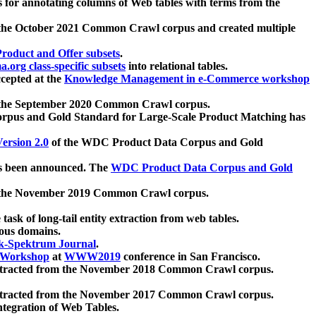
 for annotating columns of Web tables with terms from the
 the October 2021 Common Crawl corpus and created multiple
oduct and Offer subsets
.
.org class-specific subsets
into relational tables.
cepted at the
Knowledge Management in e-Commerce workshop
m the September 2020 Common Crawl corpus.
pus and Gold Standard for Large-Scale Product Matching has
ersion 2.0
of the WDC Product Data Corpus and Gold
 been announced. The
WDC Product Data Corpus and Gold
m the November 2019 Common Crawl corpus.
 task of long-tail entity extraction from web tables.
ious domains.
k-Spektrum Journal
.
Workshop
at
WWW2019
conference in San Francisco.
xtracted from the November 2018 Common Crawl corpus.
xtracted from the November 2017 Common Crawl corpus.
ntegration of Web Tables.