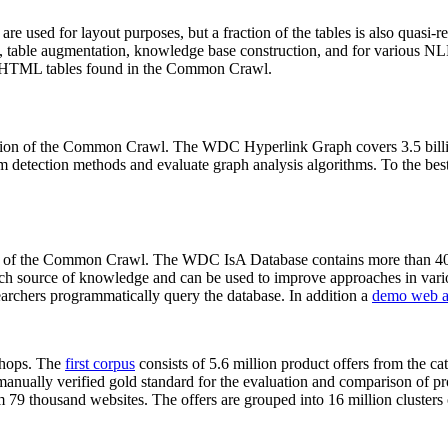
 are used for layout purposes, but a fraction of the tables is also quasi-r
arch, table augmentation, knowledge base construction, and for various 
lion HTML tables found in the Common Crawl.
sion of the Common Crawl. The WDC Hyperlink Graph covers 3.5 billi
 detection methods and evaluate graph analysis algorithms. To the best 
on of the Common Crawl. The WDC IsA Database contains more than 40
 rich source of knowledge and can be used to improve approaches in vari
archers programmatically query the database. In addition a
demo web a
-shops. The
first corpus
consists of 5.6 million product offers from the 
anually verified gold standard for the evaluation and comparison of p
 79 thousand websites. The offers are grouped into 16 million clusters o