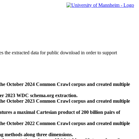
des the extracted data for public download in order to support
 the October 2024 Common Crawl corpus and created multiple
ber 2023 WDC schema.org extraction.
 the October 2023 Common Crawl corpus and created multiple
res a maximal Cartesian product of 200 billion pairs of
 the October 2022 Common Crawl corpus and created multiple
ng methods along three dimensions.