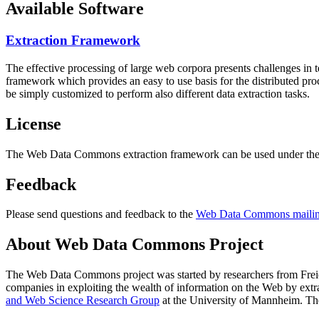
Available Software
Extraction Framework
The effective processing of large web corpora presents challenges in 
framework which provides an easy to use basis for the distributed pr
be simply customized to perform also different data extraction tasks.
License
The Web Data Commons extraction framework can be used under the 
Feedback
Please send questions and feedback to the
Web Data Commons mailing
About Web Data Commons Project
The Web Data Commons project was started by researchers from
Frei
companies in exploiting the wealth of information on the Web by ext
and Web Science Research Group
at the
University of Mannheim
. Th