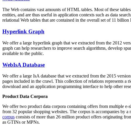
The Web contains vast amounts of
HTML tables
. Most of these tables
entities, and are thus useful in application contexts such as data se
relational Web tables that are contained in the overall set of 11 bil
Hyperlink Graph
We offer a large
hyperlink graph
that we extracted from the 2012 ver
graph can help researchers to improve search algorithms, develop spam
available to the public.
WebIsA Database
We offer a large
IsA database
that we extracted from the 2015 versi
pages included in the crawl. This collection of relations represents a
download and an application programming interface to help other rese
Product Data Corpora
We offer two product data corpora containing offers from multiple e
from 32 popular shopping websites. The corpus is accompanies by a m
corpus
consists of more than 26 million product offers originating from
as GTINs or MPNs.