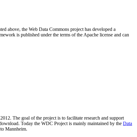
resented above, the Web Data Commons project has developed a
amework is published under the terms of the Apache license and can
2012. The goal of the project is to facilitate research and support
lic download. Today the WDC Project is mainly maintained by the
Data
 to Mannheim.