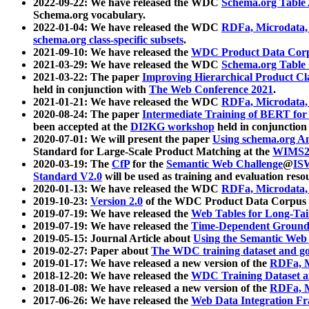
2022-09-22: We have released the WDC
Schema.org Table
Schema.org vocabulary.
2022-01-04: We have released the WDC
RDFa, Microdata
schema.org class-specific subsets
.
2021-09-10: We have released the
WDC Product Data Corp
2021-03-29: We have released the WDC
Schema.org Table
2021-03-22: The paper
Improving Hierarchical Product Cla
held in conjunction with
The Web Conference 2021
.
2021-01-21: We have released the WDC
RDFa, Microdata
2020-08-24: The paper
Intermediate Training of BERT fo
been accepted at the
DI2KG workshop
held in conjunction
2020-07-01: We will present the paper
Using schema.org An
Standard for Large-Scale Product Matching at the
WIMS2
2020-03-19: The
CfP
for the
Semantic Web Challenge
@
IS
Standard V2.0
will be used as training and evaluation reso
2020-01-13: We have released the WDC
RDFa, Microdata
2019-10-23:
Version 2.0
of the WDC Product Data Corpus a
2019-07-19: We have released the
Web Tables for Long-Tai
2019-07-19: We have released the
Time-Dependent Ground
2019-05-15: Journal Article about
Using the Semantic Web 
2019-02-27: Paper about
The WDC training dataset and gol
2019-01-17: We have released a new version of the
RDFa, M
2018-12-20: We have released the
WDC Training Dataset a
2018-01-08: We have released a new version of the
RDFa, M
2017-06-26: We have released the
Web Data Integration F