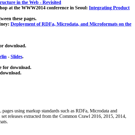
ucture in the Web - Revisited
kshop at the WWW2014 conference in Seoul:
Integrating Product
tween these pages.
dney:
Deployment of RDFa, Microdata, and Microformats on the
for download.
lin
-
Slides
.
e for download.
 download.
ML pages using
markup standards such as RDFa, Microdata and
ata set releases extracted from the Common Crawl 2016, 2015, 2014,
mats.