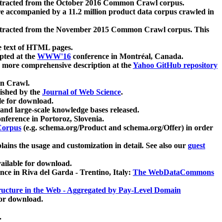
xtracted from the October 2016 Common Crawl corpus.
re accompanied by a 11.2 million product data corpus crawled in
xtracted from the November 2015 Common Crawl corpus. This
e text of HTML pages.
pted at the
WWW'16
conference in Montréal, Canada.
 a more comprehensive description at the
Yahoo GitHub repository
on Crawl.
ished by the
Journal of Web Science
.
e for download.
and large-scale knowledge bases released.
nference in Portoroz, Slovenia.
 Corpus
(e.g. schema.org/Product and schema.org/Offer) in order
lains the usage and customization in detail. See also our
guest
ailable for download.
nce in Riva del Garda - Trentino, Italy:
The WebDataCommons
ucture in the Web - Aggregated by Pay-Level Domain
for download.
.