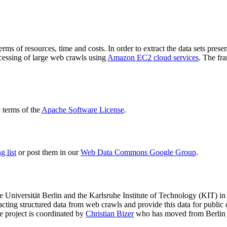
terms of resources, time and costs. In order to extract the data sets p
ocessing of large web crawls using
Amazon EC2 cloud services
. The fr
terms of the
Apache Software License
.
 list
or post them in our
Web Data Commons Google Group
.
e Universität Berlin
and the
Karlsruhe Institute of Technology (KIT)
in 
racting structured data from web crawls and provide this data for pub
e project is coordinated by
Christian Bizer
who has moved from Berlin