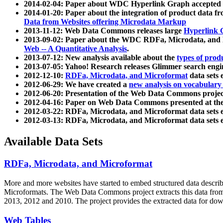
2014-02-04: Paper about WDC Hyperlink Graph accepted
2014-01-20: Paper about the integration of product dat
Data from Websites offering Microdata Markup
2013-11-12: Web Data Commons releases large
Hyperlink 
2013-09-02: Paper about the WDC RDFa, Microdata, and M
Web -- A Quantitative Analysis
.
2013-07-12: New analysis available about the
types of prod
2013-07-05: Yahoo! Research releases Glimmer search en
2012-12-10:
RDFa, Microdata, and Microformat
data sets
2012-06-29: We have created a
new analysis on vocabulary
2012-06-20: Presentation of the Web Data Commons projec
2012-04-16: Paper on Web Data Commons presented at 
2012-03-22: RDFa, Microdata, and Microformat data sets 
2012-03-13: RDFa, Microdata, and Microformat data sets 
Available Data Sets
RDFa, Microdata, and Microformat
More and more websites have started to embed structured data describ
Microformats
. The Web Data Commons project extracts this data from 
2013, 2012 and 2010. The project provides the extracted data for down
Web Tables