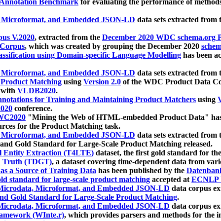
 Annotation Benchmark
for evaluating the performance of methods
, Microformat, and Embedded JSON-LD
data sets extracted from
us V.2020
, extracted from the
December 2020 WDC schema.org Pr
 Corpus
, which was created by grouping the December 2020
schema
ssification using Domain-specific Language Modelling
has been ac
, Microformat, and Embedded JSON-LD
data sets extracted fro
r Product Matching
using
Version 2.0
of the WDC Product Data Cor
 with
VLDB2020
.
notations for Training and Maintaining Product Matchers
using
V
020
conference.
WC2020
"Mining the Web of HTML-embedded Product Data" has
urces for the Product Matching task.
, Microformat, and Embedded JSON-LD
data sets extracted fro
nd Gold Standard for Large-Scale Product Matching released.
l Entity Extraction (T4LTE)
dataset, the first gold standard for the
 Truth (TDGT)
, a dataset covering time-dependent data from var
as a Source of Training Data
has been published by the
Datenban
d standard for large-scale product matching
accepted at
ECNLP 
icrodata, Microformat, and Embedded JSON-LD
data corpus e
nd Gold Standard for Large-Scale Product Matching
.
icrodata, Microformat, and Embedded JSON-LD
data corpus e
ramework (WInte.r)
, which provides parsers and methods for the i