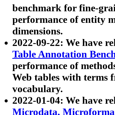
benchmark for fine-grai
performance of entity 
dimensions.
2022-09-22: We have r
Table Annotation Ben
performance of methods
Web tables with terms 
vocabulary.
2022-01-04: We have r
Microdata, Microform