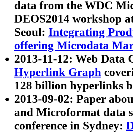
data from the WDC Micr
DEOS2014 workshop at
Seoul:
Integrating Prod
offering Microdata Ma
2013-11-12: Web Data 
Hyperlink Graph
coveri
128 billion hyperlinks 
2013-09-02: Paper abo
and Microformat data s
conference in Sydney:
D