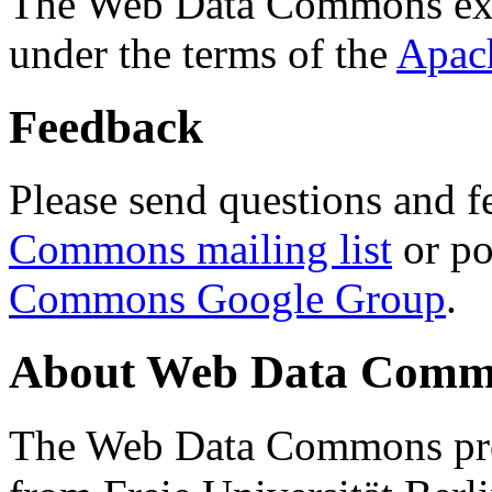
The Web Data Commons ext
under the terms of the
Apac
Feedback
Please send questions and f
Commons mailing list
or po
Commons Google Group
.
About Web Data Commo
The Web Data Commons proj