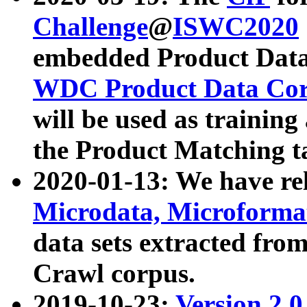
Challenge
@
ISWC2020
embedded Product Data
WDC Product Data Cor
will be used as training
the Product Matching t
2020-01-13: We have r
Microdata, Microform
data sets extracted f
Crawl corpus.
2019-10-23:
Version 2.0