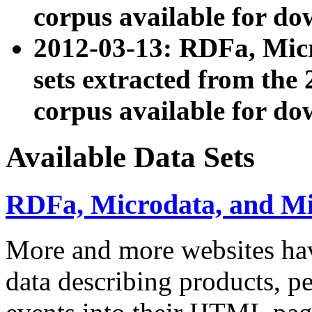
corpus available for do
2012-03-13: RDFa, Mic
sets extracted from t
corpus available for do
Available Data Sets
RDFa, Microdata, and M
More and more websites hav
data describing products, pe