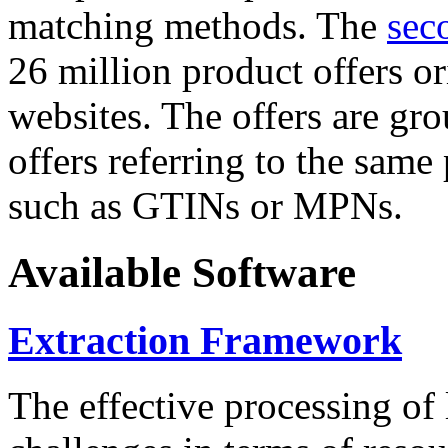
matching methods. The
sec
26 million product offers o
websites. The offers are gro
offers referring to the same
such as GTINs or MPNs.
Available Software
Extraction Framework
The effective processing of