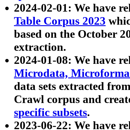
2024-02-01: We have r
Table Corpus 2023
whic
based on the October 
extraction.
2024-01-08: We have r
Microdata, Microform
data sets extracted fr
Crawl corpus and creat
specific subsets
.
2023-06-22: We have re