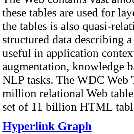
these tables are used for lay
the tables is also quasi-rela
structured data describing a 
useful in application contex
augmentation, knowledge ba
NLP tasks. The WDC Web Tab
million relational Web table
set of 11 billion HTML tab
Hyperlink Graph