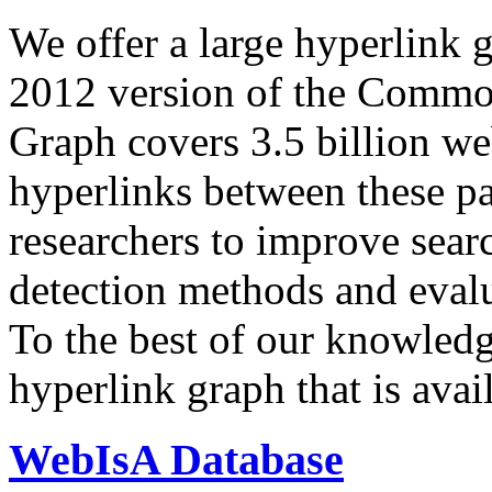
We offer a large
hyperlink 
2012 version of the Comm
Graph covers 3.5 billion we
hyperlinks between these p
researchers to improve sear
detection methods and evalu
To the best of our knowledge
hyperlink graph that is avail
WebIsA Database