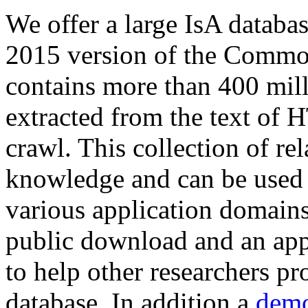
We offer a large
IsA databa
2015 version of the Comm
contains more than 400 mil
extracted from the text of 
crawl. This collection of rel
knowledge and can be used 
various application domains.
public download and an app
to help other researchers p
database. In addition a
demo