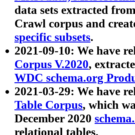
data sets extracted fr
Crawl corpus and creat
specific subsets
.
2021-09-10: We have re
Corpus V.2020
, extract
WDC schema.org Produc
2021-03-29: We have r
Table Corpus
, which wa
December 2020
schema.o
relational tables.