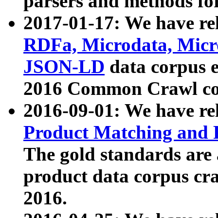
parsers and methods for
2017-01-17: We have rel
RDFa, Microdata, Mic
JSON-LD
data corpus e
2016 Common Crawl co
2016-09-01: We have re
Product Matching and P
The gold standards are
product data corpus craw
2016.