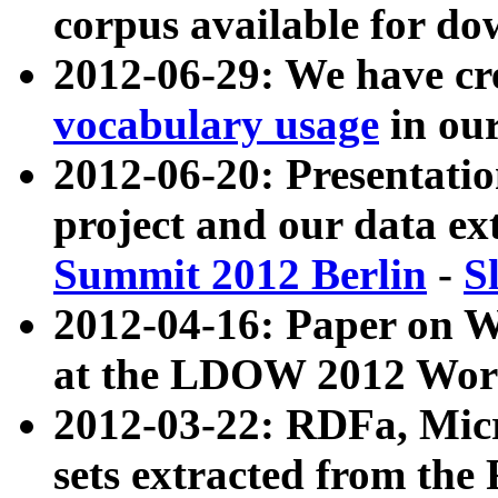
corpus available for do
2012-06-29: We have cr
vocabulary usage
in ou
2012-06-20: Presentat
project and our data ex
Summit 2012 Berlin
-
S
2012-04-16: Paper on 
at the LDOW 2012 Wor
2012-03-22: RDFa, Mic
sets extracted from t