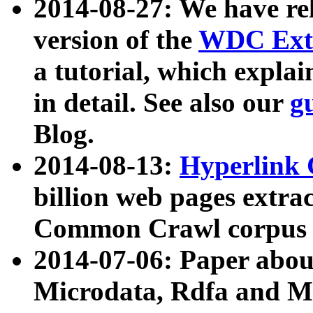
2014-08-27: We have rel
version of the
WDC Extr
a tutorial, which expla
in detail. See also our
g
Blog.
2014-08-13:
Hyperlink 
billion web pages extra
Common Crawl corpus a
2014-07-06: Paper ab
Microdata, Rdfa and Mi