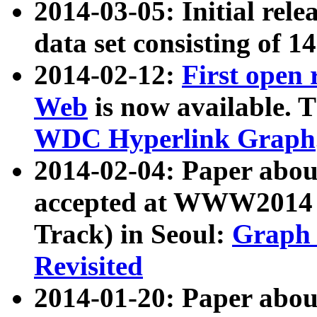
2014-03-05: Initial rele
data set consisting of 1
2014-02-12:
First open
Web
is now available. T
WDC Hyperlink Graph
2014-02-04: Paper ab
accepted at WWW2014 c
Track) in Seoul:
Graph 
Revisited
2014-01-20: Paper about