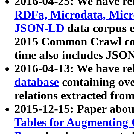
2016-04-25: We have rel
RDFa, Microdata, Mic
JSON-LD
data corpus 
2015 Common Crawl corp
time also includes JSO
2016-04-13: We have re
database
containing ov
relations extracted fro
2015-12-15: Paper abo
Tables for Augmenting