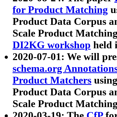
for Product Matching
u
Product Data Corpus a
Scale Product Matching
DI2KG workshop
held 
2020-07-01: We will pr
schema.org Annotations
Product Matchers
usin
Product Data Corpus a
Scale Product Matching
2020-03-19: The
CfP
fo