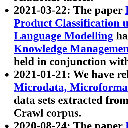
2021-03-22: The paper
Product Classification 
Language Modelling
has
Knowledge Management
held in conjunction wit
2021-01-21: We have r
Microdata, Microform
data sets extracted fr
Crawl corpus.
2020-08-24: The paper