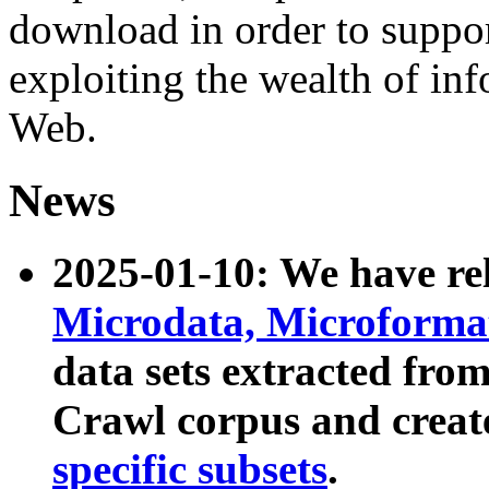
download in order to suppo
exploiting the wealth of inf
Web.
News
2025-01-10: We have r
Microdata, Microform
data sets extracted fr
Crawl corpus and creat
specific subsets
.