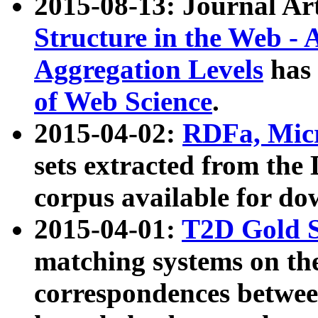
2015-08-13: Journal Ar
Structure in the Web - 
Aggregation Levels
has 
of Web Science
.
2015-04-02:
RDFa, Micr
sets extracted from t
corpus available for do
2015-04-01:
T2D Gold 
matching systems on the
correspondences betwee