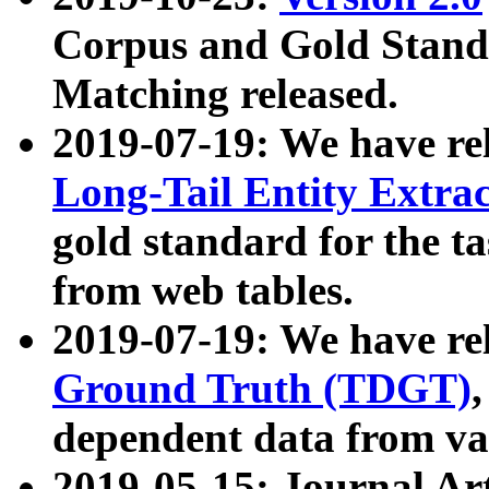
Corpus and Gold Standa
Matching released.
2019-07-19: We have re
Long-Tail Entity Extra
gold standard for the ta
from web tables.
2019-07-19: We have re
Ground Truth (TDGT)
dependent data from va
2019-05-15: Journal Ar