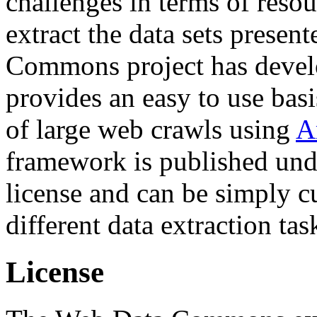
challenges in terms of resou
extract the data sets prese
Commons project has deve
provides an easy to use basi
of large web crawls using
A
framework is published und
license and can be simply c
different data extraction tas
License