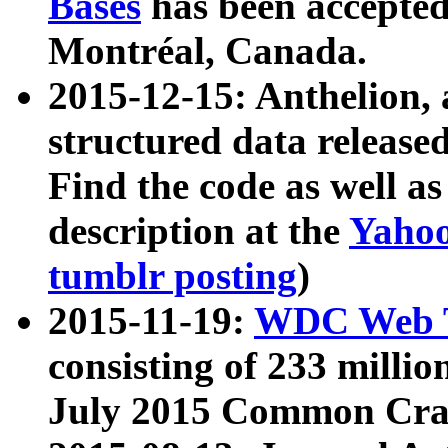
Bases
has been accepted
Montréal, Canada.
2015-12-15: Anthelion, 
structured data release
Find the code as well a
description at the
Yahoo
tumblr posting
)
2015-11-19:
WDC Web T
consisting of 233 milli
July 2015 Common Cra