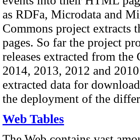
events into their HTML pa
as RDFa, Microdata and Mi
Commons project extracts th
pages. So far the project pro
releases extracted from th
2014, 2013, 2012 and 2010.
extracted data for download 
the deployment of the differ
Web Tables
The Web contains vast amo