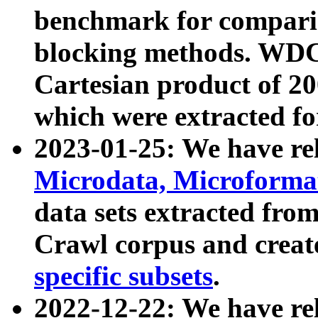
benchmark for compari
blocking methods. WDC
Cartesian product of 200
which were extracted fo
2023-01-25: We have r
Microdata, Microform
data sets extracted fr
Crawl corpus and creat
specific subsets
.
2022-12-22: We have re