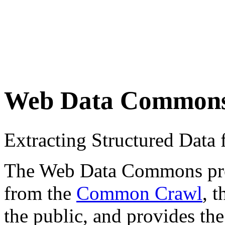
Web Data Common
Extracting Structured Dat
The Web Data Commons proje
from the
Common Crawl
, 
the public, and provides the