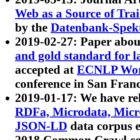
Web as a Source of Tra
by the
Datenbank-Spek
2019-02-27: Paper abo
and gold standard for l
accepted at
ECNLP Wor
conference in San Franc
2019-01-17: We have rel
RDFa, Microdata, Mic
JSON-LD
data corpus 
2018 Common Crawl co