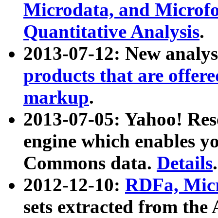
Microdata, and Microfo
Quantitative Analysis
.
2013-07-12: New analys
products that are offer
markup
.
2013-07-05: Yahoo! Res
engine which enables y
Commons data.
Details
.
2012-12-10:
RDFa, Micr
sets extracted from t