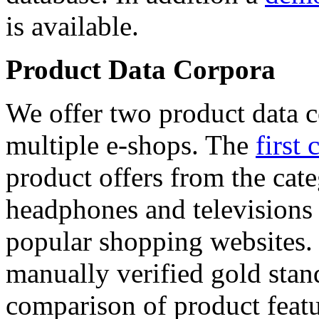
is available.
Product Data Corpora
We offer two product data c
multiple e-shops. The
first 
product offers from the cat
headphones and televisions
popular shopping websites.
manually verified gold stan
comparison of product featu