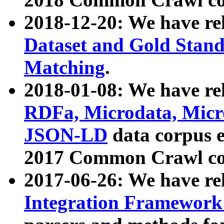
2018-12-20: We have re
Dataset and Gold Stand
Matching
.
2018-01-08: We have rel
RDFa, Microdata, Mic
JSON-LD
data corpus 
2017 Common Crawl co
2017-06-26: We have re
Integration Framework