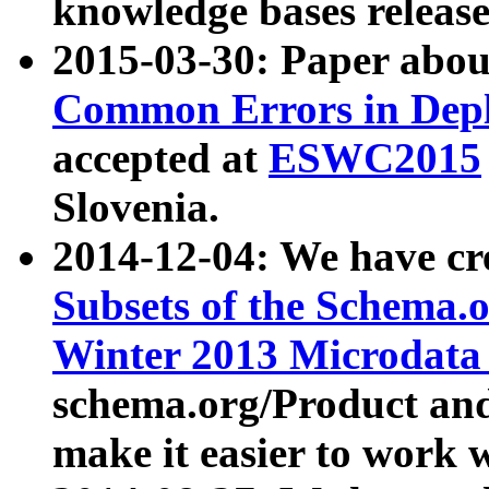
knowledge bases release
2015-03-30: Paper abo
Common Errors in Depl
accepted at
ESWC2015
Slovenia.
2014-12-04: We have cr
Subsets of the Schema.o
Winter 2013 Microdata
schema.org/Product and
make it easier to work w