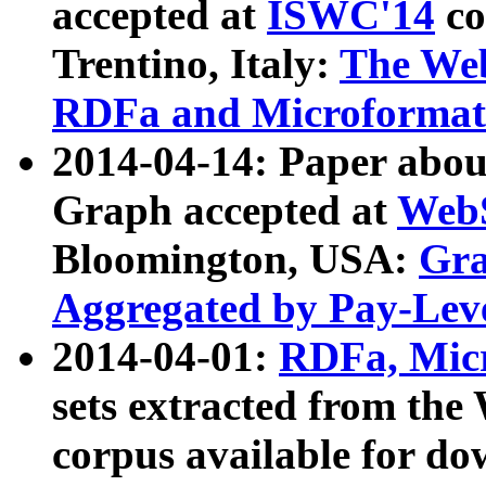
accepted at
ISWC'14
co
Trentino, Italy:
The We
RDFa and Microformat 
2014-04-14: Paper ab
Graph accepted at
WebS
Bloomington, USA:
Gra
Aggregated by Pay-Lev
2014-04-01:
RDFa, Micr
sets extracted from t
corpus available for do