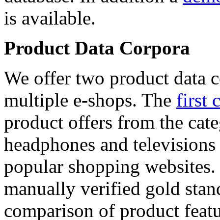
is available.
Product Data Corpora
We offer two product data c
multiple e-shops. The
first 
product offers from the cat
headphones and televisions
popular shopping websites.
manually verified gold stan
comparison of product featu