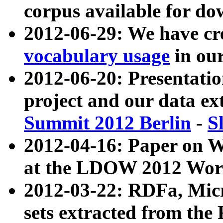
corpus available for do
2012-06-29: We have cr
vocabulary usage
in ou
2012-06-20: Presentat
project and our data ex
Summit 2012 Berlin
-
S
2012-04-16: Paper on 
at the LDOW 2012 Wor
2012-03-22: RDFa, Mic
sets extracted from t