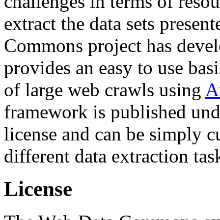
challenges in terms of resou
extract the data sets prese
Commons project has deve
provides an easy to use basi
of large web crawls using
A
framework is published und
license and can be simply c
different data extraction tas
License