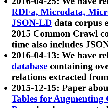
2016-04-25: We have rel
RDFa, Microdata, Mic
JSON-LD
data corpus 
2015 Common Crawl corp
time also includes JSO
2016-04-13: We have re
database
containing ov
relations extracted fro
2015-12-15: Paper abo
Tables for Augmenting