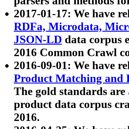
parsers and methods for
2017-01-17: We have rel
RDFa, Microdata, Mic
JSON-LD
data corpus e
2016 Common Crawl co
2016-09-01: We have re
Product Matching and P
The gold standards are
product data corpus craw
2016.