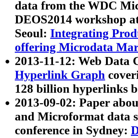
data from the WDC Micr
DEOS2014 workshop at
Seoul:
Integrating Prod
offering Microdata Ma
2013-11-12: Web Data 
Hyperlink Graph
coveri
128 billion hyperlinks 
2013-09-02: Paper abo
and Microformat data s
conference in Sydney:
D