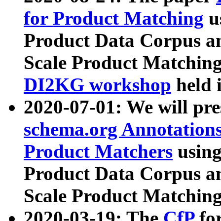
for Product Matching
u
Product Data Corpus a
Scale Product Matching
DI2KG workshop
held 
2020-07-01: We will pr
schema.org Annotations
Product Matchers
usin
Product Data Corpus a
Scale Product Matching
2020-03-19: The
CfP
fo