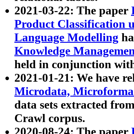
2021-03-22: The paper
Product Classification 
Language Modelling
has
Knowledge Management
held in conjunction wit
2021-01-21: We have r
Microdata, Microform
data sets extracted fr
Crawl corpus.
2020-08-24: The paper