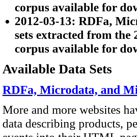
corpus available for do
2012-03-13: RDFa, Mic
sets extracted from t
corpus available for do
Available Data Sets
RDFa, Microdata, and M
More and more websites hav
data describing products, pe