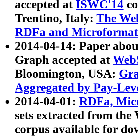
accepted at
ISWC'14
co
Trentino, Italy:
The We
RDFa and Microformat 
2014-04-14: Paper ab
Graph accepted at
WebS
Bloomington, USA:
Gra
Aggregated by Pay-Lev
2014-04-01:
RDFa, Micr
sets extracted from t
corpus available for do