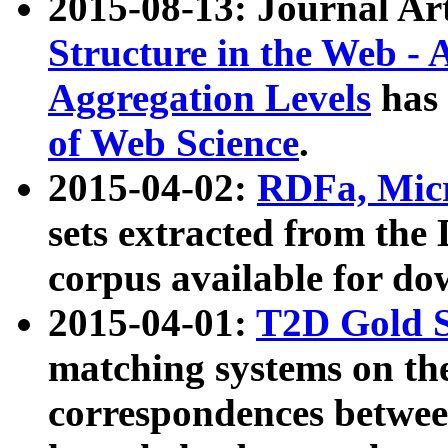
2015-08-13: Journal Ar
Structure in the Web - 
Aggregation Levels
has 
of Web Science
.
2015-04-02:
RDFa, Micr
sets extracted from t
corpus available for do
2015-04-01:
T2D Gold 
matching systems on the
correspondences betwee