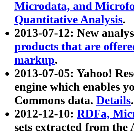
Microdata, and Microfo
Quantitative Analysis
.
2013-07-12: New analys
products that are offer
markup
.
2013-07-05: Yahoo! Res
engine which enables y
Commons data.
Details
.
2012-12-10:
RDFa, Micr
sets extracted from t