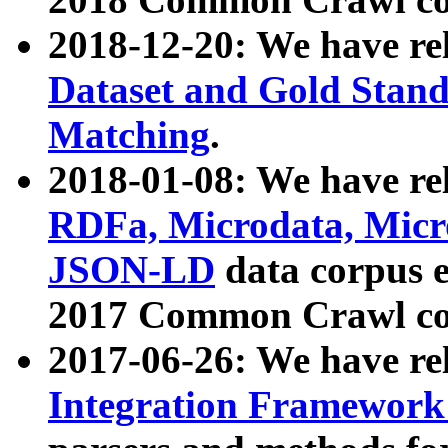
2018-12-20: We have re
Dataset and Gold Stand
Matching
.
2018-01-08: We have rel
RDFa, Microdata, Mic
JSON-LD
data corpus 
2017 Common Crawl co
2017-06-26: We have re
Integration Framework