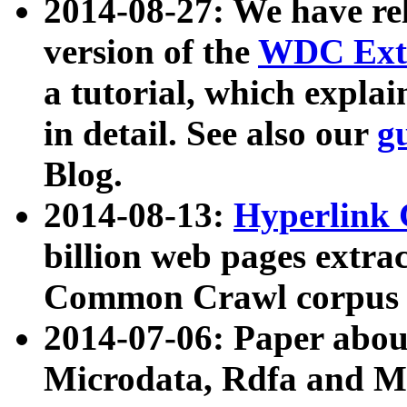
2014-08-27: We have rel
version of the
WDC Extr
a tutorial, which expla
in detail. See also our
g
Blog.
2014-08-13:
Hyperlink 
billion web pages extra
Common Crawl corpus a
2014-07-06: Paper ab
Microdata, Rdfa and Mi