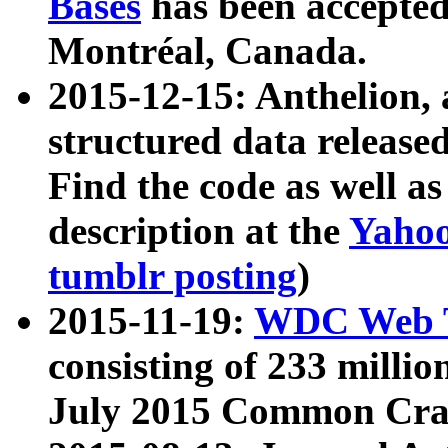
Bases
has been accepted
Montréal, Canada.
2015-12-15: Anthelion, 
structured data release
Find the code as well a
description at the
Yahoo
tumblr posting
)
2015-11-19:
WDC Web T
consisting of 233 milli
July 2015 Common Cra