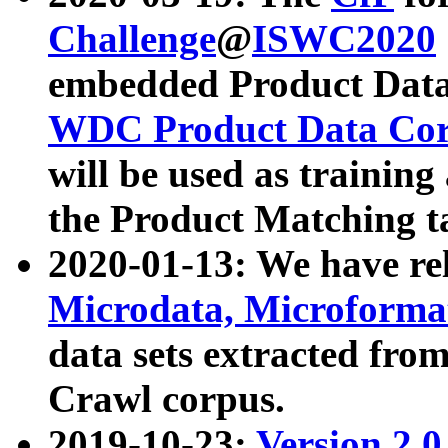
Challenge
@
ISWC2020
embedded Product Data
WDC Product Data Cor
will be used as training
the Product Matching t
2020-01-13: We have r
Microdata, Microform
data sets extracted f
Crawl corpus.
2019-10-23:
Version 2.0