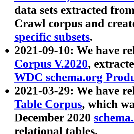
data sets extracted fr
Crawl corpus and creat
specific subsets
.
2021-09-10: We have re
Corpus V.2020
, extract
WDC schema.org Produc
2021-03-29: We have r
Table Corpus
, which wa
December 2020
schema.o
relational tables.