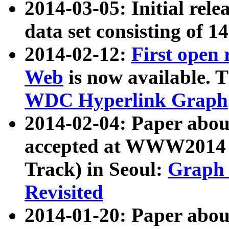
2014-03-05: Initial rele
data set consisting of 1
2014-02-12:
First open
Web
is now available. T
WDC Hyperlink Graph
2014-02-04: Paper ab
accepted at WWW2014 c
Track) in Seoul:
Graph 
Revisited
2014-01-20: Paper about