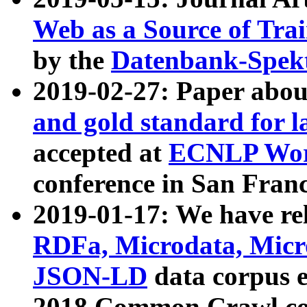
Web as a Source of Tra
by the
Datenbank-Spek
2019-02-27: Paper abo
and gold standard for l
accepted at
ECNLP Wor
conference in San Franc
2019-01-17: We have rel
RDFa, Microdata, Mic
JSON-LD
data corpus 
2018 Common Crawl co