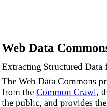
Web Data Common
Extracting Structured Dat
The Web Data Commons proje
from the
Common Crawl
, 
the public, and provides the