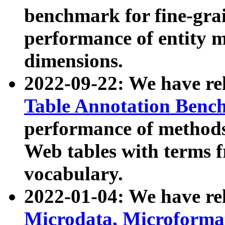
benchmark for fine-grai
performance of entity 
dimensions.
2022-09-22: We have r
Table Annotation Ben
performance of methods
Web tables with terms 
vocabulary.
2022-01-04: We have r
Microdata, Microform