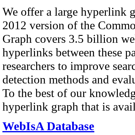
We offer a large
hyperlink 
2012 version of the Comm
Graph covers 3.5 billion we
hyperlinks between these p
researchers to improve sear
detection methods and evalu
To the best of our knowledge
hyperlink graph that is avail
WebIsA Database