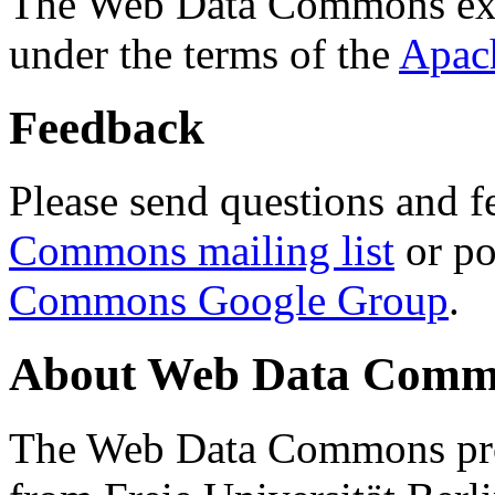
The Web Data Commons ext
under the terms of the
Apac
Feedback
Please send questions and f
Commons mailing list
or po
Commons Google Group
.
About Web Data Commo
The Web Data Commons proj