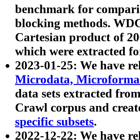
benchmark for compari
blocking methods. WDC
Cartesian product of 200
which were extracted fo
2023-01-25: We have r
Microdata, Microform
data sets extracted fr
Crawl corpus and creat
specific subsets
.
2022-12-22: We have re