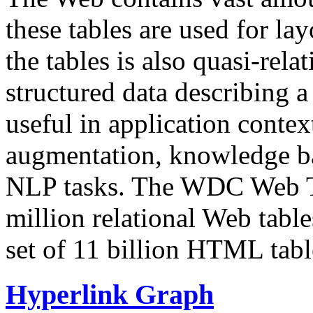
these tables are used for lay
the tables is also quasi-rela
structured data describing a 
useful in application contex
augmentation, knowledge ba
NLP tasks. The WDC Web Tab
million relational Web table
set of 11 billion HTML tab
Hyperlink Graph