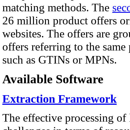
matching methods. The
sec
26 million product offers o
websites. The offers are gro
offers referring to the same
such as GTINs or MPNs.
Available Software
Extraction Framework
The effective processing of