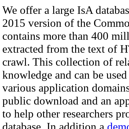
We offer a large
IsA databa
2015 version of the Comm
contains more than 400 mil
extracted from the text of 
crawl. This collection of rel
knowledge and can be used 
various application domains.
public download and an app
to help other researchers p
database. In addition a
demo