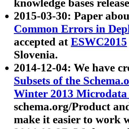
knowledge bases release
2015-03-30: Paper abo
Common Errors in Depl
accepted at
ESWC2015
Slovenia.
2014-12-04: We have cr
Subsets of the Schema.o
Winter 2013 Microdata
schema.org/Product and
make it easier to work w