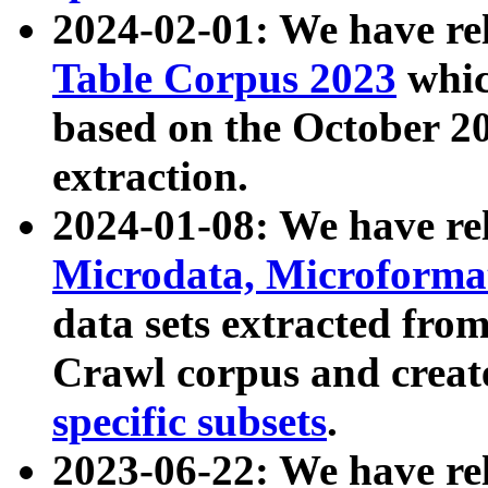
2024-02-01: We have r
Table Corpus 2023
whic
based on the October 
extraction.
2024-01-08: We have r
Microdata, Microform
data sets extracted fr
Crawl corpus and creat
specific subsets
.
2023-06-22: We have re