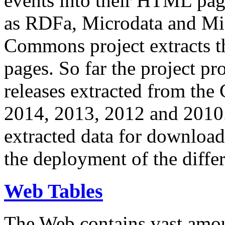
events into their HTML pa
as RDFa, Microdata and Mi
Commons project extracts th
pages. So far the project pro
releases extracted from th
2014, 2013, 2012 and 2010.
extracted data for download 
the deployment of the differ
Web Tables
The Web contains vast amo