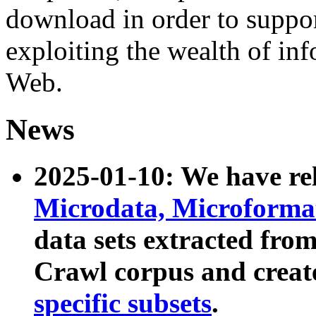
download in order to suppo
exploiting the wealth of inf
Web.
News
2025-01-10: We have r
Microdata, Microform
data sets extracted fr
Crawl corpus and creat
specific subsets
.