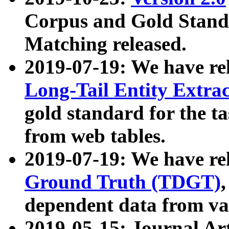
Corpus and Gold Standa
Matching released.
2019-07-19: We have re
Long-Tail Entity Extra
gold standard for the ta
from web tables.
2019-07-19: We have re
Ground Truth (TDGT)
dependent data from va
2019-05-15: Journal Ar