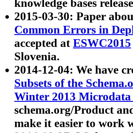
knowledge bases release
2015-03-30: Paper abo
Common Errors in Depl
accepted at
ESWC2015
Slovenia.
2014-12-04: We have cr
Subsets of the Schema.o
Winter 2013 Microdata
schema.org/Product and
make it easier to work w