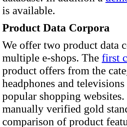
is available.
Product Data Corpora
We offer two product data c
multiple e-shops. The
first 
product offers from the cat
headphones and televisions
popular shopping websites.
manually verified gold stan
comparison of product featu