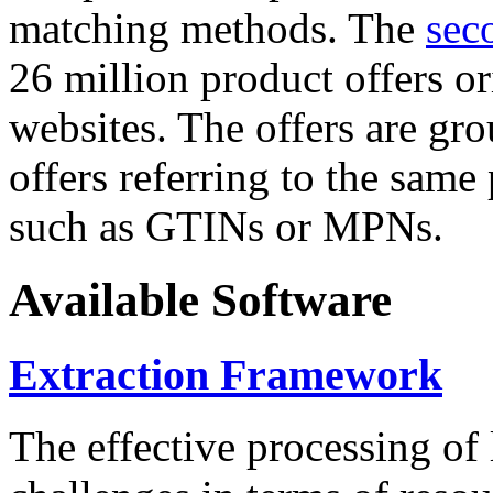
matching methods. The
sec
26 million product offers o
websites. The offers are gro
offers referring to the same
such as GTINs or MPNs.
Available Software
Extraction Framework
The effective processing of