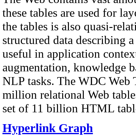
these tables are used for lay
the tables is also quasi-rela
structured data describing a 
useful in application contex
augmentation, knowledge ba
NLP tasks. The WDC Web Tab
million relational Web table
set of 11 billion HTML tab
Hyperlink Graph