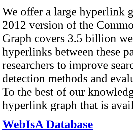
We offer a large
hyperlink 
2012 version of the Comm
Graph covers 3.5 billion we
hyperlinks between these p
researchers to improve sear
detection methods and evalu
To the best of our knowledge
hyperlink graph that is avail
WebIsA Database