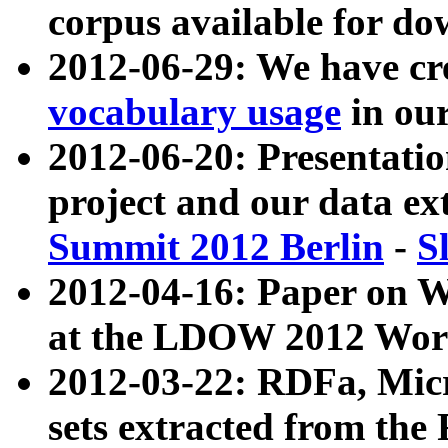
corpus available for do
2012-06-29: We have cr
vocabulary usage
in ou
2012-06-20: Presentat
project and our data ex
Summit 2012 Berlin
-
S
2012-04-16: Paper on 
at the LDOW 2012 Wor
2012-03-22: RDFa, Mic
sets extracted from t