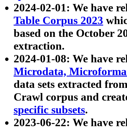
2024-02-01: We have r
Table Corpus 2023
whic
based on the October 
extraction.
2024-01-08: We have r
Microdata, Microform
data sets extracted fr
Crawl corpus and creat
specific subsets
.
2023-06-22: We have re