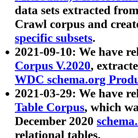
data sets extracted fr
Crawl corpus and creat
specific subsets
.
2021-09-10: We have re
Corpus V.2020
, extract
WDC schema.org Produc
2021-03-29: We have r
Table Corpus
, which wa
December 2020
schema.o
relational tables.