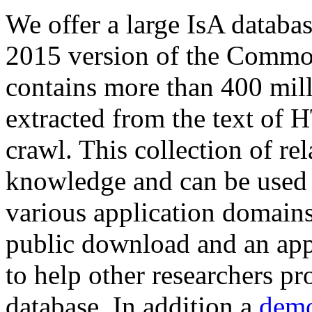
We offer a large
IsA databa
2015 version of the Comm
contains more than 400 mil
extracted from the text of 
crawl. This collection of rel
knowledge and can be used 
various application domains.
public download and an app
to help other researchers p
database. In addition a
demo