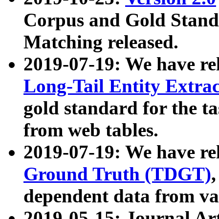
Corpus and Gold Standa
Matching released.
2019-07-19: We have re
Long-Tail Entity Extra
gold standard for the ta
from web tables.
2019-07-19: We have re
Ground Truth (TDGT)
dependent data from va
2019-05-15: Journal Ar