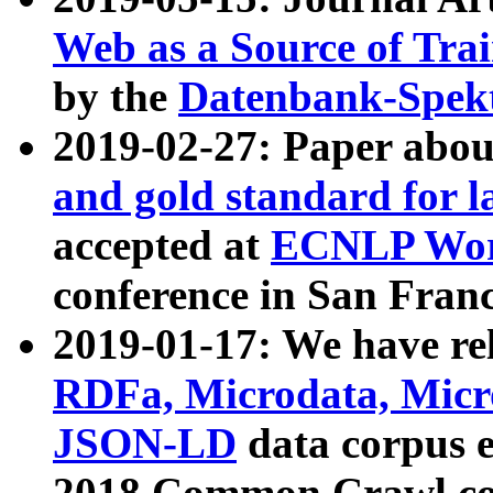
Web as a Source of Tra
by the
Datenbank-Spek
2019-02-27: Paper abo
and gold standard for l
accepted at
ECNLP Wor
conference in San Franc
2019-01-17: We have rel
RDFa, Microdata, Mic
JSON-LD
data corpus 
2018 Common Crawl co