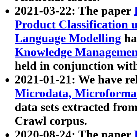
2021-03-22: The paper
Product Classification 
Language Modelling
has
Knowledge Management
held in conjunction wit
2021-01-21: We have r
Microdata, Microform
data sets extracted fr
Crawl corpus.
2020-08-24: The paper