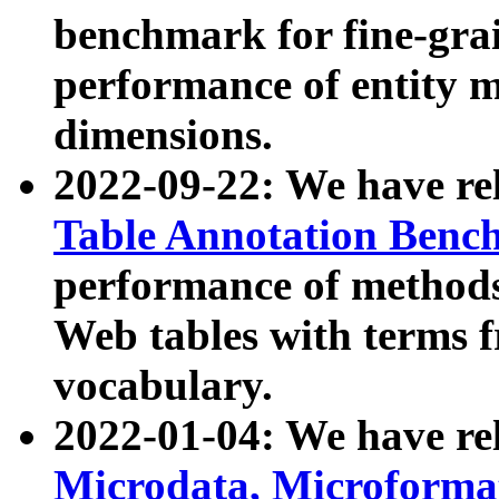
benchmark for fine-grai
performance of entity 
dimensions.
2022-09-22: We have r
Table Annotation Ben
performance of methods
Web tables with terms 
vocabulary.
2022-01-04: We have r
Microdata, Microform