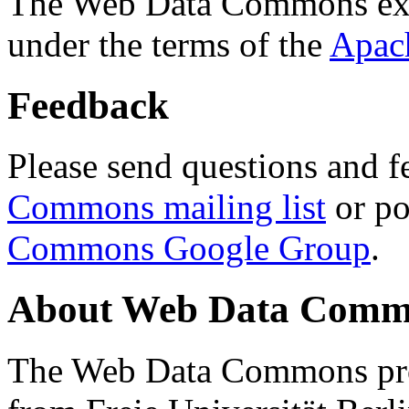
The Web Data Commons ext
under the terms of the
Apac
Feedback
Please send questions and f
Commons mailing list
or po
Commons Google Group
.
About Web Data Commo
The Web Data Commons proj