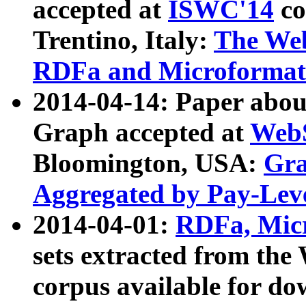
accepted at
ISWC'14
co
Trentino, Italy:
The We
RDFa and Microformat 
2014-04-14: Paper ab
Graph accepted at
WebS
Bloomington, USA:
Gra
Aggregated by Pay-Lev
2014-04-01:
RDFa, Micr
sets extracted from t
corpus available for do