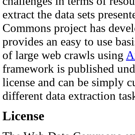
challenges in terms of resou
extract the data sets prese
Commons project has deve
provides an easy to use basi
of large web crawls using
A
framework is published und
license and can be simply c
different data extraction tas
License