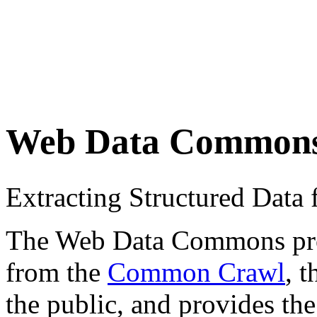
Web Data Common
Extracting Structured Dat
The Web Data Commons proje
from the
Common Crawl
, 
the public, and provides the