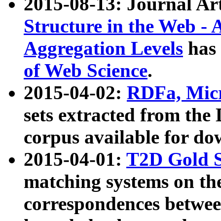
2015-08-13: Journal Ar
Structure in the Web - 
Aggregation Levels
has 
of Web Science
.
2015-04-02:
RDFa, Micr
sets extracted from t
corpus available for do
2015-04-01:
T2D Gold 
matching systems on the
correspondences betwee