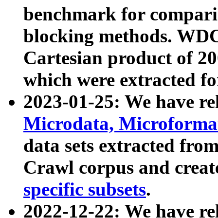
benchmark for compari
blocking methods. WDC
Cartesian product of 200
which were extracted fo
2023-01-25: We have r
Microdata, Microform
data sets extracted fr
Crawl corpus and creat
specific subsets
.
2022-12-22: We have re