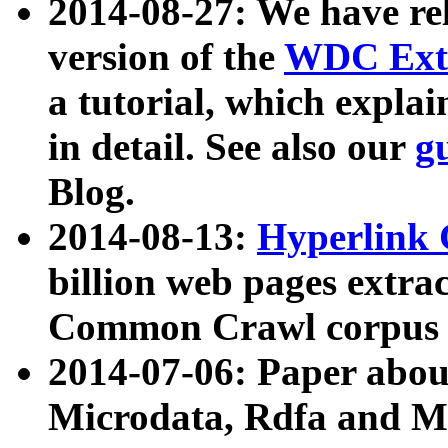
2014-08-27: We have rel
version of the
WDC Extr
a tutorial, which expla
in detail. See also our
g
Blog.
2014-08-13:
Hyperlink 
billion web pages extra
Common Crawl corpus a
2014-07-06: Paper ab
Microdata, Rdfa and Mi