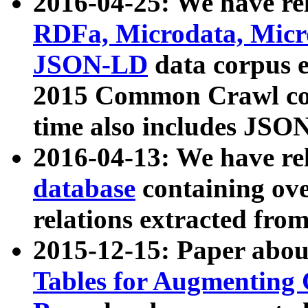
2016-04-25: We have rel
RDFa, Microdata, Mic
JSON-LD
data corpus 
2015 Common Crawl corp
time also includes JSO
2016-04-13: We have re
database
containing ov
relations extracted fro
2015-12-15: Paper abo
Tables for Augmenting