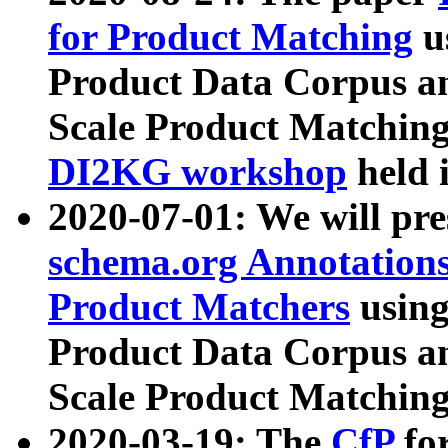
for Product Matching
u
Product Data Corpus a
Scale Product Matching
DI2KG workshop
held 
2020-07-01: We will pr
schema.org Annotations
Product Matchers
usin
Product Data Corpus a
Scale Product Matching
2020-03-19: The
CfP
fo