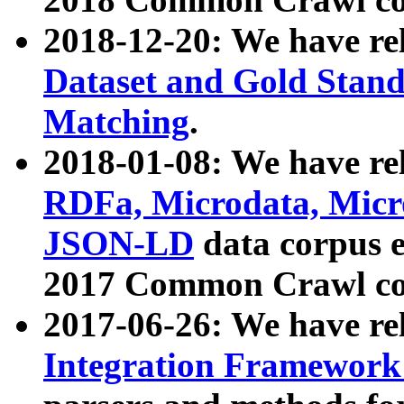
2018-12-20: We have re
Dataset and Gold Stand
Matching
.
2018-01-08: We have rel
RDFa, Microdata, Mic
JSON-LD
data corpus 
2017 Common Crawl co
2017-06-26: We have re
Integration Framework