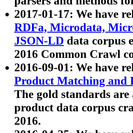
parsers and methods for
2017-01-17: We have rel
RDFa, Microdata, Mic
JSON-LD
data corpus e
2016 Common Crawl co
2016-09-01: We have re
Product Matching and P
The gold standards are
product data corpus craw
2016.