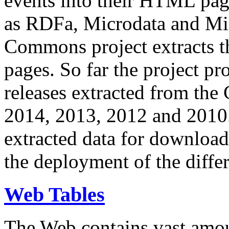
events into their HTML pa
as RDFa, Microdata and Mi
Commons project extracts th
pages. So far the project pro
releases extracted from th
2014, 2013, 2012 and 2010.
extracted data for download 
the deployment of the differ
Web Tables
The Web contains vast amo