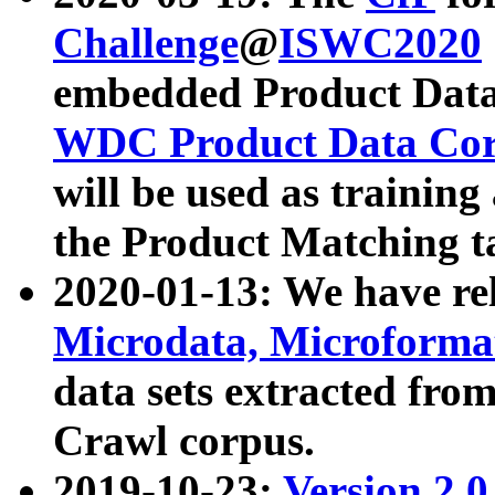
Challenge
@
ISWC2020
embedded Product Data
WDC Product Data Cor
will be used as training
the Product Matching t
2020-01-13: We have r
Microdata, Microform
data sets extracted f
Crawl corpus.
2019-10-23:
Version 2.0