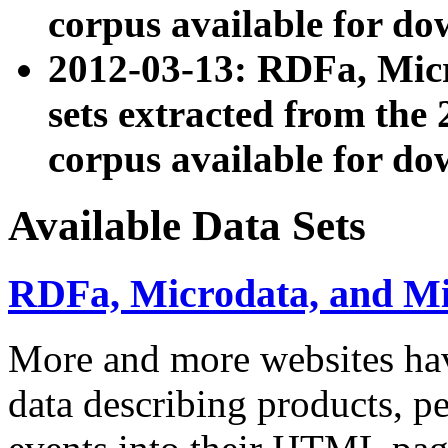
corpus available for do
2012-03-13: RDFa, Mic
sets extracted from t
corpus available for do
Available Data Sets
RDFa, Microdata, and M
More and more websites hav
data describing products, pe