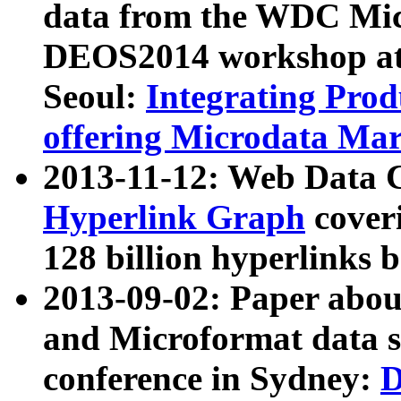
data from the WDC Micr
DEOS2014 workshop at
Seoul:
Integrating Prod
offering Microdata Ma
2013-11-12: Web Data 
Hyperlink Graph
coveri
128 billion hyperlinks 
2013-09-02: Paper abo
and Microformat data s
conference in Sydney:
D