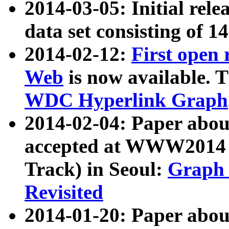
2014-03-05: Initial rele
data set consisting of 1
2014-02-12:
First open
Web
is now available. T
WDC Hyperlink Graph
2014-02-04: Paper ab
accepted at WWW2014 c
Track) in Seoul:
Graph 
Revisited
2014-01-20: Paper about