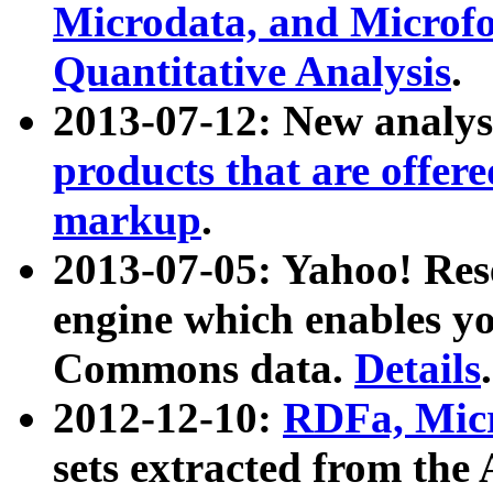
Microdata, and Microfo
Quantitative Analysis
.
2013-07-12: New analys
products that are offer
markup
.
2013-07-05: Yahoo! Res
engine which enables y
Commons data.
Details
.
2012-12-10:
RDFa, Micr
sets extracted from t