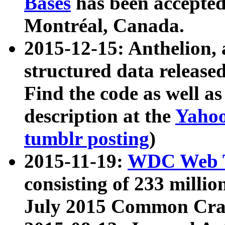
Bases
has been accepted
Montréal, Canada.
2015-12-15: Anthelion, 
structured data release
Find the code as well a
description at the
Yahoo
tumblr posting
)
2015-11-19:
WDC Web T
consisting of 233 milli
July 2015 Common Cra