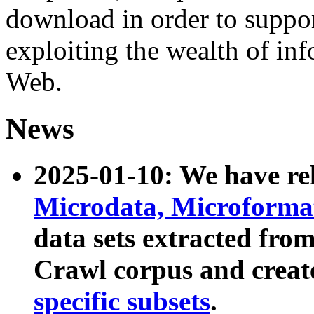
download in order to suppo
exploiting the wealth of inf
Web.
News
2025-01-10: We have r
Microdata, Microform
data sets extracted fr
Crawl corpus and creat
specific subsets
.