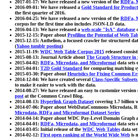
2017-01-17: We have released a new version of the
RDFa, M
2016-09-01: We have released a
Gold Standard for Product
the first quarter of 2016.
2016-04-25: We have released a new version of the
RDFa, M
corpus for the first time also includes JSON-LD data.
2016-04-13: We have released a
web-scale "IsA" database
c
2015-12-15: Paper about
Profiling the Potential of Web 
2015-12-15: Anthelion, a focused crawler for structured da
(
Yahoo tumblr posting
)
2015-11-19:
WDC Web Table Corpus 2015
released consis
2015-08-13: Journal Article about
The Graph Structure in 
2015-04-02:
RDFa, Microdata, and Microformat
data sets
2015-04-01:
T2D Gold Standard
for comparing matching sy
2015-03-30: Paper about
Heuristics for Fixing Common Er
2014-12-04: We have created several
Class-Specific Subset
to make it easier to work with the data.
2014-08-27: We have released an easy to customize version 
post
at the Common Crawl Blog.
2014-08-13:
Hyperlink Graph Dataset
covering 1.7 billion
2014-07-06: Paper about WebDataCommons Microdata, Rdf
Microdata, RDFa and Microformat Dataset Series
2014-04-14: Paper about WDC Pay-Level Domain Graph a
2014-04-01:
RDFa, Microdata, and Microformat
data sets
2014-03-05: Initial release of the
WDC Web Tables
data set
2014-02-12:
First open ranking of the World Wide Web
is 