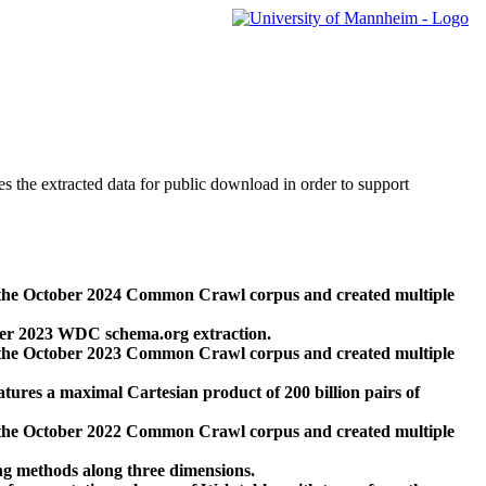
des the extracted data for public download in order to support
 the October 2024 Common Crawl corpus and created multiple
ber 2023 WDC schema.org extraction.
 the October 2023 Common Crawl corpus and created multiple
res a maximal Cartesian product of 200 billion pairs of
 the October 2022 Common Crawl corpus and created multiple
ng methods along three dimensions.