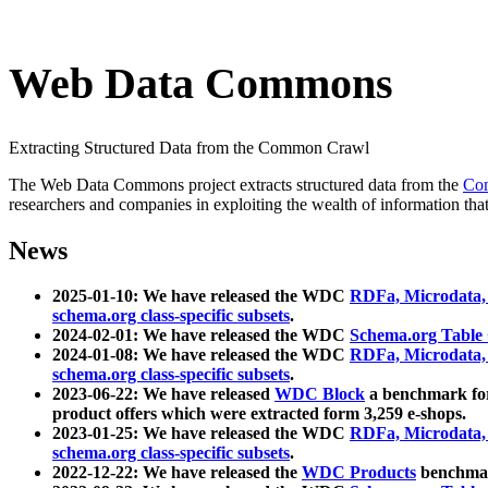
Web Data Commons
Extracting Structured Data from the Common Crawl
The Web Data Commons project extracts structured data from the
Co
researchers and companies in exploiting the wealth of information that
News
2025-01-10: We have released the WDC
RDFa, Microdata
schema.org class-specific subsets
.
2024-02-01: We have released the WDC
Schema.org Table
2024-01-08: We have released the WDC
RDFa, Microdata
schema.org class-specific subsets
.
2023-06-22: We have released
WDC Block
a benchmark for
product offers which were extracted form 3,259 e-shops.
2023-01-25: We have released the WDC
RDFa, Microdata
schema.org class-specific subsets
.
2022-12-22: We have released the
WDC Products
benchmark