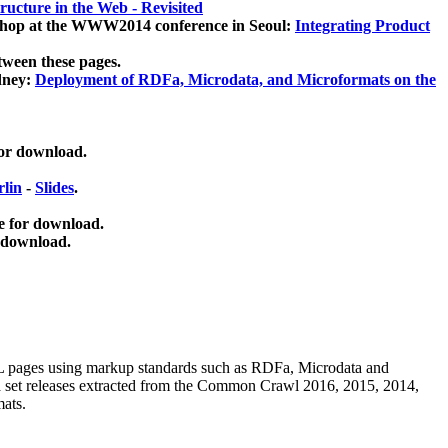
ucture in the Web - Revisited
kshop at the WWW2014 conference in Seoul:
Integrating Product
tween these pages.
dney:
Deployment of RDFa, Microdata, and Microformats on the
for download.
lin
-
Slides
.
e for download.
 download.
ML pages using
markup standards such as RDFa, Microdata and
ata set releases extracted from the Common Crawl 2016, 2015, 2014,
mats.