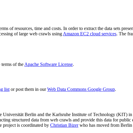
terms of resources, time and costs. In order to extract the data sets p
ocessing of large web crawls using
Amazon EC2 cloud services
. The fr
terms of the
Apache Software License
.
 list
or post them in our
Web Data Commons Google Group
.
e Universität Berlin
and the
Karlsruhe Institute of Technology (KIT)
in 
racting structured data from web crawls and provide this data for pub
e project is coordinated by
Christian Bizer
who has moved from Berlin