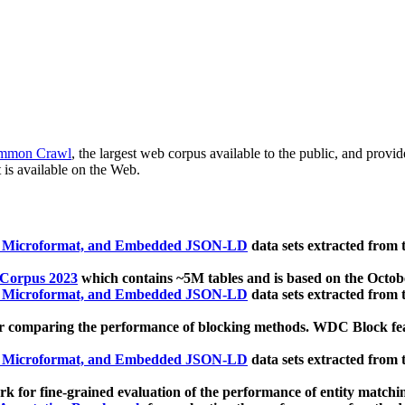
mmon Crawl
, the largest web corpus available to the public, and provi
 is available on the Web.
, Microformat, and Embedded JSON-LD
data sets extracted from
 Corpus 2023
which contains ~5M tables and is based on the Octo
, Microformat, and Embedded JSON-LD
data sets extracted from
 comparing the performance of blocking methods. WDC Block featu
, Microformat, and Embedded JSON-LD
data sets extracted from
 for fine-grained evaluation of the performance of entity matchi