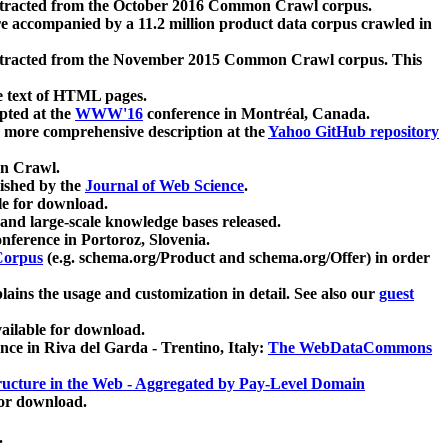
xtracted from the October 2016 Common Crawl corpus.
re accompanied by a 11.2 million product data corpus crawled in
xtracted from the November 2015 Common Crawl corpus. This
e text of HTML pages.
pted at the
WWW'16
conference in Montréal, Canada.
 a more comprehensive description at the
Yahoo GitHub repository
on Crawl.
ished by the
Journal of Web Science
.
e for download.
and large-scale knowledge bases released.
nference in Portoroz, Slovenia.
 Corpus
(e.g. schema.org/Product and schema.org/Offer) in order
lains the usage and customization in detail. See also our
guest
ailable for download.
nce in Riva del Garda - Trentino, Italy:
The WebDataCommons
ucture in the Web - Aggregated by Pay-Level Domain
for download.
.