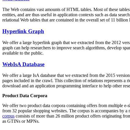
The Web contains vast amounts of
HTML tables
. Most of these tables
entities, and are thus useful in application contexts such as data se
relational Web tables that are contained in the overall set of 11 bil
Hyperlink Graph
We offer a large
hyperlink graph
that we extracted from the 2012 ver
graph can help researchers to improve search algorithms, develop spam
available to the public.
WebIsA Database
We offer a large
IsA database
that we extracted from the 2015 versi
pages included in the crawl. This collection of relations represents a
download and an application programming interface to help other rese
Product Data Corpora
We offer two product data corpora containing offers from multiple e
from 32 popular shopping websites. The corpus is accompanies by a m
corpus
consists of more than 26 million product offers originating from
as GTINs or MPNs.