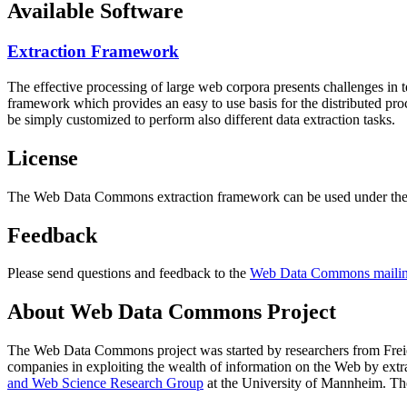
Available Software
Extraction Framework
The effective processing of large web corpora presents challenges in 
framework which provides an easy to use basis for the distributed pr
be simply customized to perform also different data extraction tasks.
License
The Web Data Commons extraction framework can be used under the 
Feedback
Please send questions and feedback to the
Web Data Commons mailing
About Web Data Commons Project
The Web Data Commons project was started by researchers from
Frei
companies in exploiting the wealth of information on the Web by ext
and Web Science Research Group
at the
University of Mannheim
. Th