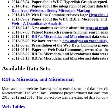
2014-02-04: Paper about WDC Hyperlink Graph accepted
2014-01-20: Paper about the integration of product dat
Data from Websites offering Microdata Markup
2013-11-12: Web Data Commons releases large
Hyperlink 
2013-09-02: Paper about the WDC RDFa, Microdata, and M
Web -- A Quantitative Analysis
.
2013-07-12: New analysis available about the
types of prod
2013-07-05: Yahoo! Research releases Glimmer search en
2012-12-10:
RDFa, Microdata, and Microformat
data sets
2012-06-29: We have created a
new analysis on vocabulary
2012-06-20: Presentation of the Web Data Commons projec
2012-04-16: Paper on Web Data Commons presented at 
2012-03-22: RDFa, Microdata, and Microformat data sets 
2012-03-13: RDFa, Microdata, and Microformat data sets 
Available Data Sets
RDFa, Microdata, and Microformat
More and more websites have started to embed structured data describ
Microformats
. The Web Data Commons project extracts this data from 
2013, 2012 and 2010. The project provides the extracted data for down
Web Tables