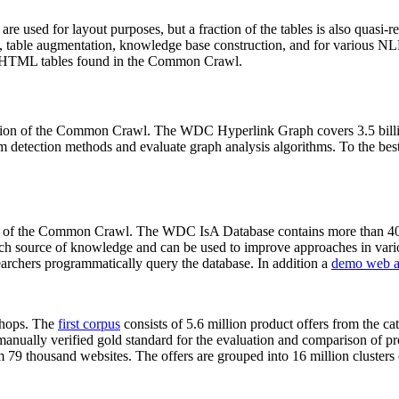
 are used for layout purposes, but a fraction of the tables is also quasi-r
arch, table augmentation, knowledge base construction, and for various 
lion HTML tables found in the Common Crawl.
sion of the Common Crawl. The WDC Hyperlink Graph covers 3.5 billi
 detection methods and evaluate graph analysis algorithms. To the best 
on of the Common Crawl. The WDC IsA Database contains more than 40
 rich source of knowledge and can be used to improve approaches in vari
archers programmatically query the database. In addition a
demo web a
-shops. The
first corpus
consists of 5.6 million product offers from the 
anually verified gold standard for the evaluation and comparison of p
 79 thousand websites. The offers are grouped into 16 million clusters o