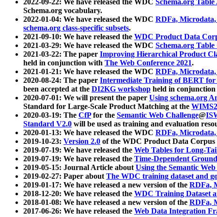
2022-09-22: We have released the WDC
Schema.org Table
Schema.org vocabulary.
2022-01-04: We have released the WDC
RDFa, Microdata
schema.org class-specific subsets
.
2021-09-10: We have released the
WDC Product Data Corp
2021-03-29: We have released the WDC
Schema.org Table
2021-03-22: The paper
Improving Hierarchical Product Cla
held in conjunction with
The Web Conference 2021
.
2021-01-21: We have released the WDC
RDFa, Microdata
2020-08-24: The paper
Intermediate Training of BERT fo
been accepted at the
DI2KG workshop
held in conjunction
2020-07-01: We will present the paper
Using schema.org An
Standard for Large-Scale Product Matching at the
WIMS2
2020-03-19: The
CfP
for the
Semantic Web Challenge
@
IS
Standard V2.0
will be used as training and evaluation reso
2020-01-13: We have released the WDC
RDFa, Microdata
2019-10-23:
Version 2.0
of the WDC Product Data Corpus a
2019-07-19: We have released the
Web Tables for Long-Tai
2019-07-19: We have released the
Time-Dependent Ground
2019-05-15: Journal Article about
Using the Semantic Web 
2019-02-27: Paper about
The WDC training dataset and gol
2019-01-17: We have released a new version of the
RDFa, M
2018-12-20: We have released the
WDC Training Dataset a
2018-01-08: We have released a new version of the
RDFa, M
2017-06-26: We have released the
Web Data Integration F