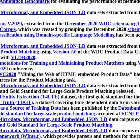
 Annotation Benchmark
for evaluating the performance of methods
, Microformat, and Embedded JSON-LD
data sets extracted from
us V.2020
, extracted from the
December 2020 WDC schema.org Pr
 Corpus
, which was created by grouping the December 2020
schema
ssification using Domain-specific Language Modelling
has been ac
, Microformat, and Embedded JSON-LD
data sets extracted fro
r Product Matching
using
Version 2.0
of the WDC Product Data Cor
 with
VLDB2020
.
notations for Training and Maintaining Product Matchers
using
V
020
conference.
WC2020
"Mining the Web of HTML-embedded Product Data" has
urces for the Product Matching task.
, Microformat, and Embedded JSON-LD
data sets extracted fro
nd Gold Standard for Large-Scale Product Matching released.
l Entity Extraction (T4LTE)
dataset, the first gold standard for the
 Truth (TDGT)
, a dataset covering time-dependent data from var
as a Source of Training Data
has been published by the
Datenban
d standard for large-scale product matching
accepted at
ECNLP 
icrodata, Microformat, and Embedded JSON-LD
data corpus e
nd Gold Standard for Large-Scale Product Matching
.
icrodata, Microformat, and Embedded JSON-LD
data corpus e
ramework (WInte.r)
, which provides parsers and methods for the i