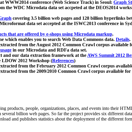
 at WWW2014 conference (Web Science Track) in Seoul:
Graph Str
a from the WDC Microdata data set accpeted at the DEOS2014 wor
Graph
covering 3.5 billion web pages and 128 billion hyperlinks be
icroformat data set accepted at the ISWC2013 conference in Sy
ucts that are offered by e-shops using Microdata markup
.
gine which enables you to search Web Data Commons data.
Details
.
 extracted from the August 2012 Common Crawl corpus available 
 usage
in our Microdata and RDFa data set.
t and our data extraction framework at the
AWS Summit 2012 Ber
the LDOW 2012 Workshop (
References
)
extracted from the February 2012 Common Crawl corpus availabl
extracted from the 2009/2010 Common Crawl corpus available for
ing products, people, organizations, places, and events into their HT
several billion web pages. So far the project provides six different d
load and publishes statistics about the deployment of the different for