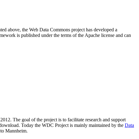
resented above, the Web Data Commons project has developed a
amework is published under the terms of the Apache license and can
2012. The goal of the project is to facilitate research and support
lic download. Today the WDC Project is mainly maintained by the
Data
 to Mannheim.