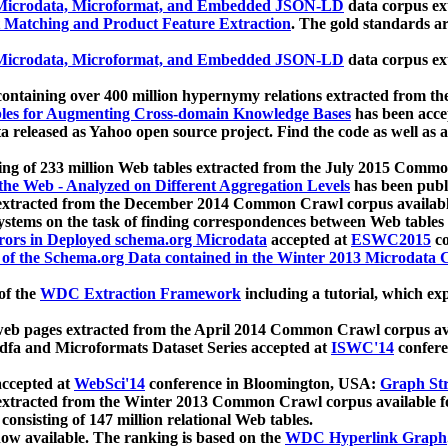
icrodata, Microformat, and Embedded JSON-LD
data corpus e
 Matching and Product Feature Extraction
. The gold standards a
icrodata, Microformat, and Embedded JSON-LD
data corpus e
ontaining over 400 million hypernymy relations extracted from th
Tables for Augmenting Cross-domain Knowledge Bases
has been acce
ta released as Yahoo open source project. Find the code as well as
ting of 233 million Web tables extracted from the July 2015 Comm
the Web - Analyzed on Different Aggregation Levels
has been publ
 extracted from the December 2014 Common Crawl corpus availabl
stems on the task of finding correspondences between Web tables 
rors in Deployed schema.org Microdata
accepted at
ESWC2015
co
s of the Schema.org Data contained in the Winter 2013 Microdata
of the
WDC Extraction Framework
including a tutorial, which exp
 web pages extracted from the April 2014 Common Crawl corpus av
a and Microformats Dataset Series accepted at
ISWC'14
confere
ccepted at
WebSci'14
conference in Bloomington, USA:
Graph Str
 extracted from the Winter 2013 Common Crawl corpus available 
 consisting of 147 million relational Web tables.
now available. The ranking is based on the
WDC Hyperlink Graph