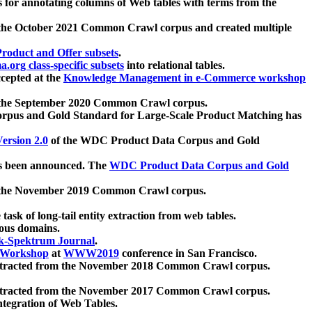
 for annotating columns of Web tables with terms from the
 the October 2021 Common Crawl corpus and created multiple
oduct and Offer subsets
.
.org class-specific subsets
into relational tables.
cepted at the
Knowledge Management in e-Commerce workshop
m the September 2020 Common Crawl corpus.
pus and Gold Standard for Large-Scale Product Matching has
ersion 2.0
of the WDC Product Data Corpus and Gold
 been announced. The
WDC Product Data Corpus and Gold
m the November 2019 Common Crawl corpus.
 task of long-tail entity extraction from web tables.
ious domains.
k-Spektrum Journal
.
Workshop
at
WWW2019
conference in San Francisco.
xtracted from the November 2018 Common Crawl corpus.
xtracted from the November 2017 Common Crawl corpus.
ntegration of Web Tables.