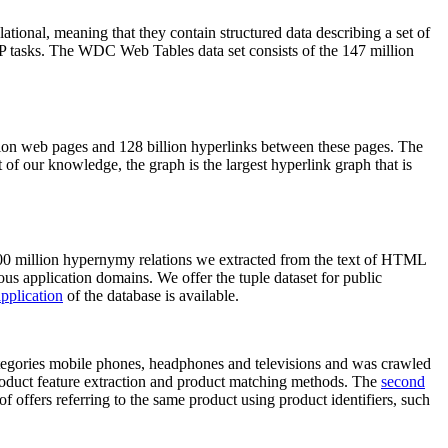
elational, meaning that they contain structured data describing a set of
NLP tasks. The WDC Web Tables data set consists of the 147 million
on web pages and 128 billion hyperlinks between these pages. The
of our knowledge, the graph is the largest hyperlink graph that is
0 million hypernymy relations we extracted from the text of HTML
ous application domains. We offer the tuple dataset for public
pplication
of the database is available.
categories mobile phones, headphones and televisions and was crawled
roduct feature extraction and product matching methods. The
second
f offers referring to the same product using product identifiers, such