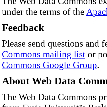
The Web Data Commons ext
under the terms of the
Apac
Feedback
Please send questions and f
Commons mailing list
or po
Commons Google Group
.
About Web Data Commo
The Web Data Commons proj