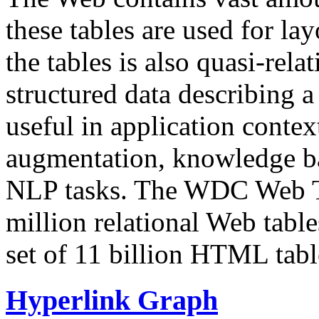
these tables are used for lay
the tables is also quasi-rela
structured data describing a 
useful in application contex
augmentation, knowledge ba
NLP tasks. The WDC Web Tab
million relational Web table
set of 11 billion HTML tab
Hyperlink Graph