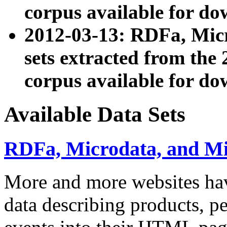
corpus available for do
2012-03-13: RDFa, Mic
sets extracted from t
corpus available for do
Available Data Sets
RDFa, Microdata, and M
More and more websites hav
data describing products, pe