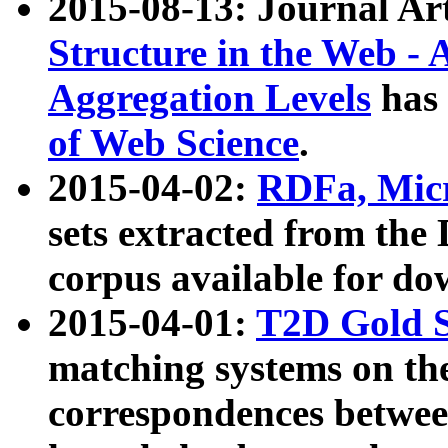
2015-08-13: Journal Ar
Structure in the Web - 
Aggregation Levels
has 
of Web Science
.
2015-04-02:
RDFa, Micr
sets extracted from t
corpus available for do
2015-04-01:
T2D Gold 
matching systems on the
correspondences betwee