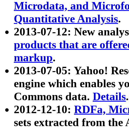
Microdata, and Microfo
Quantitative Analysis
.
2013-07-12: New analys
products that are offer
markup
.
2013-07-05: Yahoo! Res
engine which enables y
Commons data.
Details
.
2012-12-10:
RDFa, Micr
sets extracted from t