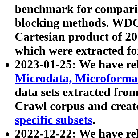
benchmark for compari
blocking methods. WDC
Cartesian product of 200
which were extracted fo
2023-01-25: We have r
Microdata, Microform
data sets extracted fr
Crawl corpus and creat
specific subsets
.
2022-12-22: We have re