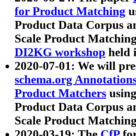
for Product Matching
u
Product Data Corpus a
Scale Product Matching
DI2KG workshop
held 
2020-07-01: We will pr
schema.org Annotations
Product Matchers
usin
Product Data Corpus a
Scale Product Matching
2020-03-19: The
CfP
fo