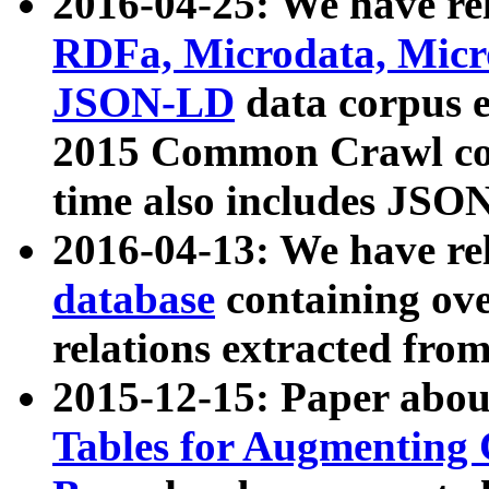
2016-04-25: We have rel
RDFa, Microdata, Mic
JSON-LD
data corpus 
2015 Common Crawl corp
time also includes JSO
2016-04-13: We have re
database
containing ov
relations extracted fro
2015-12-15: Paper abo
Tables for Augmenting