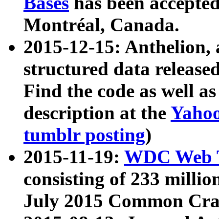
Bases
has been accepted
Montréal, Canada.
2015-12-15: Anthelion, 
structured data release
Find the code as well a
description at the
Yahoo
tumblr posting
)
2015-11-19:
WDC Web T
consisting of 233 milli
July 2015 Common Cra