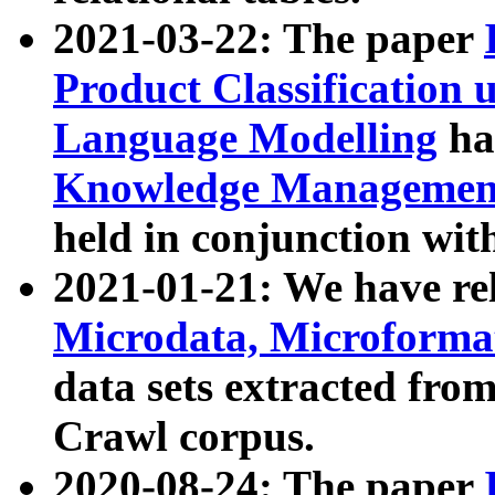
2021-03-22: The paper
Product Classification 
Language Modelling
has
Knowledge Management
held in conjunction wit
2021-01-21: We have r
Microdata, Microform
data sets extracted fr
Crawl corpus.
2020-08-24: The paper