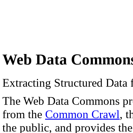
Web Data Common
Extracting Structured Dat
The Web Data Commons proje
from the
Common Crawl
, 
the public, and provides the