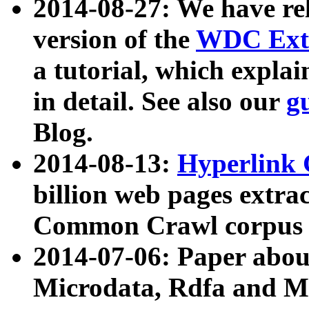
2014-08-27: We have rel
version of the
WDC Extr
a tutorial, which expla
in detail. See also our
g
Blog.
2014-08-13:
Hyperlink 
billion web pages extra
Common Crawl corpus a
2014-07-06: Paper ab
Microdata, Rdfa and Mi