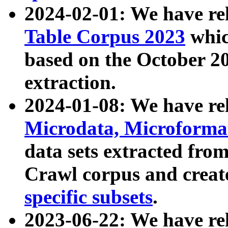
2024-02-01: We have r
Table Corpus 2023
whic
based on the October 
extraction.
2024-01-08: We have r
Microdata, Microform
data sets extracted fr
Crawl corpus and creat
specific subsets
.
2023-06-22: We have re