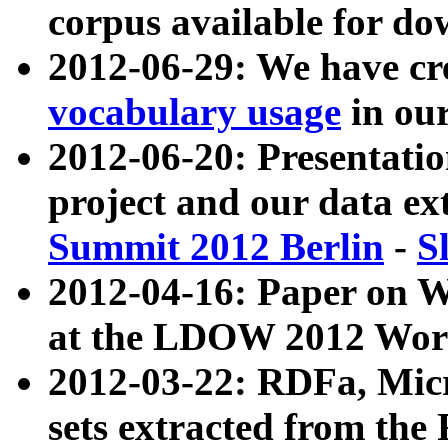
corpus available for do
2012-06-29: We have cr
vocabulary usage
in ou
2012-06-20: Presentat
project and our data ex
Summit 2012 Berlin
-
S
2012-04-16: Paper on 
at the LDOW 2012 Wor
2012-03-22: RDFa, Mic
sets extracted from t