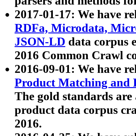
parsers and methods for
2017-01-17: We have rel
RDFa, Microdata, Mic
JSON-LD
data corpus e
2016 Common Crawl co
2016-09-01: We have re
Product Matching and P
The gold standards are
product data corpus craw
2016.