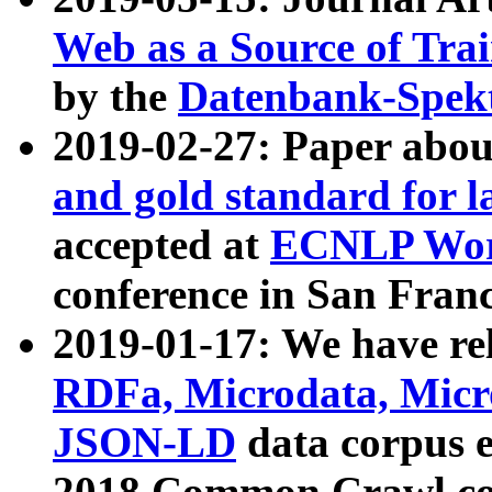
Web as a Source of Tra
by the
Datenbank-Spek
2019-02-27: Paper abo
and gold standard for l
accepted at
ECNLP Wor
conference in San Franc
2019-01-17: We have rel
RDFa, Microdata, Mic
JSON-LD
data corpus 
2018 Common Crawl co