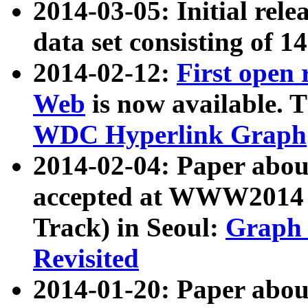
2014-03-05: Initial rele
data set consisting of 1
2014-02-12:
First open
Web
is now available. T
WDC Hyperlink Graph
2014-02-04: Paper ab
accepted at WWW2014 c
Track) in Seoul:
Graph 
Revisited
2014-01-20: Paper about