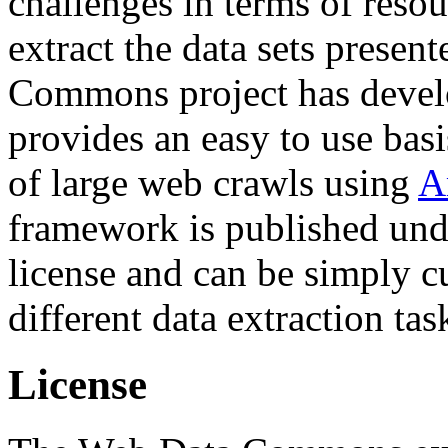
challenges in terms of resou
extract the data sets prese
Commons project has deve
provides an easy to use basi
of large web crawls using
A
framework is published und
license and can be simply c
different data extraction tas
License