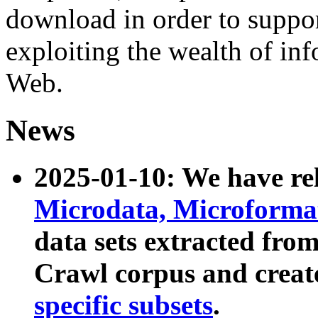
download in order to suppo
exploiting the wealth of inf
Web.
News
2025-01-10: We have r
Microdata, Microform
data sets extracted fr
Crawl corpus and creat
specific subsets
.