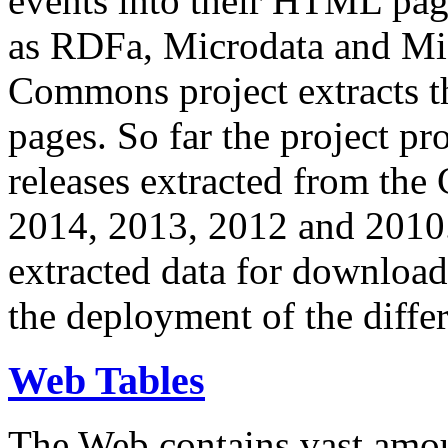
events into their HTML pa
as RDFa, Microdata and Mi
Commons project extracts th
pages. So far the project pro
releases extracted from th
2014, 2013, 2012 and 2010.
extracted data for download 
the deployment of the differ
Web Tables
The Web contains vast amo