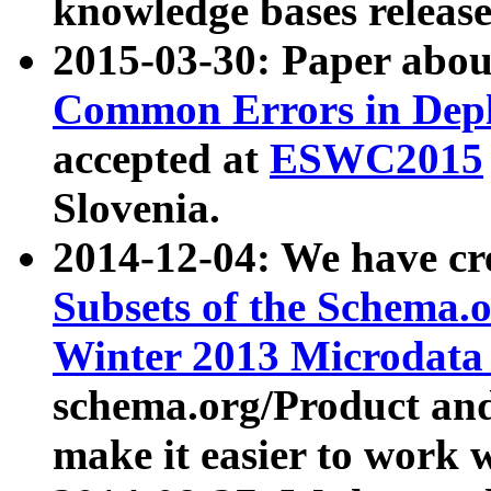
knowledge bases release
2015-03-30: Paper abo
Common Errors in Depl
accepted at
ESWC2015
Slovenia.
2014-12-04: We have cr
Subsets of the Schema.o
Winter 2013 Microdata
schema.org/Product and
make it easier to work w