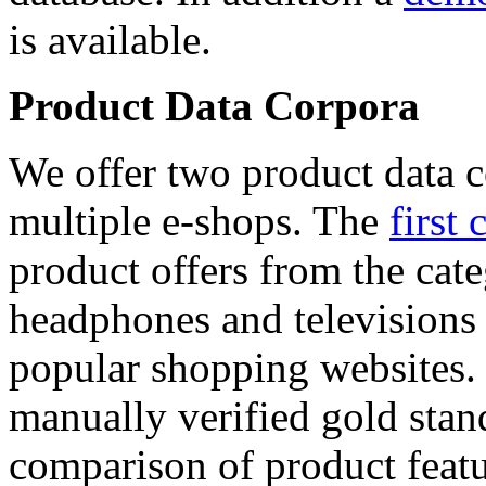
is available.
Product Data Corpora
We offer two product data c
multiple e-shops. The
first 
product offers from the cat
headphones and televisions
popular shopping websites.
manually verified gold stan
comparison of product featu