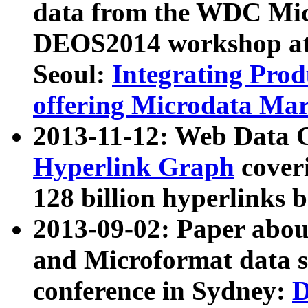
data from the WDC Micr
DEOS2014 workshop at
Seoul:
Integrating Prod
offering Microdata Ma
2013-11-12: Web Data 
Hyperlink Graph
coveri
128 billion hyperlinks 
2013-09-02: Paper abo
and Microformat data s
conference in Sydney:
D