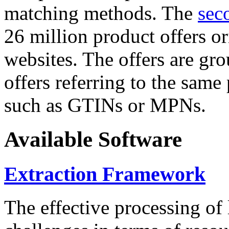
matching methods. The
sec
26 million product offers o
websites. The offers are gro
offers referring to the same
such as GTINs or MPNs.
Available Software
Extraction Framework
The effective processing of