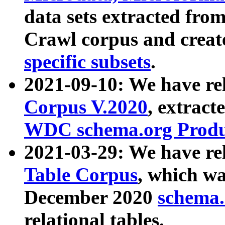
data sets extracted fr
Crawl corpus and creat
specific subsets
.
2021-09-10: We have re
Corpus V.2020
, extract
WDC schema.org Produc
2021-03-29: We have r
Table Corpus
, which wa
December 2020
schema.o
relational tables.