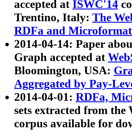
accepted at
ISWC'14
co
Trentino, Italy:
The We
RDFa and Microformat 
2014-04-14: Paper ab
Graph accepted at
WebS
Bloomington, USA:
Gra
Aggregated by Pay-Lev
2014-04-01:
RDFa, Micr
sets extracted from t
corpus available for do