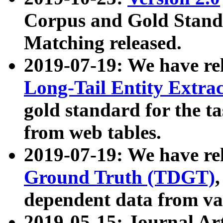
Corpus and Gold Standa
Matching released.
2019-07-19: We have re
Long-Tail Entity Extra
gold standard for the ta
from web tables.
2019-07-19: We have re
Ground Truth (TDGT)
dependent data from va
2019-05-15: Journal Ar