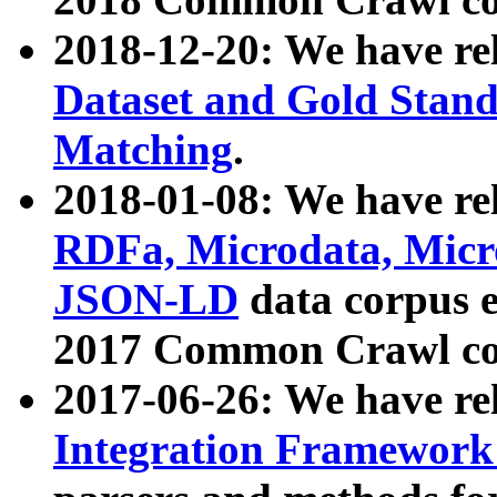
2018-12-20: We have re
Dataset and Gold Stand
Matching
.
2018-01-08: We have rel
RDFa, Microdata, Mic
JSON-LD
data corpus 
2017 Common Crawl co
2017-06-26: We have re
Integration Framework