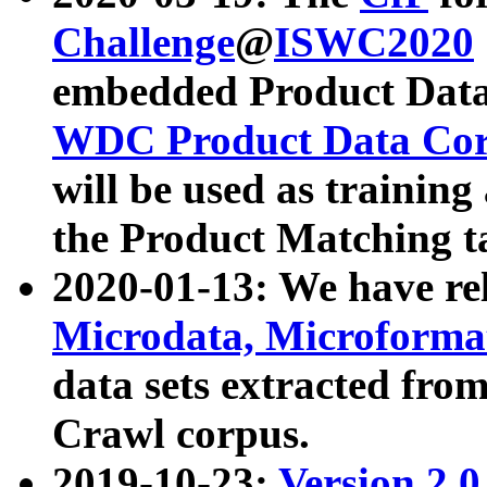
Challenge
@
ISWC2020
embedded Product Data
WDC Product Data Cor
will be used as training
the Product Matching t
2020-01-13: We have r
Microdata, Microform
data sets extracted f
Crawl corpus.
2019-10-23:
Version 2.0