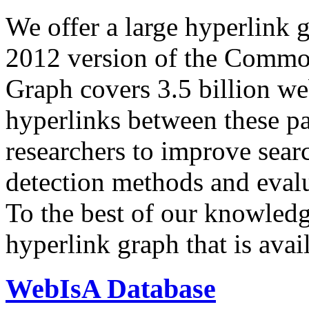
We offer a large
hyperlink 
2012 version of the Comm
Graph covers 3.5 billion we
hyperlinks between these p
researchers to improve sear
detection methods and evalu
To the best of our knowledge
hyperlink graph that is avail
WebIsA Database