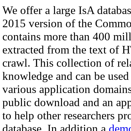
We offer a large
IsA databa
2015 version of the Comm
contains more than 400 mil
extracted from the text of 
crawl. This collection of rel
knowledge and can be used 
various application domains.
public download and an app
to help other researchers p
database. In addition a
demo