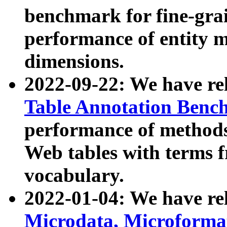
benchmark for fine-grai
performance of entity 
dimensions.
2022-09-22: We have r
Table Annotation Ben
performance of methods
Web tables with terms 
vocabulary.
2022-01-04: We have r
Microdata, Microform