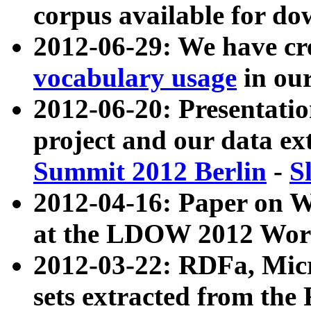
corpus available for do
2012-06-29: We have cr
vocabulary usage
in ou
2012-06-20: Presentat
project and our data ex
Summit 2012 Berlin
-
S
2012-04-16: Paper on 
at the LDOW 2012 Wor
2012-03-22: RDFa, Mic
sets extracted from t