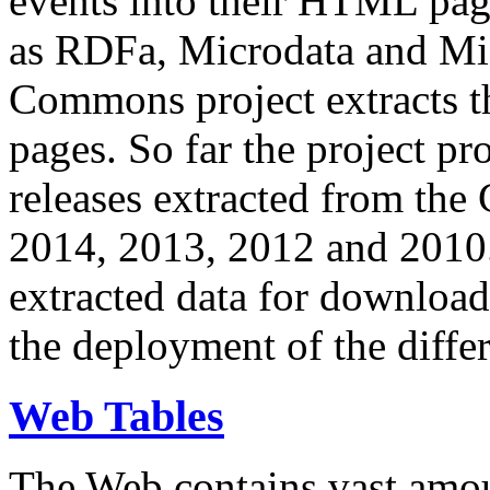
events into their HTML pa
as RDFa, Microdata and Mi
Commons project extracts th
pages. So far the project pro
releases extracted from th
2014, 2013, 2012 and 2010.
extracted data for download 
the deployment of the differ
Web Tables
The Web contains vast amo