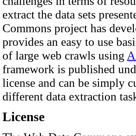
challenges in terms of resou
extract the data sets prese
Commons project has deve
provides an easy to use basi
of large web crawls using
A
framework is published und
license and can be simply c
different data extraction tas
License