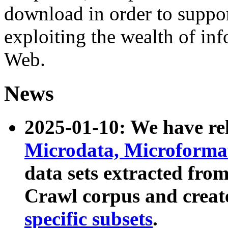
download in order to suppo
exploiting the wealth of inf
Web.
News
2025-01-10: We have r
Microdata, Microform
data sets extracted fr
Crawl corpus and creat
specific subsets
.