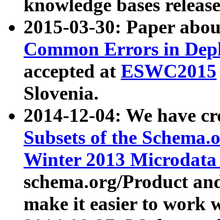
knowledge bases release
2015-03-30: Paper abo
Common Errors in Depl
accepted at
ESWC2015
Slovenia.
2014-12-04: We have cr
Subsets of the Schema.o
Winter 2013 Microdata
schema.org/Product and
make it easier to work w