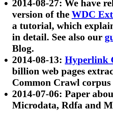
2014-08-27: We have rel
version of the
WDC Extr
a tutorial, which expla
in detail. See also our
g
Blog.
2014-08-13:
Hyperlink 
billion web pages extra
Common Crawl corpus a
2014-07-06: Paper ab
Microdata, Rdfa and Mi