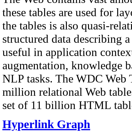
these tables are used for lay
the tables is also quasi-rela
structured data describing a 
useful in application contex
augmentation, knowledge ba
NLP tasks. The WDC Web Tab
million relational Web table
set of 11 billion HTML tab
Hyperlink Graph