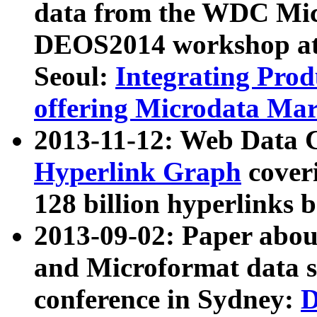
data from the WDC Micr
DEOS2014 workshop at
Seoul:
Integrating Prod
offering Microdata Ma
2013-11-12: Web Data 
Hyperlink Graph
coveri
128 billion hyperlinks 
2013-09-02: Paper abo
and Microformat data s
conference in Sydney:
D