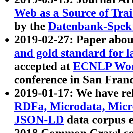
Web as a Source of Tra
by the
Datenbank-Spek
2019-02-27: Paper abo
and gold standard for l
accepted at
ECNLP Wor
conference in San Franc
2019-01-17: We have rel
RDFa, Microdata, Mic
JSON-LD
data corpus 
2018 Common Crawl co