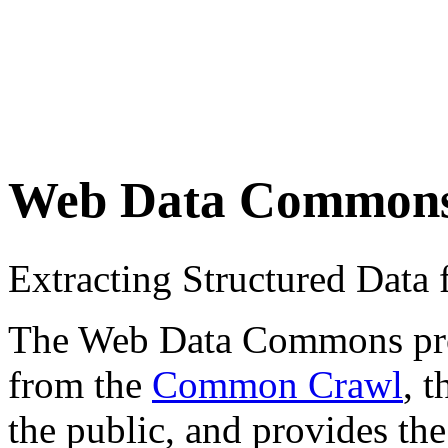
Web Data Common
Extracting Structured Dat
The Web Data Commons proje
from the
Common Crawl
, 
the public, and provides the