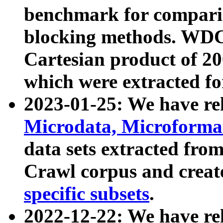
benchmark for compari
blocking methods. WDC
Cartesian product of 200
which were extracted fo
2023-01-25: We have r
Microdata, Microform
data sets extracted fr
Crawl corpus and creat
specific subsets
.
2022-12-22: We have re