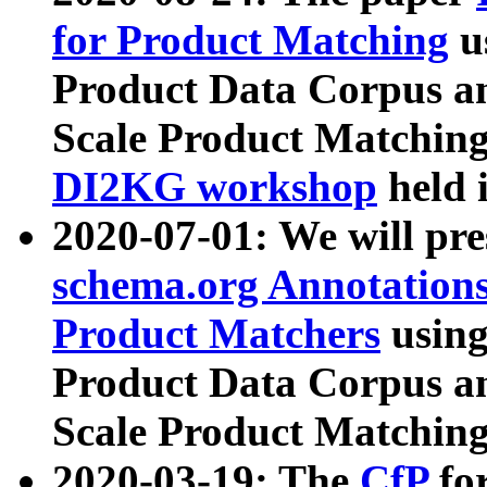
for Product Matching
u
Product Data Corpus a
Scale Product Matching
DI2KG workshop
held 
2020-07-01: We will pr
schema.org Annotations
Product Matchers
usin
Product Data Corpus a
Scale Product Matching
2020-03-19: The
CfP
fo