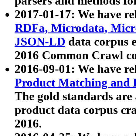
parsers and methods for
2017-01-17: We have rel
RDFa, Microdata, Mic
JSON-LD
data corpus e
2016 Common Crawl co
2016-09-01: We have re
Product Matching and P
The gold standards are
product data corpus craw
2016.