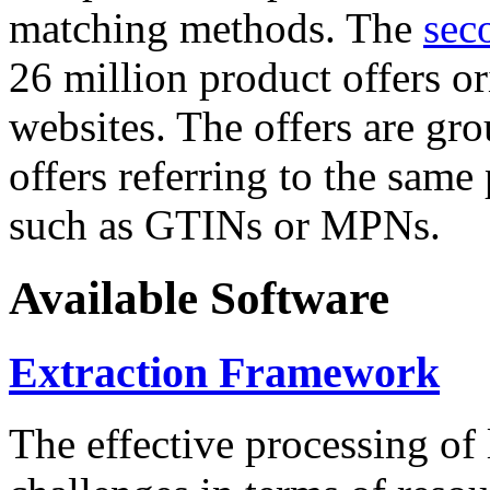
matching methods. The
sec
26 million product offers o
websites. The offers are gro
offers referring to the same
such as GTINs or MPNs.
Available Software
Extraction Framework
The effective processing of