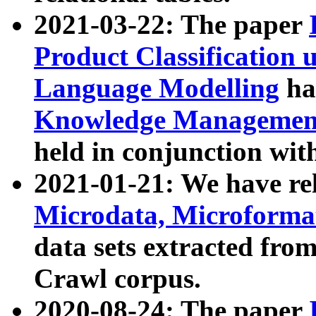
2021-03-22: The paper
Product Classification 
Language Modelling
has
Knowledge Management
held in conjunction wit
2021-01-21: We have r
Microdata, Microform
data sets extracted fr
Crawl corpus.
2020-08-24: The paper