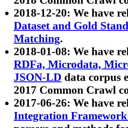
2018-12-20: We have re
Dataset and Gold Stand
Matching
.
2018-01-08: We have rel
RDFa, Microdata, Mic
JSON-LD
data corpus 
2017 Common Crawl co
2017-06-26: We have re
Integration Framework