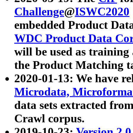
Challenge
@
ISWC2020
embedded Product Data
WDC Product Data Cor
will be used as training
the Product Matching t
2020-01-13: We have r
Microdata, Microform
data sets extracted f
Crawl corpus.
2019-10-23:
Version 2.0