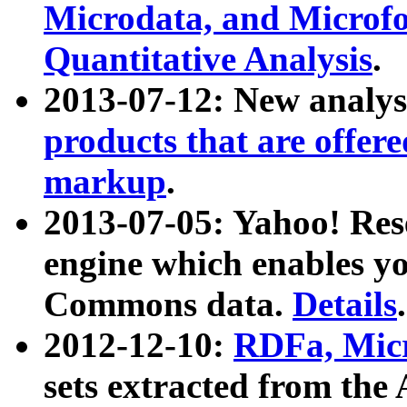
Microdata, and Microfo
Quantitative Analysis
.
2013-07-12: New analys
products that are offer
markup
.
2013-07-05: Yahoo! Res
engine which enables y
Commons data.
Details
.
2012-12-10:
RDFa, Micr
sets extracted from t