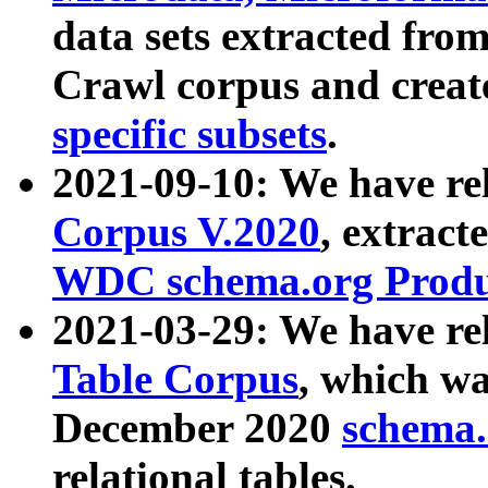
data sets extracted fr
Crawl corpus and creat
specific subsets
.
2021-09-10: We have re
Corpus V.2020
, extract
WDC schema.org Produc
2021-03-29: We have r
Table Corpus
, which wa
December 2020
schema.o
relational tables.