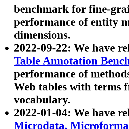
benchmark for fine-grai
performance of entity 
dimensions.
2022-09-22: We have r
Table Annotation Ben
performance of methods
Web tables with terms 
vocabulary.
2022-01-04: We have r
Microdata, Microform