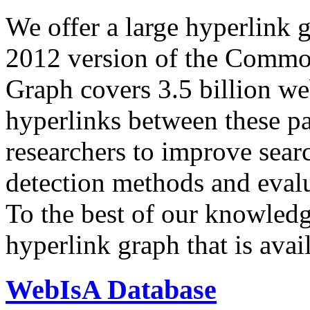
We offer a large
hyperlink 
2012 version of the Comm
Graph covers 3.5 billion we
hyperlinks between these p
researchers to improve sear
detection methods and evalu
To the best of our knowledge
hyperlink graph that is avail
WebIsA Database