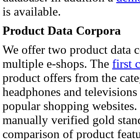
is available.
Product Data Corpora
We offer two product data c
multiple e-shops. The
first 
product offers from the cat
headphones and televisions
popular shopping websites.
manually verified gold stan
comparison of product featu