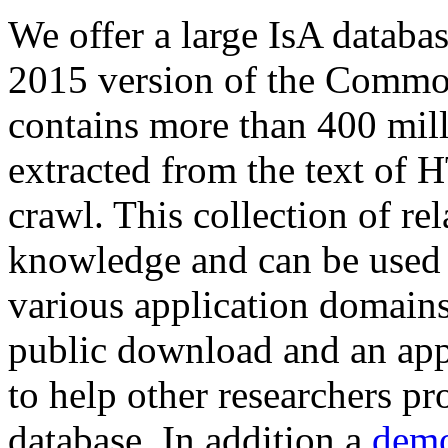
We offer a large
IsA databa
2015 version of the Comm
contains more than 400 mil
extracted from the text of 
crawl. This collection of rel
knowledge and can be used 
various application domains.
public download and an app
to help other researchers p
database. In addition a
demo