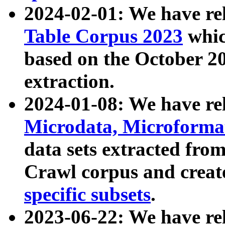
2024-02-01: We have r
Table Corpus 2023
whic
based on the October 
extraction.
2024-01-08: We have r
Microdata, Microform
data sets extracted fr
Crawl corpus and creat
specific subsets
.
2023-06-22: We have re