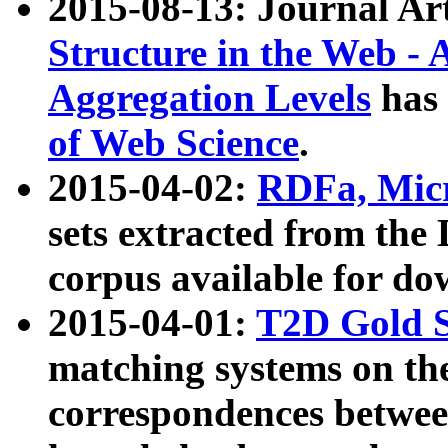
2015-08-13: Journal Ar
Structure in the Web - 
Aggregation Levels
has 
of Web Science
.
2015-04-02:
RDFa, Micr
sets extracted from t
corpus available for do
2015-04-01:
T2D Gold 
matching systems on the
correspondences betwee