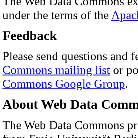
The Web Data Commons ext
under the terms of the
Apac
Feedback
Please send questions and f
Commons mailing list
or po
Commons Google Group
.
About Web Data Commo
The Web Data Commons proj