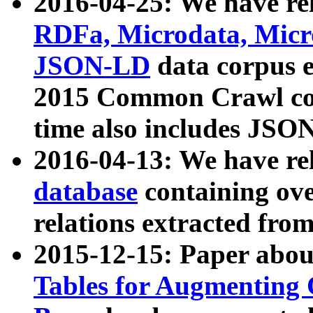
2016-04-25: We have rel
RDFa, Microdata, Mic
JSON-LD
data corpus 
2015 Common Crawl corp
time also includes JSO
2016-04-13: We have re
database
containing ov
relations extracted fro
2015-12-15: Paper abo
Tables for Augmenting