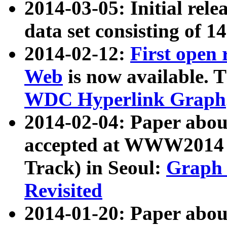
2014-03-05: Initial rele
data set consisting of 1
2014-02-12:
First open
Web
is now available. T
WDC Hyperlink Graph
2014-02-04: Paper ab
accepted at WWW2014 c
Track) in Seoul:
Graph 
Revisited
2014-01-20: Paper about