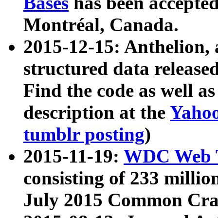
Bases
has been accepted
Montréal, Canada.
2015-12-15: Anthelion, 
structured data release
Find the code as well a
description at the
Yahoo
tumblr posting
)
2015-11-19:
WDC Web T
consisting of 233 milli
July 2015 Common Cra