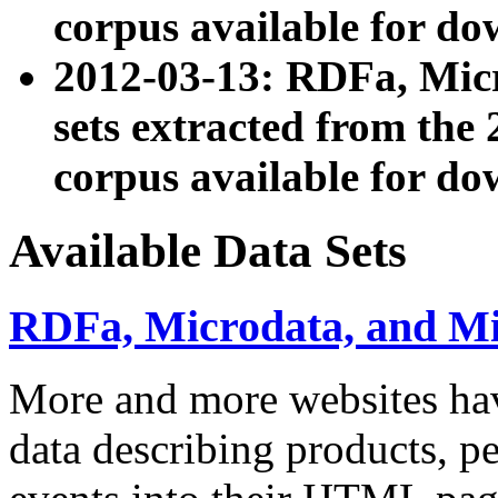
corpus available for do
2012-03-13: RDFa, Mic
sets extracted from t
corpus available for do
Available Data Sets
RDFa, Microdata, and M
More and more websites hav
data describing products, pe