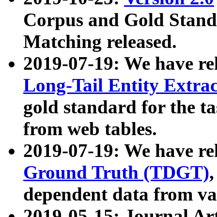
Corpus and Gold Standa
Matching released.
2019-07-19: We have re
Long-Tail Entity Extra
gold standard for the ta
from web tables.
2019-07-19: We have re
Ground Truth (TDGT)
dependent data from va
2019-05-15: Journal Ar