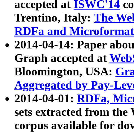
accepted at
ISWC'14
co
Trentino, Italy:
The We
RDFa and Microformat 
2014-04-14: Paper ab
Graph accepted at
WebS
Bloomington, USA:
Gra
Aggregated by Pay-Lev
2014-04-01:
RDFa, Micr
sets extracted from t
corpus available for do