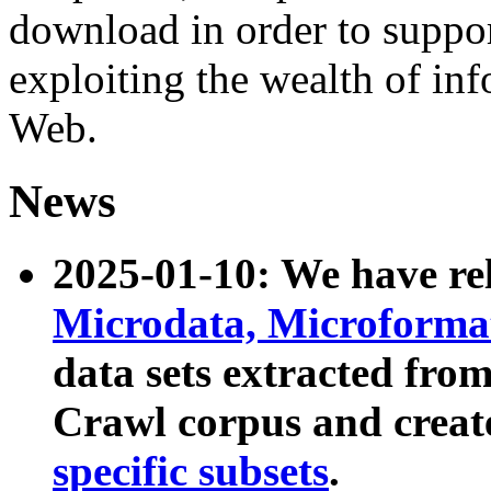
download in order to suppo
exploiting the wealth of inf
Web.
News
2025-01-10: We have r
Microdata, Microform
data sets extracted fr
Crawl corpus and creat
specific subsets
.