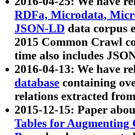
2016-04-25: We have rel
RDFa, Microdata, Mic
JSON-LD
data corpus 
2015 Common Crawl corp
time also includes JSO
2016-04-13: We have re
database
containing ov
relations extracted fro
2015-12-15: Paper abo
Tables for Augmenting