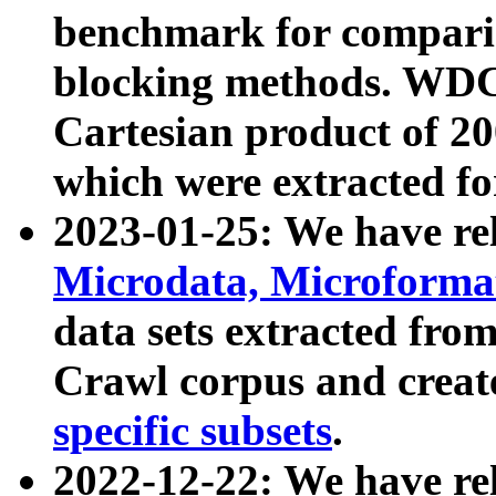
benchmark for compari
blocking methods. WDC
Cartesian product of 200
which were extracted fo
2023-01-25: We have r
Microdata, Microform
data sets extracted fr
Crawl corpus and creat
specific subsets
.
2022-12-22: We have re