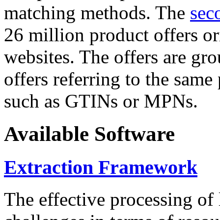
matching methods. The
sec
26 million product offers o
websites. The offers are gro
offers referring to the same
such as GTINs or MPNs.
Available Software
Extraction Framework
The effective processing of