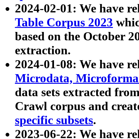
2024-02-01: We have r
Table Corpus 2023
whic
based on the October 
extraction.
2024-01-08: We have r
Microdata, Microform
data sets extracted fr
Crawl corpus and creat
specific subsets
.
2023-06-22: We have re