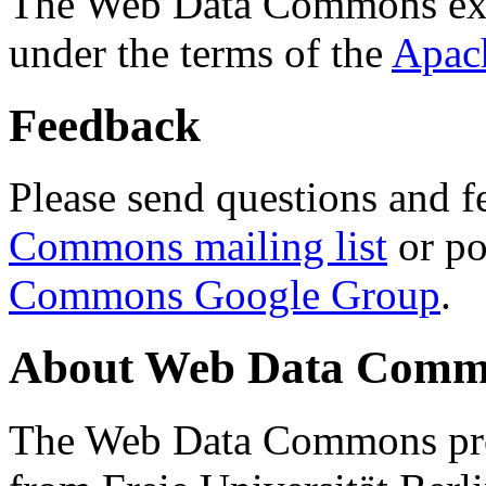
The Web Data Commons ext
under the terms of the
Apac
Feedback
Please send questions and f
Commons mailing list
or po
Commons Google Group
.
About Web Data Commo
The Web Data Commons proj