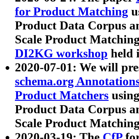
for Product Matching
u
Product Data Corpus a
Scale Product Matching
DI2KG workshop
held 
2020-07-01: We will pr
schema.org Annotations
Product Matchers
usin
Product Data Corpus a
Scale Product Matching
2020-03-19: The
CfP
fo