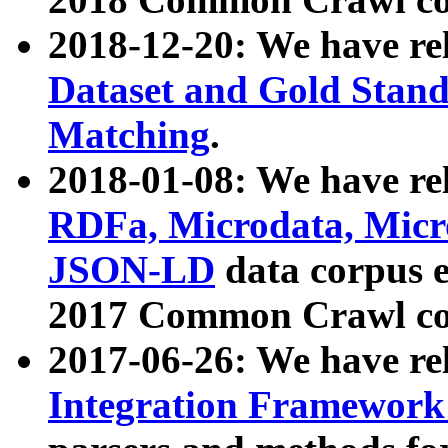
2018-12-20: We have re
Dataset and Gold Stand
Matching
.
2018-01-08: We have rel
RDFa, Microdata, Mic
JSON-LD
data corpus 
2017 Common Crawl co
2017-06-26: We have re
Integration Framework