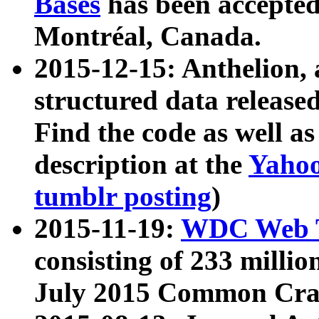
Bases
has been accepted
Montréal, Canada.
2015-12-15: Anthelion, 
structured data release
Find the code as well a
description at the
Yahoo
tumblr posting
)
2015-11-19:
WDC Web T
consisting of 233 milli
July 2015 Common Cra