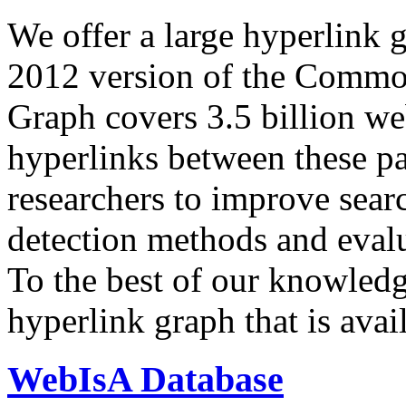
We offer a large
hyperlink 
2012 version of the Comm
Graph covers 3.5 billion we
hyperlinks between these p
researchers to improve sear
detection methods and evalu
To the best of our knowledge
hyperlink graph that is avail
WebIsA Database