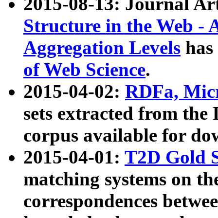
2015-08-13: Journal Ar
Structure in the Web - 
Aggregation Levels
has 
of Web Science
.
2015-04-02:
RDFa, Micr
sets extracted from t
corpus available for do
2015-04-01:
T2D Gold 
matching systems on the
correspondences betwee