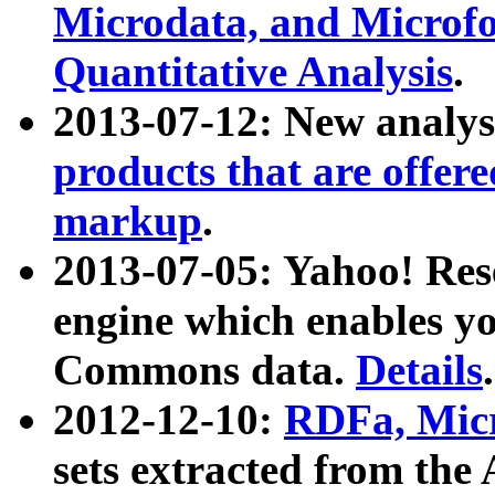
Microdata, and Microfo
Quantitative Analysis
.
2013-07-12: New analys
products that are offer
markup
.
2013-07-05: Yahoo! Res
engine which enables y
Commons data.
Details
.
2012-12-10:
RDFa, Micr
sets extracted from t