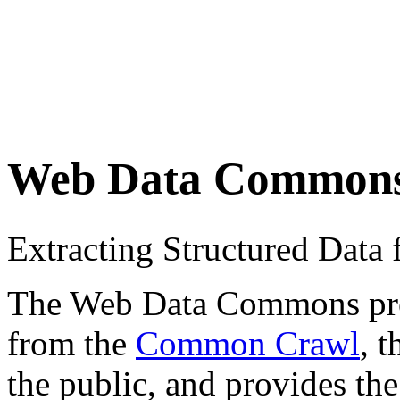
Web Data Common
Extracting Structured Dat
The Web Data Commons proje
from the
Common Crawl
, 
the public, and provides the