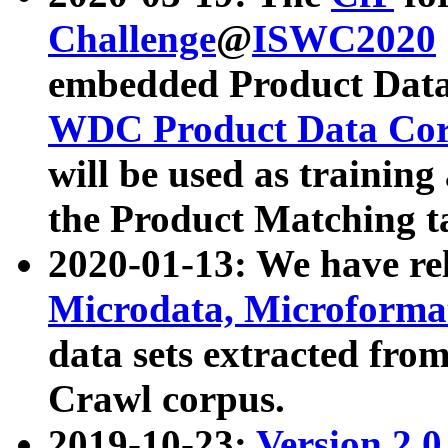
Challenge
@
ISWC2020
embedded Product Data
WDC Product Data Cor
will be used as training
the Product Matching t
2020-01-13: We have r
Microdata, Microform
data sets extracted f
Crawl corpus.
2019-10-23:
Version 2.0