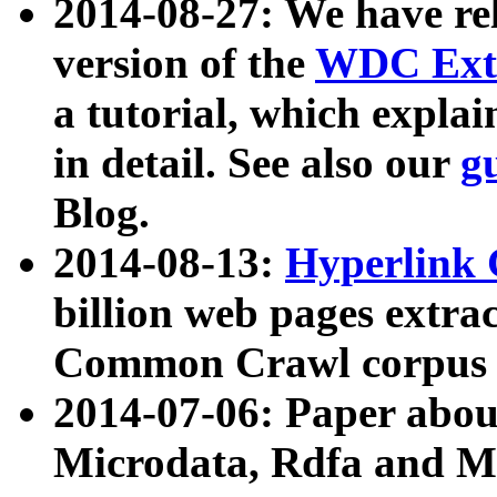
2014-08-27: We have rel
version of the
WDC Extr
a tutorial, which expla
in detail. See also our
g
Blog.
2014-08-13:
Hyperlink 
billion web pages extra
Common Crawl corpus a
2014-07-06: Paper ab
Microdata, Rdfa and Mi