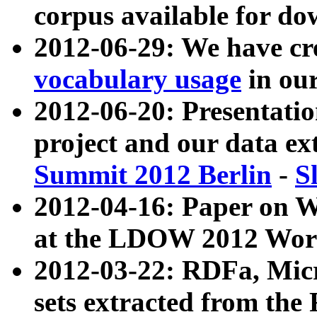
corpus available for do
2012-06-29: We have cr
vocabulary usage
in ou
2012-06-20: Presentat
project and our data ex
Summit 2012 Berlin
-
S
2012-04-16: Paper on 
at the LDOW 2012 Wor
2012-03-22: RDFa, Mic
sets extracted from t