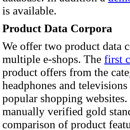
is available.
Product Data Corpora
We offer two product data c
multiple e-shops. The
first 
product offers from the cat
headphones and televisions
popular shopping websites.
manually verified gold stan
comparison of product featu