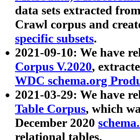
data sets extracted fr
Crawl corpus and creat
specific subsets
.
2021-09-10: We have re
Corpus V.2020
, extract
WDC schema.org Produc
2021-03-29: We have r
Table Corpus
, which wa
December 2020
schema.o
relational tables.