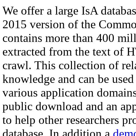
We offer a large
IsA databa
2015 version of the Comm
contains more than 400 mil
extracted from the text of 
crawl. This collection of rel
knowledge and can be used 
various application domains.
public download and an app
to help other researchers p
database. In addition a
demo