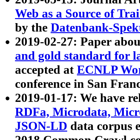
Web as a Source of Tra
by the
Datenbank-Spek
2019-02-27: Paper abo
and gold standard for l
accepted at
ECNLP Wor
conference in San Franc
2019-01-17: We have rel
RDFa, Microdata, Mic
JSON-LD
data corpus 
2018 Common Crawl co