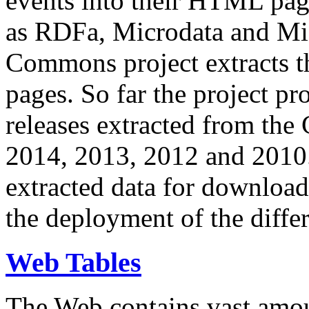
events into their HTML pa
as RDFa, Microdata and Mi
Commons project extracts th
pages. So far the project pro
releases extracted from th
2014, 2013, 2012 and 2010.
extracted data for download 
the deployment of the differ
Web Tables
The Web contains vast amo