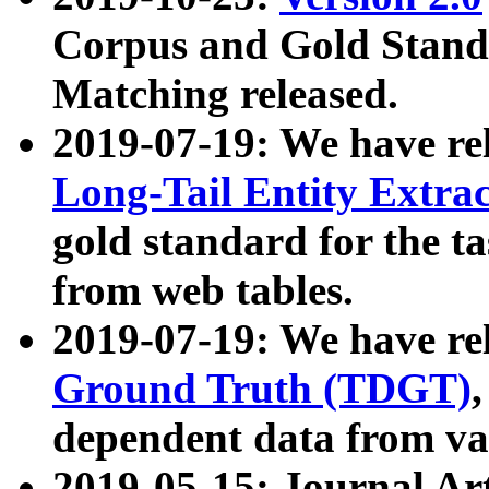
Corpus and Gold Standa
Matching released.
2019-07-19: We have re
Long-Tail Entity Extra
gold standard for the ta
from web tables.
2019-07-19: We have re
Ground Truth (TDGT)
dependent data from va
2019-05-15: Journal Ar