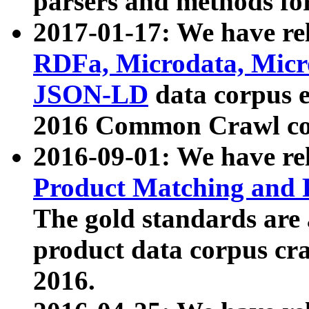
parsers and methods for
2017-01-17: We have rel
RDFa, Microdata, Mic
JSON-LD
data corpus e
2016 Common Crawl co
2016-09-01: We have re
Product Matching and P
The gold standards are
product data corpus craw
2016.