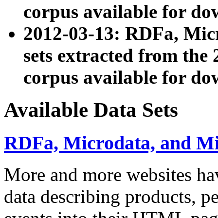
corpus available for do
2012-03-13: RDFa, Mic
sets extracted from t
corpus available for do
Available Data Sets
RDFa, Microdata, and M
More and more websites hav
data describing products, pe