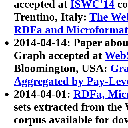
accepted at
ISWC'14
co
Trentino, Italy:
The We
RDFa and Microformat 
2014-04-14: Paper ab
Graph accepted at
WebS
Bloomington, USA:
Gra
Aggregated by Pay-Lev
2014-04-01:
RDFa, Micr
sets extracted from t
corpus available for do