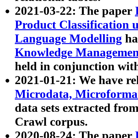
2021-03-22: The paper
Product Classification 
Language Modelling
has
Knowledge Management
held in conjunction wit
2021-01-21: We have r
Microdata, Microform
data sets extracted fr
Crawl corpus.
2020-08-24: The paper