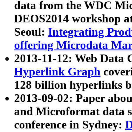
data from the WDC Micr
DEOS2014 workshop at
Seoul:
Integrating Prod
offering Microdata Ma
2013-11-12: Web Data 
Hyperlink Graph
coveri
128 billion hyperlinks 
2013-09-02: Paper abo
and Microformat data s
conference in Sydney:
D