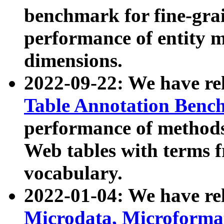
benchmark for fine-grai
performance of entity 
dimensions.
2022-09-22: We have r
Table Annotation Ben
performance of methods
Web tables with terms 
vocabulary.
2022-01-04: We have r
Microdata, Microform