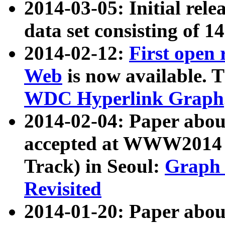
2014-03-05: Initial rele
data set consisting of 1
2014-02-12:
First open
Web
is now available. T
WDC Hyperlink Graph
2014-02-04: Paper ab
accepted at WWW2014 c
Track) in Seoul:
Graph 
Revisited
2014-01-20: Paper about