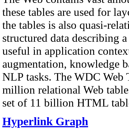
these tables are used for lay
the tables is also quasi-rela
structured data describing a 
useful in application contex
augmentation, knowledge ba
NLP tasks. The WDC Web Tab
million relational Web table
set of 11 billion HTML tab
Hyperlink Graph