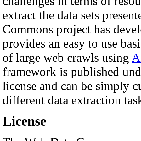
challenges in terms of resou
extract the data sets prese
Commons project has deve
provides an easy to use basi
of large web crawls using
A
framework is published und
license and can be simply c
different data extraction tas
License