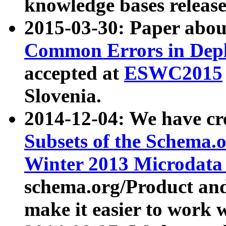
knowledge bases release
2015-03-30: Paper abo
Common Errors in Depl
accepted at
ESWC2015
Slovenia.
2014-12-04: We have cr
Subsets of the Schema.o
Winter 2013 Microdata
schema.org/Product and
make it easier to work w