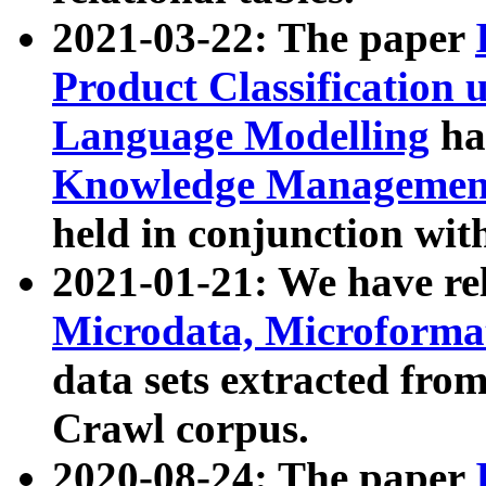
2021-03-22: The paper
Product Classification 
Language Modelling
has
Knowledge Management
held in conjunction wit
2021-01-21: We have r
Microdata, Microform
data sets extracted fr
Crawl corpus.
2020-08-24: The paper