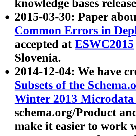
knowledge bases release
2015-03-30: Paper abo
Common Errors in Depl
accepted at
ESWC2015
Slovenia.
2014-12-04: We have cr
Subsets of the Schema.o
Winter 2013 Microdata
schema.org/Product and
make it easier to work w