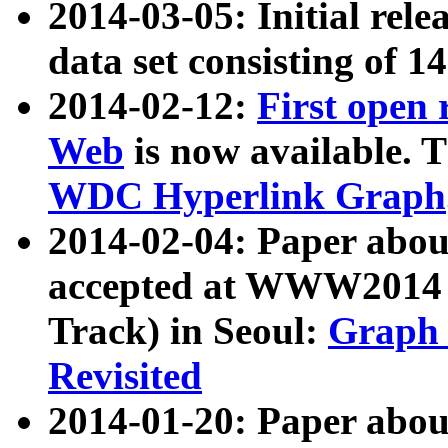
2014-03-05: Initial rele
data set consisting of 1
2014-02-12:
First open
Web
is now available. T
WDC Hyperlink Graph
2014-02-04: Paper ab
accepted at WWW2014 c
Track) in Seoul:
Graph 
Revisited
2014-01-20: Paper about