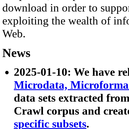
download in order to suppo
exploiting the wealth of inf
Web.
News
2025-01-10: We have r
Microdata, Microform
data sets extracted fr
Crawl corpus and creat
specific subsets
.