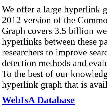
We offer a large
hyperlink 
2012 version of the Comm
Graph covers 3.5 billion we
hyperlinks between these p
researchers to improve sear
detection methods and evalu
To the best of our knowledge
hyperlink graph that is avail
WebIsA Database