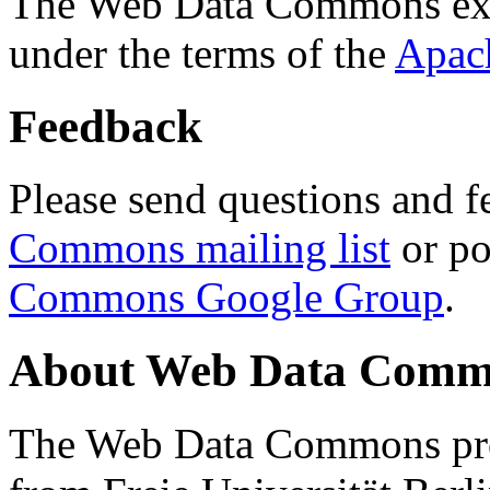
The Web Data Commons ext
under the terms of the
Apac
Feedback
Please send questions and f
Commons mailing list
or po
Commons Google Group
.
About Web Data Commo
The Web Data Commons proj