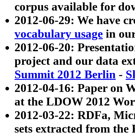
corpus available for do
2012-06-29: We have cr
vocabulary usage
in ou
2012-06-20: Presentat
project and our data ex
Summit 2012 Berlin
-
S
2012-04-16: Paper on 
at the LDOW 2012 Wor
2012-03-22: RDFa, Mic
sets extracted from t