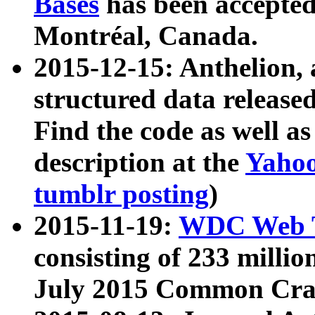
Bases
has been accepted
Montréal, Canada.
2015-12-15: Anthelion, 
structured data release
Find the code as well a
description at the
Yahoo
tumblr posting
)
2015-11-19:
WDC Web T
consisting of 233 milli
July 2015 Common Cra