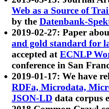
Web as a Source of Tra
by the
Datenbank-Spek
2019-02-27: Paper abo
and gold standard for l
accepted at
ECNLP Wor
conference in San Franc
2019-01-17: We have rel
RDFa, Microdata, Mic
JSON-LD
data corpus 
2018 Common Crawl co