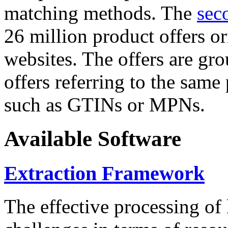
matching methods. The
sec
26 million product offers o
websites. The offers are gro
offers referring to the same
such as GTINs or MPNs.
Available Software
Extraction Framework
The effective processing of