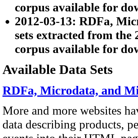
corpus available for do
2012-03-13: RDFa, Mic
sets extracted from t
corpus available for do
Available Data Sets
RDFa, Microdata, and M
More and more websites hav
data describing products, pe