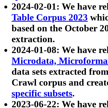
2024-02-01: We have r
Table Corpus 2023
whic
based on the October 
extraction.
2024-01-08: We have r
Microdata, Microform
data sets extracted fr
Crawl corpus and creat
specific subsets
.
2023-06-22: We have re