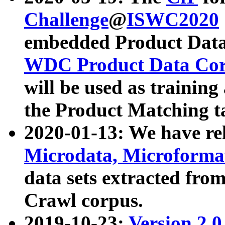
Challenge
@
ISWC2020
embedded Product Data
WDC Product Data Cor
will be used as training
the Product Matching t
2020-01-13: We have r
Microdata, Microform
data sets extracted f
Crawl corpus.
2019-10-23:
Version 2.0