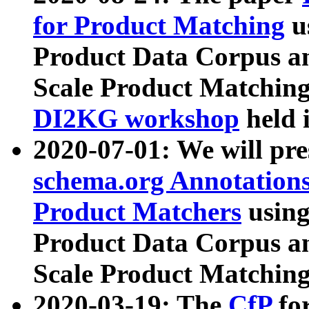
for Product Matching
u
Product Data Corpus a
Scale Product Matching
DI2KG workshop
held 
2020-07-01: We will pr
schema.org Annotations
Product Matchers
usin
Product Data Corpus a
Scale Product Matching
2020-03-19: The
CfP
fo