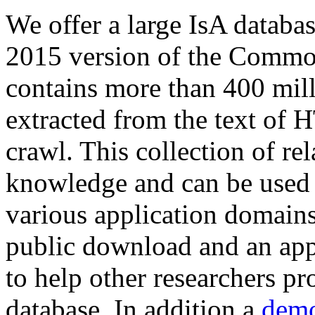
We offer a large
IsA databa
2015 version of the Comm
contains more than 400 mil
extracted from the text of 
crawl. This collection of rel
knowledge and can be used 
various application domains.
public download and an app
to help other researchers p
database. In addition a
demo