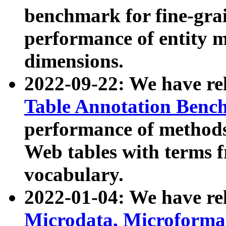
benchmark for fine-grai
performance of entity 
dimensions.
2022-09-22: We have r
Table Annotation Ben
performance of methods
Web tables with terms 
vocabulary.
2022-01-04: We have r
Microdata, Microform