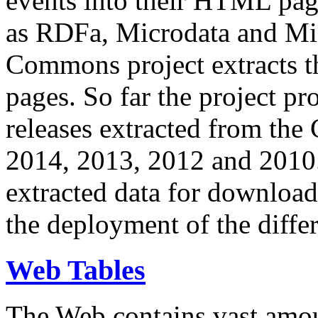
events into their HTML pa
as RDFa, Microdata and Mi
Commons project extracts th
pages. So far the project pro
releases extracted from th
2014, 2013, 2012 and 2010.
extracted data for download 
the deployment of the differ
Web Tables
The Web contains vast amo