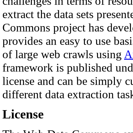
challenges in terms of resou
extract the data sets prese
Commons project has deve
provides an easy to use basi
of large web crawls using
A
framework is published und
license and can be simply c
different data extraction tas
License