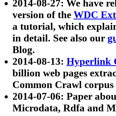
2014-08-27: We have rel
version of the
WDC Extr
a tutorial, which expla
in detail. See also our
g
Blog.
2014-08-13:
Hyperlink 
billion web pages extra
Common Crawl corpus a
2014-07-06: Paper ab
Microdata, Rdfa and Mi