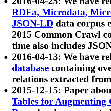
2016-04-25: We have rel
RDFa, Microdata, Mic
JSON-LD
data corpus 
2015 Common Crawl corp
time also includes JSO
2016-04-13: We have re
database
containing ov
relations extracted fro
2015-12-15: Paper abo
Tables for Augmenting