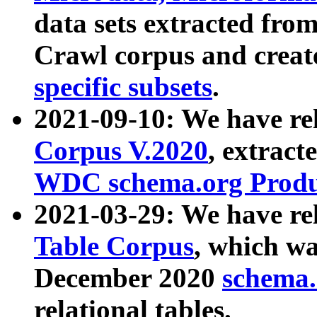
data sets extracted fr
Crawl corpus and creat
specific subsets
.
2021-09-10: We have re
Corpus V.2020
, extract
WDC schema.org Produc
2021-03-29: We have r
Table Corpus
, which wa
December 2020
schema.o
relational tables.