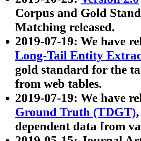
Corpus and Gold Standa
Matching released.
2019-07-19: We have re
Long-Tail Entity Extra
gold standard for the ta
from web tables.
2019-07-19: We have re
Ground Truth (TDGT)
dependent data from va
2019-05-15: Journal Ar