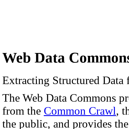
Web Data Common
Extracting Structured Dat
The Web Data Commons proje
from the
Common Crawl
, 
the public, and provides the