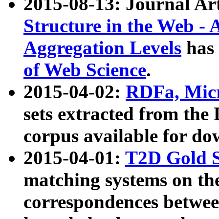
2015-08-13: Journal Ar
Structure in the Web - 
Aggregation Levels
has 
of Web Science
.
2015-04-02:
RDFa, Micr
sets extracted from t
corpus available for do
2015-04-01:
T2D Gold 
matching systems on the
correspondences betwee