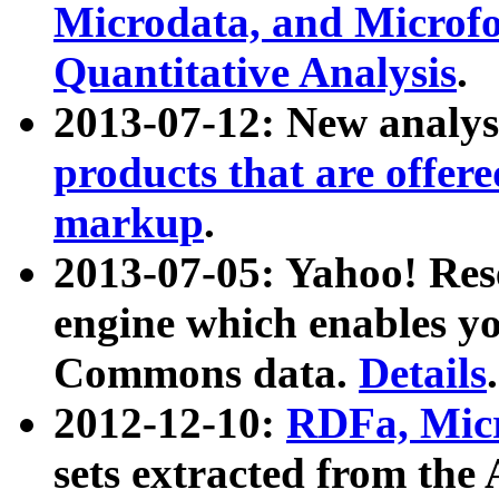
Microdata, and Microfo
Quantitative Analysis
.
2013-07-12: New analys
products that are offer
markup
.
2013-07-05: Yahoo! Res
engine which enables y
Commons data.
Details
.
2012-12-10:
RDFa, Micr
sets extracted from t