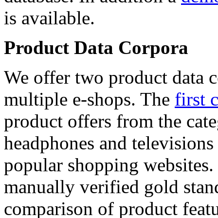
is available.
Product Data Corpora
We offer two product data c
multiple e-shops. The
first 
product offers from the cat
headphones and televisions
popular shopping websites.
manually verified gold stan
comparison of product featu