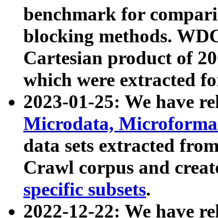
benchmark for compari
blocking methods. WDC
Cartesian product of 200
which were extracted fo
2023-01-25: We have r
Microdata, Microform
data sets extracted fr
Crawl corpus and creat
specific subsets
.
2022-12-22: We have re