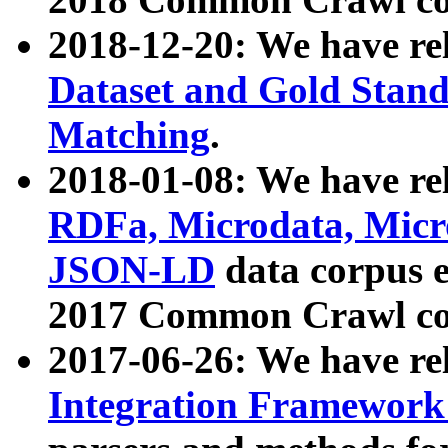
2018-12-20: We have re
Dataset and Gold Stand
Matching
.
2018-01-08: We have rel
RDFa, Microdata, Mic
JSON-LD
data corpus 
2017 Common Crawl co
2017-06-26: We have re
Integration Framework