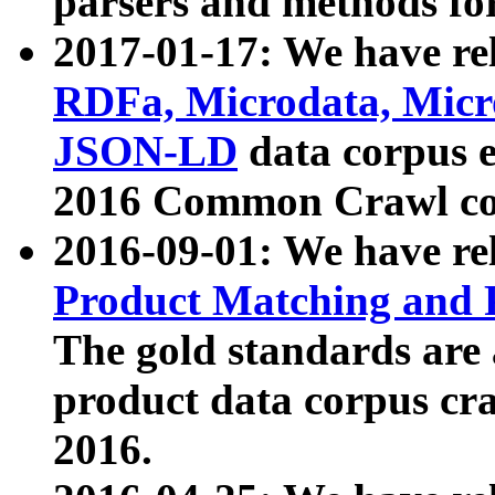
parsers and methods for
2017-01-17: We have rel
RDFa, Microdata, Mic
JSON-LD
data corpus e
2016 Common Crawl co
2016-09-01: We have re
Product Matching and P
The gold standards are
product data corpus craw
2016.