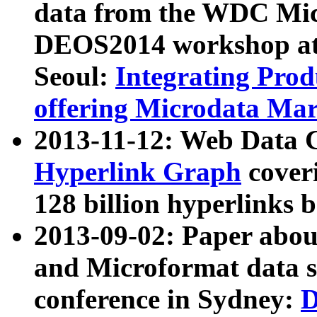
data from the WDC Micr
DEOS2014 workshop at
Seoul:
Integrating Prod
offering Microdata Ma
2013-11-12: Web Data 
Hyperlink Graph
coveri
128 billion hyperlinks 
2013-09-02: Paper abo
and Microformat data s
conference in Sydney:
D