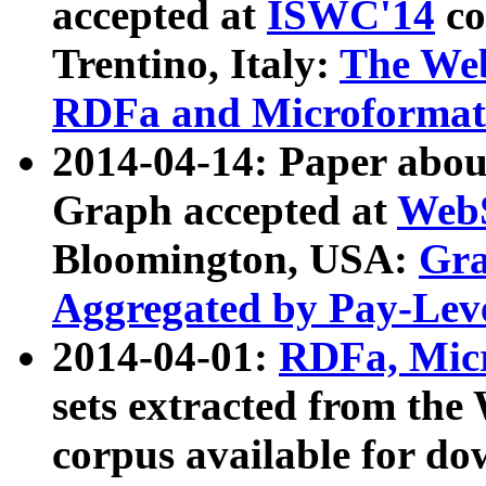
accepted at
ISWC'14
co
Trentino, Italy:
The We
RDFa and Microformat 
2014-04-14: Paper ab
Graph accepted at
WebS
Bloomington, USA:
Gra
Aggregated by Pay-Lev
2014-04-01:
RDFa, Micr
sets extracted from t
corpus available for do