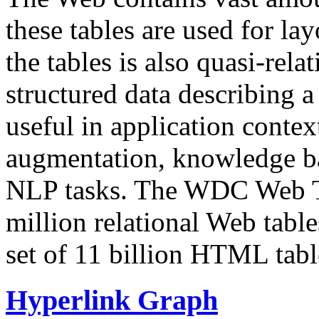
these tables are used for lay
the tables is also quasi-rela
structured data describing a 
useful in application contex
augmentation, knowledge ba
NLP tasks. The WDC Web Tab
million relational Web table
set of 11 billion HTML tab
Hyperlink Graph