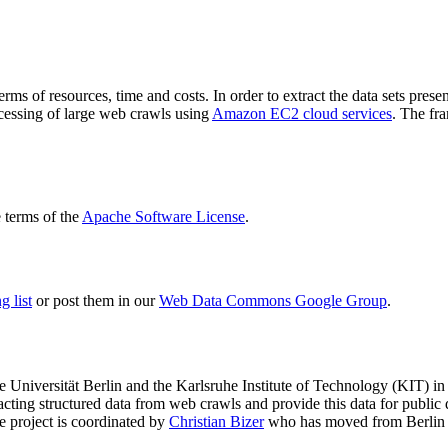
terms of resources, time and costs. In order to extract the data sets p
ocessing of large web crawls using
Amazon EC2 cloud services
. The fr
terms of the
Apache Software License
.
 list
or post them in our
Web Data Commons Google Group
.
e Universität Berlin
and the
Karlsruhe Institute of Technology (KIT)
in 
racting structured data from web crawls and provide this data for pub
e project is coordinated by
Christian Bizer
who has moved from Berlin