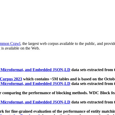
mmon Crawl
, the largest web corpus available to the public, and provi
 is available on the Web.
, Microformat, and Embedded JSON-LD
data sets extracted from
 Corpus 2023
which contains ~5M tables and is based on the Octo
, Microformat, and Embedded JSON-LD
data sets extracted from
 comparing the performance of blocking methods. WDC Block featu
, Microformat, and Embedded JSON-LD
data sets extracted from
 for fine-grained evaluation of the performance of entity matchi