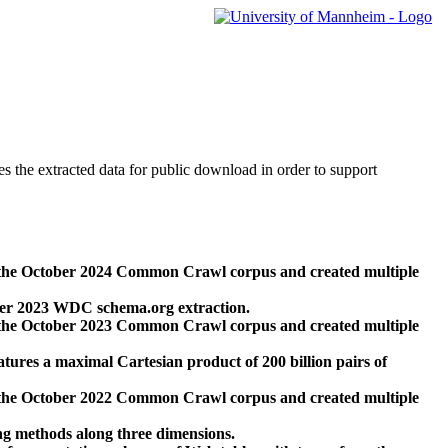
des the extracted data for public download in order to support
 the October 2024 Common Crawl corpus and created multiple
ber 2023 WDC schema.org extraction.
 the October 2023 Common Crawl corpus and created multiple
res a maximal Cartesian product of 200 billion pairs of
 the October 2022 Common Crawl corpus and created multiple
ng methods along three dimensions.