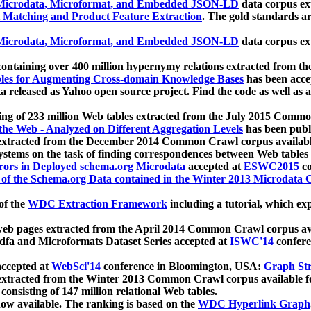
icrodata, Microformat, and Embedded JSON-LD
data corpus e
 Matching and Product Feature Extraction
. The gold standards a
icrodata, Microformat, and Embedded JSON-LD
data corpus e
ontaining over 400 million hypernymy relations extracted from th
Tables for Augmenting Cross-domain Knowledge Bases
has been acce
ta released as Yahoo open source project. Find the code as well as
ting of 233 million Web tables extracted from the July 2015 Comm
the Web - Analyzed on Different Aggregation Levels
has been publ
 extracted from the December 2014 Common Crawl corpus availabl
stems on the task of finding correspondences between Web tables 
rors in Deployed schema.org Microdata
accepted at
ESWC2015
co
s of the Schema.org Data contained in the Winter 2013 Microdata
of the
WDC Extraction Framework
including a tutorial, which exp
 web pages extracted from the April 2014 Common Crawl corpus av
a and Microformats Dataset Series accepted at
ISWC'14
confere
ccepted at
WebSci'14
conference in Bloomington, USA:
Graph Str
 extracted from the Winter 2013 Common Crawl corpus available 
 consisting of 147 million relational Web tables.
now available. The ranking is based on the
WDC Hyperlink Graph