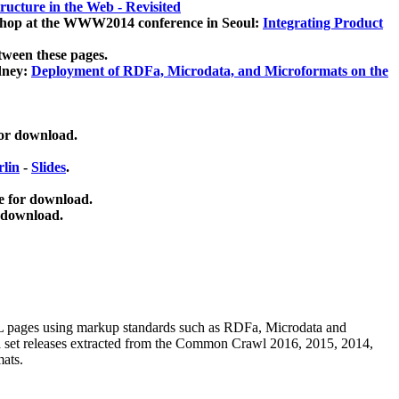
ucture in the Web - Revisited
kshop at the WWW2014 conference in Seoul:
Integrating Product
tween these pages.
dney:
Deployment of RDFa, Microdata, and Microformats on the
for download.
lin
-
Slides
.
e for download.
 download.
ML pages using
markup standards such as RDFa, Microdata and
ata set releases extracted from the Common Crawl 2016, 2015, 2014,
mats.