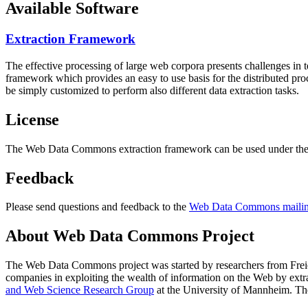
Available Software
Extraction Framework
The effective processing of large web corpora presents challenges in 
framework which provides an easy to use basis for the distributed pr
be simply customized to perform also different data extraction tasks.
License
The Web Data Commons extraction framework can be used under the 
Feedback
Please send questions and feedback to the
Web Data Commons mailing
About Web Data Commons Project
The Web Data Commons project was started by researchers from
Frei
companies in exploiting the wealth of information on the Web by ext
and Web Science Research Group
at the
University of Mannheim
. Th