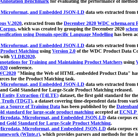
 Annotation Benchmark
for evaluating the performance of methods
, Microformat, and Embedded JSON-LD
data sets extracted from
us V.2020
, extracted from the
December 2020 WDC schema.org Pr
 Corpus
, which was created by grouping the December 2020
schema
ssification using Domain-specific Language Modelling
has been ac
, Microformat, and Embedded JSON-LD
data sets extracted fro
r Product Matching
using
Version 2.0
of the WDC Product Data Cor
 with
VLDB2020
.
notations for Training and Maintaining Product Matchers
using
V
020
conference.
WC2020
"Mining the Web of HTML-embedded Product Data" has
urces for the Product Matching task.
, Microformat, and Embedded JSON-LD
data sets extracted fro
nd Gold Standard for Large-Scale Product Matching released.
l Entity Extraction (T4LTE)
dataset, the first gold standard for the
 Truth (TDGT)
, a dataset covering time-dependent data from var
as a Source of Training Data
has been published by the
Datenban
d standard for large-scale product matching
accepted at
ECNLP 
icrodata, Microformat, and Embedded JSON-LD
data corpus e
nd Gold Standard for Large-Scale Product Matching
.
icrodata, Microformat, and Embedded JSON-LD
data corpus e
ramework (WInte.r)
, which provides parsers and methods for the i