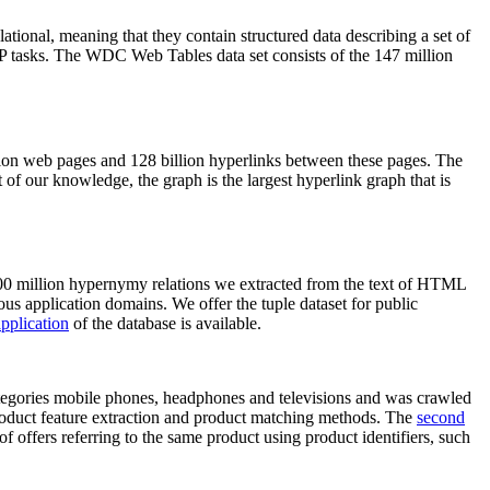
elational, meaning that they contain structured data describing a set of
NLP tasks. The WDC Web Tables data set consists of the 147 million
on web pages and 128 billion hyperlinks between these pages. The
of our knowledge, the graph is the largest hyperlink graph that is
0 million hypernymy relations we extracted from the text of HTML
ous application domains. We offer the tuple dataset for public
pplication
of the database is available.
categories mobile phones, headphones and televisions and was crawled
roduct feature extraction and product matching methods. The
second
f offers referring to the same product using product identifiers, such