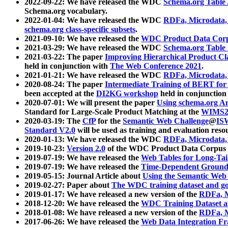
2022-09-22: We have released the WDC
Schema.org Table
Schema.org vocabulary.
2022-01-04: We have released the WDC
RDFa, Microdata
schema.org class-specific subsets
.
2021-09-10: We have released the
WDC Product Data Corp
2021-03-29: We have released the WDC
Schema.org Table
2021-03-22: The paper
Improving Hierarchical Product Cla
held in conjunction with
The Web Conference 2021
.
2021-01-21: We have released the WDC
RDFa, Microdata
2020-08-24: The paper
Intermediate Training of BERT fo
been accepted at the
DI2KG workshop
held in conjunction
2020-07-01: We will present the paper
Using schema.org An
Standard for Large-Scale Product Matching at the
WIMS2
2020-03-19: The
CfP
for the
Semantic Web Challenge
@
IS
Standard V2.0
will be used as training and evaluation reso
2020-01-13: We have released the WDC
RDFa, Microdata
2019-10-23:
Version 2.0
of the WDC Product Data Corpus a
2019-07-19: We have released the
Web Tables for Long-Tai
2019-07-19: We have released the
Time-Dependent Ground
2019-05-15: Journal Article about
Using the Semantic Web 
2019-02-27: Paper about
The WDC training dataset and gol
2019-01-17: We have released a new version of the
RDFa, M
2018-12-20: We have released the
WDC Training Dataset a
2018-01-08: We have released a new version of the
RDFa, M
2017-06-26: We have released the
Web Data Integration F