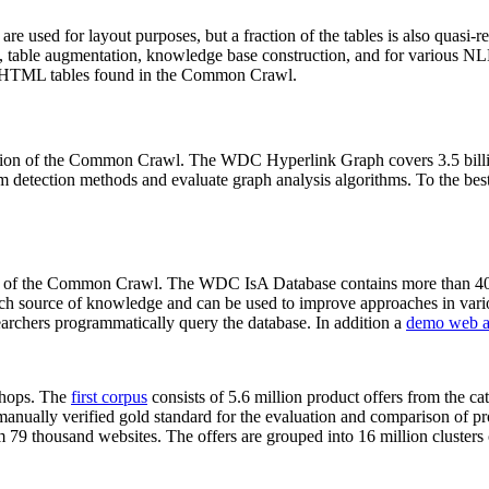
 are used for layout purposes, but a fraction of the tables is also quasi-r
arch, table augmentation, knowledge base construction, and for various 
lion HTML tables found in the Common Crawl.
sion of the Common Crawl. The WDC Hyperlink Graph covers 3.5 billi
 detection methods and evaluate graph analysis algorithms. To the best 
on of the Common Crawl. The WDC IsA Database contains more than 40
 rich source of knowledge and can be used to improve approaches in vari
archers programmatically query the database. In addition a
demo web a
-shops. The
first corpus
consists of 5.6 million product offers from the 
anually verified gold standard for the evaluation and comparison of p
 79 thousand websites. The offers are grouped into 16 million clusters o