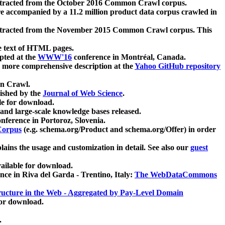
xtracted from the October 2016 Common Crawl corpus.
re accompanied by a 11.2 million product data corpus crawled in
xtracted from the November 2015 Common Crawl corpus. This
e text of HTML pages.
pted at the
WWW'16
conference in Montréal, Canada.
 a more comprehensive description at the
Yahoo GitHub repository
on Crawl.
ished by the
Journal of Web Science
.
e for download.
and large-scale knowledge bases released.
nference in Portoroz, Slovenia.
 Corpus
(e.g. schema.org/Product and schema.org/Offer) in order
lains the usage and customization in detail. See also our
guest
ailable for download.
nce in Riva del Garda - Trentino, Italy:
The WebDataCommons
ucture in the Web - Aggregated by Pay-Level Domain
for download.
.