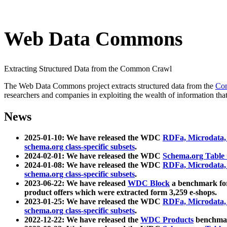
Web Data Commons
Extracting Structured Data from the Common Crawl
The Web Data Commons project extracts structured data from the
Co
researchers and companies in exploiting the wealth of information that
News
2025-01-10: We have released the WDC
RDFa, Microdata
schema.org class-specific subsets
.
2024-02-01: We have released the WDC
Schema.org Table
2024-01-08: We have released the WDC
RDFa, Microdata
schema.org class-specific subsets
.
2023-06-22: We have released
WDC Block
a benchmark for
product offers which were extracted form 3,259 e-shops.
2023-01-25: We have released the WDC
RDFa, Microdata
schema.org class-specific subsets
.
2022-12-22: We have released the
WDC Products
benchmark