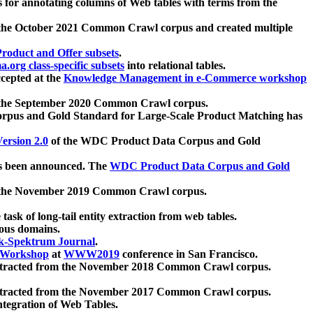
 for annotating columns of Web tables with terms from the
 the October 2021 Common Crawl corpus and created multiple
oduct and Offer subsets
.
.org class-specific subsets
into relational tables.
cepted at the
Knowledge Management in e-Commerce workshop
m the September 2020 Common Crawl corpus.
pus and Gold Standard for Large-Scale Product Matching has
ersion 2.0
of the WDC Product Data Corpus and Gold
 been announced. The
WDC Product Data Corpus and Gold
m the November 2019 Common Crawl corpus.
 task of long-tail entity extraction from web tables.
ious domains.
k-Spektrum Journal
.
Workshop
at
WWW2019
conference in San Francisco.
xtracted from the November 2018 Common Crawl corpus.
xtracted from the November 2017 Common Crawl corpus.
ntegration of Web Tables.