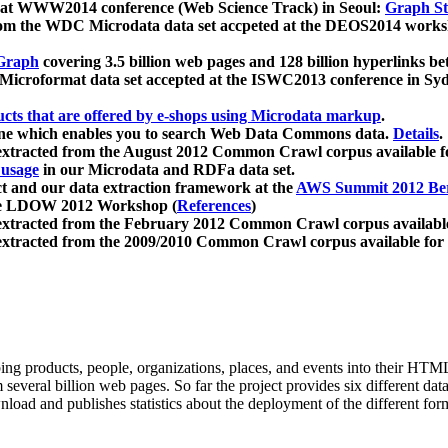
 at WWW2014 conference (Web Science Track) in Seoul:
Graph Str
a from the WDC Microdata data set accpeted at the DEOS2014 wor
Graph
covering 3.5 billion web pages and 128 billion hyperlinks be
icroformat data set accepted at the ISWC2013 conference in Sy
ucts that are offered by e-shops using Microdata markup
.
gine which enables you to search Web Data Commons data.
Details
.
 extracted from the August 2012 Common Crawl corpus available 
 usage
in our Microdata and RDFa data set.
t and our data extraction framework at the
AWS Summit 2012 Ber
the LDOW 2012 Workshop (
References
)
extracted from the February 2012 Common Crawl corpus availabl
extracted from the 2009/2010 Common Crawl corpus available for
ing products, people, organizations, places, and events into their HT
several billion web pages. So far the project provides six different d
load and publishes statistics about the deployment of the different for