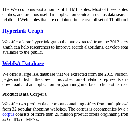
The Web contains vast amounts of
HTML tables
. Most of these tables
entities, and are thus useful in application contexts such as data se
relational Web tables that are contained in the overall set of 11 bil
Hyperlink Graph
We offer a large
hyperlink graph
that we extracted from the 2012 ver
graph can help researchers to improve search algorithms, develop spam
available to the public.
WebIsA Database
We offer a large
IsA database
that we extracted from the 2015 versi
pages included in the crawl. This collection of relations represents a
download and an application programming interface to help other rese
Product Data Corpora
We offer two product data corpora containing offers from multiple e
from 32 popular shopping websites. The corpus is accompanies by a m
corpus
consists of more than 26 million product offers originating from
as GTINs or MPNs.