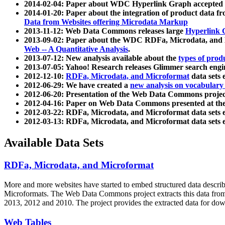
2014-02-04: Paper about WDC Hyperlink Graph accepted
2014-01-20: Paper about the integration of product dat
Data from Websites offering Microdata Markup
2013-11-12: Web Data Commons releases large
Hyperlink 
2013-09-02: Paper about the WDC RDFa, Microdata, and M
Web -- A Quantitative Analysis
.
2013-07-12: New analysis available about the
types of prod
2013-07-05: Yahoo! Research releases Glimmer search en
2012-12-10:
RDFa, Microdata, and Microformat
data sets
2012-06-29: We have created a
new analysis on vocabulary
2012-06-20: Presentation of the Web Data Commons projec
2012-04-16: Paper on Web Data Commons presented at 
2012-03-22: RDFa, Microdata, and Microformat data sets 
2012-03-13: RDFa, Microdata, and Microformat data sets 
Available Data Sets
RDFa, Microdata, and Microformat
More and more websites have started to embed structured data describ
Microformats
. The Web Data Commons project extracts this data from 
2013, 2012 and 2010. The project provides the extracted data for down
Web Tables