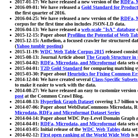
2017-01-17: We have released a new version of the
RDFa, M
2016-09-01: We have released a
Gold Standard for Product
the first quarter of 2016.
2016-04-25: We have released a new version of the
RDFa, M
corpus for the first time also includes JSON-LD data.
2016-04-13: We have released a
web-scale "IsA" database
c
2015-12-15: Paper about
Profiling the Potential of Web 
2015-12-15: Anthelion, a focused crawler for structured da
(
Yahoo tumblr posting
)
2015-11-19:
WDC Web Table Corpus 2015
released consis
2015-08-13: Journal Article about
The Graph Structure in 
2015-04-02:
RDFa, Microdata, and Microformat
data sets
2015-04-01:
T2D Gold Standard
for comparing matching sy
2015-03-30: Paper about
Heuristics for Fixing Common Er
2014-12-04: We have created several
Class-Specific Subset
to make it easier to work with the data.
2014-08-27: We have released an easy to customize version 
post
at the Common Crawl Blog.
2014-08-13:
Hyperlink Graph Dataset
covering 1.7 billion
2014-07-06: Paper about WebDataCommons Microdata, Rdf
Microdata, RDFa and Microformat Dataset Series
2014-04-14: Paper about WDC Pay-Level Domain Graph a
2014-04-01:
RDFa, Microdata, and Microformat
data sets
2014-03-05: Initial release of the
WDC Web Tables
data set
2014-02-12:
First open ranking of the World Wide Web
is 