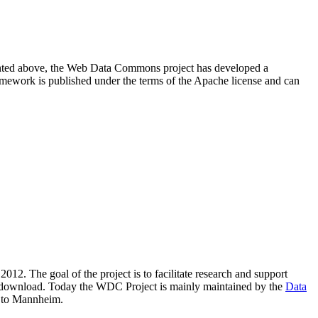
resented above, the Web Data Commons project has developed a
amework is published under the terms of the Apache license and can
2012. The goal of the project is to facilitate research and support
lic download. Today the WDC Project is mainly maintained by the
Data
 to Mannheim.