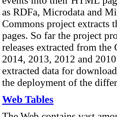
events into their HTML pa
as RDFa, Microdata and Mi
Commons project extracts th
pages. So far the project pro
releases extracted from th
2014, 2013, 2012 and 2010.
extracted data for download 
the deployment of the differ
Web Tables
The Web contains vast amo