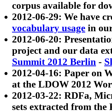
corpus available for do
2012-06-29: We have cr
vocabulary usage
in ou
2012-06-20: Presentat
project and our data ex
Summit 2012 Berlin
-
S
2012-04-16: Paper on 
at the LDOW 2012 Wor
2012-03-22: RDFa, Mic
sets extracted from t