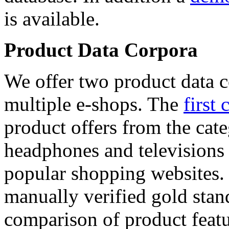
is available.
Product Data Corpora
We offer two product data c
multiple e-shops. The
first 
product offers from the cat
headphones and televisions
popular shopping websites.
manually verified gold stan
comparison of product featu