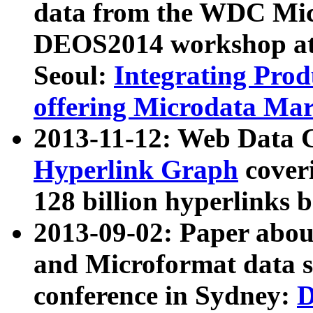
data from the WDC Micr
DEOS2014 workshop at
Seoul:
Integrating Prod
offering Microdata Ma
2013-11-12: Web Data 
Hyperlink Graph
coveri
128 billion hyperlinks 
2013-09-02: Paper abo
and Microformat data s
conference in Sydney:
D