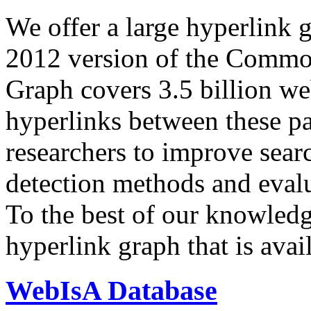
We offer a large
hyperlink 
2012 version of the Comm
Graph covers 3.5 billion we
hyperlinks between these p
researchers to improve sear
detection methods and evalu
To the best of our knowledge
hyperlink graph that is avail
WebIsA Database