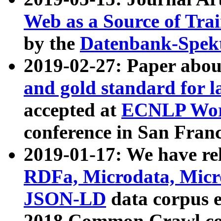
Web as a Source of Tra
by the
Datenbank-Spek
2019-02-27: Paper abo
and gold standard for l
accepted at
ECNLP Wor
conference in San Franc
2019-01-17: We have rel
RDFa, Microdata, Mic
JSON-LD
data corpus 
2018 Common Crawl co