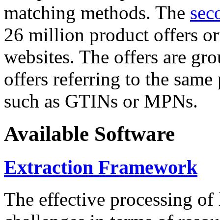
matching methods. The
sec
26 million product offers o
websites. The offers are gro
offers referring to the same
such as GTINs or MPNs.
Available Software
Extraction Framework
The effective processing of