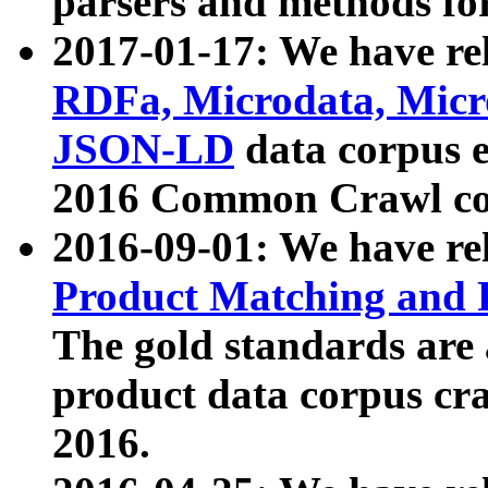
parsers and methods for
2017-01-17: We have rel
RDFa, Microdata, Mic
JSON-LD
data corpus e
2016 Common Crawl co
2016-09-01: We have re
Product Matching and P
The gold standards are
product data corpus craw
2016.