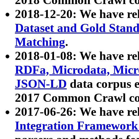
2018-12-20: We have re
Dataset and Gold Stand
Matching
.
2018-01-08: We have rel
RDFa, Microdata, Mic
JSON-LD
data corpus 
2017 Common Crawl co
2017-06-26: We have re
Integration Framework