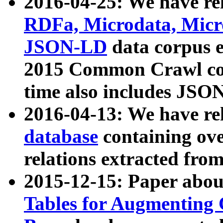
2016-04-25: We have rel
RDFa, Microdata, Mic
JSON-LD
data corpus 
2015 Common Crawl corp
time also includes JSO
2016-04-13: We have re
database
containing ov
relations extracted fro
2015-12-15: Paper abo
Tables for Augmenting