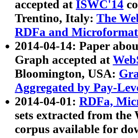
accepted at
ISWC'14
co
Trentino, Italy:
The We
RDFa and Microformat 
2014-04-14: Paper ab
Graph accepted at
WebS
Bloomington, USA:
Gra
Aggregated by Pay-Lev
2014-04-01:
RDFa, Micr
sets extracted from t
corpus available for do