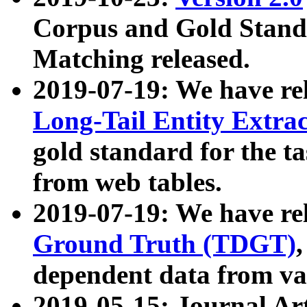
Corpus and Gold Standa
Matching released.
2019-07-19: We have re
Long-Tail Entity Extra
gold standard for the ta
from web tables.
2019-07-19: We have re
Ground Truth (TDGT)
dependent data from va
2019-05-15: Journal Ar