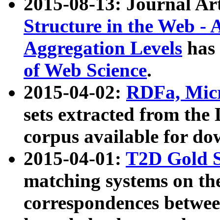
2015-08-13: Journal Ar
Structure in the Web - 
Aggregation Levels
has 
of Web Science
.
2015-04-02:
RDFa, Micr
sets extracted from t
corpus available for do
2015-04-01:
T2D Gold 
matching systems on the
correspondences betwee