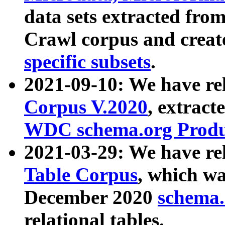
data sets extracted fr
Crawl corpus and creat
specific subsets
.
2021-09-10: We have re
Corpus V.2020
, extract
WDC schema.org Produc
2021-03-29: We have r
Table Corpus
, which wa
December 2020
schema.o
relational tables.