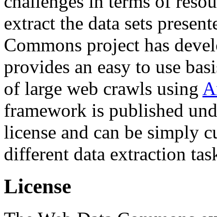
challenges in terms of resou
extract the data sets prese
Commons project has deve
provides an easy to use basi
of large web crawls using
A
framework is published und
license and can be simply c
different data extraction tas
License