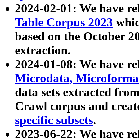
2024-02-01: We have r
Table Corpus 2023
whic
based on the October 
extraction.
2024-01-08: We have r
Microdata, Microform
data sets extracted fr
Crawl corpus and creat
specific subsets
.
2023-06-22: We have re