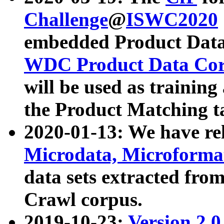
Challenge
@
ISWC2020
embedded Product Data
WDC Product Data Cor
will be used as training
the Product Matching t
2020-01-13: We have r
Microdata, Microform
data sets extracted f
Crawl corpus.
2019-10-23:
Version 2.0