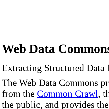
Web Data Common
Extracting Structured Dat
The Web Data Commons proje
from the
Common Crawl
, 
the public, and provides the