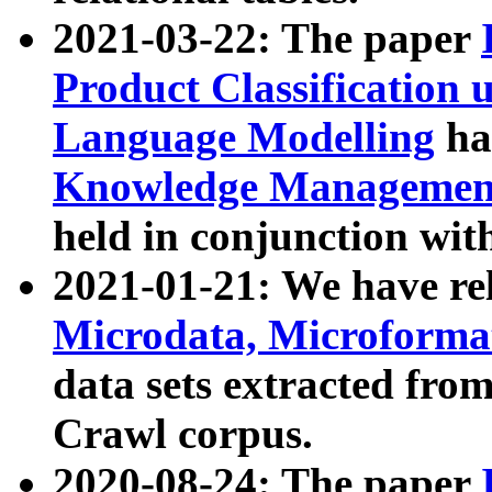
2021-03-22: The paper
Product Classification 
Language Modelling
has
Knowledge Management
held in conjunction wit
2021-01-21: We have r
Microdata, Microform
data sets extracted fr
Crawl corpus.
2020-08-24: The paper