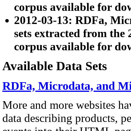
corpus available for do
2012-03-13: RDFa, Mic
sets extracted from t
corpus available for do
Available Data Sets
RDFa, Microdata, and M
More and more websites hav
data describing products, pe