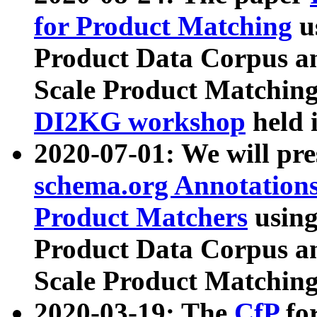
for Product Matching
u
Product Data Corpus a
Scale Product Matching
DI2KG workshop
held 
2020-07-01: We will pr
schema.org Annotations
Product Matchers
usin
Product Data Corpus a
Scale Product Matching
2020-03-19: The
CfP
fo