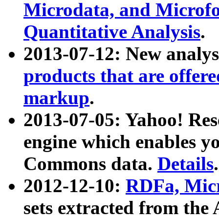
Microdata, and Microfo
Quantitative Analysis
.
2013-07-12: New analys
products that are offer
markup
.
2013-07-05: Yahoo! Res
engine which enables y
Commons data.
Details
.
2012-12-10:
RDFa, Micr
sets extracted from t