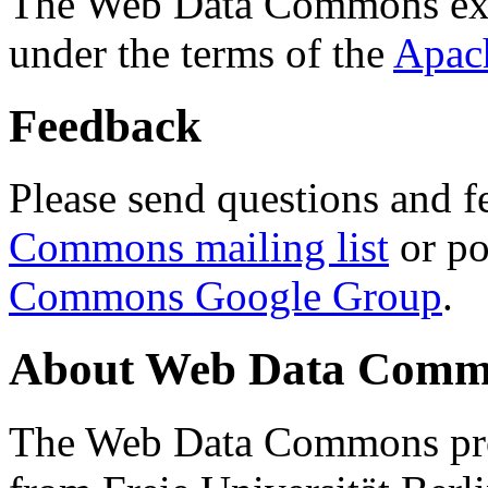
The Web Data Commons ext
under the terms of the
Apac
Feedback
Please send questions and f
Commons mailing list
or po
Commons Google Group
.
About Web Data Commo
The Web Data Commons proj