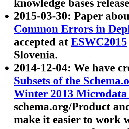
knowledge bases release
2015-03-30: Paper abo
Common Errors in Depl
accepted at
ESWC2015
Slovenia.
2014-12-04: We have cr
Subsets of the Schema.o
Winter 2013 Microdata
schema.org/Product and
make it easier to work w