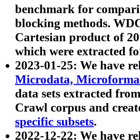
benchmark for compari
blocking methods. WDC
Cartesian product of 200
which were extracted fo
2023-01-25: We have r
Microdata, Microform
data sets extracted fr
Crawl corpus and creat
specific subsets
.
2022-12-22: We have re