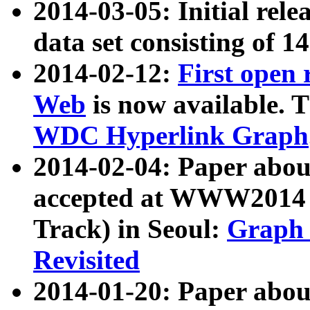
2014-03-05: Initial rele
data set consisting of 1
2014-02-12:
First open
Web
is now available. T
WDC Hyperlink Graph
2014-02-04: Paper ab
accepted at WWW2014 c
Track) in Seoul:
Graph 
Revisited
2014-01-20: Paper about