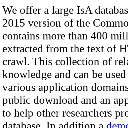
We offer a large
IsA databa
2015 version of the Comm
contains more than 400 mil
extracted from the text of 
crawl. This collection of rel
knowledge and can be used 
various application domains.
public download and an app
to help other researchers p
database. In addition a
demo