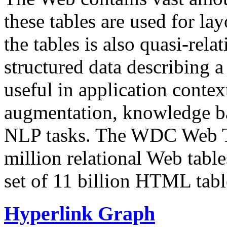
these tables are used for lay
the tables is also quasi-rela
structured data describing a 
useful in application contex
augmentation, knowledge ba
NLP tasks. The WDC Web Tab
million relational Web table
set of 11 billion HTML tab
Hyperlink Graph