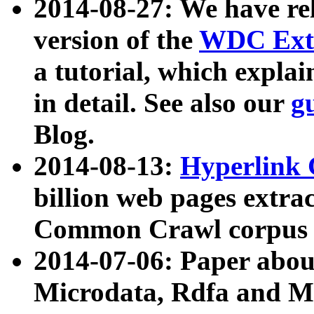
2014-08-27: We have rel
version of the
WDC Extr
a tutorial, which expla
in detail. See also our
g
Blog.
2014-08-13:
Hyperlink 
billion web pages extra
Common Crawl corpus a
2014-07-06: Paper ab
Microdata, Rdfa and Mi