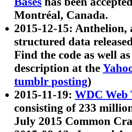
Bases
has been accepted
Montréal, Canada.
2015-12-15: Anthelion, 
structured data release
Find the code as well a
description at the
Yahoo
tumblr posting
)
2015-11-19:
WDC Web T
consisting of 233 milli
July 2015 Common Cra