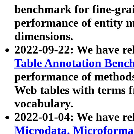
benchmark for fine-grai
performance of entity 
dimensions.
2022-09-22: We have r
Table Annotation Ben
performance of methods
Web tables with terms 
vocabulary.
2022-01-04: We have r
Microdata, Microform