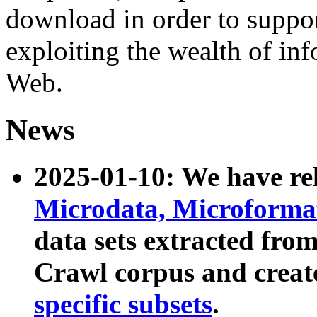
download in order to suppo
exploiting the wealth of inf
Web.
News
2025-01-10: We have r
Microdata, Microform
data sets extracted fr
Crawl corpus and creat
specific subsets
.