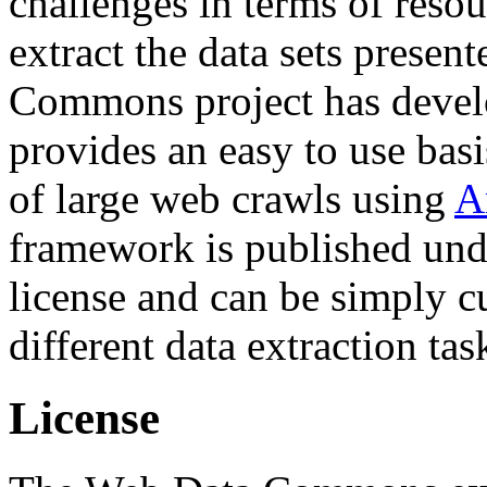
challenges in terms of resou
extract the data sets prese
Commons project has deve
provides an easy to use basi
of large web crawls using
A
framework is published und
license and can be simply c
different data extraction tas
License