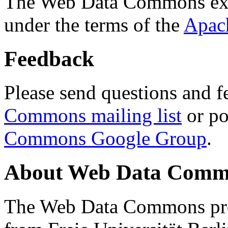
The Web Data Commons ext
under the terms of the
Apac
Feedback
Please send questions and f
Commons mailing list
or po
Commons Google Group
.
About Web Data Commo
The Web Data Commons proj