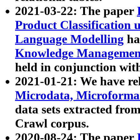
2021-03-22: The paper
Product Classification 
Language Modelling
has
Knowledge Management
held in conjunction wit
2021-01-21: We have r
Microdata, Microform
data sets extracted fr
Crawl corpus.
2020-08-24: The paper