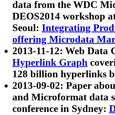
data from the WDC Micr
DEOS2014 workshop at
Seoul:
Integrating Prod
offering Microdata Ma
2013-11-12: Web Data 
Hyperlink Graph
coveri
128 billion hyperlinks 
2013-09-02: Paper abo
and Microformat data s
conference in Sydney:
D