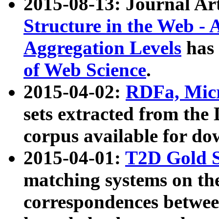
2015-08-13: Journal Ar
Structure in the Web - 
Aggregation Levels
has 
of Web Science
.
2015-04-02:
RDFa, Micr
sets extracted from t
corpus available for do
2015-04-01:
T2D Gold 
matching systems on the
correspondences betwee