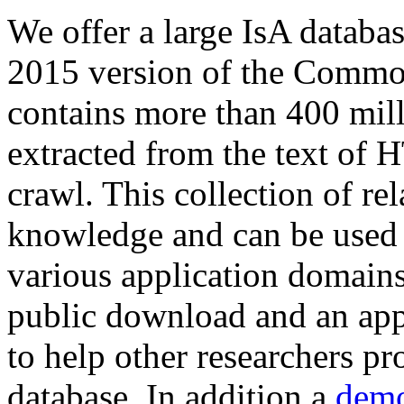
We offer a large
IsA databa
2015 version of the Comm
contains more than 400 mil
extracted from the text of 
crawl. This collection of rel
knowledge and can be used 
various application domains.
public download and an app
to help other researchers p
database. In addition a
demo