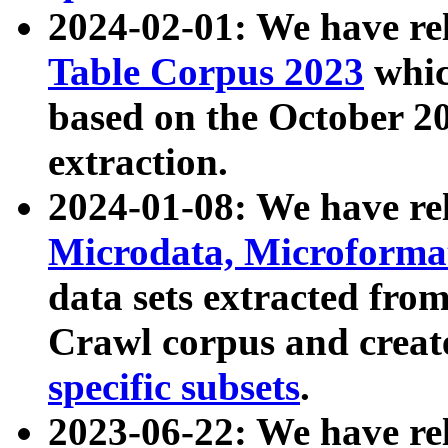
2024-02-01: We have r
Table Corpus 2023
whic
based on the October 
extraction.
2024-01-08: We have r
Microdata, Microform
data sets extracted fr
Crawl corpus and creat
specific subsets
.
2023-06-22: We have re