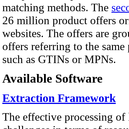
matching methods. The
sec
26 million product offers o
websites. The offers are gro
offers referring to the same
such as GTINs or MPNs.
Available Software
Extraction Framework
The effective processing of