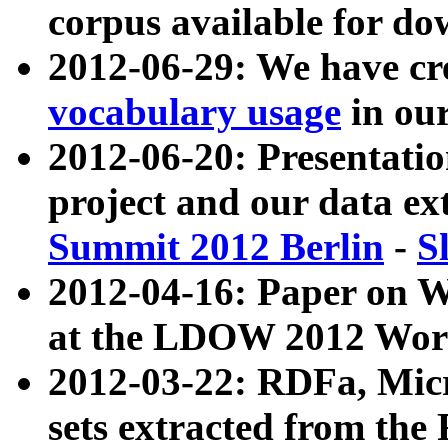
corpus available for do
2012-06-29: We have cr
vocabulary usage
in ou
2012-06-20: Presentat
project and our data ex
Summit 2012 Berlin
-
S
2012-04-16: Paper on 
at the LDOW 2012 Wor
2012-03-22: RDFa, Mic
sets extracted from t