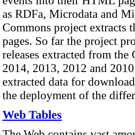
events into their HTML pa
as RDFa, Microdata and Mi
Commons project extracts th
pages. So far the project pro
releases extracted from th
2014, 2013, 2012 and 2010.
extracted data for download 
the deployment of the differ
Web Tables
The Web contains vast amo