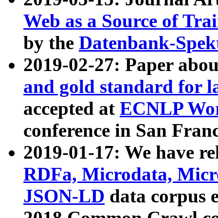
Web as a Source of Tra
by the
Datenbank-Spek
2019-02-27: Paper abo
and gold standard for l
accepted at
ECNLP Wor
conference in San Franc
2019-01-17: We have rel
RDFa, Microdata, Mic
JSON-LD
data corpus 
2018 Common Crawl co