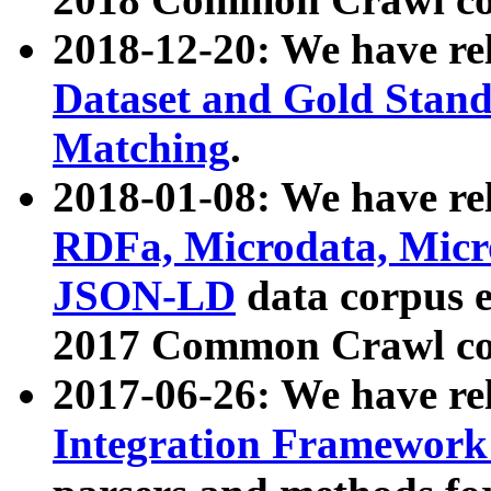
2018-12-20: We have re
Dataset and Gold Stand
Matching
.
2018-01-08: We have rel
RDFa, Microdata, Mic
JSON-LD
data corpus 
2017 Common Crawl co
2017-06-26: We have re
Integration Framework