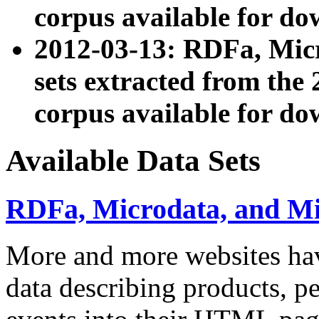
corpus available for do
2012-03-13: RDFa, Mic
sets extracted from t
corpus available for do
Available Data Sets
RDFa, Microdata, and M
More and more websites hav
data describing products, pe