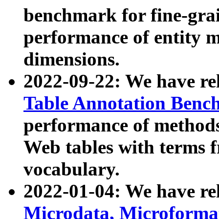
benchmark for fine-grai
performance of entity 
dimensions.
2022-09-22: We have r
Table Annotation Ben
performance of methods
Web tables with terms 
vocabulary.
2022-01-04: We have r
Microdata, Microform