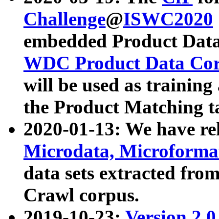
Challenge
@
ISWC2020
embedded Product Data
WDC Product Data Cor
will be used as training
the Product Matching t
2020-01-13: We have r
Microdata, Microform
data sets extracted f
Crawl corpus.
2019-10-23:
Version 2.0