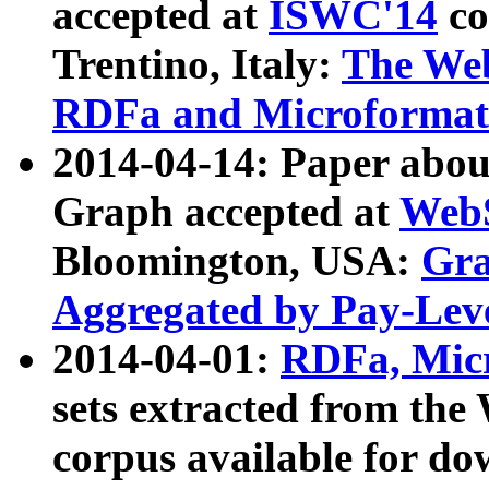
accepted at
ISWC'14
co
Trentino, Italy:
The We
RDFa and Microformat 
2014-04-14: Paper ab
Graph accepted at
WebS
Bloomington, USA:
Gra
Aggregated by Pay-Lev
2014-04-01:
RDFa, Micr
sets extracted from t
corpus available for do