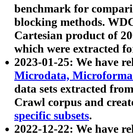
benchmark for compari
blocking methods. WDC
Cartesian product of 200
which were extracted fo
2023-01-25: We have r
Microdata, Microform
data sets extracted fr
Crawl corpus and creat
specific subsets
.
2022-12-22: We have re