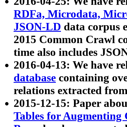
2016-04-25: We have rel
RDFa, Microdata, Mic
JSON-LD
data corpus 
2015 Common Crawl corp
time also includes JSO
2016-04-13: We have re
database
containing ov
relations extracted fro
2015-12-15: Paper abo
Tables for Augmenting