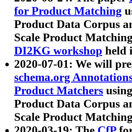
for Product Matching
u
Product Data Corpus a
Scale Product Matching
DI2KG workshop
held 
2020-07-01: We will pr
schema.org Annotations
Product Matchers
usin
Product Data Corpus a
Scale Product Matching
2020-03-19: The
CfP
fo