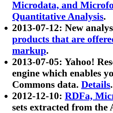
Microdata, and Microfo
Quantitative Analysis
.
2013-07-12: New analys
products that are offer
markup
.
2013-07-05: Yahoo! Res
engine which enables y
Commons data.
Details
.
2012-12-10:
RDFa, Micr
sets extracted from t