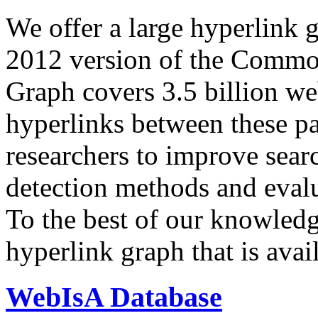
We offer a large
hyperlink 
2012 version of the Comm
Graph covers 3.5 billion we
hyperlinks between these p
researchers to improve sear
detection methods and evalu
To the best of our knowledge
hyperlink graph that is avail
WebIsA Database