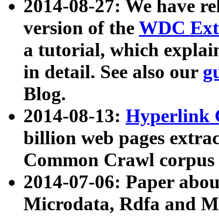
2014-08-27: We have rel
version of the
WDC Extr
a tutorial, which expla
in detail. See also our
g
Blog.
2014-08-13:
Hyperlink 
billion web pages extra
Common Crawl corpus a
2014-07-06: Paper ab
Microdata, Rdfa and Mi