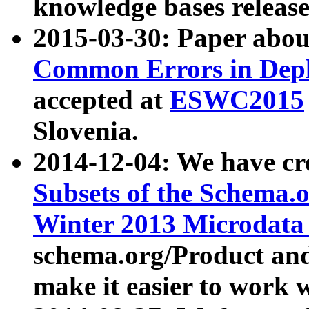
knowledge bases release
2015-03-30: Paper abo
Common Errors in Depl
accepted at
ESWC2015
Slovenia.
2014-12-04: We have cr
Subsets of the Schema.o
Winter 2013 Microdata
schema.org/Product and
make it easier to work w