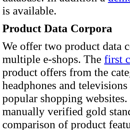
is available.
Product Data Corpora
We offer two product data c
multiple e-shops. The
first 
product offers from the cat
headphones and televisions
popular shopping websites.
manually verified gold stan
comparison of product featu