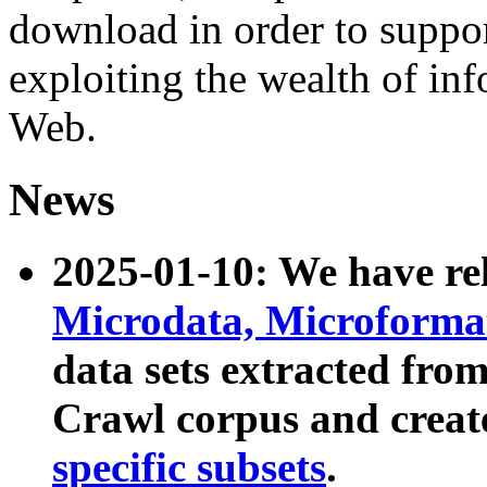
download in order to suppo
exploiting the wealth of inf
Web.
News
2025-01-10: We have r
Microdata, Microform
data sets extracted fr
Crawl corpus and creat
specific subsets
.