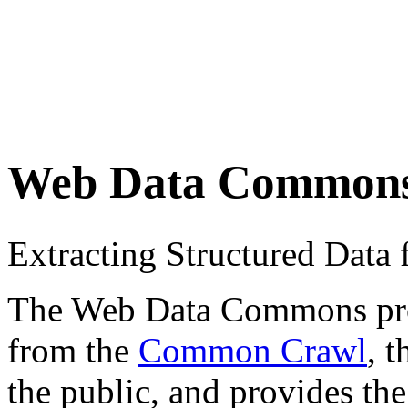
Web Data Common
Extracting Structured Dat
The Web Data Commons proje
from the
Common Crawl
, 
the public, and provides the