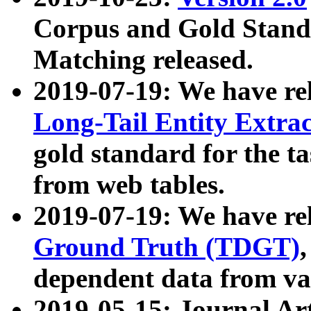
Corpus and Gold Standa
Matching released.
2019-07-19: We have re
Long-Tail Entity Extra
gold standard for the ta
from web tables.
2019-07-19: We have re
Ground Truth (TDGT)
dependent data from va
2019-05-15: Journal Ar