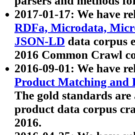
parsers and methods for
2017-01-17: We have rel
RDFa, Microdata, Mic
JSON-LD
data corpus e
2016 Common Crawl co
2016-09-01: We have re
Product Matching and P
The gold standards are
product data corpus craw
2016.