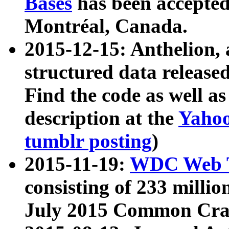
Bases
has been accepted
Montréal, Canada.
2015-12-15: Anthelion, 
structured data release
Find the code as well a
description at the
Yahoo
tumblr posting
)
2015-11-19:
WDC Web T
consisting of 233 milli
July 2015 Common Cra