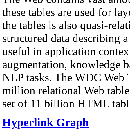
these tables are used for lay
the tables is also quasi-rela
structured data describing a 
useful in application contex
augmentation, knowledge ba
NLP tasks. The WDC Web Tab
million relational Web table
set of 11 billion HTML tab
Hyperlink Graph