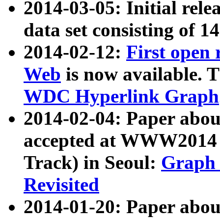
2014-03-05: Initial rele
data set consisting of 1
2014-02-12:
First open
Web
is now available. T
WDC Hyperlink Graph
2014-02-04: Paper ab
accepted at WWW2014 c
Track) in Seoul:
Graph 
Revisited
2014-01-20: Paper about