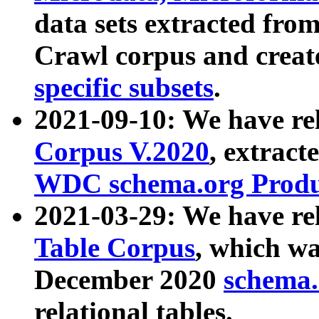
data sets extracted fr
Crawl corpus and creat
specific subsets
.
2021-09-10: We have re
Corpus V.2020
, extract
WDC schema.org Produc
2021-03-29: We have r
Table Corpus
, which wa
December 2020
schema.o
relational tables.