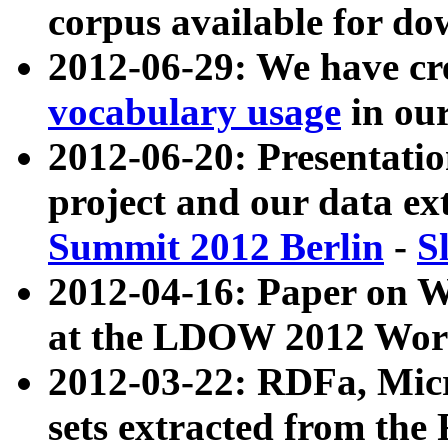
corpus available for do
2012-06-29: We have cr
vocabulary usage
in ou
2012-06-20: Presentat
project and our data ex
Summit 2012 Berlin
-
S
2012-04-16: Paper on 
at the LDOW 2012 Wor
2012-03-22: RDFa, Mic
sets extracted from t