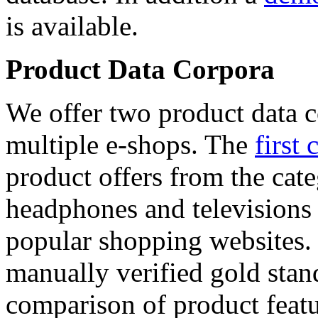
is available.
Product Data Corpora
We offer two product data c
multiple e-shops. The
first 
product offers from the cat
headphones and televisions
popular shopping websites.
manually verified gold stan
comparison of product featu