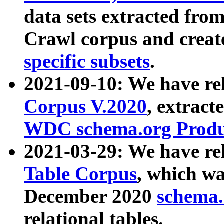
data sets extracted fr
Crawl corpus and creat
specific subsets
.
2021-09-10: We have re
Corpus V.2020
, extract
WDC schema.org Produc
2021-03-29: We have r
Table Corpus
, which wa
December 2020
schema.o
relational tables.