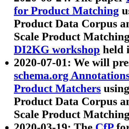
for Product Matching
u
Product Data Corpus a
Scale Product Matching
DI2KG workshop
held 
2020-07-01: We will pr
schema.org Annotations
Product Matchers
usin
Product Data Corpus a
Scale Product Matching
2020-03-19: The
CfP
fo