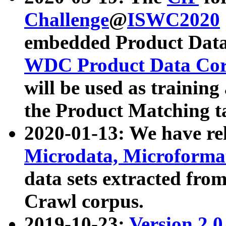
Challenge
@
ISWC2020
embedded Product Data
WDC Product Data Cor
will be used as training
the Product Matching t
2020-01-13: We have r
Microdata, Microform
data sets extracted f
Crawl corpus.
2019-10-23:
Version 2.0