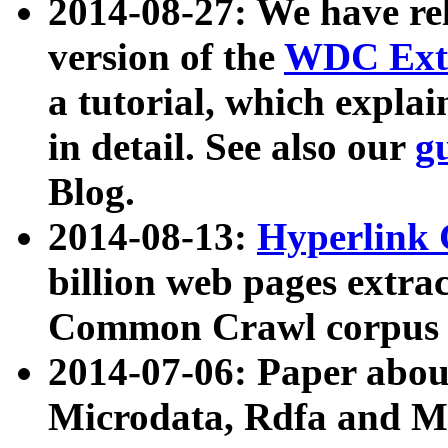
2014-08-27: We have rel
version of the
WDC Extr
a tutorial, which expla
in detail. See also our
g
Blog.
2014-08-13:
Hyperlink 
billion web pages extra
Common Crawl corpus a
2014-07-06: Paper ab
Microdata, Rdfa and Mi