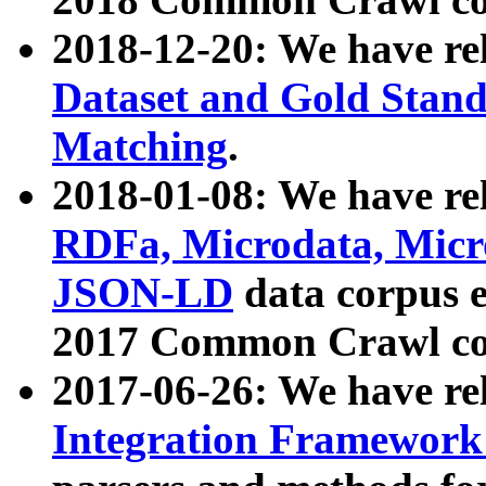
2018-12-20: We have re
Dataset and Gold Stand
Matching
.
2018-01-08: We have rel
RDFa, Microdata, Mic
JSON-LD
data corpus 
2017 Common Crawl co
2017-06-26: We have re
Integration Framework