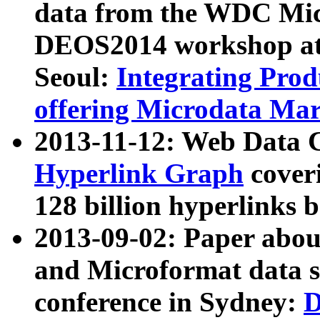
data from the WDC Micr
DEOS2014 workshop at
Seoul:
Integrating Prod
offering Microdata Ma
2013-11-12: Web Data 
Hyperlink Graph
coveri
128 billion hyperlinks 
2013-09-02: Paper abo
and Microformat data s
conference in Sydney:
D