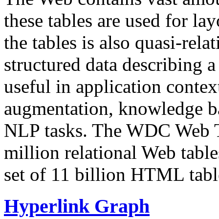
these tables are used for lay
the tables is also quasi-rela
structured data describing a 
useful in application contex
augmentation, knowledge ba
NLP tasks. The WDC Web Tab
million relational Web table
set of 11 billion HTML tab
Hyperlink Graph