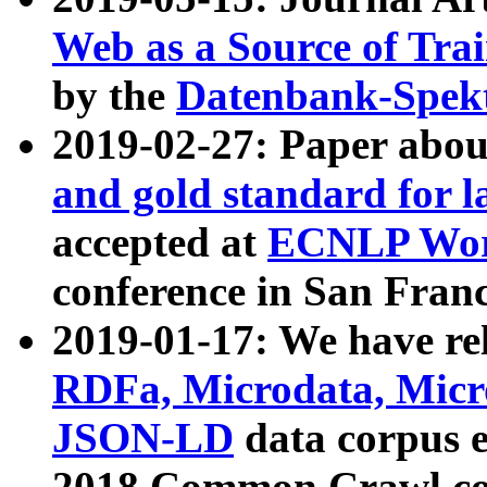
Web as a Source of Tra
by the
Datenbank-Spek
2019-02-27: Paper abo
and gold standard for l
accepted at
ECNLP Wor
conference in San Franc
2019-01-17: We have rel
RDFa, Microdata, Mic
JSON-LD
data corpus 
2018 Common Crawl co