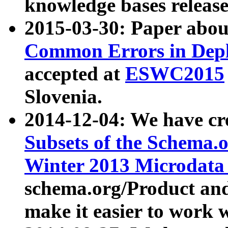
knowledge bases release
2015-03-30: Paper abo
Common Errors in Depl
accepted at
ESWC2015
Slovenia.
2014-12-04: We have cr
Subsets of the Schema.o
Winter 2013 Microdata
schema.org/Product and
make it easier to work w