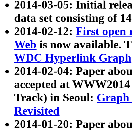
2014-03-05: Initial rele
data set consisting of 1
2014-02-12:
First open
Web
is now available. T
WDC Hyperlink Graph
2014-02-04: Paper ab
accepted at WWW2014 c
Track) in Seoul:
Graph 
Revisited
2014-01-20: Paper about