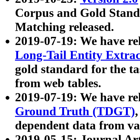
Corpus and Gold Standa
Matching released.
2019-07-19: We have re
Long-Tail Entity Extra
gold standard for the ta
from web tables.
2019-07-19: We have re
Ground Truth (TDGT)
dependent data from va
2019-05-15: Journal Ar