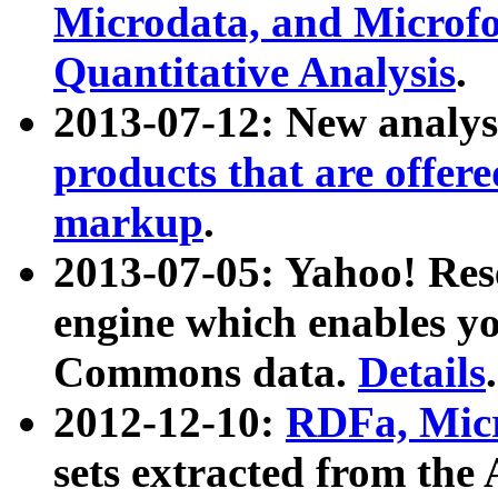
Microdata, and Microfo
Quantitative Analysis
.
2013-07-12: New analys
products that are offer
markup
.
2013-07-05: Yahoo! Res
engine which enables y
Commons data.
Details
.
2012-12-10:
RDFa, Micr
sets extracted from t