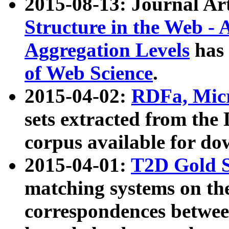
2015-08-13: Journal Ar
Structure in the Web - 
Aggregation Levels
has 
of Web Science
.
2015-04-02:
RDFa, Micr
sets extracted from t
corpus available for do
2015-04-01:
T2D Gold 
matching systems on the
correspondences betwee