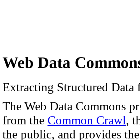
Web Data Common
Extracting Structured Dat
The Web Data Commons proje
from the
Common Crawl
, 
the public, and provides the