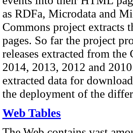
events into their HTML pa
as RDFa, Microdata and Mi
Commons project extracts th
pages. So far the project pro
releases extracted from th
2014, 2013, 2012 and 2010.
extracted data for download 
the deployment of the differ
Web Tables
The Web contains vast amo