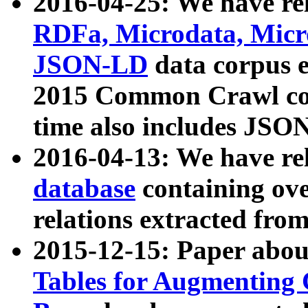
2016-04-25: We have rel
RDFa, Microdata, Mic
JSON-LD
data corpus 
2015 Common Crawl corp
time also includes JSO
2016-04-13: We have re
database
containing ov
relations extracted fro
2015-12-15: Paper abo
Tables for Augmenting