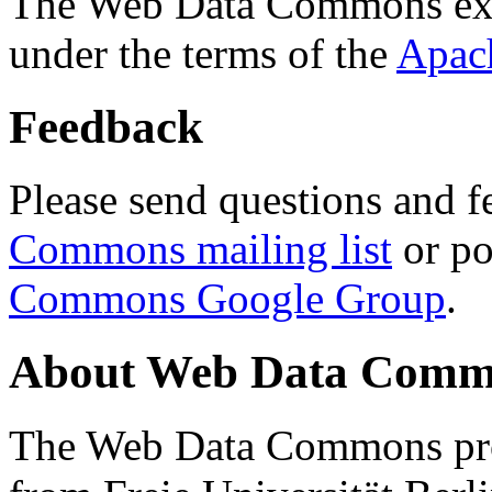
The Web Data Commons ext
under the terms of the
Apac
Feedback
Please send questions and f
Commons mailing list
or po
Commons Google Group
.
About Web Data Commo
The Web Data Commons proj