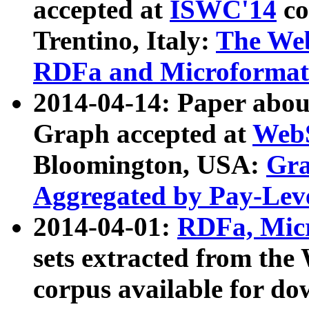
accepted at
ISWC'14
co
Trentino, Italy:
The We
RDFa and Microformat 
2014-04-14: Paper ab
Graph accepted at
WebS
Bloomington, USA:
Gra
Aggregated by Pay-Lev
2014-04-01:
RDFa, Micr
sets extracted from t
corpus available for do