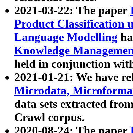
2021-03-22: The paper
Product Classification 
Language Modelling
has
Knowledge Management
held in conjunction wit
2021-01-21: We have r
Microdata, Microform
data sets extracted fr
Crawl corpus.
2020-08-24: The paper