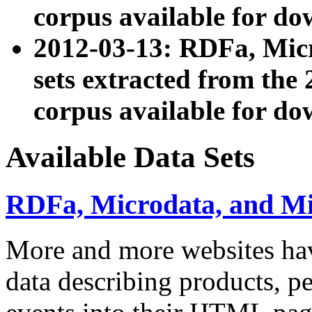
corpus available for do
2012-03-13: RDFa, Mic
sets extracted from t
corpus available for do
Available Data Sets
RDFa, Microdata, and M
More and more websites hav
data describing products, pe