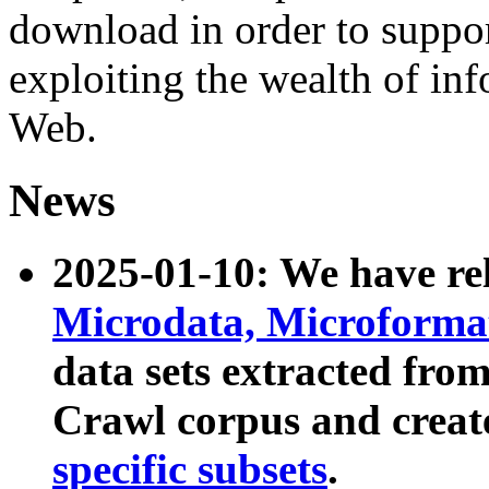
download in order to suppo
exploiting the wealth of inf
Web.
News
2025-01-10: We have r
Microdata, Microform
data sets extracted fr
Crawl corpus and creat
specific subsets
.