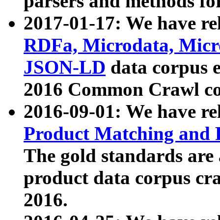
parsers and methods for
2017-01-17: We have rel
RDFa, Microdata, Mic
JSON-LD
data corpus e
2016 Common Crawl co
2016-09-01: We have re
Product Matching and P
The gold standards are
product data corpus craw
2016.