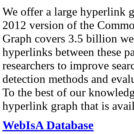
We offer a large
hyperlink 
2012 version of the Comm
Graph covers 3.5 billion we
hyperlinks between these p
researchers to improve sear
detection methods and evalu
To the best of our knowledge
hyperlink graph that is avail
WebIsA Database