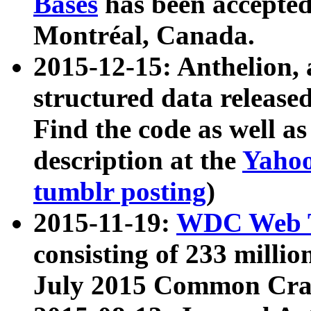
Bases
has been accepted
Montréal, Canada.
2015-12-15: Anthelion, 
structured data release
Find the code as well a
description at the
Yahoo
tumblr posting
)
2015-11-19:
WDC Web T
consisting of 233 milli
July 2015 Common Cra