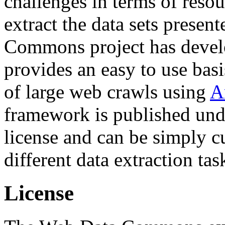
challenges in terms of resou
extract the data sets prese
Commons project has deve
provides an easy to use basi
of large web crawls using
A
framework is published und
license and can be simply c
different data extraction tas
License