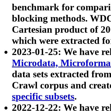
benchmark for compari
blocking methods. WDC
Cartesian product of 200
which were extracted fo
2023-01-25: We have r
Microdata, Microform
data sets extracted fr
Crawl corpus and creat
specific subsets
.
2022-12-22: We have re