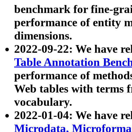
benchmark for fine-grai
performance of entity 
dimensions.
2022-09-22: We have r
Table Annotation Ben
performance of methods
Web tables with terms 
vocabulary.
2022-01-04: We have r
Microdata, Microform