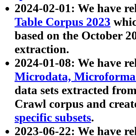
2024-02-01: We have r
Table Corpus 2023
whic
based on the October 
extraction.
2024-01-08: We have r
Microdata, Microform
data sets extracted fr
Crawl corpus and creat
specific subsets
.
2023-06-22: We have re