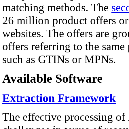
matching methods. The
sec
26 million product offers o
websites. The offers are gro
offers referring to the same
such as GTINs or MPNs.
Available Software
Extraction Framework
The effective processing of