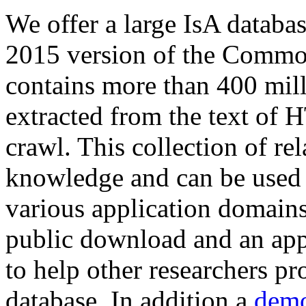
We offer a large
IsA databa
2015 version of the Comm
contains more than 400 mil
extracted from the text of 
crawl. This collection of rel
knowledge and can be used 
various application domains.
public download and an app
to help other researchers p
database. In addition a
demo