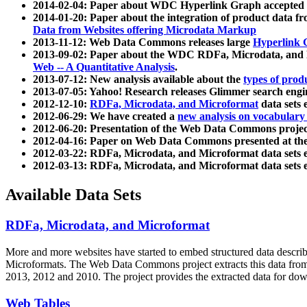
2014-02-04: Paper about WDC Hyperlink Graph accepted
2014-01-20: Paper about the integration of product dat
Data from Websites offering Microdata Markup
2013-11-12: Web Data Commons releases large
Hyperlink 
2013-09-02: Paper about the WDC RDFa, Microdata, and M
Web -- A Quantitative Analysis
.
2013-07-12: New analysis available about the
types of prod
2013-07-05: Yahoo! Research releases Glimmer search en
2012-12-10:
RDFa, Microdata, and Microformat
data sets
2012-06-29: We have created a
new analysis on vocabulary
2012-06-20: Presentation of the Web Data Commons projec
2012-04-16: Paper on Web Data Commons presented at 
2012-03-22: RDFa, Microdata, and Microformat data sets 
2012-03-13: RDFa, Microdata, and Microformat data sets 
Available Data Sets
RDFa, Microdata, and Microformat
More and more websites have started to embed structured data describ
Microformats
. The Web Data Commons project extracts this data from 
2013, 2012 and 2010. The project provides the extracted data for down
Web Tables