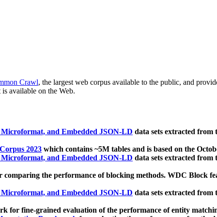
mmon Crawl
, the largest web corpus available to the public, and provi
 is available on the Web.
, Microformat, and Embedded JSON-LD
data sets extracted from
 Corpus 2023
which contains ~5M tables and is based on the Octo
, Microformat, and Embedded JSON-LD
data sets extracted from
 comparing the performance of blocking methods. WDC Block featu
, Microformat, and Embedded JSON-LD
data sets extracted from
 for fine-grained evaluation of the performance of entity matchi