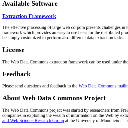
Available Software
Extraction Framework
The effective processing of large web corpora presents challenges in 
framework which provides an easy to use basis for the distributed pr
be simply customized to perform also different data extraction tasks.
License
The Web Data Commons extraction framework can be used under the 
Feedback
Please send questions and feedback to the
Web Data Commons mailing
About Web Data Commons Project
The Web Data Commons project was started by researchers from
Frei
companies in exploiting the wealth of information on the Web by ext
and Web Science Research Group
at the
University of Mannheim
. Th