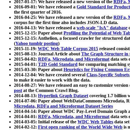
2017-01-17: We have released a new version of the
RDFa, M
2016-09-01: We have released a
Gold Standard for Product
the first quarter of 2016.
2016-04-25: We have released a new version of the
RDFa, M
corpus for the first time also includes JSON-LD data.
2016-04-13: We have released a
web-scale "IsA" database
c
2015-12-15: Paper about
Profiling the Potential of Web 
2015-12-15: Anthelion, a focused crawler for structured da
(
Yahoo tumblr posting
)
2015-11-19:
WDC Web Table Corpus 2015
released consis
2015-08-13: Journal Article about
The Graph Structure in 
2015-04-02:
RDFa, Microdata, and Microformat
data sets
2015-04-01:
T2D Gold Standard
for comparing matching sy
2015-03-30: Paper about
Heuristics for Fixing Common Er
2014-12-04: We have created several
Class-Specific Subset
to make it easier to work with the data.
2014-08-27: We have released an easy to customize version 
post
at the Common Crawl Blog.
2014-08-13:
Hyperlink Graph Dataset
covering 1.7 billion
2014-07-06: Paper about WebDataCommons Microdata, Rdf
Microdata, RDFa and Microformat Dataset Series
2014-04-14: Paper about WDC Pay-Level Domain Graph a
2014-04-01:
RDFa, Microdata, and Microformat
data sets
2014-03-05: Initial release of the
WDC Web Tables
data set
2014-02-12:
First open ranking of the World Wide Web
is 