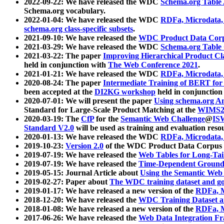
2022-09-22: We have released the WDC
Schema.org Table
Schema.org vocabulary.
2022-01-04: We have released the WDC
RDFa, Microdata
schema.org class-specific subsets
.
2021-09-10: We have released the
WDC Product Data Corp
2021-03-29: We have released the WDC
Schema.org Table
2021-03-22: The paper
Improving Hierarchical Product Cla
held in conjunction with
The Web Conference 2021
.
2021-01-21: We have released the WDC
RDFa, Microdata
2020-08-24: The paper
Intermediate Training of BERT fo
been accepted at the
DI2KG workshop
held in conjunction
2020-07-01: We will present the paper
Using schema.org An
Standard for Large-Scale Product Matching at the
WIMS2
2020-03-19: The
CfP
for the
Semantic Web Challenge
@
IS
Standard V2.0
will be used as training and evaluation reso
2020-01-13: We have released the WDC
RDFa, Microdata
2019-10-23:
Version 2.0
of the WDC Product Data Corpus a
2019-07-19: We have released the
Web Tables for Long-Tai
2019-07-19: We have released the
Time-Dependent Ground
2019-05-15: Journal Article about
Using the Semantic Web 
2019-02-27: Paper about
The WDC training dataset and gol
2019-01-17: We have released a new version of the
RDFa, M
2018-12-20: We have released the
WDC Training Dataset a
2018-01-08: We have released a new version of the
RDFa, M
2017-06-26: We have released the
Web Data Integration F