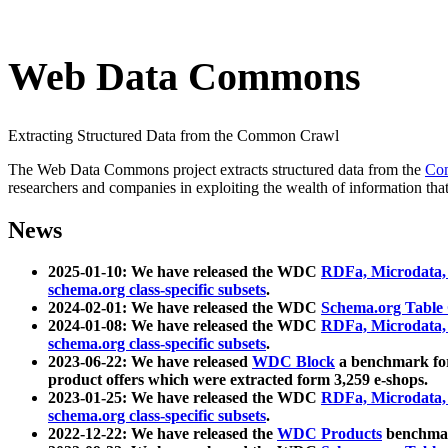
Web Data Commons
Extracting Structured Data from the Common Crawl
The Web Data Commons project extracts structured data from the
Co
researchers and companies in exploiting the wealth of information that
News
2025-01-10: We have released the WDC
RDFa, Microdata
schema.org class-specific subsets
.
2024-02-01: We have released the WDC
Schema.org Table
2024-01-08: We have released the WDC
RDFa, Microdata
schema.org class-specific subsets
.
2023-06-22: We have released
WDC Block
a benchmark for
product offers which were extracted form 3,259 e-shops.
2023-01-25: We have released the WDC
RDFa, Microdata
schema.org class-specific subsets
.
2022-12-22: We have released the
WDC Products
benchmark