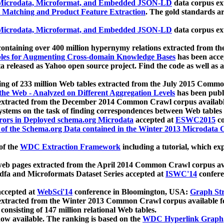
icrodata, Microformat, and Embedded JSON-LD
data corpus e
 Matching and Product Feature Extraction
. The gold standards a
icrodata, Microformat, and Embedded JSON-LD
data corpus e
ontaining over 400 million hypernymy relations extracted from th
Tables for Augmenting Cross-domain Knowledge Bases
has been acce
ta released as Yahoo open source project. Find the code as well as
ting of 233 million Web tables extracted from the July 2015 Comm
the Web - Analyzed on Different Aggregation Levels
has been publ
 extracted from the December 2014 Common Crawl corpus availabl
stems on the task of finding correspondences between Web tables 
rors in Deployed schema.org Microdata
accepted at
ESWC2015
co
s of the Schema.org Data contained in the Winter 2013 Microdata
of the
WDC Extraction Framework
including a tutorial, which exp
 web pages extracted from the April 2014 Common Crawl corpus av
a and Microformats Dataset Series accepted at
ISWC'14
confere
ccepted at
WebSci'14
conference in Bloomington, USA:
Graph Str
 extracted from the Winter 2013 Common Crawl corpus available 
 consisting of 147 million relational Web tables.
now available. The ranking is based on the
WDC Hyperlink Graph