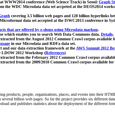
 at WWW2014 conference (Web Science Track) in Seoul:
Graph Str
a from the WDC Microdata data set accpeted at the DEOS2014 wor
Graph
covering 3.5 billion web pages and 128 billion hyperlinks be
icroformat data set accepted at the ISWC2013 conference in Sy
ucts that are offered by e-shops using Microdata markup
.
gine which enables you to search Web Data Commons data.
Details
.
 extracted from the August 2012 Common Crawl corpus available 
 usage
in our Microdata and RDFa data set.
t and our data extraction framework at the
AWS Summit 2012 Ber
the LDOW 2012 Workshop (
References
)
extracted from the February 2012 Common Crawl corpus availabl
extracted from the 2009/2010 Common Crawl corpus available for
ing products, people, organizations, places, and events into their HT
several billion web pages. So far the project provides six different d
load and publishes statistics about the deployment of the different for