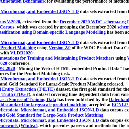
 Annotation Benchmark
for evaluating the performance of methods
, Microformat, and Embedded JSON-LD
data sets extracted from
us V.2020
, extracted from the
December 2020 WDC schema.org Pr
 Corpus
, which was created by grouping the December 2020
schema
ssification using Domain-specific Language Modelling
has been ac
, Microformat, and Embedded JSON-LD
data sets extracted fro
r Product Matching
using
Version 2.0
of the WDC Product Data Cor
 with
VLDB2020
.
notations for Training and Maintaining Product Matchers
using
V
020
conference.
WC2020
"Mining the Web of HTML-embedded Product Data" has
urces for the Product Matching task.
, Microformat, and Embedded JSON-LD
data sets extracted fro
nd Gold Standard for Large-Scale Product Matching released.
l Entity Extraction (T4LTE)
dataset, the first gold standard for the
 Truth (TDGT)
, a dataset covering time-dependent data from var
as a Source of Training Data
has been published by the
Datenban
d standard for large-scale product matching
accepted at
ECNLP 
icrodata, Microformat, and Embedded JSON-LD
data corpus e
nd Gold Standard for Large-Scale Product Matching
.
icrodata, Microformat, and Embedded JSON-LD
data corpus e
ramework (WInte.r)
, which provides parsers and methods for the i