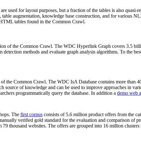
 are used for layout purposes, but a fraction of the tables is also quasi-r
arch, table augmentation, knowledge base construction, and for various 
lion HTML tables found in the Common Crawl.
sion of the Common Crawl. The WDC Hyperlink Graph covers 3.5 billi
 detection methods and evaluate graph analysis algorithms. To the best 
on of the Common Crawl. The WDC IsA Database contains more than 40
 rich source of knowledge and can be used to improve approaches in vari
archers programmatically query the database. In addition a
demo web a
-shops. The
first corpus
consists of 5.6 million product offers from the 
anually verified gold standard for the evaluation and comparison of p
 79 thousand websites. The offers are grouped into 16 million clusters o