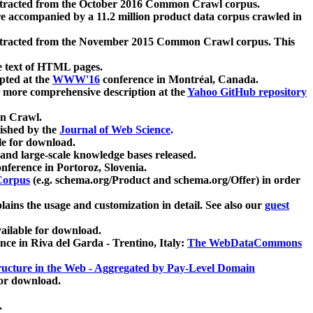
xtracted from the October 2016 Common Crawl corpus.
re accompanied by a 11.2 million product data corpus crawled in
xtracted from the November 2015 Common Crawl corpus. This
e text of HTML pages.
pted at the
WWW'16
conference in Montréal, Canada.
 a more comprehensive description at the
Yahoo GitHub repository
on Crawl.
ished by the
Journal of Web Science
.
e for download.
and large-scale knowledge bases released.
nference in Portoroz, Slovenia.
 Corpus
(e.g. schema.org/Product and schema.org/Offer) in order
lains the usage and customization in detail. See also our
guest
ailable for download.
nce in Riva del Garda - Trentino, Italy:
The WebDataCommons
ucture in the Web - Aggregated by Pay-Level Domain
for download.
.