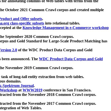
 for annotating columns of Web tables with terms from the
 the October 2021 Common Crawl corpus and created multiple
oduct and Offer subsets
.
.org class-specific subsets
into relational tables.
cepted at the
Knowledge Management in e-Commerce workshop
m the September 2020 Common Crawl corpus.
pus and Gold Standard for Large-Scale Product Matching has
ersion 2.0
of the WDC Product Data Corpus and Gold
 been announced. The
WDC Product Data Corpus and Gold
m the November 2019 Common Crawl corpus.
 task of long-tail entity extraction from web tables.
ious domains.
k-Spektrum Journal
.
Workshop
at
WWW2019
conference in San Francisco.
xtracted from the November 2018 Common Crawl corpus.
xtracted from the November 2017 Common Crawl corpus.
ntegration of Web Tables.