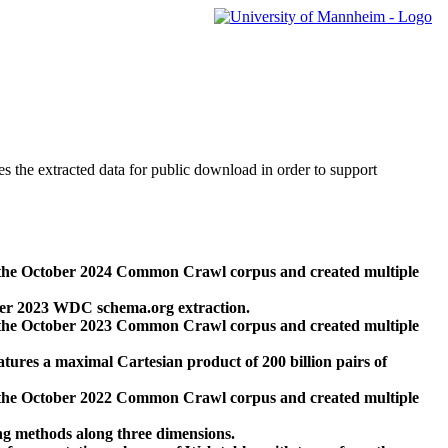
des the extracted data for public download in order to support
 the October 2024 Common Crawl corpus and created multiple
ber 2023 WDC schema.org extraction.
 the October 2023 Common Crawl corpus and created multiple
res a maximal Cartesian product of 200 billion pairs of
 the October 2022 Common Crawl corpus and created multiple
ng methods along three dimensions.