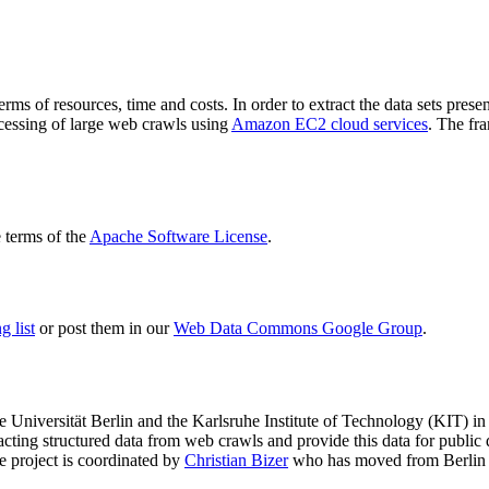
terms of resources, time and costs. In order to extract the data sets p
ocessing of large web crawls using
Amazon EC2 cloud services
. The fr
terms of the
Apache Software License
.
 list
or post them in our
Web Data Commons Google Group
.
e Universität Berlin
and the
Karlsruhe Institute of Technology (KIT)
in 
racting structured data from web crawls and provide this data for pub
e project is coordinated by
Christian Bizer
who has moved from Berlin