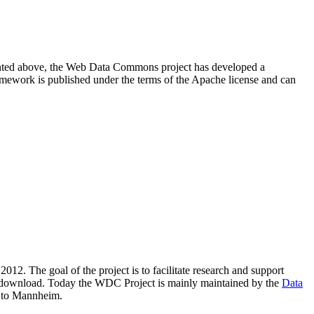
resented above, the Web Data Commons project has developed a
amework is published under the terms of the Apache license and can
2012. The goal of the project is to facilitate research and support
lic download. Today the WDC Project is mainly maintained by the
Data
 to Mannheim.