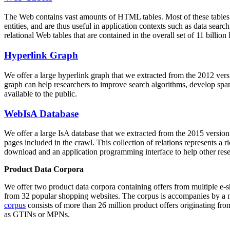
The Web contains vast amounts of
HTML tables
. Most of these tables
entities, and are thus useful in application contexts such as data se
relational Web tables that are contained in the overall set of 11 bil
Hyperlink Graph
We offer a large
hyperlink graph
that we extracted from the 2012 ver
graph can help researchers to improve search algorithms, develop spam
available to the public.
WebIsA Database
We offer a large
IsA database
that we extracted from the 2015 versi
pages included in the crawl. This collection of relations represents a
download and an application programming interface to help other rese
Product Data Corpora
We offer two product data corpora containing offers from multiple e
from 32 popular shopping websites. The corpus is accompanies by a m
corpus
consists of more than 26 million product offers originating from
as GTINs or MPNs.