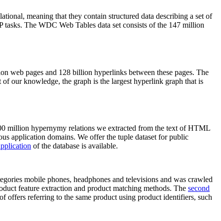
elational, meaning that they contain structured data describing a set of
NLP tasks. The WDC Web Tables data set consists of the 147 million
on web pages and 128 billion hyperlinks between these pages. The
of our knowledge, the graph is the largest hyperlink graph that is
0 million hypernymy relations we extracted from the text of HTML
ous application domains. We offer the tuple dataset for public
pplication
of the database is available.
categories mobile phones, headphones and televisions and was crawled
roduct feature extraction and product matching methods. The
second
f offers referring to the same product using product identifiers, such