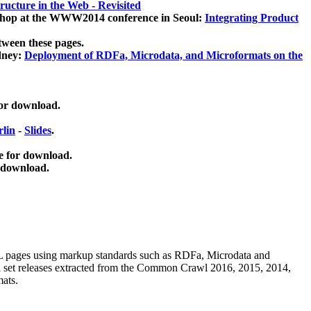
ucture in the Web - Revisited
kshop at the WWW2014 conference in Seoul:
Integrating Product
tween these pages.
dney:
Deployment of RDFa, Microdata, and Microformats on the
for download.
lin
-
Slides
.
e for download.
 download.
ML pages using
markup standards such as RDFa, Microdata and
ata set releases extracted from the Common Crawl 2016, 2015, 2014,
mats.