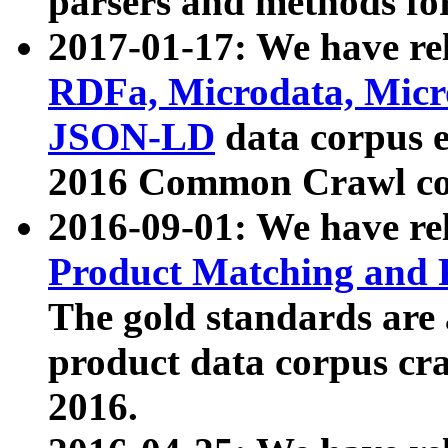
parsers and methods for
2017-01-17: We have rel
RDFa, Microdata, Mic
JSON-LD
data corpus e
2016 Common Crawl co
2016-09-01: We have re
Product Matching and P
The gold standards are
product data corpus craw
2016.