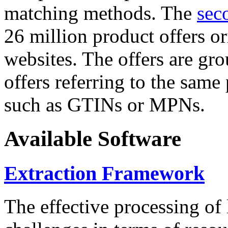
matching methods. The
sec
26 million product offers o
websites. The offers are gro
offers referring to the same
such as GTINs or MPNs.
Available Software
Extraction Framework
The effective processing of