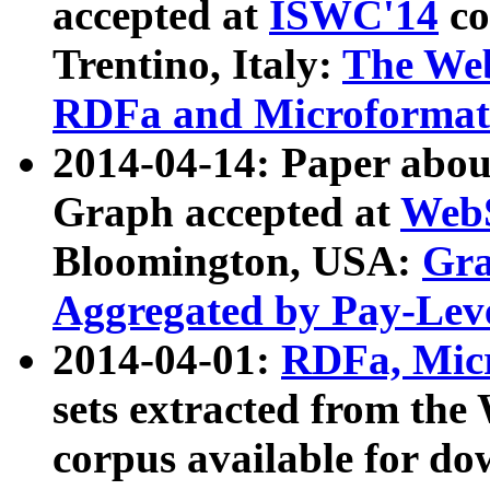
accepted at
ISWC'14
co
Trentino, Italy:
The We
RDFa and Microformat 
2014-04-14: Paper ab
Graph accepted at
WebS
Bloomington, USA:
Gra
Aggregated by Pay-Lev
2014-04-01:
RDFa, Micr
sets extracted from t
corpus available for do