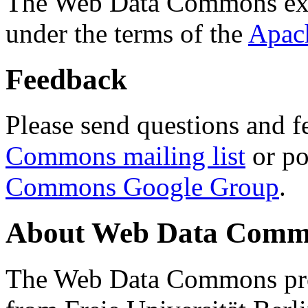
The Web Data Commons ext
under the terms of the
Apac
Feedback
Please send questions and f
Commons mailing list
or po
Commons Google Group
.
About Web Data Commo
The Web Data Commons proj