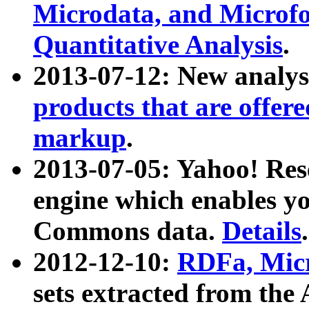
Microdata, and Microfo
Quantitative Analysis
.
2013-07-12: New analys
products that are offer
markup
.
2013-07-05: Yahoo! Res
engine which enables y
Commons data.
Details
.
2012-12-10:
RDFa, Micr
sets extracted from t