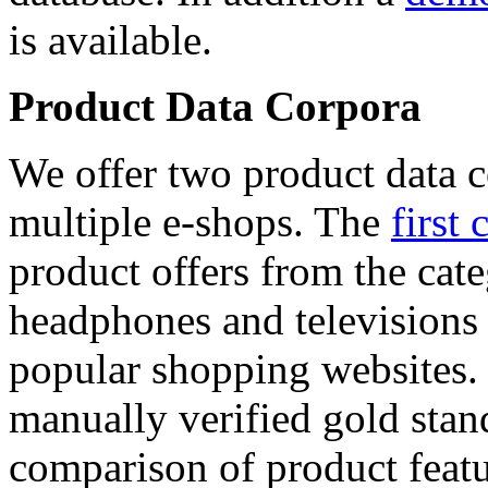
is available.
Product Data Corpora
We offer two product data c
multiple e-shops. The
first 
product offers from the cat
headphones and televisions
popular shopping websites.
manually verified gold stan
comparison of product featu