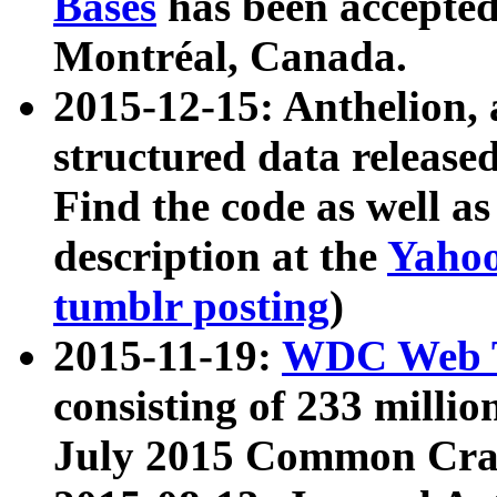
Bases
has been accepted
Montréal, Canada.
2015-12-15: Anthelion, 
structured data release
Find the code as well a
description at the
Yahoo
tumblr posting
)
2015-11-19:
WDC Web T
consisting of 233 milli
July 2015 Common Cra