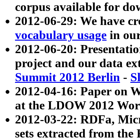
corpus available for do
2012-06-29: We have cr
vocabulary usage
in ou
2012-06-20: Presentat
project and our data ex
Summit 2012 Berlin
-
S
2012-04-16: Paper on 
at the LDOW 2012 Wor
2012-03-22: RDFa, Mic
sets extracted from t