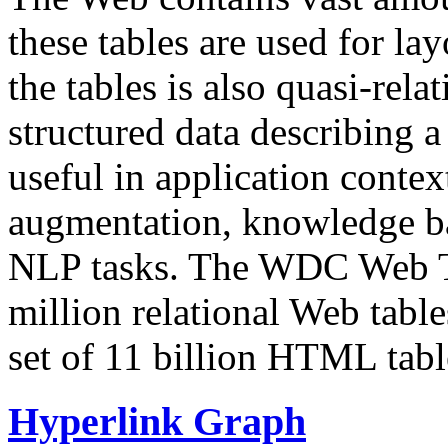
these tables are used for lay
the tables is also quasi-rela
structured data describing a 
useful in application contex
augmentation, knowledge ba
NLP tasks. The WDC Web Tab
million relational Web table
set of 11 billion HTML tab
Hyperlink Graph