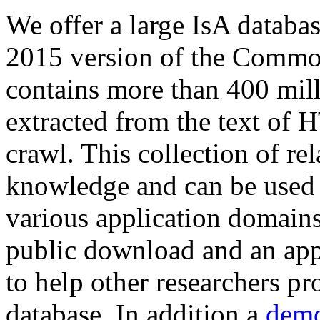
We offer a large
IsA databa
2015 version of the Comm
contains more than 400 mil
extracted from the text of 
crawl. This collection of rel
knowledge and can be used 
various application domains.
public download and an app
to help other researchers p
database. In addition a
demo