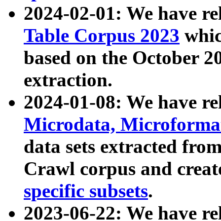
2024-02-01: We have r
Table Corpus 2023
whic
based on the October 
extraction.
2024-01-08: We have r
Microdata, Microform
data sets extracted fr
Crawl corpus and creat
specific subsets
.
2023-06-22: We have re