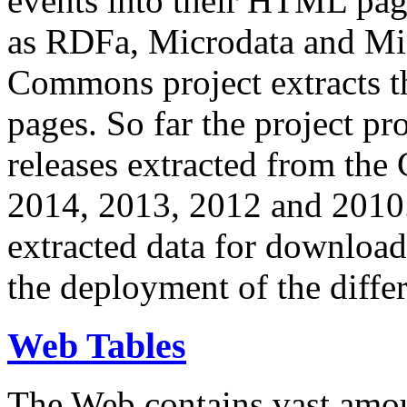
events into their HTML pa
as RDFa, Microdata and Mi
Commons project extracts th
pages. So far the project pro
releases extracted from th
2014, 2013, 2012 and 2010.
extracted data for download 
the deployment of the differ
Web Tables
The Web contains vast amo