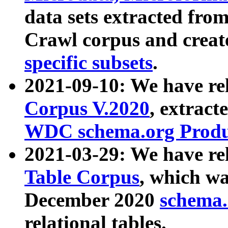
data sets extracted fr
Crawl corpus and creat
specific subsets
.
2021-09-10: We have re
Corpus V.2020
, extract
WDC schema.org Produc
2021-03-29: We have r
Table Corpus
, which wa
December 2020
schema.o
relational tables.