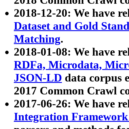
2018-12-20: We have re
Dataset and Gold Stand
Matching
.
2018-01-08: We have rel
RDFa, Microdata, Mic
JSON-LD
data corpus 
2017 Common Crawl co
2017-06-26: We have re
Integration Framework