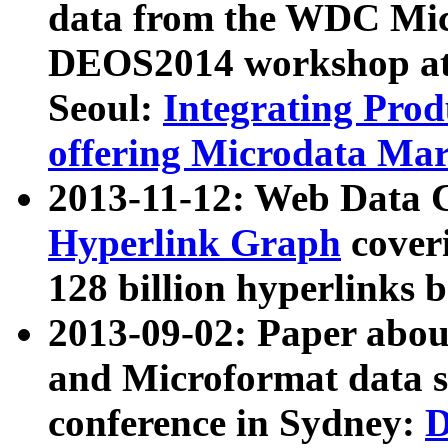
data from the WDC Micr
DEOS2014 workshop at
Seoul:
Integrating Prod
offering Microdata Ma
2013-11-12: Web Data 
Hyperlink Graph
coveri
128 billion hyperlinks 
2013-09-02: Paper abo
and Microformat data s
conference in Sydney:
D