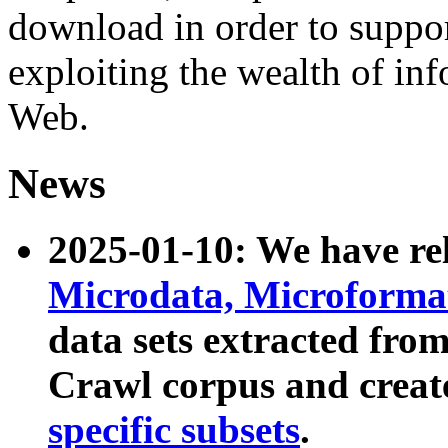
download in order to suppo
exploiting the wealth of inf
Web.
News
2025-01-10: We have r
Microdata, Microform
data sets extracted fr
Crawl corpus and creat
specific subsets
.