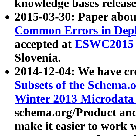
knowledge bases release
2015-03-30: Paper abo
Common Errors in Depl
accepted at
ESWC2015
Slovenia.
2014-12-04: We have cr
Subsets of the Schema.o
Winter 2013 Microdata
schema.org/Product and
make it easier to work w