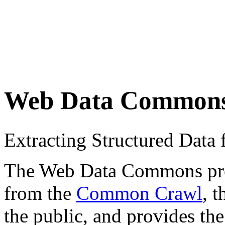
Web Data Common
Extracting Structured Dat
The Web Data Commons proje
from the
Common Crawl
, 
the public, and provides the