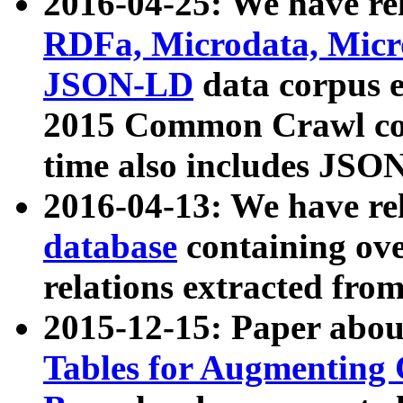
2016-04-25: We have rel
RDFa, Microdata, Mic
JSON-LD
data corpus 
2015 Common Crawl corp
time also includes JSO
2016-04-13: We have re
database
containing ov
relations extracted fro
2015-12-15: Paper abo
Tables for Augmenting