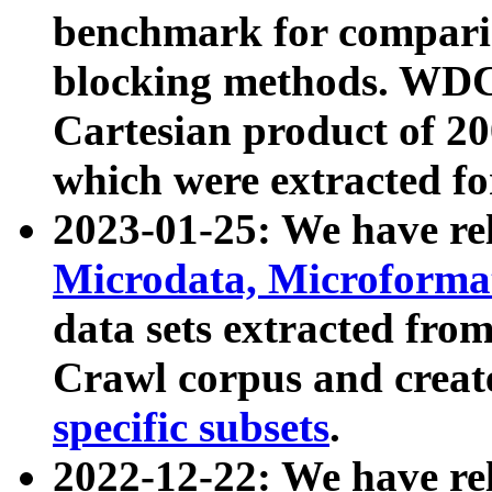
benchmark for compari
blocking methods. WDC
Cartesian product of 200
which were extracted fo
2023-01-25: We have r
Microdata, Microform
data sets extracted fr
Crawl corpus and creat
specific subsets
.
2022-12-22: We have re