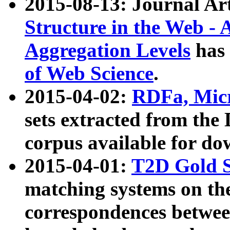
2015-08-13: Journal Ar
Structure in the Web - 
Aggregation Levels
has 
of Web Science
.
2015-04-02:
RDFa, Micr
sets extracted from t
corpus available for do
2015-04-01:
T2D Gold 
matching systems on the
correspondences betwee