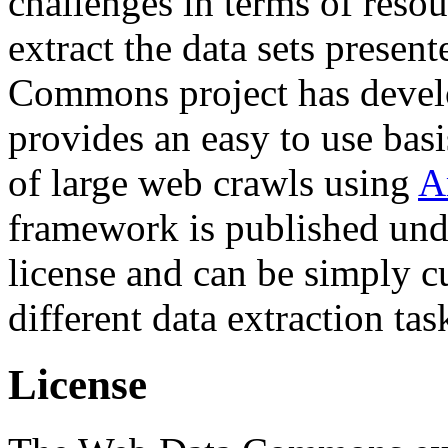
challenges in terms of resou
extract the data sets prese
Commons project has deve
provides an easy to use basi
of large web crawls using
A
framework is published und
license and can be simply c
different data extraction tas
License