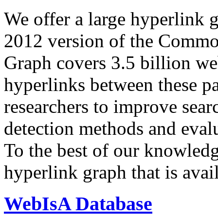
We offer a large
hyperlink 
2012 version of the Comm
Graph covers 3.5 billion we
hyperlinks between these p
researchers to improve sear
detection methods and evalu
To the best of our knowledge
hyperlink graph that is avail
WebIsA Database