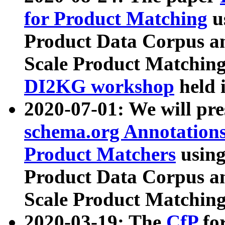
for Product Matching
u
Product Data Corpus a
Scale Product Matching
DI2KG workshop
held 
2020-07-01: We will pr
schema.org Annotations
Product Matchers
usin
Product Data Corpus a
Scale Product Matching
2020-03-19: The
CfP
fo