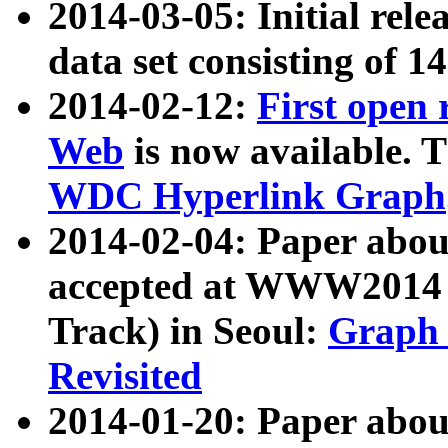
2014-03-05: Initial rele
data set consisting of 1
2014-02-12:
First open
Web
is now available. T
WDC Hyperlink Graph
2014-02-04: Paper ab
accepted at WWW2014 c
Track) in Seoul:
Graph 
Revisited
2014-01-20: Paper about