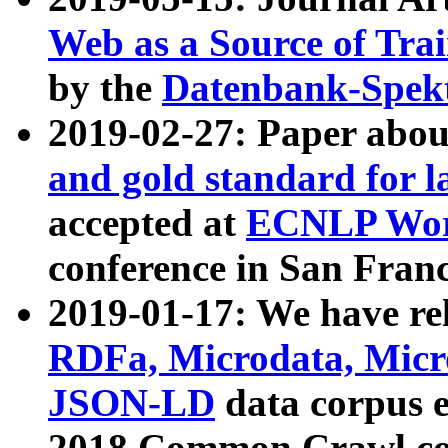
Web as a Source of Tra
by the
Datenbank-Spek
2019-02-27: Paper abo
and gold standard for l
accepted at
ECNLP Wor
conference in San Franc
2019-01-17: We have rel
RDFa, Microdata, Mic
JSON-LD
data corpus 
2018 Common Crawl co