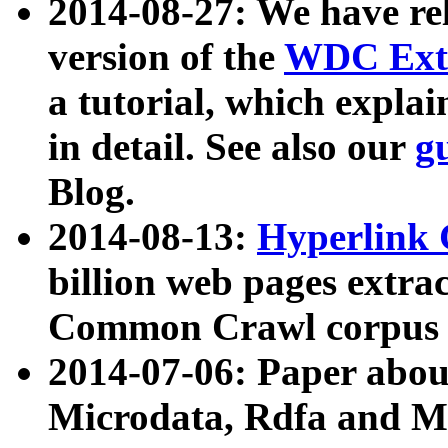
2014-08-27: We have rel
version of the
WDC Extr
a tutorial, which expla
in detail. See also our
g
Blog.
2014-08-13:
Hyperlink 
billion web pages extra
Common Crawl corpus a
2014-07-06: Paper ab
Microdata, Rdfa and Mi