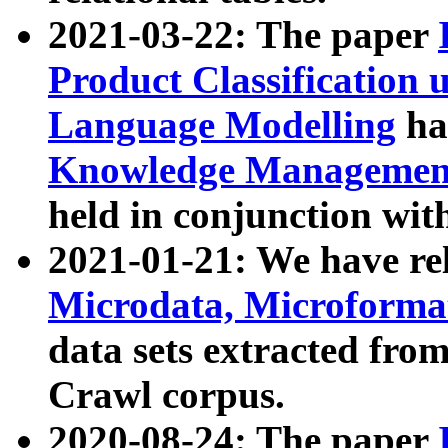
2021-03-22: The paper
Product Classification 
Language Modelling
has
Knowledge Management
held in conjunction wit
2021-01-21: We have r
Microdata, Microform
data sets extracted fr
Crawl corpus.
2020-08-24: The paper