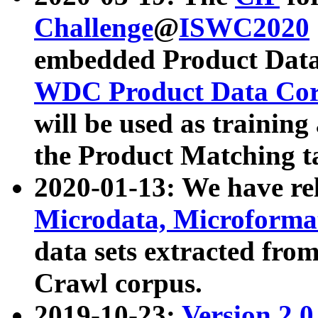
Challenge
@
ISWC2020
embedded Product Data
WDC Product Data Cor
will be used as training
the Product Matching t
2020-01-13: We have r
Microdata, Microform
data sets extracted f
Crawl corpus.
2019-10-23:
Version 2.0