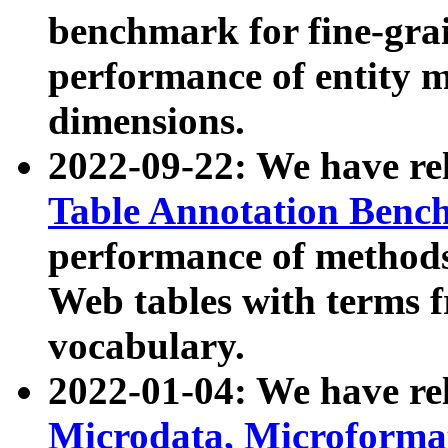
benchmark for fine-grai
performance of entity 
dimensions.
2022-09-22: We have r
Table Annotation Ben
performance of methods
Web tables with terms 
vocabulary.
2022-01-04: We have r
Microdata, Microform