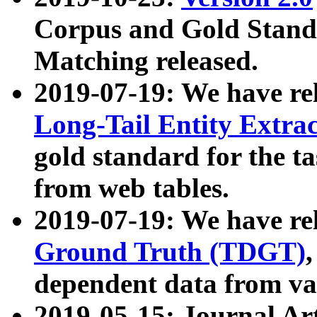
Corpus and Gold Standa
Matching released.
2019-07-19: We have re
Long-Tail Entity Extra
gold standard for the ta
from web tables.
2019-07-19: We have re
Ground Truth (TDGT)
dependent data from va
2019-05-15: Journal Ar