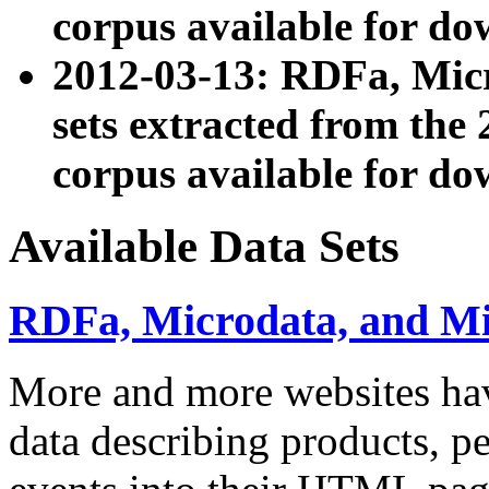
corpus available for do
2012-03-13: RDFa, Mic
sets extracted from t
corpus available for do
Available Data Sets
RDFa, Microdata, and M
More and more websites hav
data describing products, pe