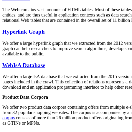
The Web contains vast amounts of
HTML tables
. Most of these tables
entities, and are thus useful in application contexts such as data se
relational Web tables that are contained in the overall set of 11 bil
Hyperlink Graph
We offer a large
hyperlink graph
that we extracted from the 2012 ver
graph can help researchers to improve search algorithms, develop spam
available to the public.
WebIsA Database
We offer a large
IsA database
that we extracted from the 2015 versi
pages included in the crawl. This collection of relations represents a
download and an application programming interface to help other rese
Product Data Corpora
We offer two product data corpora containing offers from multiple e
from 32 popular shopping websites. The corpus is accompanies by a m
corpus
consists of more than 26 million product offers originating from
as GTINs or MPNs.