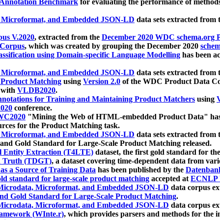
 Annotation Benchmark
for evaluating the performance of methods
, Microformat, and Embedded JSON-LD
data sets extracted from
us V.2020
, extracted from the
December 2020 WDC schema.org Pr
 Corpus
, which was created by grouping the December 2020
schema
ssification using Domain-specific Language Modelling
has been ac
, Microformat, and Embedded JSON-LD
data sets extracted fro
r Product Matching
using
Version 2.0
of the WDC Product Data Cor
 with
VLDB2020
.
notations for Training and Maintaining Product Matchers
using
V
020
conference.
WC2020
"Mining the Web of HTML-embedded Product Data" has
urces for the Product Matching task.
, Microformat, and Embedded JSON-LD
data sets extracted fro
nd Gold Standard for Large-Scale Product Matching released.
l Entity Extraction (T4LTE)
dataset, the first gold standard for the
 Truth (TDGT)
, a dataset covering time-dependent data from var
as a Source of Training Data
has been published by the
Datenban
d standard for large-scale product matching
accepted at
ECNLP 
icrodata, Microformat, and Embedded JSON-LD
data corpus e
nd Gold Standard for Large-Scale Product Matching
.
icrodata, Microformat, and Embedded JSON-LD
data corpus e
ramework (WInte.r)
, which provides parsers and methods for the i