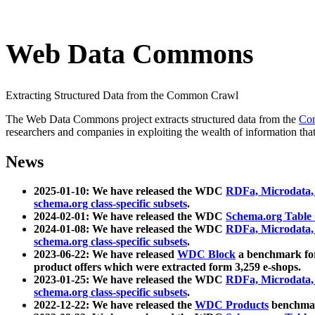
Web Data Commons
Extracting Structured Data from the Common Crawl
The Web Data Commons project extracts structured data from the
Co
researchers and companies in exploiting the wealth of information that
News
2025-01-10: We have released the WDC
RDFa, Microdata
schema.org class-specific subsets
.
2024-02-01: We have released the WDC
Schema.org Table
2024-01-08: We have released the WDC
RDFa, Microdata
schema.org class-specific subsets
.
2023-06-22: We have released
WDC Block
a benchmark for
product offers which were extracted form 3,259 e-shops.
2023-01-25: We have released the WDC
RDFa, Microdata
schema.org class-specific subsets
.
2022-12-22: We have released the
WDC Products
benchmark