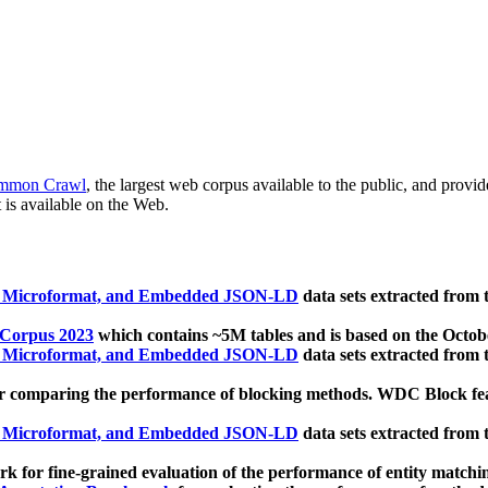
mmon Crawl
, the largest web corpus available to the public, and provi
 is available on the Web.
, Microformat, and Embedded JSON-LD
data sets extracted from
 Corpus 2023
which contains ~5M tables and is based on the Octo
, Microformat, and Embedded JSON-LD
data sets extracted from
 comparing the performance of blocking methods. WDC Block featu
, Microformat, and Embedded JSON-LD
data sets extracted from
 for fine-grained evaluation of the performance of entity matchi