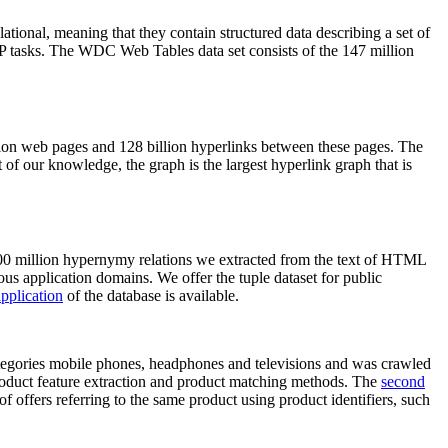
elational, meaning that they contain structured data describing a set of
NLP tasks. The WDC Web Tables data set consists of the 147 million
on web pages and 128 billion hyperlinks between these pages. The
of our knowledge, the graph is the largest hyperlink graph that is
0 million hypernymy relations we extracted from the text of HTML
ous application domains. We offer the tuple dataset for public
pplication
of the database is available.
categories mobile phones, headphones and televisions and was crawled
roduct feature extraction and product matching methods. The
second
f offers referring to the same product using product identifiers, such