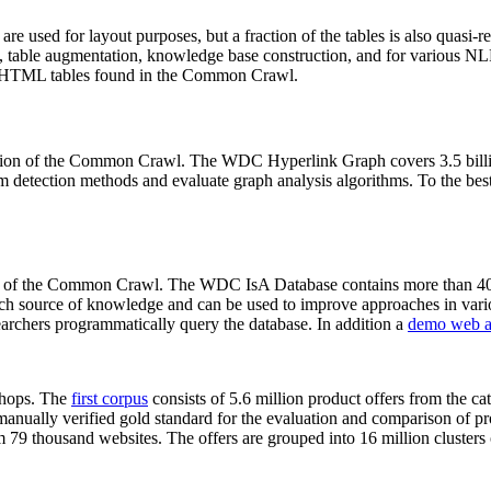
 are used for layout purposes, but a fraction of the tables is also quasi-r
arch, table augmentation, knowledge base construction, and for various 
lion HTML tables found in the Common Crawl.
sion of the Common Crawl. The WDC Hyperlink Graph covers 3.5 billi
 detection methods and evaluate graph analysis algorithms. To the best 
on of the Common Crawl. The WDC IsA Database contains more than 40
 rich source of knowledge and can be used to improve approaches in vari
archers programmatically query the database. In addition a
demo web a
-shops. The
first corpus
consists of 5.6 million product offers from the 
anually verified gold standard for the evaluation and comparison of p
 79 thousand websites. The offers are grouped into 16 million clusters o