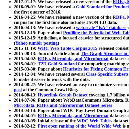
2017-01-17: We have released a new version of the
RDFa, M
2016-09-01: We have released a
Gold Standard for Product
the first quarter of 2016.
2016-04-25: We have released a new version of the
RDFa, M
corpus for the first time also includes JSON-LD data.
2016-04-13: We have released a
web-scale "IsA" database
c
2015-12-15: Paper about
Profiling the Potential of Web 
2015-12-15: Anthelion, a focused crawler for structured da
(
Yahoo tumblr posting
)
2015-11-19:
WDC Web Table Corpus 2015
released consis
2015-08-13: Journal Article about
The Graph Structure in 
2015-04-02:
RDFa, Microdata, and Microformat
data sets
2015-04-01:
T2D Gold Standard
for comparing matching sy
2015-03-30: Paper about
Heuristics for Fixing Common Er
2014-12-04: We have created several
Class-Specific Subset
to make it easier to work with the data.
2014-08-27: We have released an easy to customize version 
post
at the Common Crawl Blog.
2014-08-13:
Hyperlink Graph Dataset
covering 1.7 billion
2014-07-06: Paper about WebDataCommons Microdata, Rdf
Microdata, RDFa and Microformat Dataset Series
2014-04-14: Paper about WDC Pay-Level Domain Graph a
2014-04-01:
RDFa, Microdata, and Microformat
data sets
2014-03-05: Initial release of the
WDC Web Tables
data set
2014-02-12:
First open ranking of the World Wide Web
is 