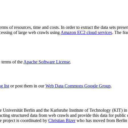
terms of resources, time and costs. In order to extract the data sets p
ocessing of large web crawls using
Amazon EC2 cloud services
. The fr
terms of the
Apache Software License
.
 list
or post them in our
Web Data Commons Google Group
.
e Universität Berlin
and the
Karlsruhe Institute of Technology (KIT)
in 
racting structured data from web crawls and provide this data for pub
e project is coordinated by
Christian Bizer
who has moved from Berlin