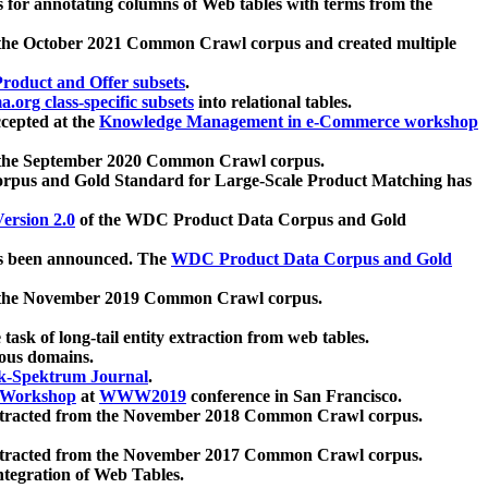
 for annotating columns of Web tables with terms from the
 the October 2021 Common Crawl corpus and created multiple
oduct and Offer subsets
.
.org class-specific subsets
into relational tables.
cepted at the
Knowledge Management in e-Commerce workshop
m the September 2020 Common Crawl corpus.
pus and Gold Standard for Large-Scale Product Matching has
ersion 2.0
of the WDC Product Data Corpus and Gold
 been announced. The
WDC Product Data Corpus and Gold
m the November 2019 Common Crawl corpus.
 task of long-tail entity extraction from web tables.
ious domains.
k-Spektrum Journal
.
Workshop
at
WWW2019
conference in San Francisco.
xtracted from the November 2018 Common Crawl corpus.
xtracted from the November 2017 Common Crawl corpus.
ntegration of Web Tables.