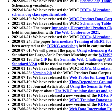
2022-09-22: We have released the WDC
Schema.org Table
Schema.org vocabulary.
2022-01-04: We have released the WDC
RDFa, Microdata
schema.org class-specific subsets
.
2021-09-10: We have released the
WDC Product Data Corp
2021-03-29: We have released the WDC
Schema.org Table
2021-03-22: The paper
Improving Hierarchical Product Cla
held in conjunction with
The Web Conference 2021
.
2021-01-21: We have released the WDC
RDFa, Microdata
2020-08-24: The paper
Intermediate Training of BERT fo
been accepted at the
DI2KG workshop
held in conjunction
2020-07-01: We will present the paper
Using schema.org An
Standard for Large-Scale Product Matching at the
WIMS2
2020-03-19: The
CfP
for the
Semantic Web Challenge
@
IS
Standard V2.0
will be used as training and evaluation reso
2020-01-13: We have released the WDC
RDFa, Microdata
2019-10-23:
Version 2.0
of the WDC Product Data Corpus a
2019-07-19: We have released the
Web Tables for Long-Tai
2019-07-19: We have released the
Time-Dependent Ground
2019-05-15: Journal Article about
Using the Semantic Web 
2019-02-27: Paper about
The WDC training dataset and gol
2019-01-17: We have released a new version of the
RDFa, M
2018-12-20: We have released the
WDC Training Dataset a
2018-01-08: We have released a new version of the
RDFa, M
2017-06-26: We have released the
Web Data Integration F