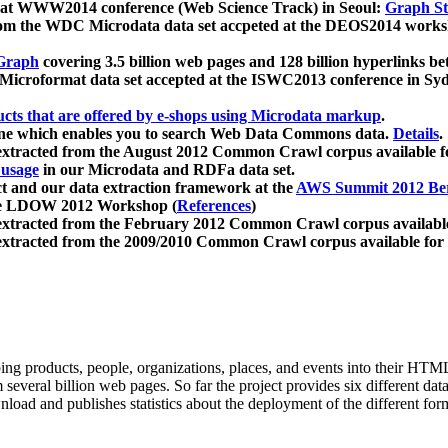
 at WWW2014 conference (Web Science Track) in Seoul:
Graph Str
a from the WDC Microdata data set accpeted at the DEOS2014 wor
Graph
covering 3.5 billion web pages and 128 billion hyperlinks be
icroformat data set accepted at the ISWC2013 conference in Sy
ucts that are offered by e-shops using Microdata markup
.
gine which enables you to search Web Data Commons data.
Details
.
 extracted from the August 2012 Common Crawl corpus available 
 usage
in our Microdata and RDFa data set.
t and our data extraction framework at the
AWS Summit 2012 Ber
the LDOW 2012 Workshop (
References
)
extracted from the February 2012 Common Crawl corpus availabl
extracted from the 2009/2010 Common Crawl corpus available for
ing products, people, organizations, places, and events into their HT
several billion web pages. So far the project provides six different d
load and publishes statistics about the deployment of the different for