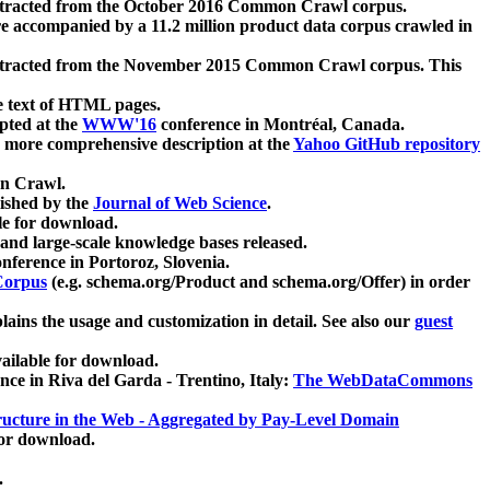
xtracted from the October 2016 Common Crawl corpus.
re accompanied by a 11.2 million product data corpus crawled in
xtracted from the November 2015 Common Crawl corpus. This
e text of HTML pages.
pted at the
WWW'16
conference in Montréal, Canada.
 a more comprehensive description at the
Yahoo GitHub repository
on Crawl.
ished by the
Journal of Web Science
.
e for download.
and large-scale knowledge bases released.
nference in Portoroz, Slovenia.
 Corpus
(e.g. schema.org/Product and schema.org/Offer) in order
lains the usage and customization in detail. See also our
guest
ailable for download.
nce in Riva del Garda - Trentino, Italy:
The WebDataCommons
ucture in the Web - Aggregated by Pay-Level Domain
for download.
.