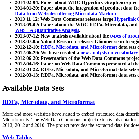
2014-02-04: Paper about WDC Hyperlink Graph accepted
2014-01-20: Paper about the integration of product dat
Data from Websites offering Microdata Markup
2013-11-12: Web Data Commons releases large
Hyperlink 
2013-09-02: Paper about the WDC RDFa, Microdata, and M
Web -- A Quantitative Analysis
.
2013-07-12: New analysis available about the
types of prod
2013-07-05: Yahoo! Research releases Glimmer search en
2012-12-10:
RDFa, Microdata, and Microformat
data sets
2012-06-29: We have created a
new analysis on vocabulary
2012-06-20: Presentation of the Web Data Commons projec
2012-04-16: Paper on Web Data Commons presented at 
2012-03-22: RDFa, Microdata, and Microformat data sets 
2012-03-13: RDFa, Microdata, and Microformat data sets 
Available Data Sets
RDFa, Microdata, and Microformat
More and more websites have started to embed structured data describ
Microformats
. The Web Data Commons project extracts this data from 
2013, 2012 and 2010. The project provides the extracted data for down
Web Tables