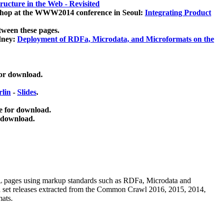
ucture in the Web - Revisited
kshop at the WWW2014 conference in Seoul:
Integrating Product
tween these pages.
dney:
Deployment of RDFa, Microdata, and Microformats on the
for download.
lin
-
Slides
.
e for download.
 download.
ML pages using
markup standards such as RDFa, Microdata and
ata set releases extracted from the Common Crawl 2016, 2015, 2014,
mats.