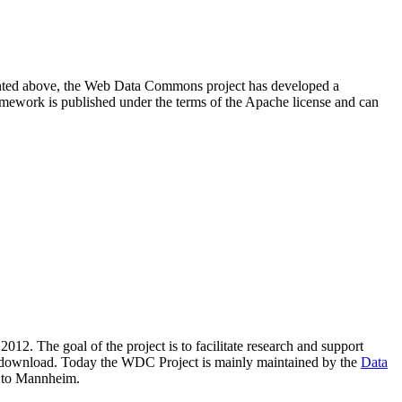
resented above, the Web Data Commons project has developed a
amework is published under the terms of the Apache license and can
2012. The goal of the project is to facilitate research and support
lic download. Today the WDC Project is mainly maintained by the
Data
 to Mannheim.