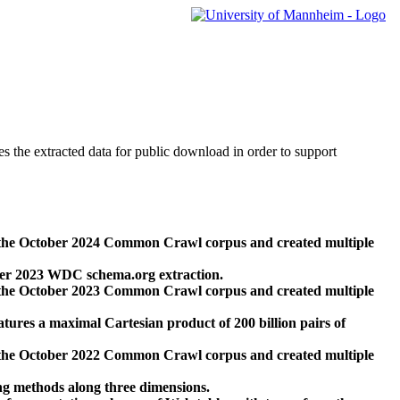
des the extracted data for public download in order to support
 the October 2024 Common Crawl corpus and created multiple
ber 2023 WDC schema.org extraction.
 the October 2023 Common Crawl corpus and created multiple
res a maximal Cartesian product of 200 billion pairs of
 the October 2022 Common Crawl corpus and created multiple
ng methods along three dimensions.