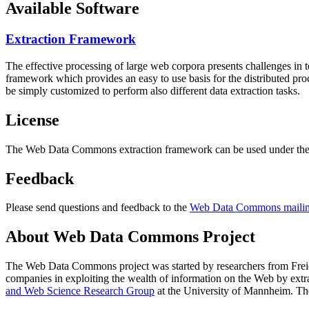
Available Software
Extraction Framework
The effective processing of large web corpora presents challenges in 
framework which provides an easy to use basis for the distributed pr
be simply customized to perform also different data extraction tasks.
License
The Web Data Commons extraction framework can be used under the 
Feedback
Please send questions and feedback to the
Web Data Commons mailing
About Web Data Commons Project
The Web Data Commons project was started by researchers from
Frei
companies in exploiting the wealth of information on the Web by ext
and Web Science Research Group
at the
University of Mannheim
. Th