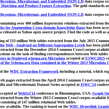
icrodata, Microformat, and Embedded JSON-LD
data corpus e
 Matching and Product Feature Extraction
. The gold standards a
icrodata, Microformat, and Embedded JSON-LD
data corpus e
ontaining over 400 million hypernymy relations extracted from th
Tables for Augmenting Cross-domain Knowledge Bases
has been acce
ta released as Yahoo open source project. Find the code as well as
ting of 233 million Web tables extracted from the July 2015 Comm
the Web - Analyzed on Different Aggregation Levels
has been publ
 extracted from the December 2014 Common Crawl corpus availabl
stems on the task of finding correspondences between Web tables 
rors in Deployed schema.org Microdata
accepted at
ESWC2015
co
s of the Schema.org Data contained in the Winter 2013 Microdata
of the
WDC Extraction Framework
including a tutorial, which exp
 web pages extracted from the April 2014 Common Crawl corpus av
a and Microformats Dataset Series accepted at
ISWC'14
confere
ccepted at
WebSci'14
conference in Bloomington, USA:
Graph Str
 extracted from the Winter 2013 Common Crawl corpus available 
 consisting of 147 million relational Web tables.
now available. The ranking is based on the
WDC Hyperlink Graph