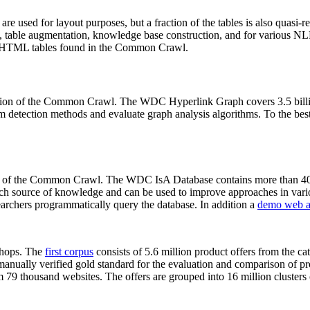
 are used for layout purposes, but a fraction of the tables is also quasi-r
arch, table augmentation, knowledge base construction, and for various 
lion HTML tables found in the Common Crawl.
sion of the Common Crawl. The WDC Hyperlink Graph covers 3.5 billi
 detection methods and evaluate graph analysis algorithms. To the best 
on of the Common Crawl. The WDC IsA Database contains more than 40
 rich source of knowledge and can be used to improve approaches in vari
archers programmatically query the database. In addition a
demo web a
-shops. The
first corpus
consists of 5.6 million product offers from the 
anually verified gold standard for the evaluation and comparison of p
 79 thousand websites. The offers are grouped into 16 million clusters o