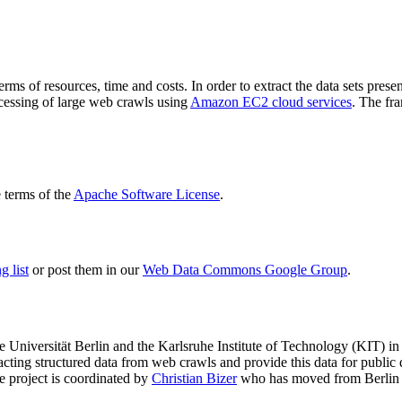
terms of resources, time and costs. In order to extract the data sets p
ocessing of large web crawls using
Amazon EC2 cloud services
. The fr
terms of the
Apache Software License
.
 list
or post them in our
Web Data Commons Google Group
.
e Universität Berlin
and the
Karlsruhe Institute of Technology (KIT)
in 
racting structured data from web crawls and provide this data for pub
e project is coordinated by
Christian Bizer
who has moved from Berlin