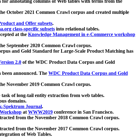
 for annotating columns of Web tables with terms from the
 the October 2021 Common Crawl corpus and created multiple
oduct and Offer subsets
.
.org class-specific subsets
into relational tables.
cepted at the
Knowledge Management in e-Commerce workshop
m the September 2020 Common Crawl corpus.
pus and Gold Standard for Large-Scale Product Matching has
ersion 2.0
of the WDC Product Data Corpus and Gold
 been announced. The
WDC Product Data Corpus and Gold
m the November 2019 Common Crawl corpus.
 task of long-tail entity extraction from web tables.
ious domains.
k-Spektrum Journal
.
Workshop
at
WWW2019
conference in San Francisco.
xtracted from the November 2018 Common Crawl corpus.
xtracted from the November 2017 Common Crawl corpus.
ntegration of Web Tables.