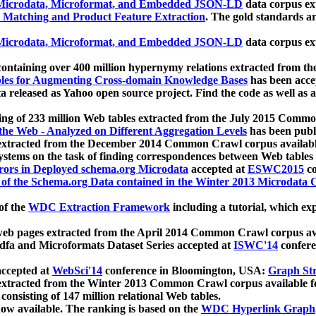
icrodata, Microformat, and Embedded JSON-LD
data corpus e
 Matching and Product Feature Extraction
. The gold standards a
icrodata, Microformat, and Embedded JSON-LD
data corpus e
ontaining over 400 million hypernymy relations extracted from th
Tables for Augmenting Cross-domain Knowledge Bases
has been acce
ta released as Yahoo open source project. Find the code as well as
ting of 233 million Web tables extracted from the July 2015 Comm
the Web - Analyzed on Different Aggregation Levels
has been publ
 extracted from the December 2014 Common Crawl corpus availabl
stems on the task of finding correspondences between Web tables 
rors in Deployed schema.org Microdata
accepted at
ESWC2015
co
s of the Schema.org Data contained in the Winter 2013 Microdata
of the
WDC Extraction Framework
including a tutorial, which exp
 web pages extracted from the April 2014 Common Crawl corpus av
a and Microformats Dataset Series accepted at
ISWC'14
confere
ccepted at
WebSci'14
conference in Bloomington, USA:
Graph Str
 extracted from the Winter 2013 Common Crawl corpus available 
 consisting of 147 million relational Web tables.
now available. The ranking is based on the
WDC Hyperlink Graph