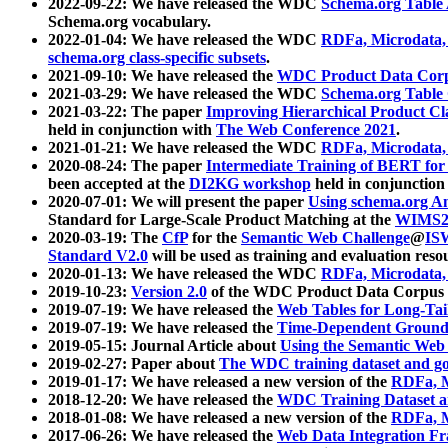
2022-09-22: We have released the WDC
Schema.org Table
Schema.org vocabulary.
2022-01-04: We have released the WDC
RDFa, Microdata
schema.org class-specific subsets
.
2021-09-10: We have released the
WDC Product Data Corp
2021-03-29: We have released the WDC
Schema.org Table
2021-03-22: The paper
Improving Hierarchical Product Cla
held in conjunction with
The Web Conference 2021
.
2021-01-21: We have released the WDC
RDFa, Microdata
2020-08-24: The paper
Intermediate Training of BERT fo
been accepted at the
DI2KG workshop
held in conjunction
2020-07-01: We will present the paper
Using schema.org An
Standard for Large-Scale Product Matching at the
WIMS2
2020-03-19: The
CfP
for the
Semantic Web Challenge
@
IS
Standard V2.0
will be used as training and evaluation reso
2020-01-13: We have released the WDC
RDFa, Microdata
2019-10-23:
Version 2.0
of the WDC Product Data Corpus a
2019-07-19: We have released the
Web Tables for Long-Tai
2019-07-19: We have released the
Time-Dependent Ground
2019-05-15: Journal Article about
Using the Semantic Web 
2019-02-27: Paper about
The WDC training dataset and gol
2019-01-17: We have released a new version of the
RDFa, M
2018-12-20: We have released the
WDC Training Dataset a
2018-01-08: We have released a new version of the
RDFa, M
2017-06-26: We have released the
Web Data Integration F