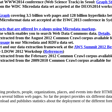
 at WWW2014 conference (Web Science Track) in Seoul:
Graph Str
a from the WDC Microdata data set accpeted at the DEOS2014 wor
Graph
covering 3.5 billion web pages and 128 billion hyperlinks be
icroformat data set accepted at the ISWC2013 conference in Sy
ucts that are offered by e-shops using Microdata markup
.
gine which enables you to search Web Data Commons data.
Details
.
 extracted from the August 2012 Common Crawl corpus available 
 usage
in our Microdata and RDFa data set.
t and our data extraction framework at the
AWS Summit 2012 Ber
the LDOW 2012 Workshop (
References
)
extracted from the February 2012 Common Crawl corpus availabl
extracted from the 2009/2010 Common Crawl corpus available for
ing products, people, organizations, places, and events into their HT
several billion web pages. So far the project provides six different d
load and publishes statistics about the deployment of the different for