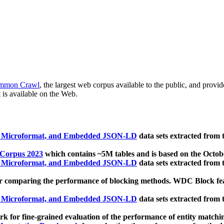
mmon Crawl
, the largest web corpus available to the public, and provi
 is available on the Web.
, Microformat, and Embedded JSON-LD
data sets extracted from
 Corpus 2023
which contains ~5M tables and is based on the Octo
, Microformat, and Embedded JSON-LD
data sets extracted from
 comparing the performance of blocking methods. WDC Block featu
, Microformat, and Embedded JSON-LD
data sets extracted from
 for fine-grained evaluation of the performance of entity matchi