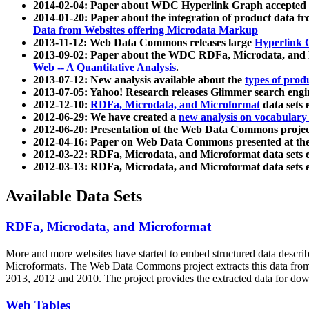
2014-02-04: Paper about WDC Hyperlink Graph accepted
2014-01-20: Paper about the integration of product dat
Data from Websites offering Microdata Markup
2013-11-12: Web Data Commons releases large
Hyperlink 
2013-09-02: Paper about the WDC RDFa, Microdata, and M
Web -- A Quantitative Analysis
.
2013-07-12: New analysis available about the
types of prod
2013-07-05: Yahoo! Research releases Glimmer search en
2012-12-10:
RDFa, Microdata, and Microformat
data sets
2012-06-29: We have created a
new analysis on vocabulary
2012-06-20: Presentation of the Web Data Commons projec
2012-04-16: Paper on Web Data Commons presented at 
2012-03-22: RDFa, Microdata, and Microformat data sets 
2012-03-13: RDFa, Microdata, and Microformat data sets 
Available Data Sets
RDFa, Microdata, and Microformat
More and more websites have started to embed structured data describ
Microformats
. The Web Data Commons project extracts this data from 
2013, 2012 and 2010. The project provides the extracted data for down
Web Tables