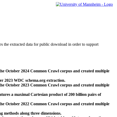
des the extracted data for public download in order to support
 the October 2024 Common Crawl corpus and created multiple
ber 2023 WDC schema.org extraction.
 the October 2023 Common Crawl corpus and created multiple
res a maximal Cartesian product of 200 billion pairs of
 the October 2022 Common Crawl corpus and created multiple
ng methods along three dimensions.