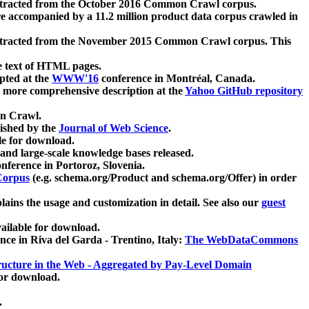
xtracted from the October 2016 Common Crawl corpus.
re accompanied by a 11.2 million product data corpus crawled in
xtracted from the November 2015 Common Crawl corpus. This
e text of HTML pages.
pted at the
WWW'16
conference in Montréal, Canada.
 a more comprehensive description at the
Yahoo GitHub repository
on Crawl.
ished by the
Journal of Web Science
.
e for download.
and large-scale knowledge bases released.
nference in Portoroz, Slovenia.
 Corpus
(e.g. schema.org/Product and schema.org/Offer) in order
lains the usage and customization in detail. See also our
guest
ailable for download.
nce in Riva del Garda - Trentino, Italy:
The WebDataCommons
ucture in the Web - Aggregated by Pay-Level Domain
for download.
.