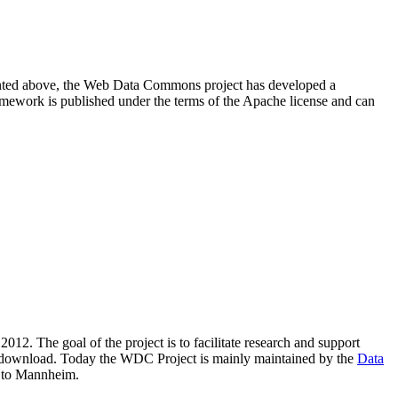
resented above, the Web Data Commons project has developed a
amework is published under the terms of the Apache license and can
2012. The goal of the project is to facilitate research and support
lic download. Today the WDC Project is mainly maintained by the
Data
 to Mannheim.