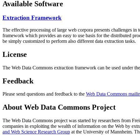
Available Software
Extraction Framework
The effective processing of large web corpora presents challenges in 
framework which provides an easy to use basis for the distributed pr
be simply customized to perform also different data extraction tasks.
License
The Web Data Commons extraction framework can be used under the 
Feedback
Please send questions and feedback to the
Web Data Commons mailing
About Web Data Commons Project
The Web Data Commons project was started by researchers from
Frei
companies in exploiting the wealth of information on the Web by ext
and Web Science Research Group
at the
University of Mannheim
. Th