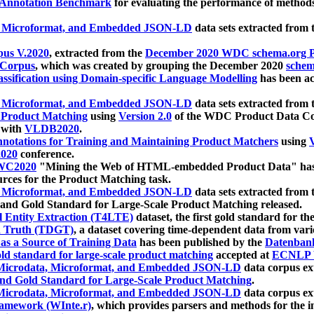
 Annotation Benchmark
for evaluating the performance of methods
, Microformat, and Embedded JSON-LD
data sets extracted from
us V.2020
, extracted from the
December 2020 WDC schema.org Pr
 Corpus
, which was created by grouping the December 2020
schema
ssification using Domain-specific Language Modelling
has been ac
, Microformat, and Embedded JSON-LD
data sets extracted fro
r Product Matching
using
Version 2.0
of the WDC Product Data Cor
 with
VLDB2020
.
notations for Training and Maintaining Product Matchers
using
V
020
conference.
WC2020
"Mining the Web of HTML-embedded Product Data" has
urces for the Product Matching task.
, Microformat, and Embedded JSON-LD
data sets extracted fro
nd Gold Standard for Large-Scale Product Matching released.
l Entity Extraction (T4LTE)
dataset, the first gold standard for the
 Truth (TDGT)
, a dataset covering time-dependent data from var
as a Source of Training Data
has been published by the
Datenban
d standard for large-scale product matching
accepted at
ECNLP 
icrodata, Microformat, and Embedded JSON-LD
data corpus e
nd Gold Standard for Large-Scale Product Matching
.
icrodata, Microformat, and Embedded JSON-LD
data corpus e
ramework (WInte.r)
, which provides parsers and methods for the i