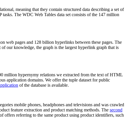
elational, meaning that they contain structured data describing a set of
NLP tasks. The WDC Web Tables data set consists of the 147 million
on web pages and 128 billion hyperlinks between these pages. The
of our knowledge, the graph is the largest hyperlink graph that is
0 million hypernymy relations we extracted from the text of HTML
ous application domains. We offer the tuple dataset for public
pplication
of the database is available.
categories mobile phones, headphones and televisions and was crawled
roduct feature extraction and product matching methods. The
second
f offers referring to the same product using product identifiers, such