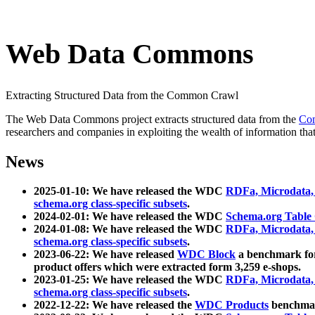
Web Data Commons
Extracting Structured Data from the Common Crawl
The Web Data Commons project extracts structured data from the
Co
researchers and companies in exploiting the wealth of information that
News
2025-01-10: We have released the WDC
RDFa, Microdata
schema.org class-specific subsets
.
2024-02-01: We have released the WDC
Schema.org Table
2024-01-08: We have released the WDC
RDFa, Microdata
schema.org class-specific subsets
.
2023-06-22: We have released
WDC Block
a benchmark for
product offers which were extracted form 3,259 e-shops.
2023-01-25: We have released the WDC
RDFa, Microdata
schema.org class-specific subsets
.
2022-12-22: We have released the
WDC Products
benchmark