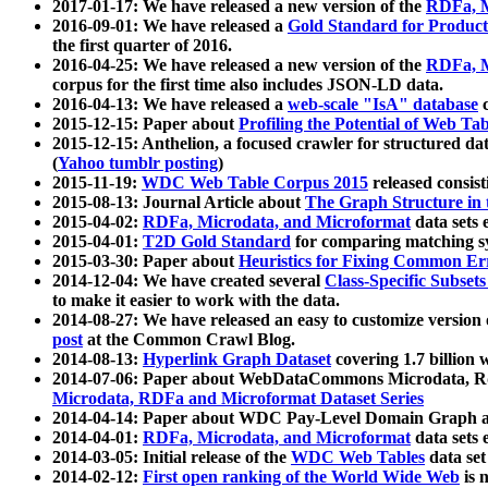
2017-01-17: We have released a new version of the
RDFa, M
2016-09-01: We have released a
Gold Standard for Product
the first quarter of 2016.
2016-04-25: We have released a new version of the
RDFa, M
corpus for the first time also includes JSON-LD data.
2016-04-13: We have released a
web-scale "IsA" database
c
2015-12-15: Paper about
Profiling the Potential of Web 
2015-12-15: Anthelion, a focused crawler for structured da
(
Yahoo tumblr posting
)
2015-11-19:
WDC Web Table Corpus 2015
released consis
2015-08-13: Journal Article about
The Graph Structure in 
2015-04-02:
RDFa, Microdata, and Microformat
data sets
2015-04-01:
T2D Gold Standard
for comparing matching sy
2015-03-30: Paper about
Heuristics for Fixing Common Er
2014-12-04: We have created several
Class-Specific Subset
to make it easier to work with the data.
2014-08-27: We have released an easy to customize version 
post
at the Common Crawl Blog.
2014-08-13:
Hyperlink Graph Dataset
covering 1.7 billion
2014-07-06: Paper about WebDataCommons Microdata, Rdf
Microdata, RDFa and Microformat Dataset Series
2014-04-14: Paper about WDC Pay-Level Domain Graph a
2014-04-01:
RDFa, Microdata, and Microformat
data sets
2014-03-05: Initial release of the
WDC Web Tables
data set
2014-02-12:
First open ranking of the World Wide Web
is 