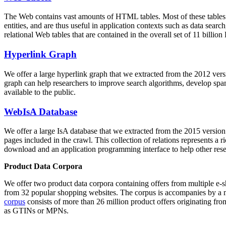
The Web contains vast amounts of
HTML tables
. Most of these tables
entities, and are thus useful in application contexts such as data se
relational Web tables that are contained in the overall set of 11 bil
Hyperlink Graph
We offer a large
hyperlink graph
that we extracted from the 2012 ver
graph can help researchers to improve search algorithms, develop spam
available to the public.
WebIsA Database
We offer a large
IsA database
that we extracted from the 2015 versi
pages included in the crawl. This collection of relations represents a
download and an application programming interface to help other rese
Product Data Corpora
We offer two product data corpora containing offers from multiple e
from 32 popular shopping websites. The corpus is accompanies by a m
corpus
consists of more than 26 million product offers originating from
as GTINs or MPNs.