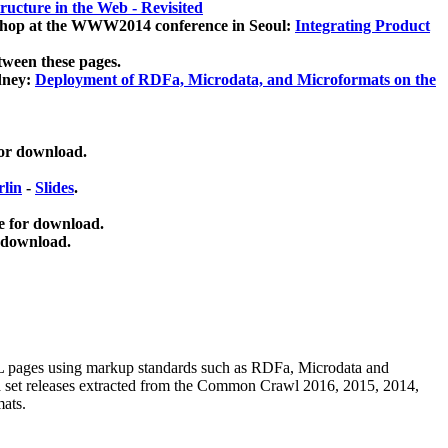
ucture in the Web - Revisited
kshop at the WWW2014 conference in Seoul:
Integrating Product
tween these pages.
dney:
Deployment of RDFa, Microdata, and Microformats on the
for download.
lin
-
Slides
.
e for download.
 download.
ML pages using
markup standards such as RDFa, Microdata and
ata set releases extracted from the Common Crawl 2016, 2015, 2014,
mats.