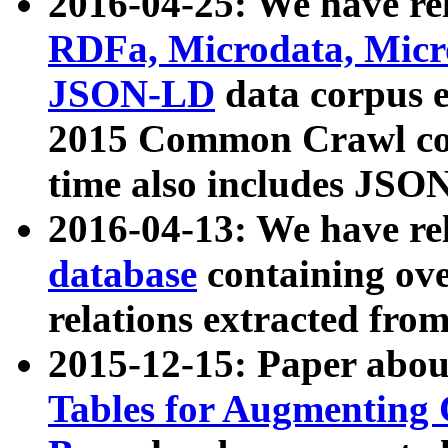
2016-04-25: We have rel
RDFa, Microdata, Mic
JSON-LD
data corpus 
2015 Common Crawl corp
time also includes JSO
2016-04-13: We have re
database
containing ov
relations extracted fro
2015-12-15: Paper abo
Tables for Augmenting