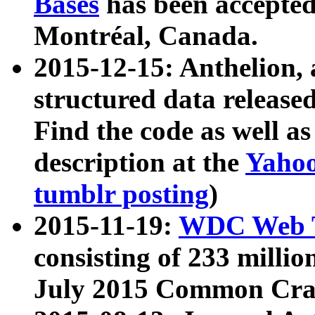
Bases
has been accepted
Montréal, Canada.
2015-12-15: Anthelion, 
structured data release
Find the code as well a
description at the
Yahoo
tumblr posting
)
2015-11-19:
WDC Web T
consisting of 233 milli
July 2015 Common Cra