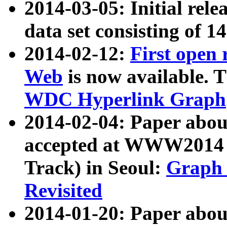
2014-03-05: Initial rele
data set consisting of 1
2014-02-12:
First open
Web
is now available. T
WDC Hyperlink Graph
2014-02-04: Paper ab
accepted at WWW2014 c
Track) in Seoul:
Graph 
Revisited
2014-01-20: Paper about