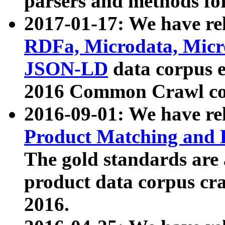
parsers and methods for
2017-01-17: We have rel
RDFa, Microdata, Mic
JSON-LD
data corpus e
2016 Common Crawl co
2016-09-01: We have re
Product Matching and P
The gold standards are
product data corpus craw
2016.