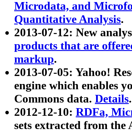
Microdata, and Microfo
Quantitative Analysis
.
2013-07-12: New analys
products that are offer
markup
.
2013-07-05: Yahoo! Res
engine which enables y
Commons data.
Details
.
2012-12-10:
RDFa, Micr
sets extracted from t