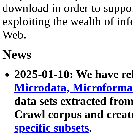
download in order to suppo
exploiting the wealth of inf
Web.
News
2025-01-10: We have r
Microdata, Microform
data sets extracted fr
Crawl corpus and creat
specific subsets
.