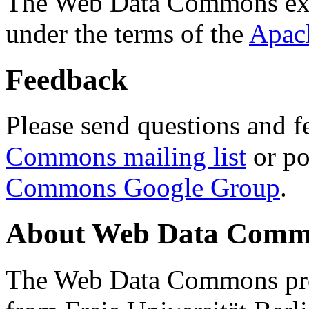
The Web Data Commons ext
under the terms of the
Apac
Feedback
Please send questions and f
Commons mailing list
or po
Commons Google Group
.
About Web Data Commo
The Web Data Commons proj