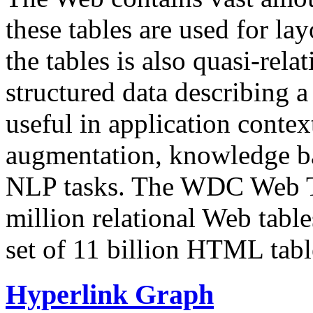
these tables are used for lay
the tables is also quasi-rela
structured data describing a 
useful in application contex
augmentation, knowledge ba
NLP tasks. The WDC Web Tab
million relational Web table
set of 11 billion HTML tab
Hyperlink Graph