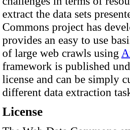
challenges in terms of resou
extract the data sets prese
Commons project has deve
provides an easy to use basi
of large web crawls using
A
framework is published und
license and can be simply c
different data extraction tas
License