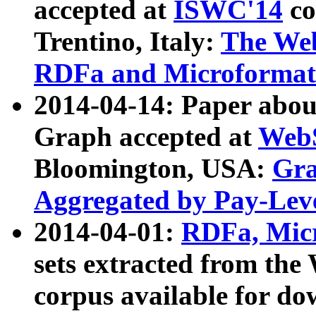
accepted at
ISWC'14
co
Trentino, Italy:
The We
RDFa and Microformat 
2014-04-14: Paper ab
Graph accepted at
WebS
Bloomington, USA:
Gra
Aggregated by Pay-Lev
2014-04-01:
RDFa, Micr
sets extracted from t
corpus available for do