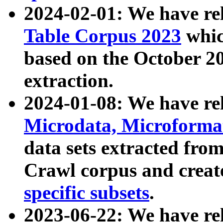
2024-02-01: We have r
Table Corpus 2023
whic
based on the October 
extraction.
2024-01-08: We have r
Microdata, Microform
data sets extracted fr
Crawl corpus and creat
specific subsets
.
2023-06-22: We have re