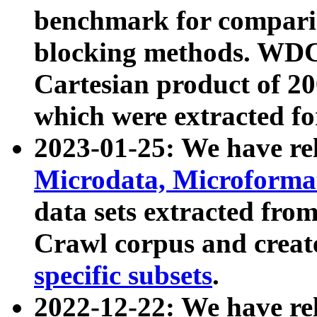
benchmark for compari
blocking methods. WDC
Cartesian product of 200
which were extracted fo
2023-01-25: We have r
Microdata, Microform
data sets extracted fr
Crawl corpus and creat
specific subsets
.
2022-12-22: We have re