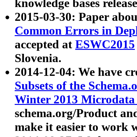
knowledge bases release
2015-03-30: Paper abo
Common Errors in Depl
accepted at
ESWC2015
Slovenia.
2014-12-04: We have cr
Subsets of the Schema.o
Winter 2013 Microdata
schema.org/Product and
make it easier to work w