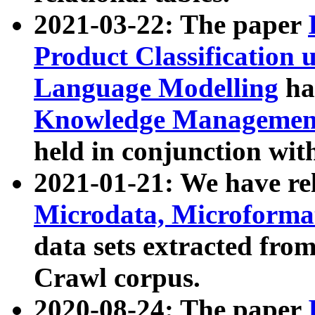
2021-03-22: The paper
Product Classification 
Language Modelling
has
Knowledge Management
held in conjunction wit
2021-01-21: We have r
Microdata, Microform
data sets extracted fr
Crawl corpus.
2020-08-24: The paper