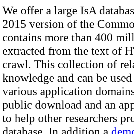
We offer a large
IsA databa
2015 version of the Comm
contains more than 400 mil
extracted from the text of 
crawl. This collection of rel
knowledge and can be used 
various application domains.
public download and an app
to help other researchers p
database. In addition a
demo