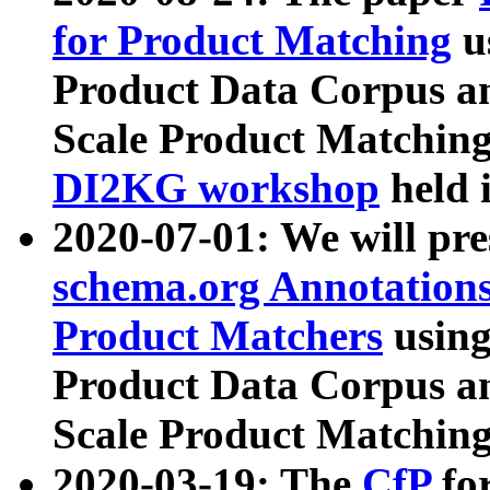
for Product Matching
u
Product Data Corpus a
Scale Product Matching
DI2KG workshop
held 
2020-07-01: We will pr
schema.org Annotations
Product Matchers
usin
Product Data Corpus a
Scale Product Matching
2020-03-19: The
CfP
fo