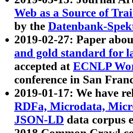
Web as a Source of Tra
by the
Datenbank-Spek
2019-02-27: Paper abo
and gold standard for l
accepted at
ECNLP Wor
conference in San Franc
2019-01-17: We have rel
RDFa, Microdata, Mic
JSON-LD
data corpus 
2018 Common Crawl co