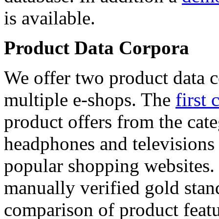
is available.
Product Data Corpora
We offer two product data c
multiple e-shops. The
first 
product offers from the cat
headphones and televisions
popular shopping websites.
manually verified gold stan
comparison of product featu