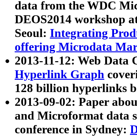
data from the WDC Micr
DEOS2014 workshop at
Seoul:
Integrating Prod
offering Microdata Ma
2013-11-12: Web Data 
Hyperlink Graph
coveri
128 billion hyperlinks 
2013-09-02: Paper abo
and Microformat data s
conference in Sydney:
D