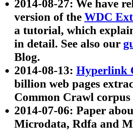
2014-08-27: We have rel
version of the
WDC Extr
a tutorial, which expla
in detail. See also our
g
Blog.
2014-08-13:
Hyperlink 
billion web pages extra
Common Crawl corpus a
2014-07-06: Paper ab
Microdata, Rdfa and Mi