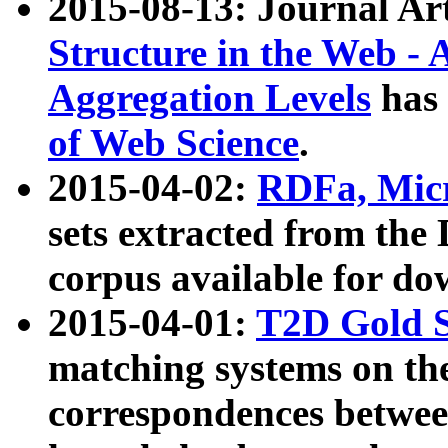
2015-08-13: Journal Ar
Structure in the Web - 
Aggregation Levels
has 
of Web Science
.
2015-04-02:
RDFa, Micr
sets extracted from t
corpus available for do
2015-04-01:
T2D Gold 
matching systems on the
correspondences betwee