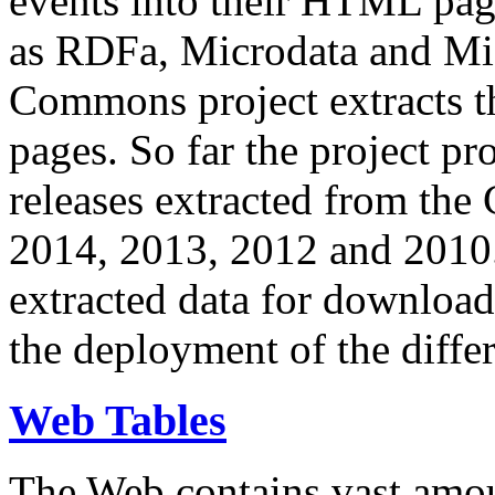
events into their HTML pa
as RDFa, Microdata and Mi
Commons project extracts th
pages. So far the project pro
releases extracted from th
2014, 2013, 2012 and 2010.
extracted data for download 
the deployment of the differ
Web Tables
The Web contains vast amo