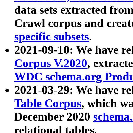
data sets extracted fr
Crawl corpus and creat
specific subsets
.
2021-09-10: We have re
Corpus V.2020
, extract
WDC schema.org Produc
2021-03-29: We have r
Table Corpus
, which wa
December 2020
schema.o
relational tables.