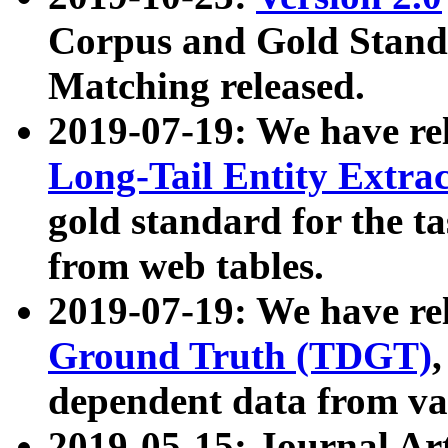
Corpus and Gold Standa
Matching released.
2019-07-19: We have re
Long-Tail Entity Extra
gold standard for the ta
from web tables.
2019-07-19: We have re
Ground Truth (TDGT)
dependent data from va
2019-05-15: Journal Ar