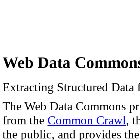
Web Data Common
Extracting Structured Dat
The Web Data Commons proje
from the
Common Crawl
, 
the public, and provides the