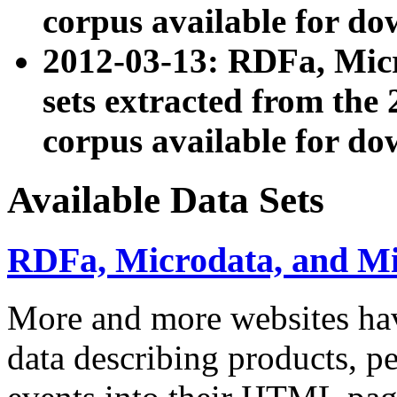
corpus available for do
2012-03-13: RDFa, Mic
sets extracted from t
corpus available for do
Available Data Sets
RDFa, Microdata, and M
More and more websites hav
data describing products, pe