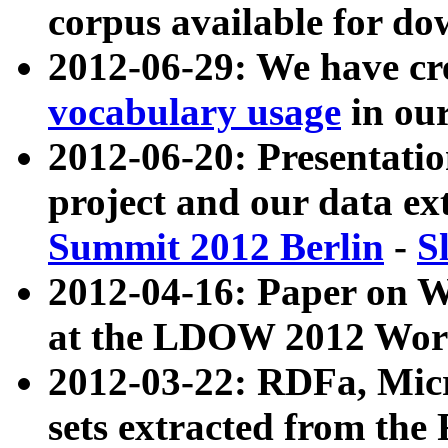
corpus available for do
2012-06-29: We have cr
vocabulary usage
in ou
2012-06-20: Presentat
project and our data ex
Summit 2012 Berlin
-
S
2012-04-16: Paper on 
at the LDOW 2012 Wor
2012-03-22: RDFa, Mic
sets extracted from t