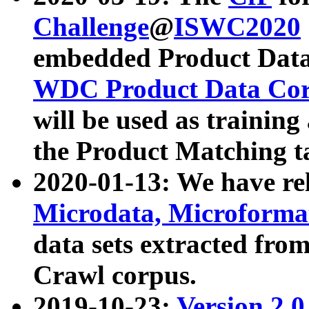
Challenge
@
ISWC2020
embedded Product Data
WDC Product Data Cor
will be used as training
the Product Matching t
2020-01-13: We have r
Microdata, Microform
data sets extracted f
Crawl corpus.
2019-10-23:
Version 2.0