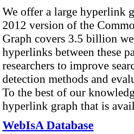
We offer a large
hyperlink 
2012 version of the Comm
Graph covers 3.5 billion we
hyperlinks between these p
researchers to improve sear
detection methods and evalu
To the best of our knowledge
hyperlink graph that is avail
WebIsA Database