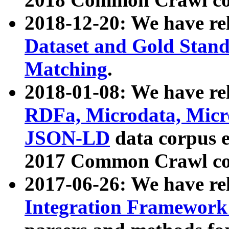
2018-12-20: We have re
Dataset and Gold Stand
Matching
.
2018-01-08: We have rel
RDFa, Microdata, Mic
JSON-LD
data corpus 
2017 Common Crawl co
2017-06-26: We have re
Integration Framework