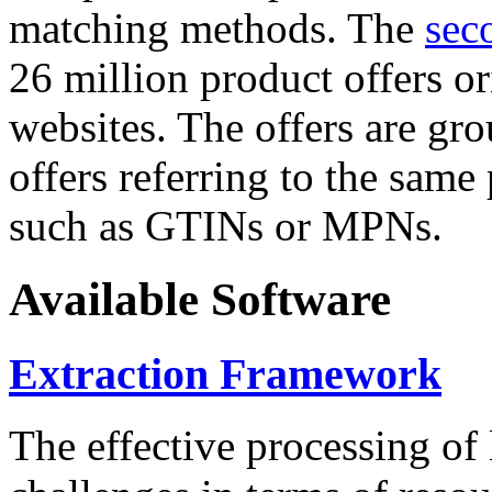
matching methods. The
sec
26 million product offers o
websites. The offers are gro
offers referring to the same
such as GTINs or MPNs.
Available Software
Extraction Framework
The effective processing of