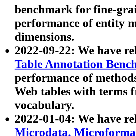
benchmark for fine-grai
performance of entity 
dimensions.
2022-09-22: We have r
Table Annotation Ben
performance of methods
Web tables with terms 
vocabulary.
2022-01-04: We have r
Microdata, Microform