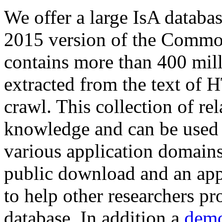
We offer a large
IsA databa
2015 version of the Comm
contains more than 400 mil
extracted from the text of 
crawl. This collection of rel
knowledge and can be used 
various application domains.
public download and an app
to help other researchers p
database. In addition a
demo