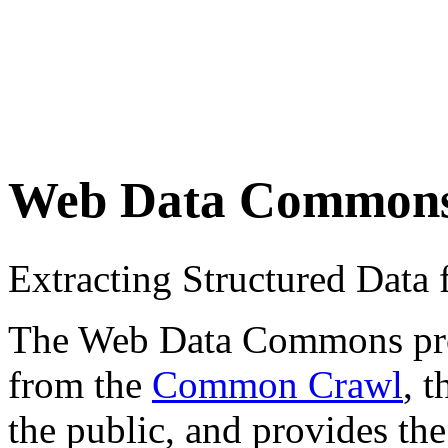
Web Data Common
Extracting Structured Dat
The Web Data Commons proje
from the
Common Crawl
, 
the public, and provides the