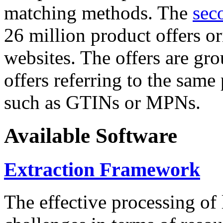
matching methods. The
sec
26 million product offers o
websites. The offers are gro
offers referring to the same
such as GTINs or MPNs.
Available Software
Extraction Framework
The effective processing of