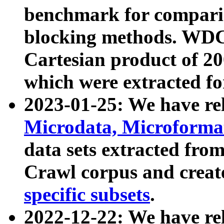
benchmark for compari
blocking methods. WDC
Cartesian product of 200
which were extracted fo
2023-01-25: We have r
Microdata, Microform
data sets extracted fr
Crawl corpus and creat
specific subsets
.
2022-12-22: We have re