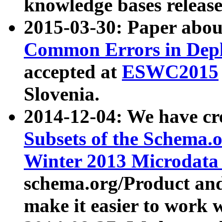
knowledge bases release
2015-03-30: Paper abo
Common Errors in Depl
accepted at
ESWC2015
Slovenia.
2014-12-04: We have cr
Subsets of the Schema.o
Winter 2013 Microdata
schema.org/Product and
make it easier to work w