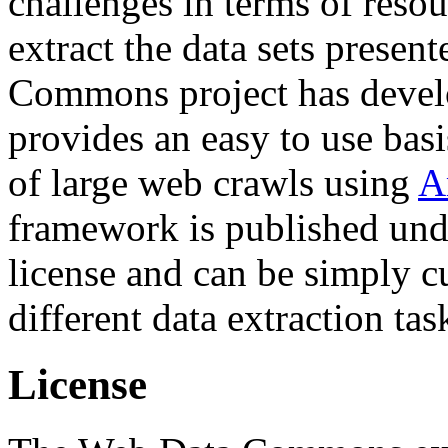
challenges in terms of resou
extract the data sets prese
Commons project has deve
provides an easy to use basi
of large web crawls using
A
framework is published und
license and can be simply c
different data extraction tas
License