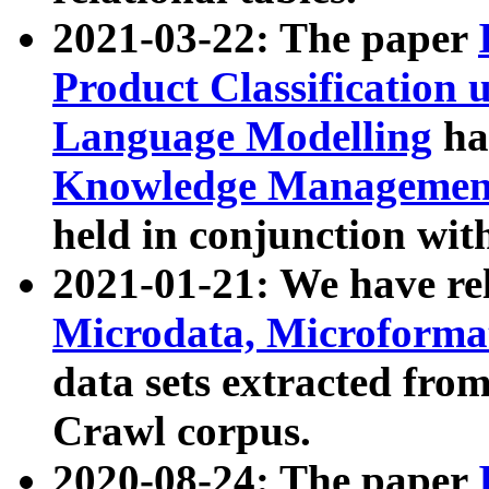
2021-03-22: The paper
Product Classification 
Language Modelling
has
Knowledge Management
held in conjunction wit
2021-01-21: We have r
Microdata, Microform
data sets extracted fr
Crawl corpus.
2020-08-24: The paper