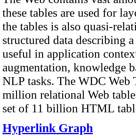
these tables are used for lay
the tables is also quasi-rela
structured data describing a 
useful in application contex
augmentation, knowledge ba
NLP tasks. The WDC Web Tab
million relational Web table
set of 11 billion HTML tab
Hyperlink Graph