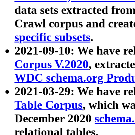
data sets extracted fr
Crawl corpus and creat
specific subsets
.
2021-09-10: We have re
Corpus V.2020
, extract
WDC schema.org Produc
2021-03-29: We have r
Table Corpus
, which wa
December 2020
schema.o
relational tables.