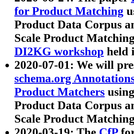
for Product Matching
u
Product Data Corpus a
Scale Product Matching
DI2KG workshop
held 
2020-07-01: We will pr
schema.org Annotations
Product Matchers
usin
Product Data Corpus a
Scale Product Matching
2020-03-19: The
CfP
fo