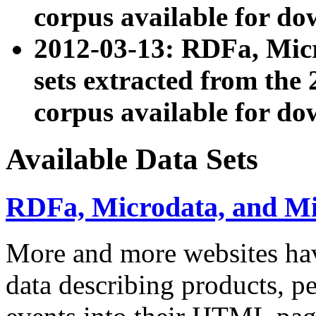
corpus available for do
2012-03-13: RDFa, Mic
sets extracted from t
corpus available for do
Available Data Sets
RDFa, Microdata, and M
More and more websites hav
data describing products, pe