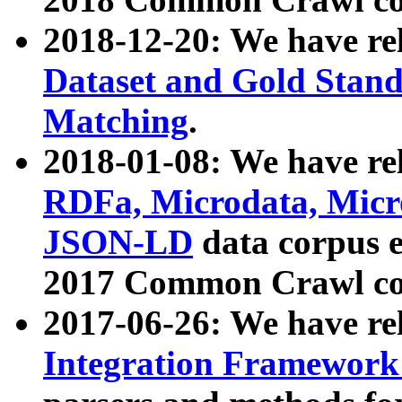
2018-12-20: We have re
Dataset and Gold Stand
Matching
.
2018-01-08: We have rel
RDFa, Microdata, Mic
JSON-LD
data corpus 
2017 Common Crawl co
2017-06-26: We have re
Integration Framework