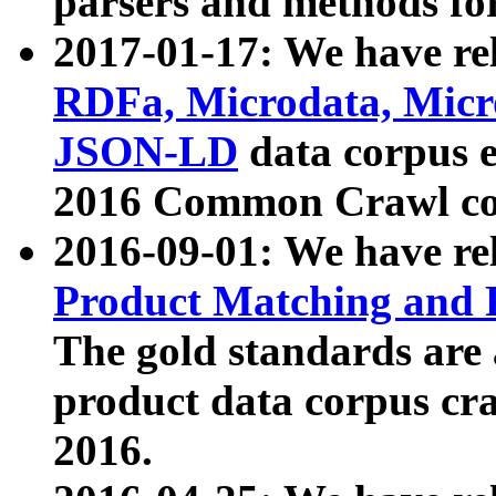
parsers and methods for
2017-01-17: We have rel
RDFa, Microdata, Mic
JSON-LD
data corpus e
2016 Common Crawl co
2016-09-01: We have re
Product Matching and P
The gold standards are
product data corpus craw
2016.