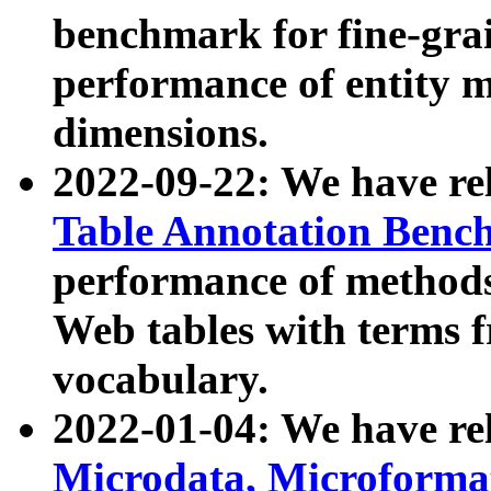
benchmark for fine-grai
performance of entity 
dimensions.
2022-09-22: We have r
Table Annotation Ben
performance of methods
Web tables with terms 
vocabulary.
2022-01-04: We have r
Microdata, Microform