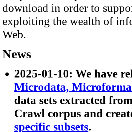
download in order to suppo
exploiting the wealth of inf
Web.
News
2025-01-10: We have r
Microdata, Microform
data sets extracted fr
Crawl corpus and creat
specific subsets
.