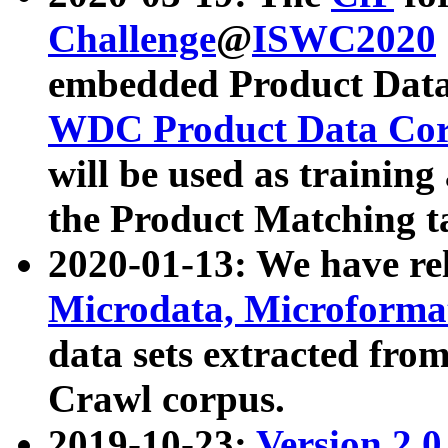
Challenge
@
ISWC2020
embedded Product Data
WDC Product Data Cor
will be used as training
the Product Matching t
2020-01-13: We have r
Microdata, Microform
data sets extracted f
Crawl corpus.
2019-10-23:
Version 2.0