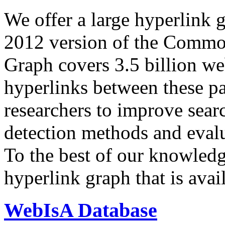
We offer a large
hyperlink 
2012 version of the Comm
Graph covers 3.5 billion we
hyperlinks between these p
researchers to improve sear
detection methods and evalu
To the best of our knowledge
hyperlink graph that is avail
WebIsA Database