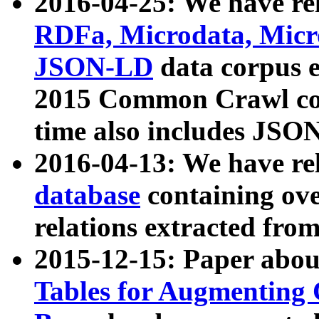
2016-04-25: We have rel
RDFa, Microdata, Mic
JSON-LD
data corpus 
2015 Common Crawl corp
time also includes JSO
2016-04-13: We have re
database
containing ov
relations extracted fro
2015-12-15: Paper abo
Tables for Augmenting