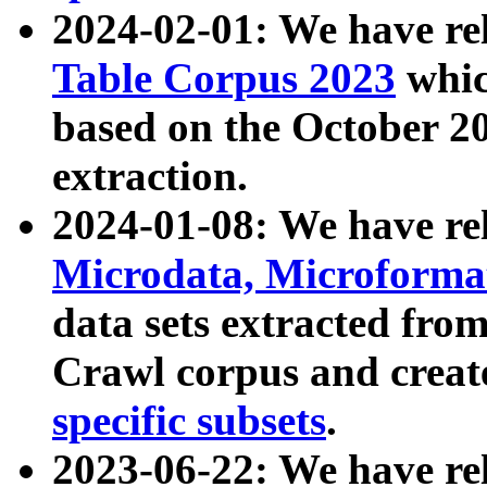
2024-02-01: We have r
Table Corpus 2023
whic
based on the October 
extraction.
2024-01-08: We have r
Microdata, Microform
data sets extracted fr
Crawl corpus and creat
specific subsets
.
2023-06-22: We have re