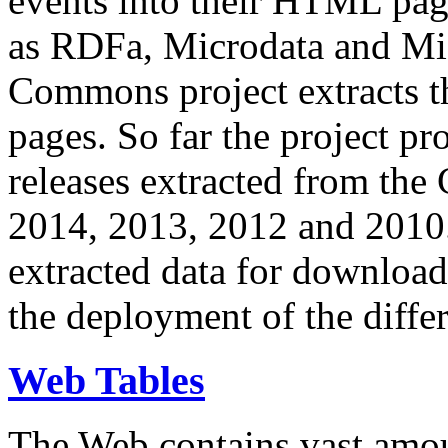
events into their HTML pa
as RDFa, Microdata and Mi
Commons project extracts th
pages. So far the project pro
releases extracted from th
2014, 2013, 2012 and 2010.
extracted data for download 
the deployment of the differ
Web Tables
The Web contains vast amo