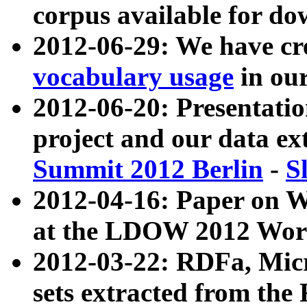
corpus available for do
2012-06-29: We have cr
vocabulary usage
in ou
2012-06-20: Presentat
project and our data ex
Summit 2012 Berlin
-
S
2012-04-16: Paper on 
at the LDOW 2012 Wor
2012-03-22: RDFa, Mic
sets extracted from t