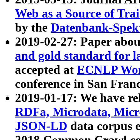
Web as a Source of Tra
by the
Datenbank-Spek
2019-02-27: Paper abo
and gold standard for l
accepted at
ECNLP Wor
conference in San Franc
2019-01-17: We have rel
RDFa, Microdata, Mic
JSON-LD
data corpus 
2018 Common Crawl co