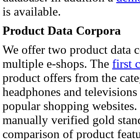
is available.
Product Data Corpora
We offer two product data c
multiple e-shops. The
first 
product offers from the cat
headphones and televisions
popular shopping websites.
manually verified gold stan
comparison of product featu