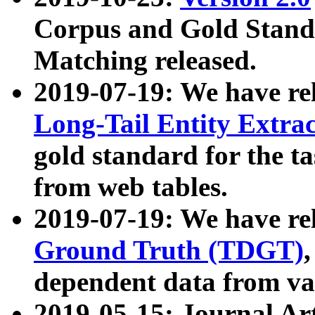
Corpus and Gold Standa
Matching released.
2019-07-19: We have re
Long-Tail Entity Extra
gold standard for the ta
from web tables.
2019-07-19: We have re
Ground Truth (TDGT)
dependent data from va
2019-05-15: Journal Ar