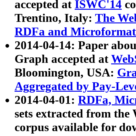
accepted at
ISWC'14
co
Trentino, Italy:
The We
RDFa and Microformat 
2014-04-14: Paper ab
Graph accepted at
WebS
Bloomington, USA:
Gra
Aggregated by Pay-Lev
2014-04-01:
RDFa, Micr
sets extracted from t
corpus available for do