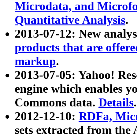
Microdata, and Microfo
Quantitative Analysis
.
2013-07-12: New analys
products that are offer
markup
.
2013-07-05: Yahoo! Res
engine which enables y
Commons data.
Details
.
2012-12-10:
RDFa, Micr
sets extracted from t