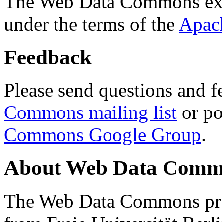
The Web Data Commons ext
under the terms of the
Apac
Feedback
Please send questions and f
Commons mailing list
or po
Commons Google Group
.
About Web Data Commo
The Web Data Commons proj