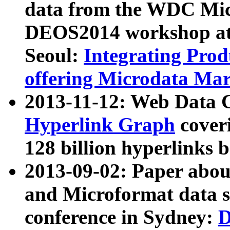
data from the WDC Micr
DEOS2014 workshop at
Seoul:
Integrating Prod
offering Microdata Ma
2013-11-12: Web Data 
Hyperlink Graph
coveri
128 billion hyperlinks 
2013-09-02: Paper abo
and Microformat data s
conference in Sydney:
D