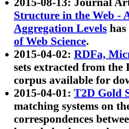
2015-08-13: Journal Ar
Structure in the Web - 
Aggregation Levels
has 
of Web Science
.
2015-04-02:
RDFa, Micr
sets extracted from t
corpus available for do
2015-04-01:
T2D Gold 
matching systems on the
correspondences betwee