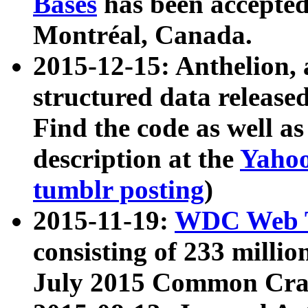
Bases
has been accepted
Montréal, Canada.
2015-12-15: Anthelion, 
structured data release
Find the code as well a
description at the
Yahoo
tumblr posting
)
2015-11-19:
WDC Web T
consisting of 233 milli
July 2015 Common Cra