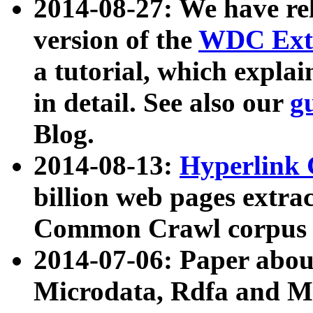
2014-08-27: We have rel
version of the
WDC Extr
a tutorial, which expla
in detail. See also our
g
Blog.
2014-08-13:
Hyperlink 
billion web pages extra
Common Crawl corpus a
2014-07-06: Paper ab
Microdata, Rdfa and Mi