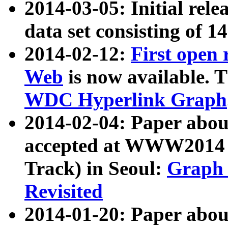
2014-03-05: Initial rele
data set consisting of 1
2014-02-12:
First open
Web
is now available. T
WDC Hyperlink Graph
2014-02-04: Paper ab
accepted at WWW2014 c
Track) in Seoul:
Graph 
Revisited
2014-01-20: Paper about