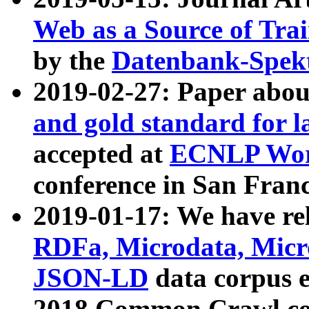
Web as a Source of Tra
by the
Datenbank-Spek
2019-02-27: Paper abo
and gold standard for l
accepted at
ECNLP Wor
conference in San Franc
2019-01-17: We have rel
RDFa, Microdata, Mic
JSON-LD
data corpus 
2018 Common Crawl co