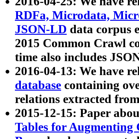
2016-04-25: We have rel
RDFa, Microdata, Mic
JSON-LD
data corpus 
2015 Common Crawl corp
time also includes JSO
2016-04-13: We have re
database
containing ov
relations extracted fro
2015-12-15: Paper abo
Tables for Augmenting