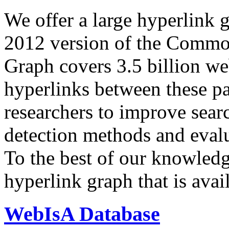
We offer a large
hyperlink 
2012 version of the Comm
Graph covers 3.5 billion we
hyperlinks between these p
researchers to improve sear
detection methods and evalu
To the best of our knowledge
hyperlink graph that is avail
WebIsA Database