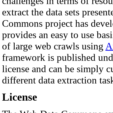
challenges in terms of resou
extract the data sets prese
Commons project has deve
provides an easy to use basi
of large web crawls using
A
framework is published und
license and can be simply c
different data extraction tas
License