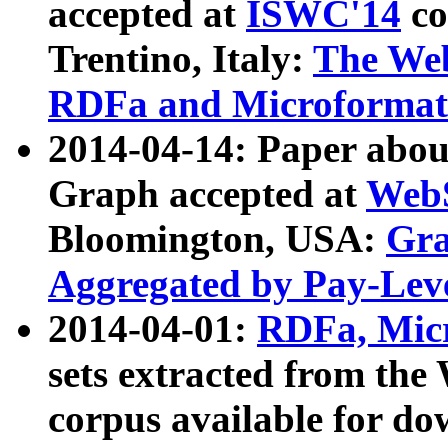
accepted at
ISWC'14
co
Trentino, Italy:
The We
RDFa and Microformat 
2014-04-14: Paper ab
Graph accepted at
WebS
Bloomington, USA:
Gra
Aggregated by Pay-Lev
2014-04-01:
RDFa, Micr
sets extracted from t
corpus available for do