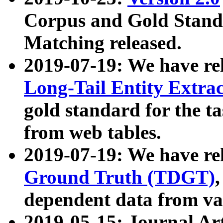
Corpus and Gold Standa
Matching released.
2019-07-19: We have re
Long-Tail Entity Extra
gold standard for the ta
from web tables.
2019-07-19: We have re
Ground Truth (TDGT)
dependent data from va
2019-05-15: Journal Ar