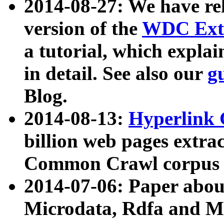
2014-08-27: We have rel
version of the
WDC Extr
a tutorial, which expla
in detail. See also our
g
Blog.
2014-08-13:
Hyperlink 
billion web pages extra
Common Crawl corpus a
2014-07-06: Paper ab
Microdata, Rdfa and Mi