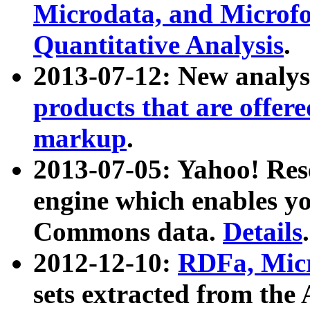
Microdata, and Microfo
Quantitative Analysis
.
2013-07-12: New analys
products that are offer
markup
.
2013-07-05: Yahoo! Res
engine which enables y
Commons data.
Details
.
2012-12-10:
RDFa, Micr
sets extracted from t