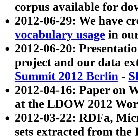
corpus available for do
2012-06-29: We have cr
vocabulary usage
in ou
2012-06-20: Presentat
project and our data ex
Summit 2012 Berlin
-
S
2012-04-16: Paper on 
at the LDOW 2012 Wor
2012-03-22: RDFa, Mic
sets extracted from t