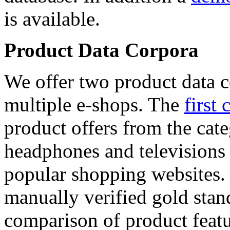
is available.
Product Data Corpora
We offer two product data c
multiple e-shops. The
first 
product offers from the cat
headphones and televisions
popular shopping websites.
manually verified gold stan
comparison of product featu