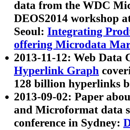
data from the WDC Micr
DEOS2014 workshop at
Seoul:
Integrating Prod
offering Microdata Ma
2013-11-12: Web Data 
Hyperlink Graph
coveri
128 billion hyperlinks 
2013-09-02: Paper abo
and Microformat data s
conference in Sydney:
D