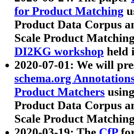
for Product Matching
u
Product Data Corpus a
Scale Product Matching
DI2KG workshop
held 
2020-07-01: We will pr
schema.org Annotations
Product Matchers
usin
Product Data Corpus a
Scale Product Matching
2020-03-19: The
CfP
fo