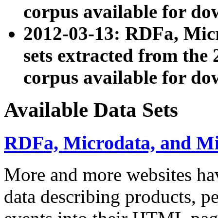
corpus available for do
2012-03-13: RDFa, Mic
sets extracted from t
corpus available for do
Available Data Sets
RDFa, Microdata, and M
More and more websites hav
data describing products, pe