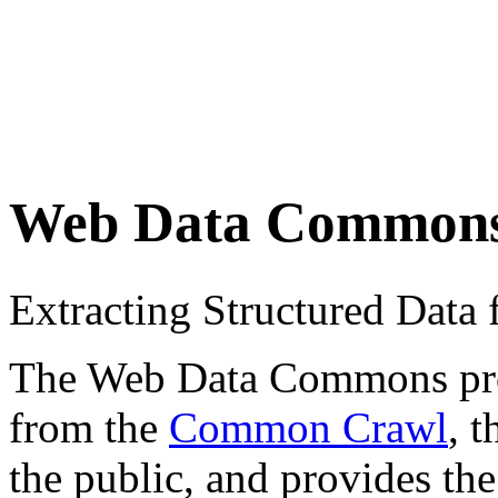
Web Data Common
Extracting Structured Dat
The Web Data Commons proje
from the
Common Crawl
, 
the public, and provides the