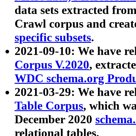
data sets extracted fr
Crawl corpus and creat
specific subsets
.
2021-09-10: We have re
Corpus V.2020
, extract
WDC schema.org Produc
2021-03-29: We have r
Table Corpus
, which wa
December 2020
schema.o
relational tables.