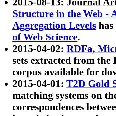
2015-08-13: Journal Ar
Structure in the Web - 
Aggregation Levels
has 
of Web Science
.
2015-04-02:
RDFa, Micr
sets extracted from t
corpus available for do
2015-04-01:
T2D Gold 
matching systems on the
correspondences betwee