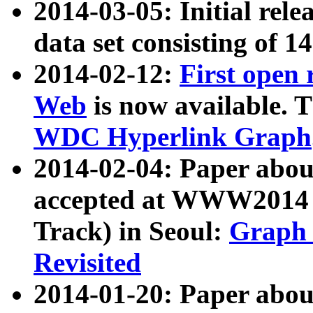
2014-03-05: Initial rele
data set consisting of 1
2014-02-12:
First open
Web
is now available. T
WDC Hyperlink Graph
2014-02-04: Paper ab
accepted at WWW2014 c
Track) in Seoul:
Graph 
Revisited
2014-01-20: Paper about