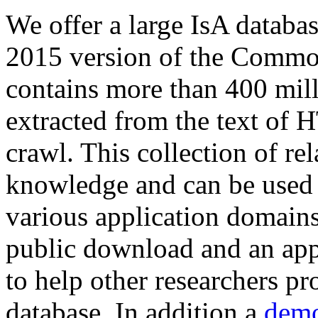
We offer a large
IsA databa
2015 version of the Comm
contains more than 400 mil
extracted from the text of 
crawl. This collection of rel
knowledge and can be used 
various application domains.
public download and an app
to help other researchers p
database. In addition a
demo