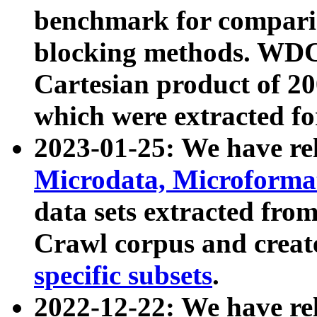
benchmark for compari
blocking methods. WDC
Cartesian product of 200
which were extracted fo
2023-01-25: We have r
Microdata, Microform
data sets extracted fr
Crawl corpus and creat
specific subsets
.
2022-12-22: We have re