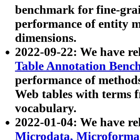
benchmark for fine-grai
performance of entity 
dimensions.
2022-09-22: We have r
Table Annotation Ben
performance of methods
Web tables with terms 
vocabulary.
2022-01-04: We have r
Microdata, Microform