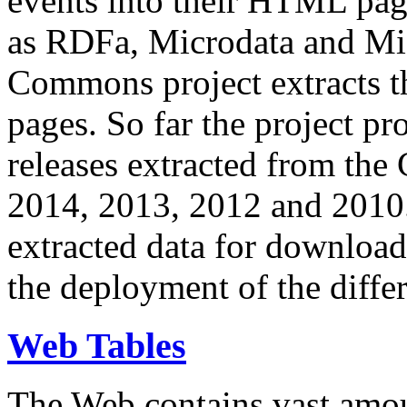
events into their HTML pa
as RDFa, Microdata and Mi
Commons project extracts th
pages. So far the project pro
releases extracted from th
2014, 2013, 2012 and 2010.
extracted data for download 
the deployment of the differ
Web Tables
The Web contains vast amo