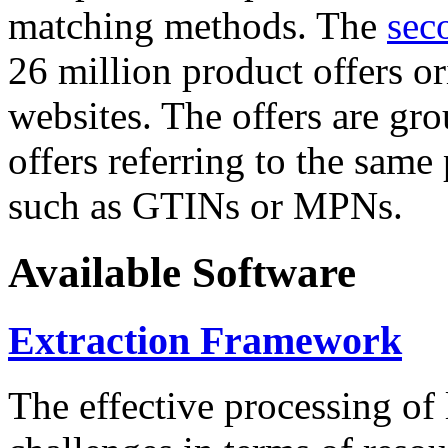
matching methods. The
sec
26 million product offers o
websites. The offers are gro
offers referring to the same
such as GTINs or MPNs.
Available Software
Extraction Framework
The effective processing of