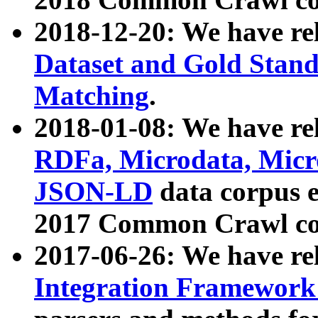
2018-12-20: We have re
Dataset and Gold Stand
Matching
.
2018-01-08: We have rel
RDFa, Microdata, Mic
JSON-LD
data corpus 
2017 Common Crawl co
2017-06-26: We have re
Integration Framework