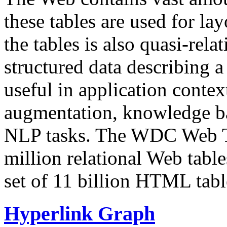
these tables are used for lay
the tables is also quasi-rela
structured data describing a 
useful in application contex
augmentation, knowledge ba
NLP tasks. The WDC Web Tab
million relational Web table
set of 11 billion HTML tab
Hyperlink Graph