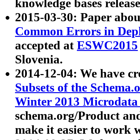
knowledge bases release
2015-03-30: Paper abo
Common Errors in Depl
accepted at
ESWC2015
Slovenia.
2014-12-04: We have cr
Subsets of the Schema.o
Winter 2013 Microdata
schema.org/Product and
make it easier to work w