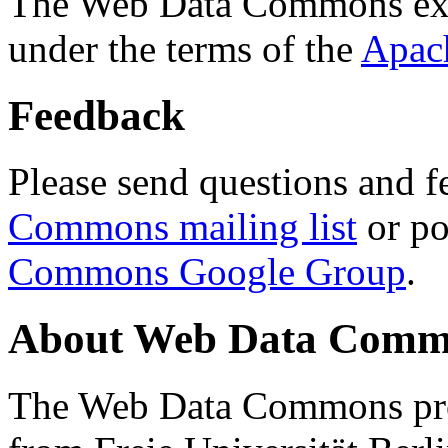
The Web Data Commons ext
under the terms of the
Apac
Feedback
Please send questions and f
Commons mailing list
or po
Commons Google Group
.
About Web Data Commo
The Web Data Commons proj