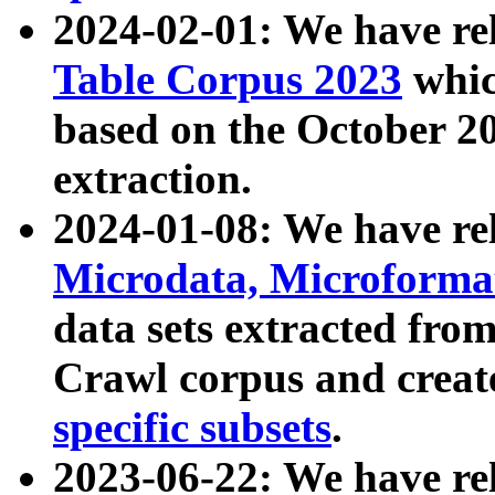
2024-02-01: We have r
Table Corpus 2023
whic
based on the October 
extraction.
2024-01-08: We have r
Microdata, Microform
data sets extracted fr
Crawl corpus and creat
specific subsets
.
2023-06-22: We have re