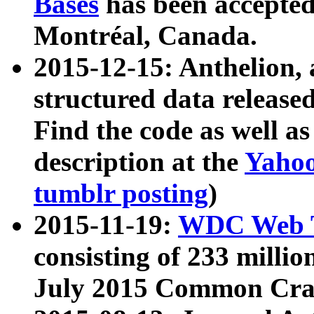
Bases
has been accepted
Montréal, Canada.
2015-12-15: Anthelion, 
structured data release
Find the code as well a
description at the
Yahoo
tumblr posting
)
2015-11-19:
WDC Web T
consisting of 233 milli
July 2015 Common Cra