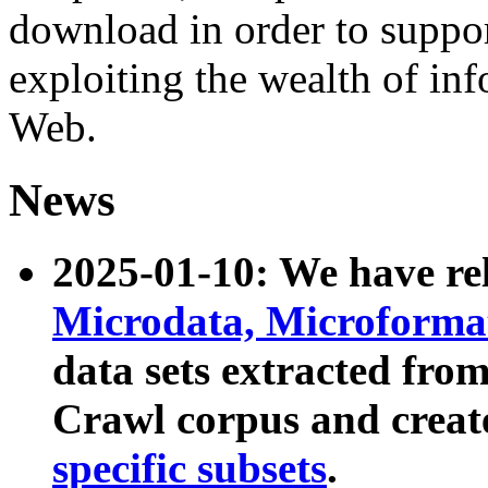
download in order to suppo
exploiting the wealth of inf
Web.
News
2025-01-10: We have r
Microdata, Microform
data sets extracted fr
Crawl corpus and creat
specific subsets
.