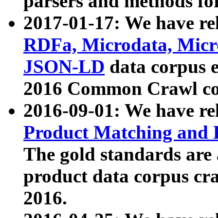
parsers and methods for
2017-01-17: We have rel
RDFa, Microdata, Mic
JSON-LD
data corpus e
2016 Common Crawl co
2016-09-01: We have re
Product Matching and P
The gold standards are
product data corpus craw
2016.