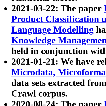
2021-03-22: The paper
Product Classification 
Language Modelling
has
Knowledge Management
held in conjunction wit
2021-01-21: We have r
Microdata, Microform
data sets extracted fr
Crawl corpus.
2020-08-24: The paper