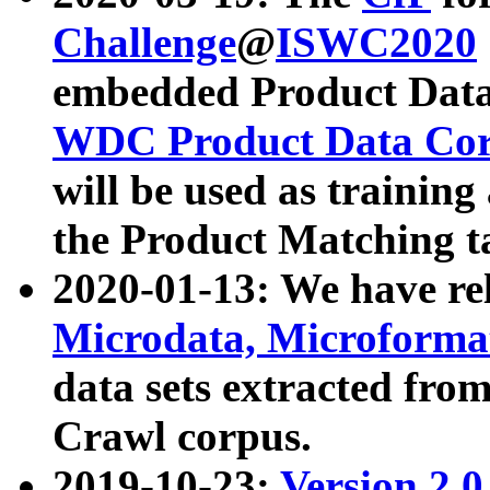
Challenge
@
ISWC2020
embedded Product Data
WDC Product Data Cor
will be used as training
the Product Matching t
2020-01-13: We have r
Microdata, Microform
data sets extracted f
Crawl corpus.
2019-10-23:
Version 2.0