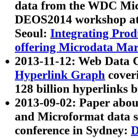
data from the WDC Micr
DEOS2014 workshop at
Seoul:
Integrating Prod
offering Microdata Ma
2013-11-12: Web Data 
Hyperlink Graph
coveri
128 billion hyperlinks 
2013-09-02: Paper abo
and Microformat data s
conference in Sydney:
D