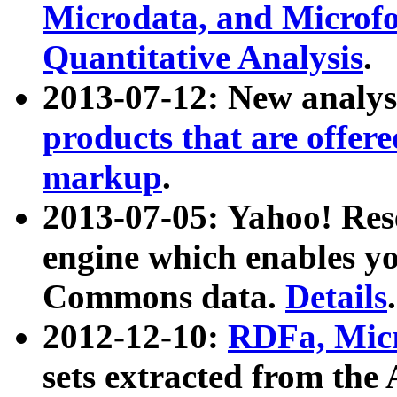
Microdata, and Microfo
Quantitative Analysis
.
2013-07-12: New analys
products that are offer
markup
.
2013-07-05: Yahoo! Res
engine which enables y
Commons data.
Details
.
2012-12-10:
RDFa, Micr
sets extracted from t