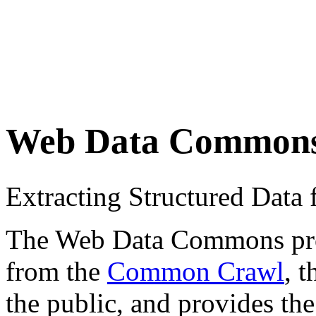
Web Data Common
Extracting Structured Dat
The Web Data Commons proje
from the
Common Crawl
, 
the public, and provides the