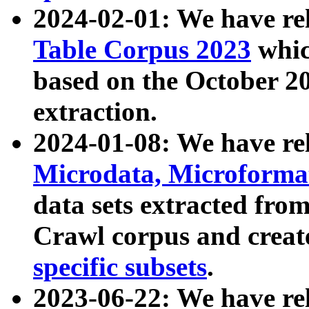
2024-02-01: We have r
Table Corpus 2023
whic
based on the October 
extraction.
2024-01-08: We have r
Microdata, Microform
data sets extracted fr
Crawl corpus and creat
specific subsets
.
2023-06-22: We have re