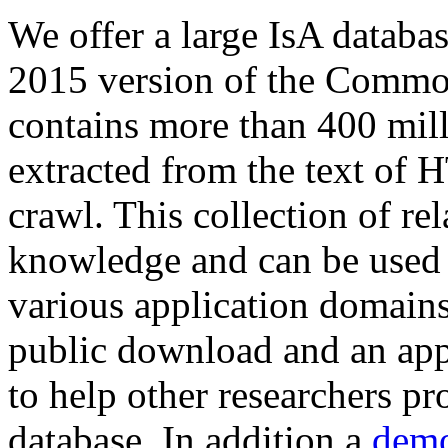
We offer a large
IsA databa
2015 version of the Comm
contains more than 400 mil
extracted from the text of 
crawl. This collection of rel
knowledge and can be used 
various application domains.
public download and an app
to help other researchers p
database. In addition a
demo