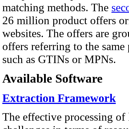
matching methods. The
sec
26 million product offers o
websites. The offers are gro
offers referring to the same
such as GTINs or MPNs.
Available Software
Extraction Framework
The effective processing of