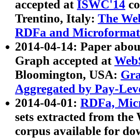
accepted at
ISWC'14
co
Trentino, Italy:
The We
RDFa and Microformat 
2014-04-14: Paper ab
Graph accepted at
WebS
Bloomington, USA:
Gra
Aggregated by Pay-Lev
2014-04-01:
RDFa, Micr
sets extracted from t
corpus available for do