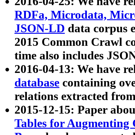
2016-04-25: We have rel
RDFa, Microdata, Mic
JSON-LD
data corpus 
2015 Common Crawl corp
time also includes JSO
2016-04-13: We have re
database
containing ov
relations extracted fro
2015-12-15: Paper abo
Tables for Augmenting