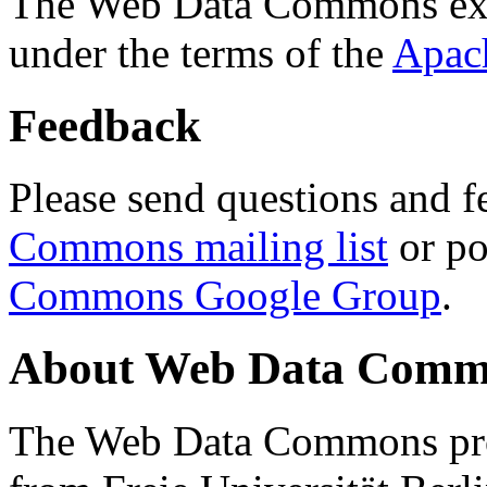
The Web Data Commons ext
under the terms of the
Apac
Feedback
Please send questions and f
Commons mailing list
or po
Commons Google Group
.
About Web Data Commo
The Web Data Commons proj