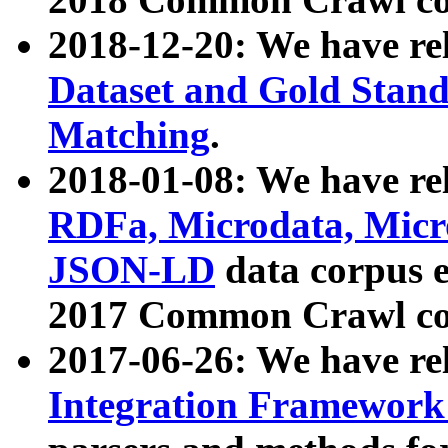
2018-12-20: We have re
Dataset and Gold Stand
Matching
.
2018-01-08: We have rel
RDFa, Microdata, Mic
JSON-LD
data corpus 
2017 Common Crawl co
2017-06-26: We have re
Integration Framework