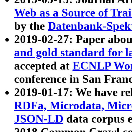
Web as a Source of Tra
by the
Datenbank-Spek
2019-02-27: Paper abo
and gold standard for l
accepted at
ECNLP Wor
conference in San Franc
2019-01-17: We have rel
RDFa, Microdata, Mic
JSON-LD
data corpus 
2018 Common Crawl co