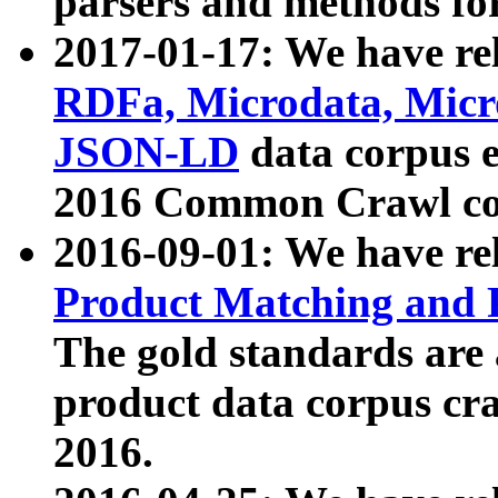
parsers and methods for
2017-01-17: We have rel
RDFa, Microdata, Mic
JSON-LD
data corpus e
2016 Common Crawl co
2016-09-01: We have re
Product Matching and P
The gold standards are
product data corpus craw
2016.