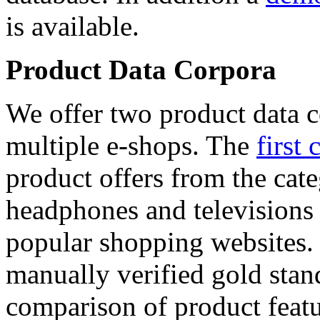
is available.
Product Data Corpora
We offer two product data c
multiple e-shops. The
first 
product offers from the cat
headphones and televisions
popular shopping websites.
manually verified gold stan
comparison of product featu