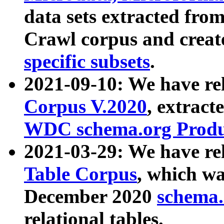
data sets extracted fr
Crawl corpus and creat
specific subsets
.
2021-09-10: We have re
Corpus V.2020
, extract
WDC schema.org Produc
2021-03-29: We have r
Table Corpus
, which wa
December 2020
schema.o
relational tables.