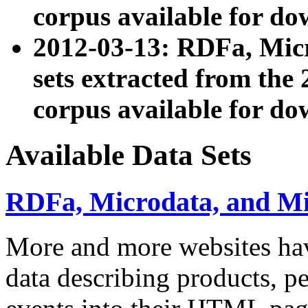
corpus available for do
2012-03-13: RDFa, Mic
sets extracted from t
corpus available for do
Available Data Sets
RDFa, Microdata, and M
More and more websites hav
data describing products, pe