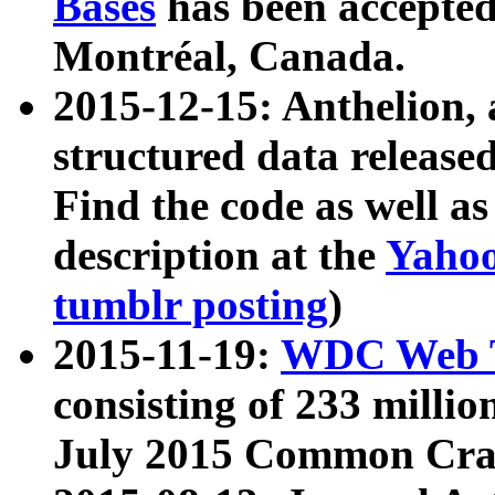
Bases
has been accepted
Montréal, Canada.
2015-12-15: Anthelion, 
structured data release
Find the code as well a
description at the
Yahoo
tumblr posting
)
2015-11-19:
WDC Web T
consisting of 233 milli
July 2015 Common Cra