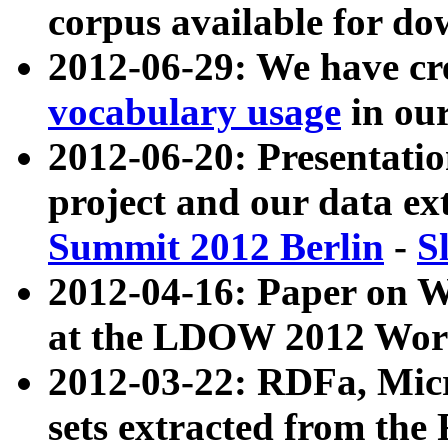
corpus available for do
2012-06-29: We have cr
vocabulary usage
in ou
2012-06-20: Presentat
project and our data ex
Summit 2012 Berlin
-
S
2012-04-16: Paper on 
at the LDOW 2012 Wor
2012-03-22: RDFa, Mic
sets extracted from t