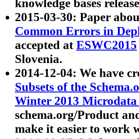
knowledge bases release
2015-03-30: Paper abo
Common Errors in Depl
accepted at
ESWC2015
Slovenia.
2014-12-04: We have cr
Subsets of the Schema.o
Winter 2013 Microdata
schema.org/Product and
make it easier to work w