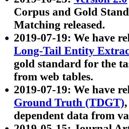
Corpus and Gold Standa
Matching released.
2019-07-19: We have re
Long-Tail Entity Extra
gold standard for the ta
from web tables.
2019-07-19: We have re
Ground Truth (TDGT)
dependent data from va
2019-05-15: Journal Ar