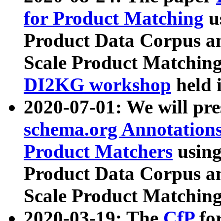
for Product Matching
u
Product Data Corpus a
Scale Product Matching
DI2KG workshop
held 
2020-07-01: We will pr
schema.org Annotations
Product Matchers
usin
Product Data Corpus a
Scale Product Matching
2020-03-19: The
CfP
fo