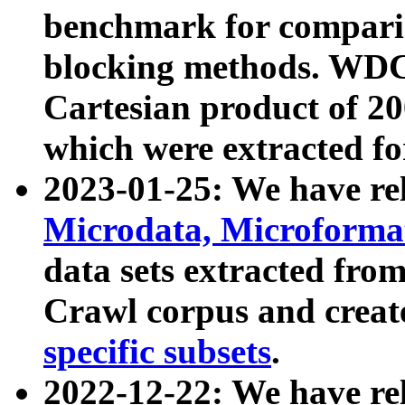
benchmark for compari
blocking methods. WDC
Cartesian product of 200
which were extracted fo
2023-01-25: We have r
Microdata, Microform
data sets extracted fr
Crawl corpus and creat
specific subsets
.
2022-12-22: We have re