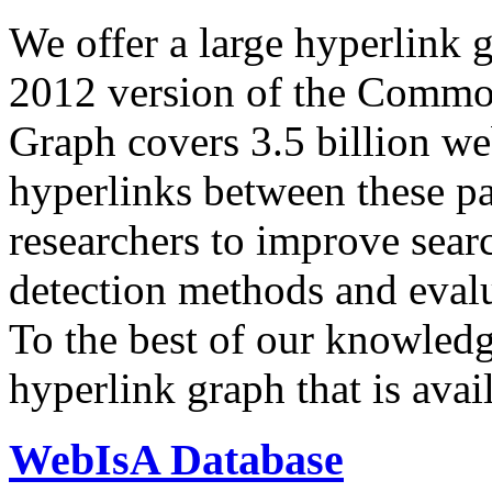
We offer a large
hyperlink 
2012 version of the Comm
Graph covers 3.5 billion we
hyperlinks between these p
researchers to improve sear
detection methods and evalu
To the best of our knowledge
hyperlink graph that is avail
WebIsA Database