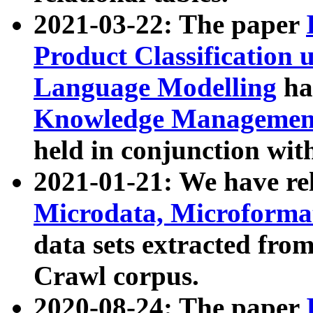
2021-03-22: The paper
Product Classification 
Language Modelling
has
Knowledge Management
held in conjunction wit
2021-01-21: We have r
Microdata, Microform
data sets extracted fr
Crawl corpus.
2020-08-24: The paper