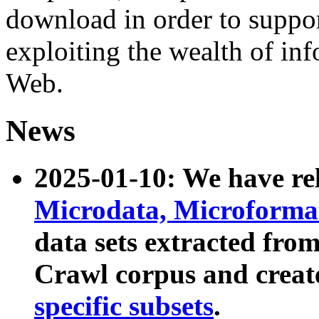
download in order to suppo
exploiting the wealth of inf
Web.
News
2025-01-10: We have r
Microdata, Microform
data sets extracted fr
Crawl corpus and creat
specific subsets
.