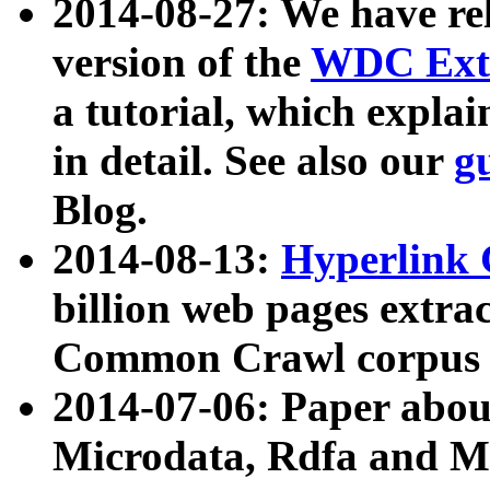
2014-08-27: We have rel
version of the
WDC Extr
a tutorial, which expla
in detail. See also our
g
Blog.
2014-08-13:
Hyperlink 
billion web pages extra
Common Crawl corpus a
2014-07-06: Paper ab
Microdata, Rdfa and Mi