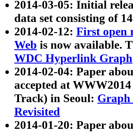
2014-03-05: Initial rele
data set consisting of 1
2014-02-12:
First open
Web
is now available. T
WDC Hyperlink Graph
2014-02-04: Paper ab
accepted at WWW2014 c
Track) in Seoul:
Graph 
Revisited
2014-01-20: Paper about