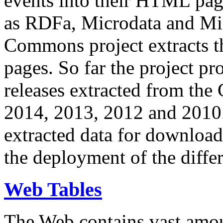
events into their HTML pa
as RDFa, Microdata and Mi
Commons project extracts th
pages. So far the project pro
releases extracted from th
2014, 2013, 2012 and 2010.
extracted data for download 
the deployment of the differ
Web Tables
The Web contains vast amo