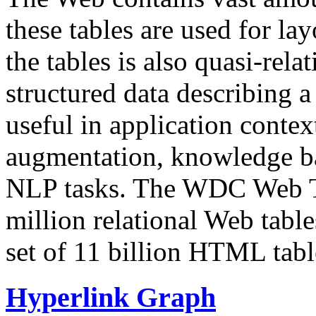
these tables are used for lay
the tables is also quasi-rela
structured data describing a 
useful in application contex
augmentation, knowledge ba
NLP tasks. The WDC Web Tab
million relational Web table
set of 11 billion HTML tab
Hyperlink Graph