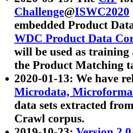
Challenge
@
ISWC2020
embedded Product Data
WDC Product Data Cor
will be used as training
the Product Matching t
2020-01-13: We have r
Microdata, Microform
data sets extracted f
Crawl corpus.
2019-10-23:
Version 2.0