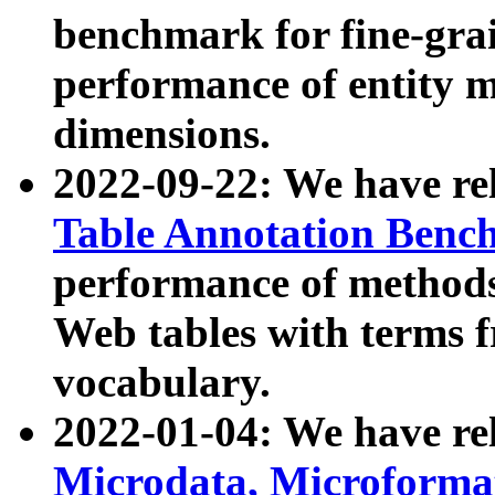
benchmark for fine-grai
performance of entity 
dimensions.
2022-09-22: We have r
Table Annotation Ben
performance of methods
Web tables with terms 
vocabulary.
2022-01-04: We have r
Microdata, Microform