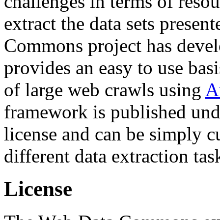
challenges in terms of resou
extract the data sets prese
Commons project has deve
provides an easy to use basi
of large web crawls using
A
framework is published und
license and can be simply c
different data extraction tas
License