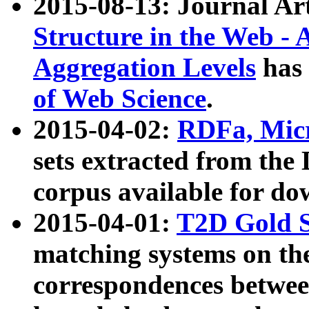
2015-08-13: Journal Ar
Structure in the Web - 
Aggregation Levels
has 
of Web Science
.
2015-04-02:
RDFa, Micr
sets extracted from t
corpus available for do
2015-04-01:
T2D Gold 
matching systems on the
correspondences betwee