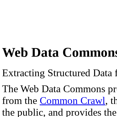
Web Data Common
Extracting Structured Dat
The Web Data Commons proje
from the
Common Crawl
, 
the public, and provides the