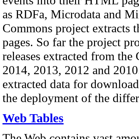
events into their HTML pa
as RDFa, Microdata and Mi
Commons project extracts th
pages. So far the project pro
releases extracted from th
2014, 2013, 2012 and 2010.
extracted data for download 
the deployment of the differ
Web Tables
The Web contains vast amo