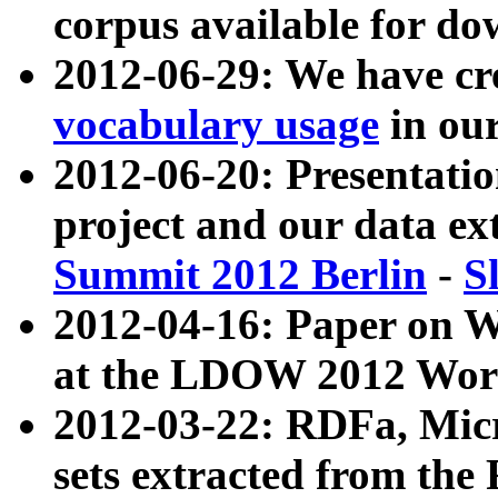
corpus available for do
2012-06-29: We have cr
vocabulary usage
in ou
2012-06-20: Presentat
project and our data ex
Summit 2012 Berlin
-
S
2012-04-16: Paper on 
at the LDOW 2012 Wor
2012-03-22: RDFa, Mic
sets extracted from t