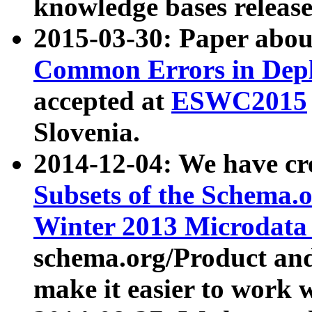
knowledge bases release
2015-03-30: Paper abo
Common Errors in Depl
accepted at
ESWC2015
Slovenia.
2014-12-04: We have cr
Subsets of the Schema.o
Winter 2013 Microdata
schema.org/Product and
make it easier to work w