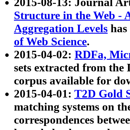
2015-08-13: Journal Ar
Structure in the Web - 
Aggregation Levels
has 
of Web Science
.
2015-04-02:
RDFa, Micr
sets extracted from t
corpus available for do
2015-04-01:
T2D Gold 
matching systems on the
correspondences betwee