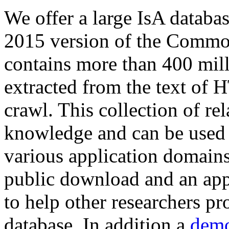
We offer a large
IsA databa
2015 version of the Comm
contains more than 400 mil
extracted from the text of 
crawl. This collection of rel
knowledge and can be used 
various application domains.
public download and an app
to help other researchers p
database. In addition a
demo