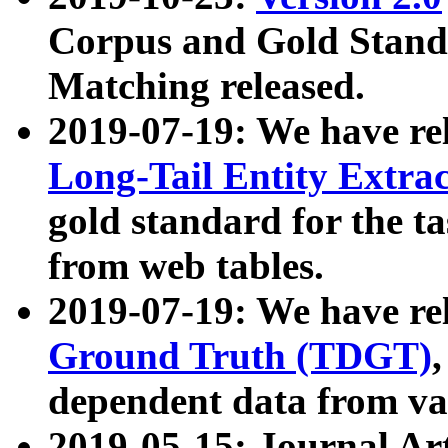
Corpus and Gold Standa
Matching released.
2019-07-19: We have re
Long-Tail Entity Extra
gold standard for the ta
from web tables.
2019-07-19: We have re
Ground Truth (TDGT)
dependent data from va
2019-05-15: Journal Ar