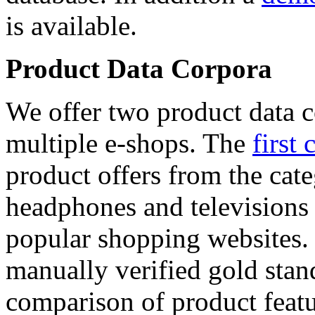
is available.
Product Data Corpora
We offer two product data c
multiple e-shops. The
first 
product offers from the cat
headphones and televisions
popular shopping websites.
manually verified gold stan
comparison of product featu