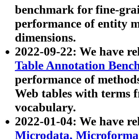
benchmark for fine-grai
performance of entity 
dimensions.
2022-09-22: We have r
Table Annotation Ben
performance of methods
Web tables with terms 
vocabulary.
2022-01-04: We have r
Microdata, Microform