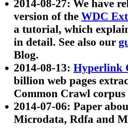
2014-08-27: We have rel
version of the
WDC Extr
a tutorial, which expla
in detail. See also our
g
Blog.
2014-08-13:
Hyperlink 
billion web pages extra
Common Crawl corpus a
2014-07-06: Paper ab
Microdata, Rdfa and Mi