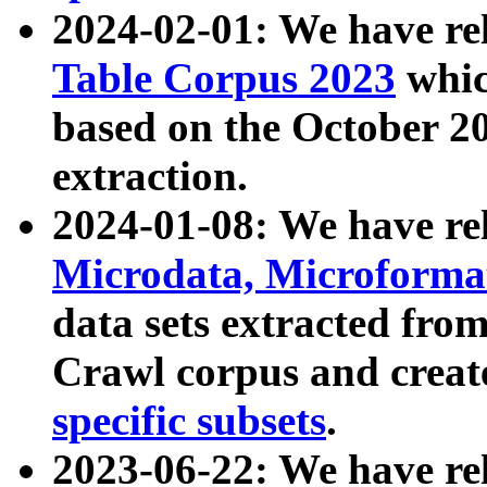
2024-02-01: We have r
Table Corpus 2023
whic
based on the October 
extraction.
2024-01-08: We have r
Microdata, Microform
data sets extracted fr
Crawl corpus and creat
specific subsets
.
2023-06-22: We have re