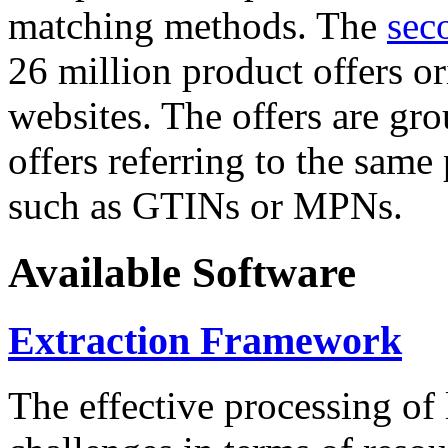
matching methods. The
sec
26 million product offers o
websites. The offers are gro
offers referring to the same
such as GTINs or MPNs.
Available Software
Extraction Framework
The effective processing of