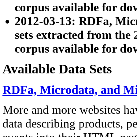
corpus available for do
2012-03-13: RDFa, Mic
sets extracted from t
corpus available for do
Available Data Sets
RDFa, Microdata, and M
More and more websites hav
data describing products, pe