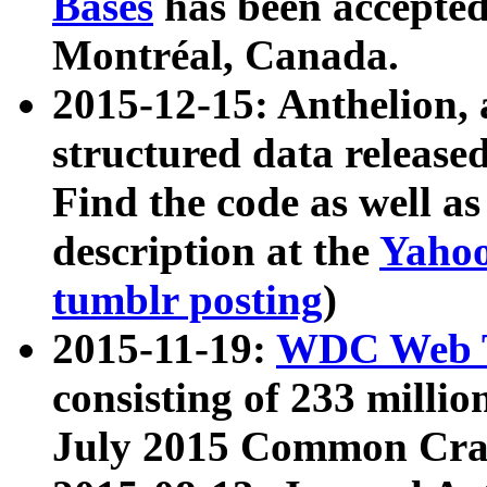
Bases
has been accepted
Montréal, Canada.
2015-12-15: Anthelion, 
structured data release
Find the code as well a
description at the
Yahoo
tumblr posting
)
2015-11-19:
WDC Web T
consisting of 233 milli
July 2015 Common Cra