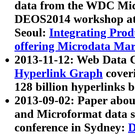
data from the WDC Micr
DEOS2014 workshop at
Seoul:
Integrating Prod
offering Microdata Ma
2013-11-12: Web Data 
Hyperlink Graph
coveri
128 billion hyperlinks 
2013-09-02: Paper abo
and Microformat data s
conference in Sydney:
D