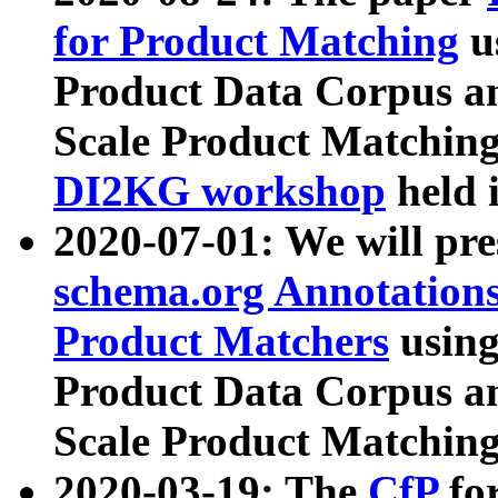
for Product Matching
u
Product Data Corpus a
Scale Product Matching
DI2KG workshop
held 
2020-07-01: We will pr
schema.org Annotations
Product Matchers
usin
Product Data Corpus a
Scale Product Matching
2020-03-19: The
CfP
fo