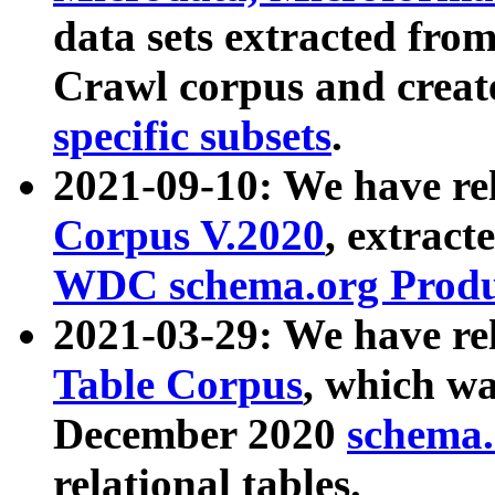
data sets extracted fr
Crawl corpus and creat
specific subsets
.
2021-09-10: We have re
Corpus V.2020
, extract
WDC schema.org Produc
2021-03-29: We have r
Table Corpus
, which wa
December 2020
schema.o
relational tables.