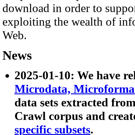
download in order to suppo
exploiting the wealth of inf
Web.
News
2025-01-10: We have r
Microdata, Microform
data sets extracted fr
Crawl corpus and creat
specific subsets
.