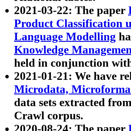
2021-03-22: The paper
Product Classification 
Language Modelling
has
Knowledge Management
held in conjunction wit
2021-01-21: We have r
Microdata, Microform
data sets extracted fr
Crawl corpus.
2020-08-24: The paper