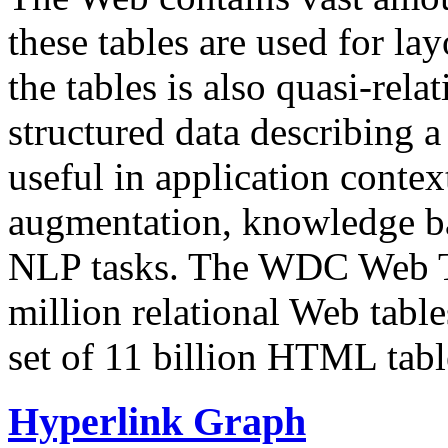
these tables are used for lay
the tables is also quasi-rela
structured data describing a 
useful in application contex
augmentation, knowledge ba
NLP tasks. The WDC Web Tab
million relational Web table
set of 11 billion HTML tab
Hyperlink Graph