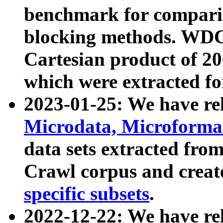
benchmark for compari
blocking methods. WDC
Cartesian product of 200
which were extracted fo
2023-01-25: We have r
Microdata, Microform
data sets extracted fr
Crawl corpus and creat
specific subsets
.
2022-12-22: We have re