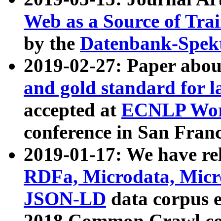
Web as a Source of Tra
by the
Datenbank-Spek
2019-02-27: Paper abo
and gold standard for l
accepted at
ECNLP Wor
conference in San Franc
2019-01-17: We have rel
RDFa, Microdata, Mic
JSON-LD
data corpus 
2018 Common Crawl co