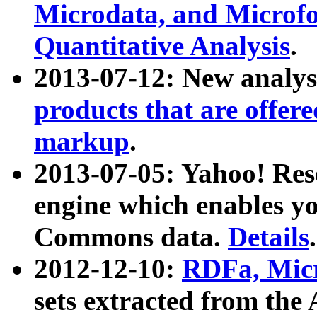
Microdata, and Microfo
Quantitative Analysis
.
2013-07-12: New analys
products that are offer
markup
.
2013-07-05: Yahoo! Res
engine which enables y
Commons data.
Details
.
2012-12-10:
RDFa, Micr
sets extracted from t