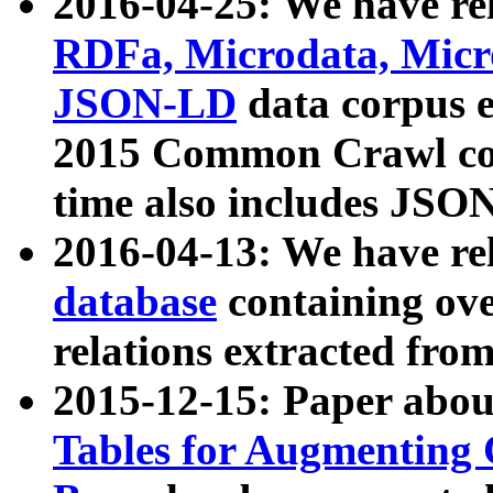
2016-04-25: We have rel
RDFa, Microdata, Mic
JSON-LD
data corpus 
2015 Common Crawl corp
time also includes JSO
2016-04-13: We have re
database
containing ov
relations extracted fro
2015-12-15: Paper abo
Tables for Augmenting