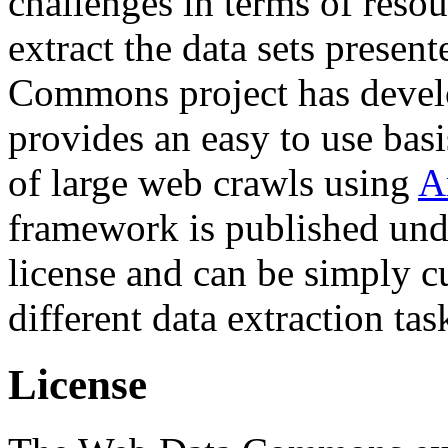
challenges in terms of resou
extract the data sets prese
Commons project has deve
provides an easy to use basi
of large web crawls using
A
framework is published und
license and can be simply c
different data extraction tas
License