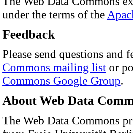
The Web Data Commons ext
under the terms of the
Apac
Feedback
Please send questions and f
Commons mailing list
or po
Commons Google Group
.
About Web Data Commo
The Web Data Commons proj