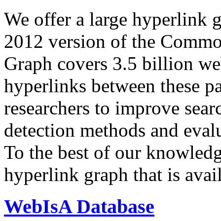
We offer a large
hyperlink 
2012 version of the Comm
Graph covers 3.5 billion we
hyperlinks between these p
researchers to improve sear
detection methods and evalu
To the best of our knowledge
hyperlink graph that is avail
WebIsA Database