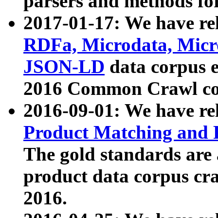
parsers and methods for
2017-01-17: We have rel
RDFa, Microdata, Mic
JSON-LD
data corpus e
2016 Common Crawl co
2016-09-01: We have re
Product Matching and P
The gold standards are
product data corpus craw
2016.