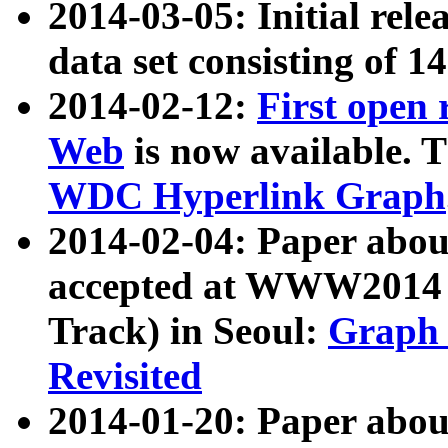
2014-03-05: Initial rele
data set consisting of 1
2014-02-12:
First open
Web
is now available. T
WDC Hyperlink Graph
2014-02-04: Paper ab
accepted at WWW2014 c
Track) in Seoul:
Graph 
Revisited
2014-01-20: Paper about