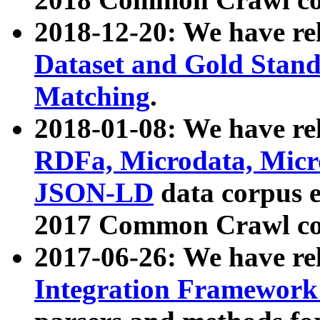
2018-12-20: We have re
Dataset and Gold Stand
Matching
.
2018-01-08: We have rel
RDFa, Microdata, Mic
JSON-LD
data corpus 
2017 Common Crawl co
2017-06-26: We have re
Integration Framework