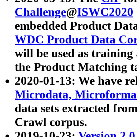
Challenge
@
ISWC2020
embedded Product Data
WDC Product Data Cor
will be used as training
the Product Matching t
2020-01-13: We have r
Microdata, Microform
data sets extracted f
Crawl corpus.
2019-10-23:
Version 2.0