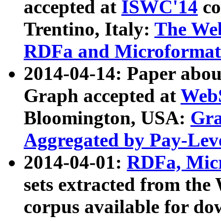
accepted at
ISWC'14
co
Trentino, Italy:
The We
RDFa and Microformat 
2014-04-14: Paper ab
Graph accepted at
WebS
Bloomington, USA:
Gra
Aggregated by Pay-Lev
2014-04-01:
RDFa, Micr
sets extracted from t
corpus available for do