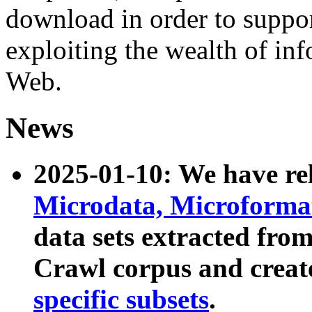
download in order to suppo
exploiting the wealth of inf
Web.
News
2025-01-10: We have r
Microdata, Microform
data sets extracted fr
Crawl corpus and creat
specific subsets
.