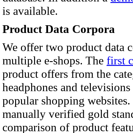
is available.
Product Data Corpora
We offer two product data c
multiple e-shops. The
first 
product offers from the cat
headphones and televisions
popular shopping websites.
manually verified gold stan
comparison of product featu