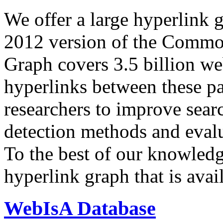
We offer a large
hyperlink 
2012 version of the Comm
Graph covers 3.5 billion we
hyperlinks between these p
researchers to improve sear
detection methods and evalu
To the best of our knowledge
hyperlink graph that is avail
WebIsA Database