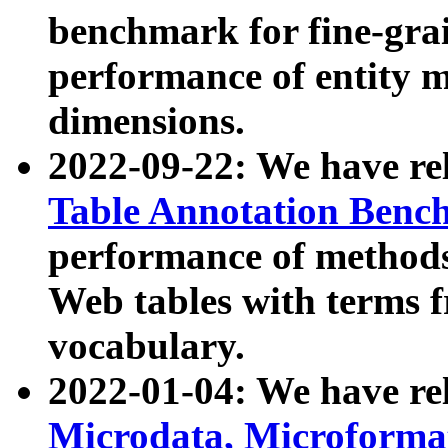
benchmark for fine-grai
performance of entity 
dimensions.
2022-09-22: We have r
Table Annotation Ben
performance of methods
Web tables with terms 
vocabulary.
2022-01-04: We have r
Microdata, Microform