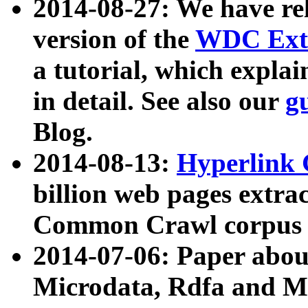
2014-08-27: We have rel
version of the
WDC Extr
a tutorial, which expla
in detail. See also our
g
Blog.
2014-08-13:
Hyperlink 
billion web pages extra
Common Crawl corpus a
2014-07-06: Paper ab
Microdata, Rdfa and Mi