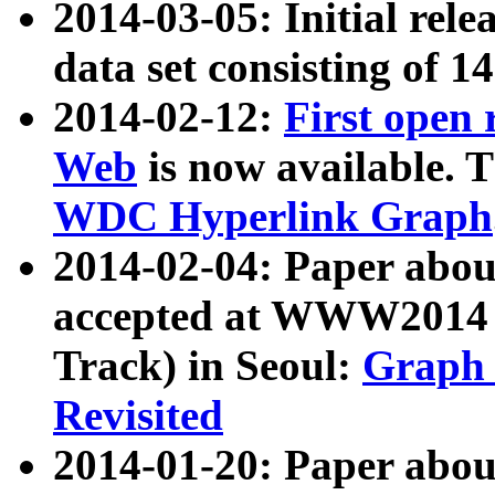
2014-03-05: Initial rele
data set consisting of 1
2014-02-12:
First open
Web
is now available. T
WDC Hyperlink Graph
2014-02-04: Paper ab
accepted at WWW2014 c
Track) in Seoul:
Graph 
Revisited
2014-01-20: Paper about