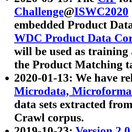
Challenge
@
ISWC2020
embedded Product Data
WDC Product Data Cor
will be used as training
the Product Matching t
2020-01-13: We have r
Microdata, Microform
data sets extracted f
Crawl corpus.
2019-10-23:
Version 2.0