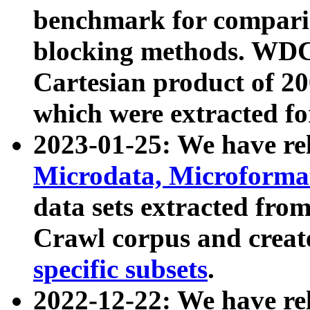
benchmark for compari
blocking methods. WDC
Cartesian product of 200
which were extracted fo
2023-01-25: We have r
Microdata, Microform
data sets extracted fr
Crawl corpus and creat
specific subsets
.
2022-12-22: We have re