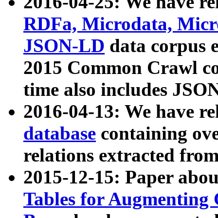
2016-04-25: We have rel
RDFa, Microdata, Mic
JSON-LD
data corpus 
2015 Common Crawl corp
time also includes JSO
2016-04-13: We have re
database
containing ov
relations extracted fro
2015-12-15: Paper abo
Tables for Augmenting