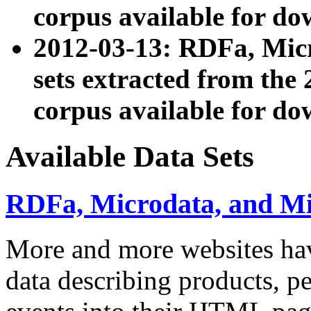
corpus available for do
2012-03-13: RDFa, Mic
sets extracted from t
corpus available for do
Available Data Sets
RDFa, Microdata, and M
More and more websites hav
data describing products, pe