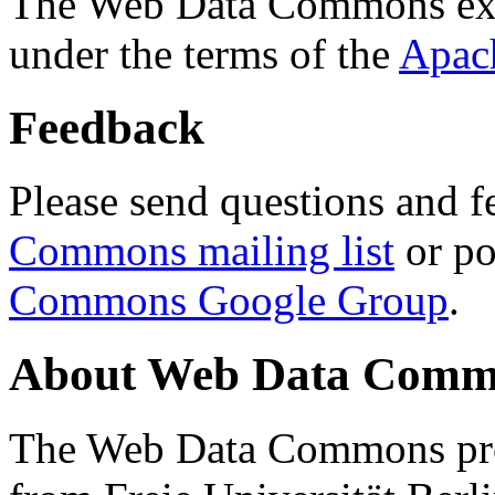
The Web Data Commons ext
under the terms of the
Apac
Feedback
Please send questions and f
Commons mailing list
or po
Commons Google Group
.
About Web Data Commo
The Web Data Commons proj