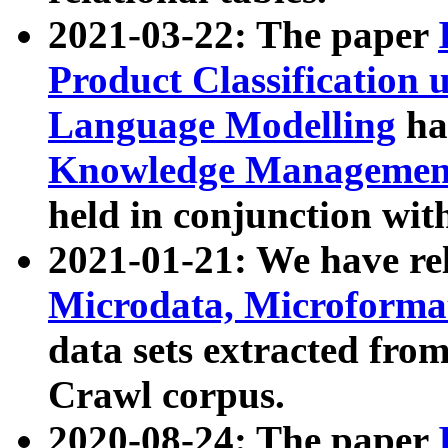
2021-03-22: The paper
Product Classification 
Language Modelling
has
Knowledge Management
held in conjunction wit
2021-01-21: We have r
Microdata, Microform
data sets extracted fr
Crawl corpus.
2020-08-24: The paper