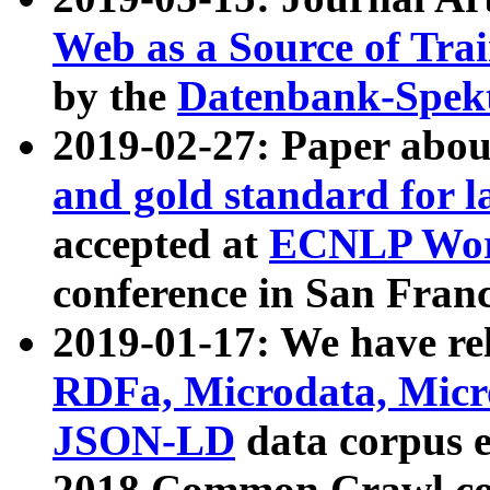
Web as a Source of Tra
by the
Datenbank-Spek
2019-02-27: Paper abo
and gold standard for l
accepted at
ECNLP Wor
conference in San Franc
2019-01-17: We have rel
RDFa, Microdata, Mic
JSON-LD
data corpus 
2018 Common Crawl co