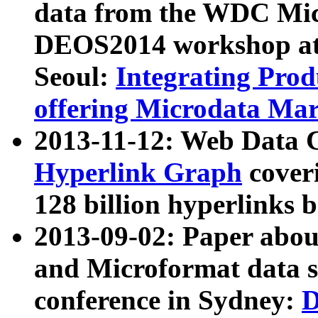
data from the WDC Micr
DEOS2014 workshop at
Seoul:
Integrating Prod
offering Microdata Ma
2013-11-12: Web Data 
Hyperlink Graph
coveri
128 billion hyperlinks 
2013-09-02: Paper abo
and Microformat data s
conference in Sydney:
D