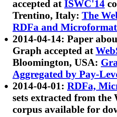
accepted at
ISWC'14
co
Trentino, Italy:
The We
RDFa and Microformat 
2014-04-14: Paper ab
Graph accepted at
WebS
Bloomington, USA:
Gra
Aggregated by Pay-Lev
2014-04-01:
RDFa, Micr
sets extracted from t
corpus available for do