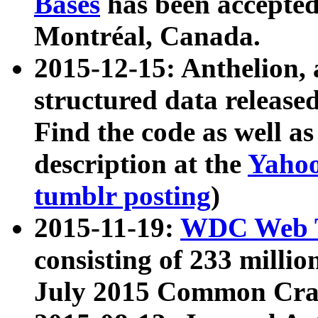
Bases
has been accepted
Montréal, Canada.
2015-12-15: Anthelion, 
structured data release
Find the code as well a
description at the
Yahoo
tumblr posting
)
2015-11-19:
WDC Web T
consisting of 233 milli
July 2015 Common Cra