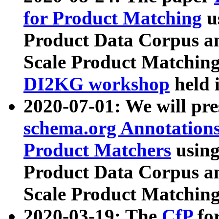
for Product Matching
u
Product Data Corpus a
Scale Product Matching
DI2KG workshop
held 
2020-07-01: We will pr
schema.org Annotations
Product Matchers
usin
Product Data Corpus a
Scale Product Matching
2020-03-19: The
CfP
fo