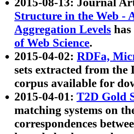
2015-08-13: Journal Ar
Structure in the Web - 
Aggregation Levels
has 
of Web Science
.
2015-04-02:
RDFa, Micr
sets extracted from t
corpus available for do
2015-04-01:
T2D Gold 
matching systems on the
correspondences betwee