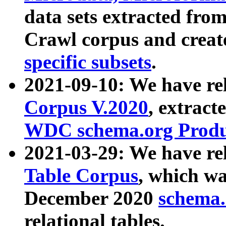
data sets extracted fr
Crawl corpus and creat
specific subsets
.
2021-09-10: We have re
Corpus V.2020
, extract
WDC schema.org Produc
2021-03-29: We have r
Table Corpus
, which wa
December 2020
schema.o
relational tables.