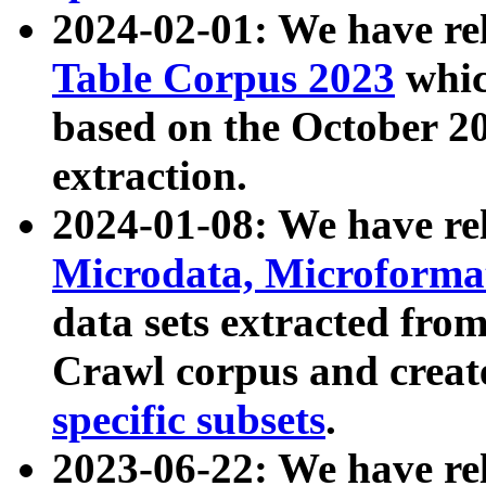
2024-02-01: We have r
Table Corpus 2023
whic
based on the October 
extraction.
2024-01-08: We have r
Microdata, Microform
data sets extracted fr
Crawl corpus and creat
specific subsets
.
2023-06-22: We have re