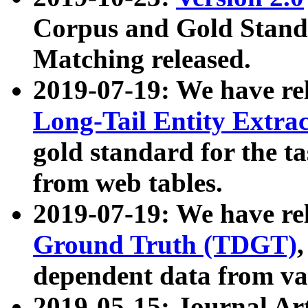
Corpus and Gold Standa
Matching released.
2019-07-19: We have re
Long-Tail Entity Extra
gold standard for the ta
from web tables.
2019-07-19: We have re
Ground Truth (TDGT)
dependent data from va
2019-05-15: Journal Ar