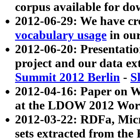
corpus available for do
2012-06-29: We have cr
vocabulary usage
in ou
2012-06-20: Presentat
project and our data ex
Summit 2012 Berlin
-
S
2012-04-16: Paper on 
at the LDOW 2012 Wor
2012-03-22: RDFa, Mic
sets extracted from t