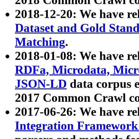
2018-12-20: We have re
Dataset and Gold Stand
Matching
.
2018-01-08: We have rel
RDFa, Microdata, Mic
JSON-LD
data corpus 
2017 Common Crawl co
2017-06-26: We have re
Integration Framework