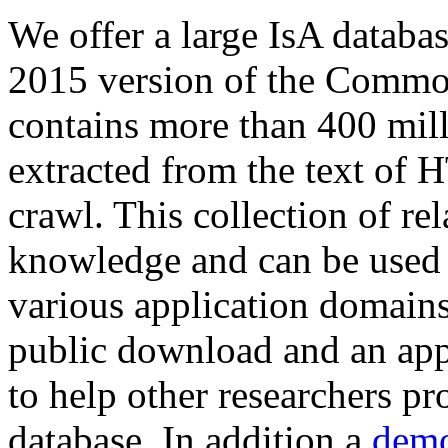
We offer a large
IsA databa
2015 version of the Comm
contains more than 400 mil
extracted from the text of 
crawl. This collection of rel
knowledge and can be used 
various application domains.
public download and an app
to help other researchers p
database. In addition a
demo