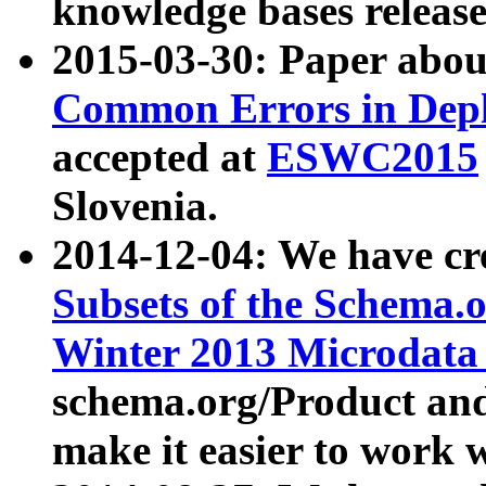
knowledge bases release
2015-03-30: Paper abo
Common Errors in Depl
accepted at
ESWC2015
Slovenia.
2014-12-04: We have cr
Subsets of the Schema.o
Winter 2013 Microdata
schema.org/Product and
make it easier to work w