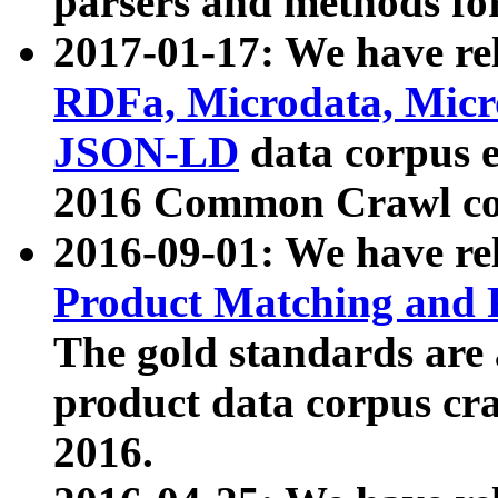
parsers and methods for
2017-01-17: We have rel
RDFa, Microdata, Mic
JSON-LD
data corpus e
2016 Common Crawl co
2016-09-01: We have re
Product Matching and P
The gold standards are
product data corpus craw
2016.