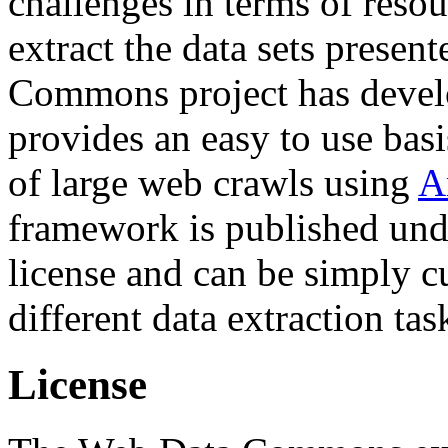
challenges in terms of resou
extract the data sets prese
Commons project has deve
provides an easy to use basi
of large web crawls using
A
framework is published und
license and can be simply c
different data extraction tas
License