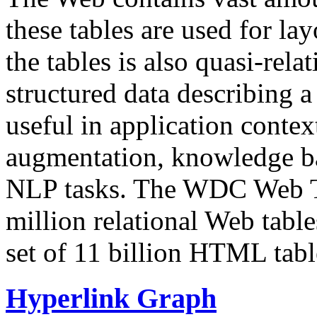
these tables are used for lay
the tables is also quasi-rela
structured data describing a 
useful in application contex
augmentation, knowledge ba
NLP tasks. The WDC Web Tab
million relational Web table
set of 11 billion HTML tab
Hyperlink Graph