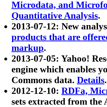
Microdata, and Microfo
Quantitative Analysis
.
2013-07-12: New analys
products that are offer
markup
.
2013-07-05: Yahoo! Res
engine which enables y
Commons data.
Details
.
2012-12-10:
RDFa, Micr
sets extracted from t