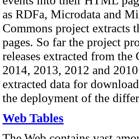
events into their HTML pa
as RDFa, Microdata and Mi
Commons project extracts th
pages. So far the project pro
releases extracted from th
2014, 2013, 2012 and 2010.
extracted data for download 
the deployment of the differ
Web Tables
The Web contains vast amo