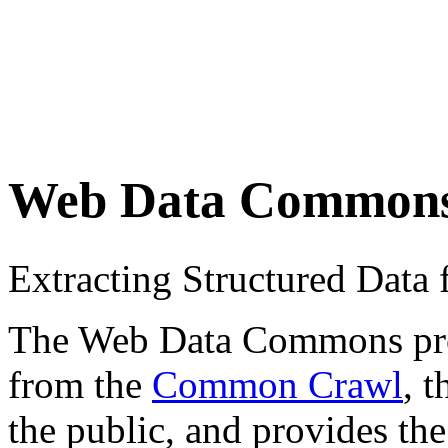
Web Data Common
Extracting Structured Dat
The Web Data Commons proje
from the
Common Crawl
, 
the public, and provides the