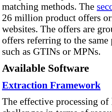
matching methods. The
sec
26 million product offers o
websites. The offers are gro
offers referring to the same
such as GTINs or MPNs.
Available Software
Extraction Framework
The effective processing of