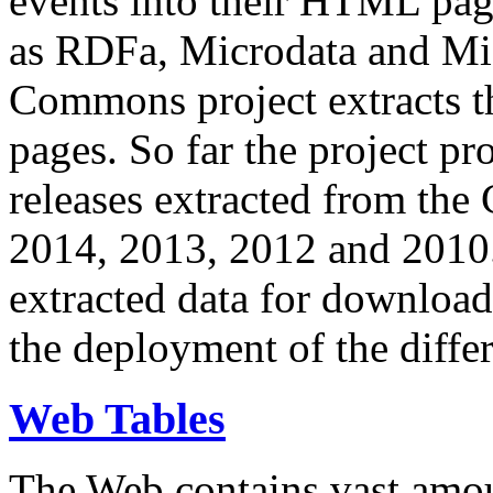
events into their HTML pa
as RDFa, Microdata and Mi
Commons project extracts th
pages. So far the project pro
releases extracted from th
2014, 2013, 2012 and 2010.
extracted data for download 
the deployment of the differ
Web Tables
The Web contains vast amo