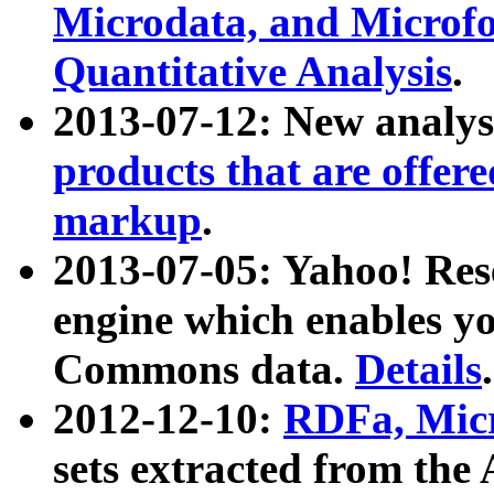
Microdata, and Microfo
Quantitative Analysis
.
2013-07-12: New analys
products that are offer
markup
.
2013-07-05: Yahoo! Res
engine which enables y
Commons data.
Details
.
2012-12-10:
RDFa, Micr
sets extracted from t