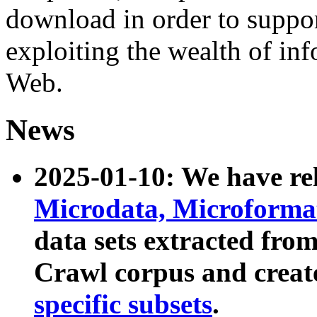
download in order to suppo
exploiting the wealth of inf
Web.
News
2025-01-10: We have r
Microdata, Microform
data sets extracted fr
Crawl corpus and creat
specific subsets
.