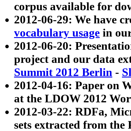
corpus available for do
2012-06-29: We have cr
vocabulary usage
in ou
2012-06-20: Presentat
project and our data ex
Summit 2012 Berlin
-
S
2012-04-16: Paper on 
at the LDOW 2012 Wor
2012-03-22: RDFa, Mic
sets extracted from t