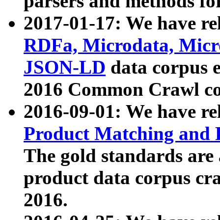
parsers and methods for
2017-01-17: We have rel
RDFa, Microdata, Mic
JSON-LD
data corpus e
2016 Common Crawl co
2016-09-01: We have re
Product Matching and P
The gold standards are
product data corpus craw
2016.