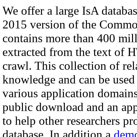
We offer a large
IsA databa
2015 version of the Comm
contains more than 400 mil
extracted from the text of 
crawl. This collection of rel
knowledge and can be used 
various application domains.
public download and an app
to help other researchers p
database. In addition a
demo