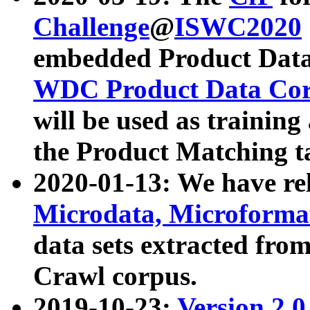
Challenge
@
ISWC2020
embedded Product Data
WDC Product Data Cor
will be used as training
the Product Matching t
2020-01-13: We have r
Microdata, Microform
data sets extracted f
Crawl corpus.
2019-10-23:
Version 2.0