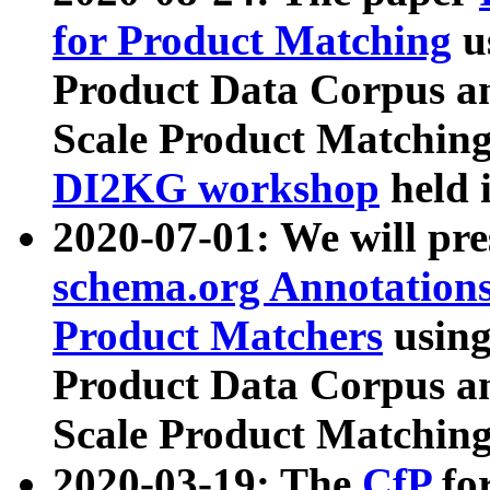
for Product Matching
u
Product Data Corpus a
Scale Product Matching
DI2KG workshop
held 
2020-07-01: We will pr
schema.org Annotations
Product Matchers
usin
Product Data Corpus a
Scale Product Matching
2020-03-19: The
CfP
fo