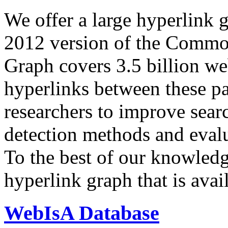
We offer a large
hyperlink 
2012 version of the Comm
Graph covers 3.5 billion we
hyperlinks between these p
researchers to improve sear
detection methods and evalu
To the best of our knowledge
hyperlink graph that is avail
WebIsA Database