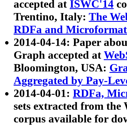
accepted at
ISWC'14
co
Trentino, Italy:
The We
RDFa and Microformat 
2014-04-14: Paper ab
Graph accepted at
WebS
Bloomington, USA:
Gra
Aggregated by Pay-Lev
2014-04-01:
RDFa, Micr
sets extracted from t
corpus available for do