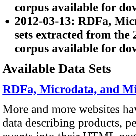
corpus available for do
2012-03-13: RDFa, Mic
sets extracted from t
corpus available for do
Available Data Sets
RDFa, Microdata, and M
More and more websites hav
data describing products, pe