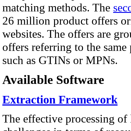
matching methods. The
sec
26 million product offers o
websites. The offers are gro
offers referring to the same
such as GTINs or MPNs.
Available Software
Extraction Framework
The effective processing of