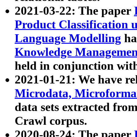
2021-03-22: The paper
Product Classification 
Language Modelling
has
Knowledge Management
held in conjunction wit
2021-01-21: We have r
Microdata, Microform
data sets extracted fr
Crawl corpus.
2020-08-24: The paper