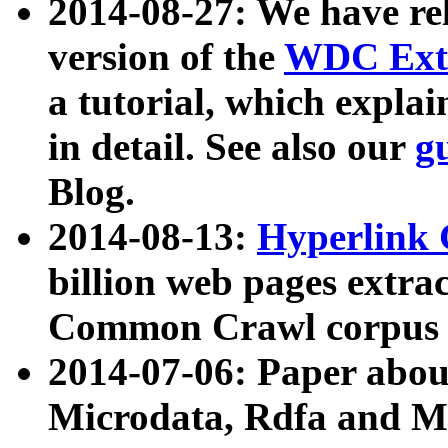
2014-08-27: We have rel
version of the
WDC Extr
a tutorial, which expla
in detail. See also our
g
Blog.
2014-08-13:
Hyperlink 
billion web pages extra
Common Crawl corpus a
2014-07-06: Paper ab
Microdata, Rdfa and Mi