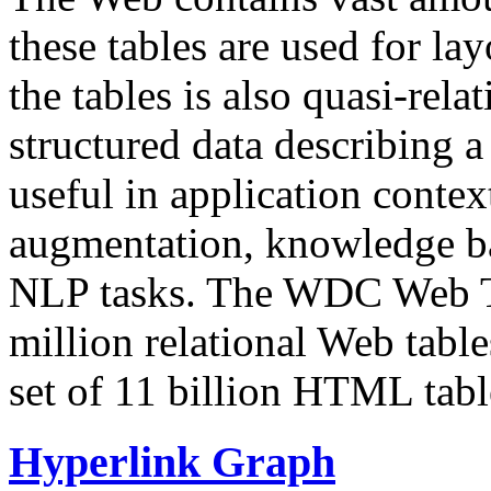
these tables are used for lay
the tables is also quasi-rela
structured data describing a 
useful in application contex
augmentation, knowledge ba
NLP tasks. The WDC Web Tab
million relational Web table
set of 11 billion HTML tab
Hyperlink Graph