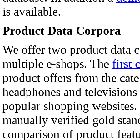
is available.
Product Data Corpora
We offer two product data c
multiple e-shops. The
first 
product offers from the cat
headphones and televisions
popular shopping websites.
manually verified gold stan
comparison of product featu