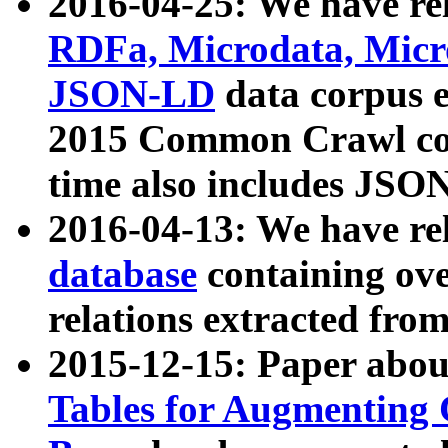
2016-04-25: We have rel
RDFa, Microdata, Mic
JSON-LD
data corpus 
2015 Common Crawl corp
time also includes JSO
2016-04-13: We have re
database
containing ov
relations extracted fro
2015-12-15: Paper abo
Tables for Augmenting