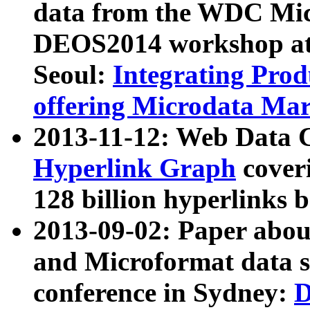
data from the WDC Micr
DEOS2014 workshop at
Seoul:
Integrating Prod
offering Microdata Ma
2013-11-12: Web Data 
Hyperlink Graph
coveri
128 billion hyperlinks 
2013-09-02: Paper abo
and Microformat data s
conference in Sydney:
D