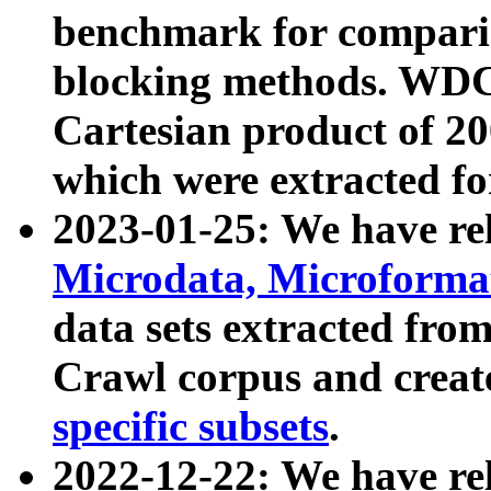
benchmark for compari
blocking methods. WDC
Cartesian product of 200
which were extracted fo
2023-01-25: We have r
Microdata, Microform
data sets extracted fr
Crawl corpus and creat
specific subsets
.
2022-12-22: We have re