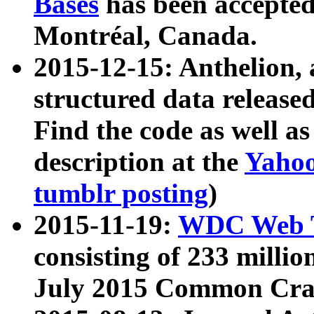
Bases
has been accepted
Montréal, Canada.
2015-12-15: Anthelion, 
structured data release
Find the code as well a
description at the
Yahoo
tumblr posting
)
2015-11-19:
WDC Web T
consisting of 233 milli
July 2015 Common Cra