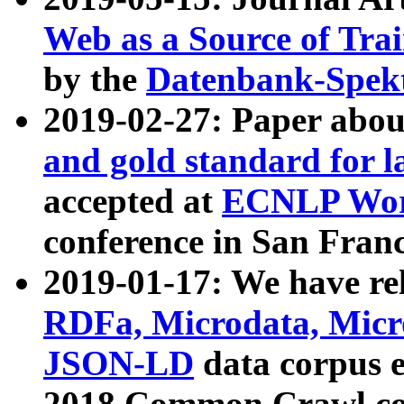
Web as a Source of Tra
by the
Datenbank-Spek
2019-02-27: Paper abo
and gold standard for l
accepted at
ECNLP Wor
conference in San Franc
2019-01-17: We have rel
RDFa, Microdata, Mic
JSON-LD
data corpus 
2018 Common Crawl co