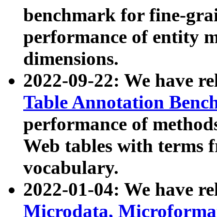
benchmark for fine-grai
performance of entity 
dimensions.
2022-09-22: We have r
Table Annotation Ben
performance of methods
Web tables with terms 
vocabulary.
2022-01-04: We have r
Microdata, Microform