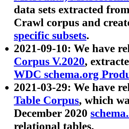
data sets extracted fr
Crawl corpus and creat
specific subsets
.
2021-09-10: We have re
Corpus V.2020
, extract
WDC schema.org Produc
2021-03-29: We have r
Table Corpus
, which wa
December 2020
schema.o
relational tables.