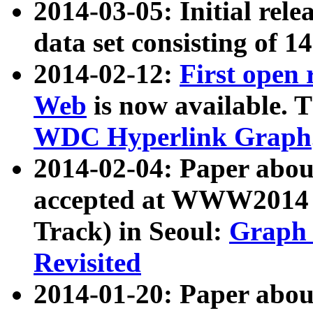
2014-03-05: Initial rele
data set consisting of 1
2014-02-12:
First open
Web
is now available. T
WDC Hyperlink Graph
2014-02-04: Paper ab
accepted at WWW2014 c
Track) in Seoul:
Graph 
Revisited
2014-01-20: Paper about