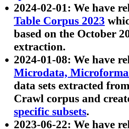
2024-02-01: We have r
Table Corpus 2023
whic
based on the October 
extraction.
2024-01-08: We have r
Microdata, Microform
data sets extracted fr
Crawl corpus and creat
specific subsets
.
2023-06-22: We have re