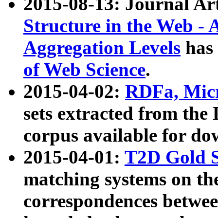
2015-08-13: Journal Ar
Structure in the Web - 
Aggregation Levels
has 
of Web Science
.
2015-04-02:
RDFa, Micr
sets extracted from t
corpus available for do
2015-04-01:
T2D Gold 
matching systems on the
correspondences betwee