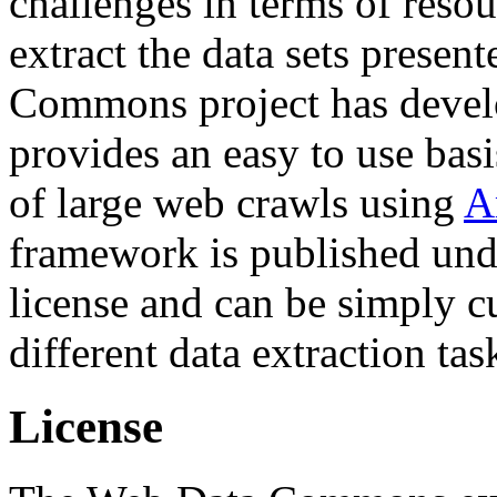
challenges in terms of resou
extract the data sets prese
Commons project has deve
provides an easy to use basi
of large web crawls using
A
framework is published und
license and can be simply c
different data extraction tas
License