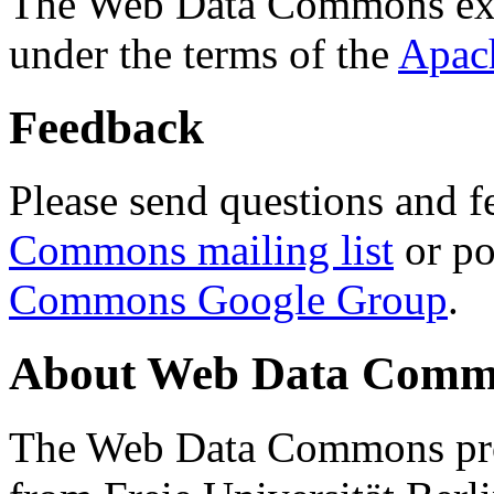
The Web Data Commons ext
under the terms of the
Apac
Feedback
Please send questions and f
Commons mailing list
or po
Commons Google Group
.
About Web Data Commo
The Web Data Commons proj