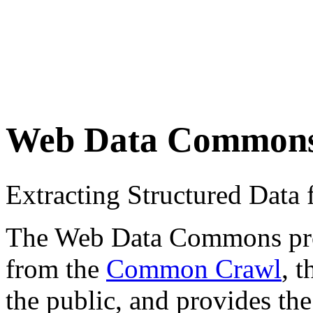
Web Data Common
Extracting Structured Dat
The Web Data Commons proje
from the
Common Crawl
, 
the public, and provides the