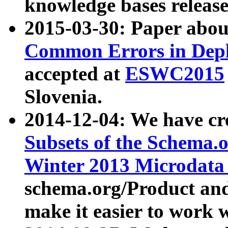
knowledge bases release
2015-03-30: Paper abo
Common Errors in Depl
accepted at
ESWC2015
Slovenia.
2014-12-04: We have cr
Subsets of the Schema.o
Winter 2013 Microdata
schema.org/Product and
make it easier to work w