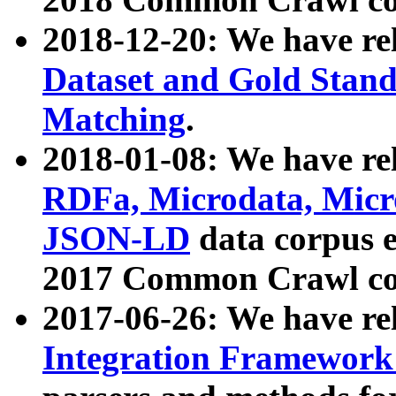
2018-12-20: We have re
Dataset and Gold Stand
Matching
.
2018-01-08: We have rel
RDFa, Microdata, Mic
JSON-LD
data corpus 
2017 Common Crawl co
2017-06-26: We have re
Integration Framework