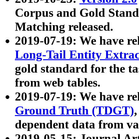
Corpus and Gold Standa
Matching released.
2019-07-19: We have re
Long-Tail Entity Extra
gold standard for the ta
from web tables.
2019-07-19: We have re
Ground Truth (TDGT)
dependent data from va
2019-05-15: Journal Ar