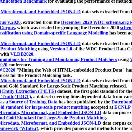
 Annotation Benchmark
for evaluating the performance of methods
, Microformat, and Embedded JSON-LD
data sets extracted from
us V.2020
, extracted from the
December 2020 WDC schema.org Pr
 Corpus
, which was created by grouping the December 2020
schema
ssification using Domain-specific Language Modelling
has been ac
, Microformat, and Embedded JSON-LD
data sets extracted fro
r Product Matching
using
Version 2.0
of the WDC Product Data Cor
 with
VLDB2020
.
notations for Training and Maintaining Product Matchers
using
V
020
conference.
WC2020
"Mining the Web of HTML-embedded Product Data" has
urces for the Product Matching task.
, Microformat, and Embedded JSON-LD
data sets extracted fro
nd Gold Standard for Large-Scale Product Matching released.
l Entity Extraction (T4LTE)
dataset, the first gold standard for the
 Truth (TDGT)
, a dataset covering time-dependent data from var
as a Source of Training Data
has been published by the
Datenban
d standard for large-scale product matching
accepted at
ECNLP 
icrodata, Microformat, and Embedded JSON-LD
data corpus e
nd Gold Standard for Large-Scale Product Matching
.
icrodata, Microformat, and Embedded JSON-LD
data corpus e
ramework (WInte.r)
, which provides parsers and methods for the i