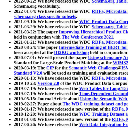
2022-09-22: We have released the WDC
Schema.org Table
Schema.org vocabulary.
2022-01-04: We have released the WDC
RDFa, Microdata
schema.org class-specific subsets
.
2021-09-10: We have released the
WDC Product Data Corp
2021-03-29: We have released the WDC
Schema.org Table
2021-03-22: The paper
Improving Hierarchical Product Cla
held in conjunction with
The Web Conference 2021
.
2021-01-21: We have released the WDC
RDFa, Microdata
2020-08-24: The paper
Intermediate Training of BERT fo
been accepted at the
DI2KG workshop
held in conjunction
2020-07-01: We will present the paper
Using schema.org An
Standard for Large-Scale Product Matching at the
WIMS2
2020-03-19: The
CfP
for the
Semantic Web Challenge
@
IS
Standard V2.0
will be used as training and evaluation reso
2020-01-13: We have released the WDC
RDFa, Microdata
2019-10-23:
Version 2.0
of the WDC Product Data Corpus a
2019-07-19: We have released the
Web Tables for Long-Tai
2019-07-19: We have released the
Time-Dependent Ground
2019-05-15: Journal Article about
Using the Semantic Web 
2019-02-27: Paper about
The WDC training dataset and gol
2019-01-17: We have released a new version of the
RDFa, M
2018-12-20: We have released the
WDC Training Dataset a
2018-01-08: We have released a new version of the
RDFa, M
2017-06-26: We have released the
Web Data Integration F