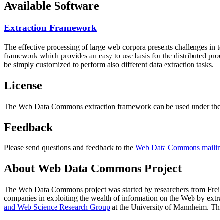
Available Software
Extraction Framework
The effective processing of large web corpora presents challenges in 
framework which provides an easy to use basis for the distributed pr
be simply customized to perform also different data extraction tasks.
License
The Web Data Commons extraction framework can be used under the 
Feedback
Please send questions and feedback to the
Web Data Commons mailing
About Web Data Commons Project
The Web Data Commons project was started by researchers from
Frei
companies in exploiting the wealth of information on the Web by ext
and Web Science Research Group
at the
University of Mannheim
. Th