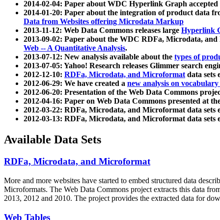
2014-02-04: Paper about WDC Hyperlink Graph accepted
2014-01-20: Paper about the integration of product dat
Data from Websites offering Microdata Markup
2013-11-12: Web Data Commons releases large
Hyperlink 
2013-09-02: Paper about the WDC RDFa, Microdata, and M
Web -- A Quantitative Analysis
.
2013-07-12: New analysis available about the
types of prod
2013-07-05: Yahoo! Research releases Glimmer search en
2012-12-10:
RDFa, Microdata, and Microformat
data sets
2012-06-29: We have created a
new analysis on vocabulary
2012-06-20: Presentation of the Web Data Commons projec
2012-04-16: Paper on Web Data Commons presented at 
2012-03-22: RDFa, Microdata, and Microformat data sets 
2012-03-13: RDFa, Microdata, and Microformat data sets 
Available Data Sets
RDFa, Microdata, and Microformat
More and more websites have started to embed structured data describ
Microformats
. The Web Data Commons project extracts this data from 
2013, 2012 and 2010. The project provides the extracted data for down
Web Tables