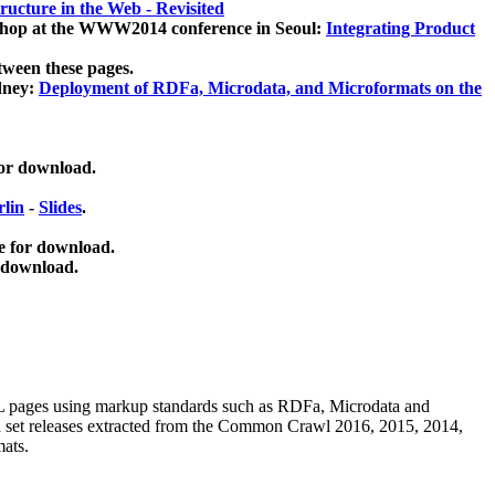
ucture in the Web - Revisited
kshop at the WWW2014 conference in Seoul:
Integrating Product
tween these pages.
dney:
Deployment of RDFa, Microdata, and Microformats on the
for download.
lin
-
Slides
.
e for download.
 download.
ML pages using
markup standards such as RDFa, Microdata and
ata set releases extracted from the Common Crawl 2016, 2015, 2014,
mats.