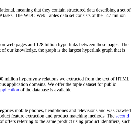
elational, meaning that they contain structured data describing a set of
NLP tasks. The WDC Web Tables data set consists of the 147 million
on web pages and 128 billion hyperlinks between these pages. The
of our knowledge, the graph is the largest hyperlink graph that is
0 million hypernymy relations we extracted from the text of HTML
ous application domains. We offer the tuple dataset for public
pplication
of the database is available.
categories mobile phones, headphones and televisions and was crawled
roduct feature extraction and product matching methods. The
second
f offers referring to the same product using product identifiers, such