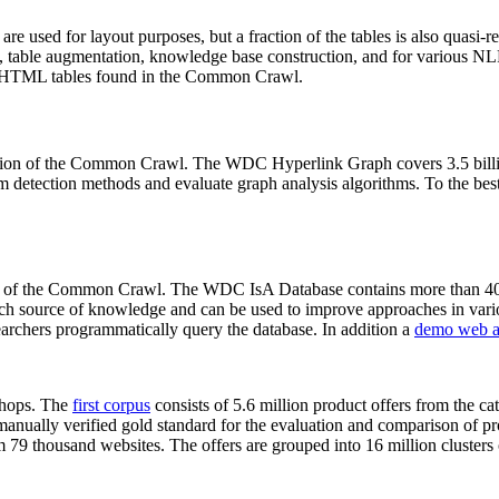
 are used for layout purposes, but a fraction of the tables is also quasi-r
arch, table augmentation, knowledge base construction, and for various 
lion HTML tables found in the Common Crawl.
sion of the Common Crawl. The WDC Hyperlink Graph covers 3.5 billi
 detection methods and evaluate graph analysis algorithms. To the best 
on of the Common Crawl. The WDC IsA Database contains more than 40
 rich source of knowledge and can be used to improve approaches in vari
archers programmatically query the database. In addition a
demo web a
-shops. The
first corpus
consists of 5.6 million product offers from the 
anually verified gold standard for the evaluation and comparison of p
 79 thousand websites. The offers are grouped into 16 million clusters o