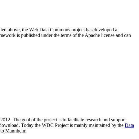
resented above, the Web Data Commons project has developed a
amework is published under the terms of the Apache license and can
2012. The goal of the project is to facilitate research and support
lic download. Today the WDC Project is mainly maintained by the
Data
 to Mannheim.