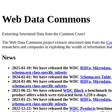
Web Data Commons
Extracting Structured Data from the Common Crawl
The Web Data Commons project extracts structured data from the
Co
researchers and companies in exploiting the wealth of information that
News
2025-01-10: We have released the WDC
RDFa, Microdata
schema.org class-specific subsets
.
2024-02-01: We have released the WDC
Schema.org Table
2024-01-08: We have released the WDC
RDFa, Microdata
schema.org class-specific subsets
.
2023-06-22: We have released
WDC Block
a benchmark for
product offers which were extracted form 3,259 e-shops.
2023-01-25: We have released the WDC
RDFa, Microdata
schema.org class-specific subsets
.
2022-12-22: We have released the
WDC Products
benchmark