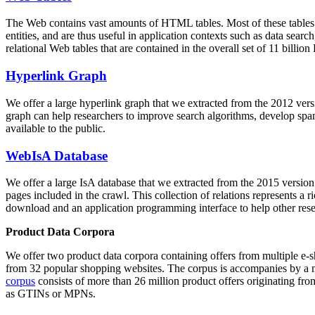
The Web contains vast amounts of
HTML tables
. Most of these tables
entities, and are thus useful in application contexts such as data se
relational Web tables that are contained in the overall set of 11 bil
Hyperlink Graph
We offer a large
hyperlink graph
that we extracted from the 2012 ver
graph can help researchers to improve search algorithms, develop spam
available to the public.
WebIsA Database
We offer a large
IsA database
that we extracted from the 2015 versi
pages included in the crawl. This collection of relations represents a
download and an application programming interface to help other rese
Product Data Corpora
We offer two product data corpora containing offers from multiple e
from 32 popular shopping websites. The corpus is accompanies by a m
corpus
consists of more than 26 million product offers originating from
as GTINs or MPNs.