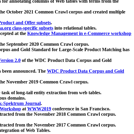
 for annotating columns of Web tables with terms from the
 the October 2021 Common Crawl corpus and created multiple
oduct and Offer subsets
.
.org class-specific subsets
into relational tables.
cepted at the
Knowledge Management in e-Commerce workshop
m the September 2020 Common Crawl corpus.
pus and Gold Standard for Large-Scale Product Matching has
ersion 2.0
of the WDC Product Data Corpus and Gold
 been announced. The
WDC Product Data Corpus and Gold
m the November 2019 Common Crawl corpus.
 task of long-tail entity extraction from web tables.
ious domains.
k-Spektrum Journal
.
Workshop
at
WWW2019
conference in San Francisco.
xtracted from the November 2018 Common Crawl corpus.
xtracted from the November 2017 Common Crawl corpus.
ntegration of Web Tables.