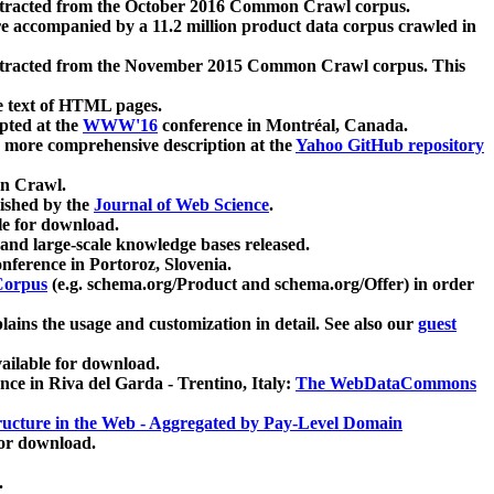
xtracted from the October 2016 Common Crawl corpus.
re accompanied by a 11.2 million product data corpus crawled in
xtracted from the November 2015 Common Crawl corpus. This
e text of HTML pages.
pted at the
WWW'16
conference in Montréal, Canada.
 a more comprehensive description at the
Yahoo GitHub repository
on Crawl.
ished by the
Journal of Web Science
.
e for download.
and large-scale knowledge bases released.
nference in Portoroz, Slovenia.
 Corpus
(e.g. schema.org/Product and schema.org/Offer) in order
lains the usage and customization in detail. See also our
guest
ailable for download.
nce in Riva del Garda - Trentino, Italy:
The WebDataCommons
ucture in the Web - Aggregated by Pay-Level Domain
for download.
.