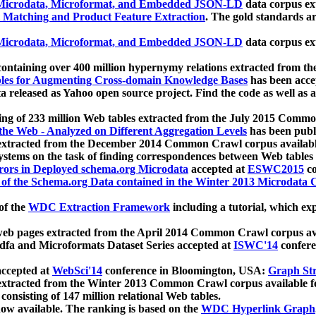
icrodata, Microformat, and Embedded JSON-LD
data corpus e
 Matching and Product Feature Extraction
. The gold standards a
icrodata, Microformat, and Embedded JSON-LD
data corpus e
ontaining over 400 million hypernymy relations extracted from th
Tables for Augmenting Cross-domain Knowledge Bases
has been acce
ta released as Yahoo open source project. Find the code as well as
ting of 233 million Web tables extracted from the July 2015 Comm
the Web - Analyzed on Different Aggregation Levels
has been publ
 extracted from the December 2014 Common Crawl corpus availabl
stems on the task of finding correspondences between Web tables 
rors in Deployed schema.org Microdata
accepted at
ESWC2015
co
s of the Schema.org Data contained in the Winter 2013 Microdata
of the
WDC Extraction Framework
including a tutorial, which exp
 web pages extracted from the April 2014 Common Crawl corpus av
a and Microformats Dataset Series accepted at
ISWC'14
confere
ccepted at
WebSci'14
conference in Bloomington, USA:
Graph Str
 extracted from the Winter 2013 Common Crawl corpus available 
 consisting of 147 million relational Web tables.
now available. The ranking is based on the
WDC Hyperlink Graph