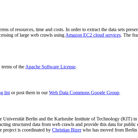
terms of resources, time and costs. In order to extract the data sets p
ocessing of large web crawls using
Amazon EC2 cloud services
. The fr
terms of the
Apache Software License
.
 list
or post them in our
Web Data Commons Google Group
.
e Universität Berlin
and the
Karlsruhe Institute of Technology (KIT)
in 
racting structured data from web crawls and provide this data for pub
e project is coordinated by
Christian Bizer
who has moved from Berlin