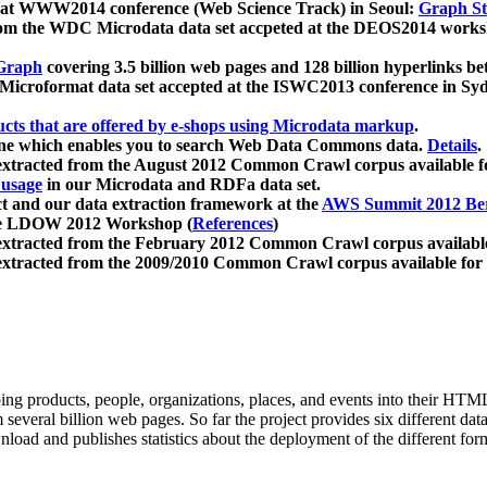
 at WWW2014 conference (Web Science Track) in Seoul:
Graph Str
a from the WDC Microdata data set accpeted at the DEOS2014 wor
Graph
covering 3.5 billion web pages and 128 billion hyperlinks be
icroformat data set accepted at the ISWC2013 conference in Sy
ucts that are offered by e-shops using Microdata markup
.
gine which enables you to search Web Data Commons data.
Details
.
 extracted from the August 2012 Common Crawl corpus available 
 usage
in our Microdata and RDFa data set.
t and our data extraction framework at the
AWS Summit 2012 Ber
the LDOW 2012 Workshop (
References
)
extracted from the February 2012 Common Crawl corpus availabl
extracted from the 2009/2010 Common Crawl corpus available for
ing products, people, organizations, places, and events into their HT
several billion web pages. So far the project provides six different d
load and publishes statistics about the deployment of the different for