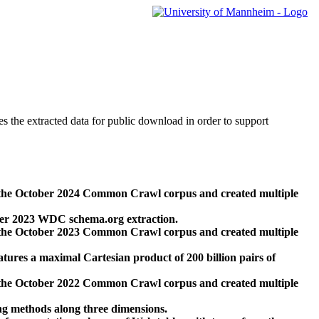
des the extracted data for public download in order to support
 the October 2024 Common Crawl corpus and created multiple
ber 2023 WDC schema.org extraction.
 the October 2023 Common Crawl corpus and created multiple
res a maximal Cartesian product of 200 billion pairs of
 the October 2022 Common Crawl corpus and created multiple
ng methods along three dimensions.