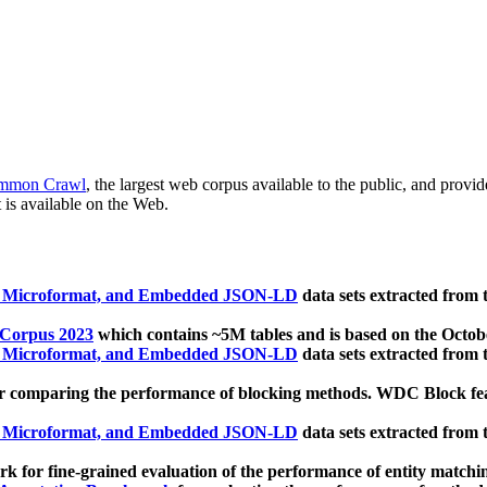
mmon Crawl
, the largest web corpus available to the public, and provi
 is available on the Web.
, Microformat, and Embedded JSON-LD
data sets extracted from
 Corpus 2023
which contains ~5M tables and is based on the Octo
, Microformat, and Embedded JSON-LD
data sets extracted from
 comparing the performance of blocking methods. WDC Block featu
, Microformat, and Embedded JSON-LD
data sets extracted from
 for fine-grained evaluation of the performance of entity matchi