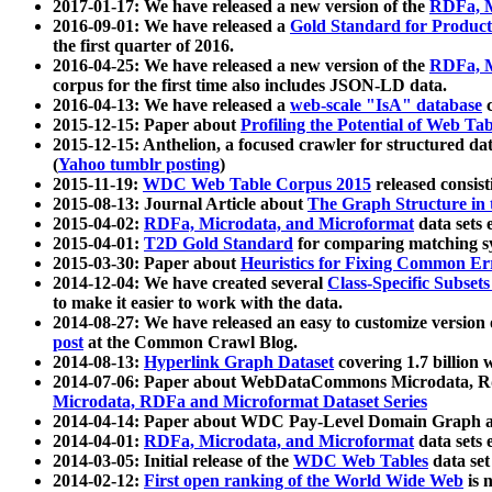
2017-01-17: We have released a new version of the
RDFa, M
2016-09-01: We have released a
Gold Standard for Product
the first quarter of 2016.
2016-04-25: We have released a new version of the
RDFa, M
corpus for the first time also includes JSON-LD data.
2016-04-13: We have released a
web-scale "IsA" database
c
2015-12-15: Paper about
Profiling the Potential of Web 
2015-12-15: Anthelion, a focused crawler for structured da
(
Yahoo tumblr posting
)
2015-11-19:
WDC Web Table Corpus 2015
released consis
2015-08-13: Journal Article about
The Graph Structure in 
2015-04-02:
RDFa, Microdata, and Microformat
data sets
2015-04-01:
T2D Gold Standard
for comparing matching sy
2015-03-30: Paper about
Heuristics for Fixing Common Er
2014-12-04: We have created several
Class-Specific Subset
to make it easier to work with the data.
2014-08-27: We have released an easy to customize version 
post
at the Common Crawl Blog.
2014-08-13:
Hyperlink Graph Dataset
covering 1.7 billion
2014-07-06: Paper about WebDataCommons Microdata, Rdf
Microdata, RDFa and Microformat Dataset Series
2014-04-14: Paper about WDC Pay-Level Domain Graph a
2014-04-01:
RDFa, Microdata, and Microformat
data sets
2014-03-05: Initial release of the
WDC Web Tables
data set
2014-02-12:
First open ranking of the World Wide Web
is 