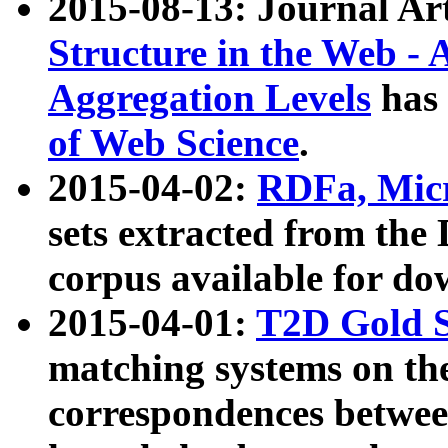
2015-08-13: Journal Ar
Structure in the Web - 
Aggregation Levels
has 
of Web Science
.
2015-04-02:
RDFa, Micr
sets extracted from t
corpus available for do
2015-04-01:
T2D Gold 
matching systems on the
correspondences betwee