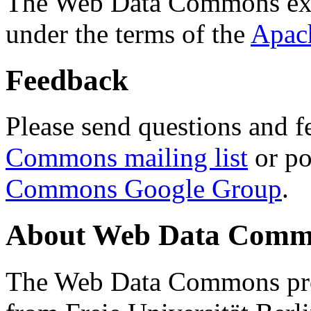
The Web Data Commons ext
under the terms of the
Apac
Feedback
Please send questions and f
Commons mailing list
or po
Commons Google Group
.
About Web Data Commo
The Web Data Commons proj