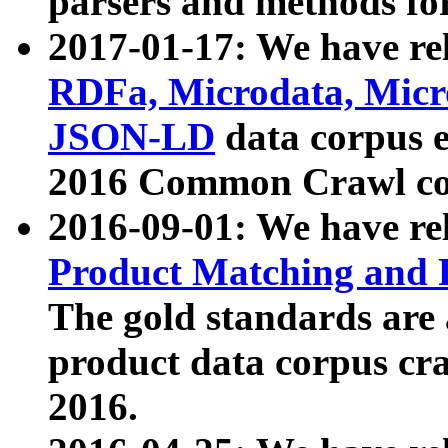
parsers and methods for
2017-01-17: We have rel
RDFa, Microdata, Mic
JSON-LD
data corpus e
2016 Common Crawl co
2016-09-01: We have re
Product Matching and P
The gold standards are
product data corpus craw
2016.