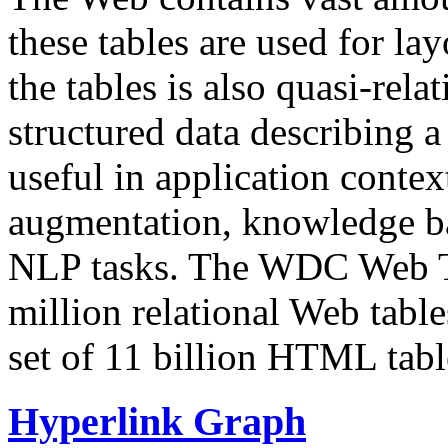
these tables are used for lay
the tables is also quasi-rela
structured data describing a 
useful in application contex
augmentation, knowledge ba
NLP tasks. The WDC Web Tab
million relational Web table
set of 11 billion HTML tab
Hyperlink Graph