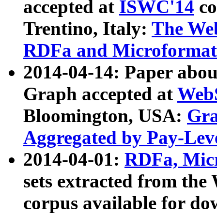
accepted at
ISWC'14
co
Trentino, Italy:
The We
RDFa and Microformat 
2014-04-14: Paper ab
Graph accepted at
WebS
Bloomington, USA:
Gra
Aggregated by Pay-Lev
2014-04-01:
RDFa, Micr
sets extracted from t
corpus available for do