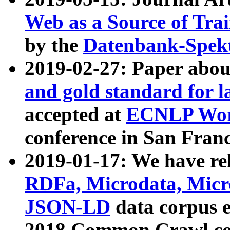
Web as a Source of Tra
by the
Datenbank-Spek
2019-02-27: Paper abo
and gold standard for l
accepted at
ECNLP Wor
conference in San Franc
2019-01-17: We have rel
RDFa, Microdata, Mic
JSON-LD
data corpus 
2018 Common Crawl co