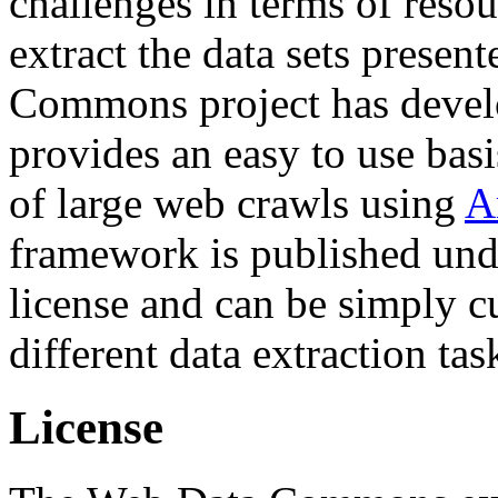
challenges in terms of resou
extract the data sets prese
Commons project has deve
provides an easy to use basi
of large web crawls using
A
framework is published und
license and can be simply c
different data extraction tas
License