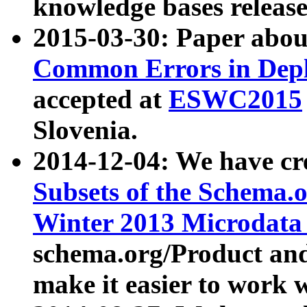
knowledge bases release
2015-03-30: Paper abo
Common Errors in Depl
accepted at
ESWC2015
Slovenia.
2014-12-04: We have cr
Subsets of the Schema.o
Winter 2013 Microdata
schema.org/Product and
make it easier to work w