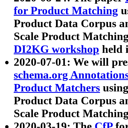
for Product Matching
u
Product Data Corpus a
Scale Product Matching
DI2KG workshop
held 
2020-07-01: We will pr
schema.org Annotations
Product Matchers
usin
Product Data Corpus a
Scale Product Matching
2020-03-19: The
CfP
fo