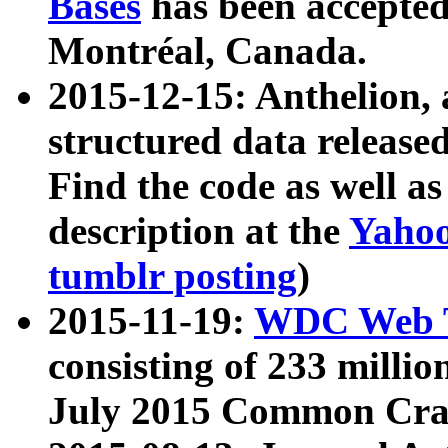
Bases
has been accepted
Montréal, Canada.
2015-12-15: Anthelion, 
structured data release
Find the code as well a
description at the
Yahoo
tumblr posting
)
2015-11-19:
WDC Web T
consisting of 233 milli
July 2015 Common Cra