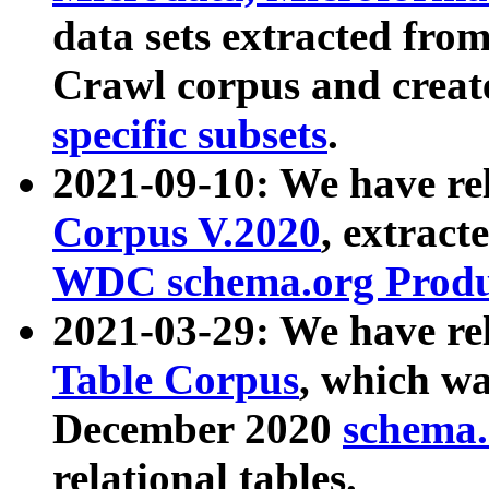
data sets extracted fr
Crawl corpus and creat
specific subsets
.
2021-09-10: We have re
Corpus V.2020
, extract
WDC schema.org Produc
2021-03-29: We have r
Table Corpus
, which wa
December 2020
schema.o
relational tables.