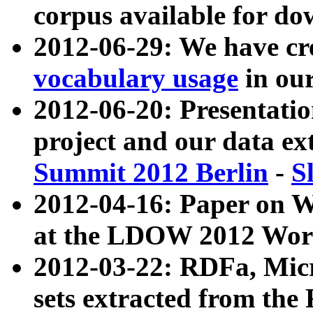
corpus available for do
2012-06-29: We have cr
vocabulary usage
in ou
2012-06-20: Presentat
project and our data ex
Summit 2012 Berlin
-
S
2012-04-16: Paper on 
at the LDOW 2012 Wor
2012-03-22: RDFa, Mic
sets extracted from t