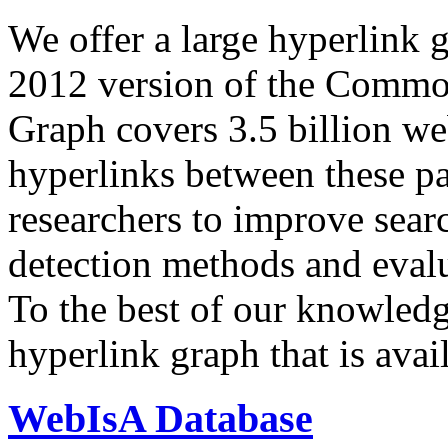
We offer a large
hyperlink 
2012 version of the Comm
Graph covers 3.5 billion we
hyperlinks between these p
researchers to improve sear
detection methods and evalu
To the best of our knowledge
hyperlink graph that is avail
WebIsA Database