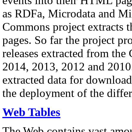
events into their HTML pa
as RDFa, Microdata and Mi
Commons project extracts th
pages. So far the project pro
releases extracted from th
2014, 2013, 2012 and 2010.
extracted data for download 
the deployment of the differ
Web Tables
The Web contains vast amo