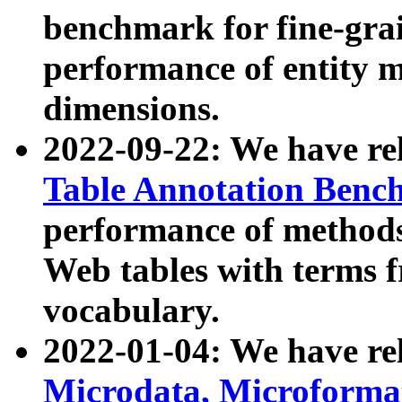
benchmark for fine-grai
performance of entity 
dimensions.
2022-09-22: We have r
Table Annotation Ben
performance of methods
Web tables with terms 
vocabulary.
2022-01-04: We have r
Microdata, Microform