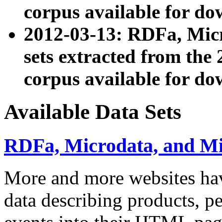
corpus available for do
2012-03-13: RDFa, Mic
sets extracted from t
corpus available for do
Available Data Sets
RDFa, Microdata, and M
More and more websites hav
data describing products, pe