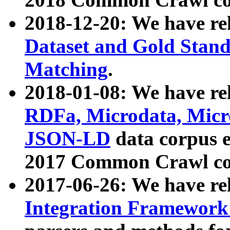
2018-12-20: We have re
Dataset and Gold Stand
Matching
.
2018-01-08: We have rel
RDFa, Microdata, Mic
JSON-LD
data corpus 
2017 Common Crawl co
2017-06-26: We have re
Integration Framework