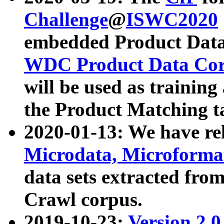
Challenge
@
ISWC2020
embedded Product Data
WDC Product Data Cor
will be used as training
the Product Matching t
2020-01-13: We have r
Microdata, Microform
data sets extracted f
Crawl corpus.
2019-10-23:
Version 2.0