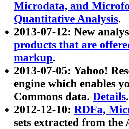
Microdata, and Microfo
Quantitative Analysis
.
2013-07-12: New analys
products that are offer
markup
.
2013-07-05: Yahoo! Res
engine which enables y
Commons data.
Details
.
2012-12-10:
RDFa, Micr
sets extracted from t