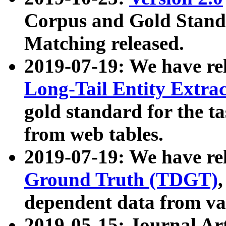
Corpus and Gold Standa
Matching released.
2019-07-19: We have re
Long-Tail Entity Extra
gold standard for the ta
from web tables.
2019-07-19: We have re
Ground Truth (TDGT)
dependent data from va
2019-05-15: Journal Ar