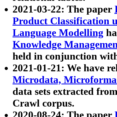
2021-03-22: The paper
Product Classification 
Language Modelling
has
Knowledge Management
held in conjunction wit
2021-01-21: We have r
Microdata, Microform
data sets extracted fr
Crawl corpus.
2020-08-24: The paper