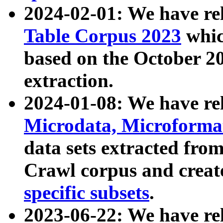
2024-02-01: We have r
Table Corpus 2023
whic
based on the October 
extraction.
2024-01-08: We have r
Microdata, Microform
data sets extracted fr
Crawl corpus and creat
specific subsets
.
2023-06-22: We have re