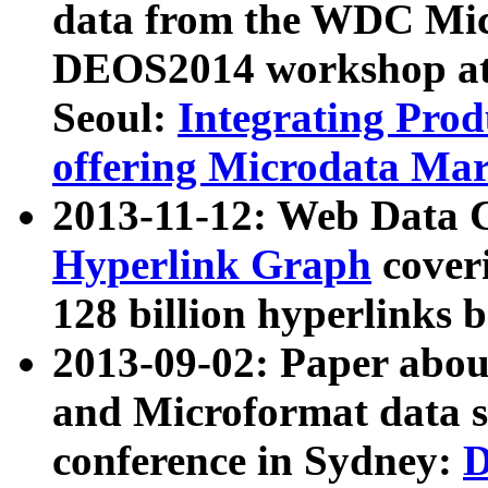
data from the WDC Micr
DEOS2014 workshop at
Seoul:
Integrating Prod
offering Microdata Ma
2013-11-12: Web Data 
Hyperlink Graph
coveri
128 billion hyperlinks 
2013-09-02: Paper abo
and Microformat data s
conference in Sydney:
D