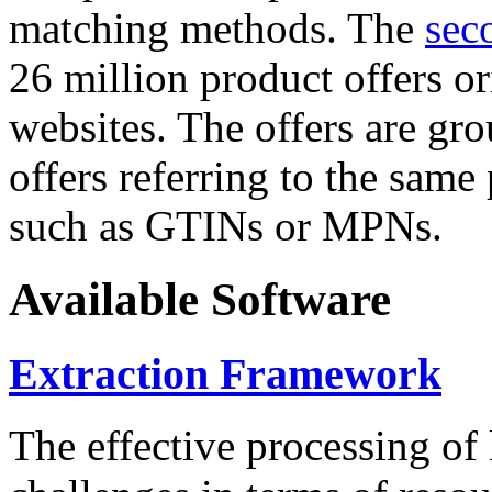
matching methods. The
sec
26 million product offers o
websites. The offers are gro
offers referring to the same
such as GTINs or MPNs.
Available Software
Extraction Framework
The effective processing of