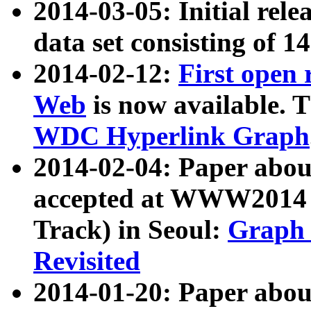
2014-03-05: Initial rele
data set consisting of 1
2014-02-12:
First open
Web
is now available. T
WDC Hyperlink Graph
2014-02-04: Paper ab
accepted at WWW2014 c
Track) in Seoul:
Graph 
Revisited
2014-01-20: Paper about