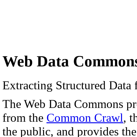
Web Data Common
Extracting Structured Dat
The Web Data Commons proje
from the
Common Crawl
, 
the public, and provides the