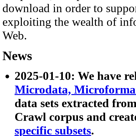
download in order to suppo
exploiting the wealth of inf
Web.
News
2025-01-10: We have r
Microdata, Microform
data sets extracted fr
Crawl corpus and creat
specific subsets
.