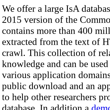
We offer a large
IsA databa
2015 version of the Comm
contains more than 400 mil
extracted from the text of 
crawl. This collection of rel
knowledge and can be used 
various application domains.
public download and an app
to help other researchers p
database. In addition a
demo