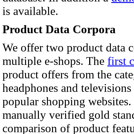
is available.
Product Data Corpora
We offer two product data c
multiple e-shops. The
first 
product offers from the cat
headphones and televisions
popular shopping websites.
manually verified gold stan
comparison of product featu