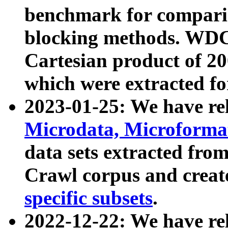
benchmark for compari
blocking methods. WDC
Cartesian product of 200
which were extracted fo
2023-01-25: We have r
Microdata, Microform
data sets extracted fr
Crawl corpus and creat
specific subsets
.
2022-12-22: We have re