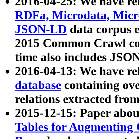
2016-04-25: We have rel
RDFa, Microdata, Mic
JSON-LD
data corpus 
2015 Common Crawl corp
time also includes JSO
2016-04-13: We have re
database
containing ov
relations extracted fro
2015-12-15: Paper abo
Tables for Augmenting