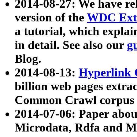
2014-08-27: We have rel
version of the
WDC Extr
a tutorial, which expla
in detail. See also our
g
Blog.
2014-08-13:
Hyperlink 
billion web pages extra
Common Crawl corpus a
2014-07-06: Paper ab
Microdata, Rdfa and Mi