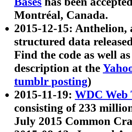
Bases
has been accepted
Montréal, Canada.
2015-12-15: Anthelion, 
structured data release
Find the code as well a
description at the
Yahoo
tumblr posting
)
2015-11-19:
WDC Web T
consisting of 233 milli
July 2015 Common Cra