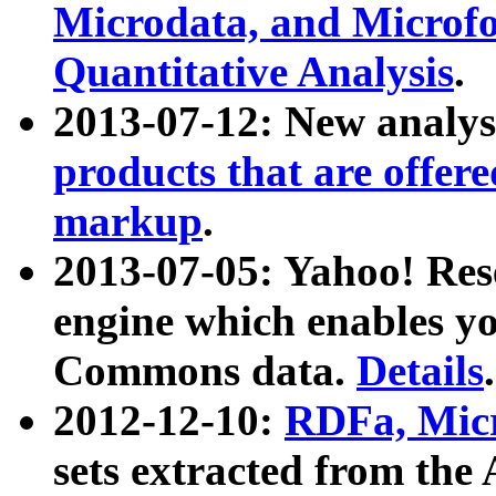
Microdata, and Microfo
Quantitative Analysis
.
2013-07-12: New analys
products that are offer
markup
.
2013-07-05: Yahoo! Res
engine which enables y
Commons data.
Details
.
2012-12-10:
RDFa, Micr
sets extracted from t