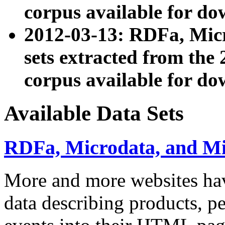
corpus available for do
2012-03-13: RDFa, Mic
sets extracted from t
corpus available for do
Available Data Sets
RDFa, Microdata, and M
More and more websites hav
data describing products, pe