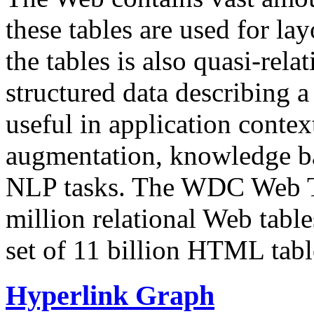
these tables are used for lay
the tables is also quasi-rela
structured data describing a 
useful in application contex
augmentation, knowledge ba
NLP tasks. The WDC Web Tab
million relational Web table
set of 11 billion HTML tab
Hyperlink Graph