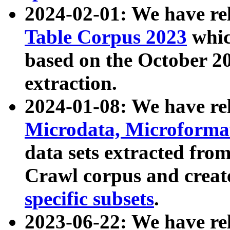
2024-02-01: We have r
Table Corpus 2023
whic
based on the October 
extraction.
2024-01-08: We have r
Microdata, Microform
data sets extracted fr
Crawl corpus and creat
specific subsets
.
2023-06-22: We have re