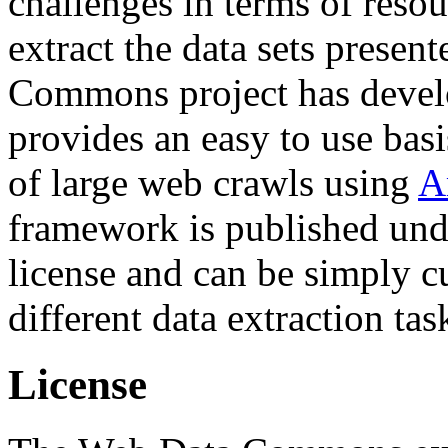
challenges in terms of resou
extract the data sets prese
Commons project has deve
provides an easy to use basi
of large web crawls using
A
framework is published und
license and can be simply c
different data extraction tas
License