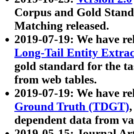
Corpus and Gold Standa
Matching released.
2019-07-19: We have re
Long-Tail Entity Extra
gold standard for the ta
from web tables.
2019-07-19: We have re
Ground Truth (TDGT)
dependent data from va
2019-05-15: Journal Ar