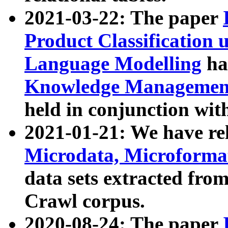
2021-03-22: The paper
Product Classification 
Language Modelling
has
Knowledge Management
held in conjunction wit
2021-01-21: We have r
Microdata, Microform
data sets extracted fr
Crawl corpus.
2020-08-24: The paper