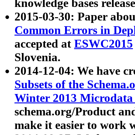
knowledge bases release
2015-03-30: Paper abo
Common Errors in Depl
accepted at
ESWC2015
Slovenia.
2014-12-04: We have cr
Subsets of the Schema.o
Winter 2013 Microdata
schema.org/Product and
make it easier to work w