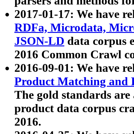
parsers and methods for
2017-01-17: We have rel
RDFa, Microdata, Mic
JSON-LD
data corpus e
2016 Common Crawl co
2016-09-01: We have re
Product Matching and P
The gold standards are
product data corpus craw
2016.