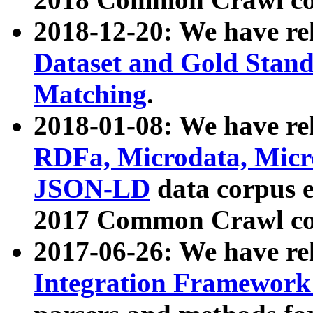
2018-12-20: We have re
Dataset and Gold Stand
Matching
.
2018-01-08: We have rel
RDFa, Microdata, Mic
JSON-LD
data corpus 
2017 Common Crawl co
2017-06-26: We have re
Integration Framework