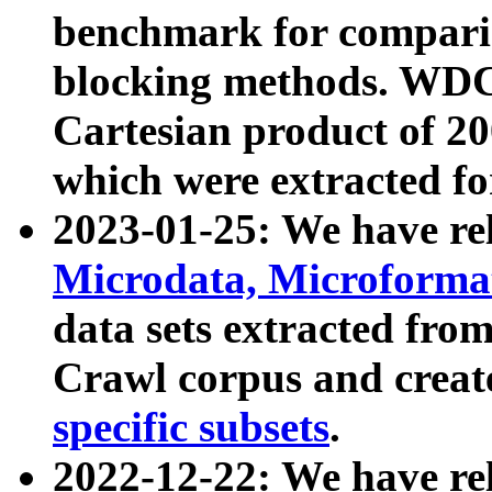
benchmark for compari
blocking methods. WDC
Cartesian product of 200
which were extracted fo
2023-01-25: We have r
Microdata, Microform
data sets extracted fr
Crawl corpus and creat
specific subsets
.
2022-12-22: We have re