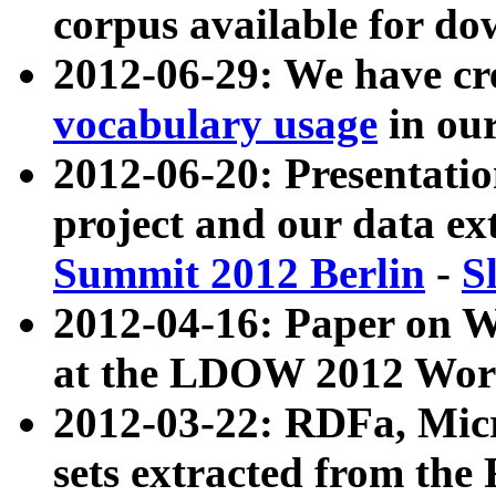
corpus available for do
2012-06-29: We have cr
vocabulary usage
in ou
2012-06-20: Presentat
project and our data ex
Summit 2012 Berlin
-
S
2012-04-16: Paper on 
at the LDOW 2012 Wor
2012-03-22: RDFa, Mic
sets extracted from t