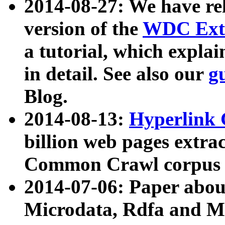
2014-08-27: We have rel
version of the
WDC Extr
a tutorial, which expla
in detail. See also our
g
Blog.
2014-08-13:
Hyperlink 
billion web pages extra
Common Crawl corpus a
2014-07-06: Paper ab
Microdata, Rdfa and Mi