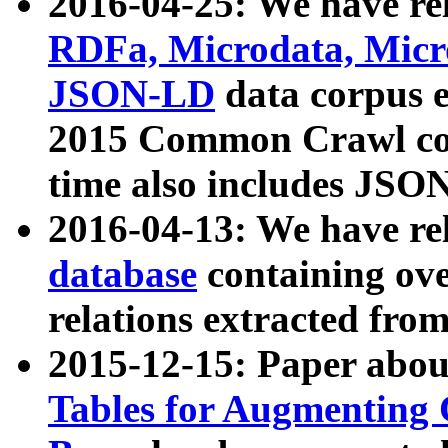
2016-04-25: We have rel
RDFa, Microdata, Mic
JSON-LD
data corpus 
2015 Common Crawl corp
time also includes JSO
2016-04-13: We have re
database
containing ov
relations extracted fro
2015-12-15: Paper abo
Tables for Augmenting