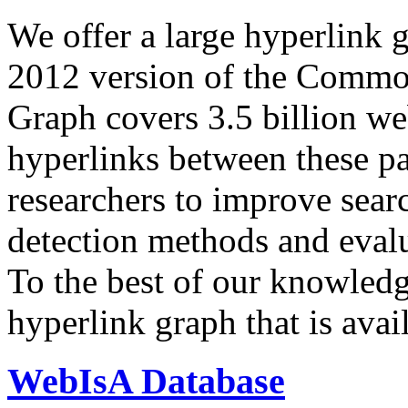
We offer a large
hyperlink 
2012 version of the Comm
Graph covers 3.5 billion we
hyperlinks between these p
researchers to improve sear
detection methods and evalu
To the best of our knowledge
hyperlink graph that is avail
WebIsA Database