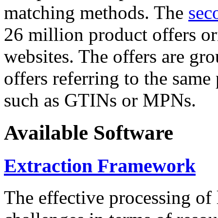
matching methods. The
sec
26 million product offers o
websites. The offers are gro
offers referring to the same
such as GTINs or MPNs.
Available Software
Extraction Framework
The effective processing of