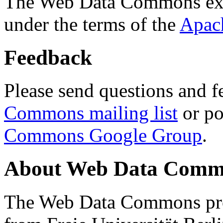
The Web Data Commons ext
under the terms of the
Apac
Feedback
Please send questions and f
Commons mailing list
or po
Commons Google Group
.
About Web Data Commo
The Web Data Commons proj