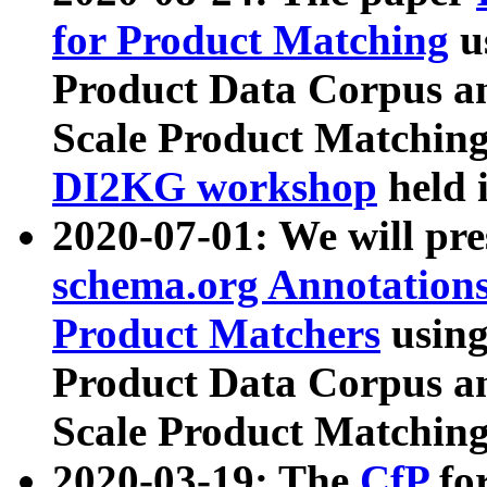
for Product Matching
u
Product Data Corpus a
Scale Product Matching
DI2KG workshop
held 
2020-07-01: We will pr
schema.org Annotations
Product Matchers
usin
Product Data Corpus a
Scale Product Matching
2020-03-19: The
CfP
fo