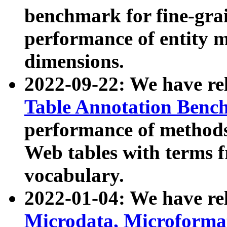
benchmark for fine-grai
performance of entity 
dimensions.
2022-09-22: We have r
Table Annotation Ben
performance of methods
Web tables with terms 
vocabulary.
2022-01-04: We have r
Microdata, Microform