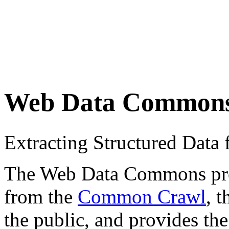
Web Data Common
Extracting Structured Dat
The Web Data Commons proje
from the
Common Crawl
, 
the public, and provides the