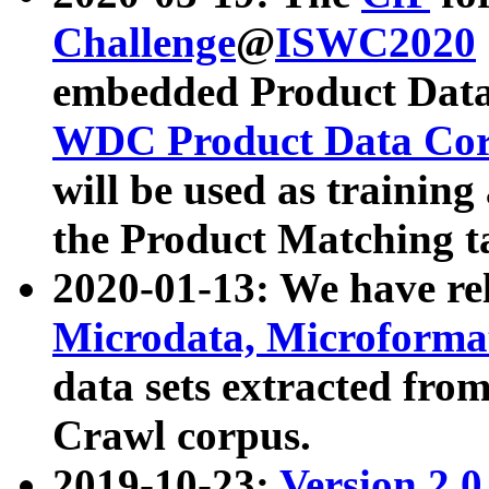
Challenge
@
ISWC2020
embedded Product Data
WDC Product Data Cor
will be used as training
the Product Matching t
2020-01-13: We have r
Microdata, Microform
data sets extracted f
Crawl corpus.
2019-10-23:
Version 2.0