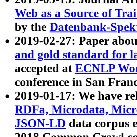
Web as a Source of Tra
by the
Datenbank-Spek
2019-02-27: Paper abo
and gold standard for l
accepted at
ECNLP Wor
conference in San Franc
2019-01-17: We have rel
RDFa, Microdata, Mic
JSON-LD
data corpus 
2018 Common Crawl co