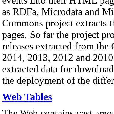
events into their HTML pa
as RDFa, Microdata and Mi
Commons project extracts th
pages. So far the project pro
releases extracted from th
2014, 2013, 2012 and 2010.
extracted data for download 
the deployment of the differ
Web Tables
The Web contains vast amo