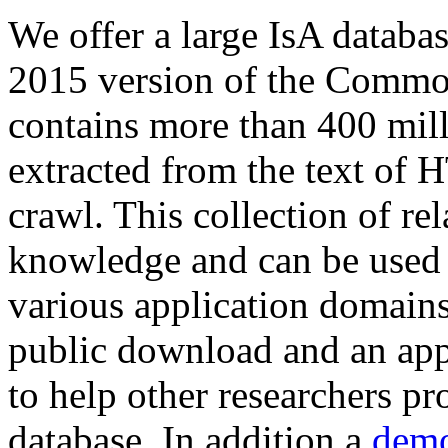
We offer a large
IsA databa
2015 version of the Comm
contains more than 400 mil
extracted from the text of 
crawl. This collection of rel
knowledge and can be used 
various application domains.
public download and an app
to help other researchers p
database. In addition a
demo