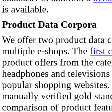
is available.
Product Data Corpora
We offer two product data c
multiple e-shops. The
first 
product offers from the cat
headphones and televisions
popular shopping websites.
manually verified gold stan
comparison of product featu