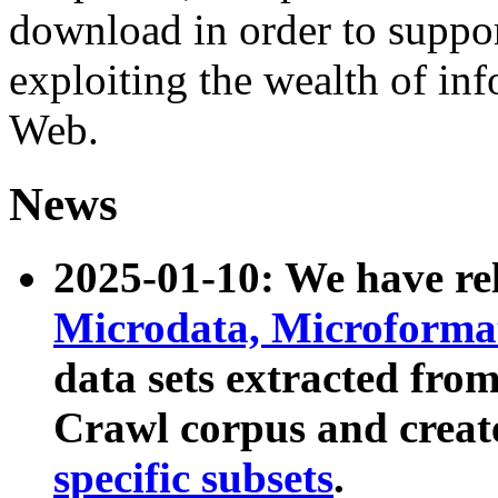
download in order to suppo
exploiting the wealth of inf
Web.
News
2025-01-10: We have r
Microdata, Microform
data sets extracted fr
Crawl corpus and creat
specific subsets
.