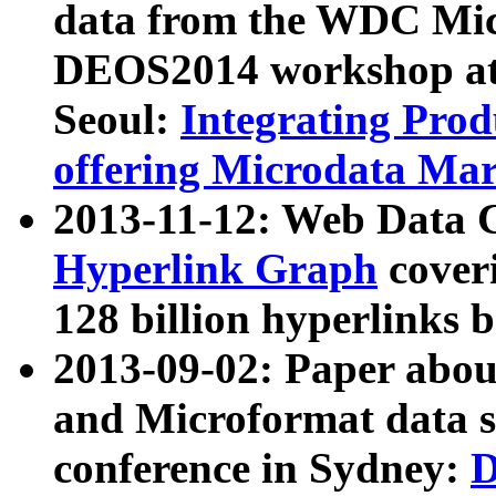
data from the WDC Micr
DEOS2014 workshop at
Seoul:
Integrating Prod
offering Microdata Ma
2013-11-12: Web Data 
Hyperlink Graph
coveri
128 billion hyperlinks 
2013-09-02: Paper abo
and Microformat data s
conference in Sydney:
D