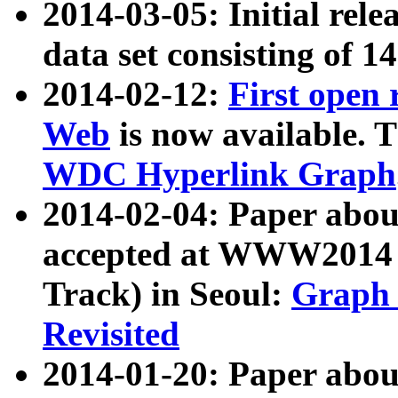
2014-03-05: Initial rele
data set consisting of 1
2014-02-12:
First open
Web
is now available. T
WDC Hyperlink Graph
2014-02-04: Paper ab
accepted at WWW2014 c
Track) in Seoul:
Graph 
Revisited
2014-01-20: Paper about