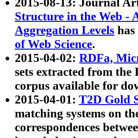
2015-08-13: Journal Ar
Structure in the Web - 
Aggregation Levels
has 
of Web Science
.
2015-04-02:
RDFa, Micr
sets extracted from t
corpus available for do
2015-04-01:
T2D Gold 
matching systems on the
correspondences betwee