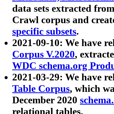
data sets extracted fr
Crawl corpus and creat
specific subsets
.
2021-09-10: We have re
Corpus V.2020
, extract
WDC schema.org Produc
2021-03-29: We have r
Table Corpus
, which wa
December 2020
schema.o
relational tables.