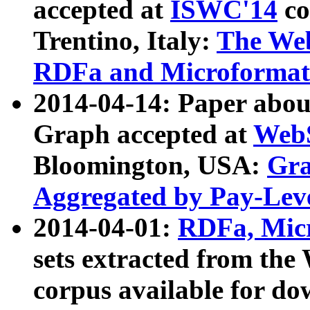
accepted at
ISWC'14
co
Trentino, Italy:
The We
RDFa and Microformat 
2014-04-14: Paper ab
Graph accepted at
WebS
Bloomington, USA:
Gra
Aggregated by Pay-Lev
2014-04-01:
RDFa, Micr
sets extracted from t
corpus available for do