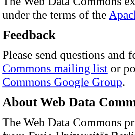
The Web Data Commons ext
under the terms of the
Apac
Feedback
Please send questions and f
Commons mailing list
or po
Commons Google Group
.
About Web Data Commo
The Web Data Commons proj