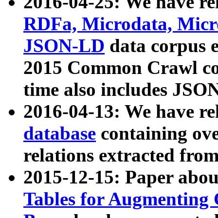
2016-04-25: We have rel
RDFa, Microdata, Mic
JSON-LD
data corpus 
2015 Common Crawl corp
time also includes JSO
2016-04-13: We have re
database
containing ov
relations extracted fro
2015-12-15: Paper abo
Tables for Augmenting