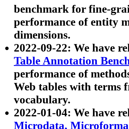
benchmark for fine-grai
performance of entity 
dimensions.
2022-09-22: We have r
Table Annotation Ben
performance of methods
Web tables with terms 
vocabulary.
2022-01-04: We have r
Microdata, Microform