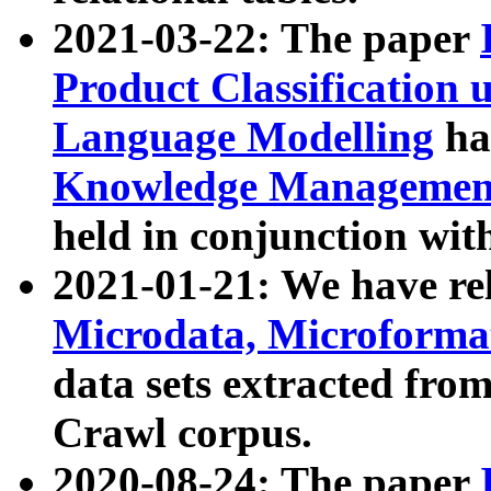
2021-03-22: The paper
Product Classification 
Language Modelling
has
Knowledge Management
held in conjunction wit
2021-01-21: We have r
Microdata, Microform
data sets extracted fr
Crawl corpus.
2020-08-24: The paper