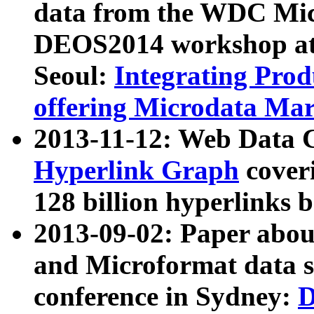
data from the WDC Micr
DEOS2014 workshop at
Seoul:
Integrating Prod
offering Microdata Ma
2013-11-12: Web Data 
Hyperlink Graph
coveri
128 billion hyperlinks 
2013-09-02: Paper abo
and Microformat data s
conference in Sydney:
D