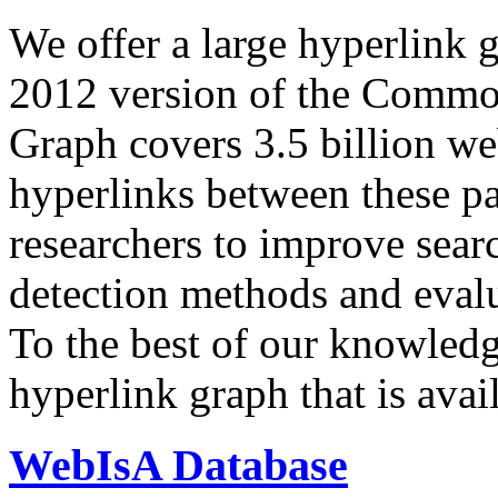
We offer a large
hyperlink 
2012 version of the Comm
Graph covers 3.5 billion we
hyperlinks between these p
researchers to improve sear
detection methods and evalu
To the best of our knowledge
hyperlink graph that is avail
WebIsA Database