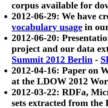
corpus available for do
2012-06-29: We have cr
vocabulary usage
in ou
2012-06-20: Presentat
project and our data ex
Summit 2012 Berlin
-
S
2012-04-16: Paper on 
at the LDOW 2012 Wor
2012-03-22: RDFa, Mic
sets extracted from t