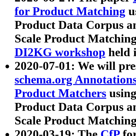
for Product Matching
u
Product Data Corpus a
Scale Product Matching
DI2KG workshop
held 
2020-07-01: We will pr
schema.org Annotations
Product Matchers
usin
Product Data Corpus a
Scale Product Matching
2020-03-19: The
CfP
fo