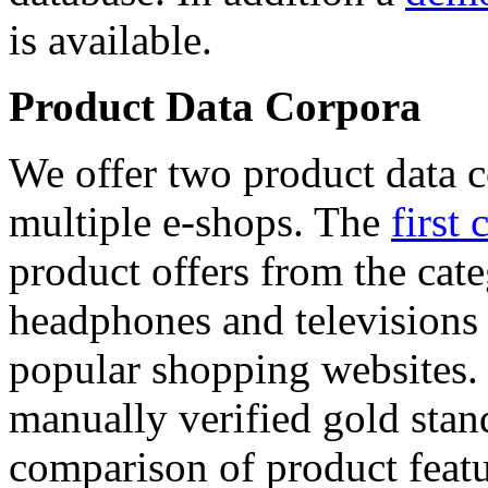
is available.
Product Data Corpora
We offer two product data c
multiple e-shops. The
first 
product offers from the cat
headphones and televisions
popular shopping websites.
manually verified gold stan
comparison of product featu