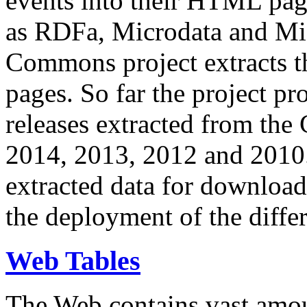
events into their HTML pa
as RDFa, Microdata and Mi
Commons project extracts th
pages. So far the project pro
releases extracted from th
2014, 2013, 2012 and 2010.
extracted data for download 
the deployment of the differ
Web Tables
The Web contains vast amo