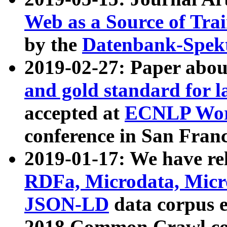
Web as a Source of Tra
by the
Datenbank-Spek
2019-02-27: Paper abo
and gold standard for l
accepted at
ECNLP Wor
conference in San Franc
2019-01-17: We have rel
RDFa, Microdata, Mic
JSON-LD
data corpus 
2018 Common Crawl co