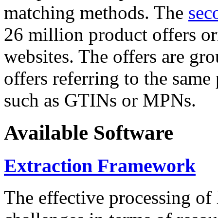
matching methods. The
sec
26 million product offers o
websites. The offers are gro
offers referring to the same
such as GTINs or MPNs.
Available Software
Extraction Framework
The effective processing of