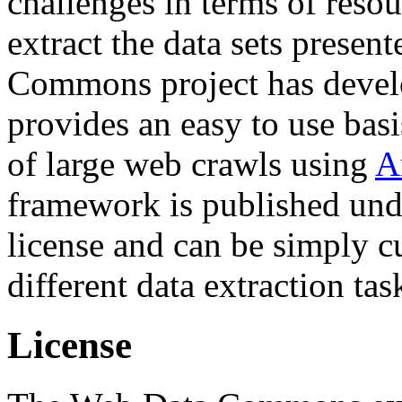
challenges in terms of resou
extract the data sets prese
Commons project has deve
provides an easy to use basi
of large web crawls using
A
framework is published und
license and can be simply c
different data extraction tas
License