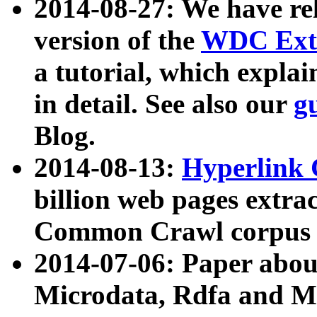
2014-08-27: We have rel
version of the
WDC Extr
a tutorial, which expla
in detail. See also our
g
Blog.
2014-08-13:
Hyperlink 
billion web pages extra
Common Crawl corpus a
2014-07-06: Paper ab
Microdata, Rdfa and Mi