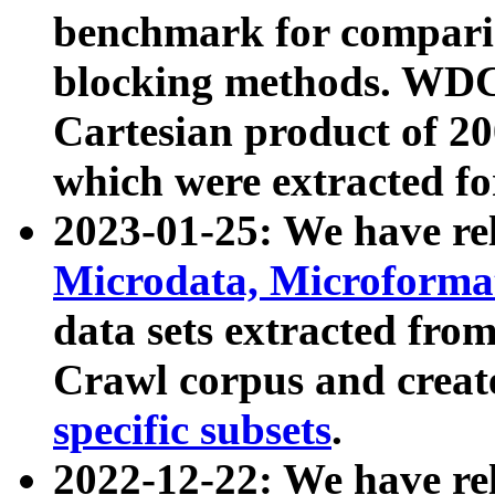
benchmark for compari
blocking methods. WDC
Cartesian product of 200
which were extracted fo
2023-01-25: We have r
Microdata, Microform
data sets extracted fr
Crawl corpus and creat
specific subsets
.
2022-12-22: We have re