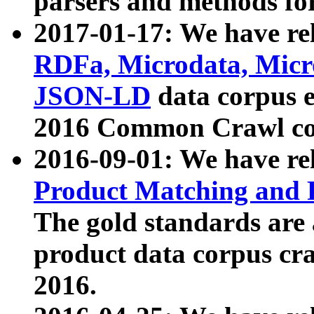
parsers and methods for
2017-01-17: We have rel
RDFa, Microdata, Mic
JSON-LD
data corpus e
2016 Common Crawl co
2016-09-01: We have re
Product Matching and P
The gold standards are
product data corpus craw
2016.