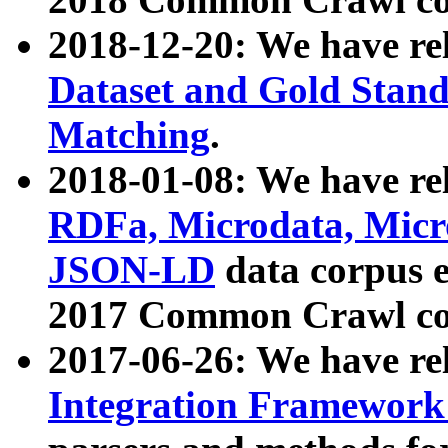
2018-12-20: We have re
Dataset and Gold Stand
Matching
.
2018-01-08: We have rel
RDFa, Microdata, Mic
JSON-LD
data corpus 
2017 Common Crawl co
2017-06-26: We have re
Integration Framework