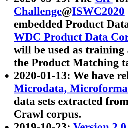
Challenge
@
ISWC2020
embedded Product Data
WDC Product Data Cor
will be used as training
the Product Matching t
2020-01-13: We have r
Microdata, Microform
data sets extracted f
Crawl corpus.
2019-10-23:
Version 2.0