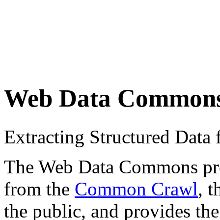
Web Data Common
Extracting Structured Dat
The Web Data Commons proje
from the
Common Crawl
, 
the public, and provides the