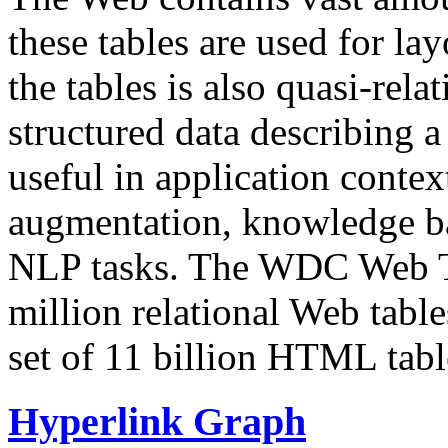
these tables are used for lay
the tables is also quasi-rela
structured data describing a 
useful in application contex
augmentation, knowledge ba
NLP tasks. The WDC Web Tab
million relational Web table
set of 11 billion HTML tab
Hyperlink Graph