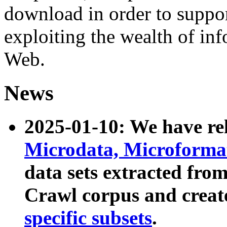
download in order to suppo
exploiting the wealth of inf
Web.
News
2025-01-10: We have r
Microdata, Microform
data sets extracted fr
Crawl corpus and creat
specific subsets
.