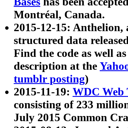
Bases
has been accepted
Montréal, Canada.
2015-12-15: Anthelion, 
structured data release
Find the code as well a
description at the
Yahoo
tumblr posting
)
2015-11-19:
WDC Web T
consisting of 233 milli
July 2015 Common Cra