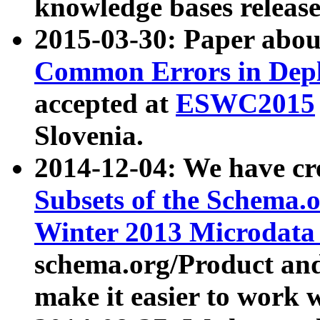
knowledge bases release
2015-03-30: Paper abo
Common Errors in Depl
accepted at
ESWC2015
Slovenia.
2014-12-04: We have cr
Subsets of the Schema.o
Winter 2013 Microdata
schema.org/Product and
make it easier to work w