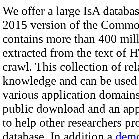
We offer a large
IsA databa
2015 version of the Comm
contains more than 400 mil
extracted from the text of 
crawl. This collection of rel
knowledge and can be used 
various application domains.
public download and an app
to help other researchers p
database. In addition a
demo