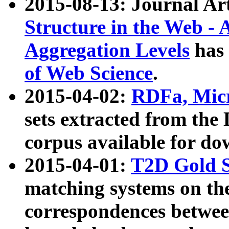
2015-08-13: Journal Ar
Structure in the Web - 
Aggregation Levels
has 
of Web Science
.
2015-04-02:
RDFa, Micr
sets extracted from t
corpus available for do
2015-04-01:
T2D Gold 
matching systems on the
correspondences betwee