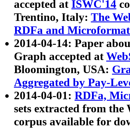
accepted at
ISWC'14
co
Trentino, Italy:
The We
RDFa and Microformat 
2014-04-14: Paper ab
Graph accepted at
WebS
Bloomington, USA:
Gra
Aggregated by Pay-Lev
2014-04-01:
RDFa, Micr
sets extracted from t
corpus available for do