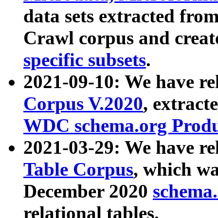
data sets extracted fr
Crawl corpus and creat
specific subsets
.
2021-09-10: We have re
Corpus V.2020
, extract
WDC schema.org Produc
2021-03-29: We have r
Table Corpus
, which wa
December 2020
schema.o
relational tables.