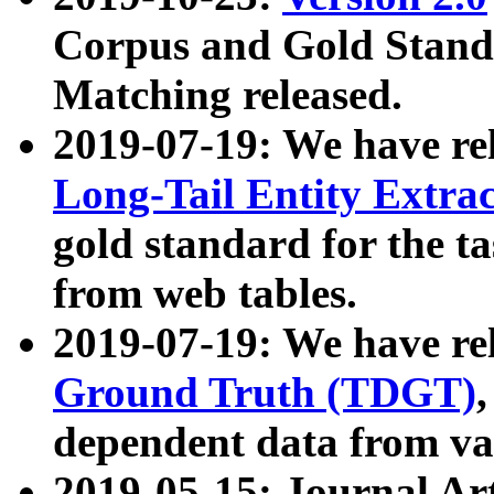
Corpus and Gold Standa
Matching released.
2019-07-19: We have re
Long-Tail Entity Extra
gold standard for the ta
from web tables.
2019-07-19: We have re
Ground Truth (TDGT)
dependent data from va
2019-05-15: Journal Ar