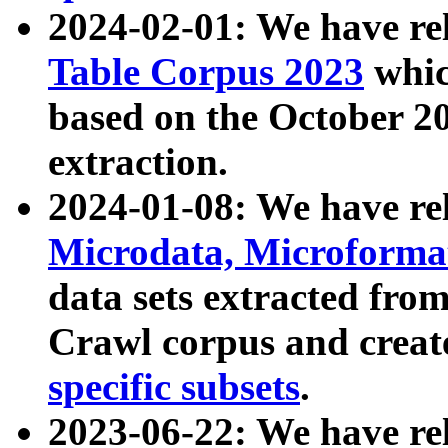
2024-02-01: We have r
Table Corpus 2023
whic
based on the October 
extraction.
2024-01-08: We have r
Microdata, Microform
data sets extracted fr
Crawl corpus and creat
specific subsets
.
2023-06-22: We have re