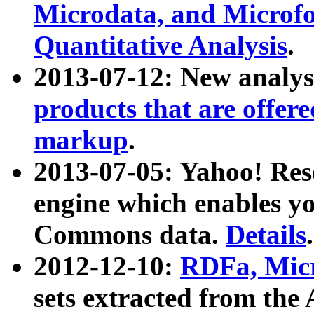
Microdata, and Microfo
Quantitative Analysis
.
2013-07-12: New analys
products that are offer
markup
.
2013-07-05: Yahoo! Res
engine which enables y
Commons data.
Details
.
2012-12-10:
RDFa, Micr
sets extracted from t