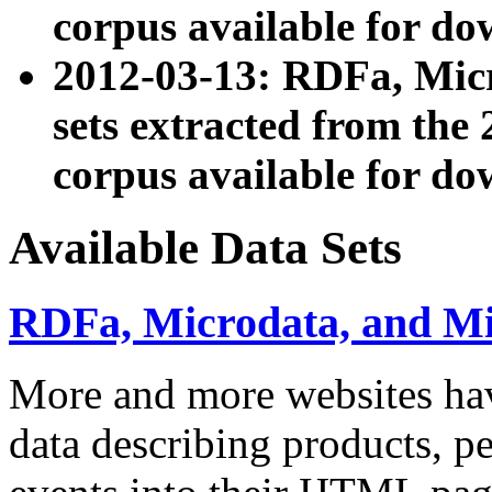
corpus available for do
2012-03-13: RDFa, Mic
sets extracted from t
corpus available for do
Available Data Sets
RDFa, Microdata, and M
More and more websites hav
data describing products, pe