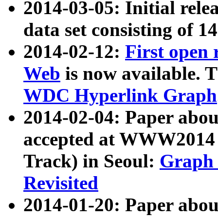
2014-03-05: Initial rele
data set consisting of 1
2014-02-12:
First open
Web
is now available. T
WDC Hyperlink Graph
2014-02-04: Paper ab
accepted at WWW2014 c
Track) in Seoul:
Graph 
Revisited
2014-01-20: Paper about