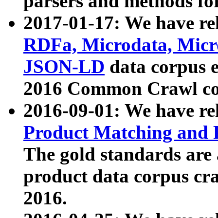
parsers and methods for
2017-01-17: We have rel
RDFa, Microdata, Mic
JSON-LD
data corpus e
2016 Common Crawl co
2016-09-01: We have re
Product Matching and P
The gold standards are
product data corpus craw
2016.