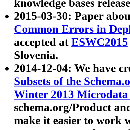
knowledge bases release
2015-03-30: Paper abo
Common Errors in Depl
accepted at
ESWC2015
Slovenia.
2014-12-04: We have cr
Subsets of the Schema.o
Winter 2013 Microdata
schema.org/Product and
make it easier to work w