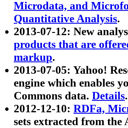
Microdata, and Microfo
Quantitative Analysis
.
2013-07-12: New analys
products that are offer
markup
.
2013-07-05: Yahoo! Res
engine which enables y
Commons data.
Details
.
2012-12-10:
RDFa, Micr
sets extracted from t