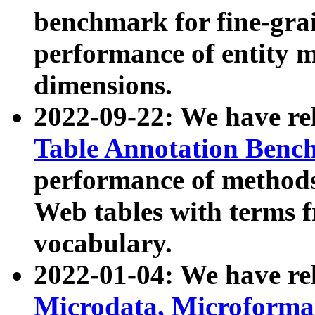
benchmark for fine-grai
performance of entity 
dimensions.
2022-09-22: We have r
Table Annotation Ben
performance of methods
Web tables with terms 
vocabulary.
2022-01-04: We have r
Microdata, Microform