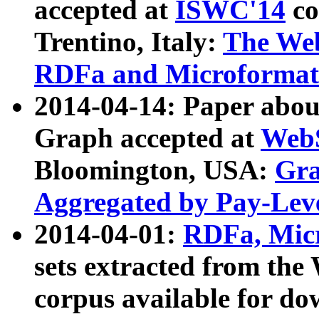
accepted at
ISWC'14
co
Trentino, Italy:
The We
RDFa and Microformat 
2014-04-14: Paper ab
Graph accepted at
WebS
Bloomington, USA:
Gra
Aggregated by Pay-Lev
2014-04-01:
RDFa, Micr
sets extracted from t
corpus available for do