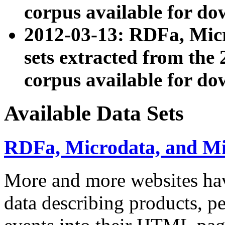
corpus available for do
2012-03-13: RDFa, Mic
sets extracted from t
corpus available for do
Available Data Sets
RDFa, Microdata, and M
More and more websites hav
data describing products, pe