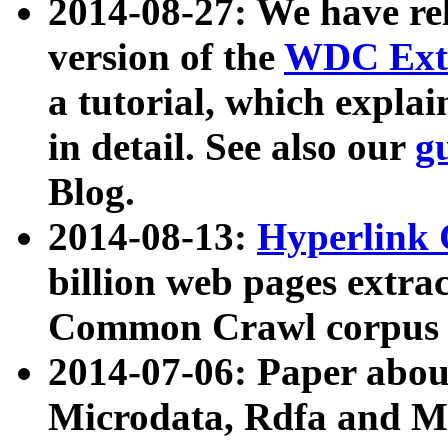
2014-08-27: We have rel
version of the
WDC Extr
a tutorial, which expla
in detail. See also our
g
Blog.
2014-08-13:
Hyperlink 
billion web pages extra
Common Crawl corpus a
2014-07-06: Paper ab
Microdata, Rdfa and Mi