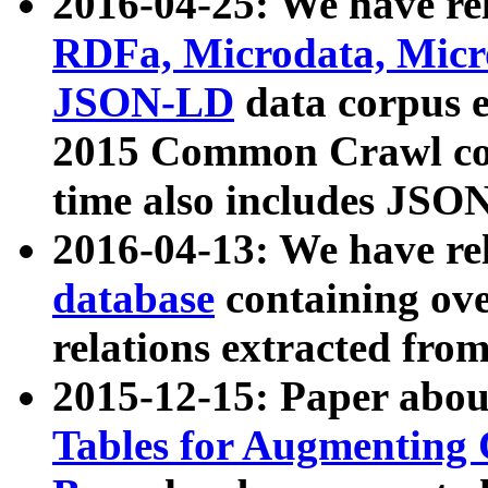
2016-04-25: We have rel
RDFa, Microdata, Mic
JSON-LD
data corpus 
2015 Common Crawl corp
time also includes JSO
2016-04-13: We have re
database
containing ov
relations extracted fro
2015-12-15: Paper abo
Tables for Augmenting