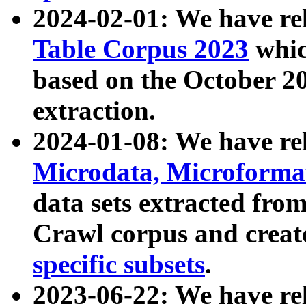
2024-02-01: We have r
Table Corpus 2023
whic
based on the October 
extraction.
2024-01-08: We have r
Microdata, Microform
data sets extracted fr
Crawl corpus and creat
specific subsets
.
2023-06-22: We have re