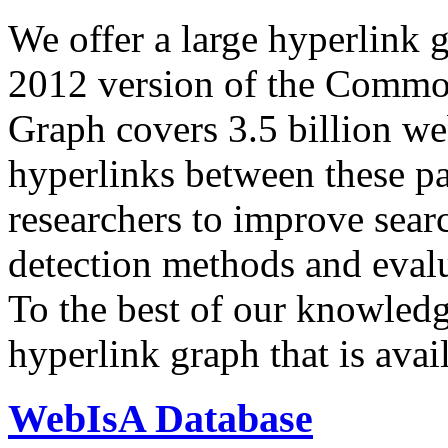
We offer a large
hyperlink 
2012 version of the Comm
Graph covers 3.5 billion we
hyperlinks between these p
researchers to improve sear
detection methods and evalu
To the best of our knowledge
hyperlink graph that is avail
WebIsA Database