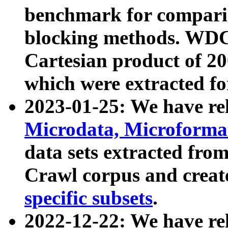
benchmark for compari
blocking methods. WDC
Cartesian product of 200
which were extracted fo
2023-01-25: We have r
Microdata, Microform
data sets extracted fr
Crawl corpus and creat
specific subsets
.
2022-12-22: We have re