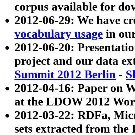
corpus available for do
2012-06-29: We have cr
vocabulary usage
in ou
2012-06-20: Presentat
project and our data ex
Summit 2012 Berlin
-
S
2012-04-16: Paper on 
at the LDOW 2012 Wor
2012-03-22: RDFa, Mic
sets extracted from t