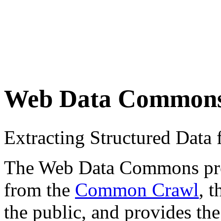
Web Data Common
Extracting Structured Dat
The Web Data Commons proje
from the
Common Crawl
, 
the public, and provides the