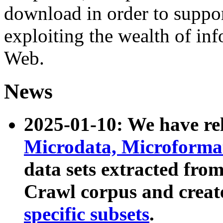
download in order to suppo
exploiting the wealth of inf
Web.
News
2025-01-10: We have r
Microdata, Microform
data sets extracted fr
Crawl corpus and creat
specific subsets
.