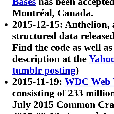
Bases
has been accepted
Montréal, Canada.
2015-12-15: Anthelion, 
structured data release
Find the code as well a
description at the
Yahoo
tumblr posting
)
2015-11-19:
WDC Web T
consisting of 233 milli
July 2015 Common Cra