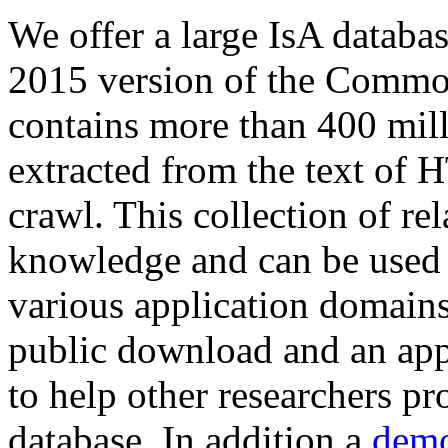
We offer a large
IsA databa
2015 version of the Comm
contains more than 400 mil
extracted from the text of 
crawl. This collection of rel
knowledge and can be used 
various application domains.
public download and an app
to help other researchers p
database. In addition a
demo