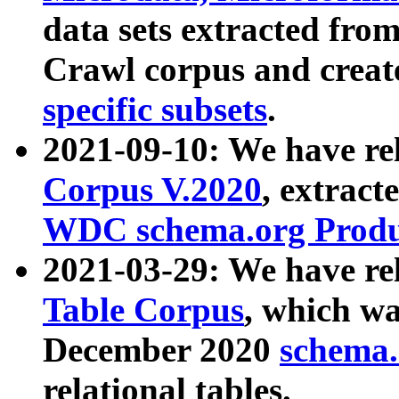
data sets extracted fr
Crawl corpus and creat
specific subsets
.
2021-09-10: We have re
Corpus V.2020
, extract
WDC schema.org Produc
2021-03-29: We have r
Table Corpus
, which wa
December 2020
schema.o
relational tables.