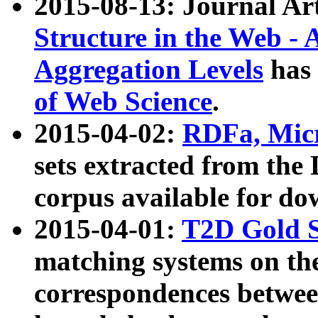
2015-08-13: Journal Ar
Structure in the Web - 
Aggregation Levels
has 
of Web Science
.
2015-04-02:
RDFa, Micr
sets extracted from t
corpus available for do
2015-04-01:
T2D Gold 
matching systems on the
correspondences betwee