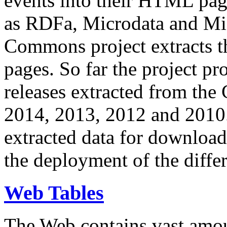
events into their HTML pa
as RDFa, Microdata and Mi
Commons project extracts th
pages. So far the project pro
releases extracted from th
2014, 2013, 2012 and 2010.
extracted data for download 
the deployment of the differ
Web Tables
The Web contains vast amo