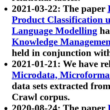
2021-03-22: The paper
Product Classification 
Language Modelling
has
Knowledge Management
held in conjunction wit
2021-01-21: We have r
Microdata, Microform
data sets extracted fr
Crawl corpus.
2020-08-24: The paper