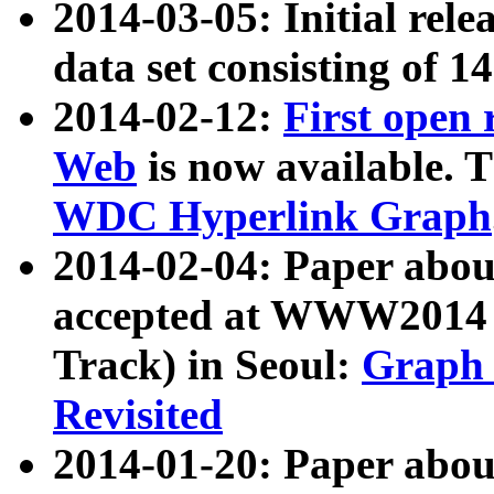
2014-03-05: Initial rele
data set consisting of 1
2014-02-12:
First open
Web
is now available. T
WDC Hyperlink Graph
2014-02-04: Paper ab
accepted at WWW2014 c
Track) in Seoul:
Graph 
Revisited
2014-01-20: Paper about