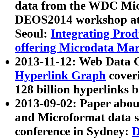
data from the WDC Micr
DEOS2014 workshop at
Seoul:
Integrating Prod
offering Microdata Ma
2013-11-12: Web Data 
Hyperlink Graph
coveri
128 billion hyperlinks 
2013-09-02: Paper abo
and Microformat data s
conference in Sydney:
D