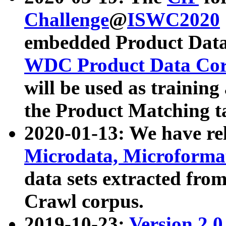
Challenge
@
ISWC2020
embedded Product Data
WDC Product Data Cor
will be used as training
the Product Matching t
2020-01-13: We have r
Microdata, Microform
data sets extracted f
Crawl corpus.
2019-10-23:
Version 2.0