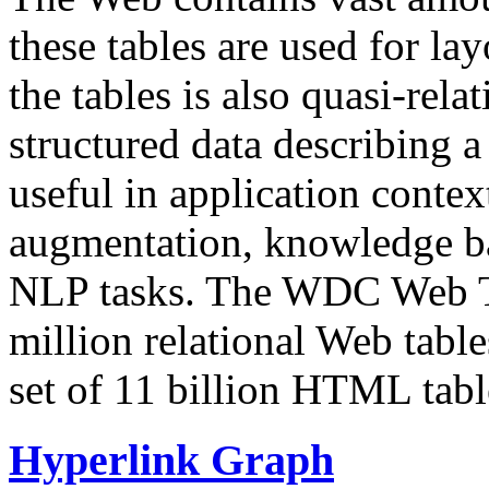
these tables are used for lay
the tables is also quasi-rela
structured data describing a 
useful in application contex
augmentation, knowledge ba
NLP tasks. The WDC Web Tab
million relational Web table
set of 11 billion HTML tab
Hyperlink Graph