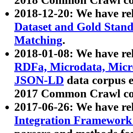
2018-12-20: We have re
Dataset and Gold Stand
Matching
.
2018-01-08: We have rel
RDFa, Microdata, Mic
JSON-LD
data corpus 
2017 Common Crawl co
2017-06-26: We have re
Integration Framework