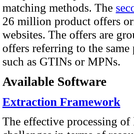
matching methods. The
sec
26 million product offers o
websites. The offers are gro
offers referring to the same
such as GTINs or MPNs.
Available Software
Extraction Framework
The effective processing of