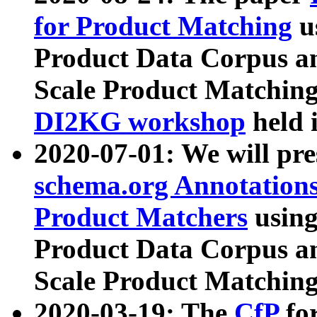
for Product Matching
u
Product Data Corpus a
Scale Product Matching
DI2KG workshop
held 
2020-07-01: We will pr
schema.org Annotations
Product Matchers
usin
Product Data Corpus a
Scale Product Matching
2020-03-19: The
CfP
fo