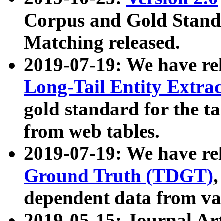
Corpus and Gold Standa
Matching released.
2019-07-19: We have re
Long-Tail Entity Extra
gold standard for the ta
from web tables.
2019-07-19: We have re
Ground Truth (TDGT)
dependent data from va
2019-05-15: Journal Ar