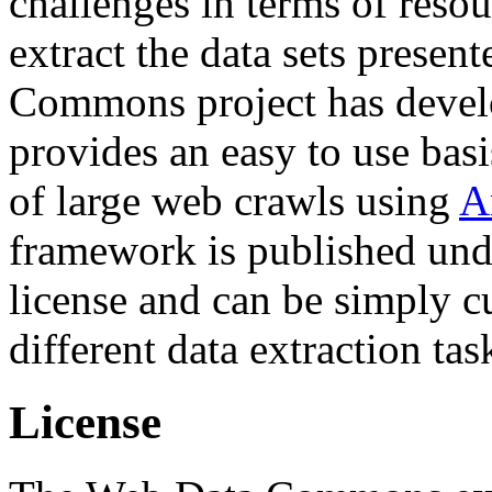
challenges in terms of resou
extract the data sets prese
Commons project has deve
provides an easy to use basi
of large web crawls using
A
framework is published und
license and can be simply c
different data extraction tas
License