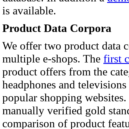
is available.
Product Data Corpora
We offer two product data c
multiple e-shops. The
first 
product offers from the cat
headphones and televisions
popular shopping websites.
manually verified gold stan
comparison of product featu