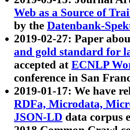
Web as a Source of Tra
by the
Datenbank-Spek
2019-02-27: Paper abo
and gold standard for l
accepted at
ECNLP Wor
conference in San Franc
2019-01-17: We have rel
RDFa, Microdata, Mic
JSON-LD
data corpus 
2018 Common Crawl co