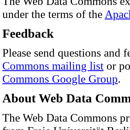
The Web Data Commons ext
under the terms of the
Apac
Feedback
Please send questions and f
Commons mailing list
or po
Commons Google Group
.
About Web Data Commo
The Web Data Commons proj