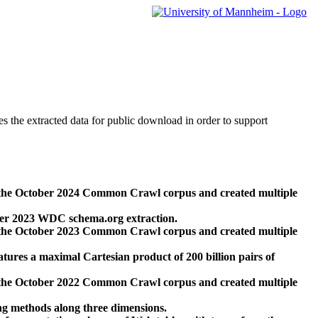
des the extracted data for public download in order to support
 the October 2024 Common Crawl corpus and created multiple
ber 2023 WDC schema.org extraction.
 the October 2023 Common Crawl corpus and created multiple
res a maximal Cartesian product of 200 billion pairs of
 the October 2022 Common Crawl corpus and created multiple
ng methods along three dimensions.