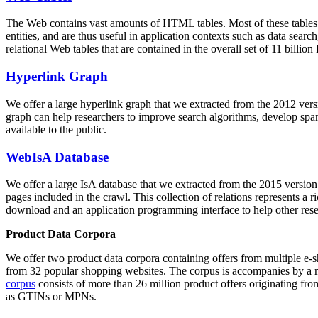
The Web contains vast amounts of
HTML tables
. Most of these tables
entities, and are thus useful in application contexts such as data se
relational Web tables that are contained in the overall set of 11 bil
Hyperlink Graph
We offer a large
hyperlink graph
that we extracted from the 2012 ver
graph can help researchers to improve search algorithms, develop spam
available to the public.
WebIsA Database
We offer a large
IsA database
that we extracted from the 2015 versi
pages included in the crawl. This collection of relations represents a
download and an application programming interface to help other rese
Product Data Corpora
We offer two product data corpora containing offers from multiple e
from 32 popular shopping websites. The corpus is accompanies by a m
corpus
consists of more than 26 million product offers originating from
as GTINs or MPNs.