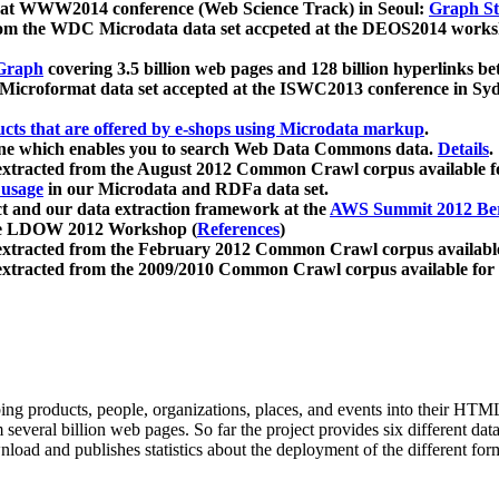
 at WWW2014 conference (Web Science Track) in Seoul:
Graph Str
a from the WDC Microdata data set accpeted at the DEOS2014 wor
Graph
covering 3.5 billion web pages and 128 billion hyperlinks be
icroformat data set accepted at the ISWC2013 conference in Sy
ucts that are offered by e-shops using Microdata markup
.
gine which enables you to search Web Data Commons data.
Details
.
 extracted from the August 2012 Common Crawl corpus available 
 usage
in our Microdata and RDFa data set.
t and our data extraction framework at the
AWS Summit 2012 Ber
the LDOW 2012 Workshop (
References
)
extracted from the February 2012 Common Crawl corpus availabl
extracted from the 2009/2010 Common Crawl corpus available for
ing products, people, organizations, places, and events into their HT
several billion web pages. So far the project provides six different d
load and publishes statistics about the deployment of the different for