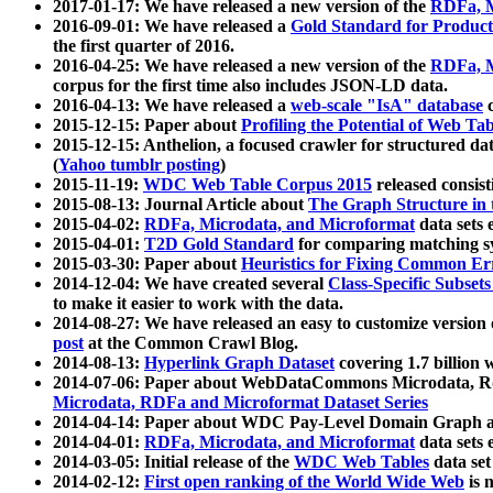
2017-01-17: We have released a new version of the
RDFa, M
2016-09-01: We have released a
Gold Standard for Product
the first quarter of 2016.
2016-04-25: We have released a new version of the
RDFa, M
corpus for the first time also includes JSON-LD data.
2016-04-13: We have released a
web-scale "IsA" database
c
2015-12-15: Paper about
Profiling the Potential of Web 
2015-12-15: Anthelion, a focused crawler for structured da
(
Yahoo tumblr posting
)
2015-11-19:
WDC Web Table Corpus 2015
released consis
2015-08-13: Journal Article about
The Graph Structure in 
2015-04-02:
RDFa, Microdata, and Microformat
data sets
2015-04-01:
T2D Gold Standard
for comparing matching sy
2015-03-30: Paper about
Heuristics for Fixing Common Er
2014-12-04: We have created several
Class-Specific Subset
to make it easier to work with the data.
2014-08-27: We have released an easy to customize version 
post
at the Common Crawl Blog.
2014-08-13:
Hyperlink Graph Dataset
covering 1.7 billion
2014-07-06: Paper about WebDataCommons Microdata, Rdf
Microdata, RDFa and Microformat Dataset Series
2014-04-14: Paper about WDC Pay-Level Domain Graph a
2014-04-01:
RDFa, Microdata, and Microformat
data sets
2014-03-05: Initial release of the
WDC Web Tables
data set
2014-02-12:
First open ranking of the World Wide Web
is 