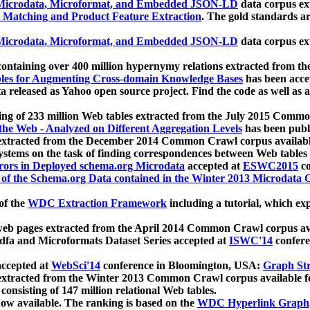
icrodata, Microformat, and Embedded JSON-LD
data corpus e
 Matching and Product Feature Extraction
. The gold standards a
icrodata, Microformat, and Embedded JSON-LD
data corpus e
ontaining over 400 million hypernymy relations extracted from th
Tables for Augmenting Cross-domain Knowledge Bases
has been acce
ta released as Yahoo open source project. Find the code as well as
ting of 233 million Web tables extracted from the July 2015 Comm
the Web - Analyzed on Different Aggregation Levels
has been publ
 extracted from the December 2014 Common Crawl corpus availabl
stems on the task of finding correspondences between Web tables 
rors in Deployed schema.org Microdata
accepted at
ESWC2015
co
s of the Schema.org Data contained in the Winter 2013 Microdata
of the
WDC Extraction Framework
including a tutorial, which exp
 web pages extracted from the April 2014 Common Crawl corpus av
a and Microformats Dataset Series accepted at
ISWC'14
confere
ccepted at
WebSci'14
conference in Bloomington, USA:
Graph Str
 extracted from the Winter 2013 Common Crawl corpus available 
 consisting of 147 million relational Web tables.
now available. The ranking is based on the
WDC Hyperlink Graph