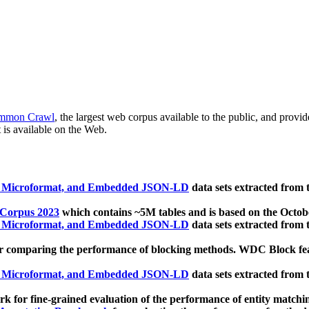
mmon Crawl
, the largest web corpus available to the public, and provi
 is available on the Web.
, Microformat, and Embedded JSON-LD
data sets extracted from
 Corpus 2023
which contains ~5M tables and is based on the Octo
, Microformat, and Embedded JSON-LD
data sets extracted from
 comparing the performance of blocking methods. WDC Block featu
, Microformat, and Embedded JSON-LD
data sets extracted from
 for fine-grained evaluation of the performance of entity matchi