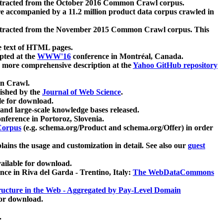
xtracted from the October 2016 Common Crawl corpus.
re accompanied by a 11.2 million product data corpus crawled in
xtracted from the November 2015 Common Crawl corpus. This
e text of HTML pages.
pted at the
WWW'16
conference in Montréal, Canada.
 a more comprehensive description at the
Yahoo GitHub repository
on Crawl.
ished by the
Journal of Web Science
.
e for download.
and large-scale knowledge bases released.
nference in Portoroz, Slovenia.
 Corpus
(e.g. schema.org/Product and schema.org/Offer) in order
lains the usage and customization in detail. See also our
guest
ailable for download.
nce in Riva del Garda - Trentino, Italy:
The WebDataCommons
ucture in the Web - Aggregated by Pay-Level Domain
for download.
.