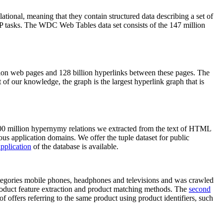
elational, meaning that they contain structured data describing a set of
NLP tasks. The WDC Web Tables data set consists of the 147 million
on web pages and 128 billion hyperlinks between these pages. The
of our knowledge, the graph is the largest hyperlink graph that is
0 million hypernymy relations we extracted from the text of HTML
ous application domains. We offer the tuple dataset for public
pplication
of the database is available.
categories mobile phones, headphones and televisions and was crawled
roduct feature extraction and product matching methods. The
second
f offers referring to the same product using product identifiers, such