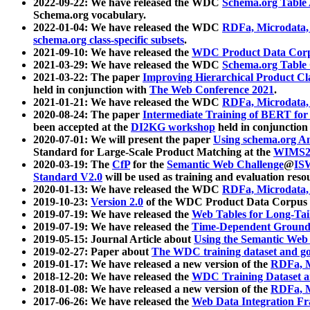
2022-09-22: We have released the WDC
Schema.org Table
Schema.org vocabulary.
2022-01-04: We have released the WDC
RDFa, Microdata
schema.org class-specific subsets
.
2021-09-10: We have released the
WDC Product Data Corp
2021-03-29: We have released the WDC
Schema.org Table
2021-03-22: The paper
Improving Hierarchical Product Cla
held in conjunction with
The Web Conference 2021
.
2021-01-21: We have released the WDC
RDFa, Microdata
2020-08-24: The paper
Intermediate Training of BERT fo
been accepted at the
DI2KG workshop
held in conjunction
2020-07-01: We will present the paper
Using schema.org An
Standard for Large-Scale Product Matching at the
WIMS2
2020-03-19: The
CfP
for the
Semantic Web Challenge
@
IS
Standard V2.0
will be used as training and evaluation reso
2020-01-13: We have released the WDC
RDFa, Microdata
2019-10-23:
Version 2.0
of the WDC Product Data Corpus a
2019-07-19: We have released the
Web Tables for Long-Tai
2019-07-19: We have released the
Time-Dependent Ground
2019-05-15: Journal Article about
Using the Semantic Web 
2019-02-27: Paper about
The WDC training dataset and gol
2019-01-17: We have released a new version of the
RDFa, M
2018-12-20: We have released the
WDC Training Dataset a
2018-01-08: We have released a new version of the
RDFa, M
2017-06-26: We have released the
Web Data Integration F