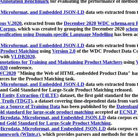
 Annotation Benchmark
for evaluating the performance of methods
, Microformat, and Embedded JSON-LD
data sets extracted from
us V.2020
, extracted from the
December 2020 WDC schema.org Pr
 Corpus
, which was created by grouping the December 2020
schema
ssification using Domain-specific Language Modelling
has been ac
, Microformat, and Embedded JSON-LD
data sets extracted fro
r Product Matching
using
Version 2.0
of the WDC Product Data Cor
 with
VLDB2020
.
notations for Training and Maintaining Product Matchers
using
V
020
conference.
WC2020
"Mining the Web of HTML-embedded Product Data" has
urces for the Product Matching task.
, Microformat, and Embedded JSON-LD
data sets extracted fro
nd Gold Standard for Large-Scale Product Matching released.
l Entity Extraction (T4LTE)
dataset, the first gold standard for the
 Truth (TDGT)
, a dataset covering time-dependent data from var
as a Source of Training Data
has been published by the
Datenban
d standard for large-scale product matching
accepted at
ECNLP 
icrodata, Microformat, and Embedded JSON-LD
data corpus e
nd Gold Standard for Large-Scale Product Matching
.
icrodata, Microformat, and Embedded JSON-LD
data corpus e
ramework (WInte.r)
, which provides parsers and methods for the i