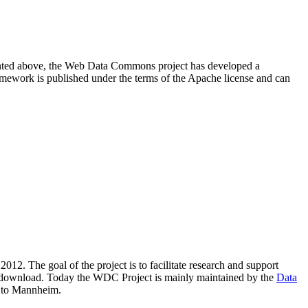
resented above, the Web Data Commons project has developed a
amework is published under the terms of the Apache license and can
2012. The goal of the project is to facilitate research and support
lic download. Today the WDC Project is mainly maintained by the
Data
 to Mannheim.