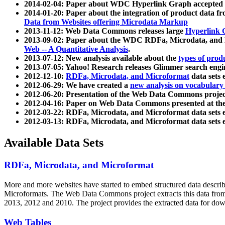
2014-02-04: Paper about WDC Hyperlink Graph accepted
2014-01-20: Paper about the integration of product dat
Data from Websites offering Microdata Markup
2013-11-12: Web Data Commons releases large
Hyperlink 
2013-09-02: Paper about the WDC RDFa, Microdata, and M
Web -- A Quantitative Analysis
.
2013-07-12: New analysis available about the
types of prod
2013-07-05: Yahoo! Research releases Glimmer search en
2012-12-10:
RDFa, Microdata, and Microformat
data sets
2012-06-29: We have created a
new analysis on vocabulary
2012-06-20: Presentation of the Web Data Commons projec
2012-04-16: Paper on Web Data Commons presented at 
2012-03-22: RDFa, Microdata, and Microformat data sets 
2012-03-13: RDFa, Microdata, and Microformat data sets 
Available Data Sets
RDFa, Microdata, and Microformat
More and more websites have started to embed structured data describ
Microformats
. The Web Data Commons project extracts this data from 
2013, 2012 and 2010. The project provides the extracted data for down
Web Tables