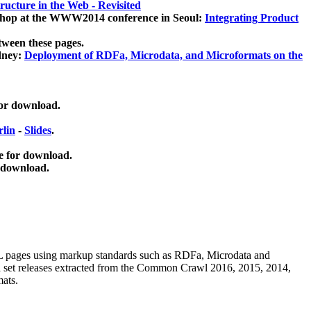
ucture in the Web - Revisited
kshop at the WWW2014 conference in Seoul:
Integrating Product
tween these pages.
dney:
Deployment of RDFa, Microdata, and Microformats on the
for download.
lin
-
Slides
.
e for download.
 download.
ML pages using
markup standards such as RDFa, Microdata and
ata set releases extracted from the Common Crawl 2016, 2015, 2014,
mats.