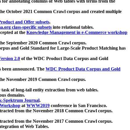
 for annotating columns of Web tables with terms from the
 the October 2021 Common Crawl corpus and created multiple
oduct and Offer subsets
.
.org class-specific subsets
into relational tables.
cepted at the
Knowledge Management in e-Commerce workshop
m the September 2020 Common Crawl corpus.
pus and Gold Standard for Large-Scale Product Matching has
ersion 2.0
of the WDC Product Data Corpus and Gold
 been announced. The
WDC Product Data Corpus and Gold
m the November 2019 Common Crawl corpus.
 task of long-tail entity extraction from web tables.
ious domains.
k-Spektrum Journal
.
Workshop
at
WWW2019
conference in San Francisco.
xtracted from the November 2018 Common Crawl corpus.
xtracted from the November 2017 Common Crawl corpus.
ntegration of Web Tables.