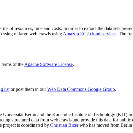
terms of resources, time and costs. In order to extract the data sets p
ocessing of large web crawls using
Amazon EC2 cloud services
. The fr
terms of the
Apache Software License
.
 list
or post them in our
Web Data Commons Google Group
.
e Universität Berlin
and the
Karlsruhe Institute of Technology (KIT)
in 
racting structured data from web crawls and provide this data for pub
e project is coordinated by
Christian Bizer
who has moved from Berlin