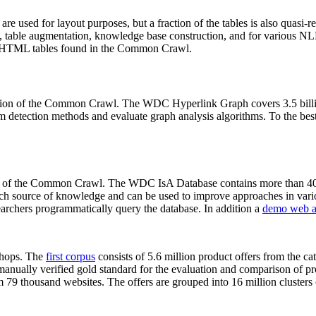
 are used for layout purposes, but a fraction of the tables is also quasi-r
arch, table augmentation, knowledge base construction, and for various 
lion HTML tables found in the Common Crawl.
sion of the Common Crawl. The WDC Hyperlink Graph covers 3.5 billi
 detection methods and evaluate graph analysis algorithms. To the best 
on of the Common Crawl. The WDC IsA Database contains more than 40
 rich source of knowledge and can be used to improve approaches in vari
archers programmatically query the database. In addition a
demo web a
-shops. The
first corpus
consists of 5.6 million product offers from the 
anually verified gold standard for the evaluation and comparison of p
 79 thousand websites. The offers are grouped into 16 million clusters o