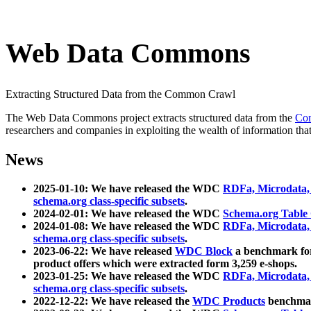
Web Data Commons
Extracting Structured Data from the Common Crawl
The Web Data Commons project extracts structured data from the
Co
researchers and companies in exploiting the wealth of information that
News
2025-01-10: We have released the WDC
RDFa, Microdata
schema.org class-specific subsets
.
2024-02-01: We have released the WDC
Schema.org Table
2024-01-08: We have released the WDC
RDFa, Microdata
schema.org class-specific subsets
.
2023-06-22: We have released
WDC Block
a benchmark for
product offers which were extracted form 3,259 e-shops.
2023-01-25: We have released the WDC
RDFa, Microdata
schema.org class-specific subsets
.
2022-12-22: We have released the
WDC Products
benchmark