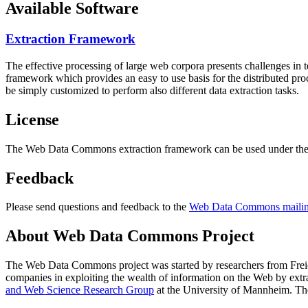
Available Software
Extraction Framework
The effective processing of large web corpora presents challenges in 
framework which provides an easy to use basis for the distributed pr
be simply customized to perform also different data extraction tasks.
License
The Web Data Commons extraction framework can be used under the 
Feedback
Please send questions and feedback to the
Web Data Commons mailing
About Web Data Commons Project
The Web Data Commons project was started by researchers from
Frei
companies in exploiting the wealth of information on the Web by ext
and Web Science Research Group
at the
University of Mannheim
. Th