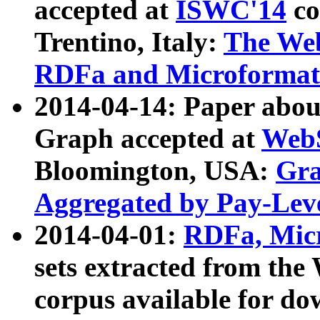
accepted at
ISWC'14
co
Trentino, Italy:
The We
RDFa and Microformat 
2014-04-14: Paper ab
Graph accepted at
WebS
Bloomington, USA:
Gra
Aggregated by Pay-Lev
2014-04-01:
RDFa, Micr
sets extracted from t
corpus available for do