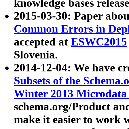
knowledge bases release
2015-03-30: Paper abo
Common Errors in Depl
accepted at
ESWC2015
Slovenia.
2014-12-04: We have cr
Subsets of the Schema.o
Winter 2013 Microdata
schema.org/Product and
make it easier to work w