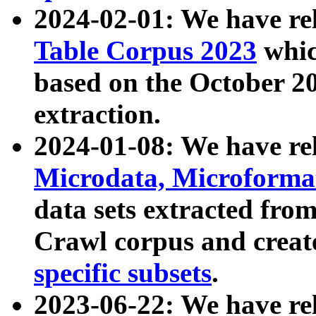
2024-02-01: We have r
Table Corpus 2023
whic
based on the October 
extraction.
2024-01-08: We have r
Microdata, Microform
data sets extracted fr
Crawl corpus and creat
specific subsets
.
2023-06-22: We have re