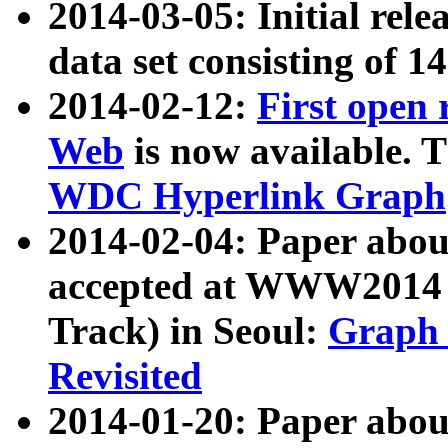
2014-03-05: Initial rele
data set consisting of 1
2014-02-12:
First open
Web
is now available. T
WDC Hyperlink Graph
2014-02-04: Paper ab
accepted at WWW2014 c
Track) in Seoul:
Graph 
Revisited
2014-01-20: Paper about