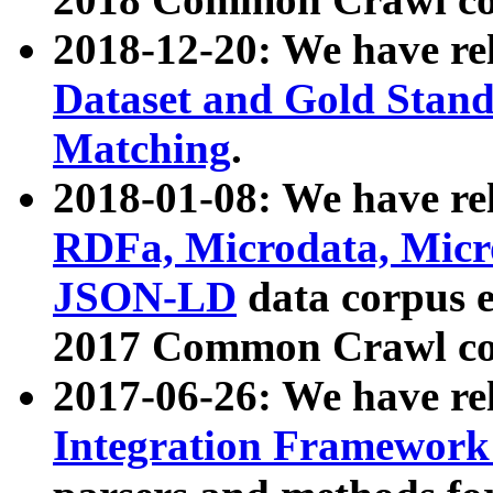
2018-12-20: We have re
Dataset and Gold Stand
Matching
.
2018-01-08: We have rel
RDFa, Microdata, Mic
JSON-LD
data corpus 
2017 Common Crawl co
2017-06-26: We have re
Integration Framework