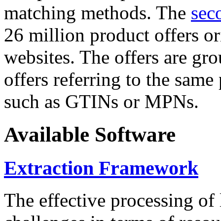
matching methods. The
sec
26 million product offers o
websites. The offers are gro
offers referring to the same
such as GTINs or MPNs.
Available Software
Extraction Framework
The effective processing of