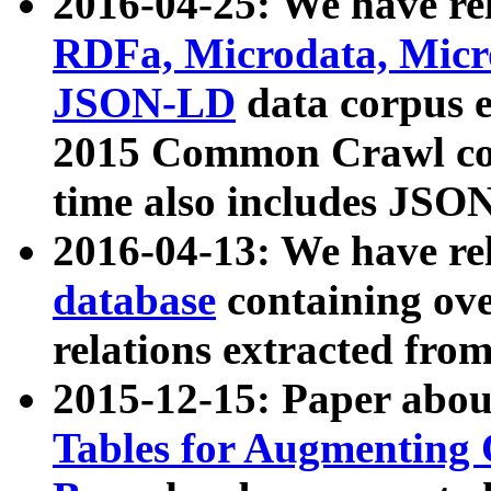
2016-04-25: We have rel
RDFa, Microdata, Mic
JSON-LD
data corpus 
2015 Common Crawl corp
time also includes JSO
2016-04-13: We have re
database
containing ov
relations extracted fro
2015-12-15: Paper abo
Tables for Augmenting