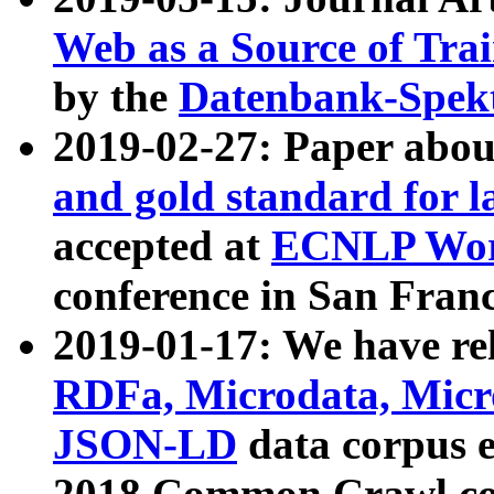
Web as a Source of Tra
by the
Datenbank-Spek
2019-02-27: Paper abo
and gold standard for l
accepted at
ECNLP Wor
conference in San Franc
2019-01-17: We have rel
RDFa, Microdata, Mic
JSON-LD
data corpus 
2018 Common Crawl co