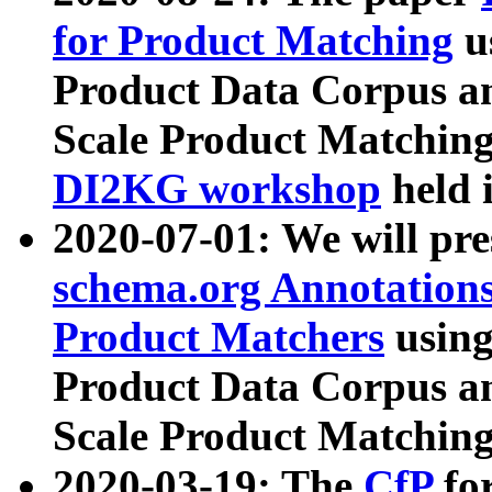
for Product Matching
u
Product Data Corpus a
Scale Product Matching
DI2KG workshop
held 
2020-07-01: We will pr
schema.org Annotations
Product Matchers
usin
Product Data Corpus a
Scale Product Matching
2020-03-19: The
CfP
fo