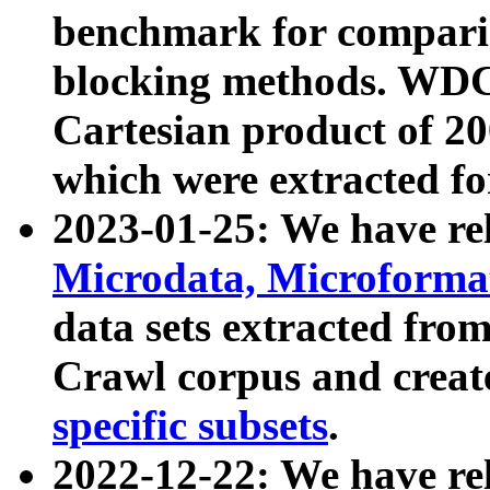
benchmark for compari
blocking methods. WDC
Cartesian product of 200
which were extracted fo
2023-01-25: We have r
Microdata, Microform
data sets extracted fr
Crawl corpus and creat
specific subsets
.
2022-12-22: We have re