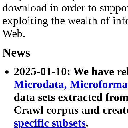
download in order to suppo
exploiting the wealth of inf
Web.
News
2025-01-10: We have r
Microdata, Microform
data sets extracted fr
Crawl corpus and creat
specific subsets
.