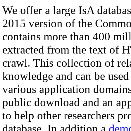
We offer a large
IsA databa
2015 version of the Comm
contains more than 400 mil
extracted from the text of 
crawl. This collection of rel
knowledge and can be used 
various application domains.
public download and an app
to help other researchers p
database. In addition a
demo