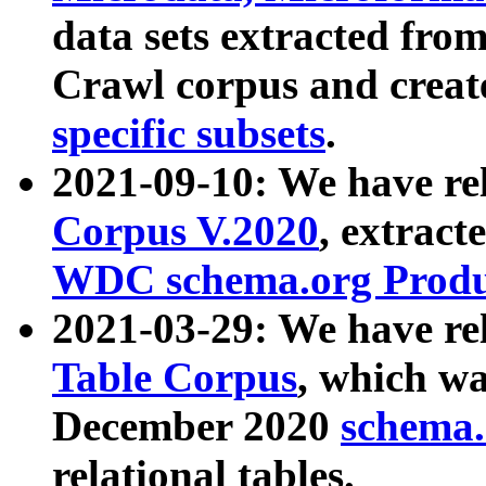
data sets extracted fr
Crawl corpus and creat
specific subsets
.
2021-09-10: We have re
Corpus V.2020
, extract
WDC schema.org Produc
2021-03-29: We have r
Table Corpus
, which wa
December 2020
schema.o
relational tables.