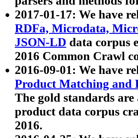
parsers and methods for
2017-01-17: We have rel
RDFa, Microdata, Mic
JSON-LD
data corpus e
2016 Common Crawl co
2016-09-01: We have re
Product Matching and P
The gold standards are
product data corpus craw
2016.