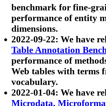
benchmark for fine-grai
performance of entity 
dimensions.
2022-09-22: We have r
Table Annotation Ben
performance of methods
Web tables with terms 
vocabulary.
2022-01-04: We have r
Microdata, Microform