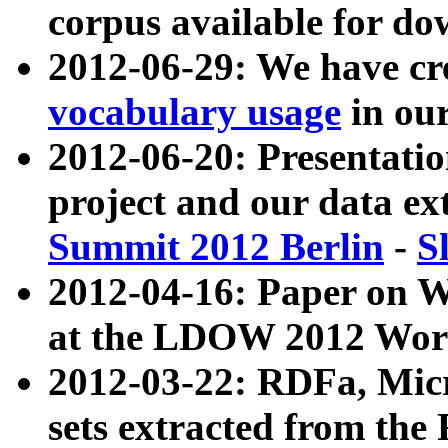
corpus available for do
2012-06-29: We have cr
vocabulary usage
in ou
2012-06-20: Presentat
project and our data ex
Summit 2012 Berlin
-
S
2012-04-16: Paper on 
at the LDOW 2012 Wor
2012-03-22: RDFa, Mic
sets extracted from t