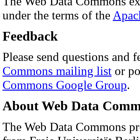
The Web Data Commons ext
under the terms of the
Apac
Feedback
Please send questions and f
Commons mailing list
or po
Commons Google Group
.
About Web Data Commo
The Web Data Commons proj