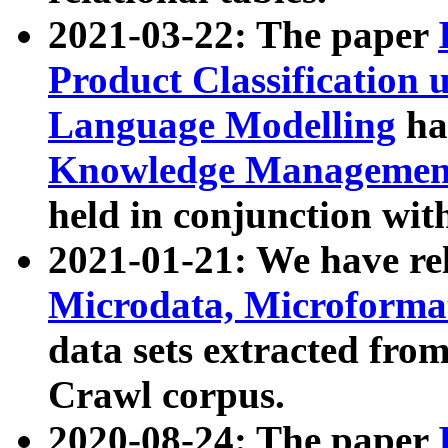
2021-03-22: The paper
Product Classification 
Language Modelling
has
Knowledge Management
held in conjunction wit
2021-01-21: We have r
Microdata, Microform
data sets extracted fr
Crawl corpus.
2020-08-24: The paper