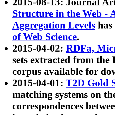
2015-08-13: Journal Ar
Structure in the Web - 
Aggregation Levels
has 
of Web Science
.
2015-04-02:
RDFa, Micr
sets extracted from t
corpus available for do
2015-04-01:
T2D Gold 
matching systems on the
correspondences betwee