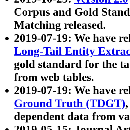
Corpus and Gold Standa
Matching released.
2019-07-19: We have re
Long-Tail Entity Extra
gold standard for the ta
from web tables.
2019-07-19: We have re
Ground Truth (TDGT)
dependent data from va
2019-05-15: Journal Ar