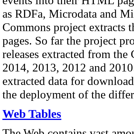
events into their HTML pa
as RDFa, Microdata and Mi
Commons project extracts th
pages. So far the project pro
releases extracted from th
2014, 2013, 2012 and 2010.
extracted data for download 
the deployment of the differ
Web Tables
The Web contains vast amo