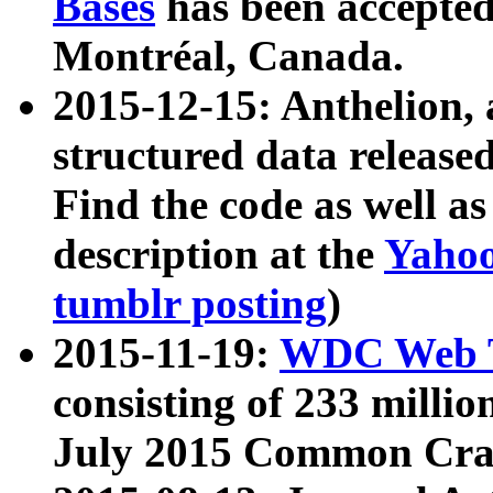
Bases
has been accepted
Montréal, Canada.
2015-12-15: Anthelion, 
structured data release
Find the code as well a
description at the
Yahoo
tumblr posting
)
2015-11-19:
WDC Web T
consisting of 233 milli
July 2015 Common Cra