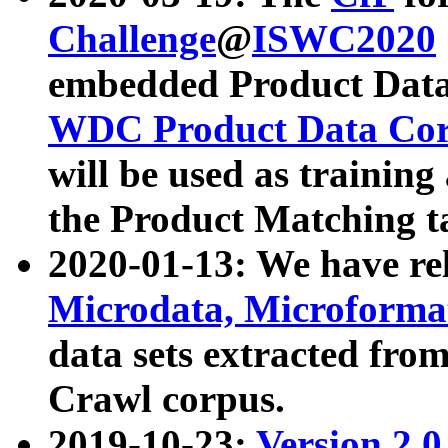
Challenge
@
ISWC2020
embedded Product Data
WDC Product Data Cor
will be used as training
the Product Matching t
2020-01-13: We have r
Microdata, Microform
data sets extracted f
Crawl corpus.
2019-10-23:
Version 2.0