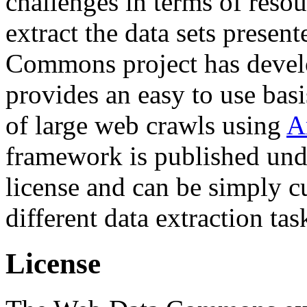
challenges in terms of resou
extract the data sets prese
Commons project has deve
provides an easy to use basi
of large web crawls using
A
framework is published und
license and can be simply c
different data extraction tas
License