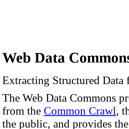
Web Data Common
Extracting Structured Dat
The Web Data Commons proje
from the
Common Crawl
, 
the public, and provides the