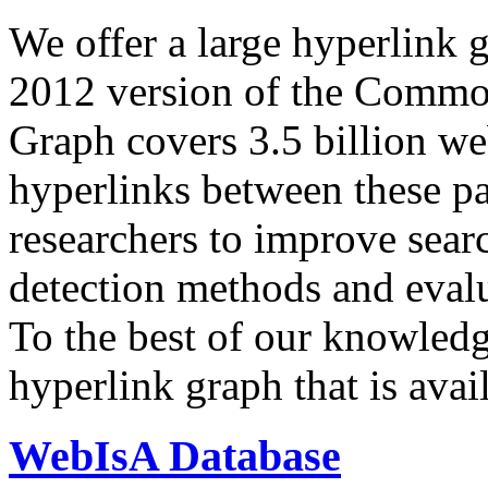
We offer a large
hyperlink 
2012 version of the Comm
Graph covers 3.5 billion we
hyperlinks between these p
researchers to improve sear
detection methods and evalu
To the best of our knowledge
hyperlink graph that is avail
WebIsA Database