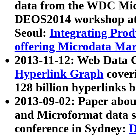
data from the WDC Micr
DEOS2014 workshop at
Seoul:
Integrating Prod
offering Microdata Ma
2013-11-12: Web Data 
Hyperlink Graph
coveri
128 billion hyperlinks 
2013-09-02: Paper abo
and Microformat data s
conference in Sydney:
D