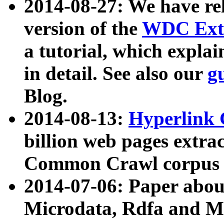
2014-08-27: We have rel
version of the
WDC Extr
a tutorial, which expla
in detail. See also our
g
Blog.
2014-08-13:
Hyperlink 
billion web pages extra
Common Crawl corpus a
2014-07-06: Paper ab
Microdata, Rdfa and Mi