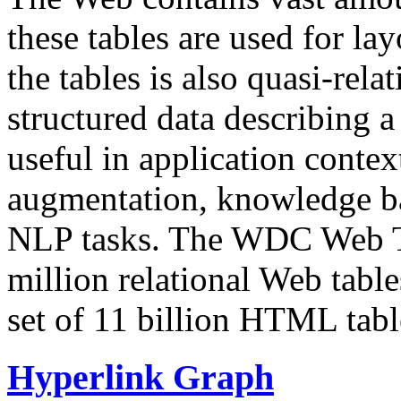
these tables are used for lay
the tables is also quasi-rela
structured data describing a 
useful in application contex
augmentation, knowledge ba
NLP tasks. The WDC Web Tab
million relational Web table
set of 11 billion HTML tab
Hyperlink Graph