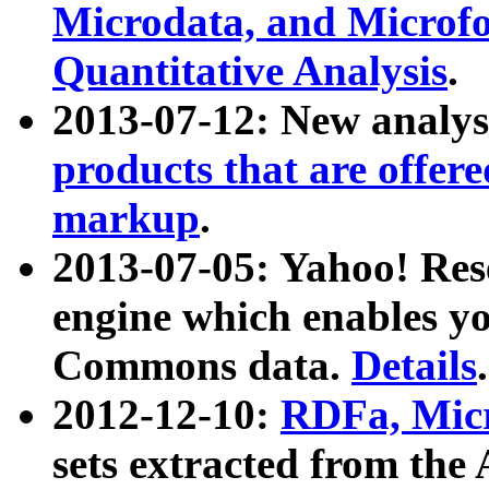
Microdata, and Microfo
Quantitative Analysis
.
2013-07-12: New analys
products that are offer
markup
.
2013-07-05: Yahoo! Res
engine which enables y
Commons data.
Details
.
2012-12-10:
RDFa, Micr
sets extracted from t