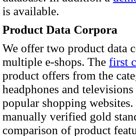
is available.
Product Data Corpora
We offer two product data c
multiple e-shops. The
first 
product offers from the cat
headphones and televisions
popular shopping websites.
manually verified gold stan
comparison of product featu