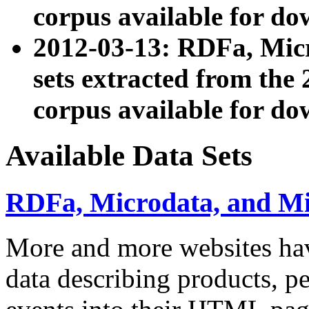
corpus available for do
2012-03-13: RDFa, Mic
sets extracted from t
corpus available for do
Available Data Sets
RDFa, Microdata, and M
More and more websites hav
data describing products, pe