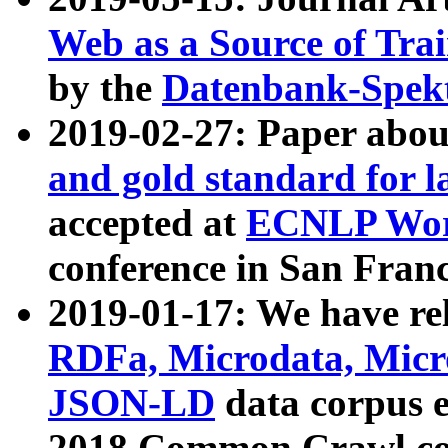
Web as a Source of Tra
by the
Datenbank-Spek
2019-02-27: Paper abo
and gold standard for l
accepted at
ECNLP Wor
conference in San Franc
2019-01-17: We have rel
RDFa, Microdata, Mic
JSON-LD
data corpus 
2018 Common Crawl co