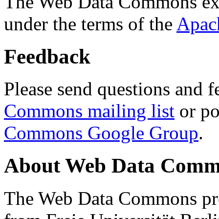
The Web Data Commons ext
under the terms of the
Apac
Feedback
Please send questions and f
Commons mailing list
or po
Commons Google Group
.
About Web Data Commo
The Web Data Commons proj