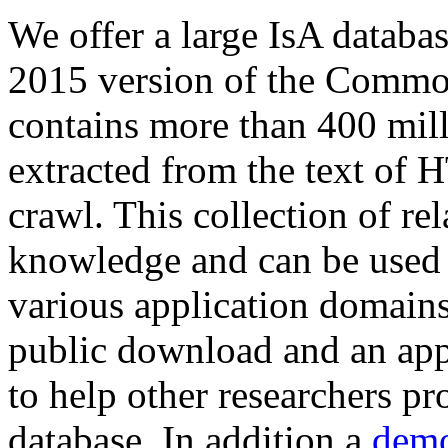
We offer a large
IsA databa
2015 version of the Comm
contains more than 400 mil
extracted from the text of 
crawl. This collection of rel
knowledge and can be used 
various application domains.
public download and an app
to help other researchers p
database. In addition a
demo