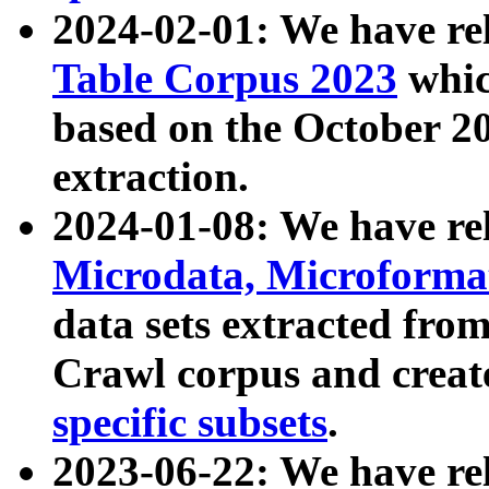
2024-02-01: We have r
Table Corpus 2023
whic
based on the October 
extraction.
2024-01-08: We have r
Microdata, Microform
data sets extracted fr
Crawl corpus and creat
specific subsets
.
2023-06-22: We have re