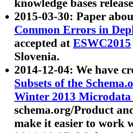
knowledge bases release
2015-03-30: Paper abo
Common Errors in Depl
accepted at
ESWC2015
Slovenia.
2014-12-04: We have cr
Subsets of the Schema.o
Winter 2013 Microdata
schema.org/Product and
make it easier to work w