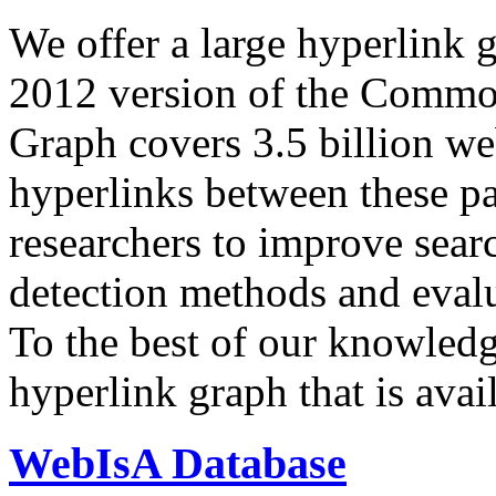
We offer a large
hyperlink 
2012 version of the Comm
Graph covers 3.5 billion we
hyperlinks between these p
researchers to improve sear
detection methods and evalu
To the best of our knowledge
hyperlink graph that is avail
WebIsA Database