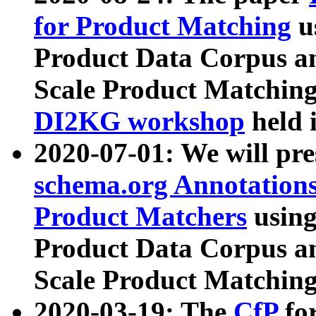
for Product Matching
u
Product Data Corpus a
Scale Product Matching
DI2KG workshop
held 
2020-07-01: We will pr
schema.org Annotations
Product Matchers
usin
Product Data Corpus a
Scale Product Matching
2020-03-19: The
CfP
fo