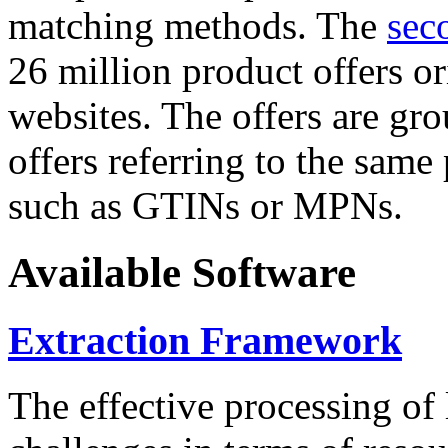
matching methods. The
sec
26 million product offers o
websites. The offers are gro
offers referring to the same
such as GTINs or MPNs.
Available Software
Extraction Framework
The effective processing of