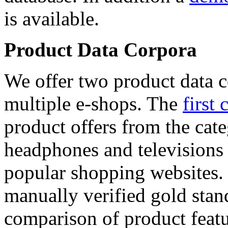
is available.
Product Data Corpora
We offer two product data c
multiple e-shops. The
first 
product offers from the cat
headphones and televisions
popular shopping websites.
manually verified gold stan
comparison of product featu