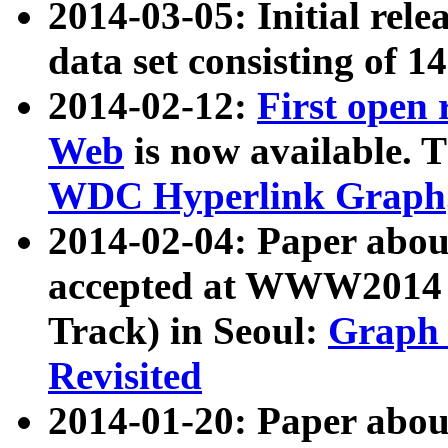
2014-03-05: Initial rele
data set consisting of 1
2014-02-12:
First open
Web
is now available. T
WDC Hyperlink Graph
2014-02-04: Paper ab
accepted at WWW2014 c
Track) in Seoul:
Graph 
Revisited
2014-01-20: Paper about