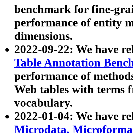
benchmark for fine-grai
performance of entity 
dimensions.
2022-09-22: We have r
Table Annotation Ben
performance of methods
Web tables with terms 
vocabulary.
2022-01-04: We have r
Microdata, Microform