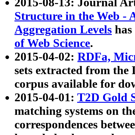
2015-08-13: Journal Ar
Structure in the Web - 
Aggregation Levels
has 
of Web Science
.
2015-04-02:
RDFa, Micr
sets extracted from t
corpus available for do
2015-04-01:
T2D Gold 
matching systems on the
correspondences betwee