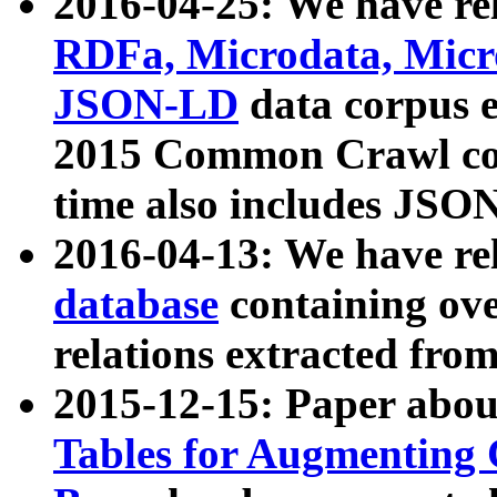
2016-04-25: We have rel
RDFa, Microdata, Mic
JSON-LD
data corpus 
2015 Common Crawl corp
time also includes JSO
2016-04-13: We have re
database
containing ov
relations extracted fro
2015-12-15: Paper abo
Tables for Augmenting