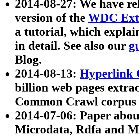
2014-08-27: We have rel
version of the
WDC Extr
a tutorial, which expla
in detail. See also our
g
Blog.
2014-08-13:
Hyperlink 
billion web pages extra
Common Crawl corpus a
2014-07-06: Paper ab
Microdata, Rdfa and Mi