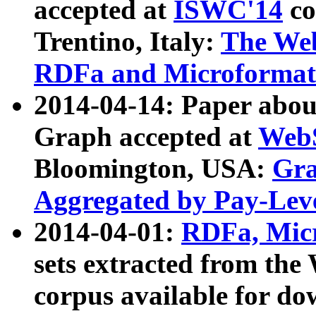
accepted at
ISWC'14
co
Trentino, Italy:
The We
RDFa and Microformat 
2014-04-14: Paper ab
Graph accepted at
WebS
Bloomington, USA:
Gra
Aggregated by Pay-Lev
2014-04-01:
RDFa, Micr
sets extracted from t
corpus available for do