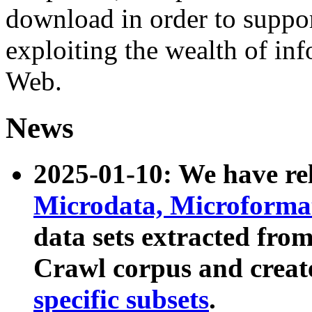
download in order to suppo
exploiting the wealth of inf
Web.
News
2025-01-10: We have r
Microdata, Microform
data sets extracted fr
Crawl corpus and creat
specific subsets
.