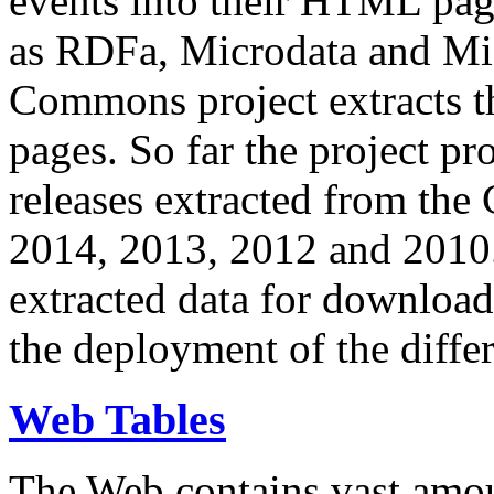
events into their HTML pa
as RDFa, Microdata and Mi
Commons project extracts th
pages. So far the project pro
releases extracted from th
2014, 2013, 2012 and 2010.
extracted data for download 
the deployment of the differ
Web Tables
The Web contains vast amo