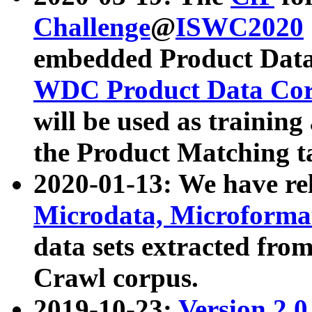
Challenge
@
ISWC2020
embedded Product Data
WDC Product Data Cor
will be used as training
the Product Matching t
2020-01-13: We have r
Microdata, Microform
data sets extracted f
Crawl corpus.
2019-10-23:
Version 2.0