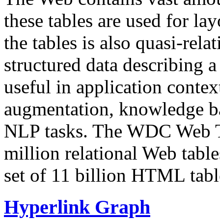
these tables are used for lay
the tables is also quasi-rela
structured data describing a 
useful in application contex
augmentation, knowledge ba
NLP tasks. The WDC Web Tab
million relational Web table
set of 11 billion HTML tab
Hyperlink Graph