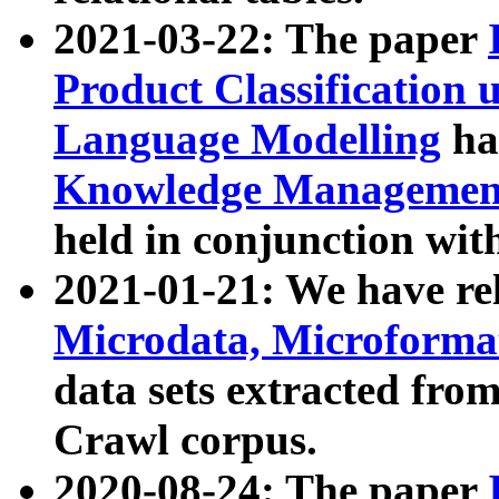
2021-03-22: The paper
Product Classification 
Language Modelling
has
Knowledge Management
held in conjunction wit
2021-01-21: We have r
Microdata, Microform
data sets extracted fr
Crawl corpus.
2020-08-24: The paper