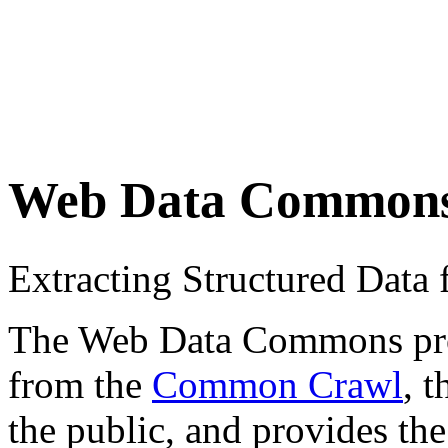
Web Data Common
Extracting Structured Dat
The Web Data Commons proje
from the
Common Crawl
, 
the public, and provides the