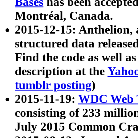
Bases
has been accepted
Montréal, Canada.
2015-12-15: Anthelion, 
structured data release
Find the code as well a
description at the
Yahoo
tumblr posting
)
2015-11-19:
WDC Web T
consisting of 233 milli
July 2015 Common Cra