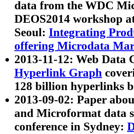
data from the WDC Micr
DEOS2014 workshop at
Seoul:
Integrating Prod
offering Microdata Ma
2013-11-12: Web Data 
Hyperlink Graph
coveri
128 billion hyperlinks 
2013-09-02: Paper abo
and Microformat data s
conference in Sydney:
D