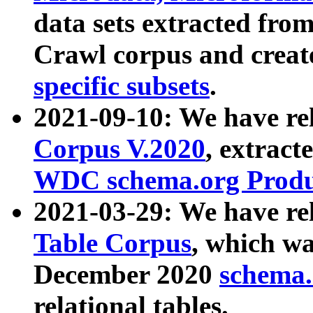
data sets extracted fr
Crawl corpus and creat
specific subsets
.
2021-09-10: We have re
Corpus V.2020
, extract
WDC schema.org Produc
2021-03-29: We have r
Table Corpus
, which wa
December 2020
schema.o
relational tables.