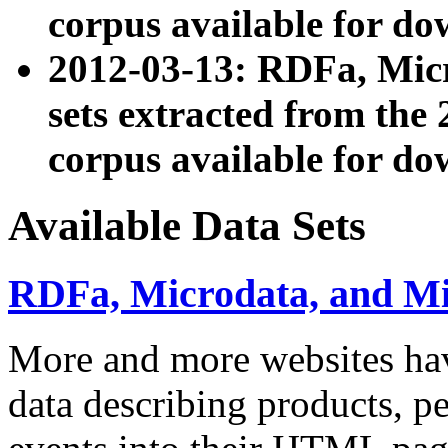
corpus available for do
2012-03-13: RDFa, Mic
sets extracted from t
corpus available for do
Available Data Sets
RDFa, Microdata, and M
More and more websites hav
data describing products, pe