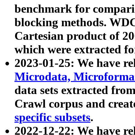
benchmark for compari
blocking methods. WDC
Cartesian product of 200
which were extracted fo
2023-01-25: We have r
Microdata, Microform
data sets extracted fr
Crawl corpus and creat
specific subsets
.
2022-12-22: We have re