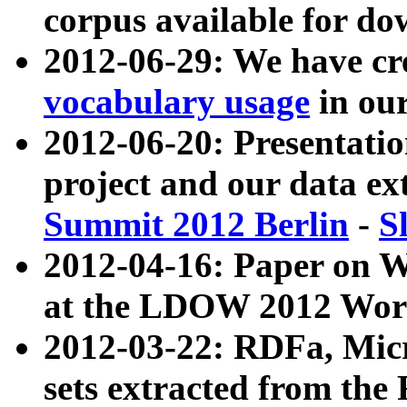
corpus available for do
2012-06-29: We have cr
vocabulary usage
in ou
2012-06-20: Presentat
project and our data ex
Summit 2012 Berlin
-
S
2012-04-16: Paper on 
at the LDOW 2012 Wor
2012-03-22: RDFa, Mic
sets extracted from t