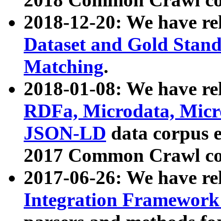
2018-12-20: We have re
Dataset and Gold Stand
Matching
.
2018-01-08: We have rel
RDFa, Microdata, Mic
JSON-LD
data corpus 
2017 Common Crawl co
2017-06-26: We have re
Integration Framework