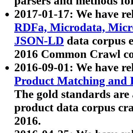
parsers and methods for
2017-01-17: We have rel
RDFa, Microdata, Mic
JSON-LD
data corpus e
2016 Common Crawl co
2016-09-01: We have re
Product Matching and P
The gold standards are
product data corpus craw
2016.