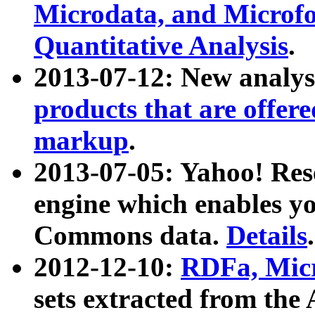
Microdata, and Microfo
Quantitative Analysis
.
2013-07-12: New analys
products that are offer
markup
.
2013-07-05: Yahoo! Res
engine which enables y
Commons data.
Details
.
2012-12-10:
RDFa, Micr
sets extracted from t