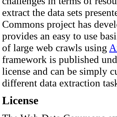
challenges in terms of resou
extract the data sets prese
Commons project has deve
provides an easy to use basi
of large web crawls using
A
framework is published und
license and can be simply c
different data extraction tas
License