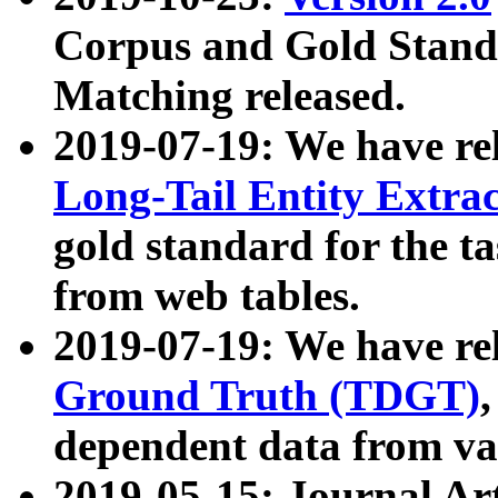
Corpus and Gold Standa
Matching released.
2019-07-19: We have re
Long-Tail Entity Extra
gold standard for the ta
from web tables.
2019-07-19: We have re
Ground Truth (TDGT)
dependent data from va
2019-05-15: Journal Ar