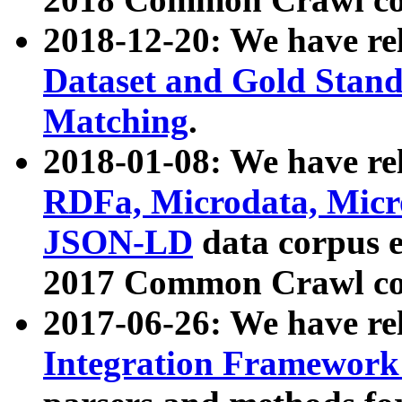
2018-12-20: We have re
Dataset and Gold Stand
Matching
.
2018-01-08: We have rel
RDFa, Microdata, Mic
JSON-LD
data corpus 
2017 Common Crawl co
2017-06-26: We have re
Integration Framework