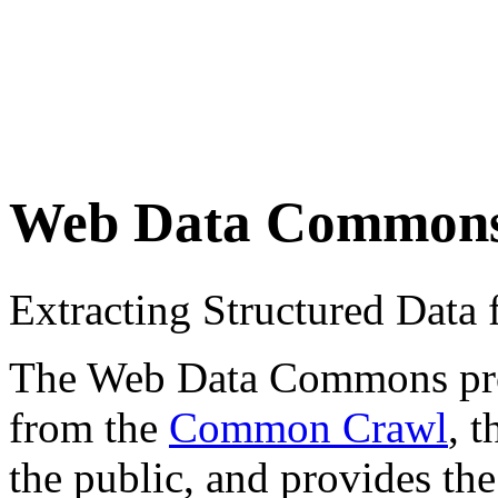
Web Data Common
Extracting Structured Dat
The Web Data Commons proje
from the
Common Crawl
, 
the public, and provides the