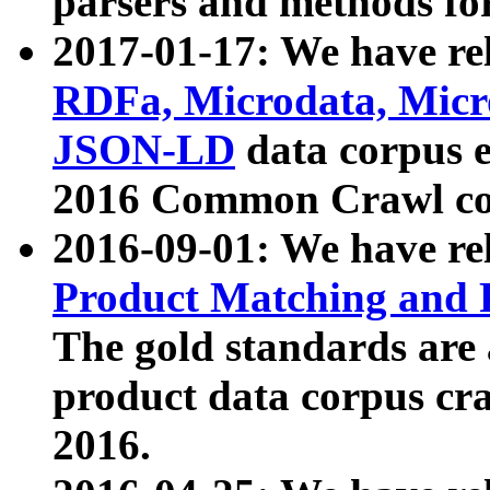
parsers and methods for
2017-01-17: We have rel
RDFa, Microdata, Mic
JSON-LD
data corpus e
2016 Common Crawl co
2016-09-01: We have re
Product Matching and P
The gold standards are
product data corpus craw
2016.