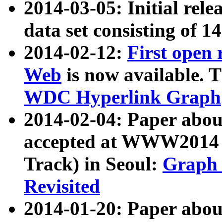
2014-03-05: Initial rele
data set consisting of 1
2014-02-12:
First open
Web
is now available. T
WDC Hyperlink Graph
2014-02-04: Paper ab
accepted at WWW2014 c
Track) in Seoul:
Graph 
Revisited
2014-01-20: Paper about