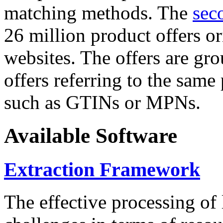
matching methods. The
sec
26 million product offers o
websites. The offers are gro
offers referring to the same
such as GTINs or MPNs.
Available Software
Extraction Framework
The effective processing of