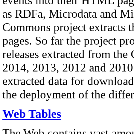
events into their HTML pa
as RDFa, Microdata and Mi
Commons project extracts th
pages. So far the project pro
releases extracted from th
2014, 2013, 2012 and 2010.
extracted data for download 
the deployment of the differ
Web Tables
The Web contains vast amo