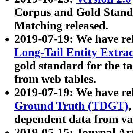
Corpus and Gold Standa
Matching released.
2019-07-19: We have re
Long-Tail Entity Extra
gold standard for the ta
from web tables.
2019-07-19: We have re
Ground Truth (TDGT)
dependent data from va
2019-05-15: Journal Ar