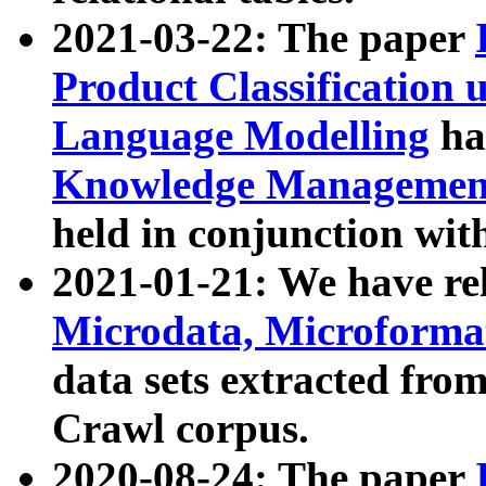
2021-03-22: The paper
Product Classification 
Language Modelling
has
Knowledge Management
held in conjunction wit
2021-01-21: We have r
Microdata, Microform
data sets extracted fr
Crawl corpus.
2020-08-24: The paper