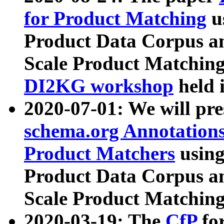
for Product Matching
u
Product Data Corpus a
Scale Product Matching
DI2KG workshop
held 
2020-07-01: We will pr
schema.org Annotations
Product Matchers
usin
Product Data Corpus a
Scale Product Matching
2020-03-19: The
CfP
fo