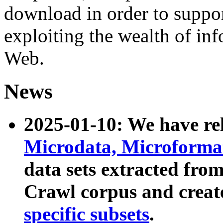
download in order to suppo
exploiting the wealth of inf
Web.
News
2025-01-10: We have r
Microdata, Microform
data sets extracted fr
Crawl corpus and creat
specific subsets
.