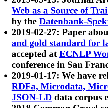
Web as a Source of Tra
by the
Datenbank-Spek
2019-02-27: Paper abo
and gold standard for l
accepted at
ECNLP Wor
conference in San Franc
2019-01-17: We have rel
RDFa, Microdata, Mic
JSON-LD
data corpus 
2018 Common Crawl co