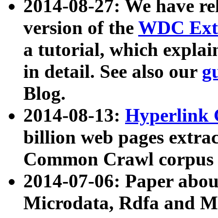
2014-08-27: We have rel
version of the
WDC Extr
a tutorial, which expla
in detail. See also our
g
Blog.
2014-08-13:
Hyperlink 
billion web pages extra
Common Crawl corpus a
2014-07-06: Paper ab
Microdata, Rdfa and Mi