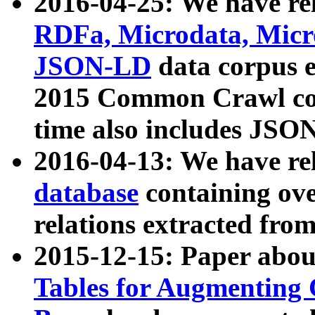
2016-04-25: We have rel
RDFa, Microdata, Mic
JSON-LD
data corpus 
2015 Common Crawl corp
time also includes JSO
2016-04-13: We have re
database
containing ov
relations extracted fro
2015-12-15: Paper abo
Tables for Augmenting