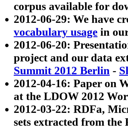
corpus available for do
2012-06-29: We have cr
vocabulary usage
in ou
2012-06-20: Presentat
project and our data ex
Summit 2012 Berlin
-
S
2012-04-16: Paper on 
at the LDOW 2012 Wor
2012-03-22: RDFa, Mic
sets extracted from t