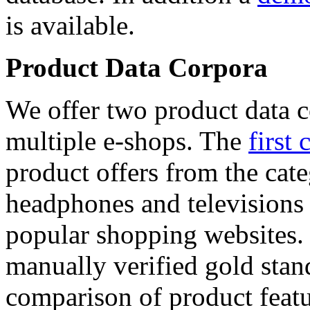
is available.
Product Data Corpora
We offer two product data c
multiple e-shops. The
first 
product offers from the cat
headphones and televisions
popular shopping websites.
manually verified gold stan
comparison of product featu