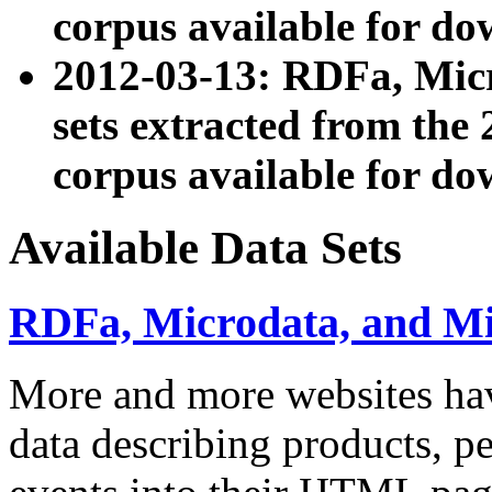
corpus available for do
2012-03-13: RDFa, Mic
sets extracted from t
corpus available for do
Available Data Sets
RDFa, Microdata, and M
More and more websites hav
data describing products, pe