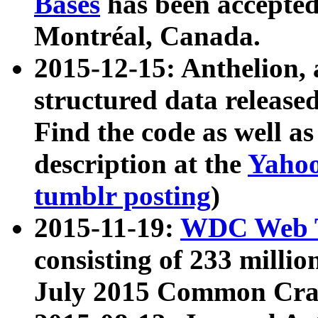
Bases
has been accepted
Montréal, Canada.
2015-12-15: Anthelion, 
structured data release
Find the code as well a
description at the
Yahoo
tumblr posting
)
2015-11-19:
WDC Web T
consisting of 233 milli
July 2015 Common Cra