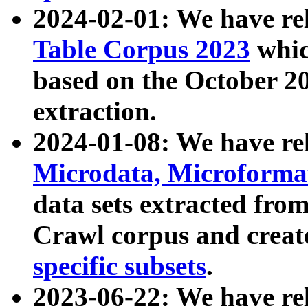
2024-02-01: We have r
Table Corpus 2023
whic
based on the October 
extraction.
2024-01-08: We have r
Microdata, Microform
data sets extracted fr
Crawl corpus and creat
specific subsets
.
2023-06-22: We have re