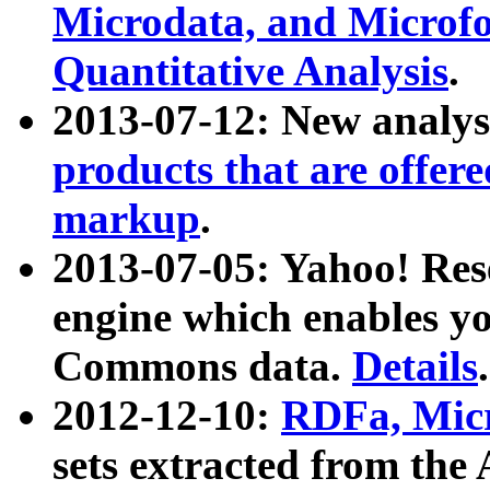
Microdata, and Microfo
Quantitative Analysis
.
2013-07-12: New analys
products that are offer
markup
.
2013-07-05: Yahoo! Res
engine which enables y
Commons data.
Details
.
2012-12-10:
RDFa, Micr
sets extracted from t