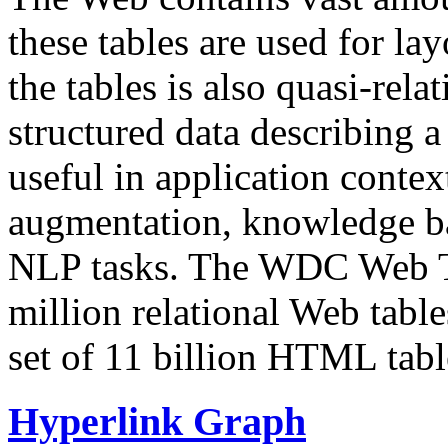
these tables are used for lay
the tables is also quasi-rela
structured data describing a 
useful in application contex
augmentation, knowledge ba
NLP tasks. The WDC Web Tab
million relational Web table
set of 11 billion HTML tab
Hyperlink Graph