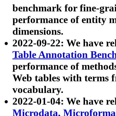
benchmark for fine-grai
performance of entity 
dimensions.
2022-09-22: We have r
Table Annotation Ben
performance of methods
Web tables with terms 
vocabulary.
2022-01-04: We have r
Microdata, Microform