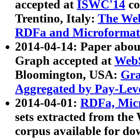
accepted at
ISWC'14
co
Trentino, Italy:
The We
RDFa and Microformat 
2014-04-14: Paper ab
Graph accepted at
WebS
Bloomington, USA:
Gra
Aggregated by Pay-Lev
2014-04-01:
RDFa, Micr
sets extracted from t
corpus available for do