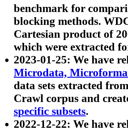
benchmark for compari
blocking methods. WDC
Cartesian product of 200
which were extracted fo
2023-01-25: We have r
Microdata, Microform
data sets extracted fr
Crawl corpus and creat
specific subsets
.
2022-12-22: We have re