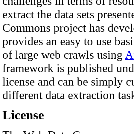
challenges in terms of resou
extract the data sets prese
Commons project has deve
provides an easy to use basi
of large web crawls using
A
framework is published und
license and can be simply c
different data extraction tas
License