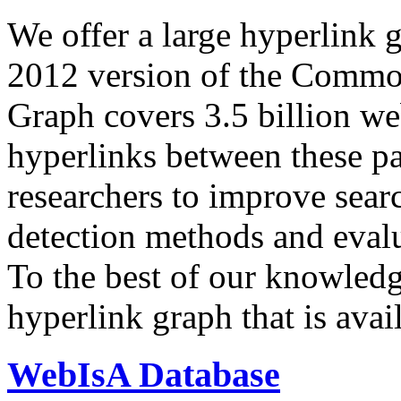
We offer a large
hyperlink 
2012 version of the Comm
Graph covers 3.5 billion we
hyperlinks between these p
researchers to improve sear
detection methods and evalu
To the best of our knowledge
hyperlink graph that is avail
WebIsA Database