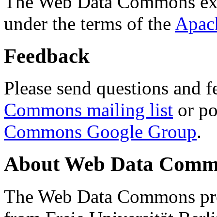
The Web Data Commons ext
under the terms of the
Apac
Feedback
Please send questions and f
Commons mailing list
or po
Commons Google Group
.
About Web Data Commo
The Web Data Commons proj