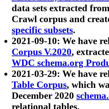
data sets extracted fr
Crawl corpus and creat
specific subsets
.
2021-09-10: We have re
Corpus V.2020
, extract
WDC schema.org Produc
2021-03-29: We have r
Table Corpus
, which wa
December 2020
schema.o
relational tables.