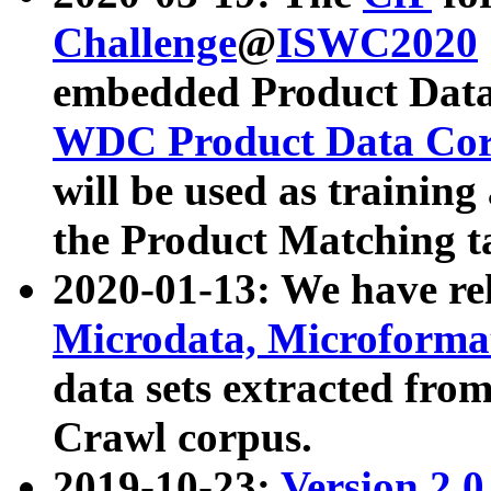
Challenge
@
ISWC2020
embedded Product Data
WDC Product Data Cor
will be used as training
the Product Matching t
2020-01-13: We have r
Microdata, Microform
data sets extracted f
Crawl corpus.
2019-10-23:
Version 2.0