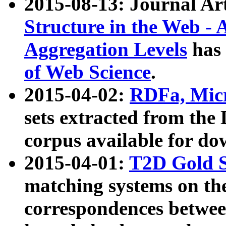
2015-08-13: Journal Ar
Structure in the Web - 
Aggregation Levels
has 
of Web Science
.
2015-04-02:
RDFa, Micr
sets extracted from t
corpus available for do
2015-04-01:
T2D Gold 
matching systems on the
correspondences betwee