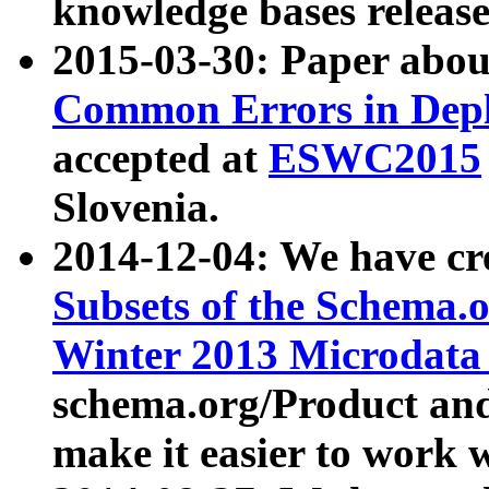
knowledge bases release
2015-03-30: Paper abo
Common Errors in Depl
accepted at
ESWC2015
Slovenia.
2014-12-04: We have cr
Subsets of the Schema.o
Winter 2013 Microdata
schema.org/Product and
make it easier to work w