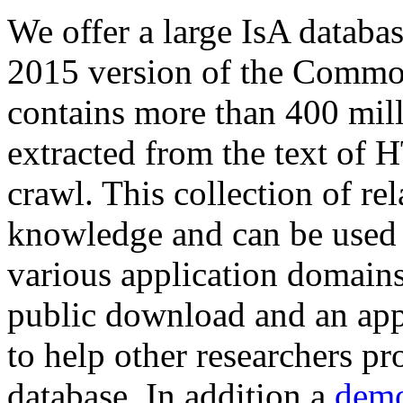
We offer a large
IsA databa
2015 version of the Comm
contains more than 400 mil
extracted from the text of 
crawl. This collection of rel
knowledge and can be used 
various application domains.
public download and an app
to help other researchers p
database. In addition a
demo