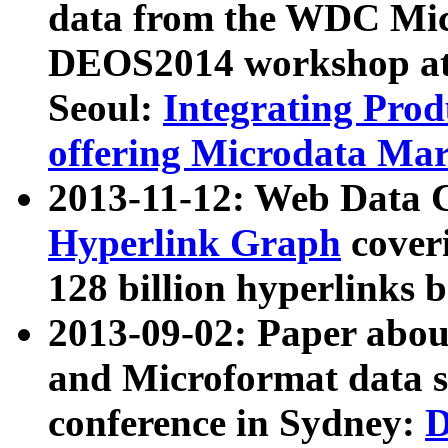
data from the WDC Micr
DEOS2014 workshop at
Seoul:
Integrating Prod
offering Microdata Ma
2013-11-12: Web Data 
Hyperlink Graph
coveri
128 billion hyperlinks 
2013-09-02: Paper abo
and Microformat data s
conference in Sydney:
D