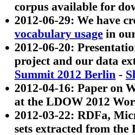
corpus available for do
2012-06-29: We have cr
vocabulary usage
in ou
2012-06-20: Presentat
project and our data ex
Summit 2012 Berlin
-
S
2012-04-16: Paper on 
at the LDOW 2012 Wor
2012-03-22: RDFa, Mic
sets extracted from t