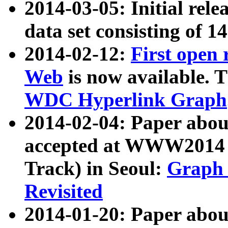
2014-03-05: Initial rele
data set consisting of 1
2014-02-12:
First open
Web
is now available. T
WDC Hyperlink Graph
2014-02-04: Paper ab
accepted at WWW2014 c
Track) in Seoul:
Graph 
Revisited
2014-01-20: Paper about