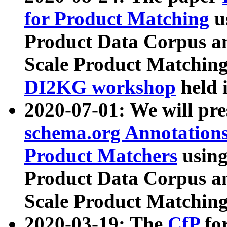
for Product Matching
u
Product Data Corpus a
Scale Product Matching
DI2KG workshop
held 
2020-07-01: We will pr
schema.org Annotations
Product Matchers
usin
Product Data Corpus a
Scale Product Matching
2020-03-19: The
CfP
fo