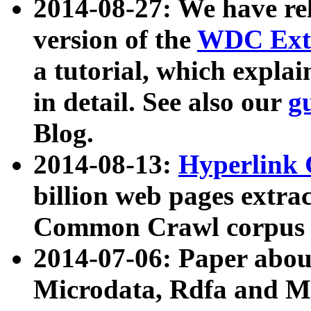
2014-08-27: We have rel
version of the
WDC Extr
a tutorial, which expla
in detail. See also our
g
Blog.
2014-08-13:
Hyperlink 
billion web pages extra
Common Crawl corpus a
2014-07-06: Paper ab
Microdata, Rdfa and Mi