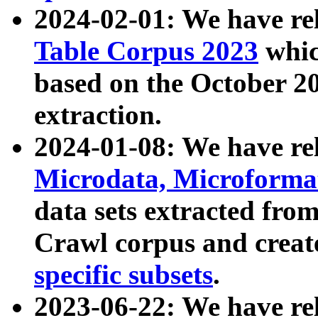
2024-02-01: We have r
Table Corpus 2023
whic
based on the October 
extraction.
2024-01-08: We have r
Microdata, Microform
data sets extracted fr
Crawl corpus and creat
specific subsets
.
2023-06-22: We have re