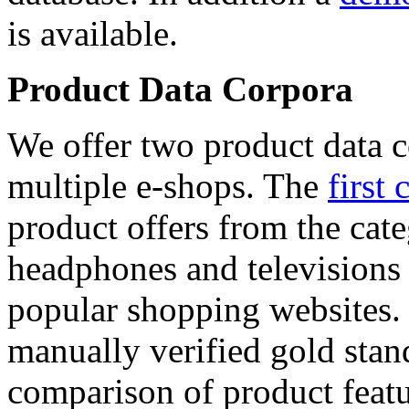
is available.
Product Data Corpora
We offer two product data c
multiple e-shops. The
first 
product offers from the cat
headphones and televisions
popular shopping websites.
manually verified gold stan
comparison of product featu