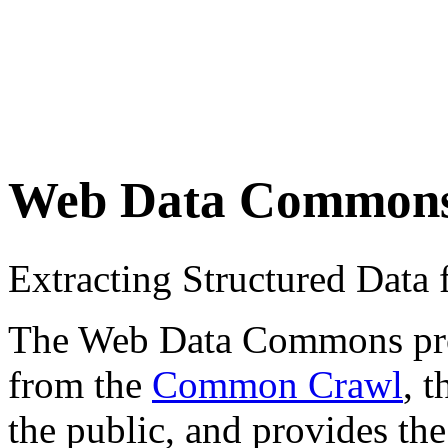
Web Data Common
Extracting Structured Dat
The Web Data Commons proje
from the
Common Crawl
, 
the public, and provides the