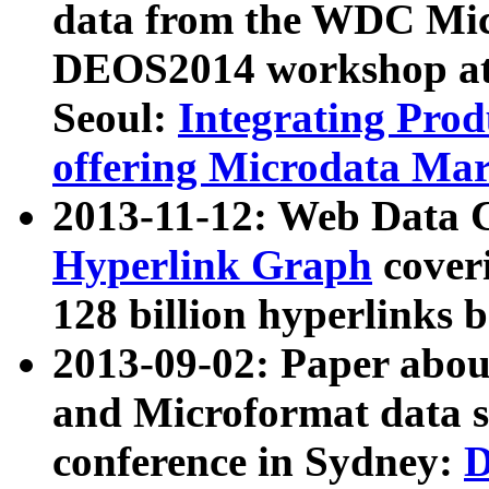
data from the WDC Micr
DEOS2014 workshop at
Seoul:
Integrating Prod
offering Microdata Ma
2013-11-12: Web Data 
Hyperlink Graph
coveri
128 billion hyperlinks 
2013-09-02: Paper abo
and Microformat data s
conference in Sydney:
D