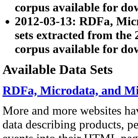
corpus available for do
2012-03-13: RDFa, Mic
sets extracted from t
corpus available for do
Available Data Sets
RDFa, Microdata, and M
More and more websites hav
data describing products, pe