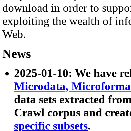
download in order to suppo
exploiting the wealth of inf
Web.
News
2025-01-10: We have r
Microdata, Microform
data sets extracted fr
Crawl corpus and creat
specific subsets
.