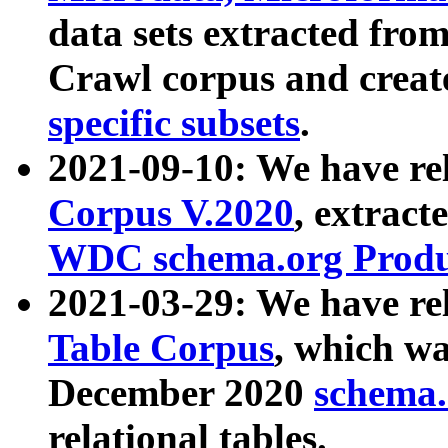
data sets extracted fr
Crawl corpus and creat
specific subsets
.
2021-09-10: We have re
Corpus V.2020
, extract
WDC schema.org Produc
2021-03-29: We have r
Table Corpus
, which wa
December 2020
schema.o
relational tables.