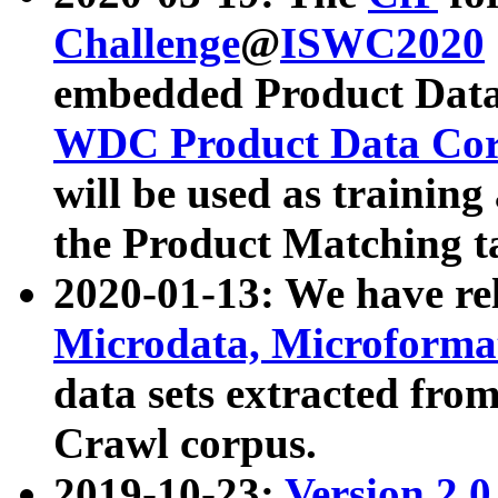
Challenge
@
ISWC2020
embedded Product Data
WDC Product Data Cor
will be used as training
the Product Matching t
2020-01-13: We have r
Microdata, Microform
data sets extracted f
Crawl corpus.
2019-10-23:
Version 2.0