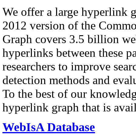
We offer a large
hyperlink 
2012 version of the Comm
Graph covers 3.5 billion we
hyperlinks between these p
researchers to improve sear
detection methods and evalu
To the best of our knowledge
hyperlink graph that is avail
WebIsA Database