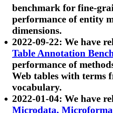
benchmark for fine-grai
performance of entity 
dimensions.
2022-09-22: We have r
Table Annotation Ben
performance of methods
Web tables with terms 
vocabulary.
2022-01-04: We have r
Microdata, Microform