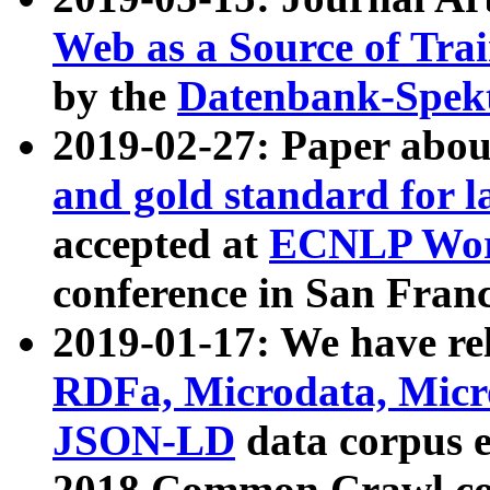
Web as a Source of Tra
by the
Datenbank-Spek
2019-02-27: Paper abo
and gold standard for l
accepted at
ECNLP Wor
conference in San Franc
2019-01-17: We have rel
RDFa, Microdata, Mic
JSON-LD
data corpus 
2018 Common Crawl co