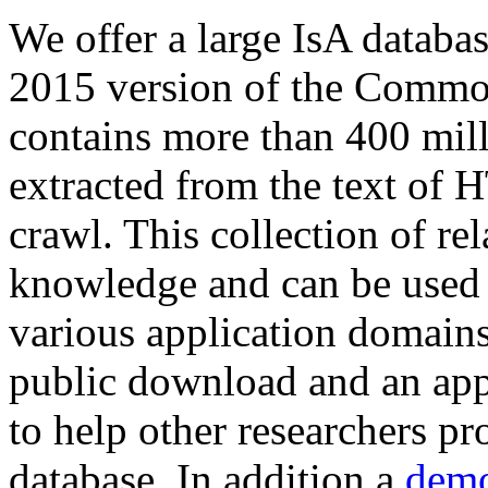
We offer a large
IsA databa
2015 version of the Comm
contains more than 400 mil
extracted from the text of 
crawl. This collection of rel
knowledge and can be used 
various application domains.
public download and an app
to help other researchers p
database. In addition a
demo