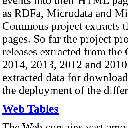
events into their HTML pa
as RDFa, Microdata and Mi
Commons project extracts th
pages. So far the project pro
releases extracted from th
2014, 2013, 2012 and 2010.
extracted data for download 
the deployment of the differ
Web Tables
The Web contains vast amo