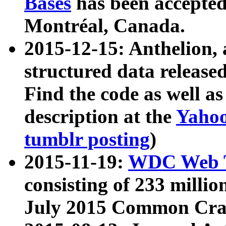
Bases
has been accepted
Montréal, Canada.
2015-12-15: Anthelion, 
structured data release
Find the code as well a
description at the
Yahoo
tumblr posting
)
2015-11-19:
WDC Web T
consisting of 233 milli
July 2015 Common Cra