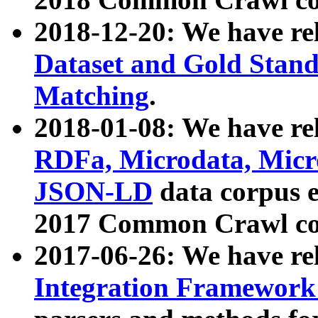
2018-12-20: We have re
Dataset and Gold Stand
Matching
.
2018-01-08: We have rel
RDFa, Microdata, Mic
JSON-LD
data corpus 
2017 Common Crawl co
2017-06-26: We have re
Integration Framework