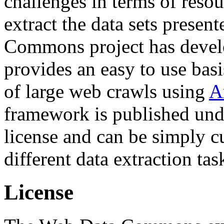
challenges in terms of resou
extract the data sets prese
Commons project has deve
provides an easy to use basi
of large web crawls using
A
framework is published und
license and can be simply c
different data extraction tas
License