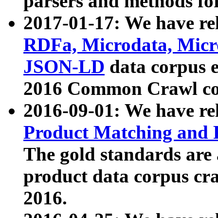
parsers and methods for
2017-01-17: We have rel
RDFa, Microdata, Mic
JSON-LD
data corpus e
2016 Common Crawl co
2016-09-01: We have re
Product Matching and P
The gold standards are
product data corpus craw
2016.