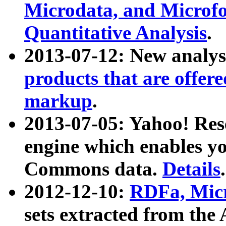
Microdata, and Microfo
Quantitative Analysis
.
2013-07-12: New analys
products that are offer
markup
.
2013-07-05: Yahoo! Res
engine which enables y
Commons data.
Details
.
2012-12-10:
RDFa, Micr
sets extracted from t