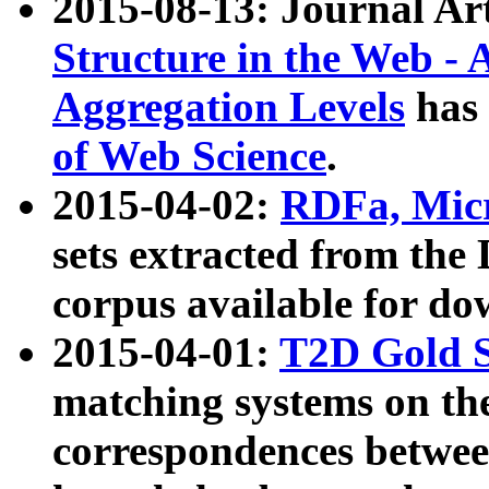
2015-08-13: Journal Ar
Structure in the Web - 
Aggregation Levels
has 
of Web Science
.
2015-04-02:
RDFa, Micr
sets extracted from t
corpus available for do
2015-04-01:
T2D Gold 
matching systems on the
correspondences betwee