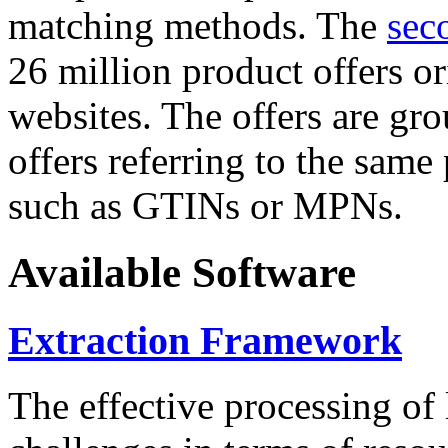
matching methods. The
sec
26 million product offers o
websites. The offers are gro
offers referring to the same
such as GTINs or MPNs.
Available Software
Extraction Framework
The effective processing of