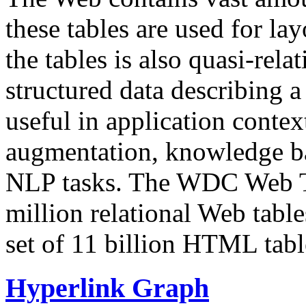
these tables are used for lay
the tables is also quasi-rela
structured data describing a 
useful in application contex
augmentation, knowledge ba
NLP tasks. The WDC Web Tab
million relational Web table
set of 11 billion HTML tab
Hyperlink Graph