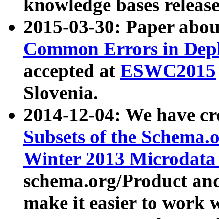
knowledge bases release
2015-03-30: Paper abo
Common Errors in Depl
accepted at
ESWC2015
Slovenia.
2014-12-04: We have cr
Subsets of the Schema.o
Winter 2013 Microdata
schema.org/Product and
make it easier to work w