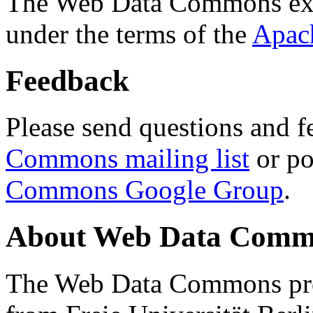
The Web Data Commons ext
under the terms of the
Apac
Feedback
Please send questions and f
Commons mailing list
or po
Commons Google Group
.
About Web Data Commo
The Web Data Commons proj