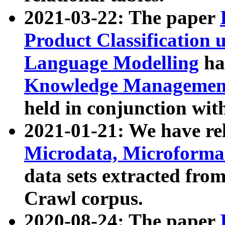
2021-03-22: The paper
Product Classification 
Language Modelling
has
Knowledge Management
held in conjunction wit
2021-01-21: We have r
Microdata, Microform
data sets extracted fr
Crawl corpus.
2020-08-24: The paper