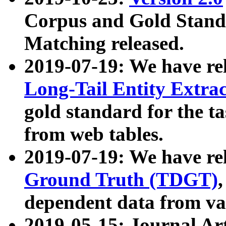
Corpus and Gold Standa
Matching released.
2019-07-19: We have re
Long-Tail Entity Extra
gold standard for the ta
from web tables.
2019-07-19: We have re
Ground Truth (TDGT)
dependent data from va
2019-05-15: Journal Ar