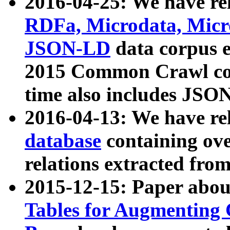
2016-04-25: We have rel
RDFa, Microdata, Mic
JSON-LD
data corpus 
2015 Common Crawl corp
time also includes JSO
2016-04-13: We have re
database
containing ov
relations extracted fro
2015-12-15: Paper abo
Tables for Augmenting