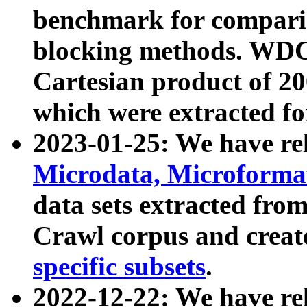
benchmark for compari
blocking methods. WDC
Cartesian product of 200
which were extracted fo
2023-01-25: We have r
Microdata, Microform
data sets extracted fr
Crawl corpus and creat
specific subsets
.
2022-12-22: We have re