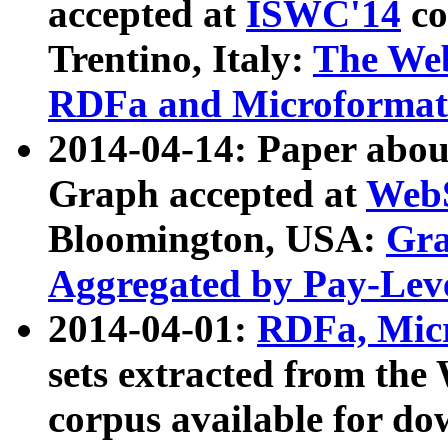
accepted at
ISWC'14
co
Trentino, Italy:
The We
RDFa and Microformat 
2014-04-14: Paper ab
Graph accepted at
WebS
Bloomington, USA:
Gra
Aggregated by Pay-Lev
2014-04-01:
RDFa, Micr
sets extracted from t
corpus available for do