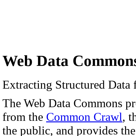
Web Data Common
Extracting Structured Dat
The Web Data Commons proje
from the
Common Crawl
, 
the public, and provides the