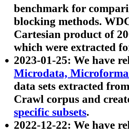
benchmark for compari
blocking methods. WDC
Cartesian product of 200
which were extracted fo
2023-01-25: We have r
Microdata, Microform
data sets extracted fr
Crawl corpus and creat
specific subsets
.
2022-12-22: We have re