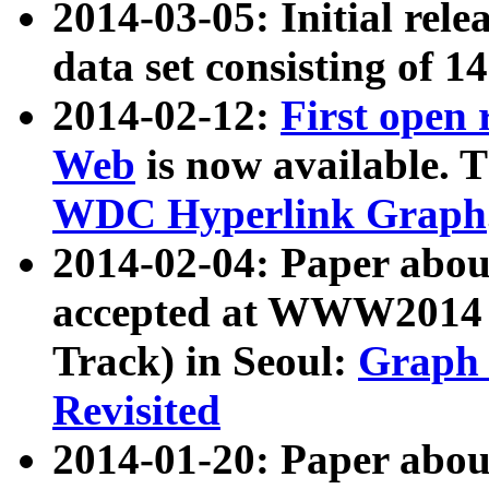
2014-03-05: Initial rele
data set consisting of 1
2014-02-12:
First open
Web
is now available. T
WDC Hyperlink Graph
2014-02-04: Paper ab
accepted at WWW2014 c
Track) in Seoul:
Graph 
Revisited
2014-01-20: Paper about