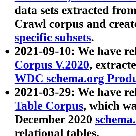
data sets extracted fr
Crawl corpus and creat
specific subsets
.
2021-09-10: We have re
Corpus V.2020
, extract
WDC schema.org Produc
2021-03-29: We have r
Table Corpus
, which wa
December 2020
schema.o
relational tables.