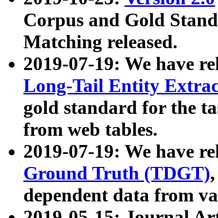
Corpus and Gold Standa
Matching released.
2019-07-19: We have re
Long-Tail Entity Extra
gold standard for the ta
from web tables.
2019-07-19: We have re
Ground Truth (TDGT)
dependent data from va
2019-05-15: Journal Ar