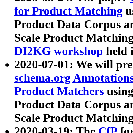
for Product Matching
u
Product Data Corpus a
Scale Product Matching
DI2KG workshop
held 
2020-07-01: We will pr
schema.org Annotations
Product Matchers
usin
Product Data Corpus a
Scale Product Matching
2020-03-19: The
CfP
fo