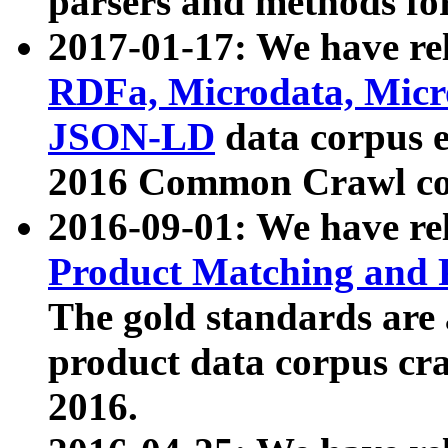
parsers and methods for
2017-01-17: We have rel
RDFa, Microdata, Mic
JSON-LD
data corpus e
2016 Common Crawl co
2016-09-01: We have re
Product Matching and P
The gold standards are
product data corpus craw
2016.