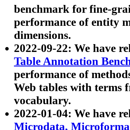
benchmark for fine-grai
performance of entity 
dimensions.
2022-09-22: We have r
Table Annotation Ben
performance of methods
Web tables with terms 
vocabulary.
2022-01-04: We have r
Microdata, Microform