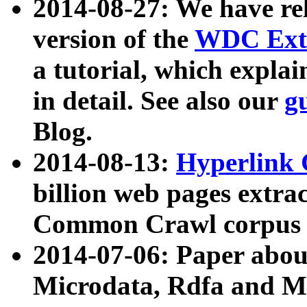
2014-08-27: We have rel
version of the
WDC Extr
a tutorial, which expla
in detail. See also our
g
Blog.
2014-08-13:
Hyperlink 
billion web pages extra
Common Crawl corpus a
2014-07-06: Paper ab
Microdata, Rdfa and Mi