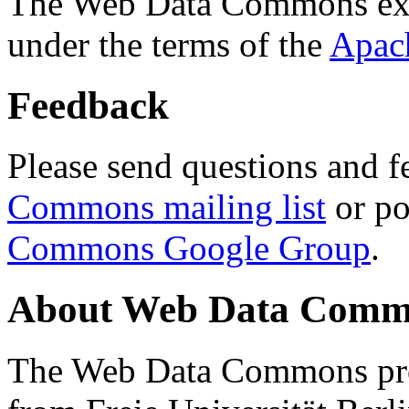
The Web Data Commons ext
under the terms of the
Apac
Feedback
Please send questions and f
Commons mailing list
or po
Commons Google Group
.
About Web Data Commo
The Web Data Commons proj