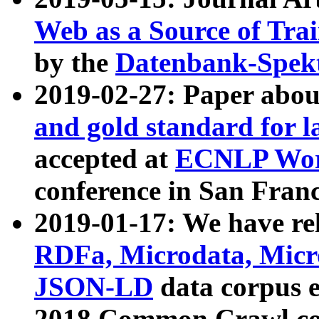
Web as a Source of Tra
by the
Datenbank-Spek
2019-02-27: Paper abo
and gold standard for l
accepted at
ECNLP Wor
conference in San Franc
2019-01-17: We have rel
RDFa, Microdata, Mic
JSON-LD
data corpus 
2018 Common Crawl co