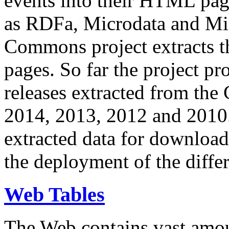
events into their HTML pa
as RDFa, Microdata and Mi
Commons project extracts th
pages. So far the project pro
releases extracted from th
2014, 2013, 2012 and 2010.
extracted data for download 
the deployment of the differ
Web Tables
The Web contains vast amo