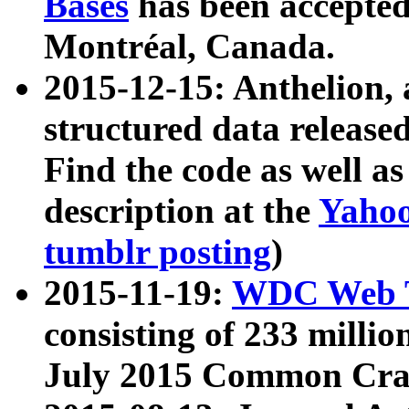
Bases
has been accepted
Montréal, Canada.
2015-12-15: Anthelion, 
structured data release
Find the code as well a
description at the
Yahoo
tumblr posting
)
2015-11-19:
WDC Web T
consisting of 233 milli
July 2015 Common Cra