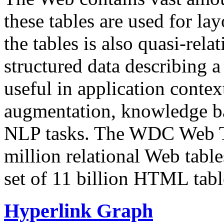
these tables are used for lay
the tables is also quasi-rela
structured data describing a 
useful in application contex
augmentation, knowledge ba
NLP tasks. The WDC Web Tab
million relational Web table
set of 11 billion HTML tab
Hyperlink Graph