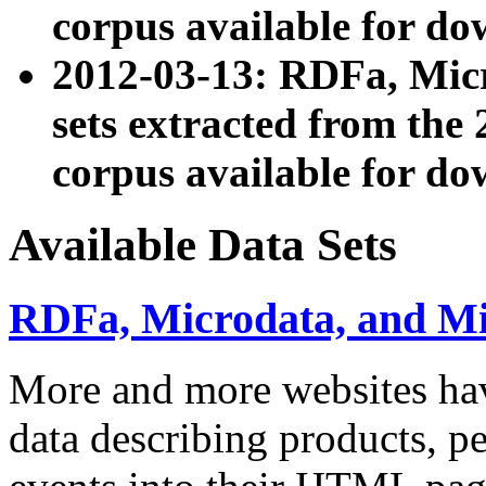
corpus available for do
2012-03-13: RDFa, Mic
sets extracted from t
corpus available for do
Available Data Sets
RDFa, Microdata, and M
More and more websites hav
data describing products, pe