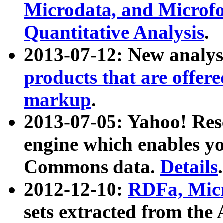
Microdata, and Microfo
Quantitative Analysis
.
2013-07-12: New analys
products that are offer
markup
.
2013-07-05: Yahoo! Res
engine which enables y
Commons data.
Details
.
2012-12-10:
RDFa, Micr
sets extracted from t