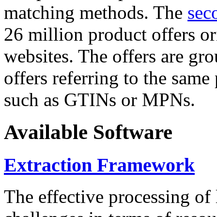
matching methods. The
sec
26 million product offers o
websites. The offers are gro
offers referring to the same
such as GTINs or MPNs.
Available Software
Extraction Framework
The effective processing of