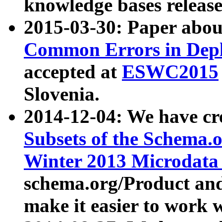
knowledge bases release
2015-03-30: Paper abo
Common Errors in Depl
accepted at
ESWC2015
Slovenia.
2014-12-04: We have cr
Subsets of the Schema.o
Winter 2013 Microdata
schema.org/Product and
make it easier to work w