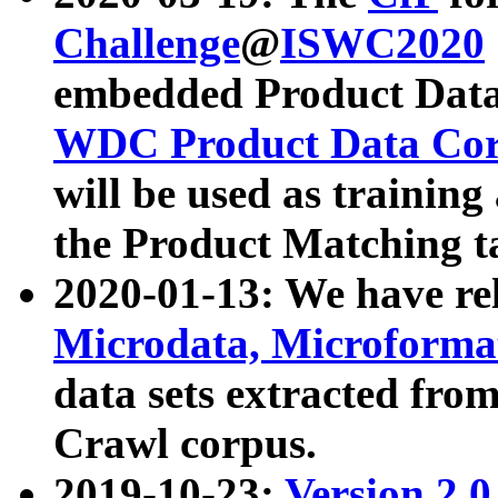
Challenge
@
ISWC2020
embedded Product Data
WDC Product Data Cor
will be used as training
the Product Matching t
2020-01-13: We have r
Microdata, Microform
data sets extracted f
Crawl corpus.
2019-10-23:
Version 2.0