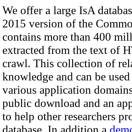
We offer a large
IsA databa
2015 version of the Comm
contains more than 400 mil
extracted from the text of 
crawl. This collection of rel
knowledge and can be used 
various application domains.
public download and an app
to help other researchers p
database. In addition a
demo