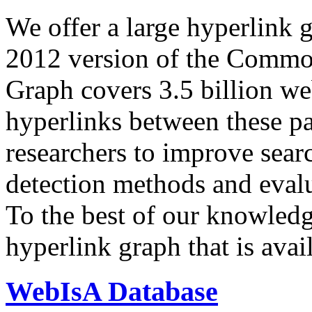
We offer a large
hyperlink 
2012 version of the Comm
Graph covers 3.5 billion we
hyperlinks between these p
researchers to improve sear
detection methods and evalu
To the best of our knowledge
hyperlink graph that is avail
WebIsA Database