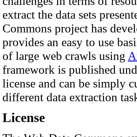
challenges in terms of resou
extract the data sets prese
Commons project has deve
provides an easy to use basi
of large web crawls using
A
framework is published und
license and can be simply c
different data extraction tas
License