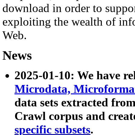
download in order to suppo
exploiting the wealth of inf
Web.
News
2025-01-10: We have r
Microdata, Microform
data sets extracted fr
Crawl corpus and creat
specific subsets
.