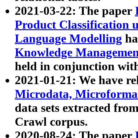
2021-03-22: The paper
Product Classification 
Language Modelling
has
Knowledge Management
held in conjunction wit
2021-01-21: We have r
Microdata, Microform
data sets extracted fr
Crawl corpus.
2020-08-24: The paper