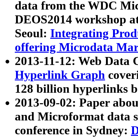
data from the WDC Micr
DEOS2014 workshop at
Seoul:
Integrating Prod
offering Microdata Ma
2013-11-12: Web Data 
Hyperlink Graph
coveri
128 billion hyperlinks 
2013-09-02: Paper abo
and Microformat data s
conference in Sydney:
D