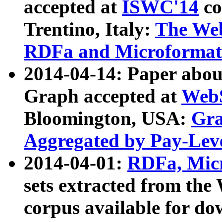
accepted at
ISWC'14
co
Trentino, Italy:
The We
RDFa and Microformat 
2014-04-14: Paper ab
Graph accepted at
WebS
Bloomington, USA:
Gra
Aggregated by Pay-Lev
2014-04-01:
RDFa, Micr
sets extracted from t
corpus available for do