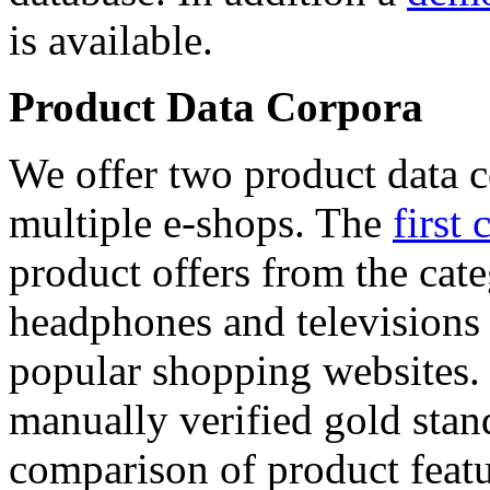
is available.
Product Data Corpora
We offer two product data c
multiple e-shops. The
first 
product offers from the cat
headphones and televisions
popular shopping websites.
manually verified gold stan
comparison of product featu