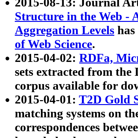
2015-08-13: Journal Ar
Structure in the Web - 
Aggregation Levels
has 
of Web Science
.
2015-04-02:
RDFa, Micr
sets extracted from t
corpus available for do
2015-04-01:
T2D Gold 
matching systems on the
correspondences betwee