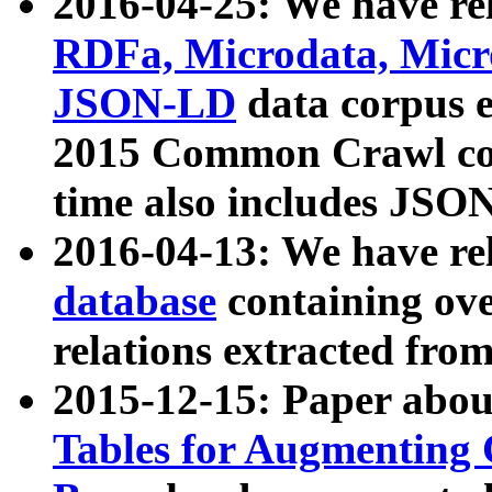
2016-04-25: We have rel
RDFa, Microdata, Mic
JSON-LD
data corpus 
2015 Common Crawl corp
time also includes JSO
2016-04-13: We have re
database
containing ov
relations extracted fro
2015-12-15: Paper abo
Tables for Augmenting