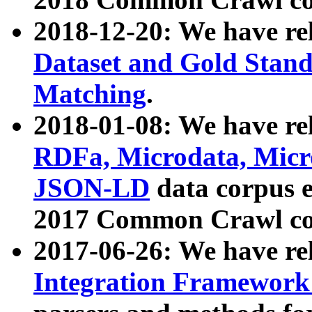
2018-12-20: We have re
Dataset and Gold Stand
Matching
.
2018-01-08: We have rel
RDFa, Microdata, Mic
JSON-LD
data corpus 
2017 Common Crawl co
2017-06-26: We have re
Integration Framework