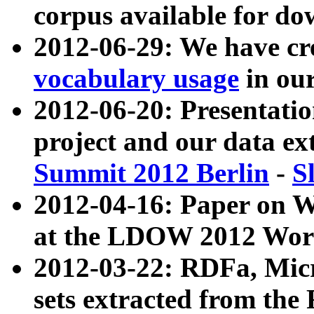
corpus available for do
2012-06-29: We have cr
vocabulary usage
in ou
2012-06-20: Presentat
project and our data ex
Summit 2012 Berlin
-
S
2012-04-16: Paper on 
at the LDOW 2012 Wor
2012-03-22: RDFa, Mic
sets extracted from t