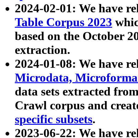
2024-02-01: We have r
Table Corpus 2023
whic
based on the October 
extraction.
2024-01-08: We have r
Microdata, Microform
data sets extracted fr
Crawl corpus and creat
specific subsets
.
2023-06-22: We have re