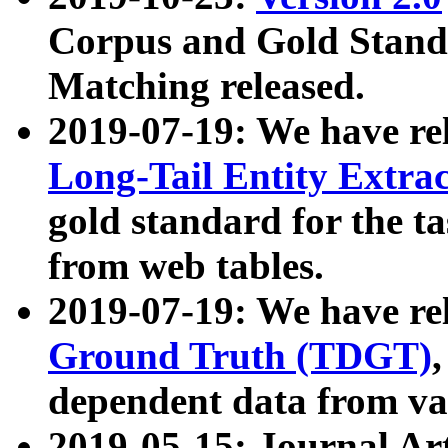
Corpus and Gold Standa
Matching released.
2019-07-19: We have re
Long-Tail Entity Extra
gold standard for the ta
from web tables.
2019-07-19: We have re
Ground Truth (TDGT)
dependent data from va
2019-05-15: Journal Ar