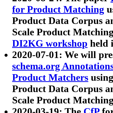
for Product Matching
u
Product Data Corpus a
Scale Product Matching
DI2KG workshop
held 
2020-07-01: We will pr
schema.org Annotations
Product Matchers
usin
Product Data Corpus a
Scale Product Matching
2020-03-19: The
CfP
fo