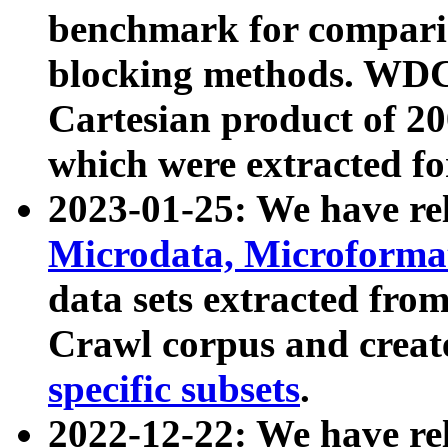
benchmark for compari
blocking methods. WDC
Cartesian product of 200
which were extracted fo
2023-01-25: We have r
Microdata, Microform
data sets extracted fr
Crawl corpus and creat
specific subsets
.
2022-12-22: We have re