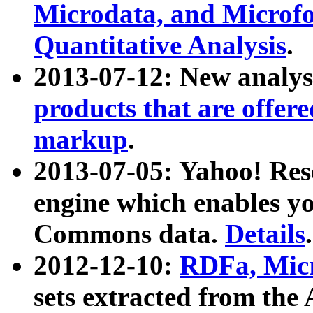
Microdata, and Microfo
Quantitative Analysis
.
2013-07-12: New analys
products that are offer
markup
.
2013-07-05: Yahoo! Res
engine which enables y
Commons data.
Details
.
2012-12-10:
RDFa, Micr
sets extracted from t