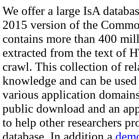
We offer a large
IsA databa
2015 version of the Comm
contains more than 400 mil
extracted from the text of 
crawl. This collection of rel
knowledge and can be used 
various application domains.
public download and an app
to help other researchers p
database. In addition a
demo