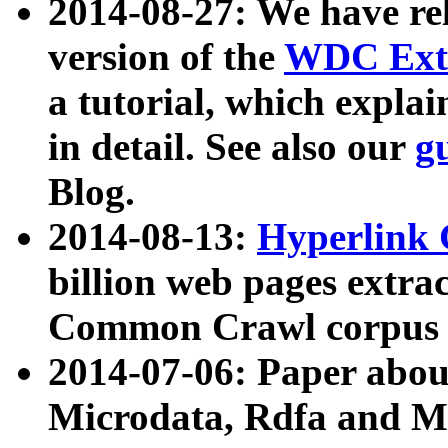
2014-08-27: We have rel
version of the
WDC Extr
a tutorial, which expla
in detail. See also our
g
Blog.
2014-08-13:
Hyperlink 
billion web pages extra
Common Crawl corpus a
2014-07-06: Paper ab
Microdata, Rdfa and Mi