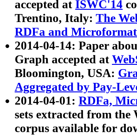
accepted at
ISWC'14
co
Trentino, Italy:
The We
RDFa and Microformat 
2014-04-14: Paper ab
Graph accepted at
WebS
Bloomington, USA:
Gra
Aggregated by Pay-Lev
2014-04-01:
RDFa, Micr
sets extracted from t
corpus available for do