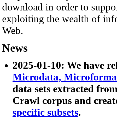
download in order to suppo
exploiting the wealth of inf
Web.
News
2025-01-10: We have r
Microdata, Microform
data sets extracted fr
Crawl corpus and creat
specific subsets
.