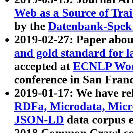
Web as a Source of Tra
by the
Datenbank-Spek
2019-02-27: Paper abo
and gold standard for l
accepted at
ECNLP Wor
conference in San Franc
2019-01-17: We have rel
RDFa, Microdata, Mic
JSON-LD
data corpus 
2018 Common Crawl co