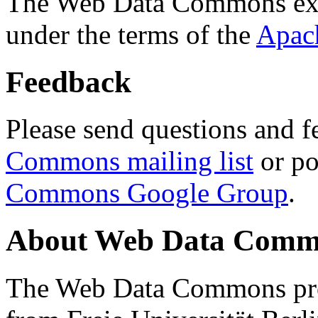
The Web Data Commons ext
under the terms of the
Apac
Feedback
Please send questions and f
Commons mailing list
or po
Commons Google Group
.
About Web Data Commo
The Web Data Commons proj