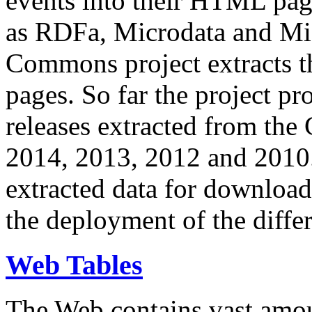
events into their HTML pa
as RDFa, Microdata and Mi
Commons project extracts th
pages. So far the project pro
releases extracted from th
2014, 2013, 2012 and 2010.
extracted data for download 
the deployment of the differ
Web Tables
The Web contains vast amo