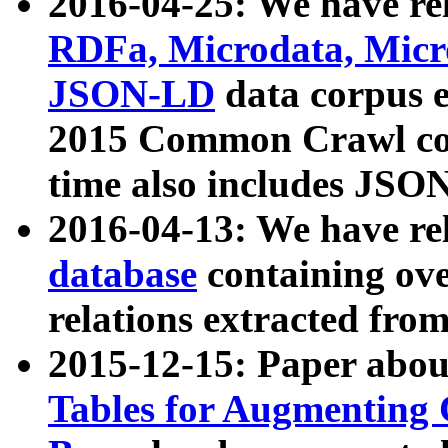
2016-04-25: We have rel
RDFa, Microdata, Mic
JSON-LD
data corpus 
2015 Common Crawl corp
time also includes JSO
2016-04-13: We have re
database
containing ov
relations extracted fro
2015-12-15: Paper abo
Tables for Augmenting