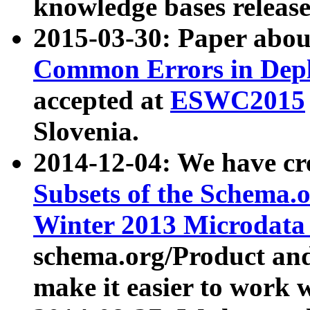
knowledge bases release
2015-03-30: Paper abo
Common Errors in Depl
accepted at
ESWC2015
Slovenia.
2014-12-04: We have cr
Subsets of the Schema.o
Winter 2013 Microdata
schema.org/Product and
make it easier to work w