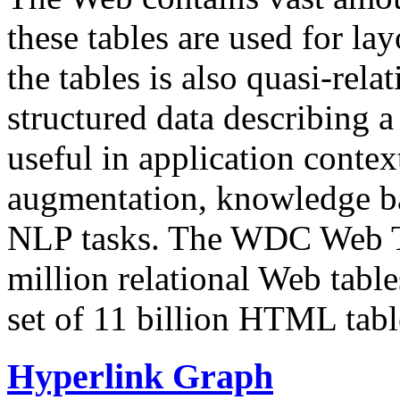
these tables are used for lay
the tables is also quasi-rela
structured data describing a 
useful in application contex
augmentation, knowledge ba
NLP tasks. The WDC Web Tab
million relational Web table
set of 11 billion HTML tab
Hyperlink Graph