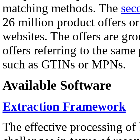
matching methods. The
sec
26 million product offers o
websites. The offers are gro
offers referring to the same
such as GTINs or MPNs.
Available Software
Extraction Framework
The effective processing of