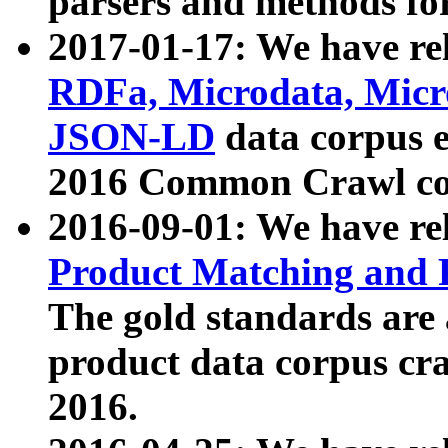
parsers and methods for
2017-01-17: We have rel
RDFa, Microdata, Mic
JSON-LD
data corpus e
2016 Common Crawl co
2016-09-01: We have re
Product Matching and P
The gold standards are
product data corpus craw
2016.