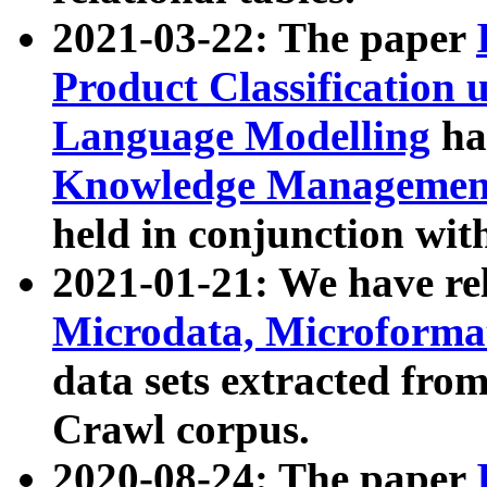
2021-03-22: The paper
Product Classification 
Language Modelling
has
Knowledge Management
held in conjunction wit
2021-01-21: We have r
Microdata, Microform
data sets extracted fr
Crawl corpus.
2020-08-24: The paper