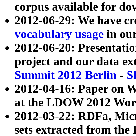
corpus available for do
2012-06-29: We have cr
vocabulary usage
in ou
2012-06-20: Presentat
project and our data ex
Summit 2012 Berlin
-
S
2012-04-16: Paper on 
at the LDOW 2012 Wor
2012-03-22: RDFa, Mic
sets extracted from t