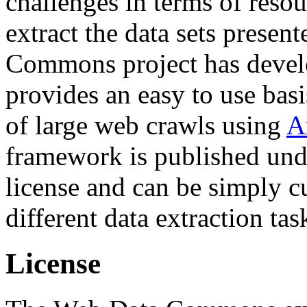
challenges in terms of resou
extract the data sets prese
Commons project has deve
provides an easy to use basi
of large web crawls using
A
framework is published und
license and can be simply c
different data extraction tas
License