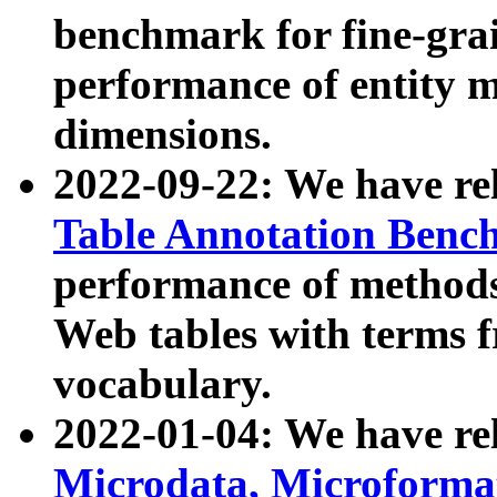
benchmark for fine-grai
performance of entity 
dimensions.
2022-09-22: We have r
Table Annotation Ben
performance of methods
Web tables with terms 
vocabulary.
2022-01-04: We have r
Microdata, Microform