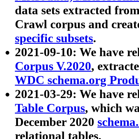
data sets extracted fr
Crawl corpus and creat
specific subsets
.
2021-09-10: We have re
Corpus V.2020
, extract
WDC schema.org Produc
2021-03-29: We have r
Table Corpus
, which wa
December 2020
schema.o
relational tables.