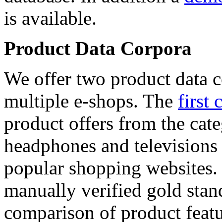
is available.
Product Data Corpora
We offer two product data c
multiple e-shops. The
first 
product offers from the cat
headphones and televisions
popular shopping websites.
manually verified gold stan
comparison of product featu