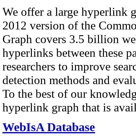
We offer a large
hyperlink 
2012 version of the Comm
Graph covers 3.5 billion we
hyperlinks between these p
researchers to improve sear
detection methods and evalu
To the best of our knowledge
hyperlink graph that is avail
WebIsA Database