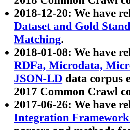
2018-12-20: We have re
Dataset and Gold Stand
Matching
.
2018-01-08: We have rel
RDFa, Microdata, Mic
JSON-LD
data corpus 
2017 Common Crawl co
2017-06-26: We have re
Integration Framework