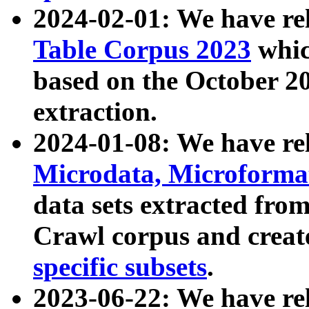
2024-02-01: We have r
Table Corpus 2023
whic
based on the October 
extraction.
2024-01-08: We have r
Microdata, Microform
data sets extracted fr
Crawl corpus and creat
specific subsets
.
2023-06-22: We have re