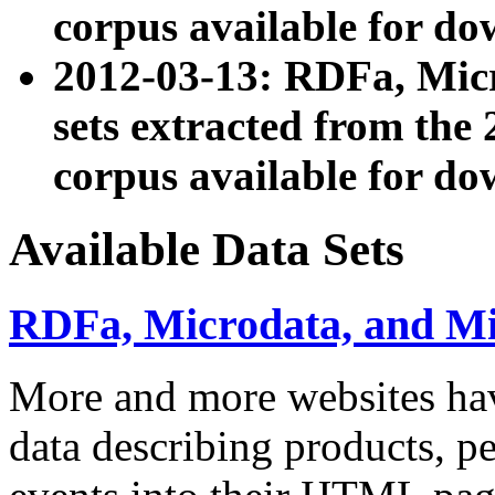
corpus available for do
2012-03-13: RDFa, Mic
sets extracted from t
corpus available for do
Available Data Sets
RDFa, Microdata, and M
More and more websites hav
data describing products, pe