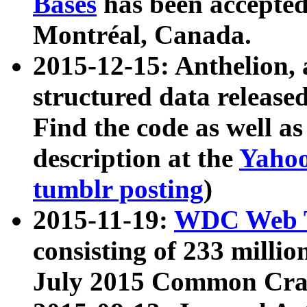
Bases
has been accepted
Montréal, Canada.
2015-12-15: Anthelion, 
structured data release
Find the code as well a
description at the
Yahoo
tumblr posting
)
2015-11-19:
WDC Web T
consisting of 233 milli
July 2015 Common Cra