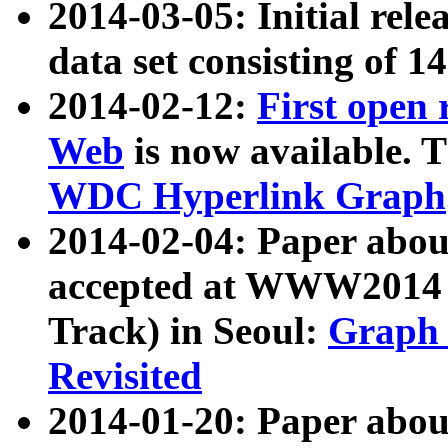
2014-03-05: Initial rele
data set consisting of 1
2014-02-12:
First open
Web
is now available. T
WDC Hyperlink Graph
2014-02-04: Paper ab
accepted at WWW2014 c
Track) in Seoul:
Graph 
Revisited
2014-01-20: Paper about