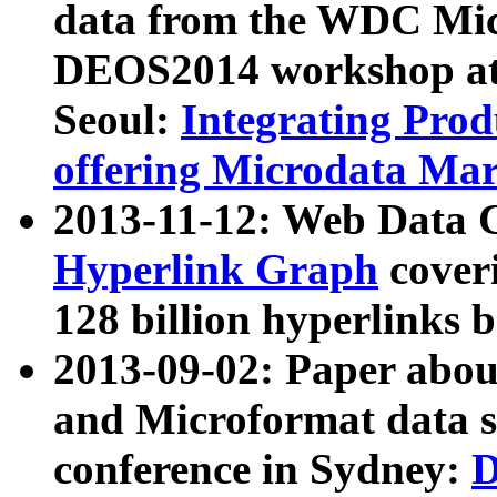
data from the WDC Micr
DEOS2014 workshop at
Seoul:
Integrating Prod
offering Microdata Ma
2013-11-12: Web Data 
Hyperlink Graph
coveri
128 billion hyperlinks 
2013-09-02: Paper abo
and Microformat data s
conference in Sydney:
D