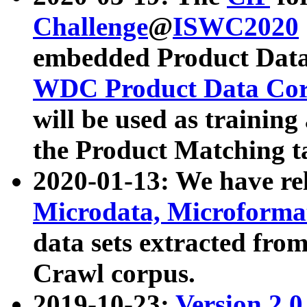
Challenge
@
ISWC2020
embedded Product Data
WDC Product Data Cor
will be used as training
the Product Matching t
2020-01-13: We have r
Microdata, Microform
data sets extracted f
Crawl corpus.
2019-10-23:
Version 2.0