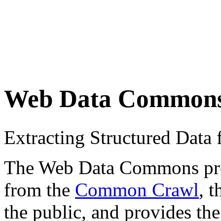
Web Data Common
Extracting Structured Dat
The Web Data Commons proje
from the
Common Crawl
, 
the public, and provides the