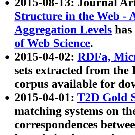
2015-08-13: Journal Ar
Structure in the Web - 
Aggregation Levels
has 
of Web Science
.
2015-04-02:
RDFa, Micr
sets extracted from t
corpus available for do
2015-04-01:
T2D Gold 
matching systems on the
correspondences betwee