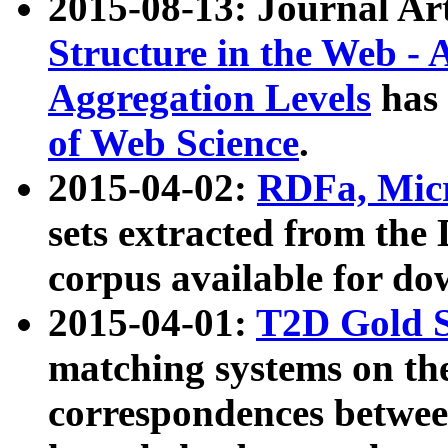
2015-08-13: Journal Ar
Structure in the Web - 
Aggregation Levels
has 
of Web Science
.
2015-04-02:
RDFa, Micr
sets extracted from t
corpus available for do
2015-04-01:
T2D Gold 
matching systems on the
correspondences betwee