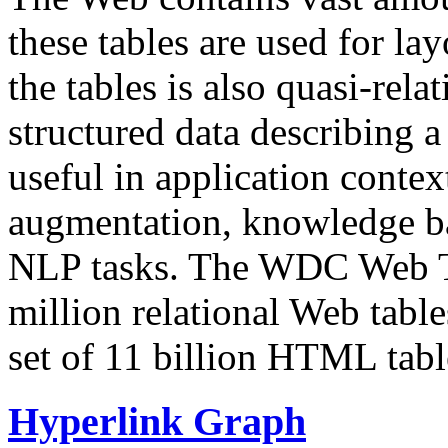
these tables are used for lay
the tables is also quasi-rela
structured data describing a 
useful in application contex
augmentation, knowledge ba
NLP tasks. The WDC Web Tab
million relational Web table
set of 11 billion HTML tab
Hyperlink Graph