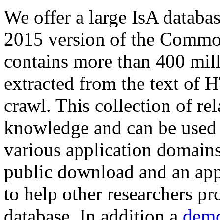
We offer a large
IsA databa
2015 version of the Comm
contains more than 400 mil
extracted from the text of 
crawl. This collection of rel
knowledge and can be used 
various application domains.
public download and an app
to help other researchers p
database. In addition a
demo