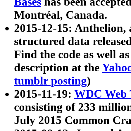
Bases
has been accepted
Montréal, Canada.
2015-12-15: Anthelion, 
structured data release
Find the code as well a
description at the
Yahoo
tumblr posting
)
2015-11-19:
WDC Web T
consisting of 233 milli
July 2015 Common Cra