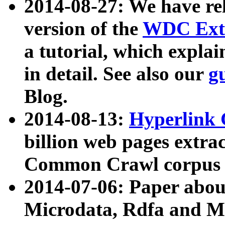
2014-08-27: We have rel
version of the
WDC Extr
a tutorial, which expla
in detail. See also our
g
Blog.
2014-08-13:
Hyperlink 
billion web pages extra
Common Crawl corpus a
2014-07-06: Paper ab
Microdata, Rdfa and Mi