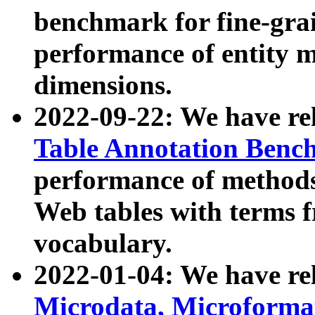
benchmark for fine-grai
performance of entity 
dimensions.
2022-09-22: We have r
Table Annotation Ben
performance of methods
Web tables with terms 
vocabulary.
2022-01-04: We have r
Microdata, Microform