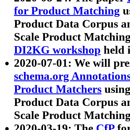
for Product Matching
u
Product Data Corpus a
Scale Product Matching
DI2KG workshop
held 
2020-07-01: We will pr
schema.org Annotations
Product Matchers
usin
Product Data Corpus a
Scale Product Matching
2020-03-19: The
CfP
fo