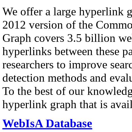
We offer a large
hyperlink 
2012 version of the Comm
Graph covers 3.5 billion we
hyperlinks between these p
researchers to improve sear
detection methods and evalu
To the best of our knowledge
hyperlink graph that is avail
WebIsA Database