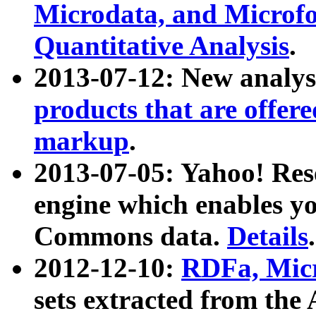
Microdata, and Microfo
Quantitative Analysis
.
2013-07-12: New analys
products that are offer
markup
.
2013-07-05: Yahoo! Res
engine which enables y
Commons data.
Details
.
2012-12-10:
RDFa, Micr
sets extracted from t