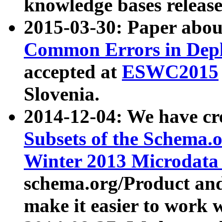
knowledge bases release
2015-03-30: Paper abo
Common Errors in Depl
accepted at
ESWC2015
Slovenia.
2014-12-04: We have cr
Subsets of the Schema.o
Winter 2013 Microdata
schema.org/Product and
make it easier to work w