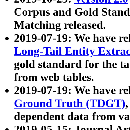
Corpus and Gold Standa
Matching released.
2019-07-19: We have re
Long-Tail Entity Extra
gold standard for the ta
from web tables.
2019-07-19: We have re
Ground Truth (TDGT)
dependent data from va
2019-05-15: Journal Ar