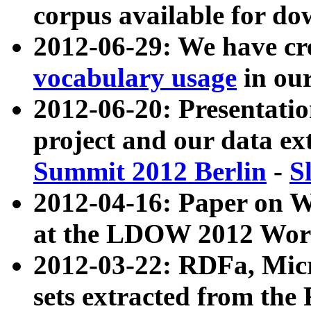
corpus available for do
2012-06-29: We have cr
vocabulary usage
in ou
2012-06-20: Presentat
project and our data ex
Summit 2012 Berlin
-
S
2012-04-16: Paper on 
at the LDOW 2012 Wor
2012-03-22: RDFa, Mic
sets extracted from t