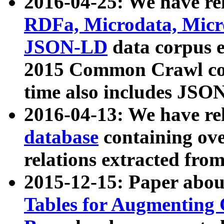
2016-04-25: We have rel
RDFa, Microdata, Mic
JSON-LD
data corpus 
2015 Common Crawl corp
time also includes JSO
2016-04-13: We have re
database
containing ov
relations extracted fro
2015-12-15: Paper abo
Tables for Augmenting