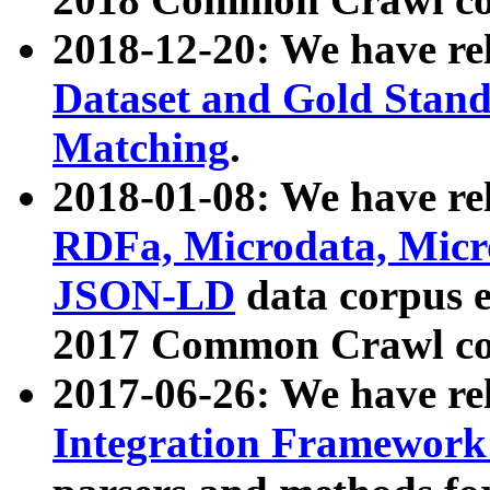
2018-12-20: We have re
Dataset and Gold Stand
Matching
.
2018-01-08: We have rel
RDFa, Microdata, Mic
JSON-LD
data corpus 
2017 Common Crawl co
2017-06-26: We have re
Integration Framework