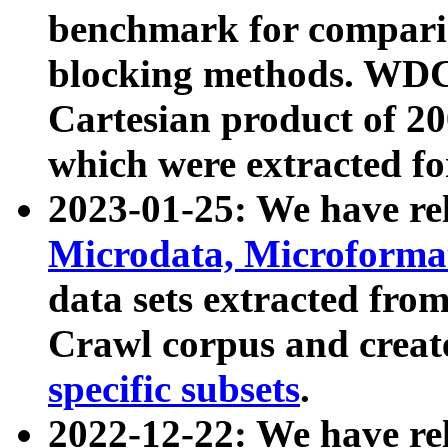
benchmark for compari
blocking methods. WDC
Cartesian product of 200
which were extracted fo
2023-01-25: We have r
Microdata, Microform
data sets extracted fr
Crawl corpus and creat
specific subsets
.
2022-12-22: We have re