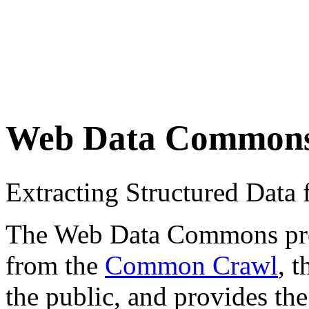
Web Data Common
Extracting Structured Dat
The Web Data Commons proje
from the
Common Crawl
, 
the public, and provides the