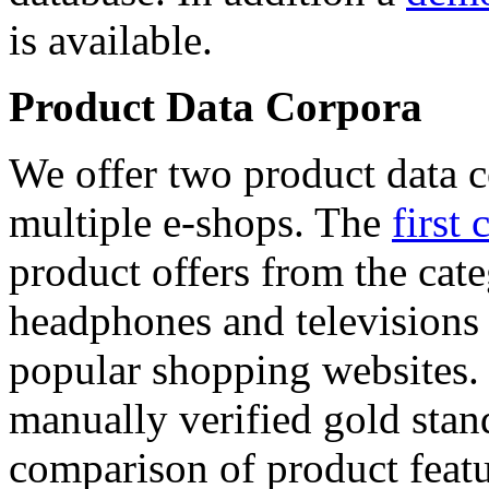
is available.
Product Data Corpora
We offer two product data c
multiple e-shops. The
first 
product offers from the cat
headphones and televisions
popular shopping websites.
manually verified gold stan
comparison of product featu