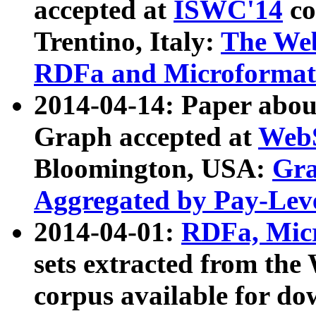
accepted at
ISWC'14
co
Trentino, Italy:
The We
RDFa and Microformat 
2014-04-14: Paper ab
Graph accepted at
WebS
Bloomington, USA:
Gra
Aggregated by Pay-Lev
2014-04-01:
RDFa, Micr
sets extracted from t
corpus available for do