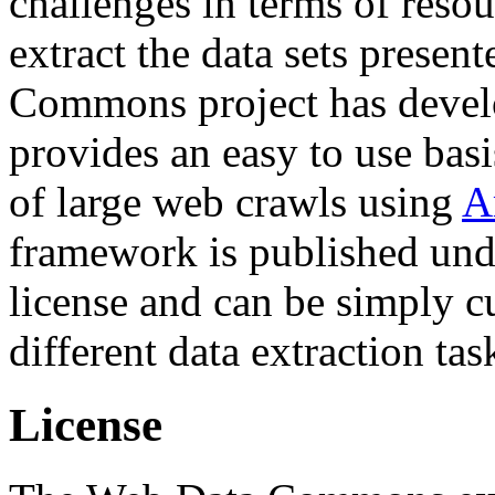
challenges in terms of resou
extract the data sets prese
Commons project has deve
provides an easy to use basi
of large web crawls using
A
framework is published und
license and can be simply c
different data extraction tas
License