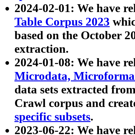
2024-02-01: We have r
Table Corpus 2023
whic
based on the October 
extraction.
2024-01-08: We have r
Microdata, Microform
data sets extracted fr
Crawl corpus and creat
specific subsets
.
2023-06-22: We have re