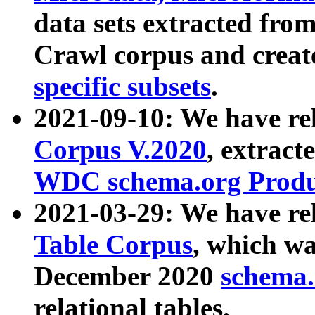
data sets extracted fr
Crawl corpus and creat
specific subsets
.
2021-09-10: We have re
Corpus V.2020
, extract
WDC schema.org Produc
2021-03-29: We have r
Table Corpus
, which wa
December 2020
schema.o
relational tables.