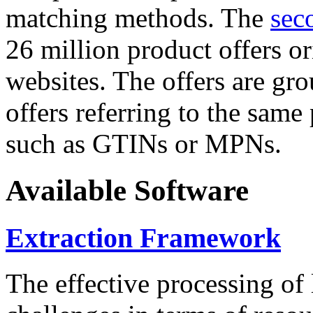
matching methods. The
sec
26 million product offers o
websites. The offers are gro
offers referring to the same
such as GTINs or MPNs.
Available Software
Extraction Framework
The effective processing of