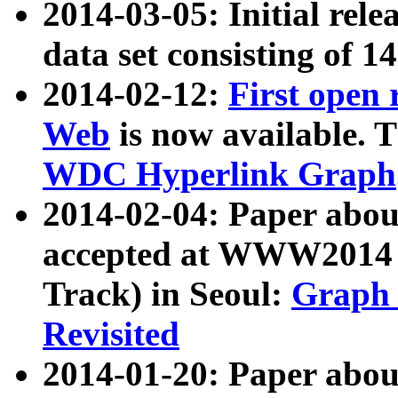
2014-03-05: Initial rele
data set consisting of 1
2014-02-12:
First open
Web
is now available. T
WDC Hyperlink Graph
2014-02-04: Paper ab
accepted at WWW2014 c
Track) in Seoul:
Graph 
Revisited
2014-01-20: Paper about