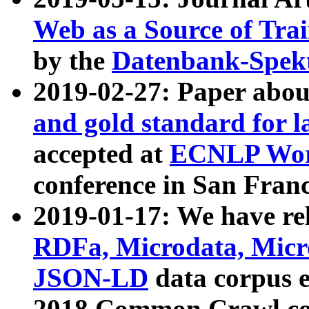
Web as a Source of Tra
by the
Datenbank-Spek
2019-02-27: Paper abo
and gold standard for l
accepted at
ECNLP Wor
conference in San Franc
2019-01-17: We have rel
RDFa, Microdata, Mic
JSON-LD
data corpus 
2018 Common Crawl co