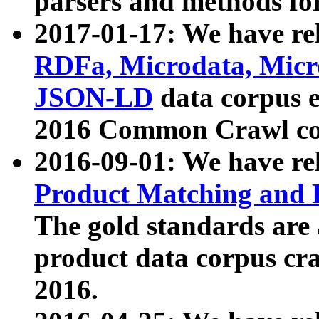
parsers and methods for
2017-01-17: We have rel
RDFa, Microdata, Mic
JSON-LD
data corpus e
2016 Common Crawl co
2016-09-01: We have re
Product Matching and P
The gold standards are
product data corpus craw
2016.