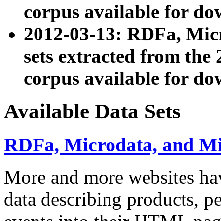
corpus available for do
2012-03-13: RDFa, Mic
sets extracted from t
corpus available for do
Available Data Sets
RDFa, Microdata, and M
More and more websites hav
data describing products, pe