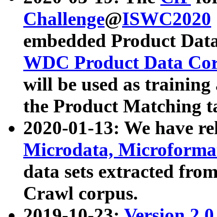
Challenge
@
ISWC2020
embedded Product Data
WDC Product Data Cor
will be used as training
the Product Matching t
2020-01-13: We have r
Microdata, Microform
data sets extracted f
Crawl corpus.
2019-10-23:
Version 2.0