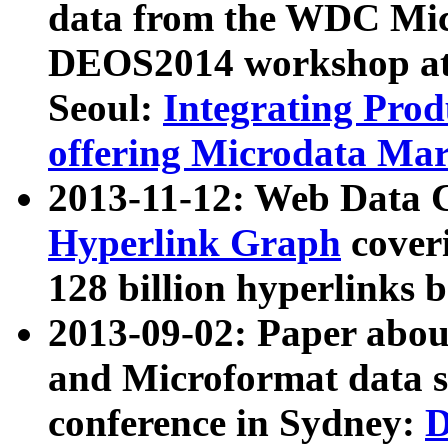
data from the WDC Micr
DEOS2014 workshop at
Seoul:
Integrating Prod
offering Microdata Ma
2013-11-12: Web Data 
Hyperlink Graph
coveri
128 billion hyperlinks 
2013-09-02: Paper abo
and Microformat data s
conference in Sydney:
D