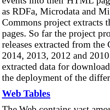
events into their HTML pa
as RDFa, Microdata and Mi
Commons project extracts th
pages. So far the project pro
releases extracted from th
2014, 2013, 2012 and 2010.
extracted data for download 
the deployment of the differ
Web Tables
The Web contains vast amo