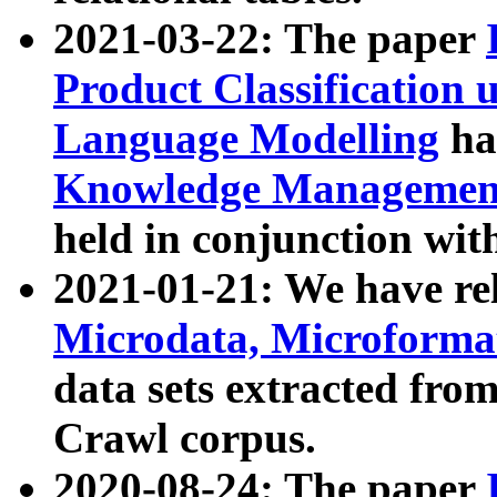
2021-03-22: The paper
Product Classification 
Language Modelling
has
Knowledge Management
held in conjunction wit
2021-01-21: We have r
Microdata, Microform
data sets extracted fr
Crawl corpus.
2020-08-24: The paper