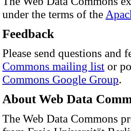
The Web Data Commons ext
under the terms of the
Apac
Feedback
Please send questions and f
Commons mailing list
or po
Commons Google Group
.
About Web Data Commo
The Web Data Commons proj