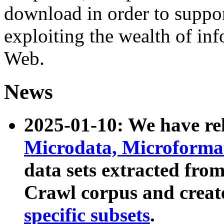
download in order to suppo
exploiting the wealth of inf
Web.
News
2025-01-10: We have r
Microdata, Microform
data sets extracted fr
Crawl corpus and creat
specific subsets
.