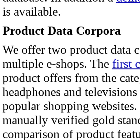
is available.
Product Data Corpora
We offer two product data c
multiple e-shops. The
first 
product offers from the cat
headphones and televisions
popular shopping websites.
manually verified gold stan
comparison of product featu