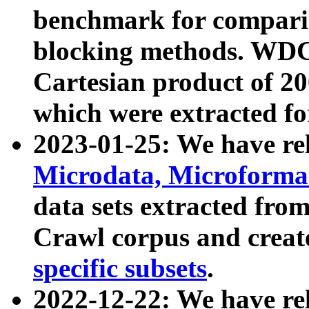
benchmark for compari
blocking methods. WDC
Cartesian product of 200
which were extracted fo
2023-01-25: We have r
Microdata, Microform
data sets extracted fr
Crawl corpus and creat
specific subsets
.
2022-12-22: We have re