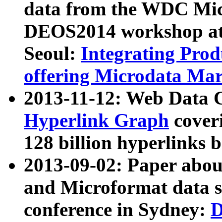
data from the WDC Micr
DEOS2014 workshop at
Seoul:
Integrating Prod
offering Microdata Ma
2013-11-12: Web Data 
Hyperlink Graph
coveri
128 billion hyperlinks 
2013-09-02: Paper abo
and Microformat data s
conference in Sydney:
D