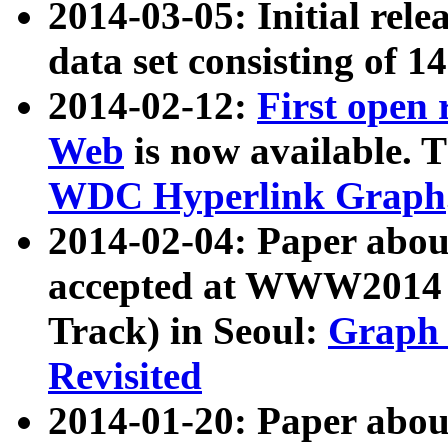
2014-03-05: Initial rele
data set consisting of 1
2014-02-12:
First open
Web
is now available. T
WDC Hyperlink Graph
2014-02-04: Paper ab
accepted at WWW2014 c
Track) in Seoul:
Graph 
Revisited
2014-01-20: Paper about