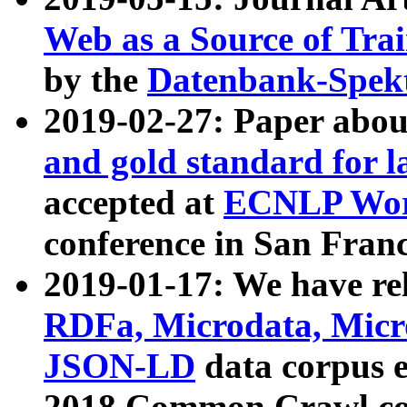
Web as a Source of Tra
by the
Datenbank-Spek
2019-02-27: Paper abo
and gold standard for l
accepted at
ECNLP Wor
conference in San Franc
2019-01-17: We have rel
RDFa, Microdata, Mic
JSON-LD
data corpus 
2018 Common Crawl co