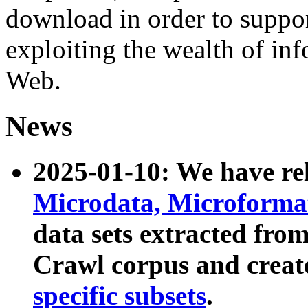
download in order to suppo
exploiting the wealth of inf
Web.
News
2025-01-10: We have r
Microdata, Microform
data sets extracted fr
Crawl corpus and creat
specific subsets
.