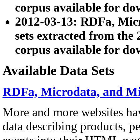
corpus available for do
2012-03-13: RDFa, Mic
sets extracted from t
corpus available for do
Available Data Sets
RDFa, Microdata, and M
More and more websites hav
data describing products, pe