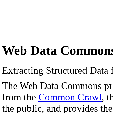
Web Data Common
Extracting Structured Dat
The Web Data Commons proje
from the
Common Crawl
, 
the public, and provides the