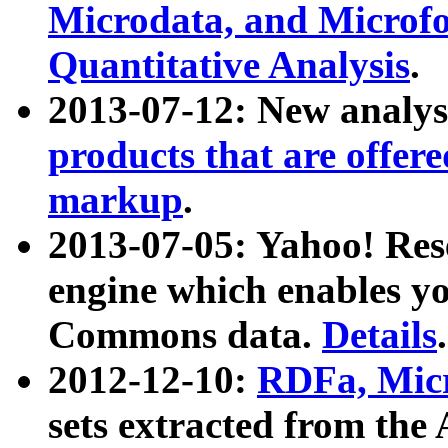
Microdata, and Microfo
Quantitative Analysis
.
2013-07-12: New analys
products that are offer
markup
.
2013-07-05: Yahoo! Res
engine which enables y
Commons data.
Details
.
2012-12-10:
RDFa, Micr
sets extracted from t