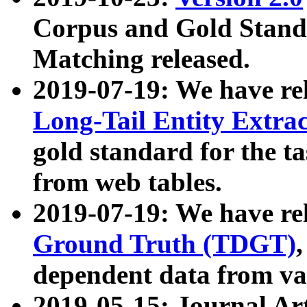
Corpus and Gold Standa
Matching released.
2019-07-19: We have re
Long-Tail Entity Extra
gold standard for the ta
from web tables.
2019-07-19: We have re
Ground Truth (TDGT)
dependent data from va
2019-05-15: Journal Ar