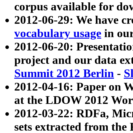
corpus available for do
2012-06-29: We have cr
vocabulary usage
in ou
2012-06-20: Presentat
project and our data ex
Summit 2012 Berlin
-
S
2012-04-16: Paper on 
at the LDOW 2012 Wor
2012-03-22: RDFa, Mic
sets extracted from t