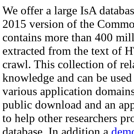
We offer a large
IsA databa
2015 version of the Comm
contains more than 400 mil
extracted from the text of 
crawl. This collection of rel
knowledge and can be used 
various application domains.
public download and an app
to help other researchers p
database. In addition a
demo