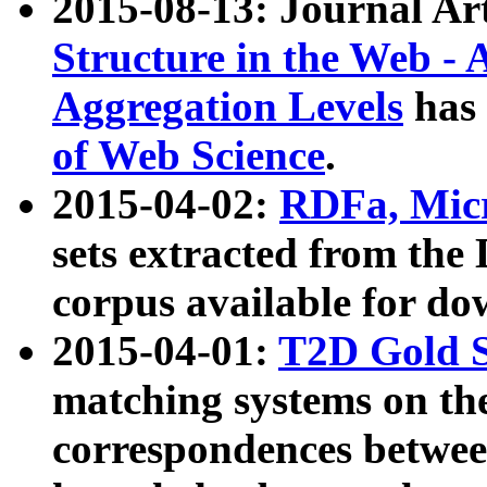
2015-08-13: Journal Ar
Structure in the Web - 
Aggregation Levels
has 
of Web Science
.
2015-04-02:
RDFa, Micr
sets extracted from t
corpus available for do
2015-04-01:
T2D Gold 
matching systems on the
correspondences betwee