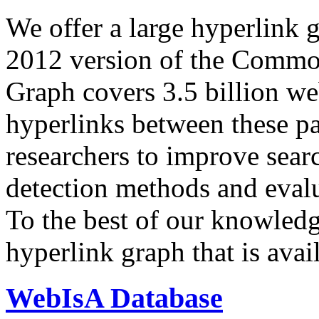
We offer a large
hyperlink 
2012 version of the Comm
Graph covers 3.5 billion we
hyperlinks between these p
researchers to improve sear
detection methods and evalu
To the best of our knowledge
hyperlink graph that is avail
WebIsA Database