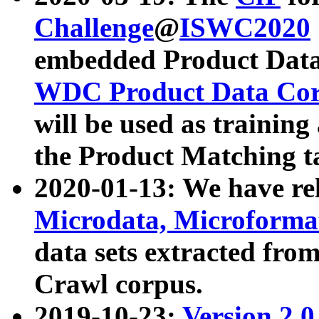
Challenge
@
ISWC2020
embedded Product Data
WDC Product Data Cor
will be used as training
the Product Matching t
2020-01-13: We have r
Microdata, Microform
data sets extracted f
Crawl corpus.
2019-10-23:
Version 2.0