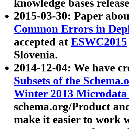
knowledge bases release
2015-03-30: Paper abo
Common Errors in Depl
accepted at
ESWC2015
Slovenia.
2014-12-04: We have cr
Subsets of the Schema.o
Winter 2013 Microdata
schema.org/Product and
make it easier to work w