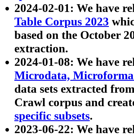
2024-02-01: We have r
Table Corpus 2023
whic
based on the October 
extraction.
2024-01-08: We have r
Microdata, Microform
data sets extracted fr
Crawl corpus and creat
specific subsets
.
2023-06-22: We have re