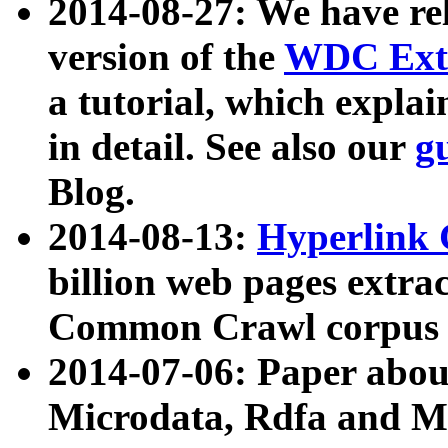
2014-08-27: We have rel
version of the
WDC Extr
a tutorial, which expla
in detail. See also our
g
Blog.
2014-08-13:
Hyperlink 
billion web pages extra
Common Crawl corpus a
2014-07-06: Paper ab
Microdata, Rdfa and Mi