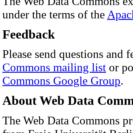
The Web Data Commons ext
under the terms of the
Apac
Feedback
Please send questions and f
Commons mailing list
or po
Commons Google Group
.
About Web Data Commo
The Web Data Commons proj