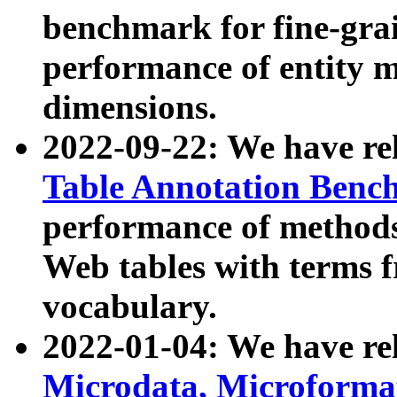
benchmark for fine-grai
performance of entity 
dimensions.
2022-09-22: We have r
Table Annotation Ben
performance of methods
Web tables with terms 
vocabulary.
2022-01-04: We have r
Microdata, Microform