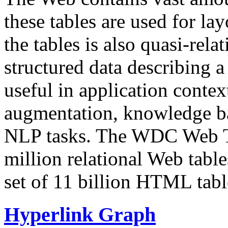
these tables are used for lay
the tables is also quasi-rela
structured data describing a 
useful in application contex
augmentation, knowledge ba
NLP tasks. The WDC Web Tab
million relational Web table
set of 11 billion HTML tab
Hyperlink Graph