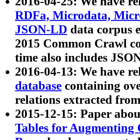
2016-04-25: We have rel
RDFa, Microdata, Mic
JSON-LD
data corpus 
2015 Common Crawl corp
time also includes JSO
2016-04-13: We have re
database
containing ov
relations extracted fro
2015-12-15: Paper abo
Tables for Augmenting