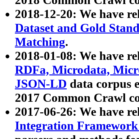
2018-12-20: We have re
Dataset and Gold Stand
Matching
.
2018-01-08: We have rel
RDFa, Microdata, Mic
JSON-LD
data corpus 
2017 Common Crawl co
2017-06-26: We have re
Integration Framework