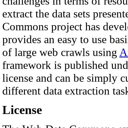
challenges in terms of resou
extract the data sets prese
Commons project has deve
provides an easy to use basi
of large web crawls using
A
framework is published und
license and can be simply c
different data extraction tas
License