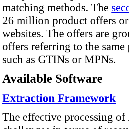
matching methods. The
sec
26 million product offers o
websites. The offers are gro
offers referring to the same
such as GTINs or MPNs.
Available Software
Extraction Framework
The effective processing of