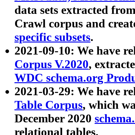
data sets extracted fr
Crawl corpus and creat
specific subsets
.
2021-09-10: We have re
Corpus V.2020
, extract
WDC schema.org Produc
2021-03-29: We have r
Table Corpus
, which wa
December 2020
schema.o
relational tables.