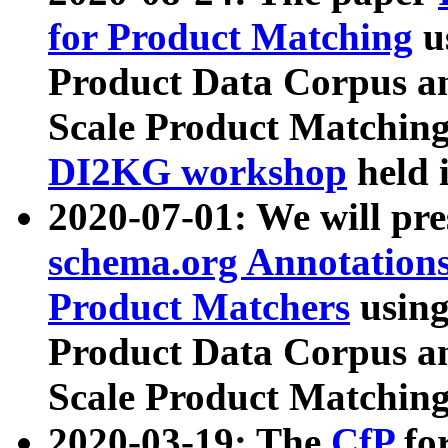
for Product Matching
u
Product Data Corpus a
Scale Product Matching
DI2KG workshop
held 
2020-07-01: We will pr
schema.org Annotations
Product Matchers
usin
Product Data Corpus a
Scale Product Matching
2020-03-19: The
CfP
fo