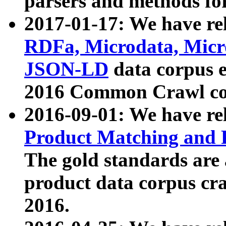
parsers and methods for
2017-01-17: We have rel
RDFa, Microdata, Mic
JSON-LD
data corpus e
2016 Common Crawl co
2016-09-01: We have re
Product Matching and P
The gold standards are
product data corpus craw
2016.