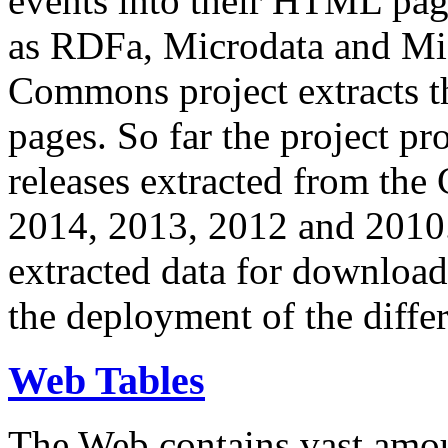
events into their HTML pa
as RDFa, Microdata and Mi
Commons project extracts th
pages. So far the project pro
releases extracted from th
2014, 2013, 2012 and 2010.
extracted data for download 
the deployment of the differ
Web Tables
The Web contains vast amo