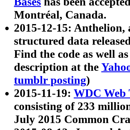
Bases
has been accepted
Montréal, Canada.
2015-12-15: Anthelion, 
structured data release
Find the code as well a
description at the
Yahoo
tumblr posting
)
2015-11-19:
WDC Web T
consisting of 233 milli
July 2015 Common Cra