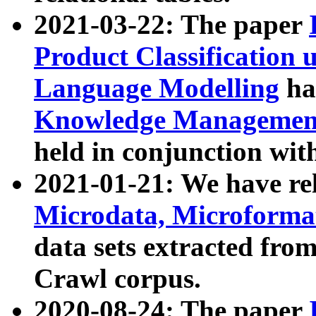
2021-03-22: The paper
Product Classification 
Language Modelling
has
Knowledge Management
held in conjunction wit
2021-01-21: We have r
Microdata, Microform
data sets extracted fr
Crawl corpus.
2020-08-24: The paper