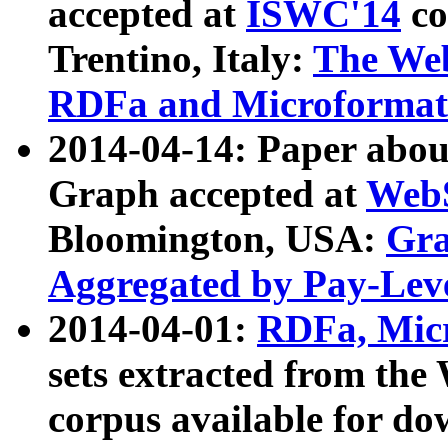
accepted at
ISWC'14
co
Trentino, Italy:
The We
RDFa and Microformat 
2014-04-14: Paper ab
Graph accepted at
WebS
Bloomington, USA:
Gra
Aggregated by Pay-Lev
2014-04-01:
RDFa, Micr
sets extracted from t
corpus available for do