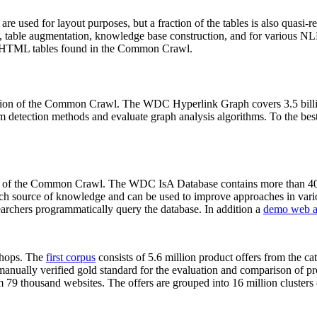
 are used for layout purposes, but a fraction of the tables is also quasi-r
arch, table augmentation, knowledge base construction, and for various 
lion HTML tables found in the Common Crawl.
sion of the Common Crawl. The WDC Hyperlink Graph covers 3.5 billi
 detection methods and evaluate graph analysis algorithms. To the best 
on of the Common Crawl. The WDC IsA Database contains more than 40
 rich source of knowledge and can be used to improve approaches in vari
archers programmatically query the database. In addition a
demo web a
-shops. The
first corpus
consists of 5.6 million product offers from the 
anually verified gold standard for the evaluation and comparison of p
 79 thousand websites. The offers are grouped into 16 million clusters o