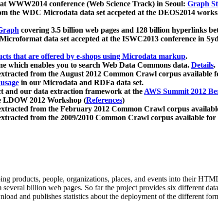
 at WWW2014 conference (Web Science Track) in Seoul:
Graph Str
a from the WDC Microdata data set accpeted at the DEOS2014 wor
Graph
covering 3.5 billion web pages and 128 billion hyperlinks be
icroformat data set accepted at the ISWC2013 conference in Sy
ucts that are offered by e-shops using Microdata markup
.
gine which enables you to search Web Data Commons data.
Details
.
 extracted from the August 2012 Common Crawl corpus available 
 usage
in our Microdata and RDFa data set.
t and our data extraction framework at the
AWS Summit 2012 Ber
the LDOW 2012 Workshop (
References
)
extracted from the February 2012 Common Crawl corpus availabl
extracted from the 2009/2010 Common Crawl corpus available for
ing products, people, organizations, places, and events into their HT
several billion web pages. So far the project provides six different d
load and publishes statistics about the deployment of the different for