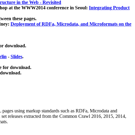
ucture in the Web - Revisited
kshop at the WWW2014 conference in Seoul:
Integrating Product
tween these pages.
dney:
Deployment of RDFa, Microdata, and Microformats on the
for download.
lin
-
Slides
.
e for download.
 download.
ML pages using
markup standards such as RDFa, Microdata and
ata set releases extracted from the Common Crawl 2016, 2015, 2014,
mats.