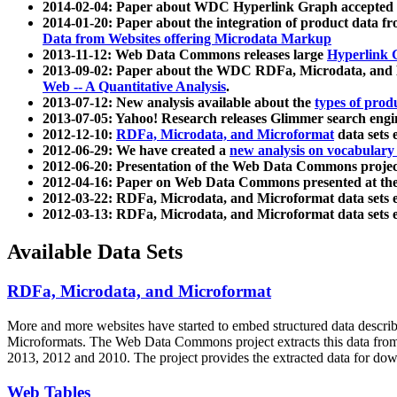
2014-02-04: Paper about WDC Hyperlink Graph accepted
2014-01-20: Paper about the integration of product dat
Data from Websites offering Microdata Markup
2013-11-12: Web Data Commons releases large
Hyperlink 
2013-09-02: Paper about the WDC RDFa, Microdata, and M
Web -- A Quantitative Analysis
.
2013-07-12: New analysis available about the
types of prod
2013-07-05: Yahoo! Research releases Glimmer search en
2012-12-10:
RDFa, Microdata, and Microformat
data sets
2012-06-29: We have created a
new analysis on vocabulary
2012-06-20: Presentation of the Web Data Commons projec
2012-04-16: Paper on Web Data Commons presented at 
2012-03-22: RDFa, Microdata, and Microformat data sets 
2012-03-13: RDFa, Microdata, and Microformat data sets 
Available Data Sets
RDFa, Microdata, and Microformat
More and more websites have started to embed structured data describ
Microformats
. The Web Data Commons project extracts this data from 
2013, 2012 and 2010. The project provides the extracted data for down
Web Tables