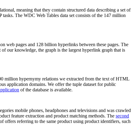
elational, meaning that they contain structured data describing a set of
NLP tasks. The WDC Web Tables data set consists of the 147 million
on web pages and 128 billion hyperlinks between these pages. The
of our knowledge, the graph is the largest hyperlink graph that is
0 million hypernymy relations we extracted from the text of HTML
ous application domains. We offer the tuple dataset for public
pplication
of the database is available.
categories mobile phones, headphones and televisions and was crawled
roduct feature extraction and product matching methods. The
second
f offers referring to the same product using product identifiers, such