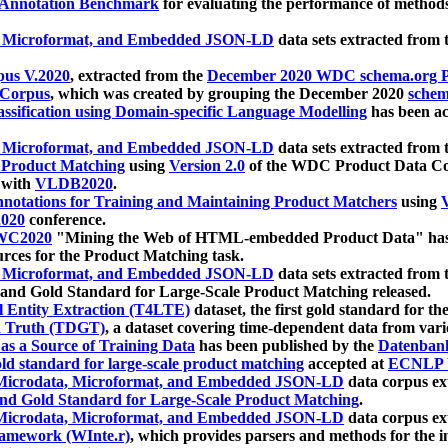
 Annotation Benchmark
for evaluating the performance of methods
, Microformat, and Embedded JSON-LD
data sets extracted from
us V.2020
, extracted from the
December 2020 WDC schema.org Pr
 Corpus
, which was created by grouping the December 2020
schema
ssification using Domain-specific Language Modelling
has been ac
, Microformat, and Embedded JSON-LD
data sets extracted fro
r Product Matching
using
Version 2.0
of the WDC Product Data Cor
 with
VLDB2020
.
notations for Training and Maintaining Product Matchers
using
V
020
conference.
WC2020
"Mining the Web of HTML-embedded Product Data" has
urces for the Product Matching task.
, Microformat, and Embedded JSON-LD
data sets extracted fro
nd Gold Standard for Large-Scale Product Matching released.
l Entity Extraction (T4LTE)
dataset, the first gold standard for the
 Truth (TDGT)
, a dataset covering time-dependent data from var
as a Source of Training Data
has been published by the
Datenban
d standard for large-scale product matching
accepted at
ECNLP 
icrodata, Microformat, and Embedded JSON-LD
data corpus e
nd Gold Standard for Large-Scale Product Matching
.
icrodata, Microformat, and Embedded JSON-LD
data corpus e
ramework (WInte.r)
, which provides parsers and methods for the i