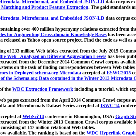
icrodata, Microformat, and Embedded JSON-LD
data corpus e
 Matching and Product Feature Extraction
. The gold standards a
icrodata, Microformat, and Embedded JSON-LD
data corpus e
ontaining over 400 million hypernymy relations extracted from th
Tables for Augmenting Cross-domain Knowledge Bases
has been acce
ta released as Yahoo open source project. Find the code as well as
ting of 233 million Web tables extracted from the July 2015 Comm
the Web - Analyzed on Different Aggregation Levels
has been publ
 extracted from the December 2014 Common Crawl corpus availabl
stems on the task of finding correspondences between Web tables 
rors in Deployed schema.org Microdata
accepted at
ESWC2015
co
s of the Schema.org Data contained in the Winter 2013 Microdata
of the
WDC Extraction Framework
including a tutorial, which exp
 web pages extracted from the April 2014 Common Crawl corpus av
a and Microformats Dataset Series accepted at
ISWC'14
confere
ccepted at
WebSci'14
conference in Bloomington, USA:
Graph Str
 extracted from the Winter 2013 Common Crawl corpus available 
 consisting of 147 million relational Web tables.
now available. The ranking is based on the
WDC Hyperlink Graph