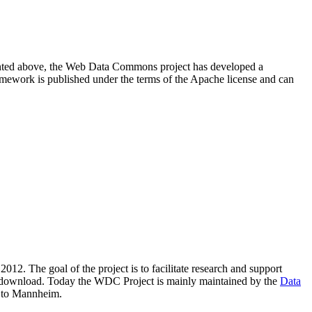
resented above, the Web Data Commons project has developed a
amework is published under the terms of the Apache license and can
2012. The goal of the project is to facilitate research and support
lic download. Today the WDC Project is mainly maintained by the
Data
 to Mannheim.