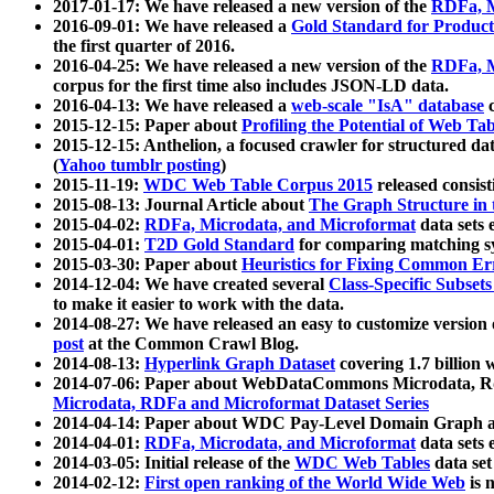
2017-01-17: We have released a new version of the
RDFa, M
2016-09-01: We have released a
Gold Standard for Product
the first quarter of 2016.
2016-04-25: We have released a new version of the
RDFa, M
corpus for the first time also includes JSON-LD data.
2016-04-13: We have released a
web-scale "IsA" database
c
2015-12-15: Paper about
Profiling the Potential of Web 
2015-12-15: Anthelion, a focused crawler for structured da
(
Yahoo tumblr posting
)
2015-11-19:
WDC Web Table Corpus 2015
released consis
2015-08-13: Journal Article about
The Graph Structure in 
2015-04-02:
RDFa, Microdata, and Microformat
data sets
2015-04-01:
T2D Gold Standard
for comparing matching sy
2015-03-30: Paper about
Heuristics for Fixing Common Er
2014-12-04: We have created several
Class-Specific Subset
to make it easier to work with the data.
2014-08-27: We have released an easy to customize version 
post
at the Common Crawl Blog.
2014-08-13:
Hyperlink Graph Dataset
covering 1.7 billion
2014-07-06: Paper about WebDataCommons Microdata, Rdf
Microdata, RDFa and Microformat Dataset Series
2014-04-14: Paper about WDC Pay-Level Domain Graph a
2014-04-01:
RDFa, Microdata, and Microformat
data sets
2014-03-05: Initial release of the
WDC Web Tables
data set
2014-02-12:
First open ranking of the World Wide Web
is 