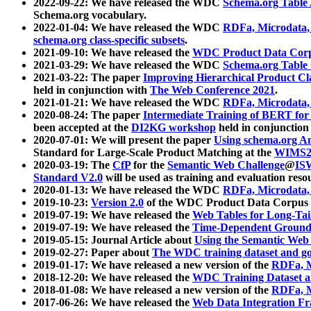
2022-09-22: We have released the WDC
Schema.org Table
Schema.org vocabulary.
2022-01-04: We have released the WDC
RDFa, Microdata
schema.org class-specific subsets
.
2021-09-10: We have released the
WDC Product Data Corp
2021-03-29: We have released the WDC
Schema.org Table
2021-03-22: The paper
Improving Hierarchical Product Cla
held in conjunction with
The Web Conference 2021
.
2021-01-21: We have released the WDC
RDFa, Microdata
2020-08-24: The paper
Intermediate Training of BERT fo
been accepted at the
DI2KG workshop
held in conjunction
2020-07-01: We will present the paper
Using schema.org An
Standard for Large-Scale Product Matching at the
WIMS2
2020-03-19: The
CfP
for the
Semantic Web Challenge
@
IS
Standard V2.0
will be used as training and evaluation reso
2020-01-13: We have released the WDC
RDFa, Microdata
2019-10-23:
Version 2.0
of the WDC Product Data Corpus a
2019-07-19: We have released the
Web Tables for Long-Tai
2019-07-19: We have released the
Time-Dependent Ground
2019-05-15: Journal Article about
Using the Semantic Web 
2019-02-27: Paper about
The WDC training dataset and gol
2019-01-17: We have released a new version of the
RDFa, M
2018-12-20: We have released the
WDC Training Dataset a
2018-01-08: We have released a new version of the
RDFa, M
2017-06-26: We have released the
Web Data Integration F