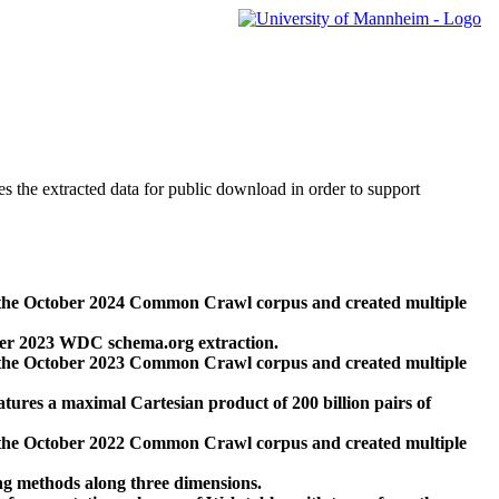
des the extracted data for public download in order to support
 the October 2024 Common Crawl corpus and created multiple
ber 2023 WDC schema.org extraction.
 the October 2023 Common Crawl corpus and created multiple
res a maximal Cartesian product of 200 billion pairs of
 the October 2022 Common Crawl corpus and created multiple
ng methods along three dimensions.