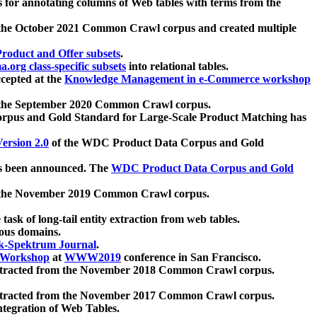
 for annotating columns of Web tables with terms from the
 the October 2021 Common Crawl corpus and created multiple
oduct and Offer subsets
.
.org class-specific subsets
into relational tables.
cepted at the
Knowledge Management in e-Commerce workshop
m the September 2020 Common Crawl corpus.
pus and Gold Standard for Large-Scale Product Matching has
ersion 2.0
of the WDC Product Data Corpus and Gold
 been announced. The
WDC Product Data Corpus and Gold
m the November 2019 Common Crawl corpus.
 task of long-tail entity extraction from web tables.
ious domains.
k-Spektrum Journal
.
Workshop
at
WWW2019
conference in San Francisco.
xtracted from the November 2018 Common Crawl corpus.
xtracted from the November 2017 Common Crawl corpus.
ntegration of Web Tables.