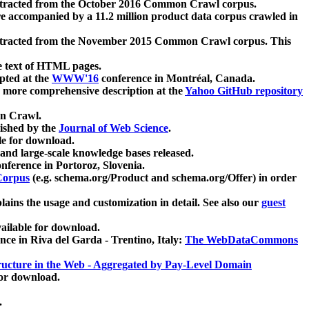
xtracted from the October 2016 Common Crawl corpus.
re accompanied by a 11.2 million product data corpus crawled in
xtracted from the November 2015 Common Crawl corpus. This
e text of HTML pages.
pted at the
WWW'16
conference in Montréal, Canada.
 a more comprehensive description at the
Yahoo GitHub repository
on Crawl.
ished by the
Journal of Web Science
.
e for download.
and large-scale knowledge bases released.
nference in Portoroz, Slovenia.
 Corpus
(e.g. schema.org/Product and schema.org/Offer) in order
lains the usage and customization in detail. See also our
guest
ailable for download.
nce in Riva del Garda - Trentino, Italy:
The WebDataCommons
ucture in the Web - Aggregated by Pay-Level Domain
for download.
.