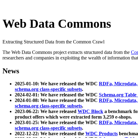
Web Data Commons
Extracting Structured Data from the Common Crawl
The Web Data Commons project extracts structured data from the
Co
researchers and companies in exploiting the wealth of information that
News
2025-01-10: We have released the WDC
RDFa, Microdata
schema.org class-specific subsets
.
2024-02-01: We have released the WDC
Schema.org Table
2024-01-08: We have released the WDC
RDFa, Microdata
schema.org class-specific subsets
.
2023-06-22: We have released
WDC Block
a benchmark for
product offers which were extracted form 3,259 e-shops.
2023-01-25: We have released the WDC
RDFa, Microdata
schema.org class-specific subsets
.
2022-12-22: We have released the
WDC Products
benchmark