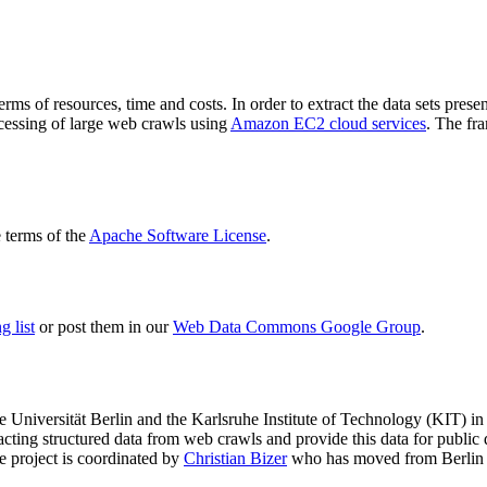
terms of resources, time and costs. In order to extract the data sets p
ocessing of large web crawls using
Amazon EC2 cloud services
. The fr
terms of the
Apache Software License
.
 list
or post them in our
Web Data Commons Google Group
.
e Universität Berlin
and the
Karlsruhe Institute of Technology (KIT)
in 
racting structured data from web crawls and provide this data for pub
e project is coordinated by
Christian Bizer
who has moved from Berlin