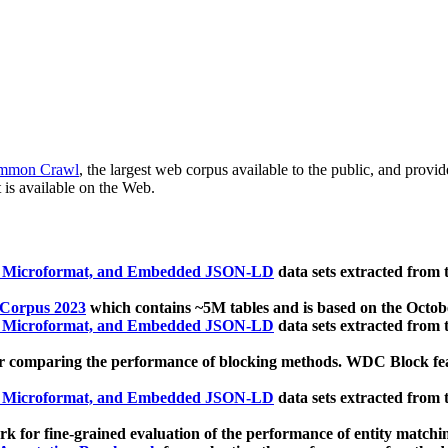
mmon Crawl
, the largest web corpus available to the public, and provi
 is available on the Web.
, Microformat, and Embedded JSON-LD
data sets extracted from
 Corpus 2023
which contains ~5M tables and is based on the Octo
, Microformat, and Embedded JSON-LD
data sets extracted from
 comparing the performance of blocking methods. WDC Block featu
, Microformat, and Embedded JSON-LD
data sets extracted from
 for fine-grained evaluation of the performance of entity matchi