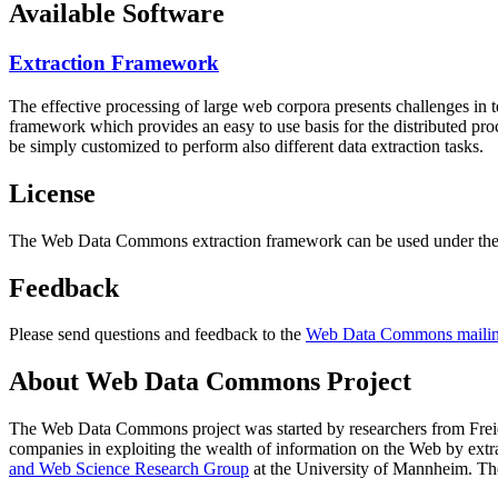
Available Software
Extraction Framework
The effective processing of large web corpora presents challenges in 
framework which provides an easy to use basis for the distributed pr
be simply customized to perform also different data extraction tasks.
License
The Web Data Commons extraction framework can be used under the 
Feedback
Please send questions and feedback to the
Web Data Commons mailing
About Web Data Commons Project
The Web Data Commons project was started by researchers from
Frei
companies in exploiting the wealth of information on the Web by ext
and Web Science Research Group
at the
University of Mannheim
. Th