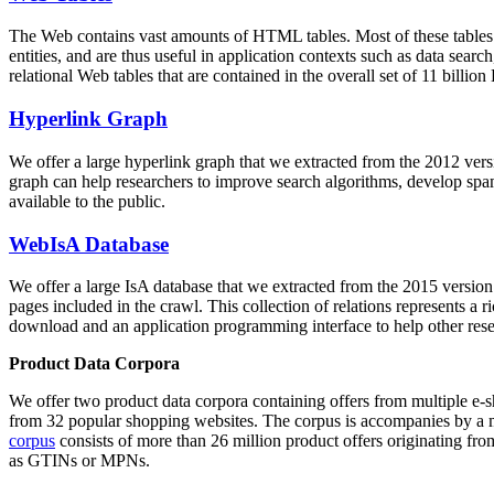
The Web contains vast amounts of
HTML tables
. Most of these tables
entities, and are thus useful in application contexts such as data se
relational Web tables that are contained in the overall set of 11 bil
Hyperlink Graph
We offer a large
hyperlink graph
that we extracted from the 2012 ver
graph can help researchers to improve search algorithms, develop spam
available to the public.
WebIsA Database
We offer a large
IsA database
that we extracted from the 2015 versi
pages included in the crawl. This collection of relations represents a
download and an application programming interface to help other rese
Product Data Corpora
We offer two product data corpora containing offers from multiple e
from 32 popular shopping websites. The corpus is accompanies by a m
corpus
consists of more than 26 million product offers originating from
as GTINs or MPNs.