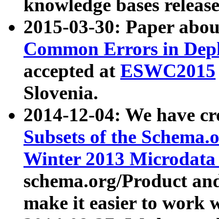
knowledge bases release
2015-03-30: Paper abo
Common Errors in Depl
accepted at
ESWC2015
Slovenia.
2014-12-04: We have cr
Subsets of the Schema.o
Winter 2013 Microdata
schema.org/Product and
make it easier to work w