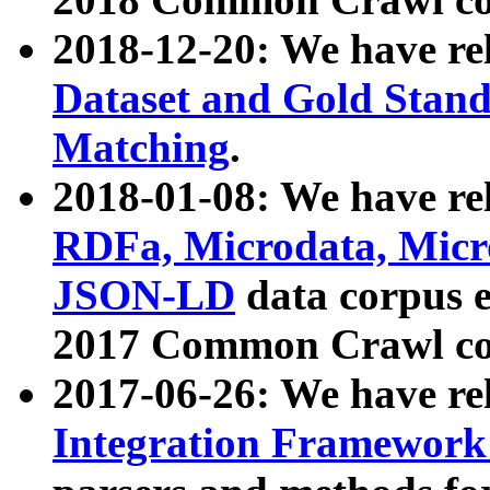
2018-12-20: We have re
Dataset and Gold Stand
Matching
.
2018-01-08: We have rel
RDFa, Microdata, Mic
JSON-LD
data corpus 
2017 Common Crawl co
2017-06-26: We have re
Integration Framework