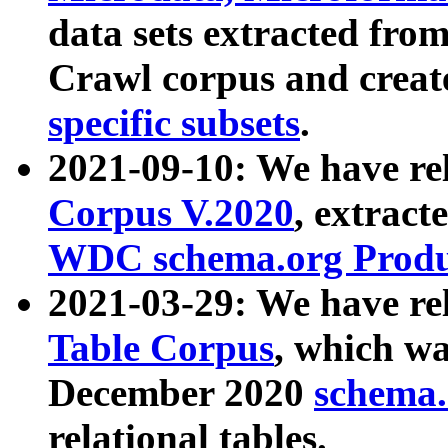
data sets extracted fr
Crawl corpus and creat
specific subsets
.
2021-09-10: We have re
Corpus V.2020
, extract
WDC schema.org Produc
2021-03-29: We have r
Table Corpus
, which wa
December 2020
schema.o
relational tables.