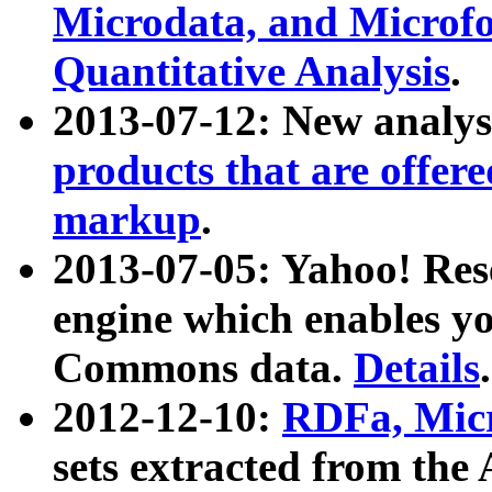
Microdata, and Microfo
Quantitative Analysis
.
2013-07-12: New analys
products that are offer
markup
.
2013-07-05: Yahoo! Res
engine which enables y
Commons data.
Details
.
2012-12-10:
RDFa, Micr
sets extracted from t