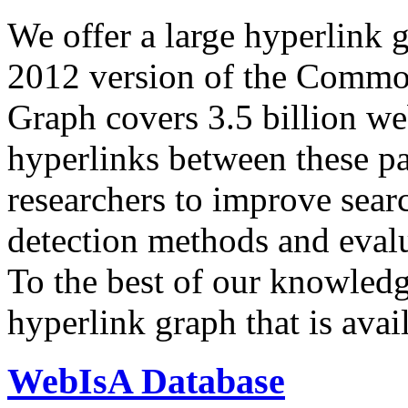
We offer a large
hyperlink 
2012 version of the Comm
Graph covers 3.5 billion we
hyperlinks between these p
researchers to improve sear
detection methods and evalu
To the best of our knowledge
hyperlink graph that is avail
WebIsA Database