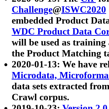
Challenge
@
ISWC2020
embedded Product Data
WDC Product Data Cor
will be used as training
the Product Matching t
2020-01-13: We have r
Microdata, Microform
data sets extracted f
Crawl corpus.
2019-10-23:
Version 2.0