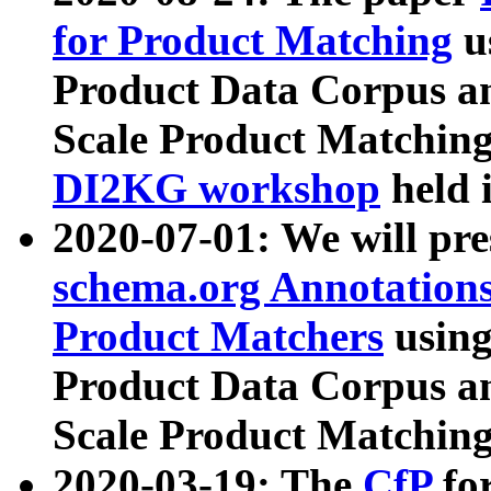
for Product Matching
u
Product Data Corpus a
Scale Product Matching
DI2KG workshop
held 
2020-07-01: We will pr
schema.org Annotations
Product Matchers
usin
Product Data Corpus a
Scale Product Matching
2020-03-19: The
CfP
fo