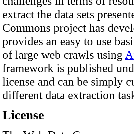
challenges in terms of resou
extract the data sets prese
Commons project has deve
provides an easy to use basi
of large web crawls using
A
framework is published und
license and can be simply c
different data extraction tas
License