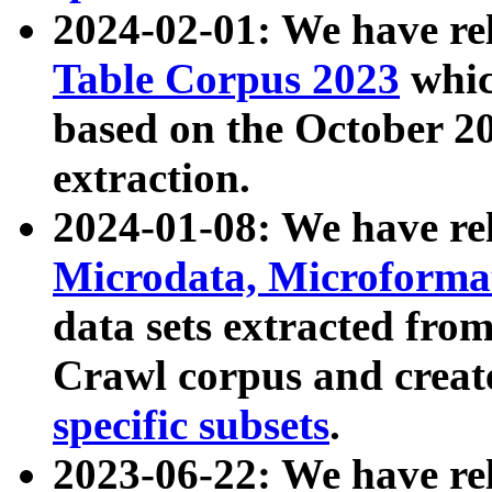
2024-02-01: We have r
Table Corpus 2023
whic
based on the October 
extraction.
2024-01-08: We have r
Microdata, Microform
data sets extracted fr
Crawl corpus and creat
specific subsets
.
2023-06-22: We have re