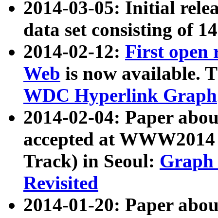
2014-03-05: Initial rele
data set consisting of 1
2014-02-12:
First open
Web
is now available. T
WDC Hyperlink Graph
2014-02-04: Paper ab
accepted at WWW2014 c
Track) in Seoul:
Graph 
Revisited
2014-01-20: Paper about