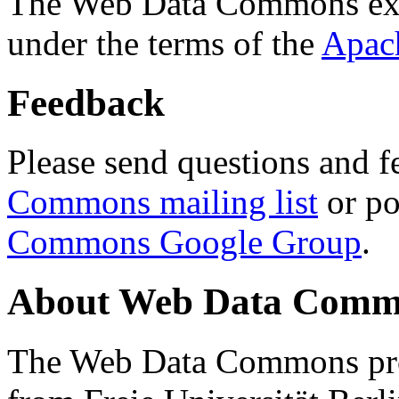
The Web Data Commons ext
under the terms of the
Apac
Feedback
Please send questions and f
Commons mailing list
or po
Commons Google Group
.
About Web Data Commo
The Web Data Commons proj