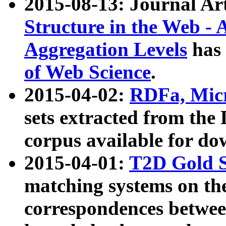
2015-08-13: Journal Ar
Structure in the Web - 
Aggregation Levels
has 
of Web Science
.
2015-04-02:
RDFa, Micr
sets extracted from t
corpus available for do
2015-04-01:
T2D Gold 
matching systems on the
correspondences betwee