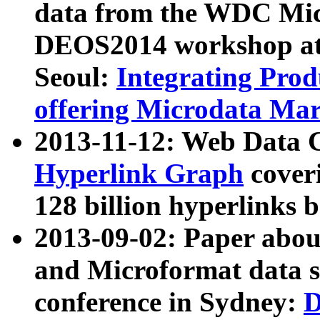
data from the WDC Micr
DEOS2014 workshop at
Seoul:
Integrating Prod
offering Microdata Ma
2013-11-12: Web Data 
Hyperlink Graph
coveri
128 billion hyperlinks 
2013-09-02: Paper abo
and Microformat data s
conference in Sydney:
D