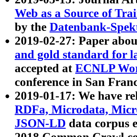
Web as a Source of Tra
by the
Datenbank-Spek
2019-02-27: Paper abo
and gold standard for l
accepted at
ECNLP Wor
conference in San Franc
2019-01-17: We have rel
RDFa, Microdata, Mic
JSON-LD
data corpus 
2018 Common Crawl co