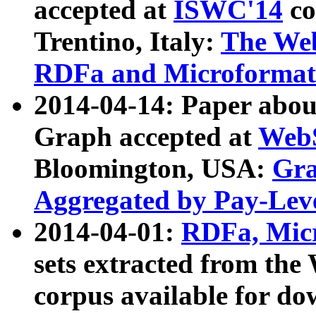
accepted at
ISWC'14
co
Trentino, Italy:
The We
RDFa and Microformat 
2014-04-14: Paper ab
Graph accepted at
WebS
Bloomington, USA:
Gra
Aggregated by Pay-Lev
2014-04-01:
RDFa, Micr
sets extracted from t
corpus available for do