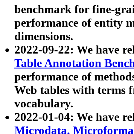
benchmark for fine-grai
performance of entity 
dimensions.
2022-09-22: We have r
Table Annotation Ben
performance of methods
Web tables with terms 
vocabulary.
2022-01-04: We have r
Microdata, Microform