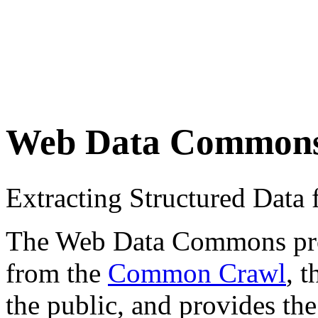
Web Data Common
Extracting Structured Dat
The Web Data Commons proje
from the
Common Crawl
, 
the public, and provides the