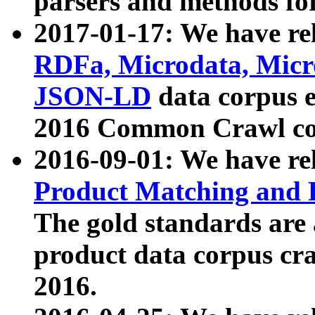
parsers and methods for
2017-01-17: We have rel
RDFa, Microdata, Mic
JSON-LD
data corpus e
2016 Common Crawl co
2016-09-01: We have re
Product Matching and P
The gold standards are
product data corpus craw
2016.