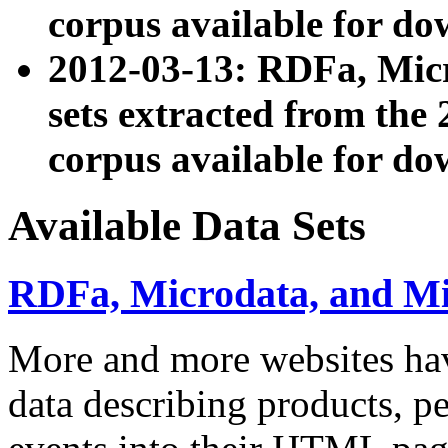
corpus available for do
2012-03-13: RDFa, Mic
sets extracted from t
corpus available for do
Available Data Sets
RDFa, Microdata, and M
More and more websites hav
data describing products, pe