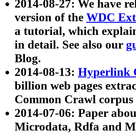
2014-08-27: We have rel
version of the
WDC Extr
a tutorial, which expla
in detail. See also our
g
Blog.
2014-08-13:
Hyperlink 
billion web pages extra
Common Crawl corpus a
2014-07-06: Paper ab
Microdata, Rdfa and Mi