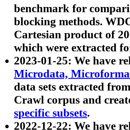
benchmark for compari
blocking methods. WDC
Cartesian product of 200
which were extracted fo
2023-01-25: We have r
Microdata, Microform
data sets extracted fr
Crawl corpus and creat
specific subsets
.
2022-12-22: We have re