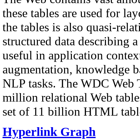
these tables are used for lay
the tables is also quasi-rela
structured data describing a 
useful in application contex
augmentation, knowledge ba
NLP tasks. The WDC Web Tab
million relational Web table
set of 11 billion HTML tab
Hyperlink Graph