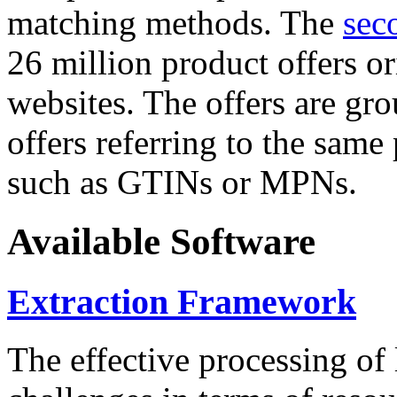
matching methods. The
sec
26 million product offers o
websites. The offers are gro
offers referring to the same
such as GTINs or MPNs.
Available Software
Extraction Framework
The effective processing of