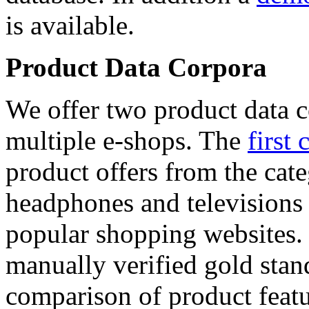
is available.
Product Data Corpora
We offer two product data c
multiple e-shops. The
first 
product offers from the cat
headphones and televisions
popular shopping websites.
manually verified gold stan
comparison of product featu