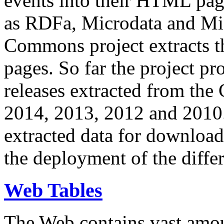
events into their HTML pa
as RDFa, Microdata and Mi
Commons project extracts th
pages. So far the project pro
releases extracted from th
2014, 2013, 2012 and 2010.
extracted data for download 
the deployment of the differ
Web Tables
The Web contains vast amo