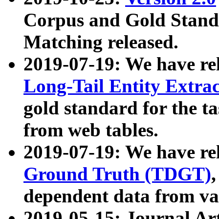
Corpus and Gold Standa
Matching released.
2019-07-19: We have re
Long-Tail Entity Extra
gold standard for the ta
from web tables.
2019-07-19: We have re
Ground Truth (TDGT)
dependent data from va
2019-05-15: Journal Ar