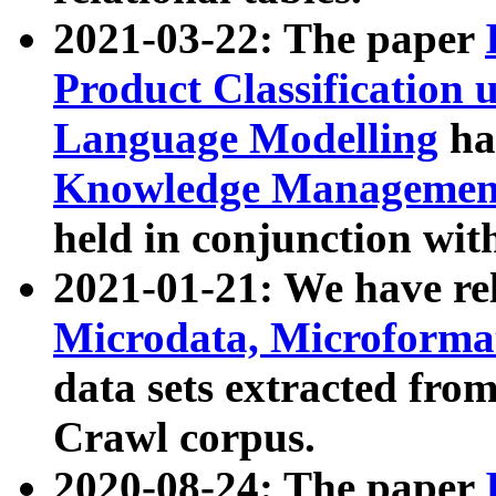
2021-03-22: The paper
Product Classification 
Language Modelling
has
Knowledge Management
held in conjunction wit
2021-01-21: We have r
Microdata, Microform
data sets extracted fr
Crawl corpus.
2020-08-24: The paper