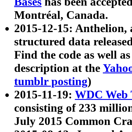
Bases
has been accepted
Montréal, Canada.
2015-12-15: Anthelion, 
structured data release
Find the code as well a
description at the
Yahoo
tumblr posting
)
2015-11-19:
WDC Web T
consisting of 233 milli
July 2015 Common Cra