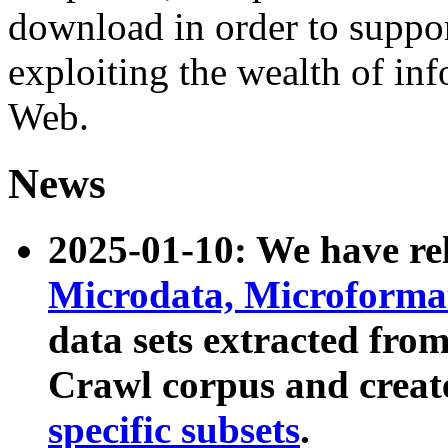
download in order to suppo
exploiting the wealth of inf
Web.
News
2025-01-10: We have r
Microdata, Microform
data sets extracted fr
Crawl corpus and creat
specific subsets
.