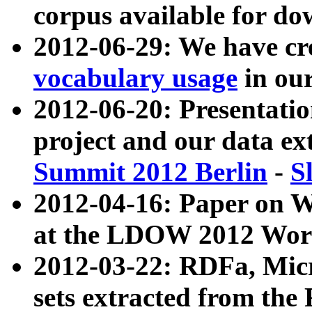
corpus available for do
2012-06-29: We have cr
vocabulary usage
in ou
2012-06-20: Presentat
project and our data ex
Summit 2012 Berlin
-
S
2012-04-16: Paper on 
at the LDOW 2012 Wor
2012-03-22: RDFa, Mic
sets extracted from t