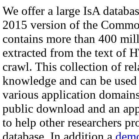
We offer a large
IsA databa
2015 version of the Comm
contains more than 400 mil
extracted from the text of 
crawl. This collection of rel
knowledge and can be used 
various application domains.
public download and an app
to help other researchers p
database. In addition a
demo