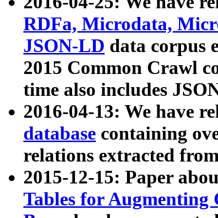
2016-04-25: We have rel
RDFa, Microdata, Mic
JSON-LD
data corpus 
2015 Common Crawl corp
time also includes JSO
2016-04-13: We have re
database
containing ov
relations extracted fro
2015-12-15: Paper abo
Tables for Augmenting