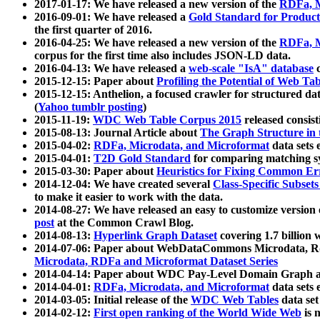
2017-01-17: We have released a new version of the
RDFa, M
2016-09-01: We have released a
Gold Standard for Product
the first quarter of 2016.
2016-04-25: We have released a new version of the
RDFa, M
corpus for the first time also includes JSON-LD data.
2016-04-13: We have released a
web-scale "IsA" database
c
2015-12-15: Paper about
Profiling the Potential of Web 
2015-12-15: Anthelion, a focused crawler for structured da
(
Yahoo tumblr posting
)
2015-11-19:
WDC Web Table Corpus 2015
released consis
2015-08-13: Journal Article about
The Graph Structure in 
2015-04-02:
RDFa, Microdata, and Microformat
data sets
2015-04-01:
T2D Gold Standard
for comparing matching sy
2015-03-30: Paper about
Heuristics for Fixing Common Er
2014-12-04: We have created several
Class-Specific Subset
to make it easier to work with the data.
2014-08-27: We have released an easy to customize version 
post
at the Common Crawl Blog.
2014-08-13:
Hyperlink Graph Dataset
covering 1.7 billion
2014-07-06: Paper about WebDataCommons Microdata, Rdf
Microdata, RDFa and Microformat Dataset Series
2014-04-14: Paper about WDC Pay-Level Domain Graph a
2014-04-01:
RDFa, Microdata, and Microformat
data sets
2014-03-05: Initial release of the
WDC Web Tables
data set
2014-02-12:
First open ranking of the World Wide Web
is 