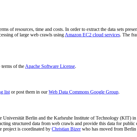
terms of resources, time and costs. In order to extract the data sets p
ocessing of large web crawls using
Amazon EC2 cloud services
. The fr
terms of the
Apache Software License
.
 list
or post them in our
Web Data Commons Google Group
.
e Universität Berlin
and the
Karlsruhe Institute of Technology (KIT)
in 
racting structured data from web crawls and provide this data for pub
e project is coordinated by
Christian Bizer
who has moved from Berlin