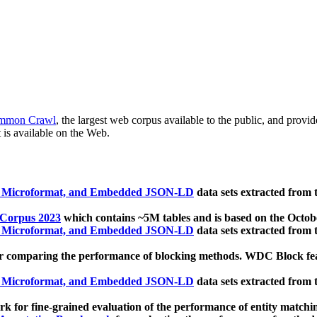
mmon Crawl
, the largest web corpus available to the public, and provi
 is available on the Web.
, Microformat, and Embedded JSON-LD
data sets extracted from
 Corpus 2023
which contains ~5M tables and is based on the Octo
, Microformat, and Embedded JSON-LD
data sets extracted from
 comparing the performance of blocking methods. WDC Block featu
, Microformat, and Embedded JSON-LD
data sets extracted from
 for fine-grained evaluation of the performance of entity matchi