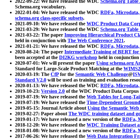
2022-09-22: We have released the WDC
Schema.org Table
Schema.org vocabulary.
2022-01-04: We have released the WDC
RDFa, Microdata
schema.org class-specific subsets
.
2021-09-10: We have released the
WDC Product Data Corp
2021-03-29: We have released the WDC
Schema.org Table
2021-03-22: The paper
Improving Hierarchical Product Cla
held in conjunction with
The Web Conference 2021
.
2021-01-21: We have released the WDC
RDFa, Microdata
2020-08-24: The paper
Intermediate Training of BERT fo
been accepted at the
DI2KG workshop
held in conjunction
2020-07-01: We will present the paper
Using schema.org An
Standard for Large-Scale Product Matching at the
WIMS2
2020-03-19: The
CfP
for the
Semantic Web Challenge
@
IS
Standard V2.0
will be used as training and evaluation reso
2020-01-13: We have released the WDC
RDFa, Microdata
2019-10-23:
Version 2.0
of the WDC Product Data Corpus a
2019-07-19: We have released the
Web Tables for Long-Tai
2019-07-19: We have released the
Time-Dependent Ground
2019-05-15: Journal Article about
Using the Semantic Web 
2019-02-27: Paper about
The WDC training dataset and gol
2019-01-17: We have released a new version of the
RDFa, M
2018-12-20: We have released the
WDC Training Dataset a
2018-01-08: We have released a new version of the
RDFa, M
2017-06-26: We have released the
Web Data Integration F