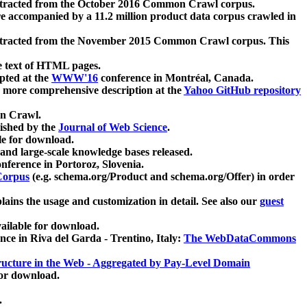
xtracted from the October 2016 Common Crawl corpus.
re accompanied by a 11.2 million product data corpus crawled in
xtracted from the November 2015 Common Crawl corpus. This
e text of HTML pages.
pted at the
WWW'16
conference in Montréal, Canada.
 a more comprehensive description at the
Yahoo GitHub repository
on Crawl.
ished by the
Journal of Web Science
.
e for download.
and large-scale knowledge bases released.
nference in Portoroz, Slovenia.
 Corpus
(e.g. schema.org/Product and schema.org/Offer) in order
lains the usage and customization in detail. See also our
guest
ailable for download.
nce in Riva del Garda - Trentino, Italy:
The WebDataCommons
ucture in the Web - Aggregated by Pay-Level Domain
for download.
.