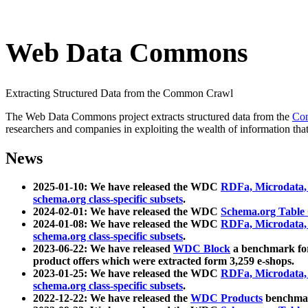
Web Data Commons
Extracting Structured Data from the Common Crawl
The Web Data Commons project extracts structured data from the
Co
researchers and companies in exploiting the wealth of information that
News
2025-01-10: We have released the WDC
RDFa, Microdata
schema.org class-specific subsets
.
2024-02-01: We have released the WDC
Schema.org Table
2024-01-08: We have released the WDC
RDFa, Microdata
schema.org class-specific subsets
.
2023-06-22: We have released
WDC Block
a benchmark for
product offers which were extracted form 3,259 e-shops.
2023-01-25: We have released the WDC
RDFa, Microdata
schema.org class-specific subsets
.
2022-12-22: We have released the
WDC Products
benchmark