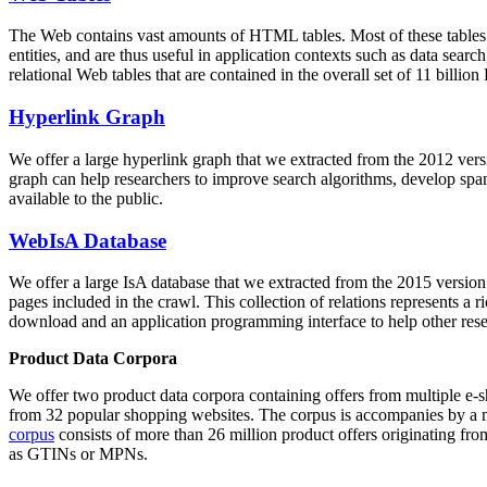
The Web contains vast amounts of
HTML tables
. Most of these tables
entities, and are thus useful in application contexts such as data se
relational Web tables that are contained in the overall set of 11 bil
Hyperlink Graph
We offer a large
hyperlink graph
that we extracted from the 2012 ver
graph can help researchers to improve search algorithms, develop spam
available to the public.
WebIsA Database
We offer a large
IsA database
that we extracted from the 2015 versi
pages included in the crawl. This collection of relations represents a
download and an application programming interface to help other rese
Product Data Corpora
We offer two product data corpora containing offers from multiple e
from 32 popular shopping websites. The corpus is accompanies by a m
corpus
consists of more than 26 million product offers originating from
as GTINs or MPNs.