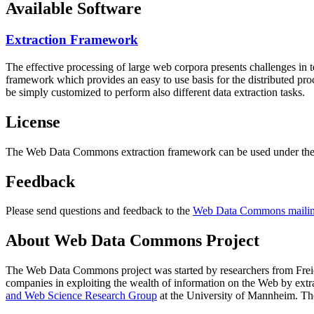
Available Software
Extraction Framework
The effective processing of large web corpora presents challenges in 
framework which provides an easy to use basis for the distributed pr
be simply customized to perform also different data extraction tasks.
License
The Web Data Commons extraction framework can be used under the 
Feedback
Please send questions and feedback to the
Web Data Commons mailing
About Web Data Commons Project
The Web Data Commons project was started by researchers from
Frei
companies in exploiting the wealth of information on the Web by ext
and Web Science Research Group
at the
University of Mannheim
. Th