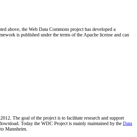
resented above, the Web Data Commons project has developed a
amework is published under the terms of the Apache license and can
2012. The goal of the project is to facilitate research and support
lic download. Today the WDC Project is mainly maintained by the
Data
 to Mannheim.