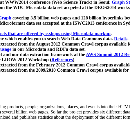
 at WWW2014 conference (Web Science Track) in Seoul:
Graph Str
a from the WDC Microdata data set accpeted at the DEOS2014 wor
Graph
covering 3.5 billion web pages and 128 billion hyperlinks be
icroformat data set accepted at the ISWC2013 conference in Sy
ucts that are offered by e-shops using Microdata markup
.
gine which enables you to search Web Data Commons data.
Details
.
 extracted from the August 2012 Common Crawl corpus available 
 usage
in our Microdata and RDFa data set.
t and our data extraction framework at the
AWS Summit 2012 Ber
the LDOW 2012 Workshop (
References
)
extracted from the February 2012 Common Crawl corpus availabl
extracted from the 2009/2010 Common Crawl corpus available for
ing products, people, organizations, places, and events into their HT
several billion web pages. So far the project provides six different d
load and publishes statistics about the deployment of the different for