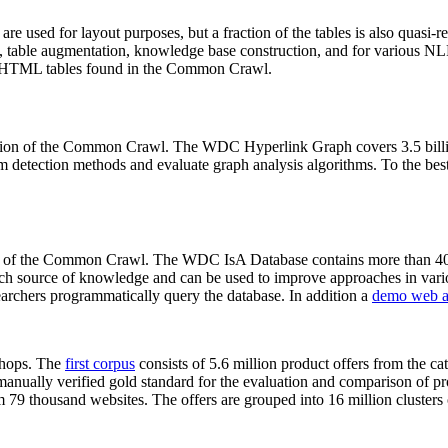
 are used for layout purposes, but a fraction of the tables is also quasi-r
arch, table augmentation, knowledge base construction, and for various 
lion HTML tables found in the Common Crawl.
sion of the Common Crawl. The WDC Hyperlink Graph covers 3.5 billi
 detection methods and evaluate graph analysis algorithms. To the best 
on of the Common Crawl. The WDC IsA Database contains more than 40
 rich source of knowledge and can be used to improve approaches in vari
archers programmatically query the database. In addition a
demo web a
-shops. The
first corpus
consists of 5.6 million product offers from the 
anually verified gold standard for the evaluation and comparison of p
 79 thousand websites. The offers are grouped into 16 million clusters o