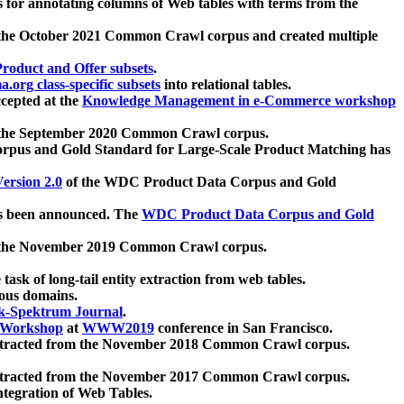
 for annotating columns of Web tables with terms from the
 the October 2021 Common Crawl corpus and created multiple
oduct and Offer subsets
.
.org class-specific subsets
into relational tables.
cepted at the
Knowledge Management in e-Commerce workshop
m the September 2020 Common Crawl corpus.
pus and Gold Standard for Large-Scale Product Matching has
ersion 2.0
of the WDC Product Data Corpus and Gold
 been announced. The
WDC Product Data Corpus and Gold
m the November 2019 Common Crawl corpus.
 task of long-tail entity extraction from web tables.
ious domains.
k-Spektrum Journal
.
Workshop
at
WWW2019
conference in San Francisco.
xtracted from the November 2018 Common Crawl corpus.
xtracted from the November 2017 Common Crawl corpus.
ntegration of Web Tables.