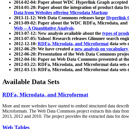
2014-02-04: Paper about WDC Hyperlink Graph accepted
2014-01-20: Paper about the integration of product dat
Data from Websites offering Microdata Markup
2013-11-12: Web Data Commons releases large
Hyperlink 
2013-09-02: Paper about the WDC RDFa, Microdata, and M
Web -- A Quantitative Analysis
.
2013-07-12: New analysis available about the
types of prod
2013-07-05: Yahoo! Research releases Glimmer search en
2012-12-10:
RDFa, Microdata, and Microformat
data sets
2012-06-29: We have created a
new analysis on vocabulary
2012-06-20: Presentation of the Web Data Commons projec
2012-04-16: Paper on Web Data Commons presented at 
2012-03-22: RDFa, Microdata, and Microformat data sets 
2012-03-13: RDFa, Microdata, and Microformat data sets 
Available Data Sets
RDFa, Microdata, and Microformat
More and more websites have started to embed structured data describ
Microformats
. The Web Data Commons project extracts this data from 
2013, 2012 and 2010. The project provides the extracted data for down
Web Tables