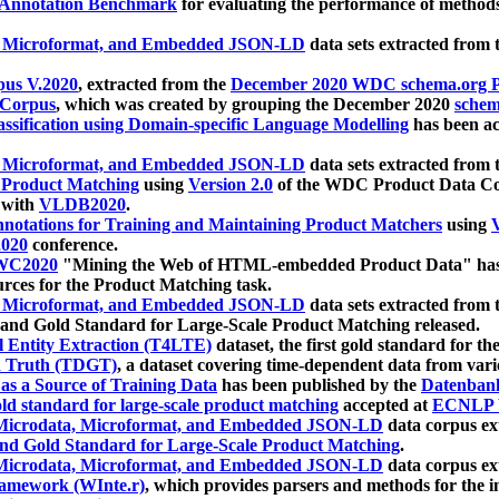
 Annotation Benchmark
for evaluating the performance of methods
, Microformat, and Embedded JSON-LD
data sets extracted from
us V.2020
, extracted from the
December 2020 WDC schema.org Pr
 Corpus
, which was created by grouping the December 2020
schema
ssification using Domain-specific Language Modelling
has been ac
, Microformat, and Embedded JSON-LD
data sets extracted fro
r Product Matching
using
Version 2.0
of the WDC Product Data Cor
 with
VLDB2020
.
notations for Training and Maintaining Product Matchers
using
V
020
conference.
WC2020
"Mining the Web of HTML-embedded Product Data" has
urces for the Product Matching task.
, Microformat, and Embedded JSON-LD
data sets extracted fro
nd Gold Standard for Large-Scale Product Matching released.
l Entity Extraction (T4LTE)
dataset, the first gold standard for the
 Truth (TDGT)
, a dataset covering time-dependent data from var
as a Source of Training Data
has been published by the
Datenban
d standard for large-scale product matching
accepted at
ECNLP 
icrodata, Microformat, and Embedded JSON-LD
data corpus e
nd Gold Standard for Large-Scale Product Matching
.
icrodata, Microformat, and Embedded JSON-LD
data corpus e
ramework (WInte.r)
, which provides parsers and methods for the i