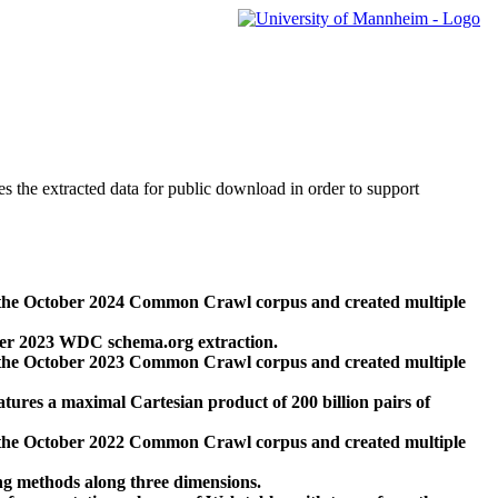
des the extracted data for public download in order to support
 the October 2024 Common Crawl corpus and created multiple
ber 2023 WDC schema.org extraction.
 the October 2023 Common Crawl corpus and created multiple
res a maximal Cartesian product of 200 billion pairs of
 the October 2022 Common Crawl corpus and created multiple
ng methods along three dimensions.