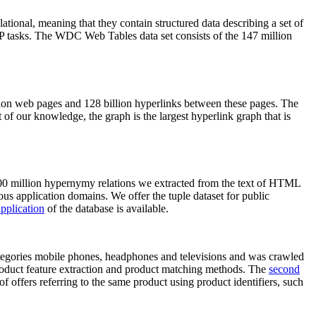
elational, meaning that they contain structured data describing a set of
NLP tasks. The WDC Web Tables data set consists of the 147 million
on web pages and 128 billion hyperlinks between these pages. The
of our knowledge, the graph is the largest hyperlink graph that is
0 million hypernymy relations we extracted from the text of HTML
ous application domains. We offer the tuple dataset for public
pplication
of the database is available.
categories mobile phones, headphones and televisions and was crawled
roduct feature extraction and product matching methods. The
second
f offers referring to the same product using product identifiers, such