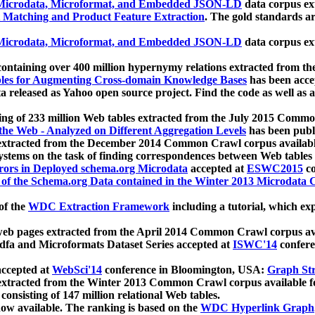
icrodata, Microformat, and Embedded JSON-LD
data corpus e
 Matching and Product Feature Extraction
. The gold standards a
icrodata, Microformat, and Embedded JSON-LD
data corpus e
ontaining over 400 million hypernymy relations extracted from th
Tables for Augmenting Cross-domain Knowledge Bases
has been acce
ta released as Yahoo open source project. Find the code as well as
ting of 233 million Web tables extracted from the July 2015 Comm
the Web - Analyzed on Different Aggregation Levels
has been publ
 extracted from the December 2014 Common Crawl corpus availabl
stems on the task of finding correspondences between Web tables 
rors in Deployed schema.org Microdata
accepted at
ESWC2015
co
s of the Schema.org Data contained in the Winter 2013 Microdata
of the
WDC Extraction Framework
including a tutorial, which exp
 web pages extracted from the April 2014 Common Crawl corpus av
a and Microformats Dataset Series accepted at
ISWC'14
confere
ccepted at
WebSci'14
conference in Bloomington, USA:
Graph Str
 extracted from the Winter 2013 Common Crawl corpus available 
 consisting of 147 million relational Web tables.
now available. The ranking is based on the
WDC Hyperlink Graph