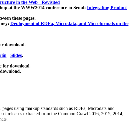
ucture in the Web - Revisited
kshop at the WWW2014 conference in Seoul:
Integrating Product
tween these pages.
dney:
Deployment of RDFa, Microdata, and Microformats on the
for download.
lin
-
Slides
.
e for download.
 download.
ML pages using
markup standards such as RDFa, Microdata and
ata set releases extracted from the Common Crawl 2016, 2015, 2014,
mats.